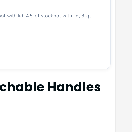
ot with lid, 4.5-qt stockpot with lid, 6-qt
achable Handles