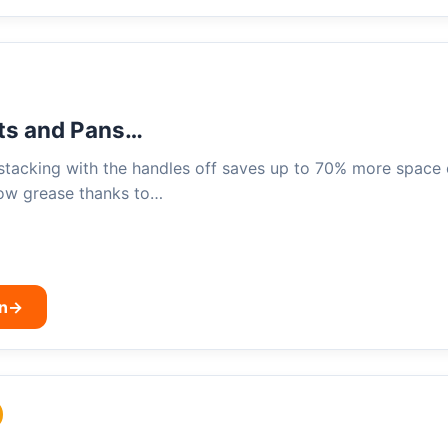
ts and Pans…
stacking with the handles off saves up to 70% more space
bow grease thanks to…
n
→