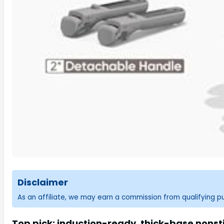
Disclaimer
As an affiliate, we may earn a commission from qualifying 
Top pick: induction-ready, thick-base nonsti