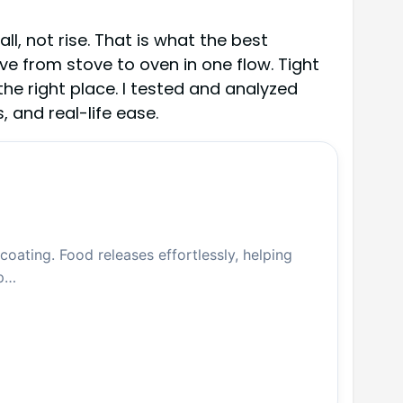
l, not rise. That is what the best
ve from stove to oven in one flow. Tight
the right place. I tested and analyzed
 and real-life ease.
oating. Food releases effortlessly, helping
up…