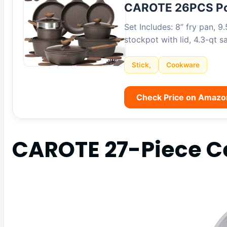
CAROTE 26PCS Po
Set Includes: 8” fry pan, 9.
stockpot with lid, 4.3-qt 
Stick,
Cookware
Check Price on Amazo
CAROTE 27-Piece C