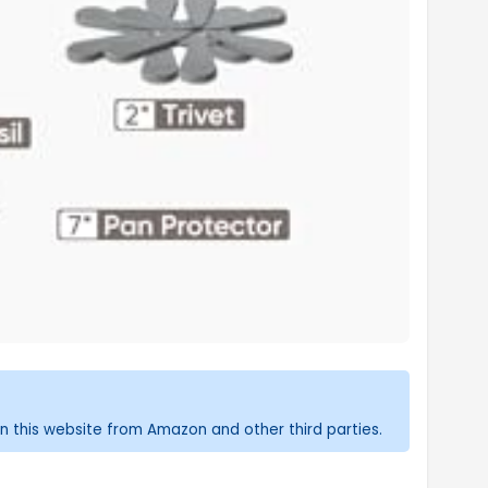
n this website from Amazon and other third parties.