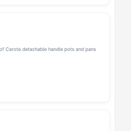
 of Carote detachable handle pots and pans