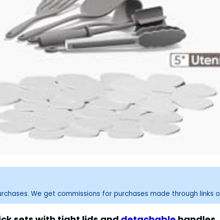
purchases. We get commissions for purchases made through links o
ck sets with tight lids and
detachable
handles.