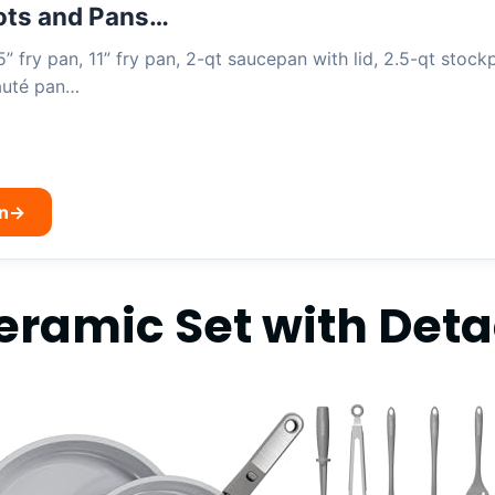
ts and Pans…
5” fry pan, 11” fry pan, 2-qt saucepan with lid, 2.5-qt stockp
sauté pan…
n
→
eramic Set with Det