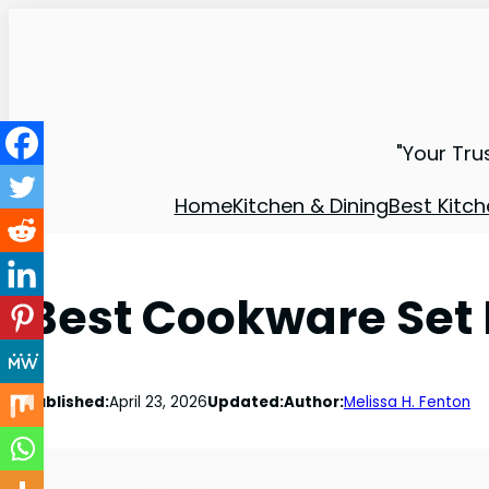
"Your Tru
Home
Kitchen & Dining
Best Kitch
Best Cookware Set 
Published:
April 23, 2026
Updated:
Author:
Melissa H. Fenton