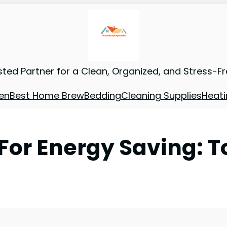
sted Partner for a Clean, Organized, and Stress-F
en
Best Home Brew
Bedding
Cleaning Supplies
Heati
For Energy Saving: T