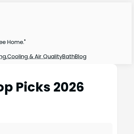
ree Home."
ng,Cooling & Air Quality
Bath
Blog
op Picks 2026