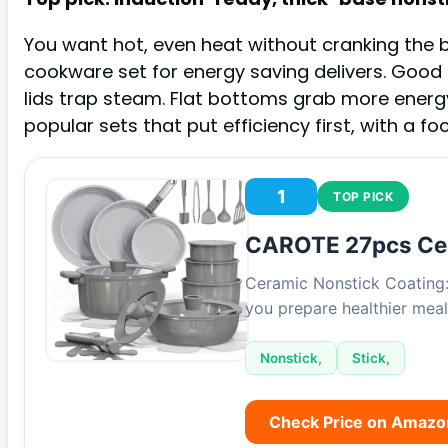
You want hot, even heat without cranking the bu
cookware set for energy saving delivers. Good 
lids trap steam. Flat bottoms grab more energy.
popular sets that put efficiency first, with a f
1
TOP PICK
CAROTE 27pcs Ce
Ceramic Nonstick Coating: 
you prepare healthier meal
Nonstick,
Stick,
Check Price on Amazo