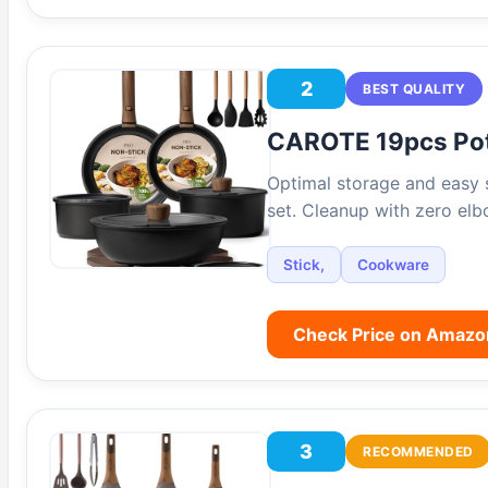
2
BEST QUALITY
CAROTE 19pcs Po
Optimal storage and easy 
set. Cleanup with zero el
Stick,
Cookware
Check Price on Amazo
3
RECOMMENDED