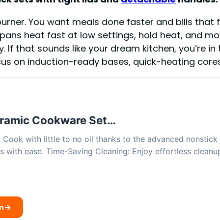
rner. You want meals done faster and bills that fal
pans heat fast at low settings, hold heat, and mo
 If that sounds like your dream kitchen, you’re in 
ocus on induction-ready bases, quick-heating cores,
ramic Cookware Set…
Cook with little to no oil thanks to the advanced nonstick c
s with ease. Time-Saving Cleaning: Enjoy effortless clean
n
→