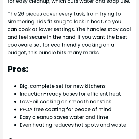
for easy cleanup, which cuts water and soap use.
The 26 pieces cover every task, from frying to
simmering. Lids fit snug to lock in heat, so you
can cook at lower settings. The handles stay cool
and feel secure in the hand. If you want the best
cookware set for eco friendly cooking on a
budget, this bundle hits many marks.
Pros:
Big, complete set for new kitchens
Induction-ready bases for efficient heat
Low-oil cooking on smooth nonstick
PFOA free coating for peace of mind
Easy cleanup saves water and time
Even heating reduces hot spots and waste