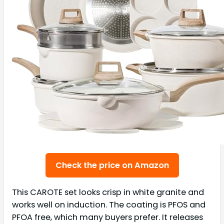
Check the price on Amazon
This CAROTE set looks crisp in white granite and
works well on induction. The coating is PFOS and
PFOA free, which many buyers prefer. It releases