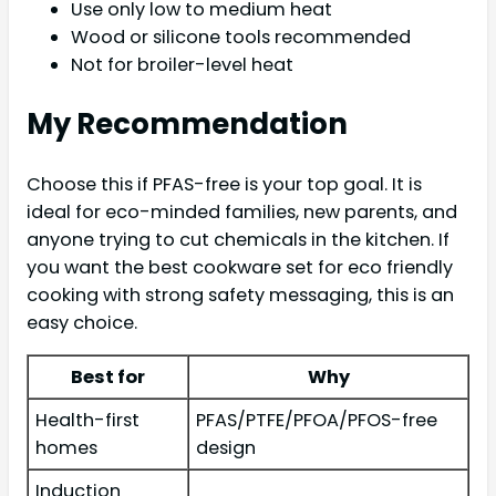
Use only low to medium heat
Wood or silicone tools recommended
Not for broiler-level heat
My Recommendation
Choose this if PFAS-free is your top goal. It is
ideal for eco-minded families, new parents, and
anyone trying to cut chemicals in the kitchen. If
you want the best cookware set for eco friendly
cooking with strong safety messaging, this is an
easy choice.
Best for
Why
Health-first
PFAS/PTFE/PFOA/PFOS-free
homes
design
Induction