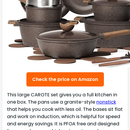
Check the price on Amazon
This large CAROTE set gives you a full kitchen in
one box. The pans use a granite-style
nonstick
that helps you cook with less oil. The bases sit flat
and work on induction, which is helpful for speed
and energy savings. It is PFOA free and designed