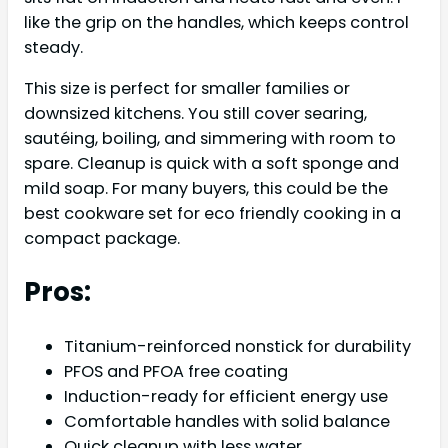
like the grip on the handles, which keeps control
steady.
This size is perfect for smaller families or
downsized kitchens. You still cover searing,
sautéing, boiling, and simmering with room to
spare. Cleanup is quick with a soft sponge and
mild soap. For many buyers, this could be the
best cookware set for eco friendly cooking in a
compact package.
Pros:
Titanium-reinforced nonstick for durability
PFOS and PFOA free coating
Induction-ready for efficient energy use
Comfortable handles with solid balance
Quick cleanup with less water