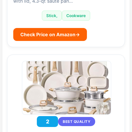
with lid, 4.3-qt sauté pan…
Stick,
Cookware
Check Price on Amazon
→
2
BEST QUALITY