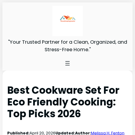
"Your Trusted Partner for a Clean, Organized, and
Stress-Free Home."
Best Cookware Set For
Eco Friendly Cooking:
Top Picks 2026
Published:
April 20, 2026
Updated:
Author:
Melissa H. Fenton