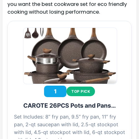
you want the best cookware set for eco friendly
cooking without losing performance.
1
TOP PICK
CAROTE 26PCS Pots and Pans…
Set Includes: 8” fry pan, 9.5” fry pan, 11” fry
pan, 2-qt saucepan with lid, 2.5-qt stockpot
with lid, 4.5-qt stockpot with lid, 6-qt stockpot