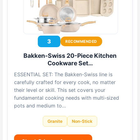
3
RECOMMENDED
Bakken-Swiss 20-Piece Kitchen
Cookware Set…
ESSENTIAL SET: The Bakken-Swiss line is
carefully crafted for every cook, no matter
their level or skill. This set covers your
fundamental cooking needs with multi-sized
pots and medium to…
Granite
Non-Stick