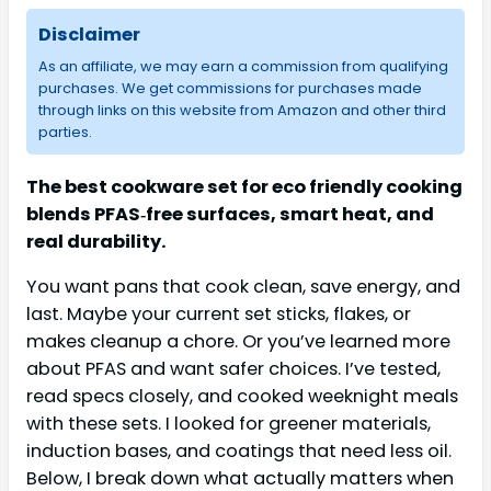
Disclaimer
As an affiliate, we may earn a commission from qualifying
purchases. We get commissions for purchases made
through links on this website from Amazon and other third
parties.
The best cookware set for eco friendly cooking
blends PFAS‑free surfaces, smart heat, and
real durability.
You want pans that cook clean, save energy, and
last. Maybe your current set sticks, flakes, or
makes cleanup a chore. Or you’ve learned more
about PFAS and want safer choices. I’ve tested,
read specs closely, and cooked weeknight meals
with these sets. I looked for greener materials,
induction bases, and coatings that need less oil.
Below, I break down what actually matters when