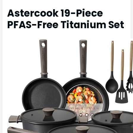
Astercook 19-Piece
PFAS-Free Titanium Set