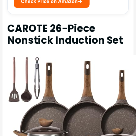
Check Price on Amazon
→
CAROTE 26-Piece
Nonstick Induction Set