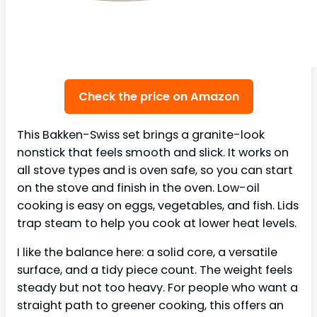
Check the price on Amazon
This Bakken-Swiss set brings a granite-look
nonstick that feels smooth and slick. It works on
all stove types and is oven safe, so you can start
on the stove and finish in the oven. Low-oil
cooking is easy on eggs, vegetables, and fish. Lids
trap steam to help you cook at lower heat levels.
I like the balance here: a solid core, a versatile
surface, and a tidy piece count. The weight feels
steady but not too heavy. For people who want a
straight path to greener cooking, this offers an