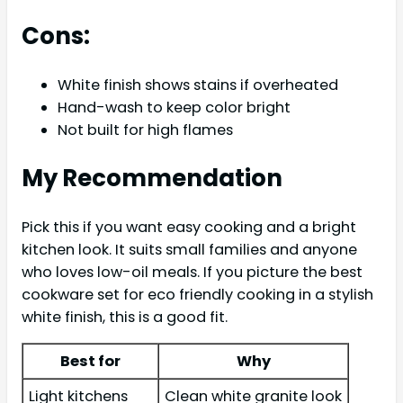
Cons:
White finish shows stains if overheated
Hand-wash to keep color bright
Not built for high flames
My Recommendation
Pick this if you want easy cooking and a bright
kitchen look. It suits small families and anyone
who loves low-oil meals. If you picture the best
cookware set for eco friendly cooking in a stylish
white finish, this is a good fit.
Best for
Why
Light kitchens
Clean white granite look