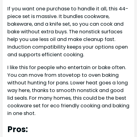
If you want one purchase to handle it all, this 44-
piece set is massive. It bundles cookware,
bakeware, and a knife set, so you can cook and
bake without extra buys. The nonstick surfaces
help you use less oil and make cleanup fast.
Induction compatibility keeps your options open
and supports efficient cooking.
I like this for people who entertain or bake often.
You can move from stovetop to oven baking
without hunting for pans. Lower heat goes a long
way here, thanks to smooth nonstick and good
lid seals. For many homes, this could be the best
cookware set for eco friendly cooking and baking
in one shot.
Pros: