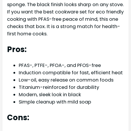
sponge. The black finish looks sharp on any stove.
If you want the best cookware set for eco friendly
cooking with PFAS-free peace of mind, this one
checks that box. It is a strong match for health-
first home cooks.
Pros:
PFAS-, PTFE-, PFOA-, and PFOS-free
Induction compatible for fast, efficient heat
Low-oil, easy release on common foods
Titanium-reinforced for durability
Modern, sleek look in black
Simple cleanup with mild soap
Cons: