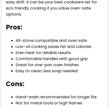
easy shift. It can be your best cookware set for
eco friendly cooking if you value oven-safe
options.
Pros:
All-stove compatible and oven safe
Low-oil cooking saves fat and calories
Even heat for reliable results
Comfortable handles with good grip
Great for one-pan oven finishes
Easy to clean, less soap needed
Cons:
Hand-wash recommended for longer life
Not for metal tools or high flames