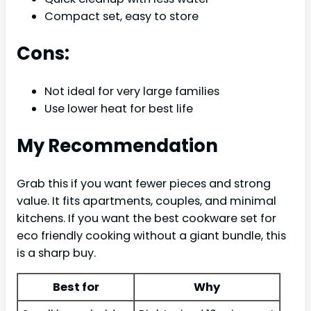
Compact set, easy to store
Cons:
Not ideal for very large families
Use lower heat for best life
My Recommendation
Grab this if you want fewer pieces and strong
value. It fits apartments, couples, and minimal
kitchens. If you want the best cookware set for
eco friendly cooking without a giant bundle, this
is a sharp buy.
Best for
Why