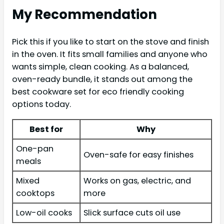
My Recommendation
Pick this if you like to start on the stove and finish
in the oven. It fits small families and anyone who
wants simple, clean cooking. As a balanced,
oven-ready bundle, it stands out among the
best cookware set for eco friendly cooking
options today.
Best for
Why
One-pan
Oven-safe for easy finishes
meals
Mixed
Works on gas, electric, and
cooktops
more
Low-oil cooks
Slick surface cuts oil use