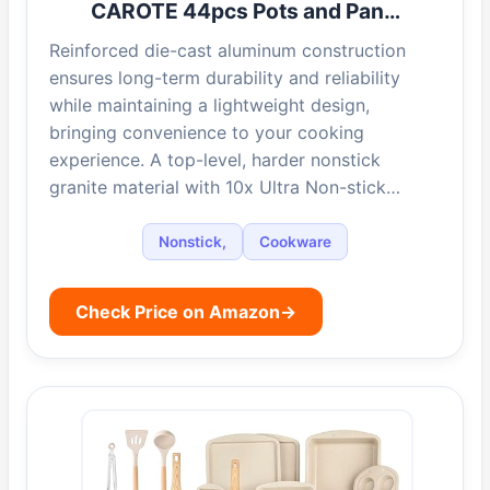
CAROTE 44pcs Pots and Pan…
Reinforced die-cast aluminum construction
ensures long-term durability and reliability
while maintaining a lightweight design,
bringing convenience to your cooking
experience. A top-level, harder nonstick
granite material with 10x Ultra Non-stick…
Nonstick,
Cookware
Check Price on Amazon
→