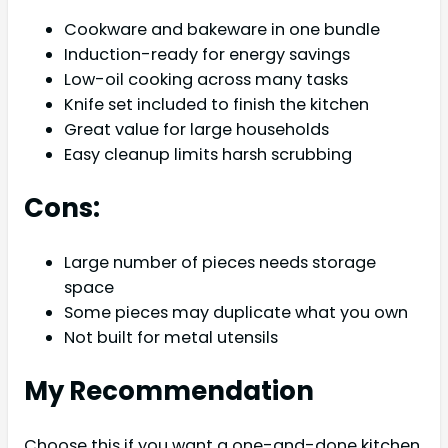
Cookware and bakeware in one bundle
Induction-ready for energy savings
Low-oil cooking across many tasks
Knife set included to finish the kitchen
Great value for large households
Easy cleanup limits harsh scrubbing
Cons:
Large number of pieces needs storage
space
Some pieces may duplicate what you own
Not built for metal utensils
My Recommendation
Choose this if you want a one-and-done kitchen