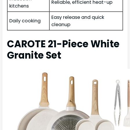
Reliable, efficient heat-up
kitchens
Easy release and quick
Daily cooking
cleanup
CAROTE 21-Piece White
Granite Set