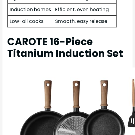
Induction homes
Efficient, even heating
Low-oil cooks
Smooth, easy release
CAROTE 16-Piece
Titanium Induction Set