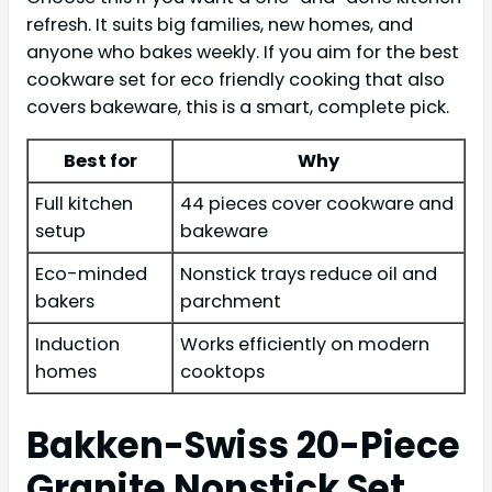
refresh. It suits big families, new homes, and
anyone who bakes weekly. If you aim for the best
cookware set for eco friendly cooking that also
covers bakeware, this is a smart, complete pick.
Best for
Why
Full kitchen
44 pieces cover cookware and
setup
bakeware
Eco-minded
Nonstick trays reduce oil and
bakers
parchment
Induction
Works efficiently on modern
homes
cooktops
Bakken-Swiss 20-Piece
Granite Nonstick Set