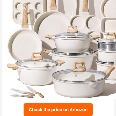
Check the price on Amazon