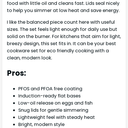
food with little oil and cleans fast. Lids seal nicely
to help you simmer at low heat and save energy.
I like the balanced piece count here with useful
sizes. The set feels light enough for daily use but
solid on the burner. For kitchens that aim for light,
breezy design, this set fits in. It can be your best
cookware set for eco friendly cooking with a
clean, modern look.
Pros:
PFOS and PFOA free coating
Induction-ready flat bases
Low-oil release on eggs and fish
Snug lids for gentle simmering
Lightweight feel with steady heat
Bright, modern style