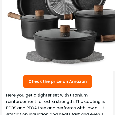
Check the price on Amazon
Here you get a tighter set with titanium
reinforcement for extra strength. The coating is
PFOS and PFOA free and performs with low oil. It
sits flat on induction and heats fast and even. I