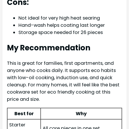
Cons:
Not ideal for very high heat searing
Hand-wash helps coating last longer
Storage space needed for 26 pieces
My Recommendation
This is great for families, first apartments, and
anyone who cooks daily. It supports eco habits
with low-oil cooking, induction use, and quick
cleanup. For many homes, it will feel like the best
cookware set for eco friendly cooking at this
price and size.
Best for
Why
Starter
All core pieces in one set