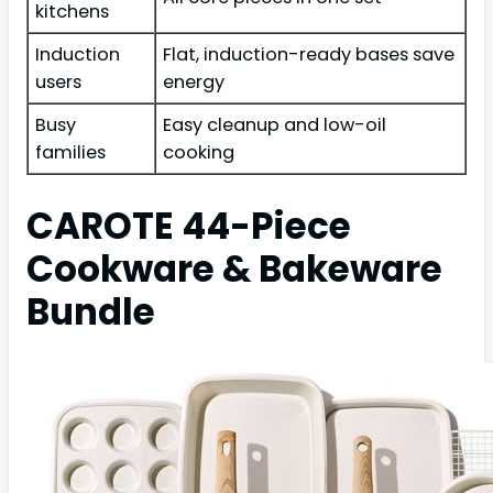
kitchens
Induction
Flat, induction-ready bases save
users
energy
Busy
Easy cleanup and low-oil
families
cooking
CAROTE 44-Piece
Cookware & Bakeware
Bundle