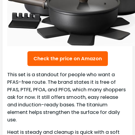
Check the price on Amazon
This set is a standout for people who want a
PFAS-free route. The brand states it is free of
PFAS, PTFE, PFOA, and PFOS, which many shoppers
ask for now. It still offers smooth, easy release
and induction-ready bases. The titanium
element helps strengthen the surface for daily
use.
Heat is steady and cleanup is quick with a soft