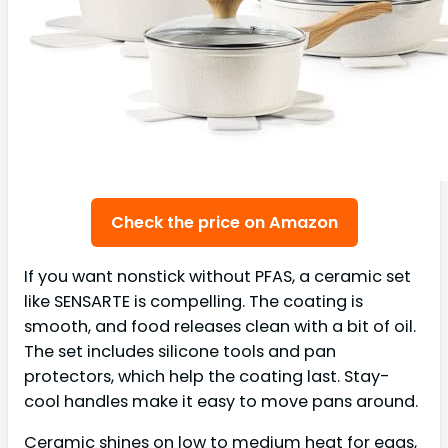
Check the price on Amazon
If you want nonstick without PFAS, a ceramic set
like SENSARTE is compelling. The coating is
smooth, and food releases clean with a bit of oil.
The set includes silicone tools and pan
protectors, which help the coating last. Stay-
cool handles make it easy to move pans around.
Ceramic shines on low to medium heat for eggs,