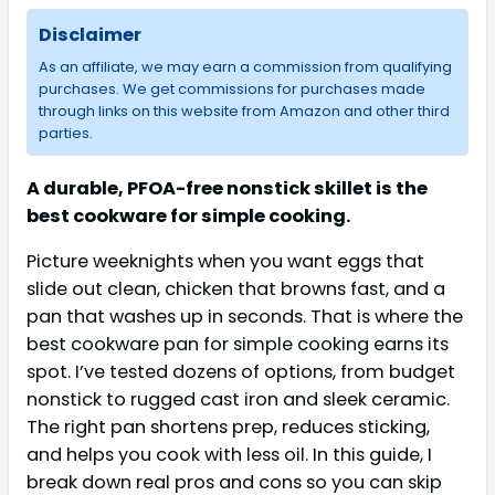
Disclaimer
As an affiliate, we may earn a commission from qualifying
purchases. We get commissions for purchases made
through links on this website from Amazon and other third
parties.
A durable, PFOA-free nonstick skillet is the
best cookware for simple cooking.
Picture weeknights when you want eggs that
slide out clean, chicken that browns fast, and a
pan that washes up in seconds. That is where the
best cookware pan for simple cooking earns its
spot. I’ve tested dozens of options, from budget
nonstick to rugged cast iron and sleek ceramic.
The right pan shortens prep, reduces sticking,
and helps you cook with less oil. In this guide, I
break down real pros and cons so you can skip