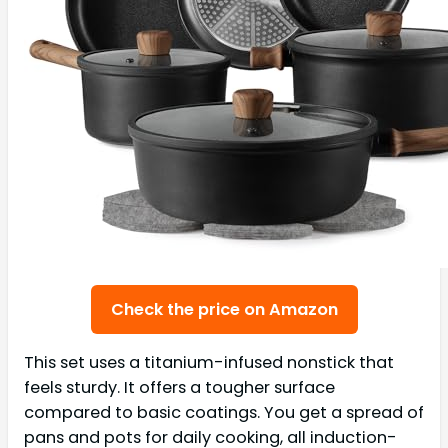
Check the price on Amazon
This set uses a titanium-infused nonstick that
feels sturdy. It offers a tougher surface
compared to basic coatings. You get a spread of
pans and pots for daily cooking, all induction-