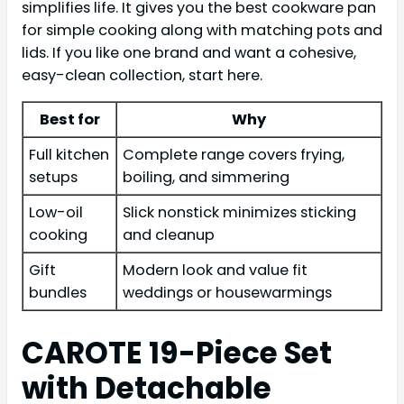
simplifies life. It gives you the best cookware pan
for simple cooking along with matching pots and
lids. If you like one brand and want a cohesive,
easy-clean collection, start here.
Best for
Why
Full kitchen
Complete range covers frying,
setups
boiling, and simmering
Low-oil
Slick nonstick minimizes sticking
cooking
and cleanup
Gift
Modern look and value fit
bundles
weddings or housewarmings
CAROTE 19-Piece Set
with Detachable