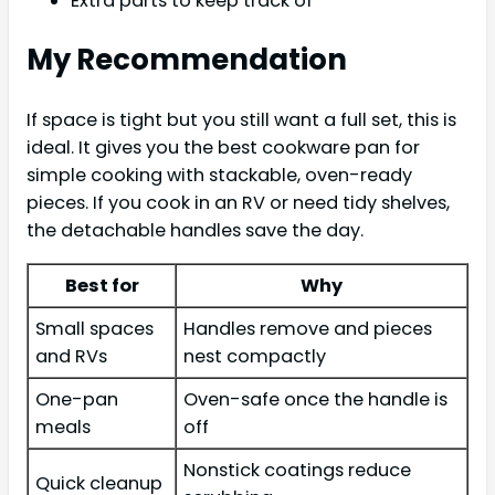
Extra parts to keep track of
My Recommendation
If space is tight but you still want a full set, this is
ideal. It gives you the best cookware pan for
simple cooking with stackable, oven-ready
pieces. If you cook in an RV or need tidy shelves,
the detachable handles save the day.
Best for
Why
Small spaces
Handles remove and pieces
and RVs
nest compactly
One-pan
Oven-safe once the handle is
meals
off
Nonstick coatings reduce
Quick cleanup