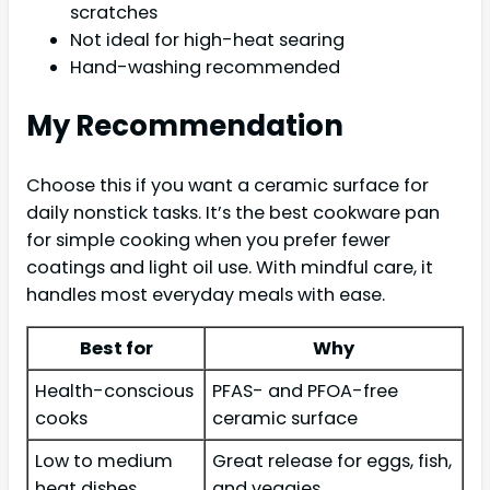
scratches
Not ideal for high-heat searing
Hand-washing recommended
My Recommendation
Choose this if you want a ceramic surface for
daily nonstick tasks. It’s the best cookware pan
for simple cooking when you prefer fewer
coatings and light oil use. With mindful care, it
handles most everyday meals with ease.
Best for
Why
Health-conscious
PFAS- and PFOA-free
cooks
ceramic surface
Low to medium
Great release for eggs, fish,
heat dishes
and veggies