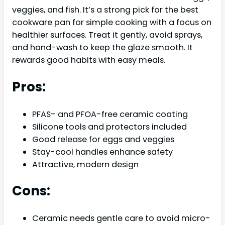
veggies, and fish. It’s a strong pick for the best
cookware pan for simple cooking with a focus on
healthier surfaces. Treat it gently, avoid sprays,
and hand-wash to keep the glaze smooth. It
rewards good habits with easy meals.
Pros:
PFAS- and PFOA-free ceramic coating
Silicone tools and protectors included
Good release for eggs and veggies
Stay-cool handles enhance safety
Attractive, modern design
Cons:
Ceramic needs gentle care to avoid micro-