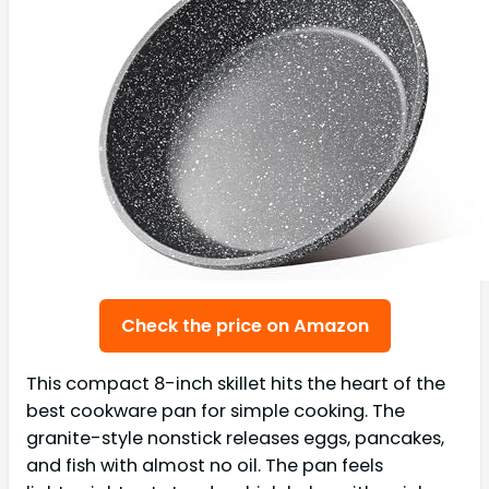
Check the price on Amazon
This compact 8-inch skillet hits the heart of the
best cookware pan for simple cooking. The
granite-style nonstick releases eggs, pancakes,
and fish with almost no oil. The pan feels