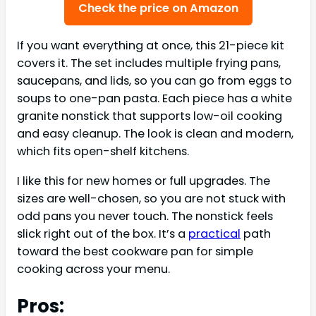
Check the price on Amazon
If you want everything at once, this 21-piece kit
covers it. The set includes multiple frying pans,
saucepans, and lids, so you can go from eggs to
soups to one-pan pasta. Each piece has a white
granite nonstick that supports low-oil cooking
and easy cleanup. The look is clean and modern,
which fits open-shelf kitchens.
I like this for new homes or full upgrades. The
sizes are well-chosen, so you are not stuck with
odd pans you never touch. The nonstick feels
slick right out of the box. It’s a
practical
path
toward the best cookware pan for simple
cooking across your menu.
Pros: