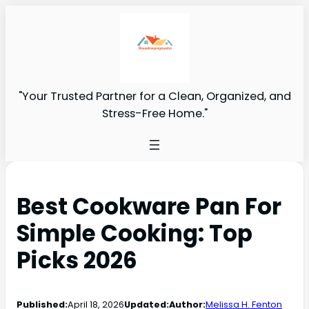
"Your Trusted Partner for a Clean, Organized, and
Stress-Free Home."
Best Cookware Pan For
Simple Cooking: Top
Picks 2026
Published:
April 18, 2026
Updated:
Author:
Melissa H. Fenton