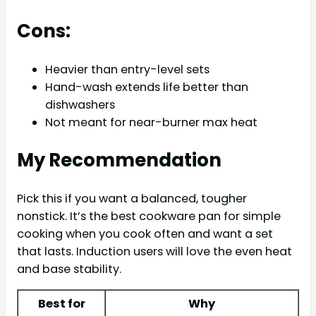
Cons:
Heavier than entry-level sets
Hand-wash extends life better than
dishwashers
Not meant for near-burner max heat
My Recommendation
Pick this if you want a balanced, tougher
nonstick. It’s the best cookware pan for simple
cooking when you cook often and want a set
that lasts. Induction users will love the even heat
and base stability.
Best for
Why