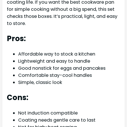
coating life. If you want the best cookware pan
for simple cooking without a big spend, this set
checks those boxes. It’s practical, light, and easy
to store.
Pros:
Affordable way to stock a kitchen
Lightweight and easy to handle
Good nonstick for eggs and pancakes
Comfortable stay-cool handles
Simple, classic look
Cons:
Not induction compatible
Coating needs gentle care to last