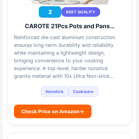
2
BEST QUALITY
CAROTE 21Pcs Pots and Pans…
Reinforced die-cast aluminum construction
ensures long-term durability and reliability
while maintaining a lightweight design,
bringing convenience to your cooking
experience. A top-level, harder nonstick
granite material with 10x Ultra Non-stick…
Nonstick
Cookware
Check Price on Amazon
→