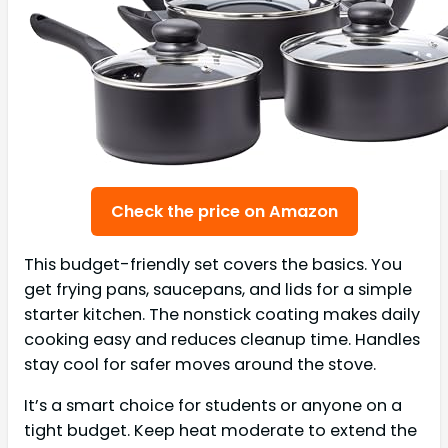
Check the price on Amazon
This budget-friendly set covers the basics. You
get frying pans, saucepans, and lids for a simple
starter kitchen. The nonstick coating makes daily
cooking easy and reduces cleanup time. Handles
stay cool for safer moves around the stove.
It’s a smart choice for students or anyone on a
tight budget. Keep heat moderate to extend the