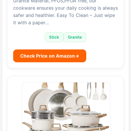
Granite Material, PFOS,PFOA free, our
cookware ensures your daily cooking is always
safer and healthier. Easy To Clean – Just wipe
it with a paper…
Stick
Granite
Check Price on Amazon
→