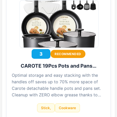
3
RECOMMENDED
CAROTE 19Pcs Pots and Pans…
Optimal storage and easy stacking with the
handles off saves up to 70% more space of
Carote detachable handle pots and pans set.
Cleanup with ZERO elbow grease thanks to…
Stick,
Cookware