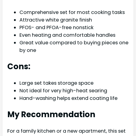
Comprehensive set for most cooking tasks
Attractive white granite finish
PFOS- and PFOA-free nonstick
Even heating and comfortable handles
Great value compared to buying pieces one
by one
Cons:
Large set takes storage space
Not ideal for very high-heat searing
Hand-washing helps extend coating life
My Recommendation
For a family kitchen or a new apartment, this set