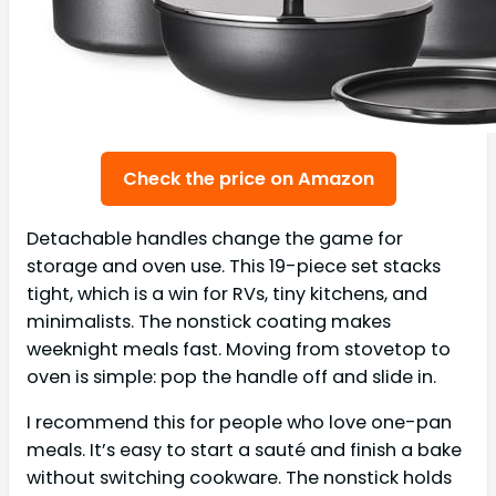
Check the price on Amazon
Detachable handles change the game for
storage and oven use. This 19-piece set stacks
tight, which is a win for RVs, tiny kitchens, and
minimalists. The nonstick coating makes
weeknight meals fast. Moving from stovetop to
oven is simple: pop the handle off and slide in.
I recommend this for people who love one-pan
meals. It’s easy to start a sauté and finish a bake
without switching cookware. The nonstick holds