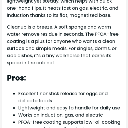
lightweight yet steady, which helps with quick
one-hand flips. It heats fast on gas, electric, and
induction thanks to its flat, magnetized base.
Cleanup is a breeze. A soft sponge and warm
water remove residue in seconds. The PFOA-free
coating is a plus for anyone who wants a clean
surface and simple meals. For singles, dorms, or
side dishes, it’s a tiny workhorse that earns its
space in the cabinet.
Pros:
Excellent nonstick release for eggs and
delicate foods
Lightweight and easy to handle for daily use
Works on induction, gas, and electric
PFOA-free coating supports low-oil cooking