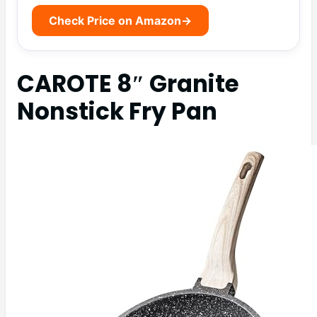
Check Price on Amazon
→
CAROTE 8″ Granite
Nonstick Fry Pan