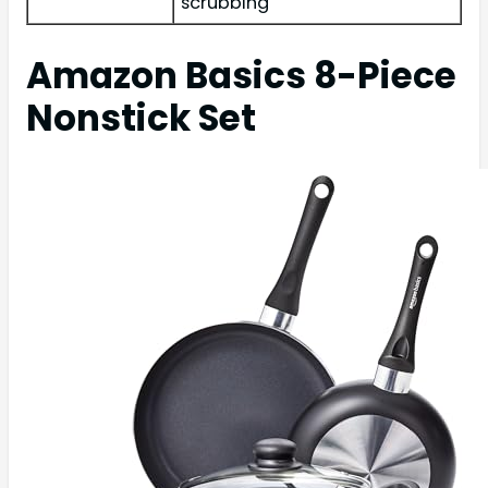
scrubbing
Amazon Basics 8-Piece
Nonstick Set