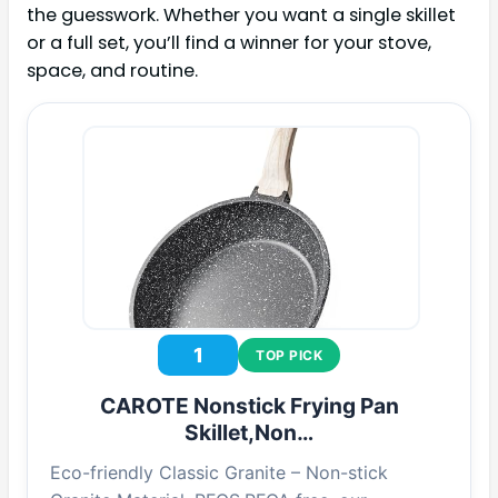
the guesswork. Whether you want a single skillet
or a full set, you’ll find a winner for your stove,
space, and routine.
1
TOP PICK
CAROTE Nonstick Frying Pan
Skillet,Non…
Eco-friendly Classic Granite – Non-stick