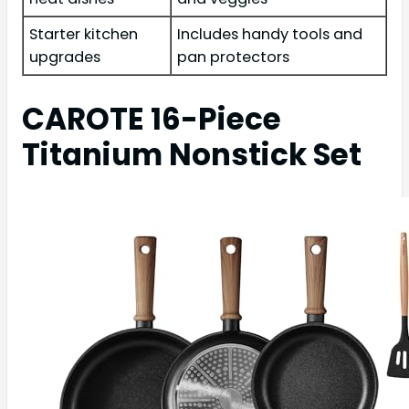
Starter kitchen
Includes handy tools and
upgrades
pan protectors
CAROTE 16-Piece
Titanium Nonstick Set