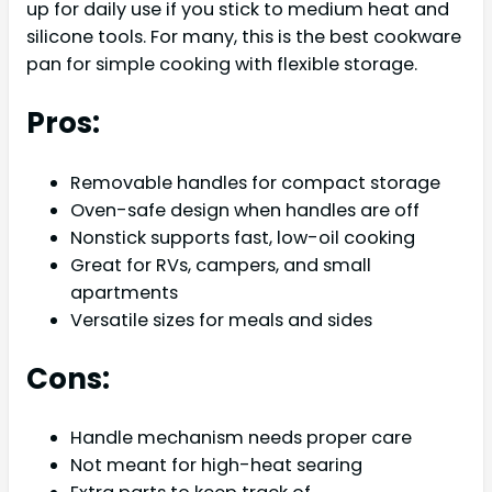
up for daily use if you stick to medium heat and
silicone tools. For many, this is the best cookware
pan for simple cooking with flexible storage.
Pros:
Removable handles for compact storage
Oven-safe design when handles are off
Nonstick supports fast, low-oil cooking
Great for RVs, campers, and small
apartments
Versatile sizes for meals and sides
Cons:
Handle mechanism needs proper care
Not meant for high-heat searing