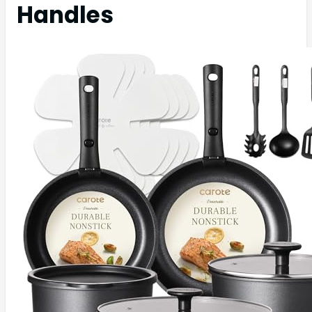
Handles