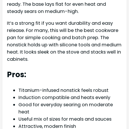
ready. The base lays flat for even heat and
steady sears on medium-high.
It’s a strong fit if you want durability and easy
release. For many, this will be the best cookware
pan for simple cooking and batch prep. The
nonstick holds up with silicone tools and medium
heat. It looks sleek on the stove and stacks well in
cabinets.
Pros:
Titanium-infused nonstick feels robust
Induction compatible and heats evenly
Good for everyday searing on moderate
heat
Useful mix of sizes for meals and sauces
Attractive, modern finish