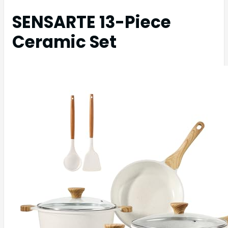
SENSARTE 13-Piece
Ceramic Set