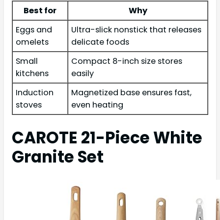
Best for
Why
Eggs and
Ultra-slick nonstick that releases
omelets
delicate foods
Small
Compact 8-inch size stores
kitchens
easily
Induction
Magnetized base ensures fast,
stoves
even heating
CAROTE 21-Piece White
Granite Set