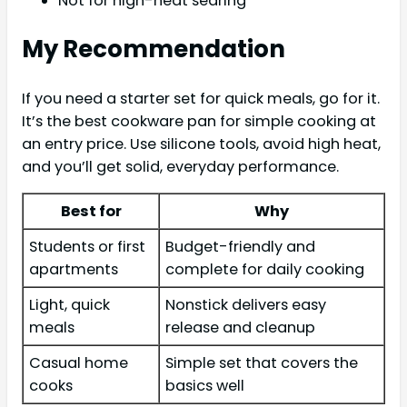
Not for high-heat searing
My Recommendation
If you need a starter set for quick meals, go for it.
It’s the best cookware pan for simple cooking at
an entry price. Use silicone tools, avoid high heat,
and you’ll get solid, everyday performance.
Best for
Why
Students or first
Budget-friendly and
apartments
complete for daily cooking
Light, quick
Nonstick delivers easy
meals
release and cleanup
Casual home
Simple set that covers the
cooks
basics well