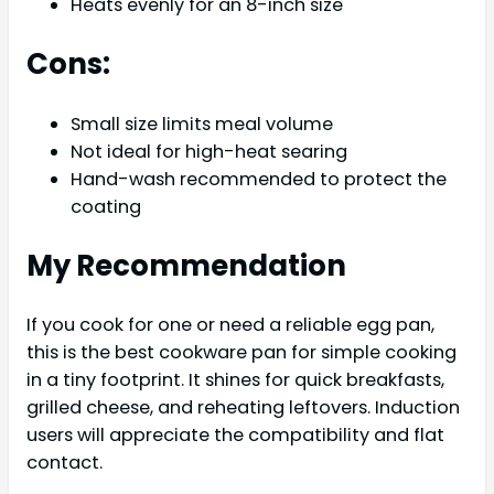
Heats evenly for an 8-inch size
Cons:
Small size limits meal volume
Not ideal for high-heat searing
Hand-wash recommended to protect the
coating
My Recommendation
If you cook for one or need a reliable egg pan,
this is the best cookware pan for simple cooking
in a tiny footprint. It shines for quick breakfasts,
grilled cheese, and reheating leftovers. Induction
users will appreciate the compatibility and flat
contact.