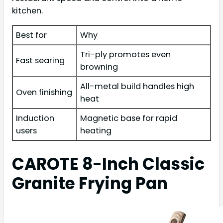
kitchen.
Best for
Why
Tri-ply promotes even
Fast searing
browning
All-metal build handles high
Oven finishing
heat
Induction
Magnetic base for rapid
users
heating
CAROTE 8-Inch Classic
Granite Frying Pan