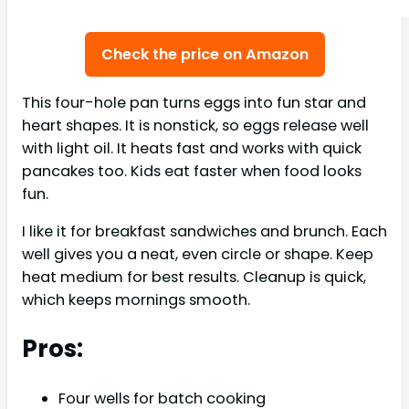
Check the price on Amazon
This four-hole pan turns eggs into fun star and
heart shapes. It is nonstick, so eggs release well
with light oil. It heats fast and works with quick
pancakes too. Kids eat faster when food looks
fun.
I like it for breakfast sandwiches and brunch. Each
well gives you a neat, even circle or shape. Keep
heat medium for best results. Cleanup is quick,
which keeps mornings smooth.
Pros:
Four wells for batch cooking