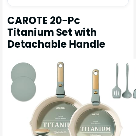
CAROTE 20-Pc
Titanium Set with
Detachable Handle