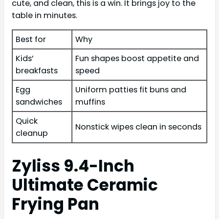
cute, and clean, this is a win. It brings joy to the
table in minutes.
Best for
Why
Kids’
Fun shapes boost appetite and
breakfasts
speed
Egg
Uniform patties fit buns and
sandwiches
muffins
Quick
Nonstick wipes clean in seconds
cleanup
Zyliss 9.4-Inch
Ultimate Ceramic
Frying Pan