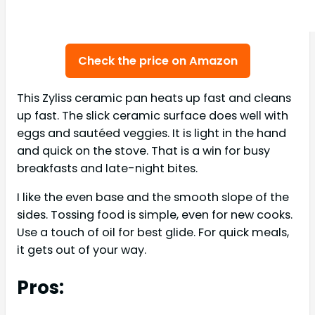
Check the price on Amazon
This Zyliss ceramic pan heats up fast and cleans
up fast. The slick ceramic surface does well with
eggs and sautéed veggies. It is light in the hand
and quick on the stove. That is a win for busy
breakfasts and late-night bites.
I like the even base and the smooth slope of the
sides. Tossing food is simple, even for new cooks.
Use a touch of oil for best glide. For quick meals,
it gets out of your way.
Pros: