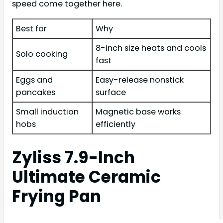
speed come together here.
Best for
Why
8-inch size heats and cools
Solo cooking
fast
Eggs and
Easy-release nonstick
pancakes
surface
Small induction
Magnetic base works
hobs
efficiently
Zyliss 7.9-Inch
Ultimate Ceramic
Frying Pan