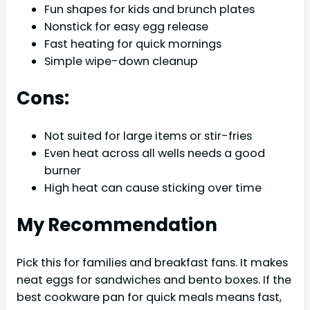
Fun shapes for kids and brunch plates
Nonstick for easy egg release
Fast heating for quick mornings
Simple wipe-down cleanup
Cons:
Not suited for large items or stir-fries
Even heat across all wells needs a good
burner
High heat can cause sticking over time
My Recommendation
Pick this for families and breakfast fans. It makes
neat eggs for sandwiches and bento boxes. If the
best cookware pan for quick meals means fast,