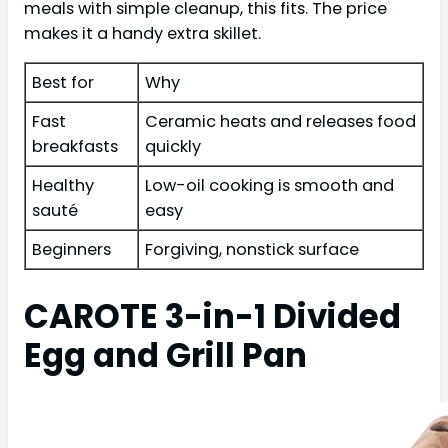
meals with simple cleanup, this fits. The price
makes it a handy extra skillet.
Best for
Why
Fast
Ceramic heats and releases food
breakfasts
quickly
Healthy
Low-oil cooking is smooth and
sauté
easy
Beginners
Forgiving, nonstick surface
CAROTE 3-in-1 Divided
Egg and Grill Pan