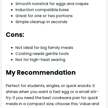
Smooth nonstick for eggs and crepes
Induction compatible base
Great for one or two portions
Simple cleanup in seconds
Cons:
Not ideal for big family meals
Coating needs gentle tools
Not for high-heat searing
My Recommendation
Perfect for students, singles, or quick snacks. It
shines when you want a fast egg or a small stir-
fry. If you need the best cookware pan for quick
meals in a compact size, choose this. Value and