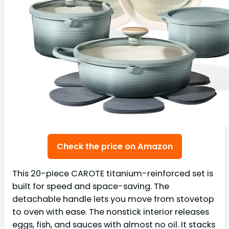
Check the price on Amazon
This 20-piece CAROTE titanium-reinforced set is
built for speed and space-saving. The
detachable handle lets you move from stovetop
to oven with ease. The nonstick interior releases
eggs, fish, and sauces with almost no oil. It stacks