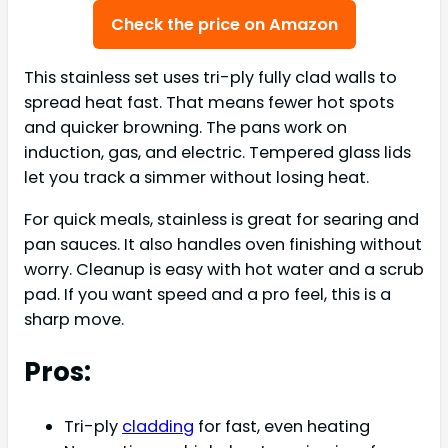
Check the price on Amazon
This stainless set uses tri-ply fully clad walls to
spread heat fast. That means fewer hot spots
and quicker browning. The pans work on
induction, gas, and electric. Tempered glass lids
let you track a simmer without losing heat.
For quick meals, stainless is great for searing and
pan sauces. It also handles oven finishing without
worry. Cleanup is easy with hot water and a scrub
pad. If you want speed and a pro feel, this is a
sharp move.
Pros:
Tri-ply
cladding
for fast, even heating