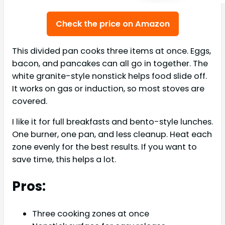
Check the price on Amazon
This divided pan cooks three items at once. Eggs,
bacon, and pancakes can all go in together. The
white granite-style nonstick helps food slide off.
It works on gas or induction, so most stoves are
covered.
I like it for full breakfasts and bento-style lunches.
One burner, one pan, and less cleanup. Heat each
zone evenly for the best results. If you want to
save time, this helps a lot.
Pros:
Three cooking zones at once