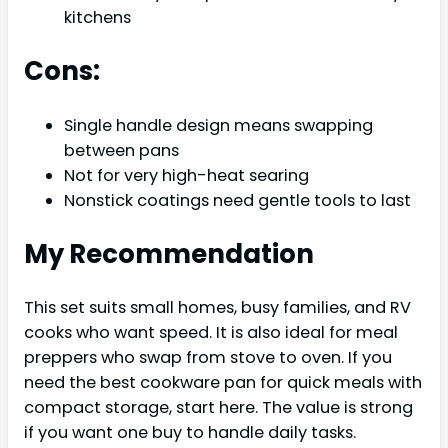
kitchens
Cons:
Single handle design means swapping
between pans
Not for very high-heat searing
Nonstick coatings need gentle tools to last
My Recommendation
This set suits small homes, busy families, and RV
cooks who want speed. It is also ideal for meal
preppers who swap from stove to oven. If you
need the best cookware pan for quick meals with
compact storage, start here. The value is strong
if you want one buy to handle daily tasks.