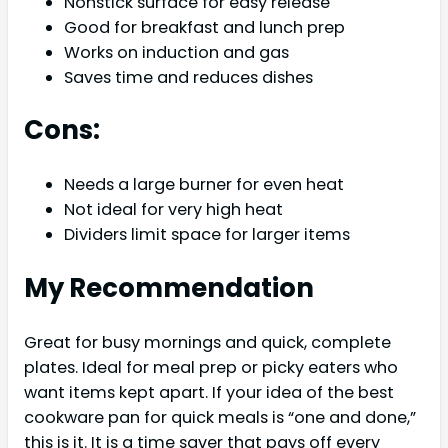
Nonstick surface for easy release
Good for breakfast and lunch prep
Works on induction and gas
Saves time and reduces dishes
Cons:
Needs a large burner for even heat
Not ideal for very high heat
Dividers limit space for larger items
My Recommendation
Great for busy mornings and quick, complete
plates. Ideal for meal prep or picky eaters who
want items kept apart. If your idea of the best
cookware pan for quick meals is “one and done,”
this is it. It is a time saver that pays off every