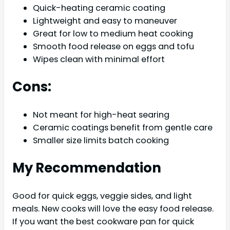
Quick-heating ceramic coating
Lightweight and easy to maneuver
Great for low to medium heat cooking
Smooth food release on eggs and tofu
Wipes clean with minimal effort
Cons:
Not meant for high-heat searing
Ceramic coatings benefit from gentle care
Smaller size limits batch cooking
My Recommendation
Good for quick eggs, veggie sides, and light
meals. New cooks will love the easy food release.
If you want the best cookware pan for quick