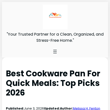
"Your Trusted Partner for a Clean, Organized, and
Stress-Free Home."
Best Cookware Pan For
Quick Meals: Top Picks
2026
Published:
June 3, 2026
Updated:
Author:
Melissa H. Fenton