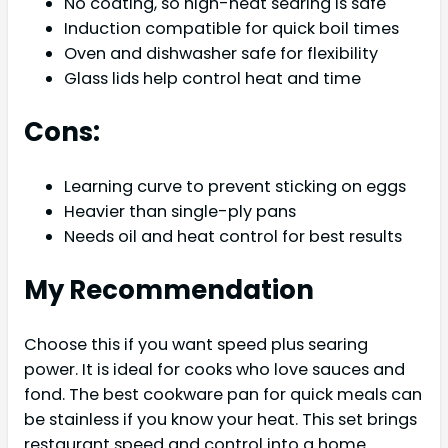
No coating, so high-heat searing is safe
Induction compatible for quick boil times
Oven and dishwasher safe for flexibility
Glass lids help control heat and time
Cons:
Learning curve to prevent sticking on eggs
Heavier than single-ply pans
Needs oil and heat control for best results
My Recommendation
Choose this if you want speed plus searing
power. It is ideal for cooks who love sauces and
fond. The best cookware pan for quick meals can
be stainless if you know your heat. This set brings
restaurant speed and control into a home