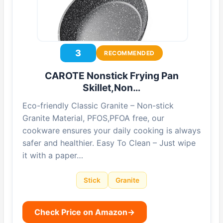
3
RECOMMENDED
CAROTE Nonstick Frying Pan
Skillet,Non…
Eco-friendly Classic Granite – Non-stick
Granite Material, PFOS,PFOA free, our
cookware ensures your daily cooking is always
safer and healthier. Easy To Clean – Just wipe
it with a paper…
Stick
Granite
Check Price on Amazon
→