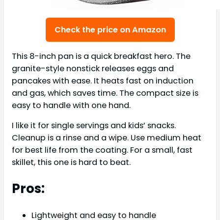
Check the price on Amazon
This 8-inch pan is a quick breakfast hero. The
granite-style nonstick releases eggs and
pancakes with ease. It heats fast on induction
and gas, which saves time. The compact size is
easy to handle with one hand.
I like it for single servings and kids’ snacks.
Cleanup is a rinse and a wipe. Use medium heat
for best life from the coating. For a small, fast
skillet, this one is hard to beat.
Pros:
Lightweight and easy to handle