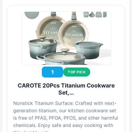
1
TOP PICK
CAROTE 20Pcs Titanium Cookware
Set,…
Nonstick Titanium Surface: Crafted with next-
generation titanium, our kitchen cookware set
is free of PFAS, PFOA, PFOS, and other harmful
chemicals. Enjoy safe and easy cooking with