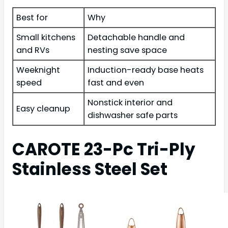
Best for
Why
Small kitchens
Detachable handle and
and RVs
nesting save space
Weeknight
Induction-ready base heats
speed
fast and even
Nonstick interior and
Easy cleanup
dishwasher safe parts
CAROTE 23-Pc Tri-Ply
Stainless Steel Set