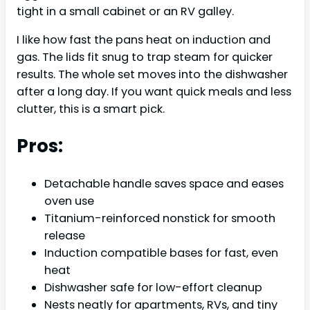
tight in a small cabinet or an RV galley.
I like how fast the pans heat on induction and
gas. The lids fit snug to trap steam for quicker
results. The whole set moves into the dishwasher
after a long day. If you want quick meals and less
clutter, this is a smart pick.
Pros:
Detachable handle saves space and eases
oven use
Titanium-reinforced nonstick for smooth
release
Induction compatible bases for fast, even
heat
Dishwasher safe for low-effort cleanup
Nests neatly for apartments, RVs, and tiny