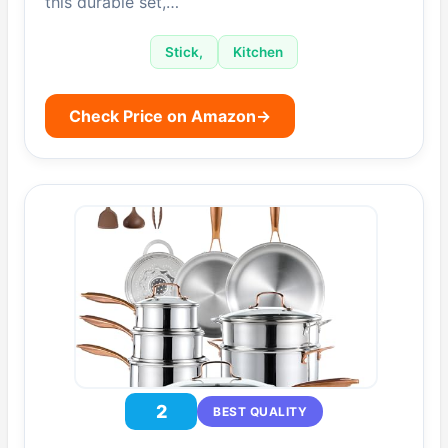
this durable set,…
Stick,
Kitchen
Check Price on Amazon
→
2
BEST QUALITY