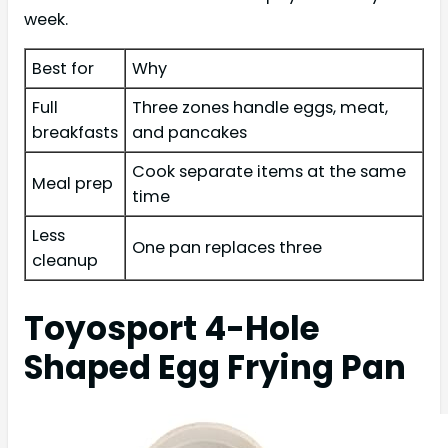
week.
Best for
Why
Full
Three zones handle eggs, meat,
breakfasts
and pancakes
Cook separate items at the same
Meal prep
time
Less
One pan replaces three
cleanup
Toyosport 4-Hole
Shaped Egg Frying Pan