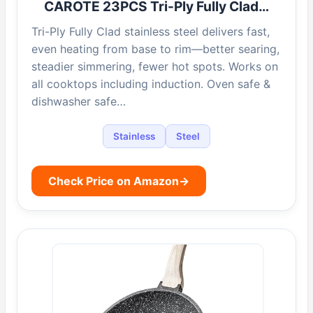
CAROTE 23PCS Tri-Ply Fully Clad…
Tri-Ply Fully Clad stainless steel delivers fast,
even heating from base to rim—better searing,
steadier simmering, fewer hot spots. Works on
all cooktops including induction. Oven safe &
dishwasher safe…
Stainless
Steel
Check Price on Amazon
→