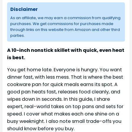
Disclaimer
As an affiliate, we may earn a commission from qualifying
purchases. We get commissions for purchases made
through links on this website from Amazon and other third
parties.
A 10-inch nonstick skillet with quick, even heat
is best.
You get home late. Everyone is hungry. You want
dinner fast, with less mess. That is where the best
cookware pan for quick meals earns its spot. A
good pan heats fast, releases food cleanly, and
wipes down in seconds. In this guide, I share
expert, real-world takes on top pans and sets for
speed. I cover what makes each one shine on a
busy weeknight. I also note small trade-offs you
should know before you buy.