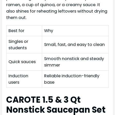
ramen, a cup of quinoa, or a creamy sauce. It
also shines for reheating leftovers without drying
them out.
Best for
Why
Singles or
Small, fast, and easy to clean
students
Smooth nonstick and steady
Quick sauces
simmer
Induction
Reliable induction-friendly
users
base
CAROTE 1.5 & 3 Qt
Nonstick Saucepan Set