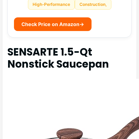
High-Performance
Construction,
Check Price on Amazon
→
SENSARTE 1.5-Qt
Nonstick Saucepan