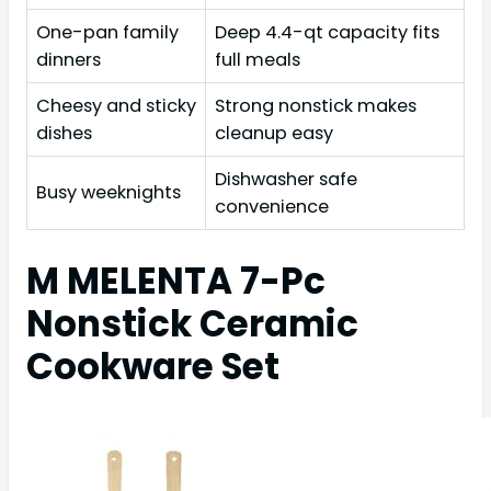
One-pan family
Deep 4.4-qt capacity fits
dinners
full meals
Cheesy and sticky
Strong nonstick makes
dishes
cleanup easy
Dishwasher safe
Busy weeknights
convenience
M MELENTA 7-Pc
Nonstick Ceramic
Cookware Set