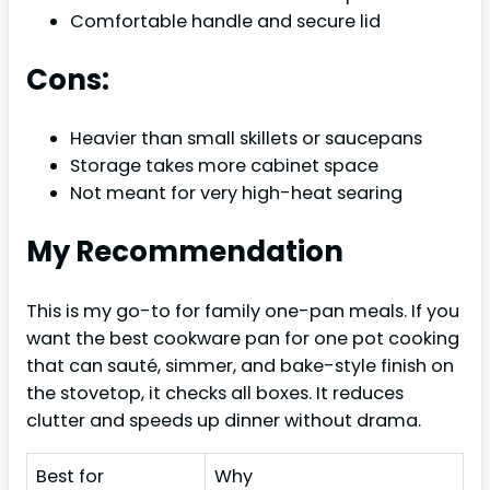
Comfortable handle and secure lid
Cons:
Heavier than small skillets or saucepans
Storage takes more cabinet space
Not meant for very high-heat searing
My Recommendation
This is my go-to for family one-pan meals. If you
want the best cookware pan for one pot cooking
that can sauté, simmer, and bake-style finish on
the stovetop, it checks all boxes. It reduces
clutter and speeds up dinner without drama.
Best for
Why