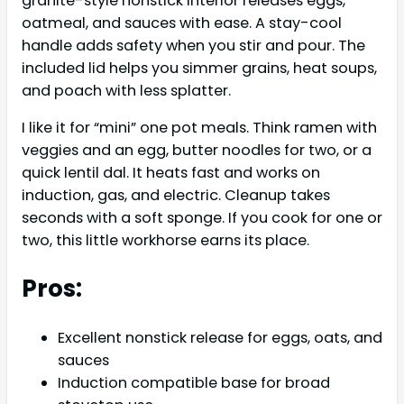
granite-style nonstick interior releases eggs,
oatmeal, and sauces with ease. A stay-cool
handle adds safety when you stir and pour. The
included lid helps you simmer grains, heat soups,
and poach with less splatter.
I like it for “mini” one pot meals. Think ramen with
veggies and an egg, butter noodles for two, or a
quick lentil dal. It heats fast and works on
induction, gas, and electric. Cleanup takes
seconds with a soft sponge. If you cook for one or
two, this little workhorse earns its place.
Pros:
Excellent nonstick release for eggs, oats, and
sauces
Induction compatible base for broad