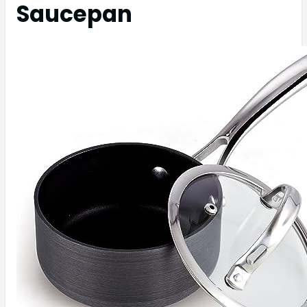
Saucepan