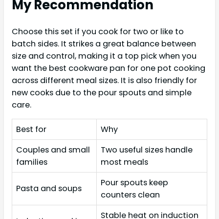
My Recommendation
Choose this set if you cook for two or like to
batch sides. It strikes a great balance between
size and control, making it a top pick when you
want the best cookware pan for one pot cooking
across different meal sizes. It is also friendly for
new cooks due to the pour spouts and simple
care.
Best for
Why
Couples and small
Two useful sizes handle
families
most meals
Pour spouts keep
Pasta and soups
counters clean
Stable heat on induction