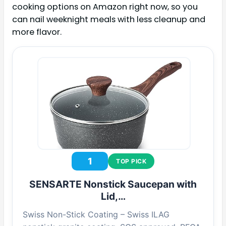
cooking options on Amazon right now, so you
can nail weeknight meals with less cleanup and
more flavor.
1
TOP PICK
SENSARTE Nonstick Saucepan with
Lid,…
Swiss Non-Stick Coating – Swiss ILAG