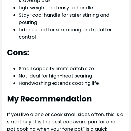
stovetop use
Lightweight and easy to handle
Stay-cool handle for safer stirring and
pouring
Lid included for simmering and splatter
control
Cons:
Small capacity limits batch size
Not ideal for high-heat searing
Handwashing extends coating life
My Recommendation
If you live alone or cook small sides often, this is a
smart buy. It is the best cookware pan for one
pot cooking when your “one pot” is a quick