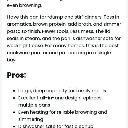
even browning.
I love this pan for “dump and stir” dinners. Toss in
aromatics, brown protein, add broth, and simmer
pasta to finish. Fewer tools. Less mess. The lid
seals in steam, and the pan is dishwasher safe for
weeknight ease. For many homes, this is the best
cookware pan for one pot cooking in a single
buy.
Pros:
Large, deep capacity for family meals
Excellent all-in-one design replaces
multiple pans
Even heating for reliable browning and
simmering
Dishwasher safe for fast cleanup