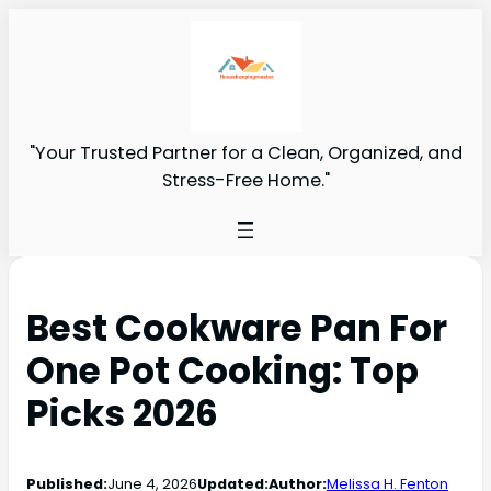
"Your Trusted Partner for a Clean, Organized, and
Stress-Free Home."
Best Cookware Pan For
One Pot Cooking: Top
Picks 2026
Published:
June 4, 2026
Updated:
Author:
Melissa H. Fenton