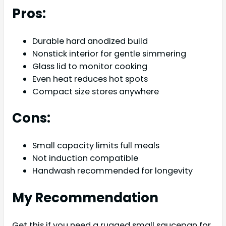
Pros:
Durable hard anodized build
Nonstick interior for gentle simmering
Glass lid to monitor cooking
Even heat reduces hot spots
Compact size stores anywhere
Cons:
Small capacity limits full meals
Not induction compatible
Handwash recommended for longevity
My Recommendation
Get this if you need a rugged small saucepan for