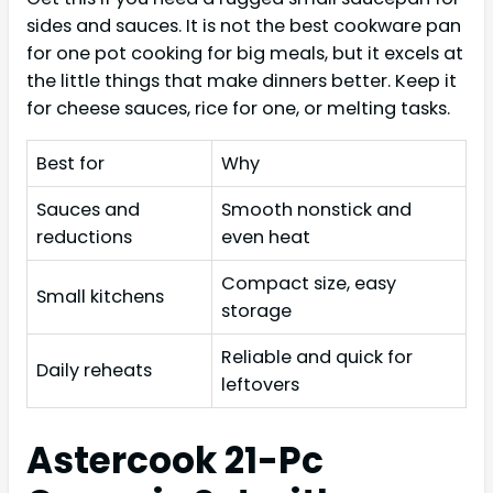
sides and sauces. It is not the best cookware pan
for one pot cooking for big meals, but it excels at
the little things that make dinners better. Keep it
for cheese sauces, rice for one, or melting tasks.
Best for
Why
Sauces and
Smooth nonstick and
reductions
even heat
Compact size, easy
Small kitchens
storage
Reliable and quick for
Daily reheats
leftovers
Astercook 21-Pc