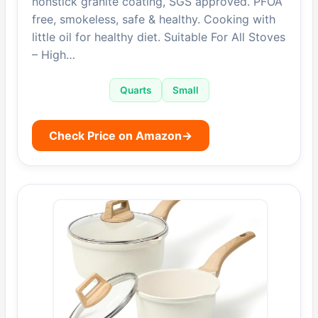
nonstick granite coating, SGS approved. PFOA
free, smokeless, safe & healthy. Cooking with
little oil for healthy diet. Suitable For All Stoves
– High…
Quarts
Small
Check Price on Amazon
→