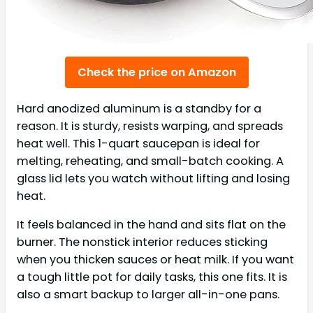
Check the price on Amazon
Hard anodized aluminum is a standby for a
reason. It is sturdy, resists warping, and spreads
heat well. This 1-quart saucepan is ideal for
melting, reheating, and small-batch cooking. A
glass lid lets you watch without lifting and losing
heat.
It feels balanced in the hand and sits flat on the
burner. The nonstick interior reduces sticking
when you thicken sauces or heat milk. If you want
a tough little pot for daily tasks, this one fits. It is
also a smart backup to larger all-in-one pans.