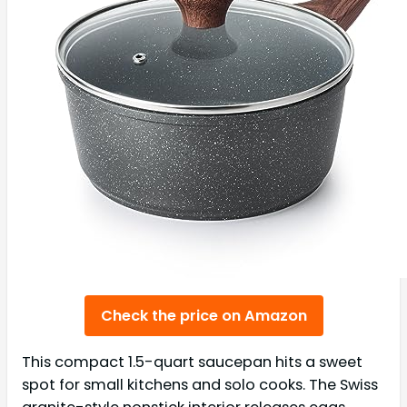
Check the price on Amazon
This compact 1.5-quart saucepan hits a sweet
spot for small kitchens and solo cooks. The Swiss