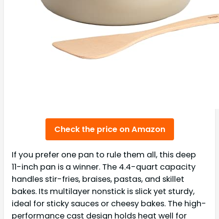
Check the price on Amazon
If you prefer one pan to rule them all, this deep
11-inch pan is a winner. The 4.4-quart capacity
handles stir-fries, braises, pastas, and skillet
bakes. Its multilayer nonstick is slick yet sturdy,
ideal for sticky sauces or cheesy bakes. The high-
performance cast design holds heat well for