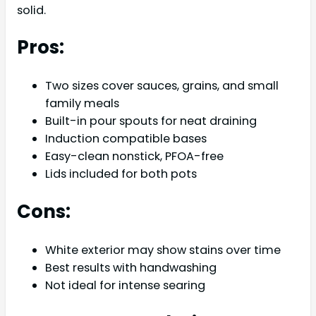
solid.
Pros:
Two sizes cover sauces, grains, and small
family meals
Built-in pour spouts for neat draining
Induction compatible bases
Easy-clean nonstick, PFOA-free
Lids included for both pots
Cons:
White exterior may show stains over time
Best results with handwashing
Not ideal for intense searing