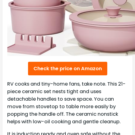
Check the price on Amazon
RV cooks and tiny-home fans, take note. This 21-
piece ceramic set nests tight and uses
detachable handles to save space. You can
move from stovetop to table more easily by
popping the handle off. The ceramic nonstick
helps with low-oil cooking and gentle cleanup.
It is induction ready and oven safe without the