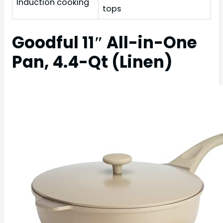
Induction cooking
tops
Goodful 11″ All-in-One
Pan, 4.4-Qt (Linen)