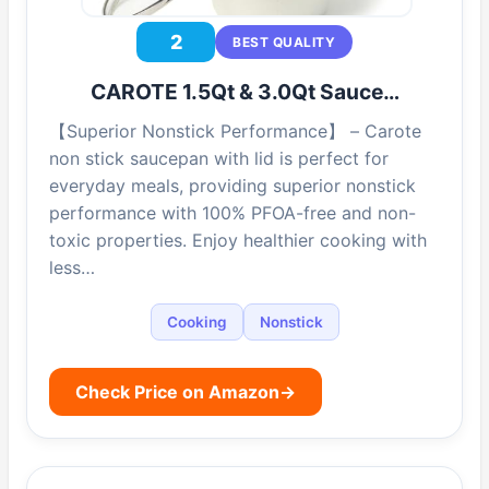
2
BEST QUALITY
CAROTE 1.5Qt & 3.0Qt Sauce…
【Superior Nonstick Performance】 – Carote
non stick saucepan with lid is perfect for
everyday meals, providing superior nonstick
performance with 100% PFOA-free and non-
toxic properties. Enjoy healthier cooking with
less…
Cooking
Nonstick
Check Price on Amazon
→