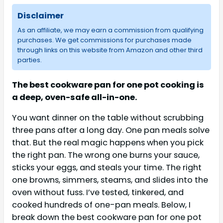
Disclaimer
As an affiliate, we may earn a commission from qualifying
purchases. We get commissions for purchases made
through links on this website from Amazon and other third
parties.
The best cookware pan for one pot cooking is
a deep, oven-safe all-in-one.
You want dinner on the table without scrubbing
three pans after a long day. One pan meals solve
that. But the real magic happens when you pick
the right pan. The wrong one burns your sauce,
sticks your eggs, and steals your time. The right
one browns, simmers, steams, and slides into the
oven without fuss. I’ve tested, tinkered, and
cooked hundreds of one-pan meals. Below, I
break down the best cookware pan for one pot