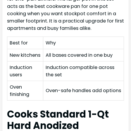
acts as the best cookware pan for one pot
cooking when you want stockpot comfort in a
smaller footprint. It is a practical upgrade for first
apartments and busy families alike.
Best for
Why
New kitchens
All bases covered in one buy
Induction
Induction compatible across
users
the set
Oven
Oven-safe handles add options
finishing
Cooks Standard 1-Qt
Hard Anodized