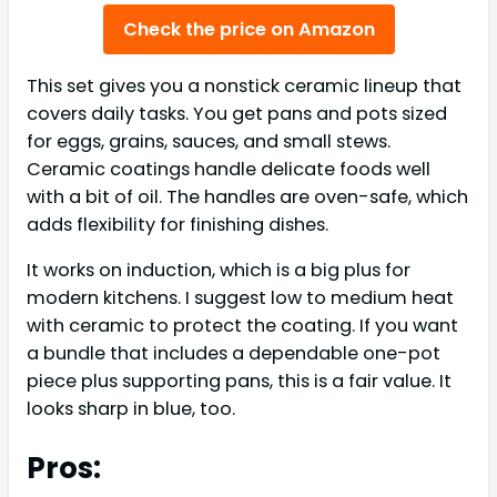
Check the price on Amazon
This set gives you a nonstick ceramic lineup that
covers daily tasks. You get pans and pots sized
for eggs, grains, sauces, and small stews.
Ceramic coatings handle delicate foods well
with a bit of oil. The handles are oven-safe, which
adds flexibility for finishing dishes.
It works on induction, which is a big plus for
modern kitchens. I suggest low to medium heat
with ceramic to protect the coating. If you want
a bundle that includes a dependable one-pot
piece plus supporting pans, this is a fair value. It
looks sharp in blue, too.
Pros: