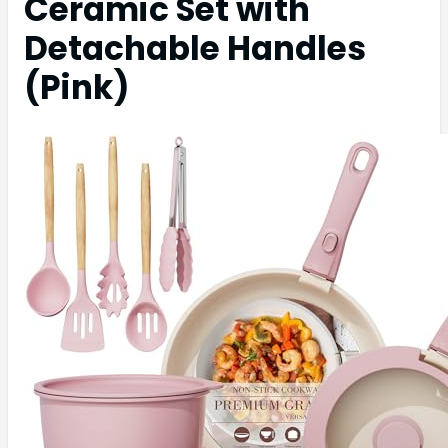
Ceramic Set with
Detachable Handles
(Pink)