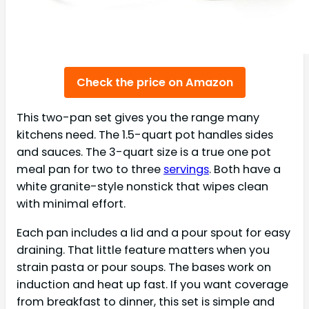
Check the price on Amazon
This two-pan set gives you the range many
kitchens need. The 1.5-quart pot handles sides
and sauces. The 3-quart size is a true one pot
meal pan for two to three
servings
. Both have a
white granite-style nonstick that wipes clean
with minimal effort.
Each pan includes a lid and a pour spout for easy
draining. That little feature matters when you
strain pasta or pour soups. The bases work on
induction and heat up fast. If you want coverage
from breakfast to dinner, this set is simple and