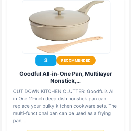
3
RECOMMENDED
Goodful All-in-One Pan, Multilayer
Nonstick,…
CUT DOWN KITCHEN CLUTTER: Goodful’s All
in One 11-inch deep dish nonstick pan can
replace your bulky kitchen cookware sets. The
multi-functional pan can be used as a frying
pan,…