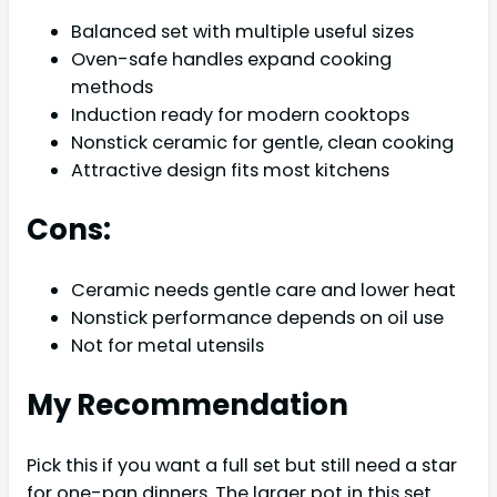
Balanced set with multiple useful sizes
Oven-safe handles expand cooking
methods
Induction ready for modern cooktops
Nonstick ceramic for gentle, clean cooking
Attractive design fits most kitchens
Cons:
Ceramic needs gentle care and lower heat
Nonstick performance depends on oil use
Not for metal utensils
My Recommendation
Pick this if you want a full set but still need a star
for one-pan dinners. The larger pot in this set