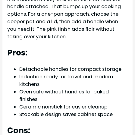
handle attached. That bumps up your cooking
options. For a one-pan approach, choose the
deeper pot and a lid, then add a handle when
you need it. The pink finish adds flair without
taking over your kitchen.
Pros:
Detachable handles for compact storage
Induction ready for travel and modern
kitchens
Oven safe without handles for baked
finishes
Ceramic nonstick for easier cleanup
Stackable design saves cabinet space
Cons: