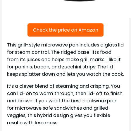
Check the price on Amazon
This grill-style microwave pan includes a glass lid
for steam control. The ridged base lifts food
from its juices and helps make grill marks. I like it
for paninis, bacon, and zucchini strips. The lid
keeps splatter down and lets you watch the cook.
It’s a clever blend of steaming and crisping. You
can lid-on to warm through, then lid-off to finish
and brown. If you want the best cookware pan
for microwave safe sandwiches and grilled
veggies, this hybrid design gives you flexible
results with less mess.