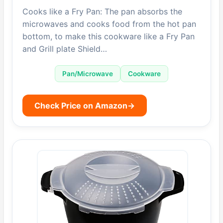
Cooks like a Fry Pan: The pan absorbs the
microwaves and cooks food from the hot pan
bottom, to make this cookware like a Fry Pan
and Grill plate Shield…
Pan/Microwave
Cookware
Check Price on Amazon
→