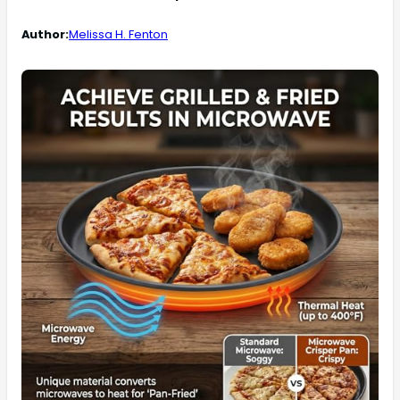
Author:
Melissa H. Fenton