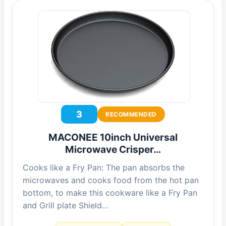
3
RECOMMENDED
MACONEE 10inch Universal
Microwave Crisper…
Cooks like a Fry Pan: The pan absorbs the
microwaves and cooks food from the hot pan
bottom, to make this cookware like a Fry Pan
and Grill plate Shield…