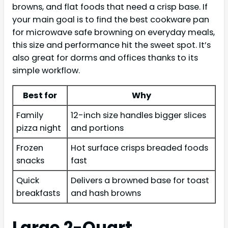
browns, and flat foods that need a crisp base. If
your main goal is to find the best cookware pan
for microwave safe browning on everyday meals,
this size and performance hit the sweet spot. It’s
also great for dorms and offices thanks to its
simple workflow.
Best for
Why
Family
12-inch size handles bigger slices
pizza night
and portions
Frozen
Hot surface crisps breaded foods
snacks
fast
Quick
Delivers a browned base for toast
breakfasts
and hash browns
Large 2-Quart