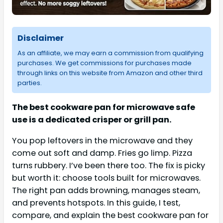
Disclaimer
As an affiliate, we may earn a commission from qualifying
purchases. We get commissions for purchases made
through links on this website from Amazon and other third
parties.
The best cookware pan for microwave safe
use is a dedicated crisper or grill pan.
You pop leftovers in the microwave and they
come out soft and damp. Fries go limp. Pizza
turns rubbery. I’ve been there too. The fix is picky
but worth it: choose tools built for microwaves.
The right pan adds browning, manages steam,
and prevents hotspots. In this guide, I test,
compare, and explain the best cookware pan for