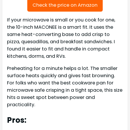
Check the price on Amazon
If your microwave is small or you cook for one,
the 10-inch MACONEE is a smart fit. It uses the
same heat-converting base to add crisp to
pizza, quesadillas, and breakfast sandwiches. I
found it easier to fit and handle in compact
kitchens, dorms, and RVs.
Preheating for a minute helps a lot. The smaller
surface heats quickly and gives fast browning.
For folks who want the best cookware pan for
microwave safe crisping in a tight space, this size
hits a sweet spot between power and
practicality.
Pros: