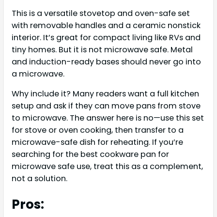
This is a versatile stovetop and oven-safe set
with removable handles and a ceramic nonstick
interior. It’s great for compact living like RVs and
tiny homes. But it is not microwave safe. Metal
and induction-ready bases should never go into
a microwave.
Why include it? Many readers want a full kitchen
setup and ask if they can move pans from stove
to microwave. The answer here is no—use this set
for stove or oven cooking, then transfer to a
microwave-safe dish for reheating. If you’re
searching for the best cookware pan for
microwave safe use, treat this as a complement,
not a solution.
Pros: