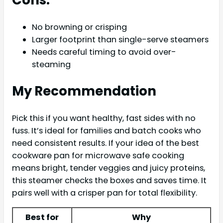
No browning or crisping
Larger footprint than single-serve steamers
Needs careful timing to avoid over-
steaming
My Recommendation
Pick this if you want healthy, fast sides with no
fuss. It’s ideal for families and batch cooks who
need consistent results. If your idea of the best
cookware pan for microwave safe cooking
means bright, tender veggies and juicy proteins,
this steamer checks the boxes and saves time. It
pairs well with a crisper pan for total flexibility.
Best for
Why