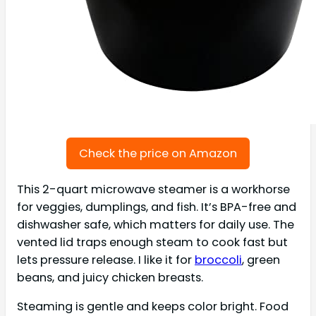
Check the price on Amazon
This 2-quart microwave steamer is a workhorse
for veggies, dumplings, and fish. It’s BPA-free and
dishwasher safe, which matters for daily use. The
vented lid traps enough steam to cook fast but
lets pressure release. I like it for
broccoli
, green
beans, and juicy chicken breasts.
Steaming is gentle and keeps color bright. Food