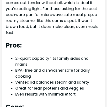
comes out tender without oil, which is ideal if
you’re eating light. For those asking for the best
cookware pan for microwave safe meal prep, a
roomy steamer like this earns a spot. It won’t
brown food, but it does make clean, even meals
fast.
Pros:
2-quart capacity fits family sides and
mains
BPA-free and dishwasher safe for daily
cooking
Vented lid balances steam and safety
Great for lean proteins and veggies
Even results with minimal effort
Cons: