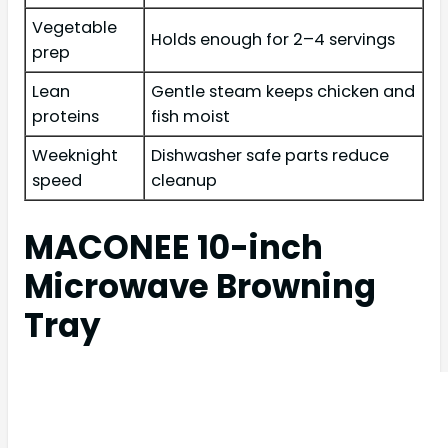
Vegetable
Holds enough for 2–4 servings
prep
Lean
Gentle steam keeps chicken and
proteins
fish moist
Weeknight
Dishwasher safe parts reduce
speed
cleanup
MACONEE 10-inch
Microwave Browning
Tray