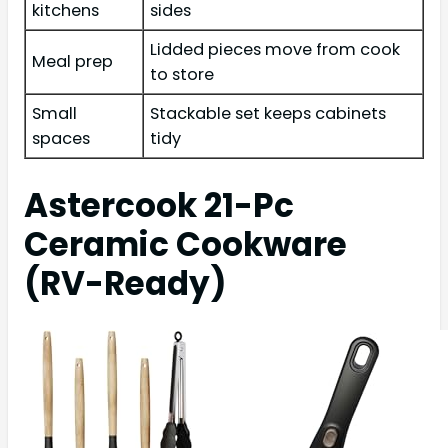
kitchens
sides
Lidded pieces move from cook
Meal prep
to store
Small
Stackable set keeps cabinets
spaces
tidy
Astercook 21-Pc
Ceramic Cookware
(RV-Ready)