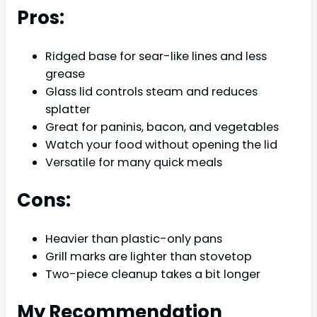
Pros:
Ridged base for sear-like lines and less
grease
Glass lid controls steam and reduces
splatter
Great for paninis, bacon, and vegetables
Watch your food without opening the lid
Versatile for many quick meals
Cons:
Heavier than plastic-only pans
Grill marks are lighter than stovetop
Two-piece cleanup takes a bit longer
My Recommendation