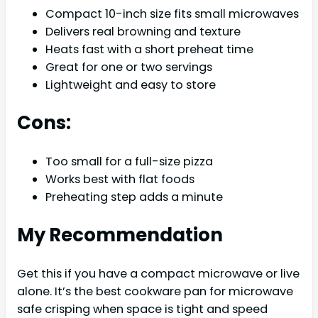
Compact 10-inch size fits small microwaves
Delivers real browning and texture
Heats fast with a short preheat time
Great for one or two servings
Lightweight and easy to store
Cons:
Too small for a full-size pizza
Works best with flat foods
Preheating step adds a minute
My Recommendation
Get this if you have a compact microwave or live
alone. It’s the best cookware pan for microwave
safe crisping when space is tight and speed