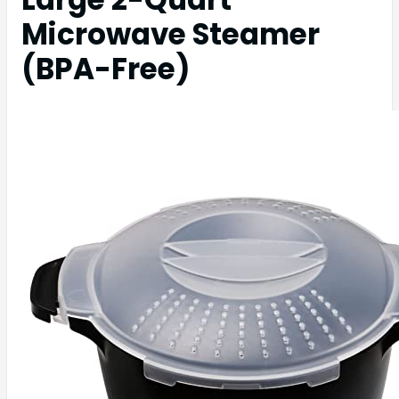
Microwave Steamer
(BPA-Free)