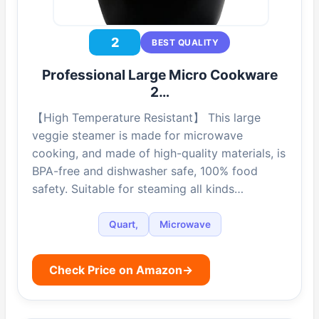
2
BEST QUALITY
Professional Large Micro Cookware
2…
【High Temperature Resistant】 This large
veggie steamer is made for microwave
cooking, and made of high-quality materials, is
BPA-free and dishwasher safe, 100% food
safety. Suitable for steaming all kinds…
Quart,
Microwave
Check Price on Amazon
→