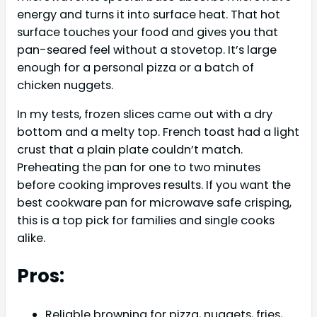
energy and turns it into surface heat. That hot
surface touches your food and gives you that
pan-seared feel without a stovetop. It’s large
enough for a personal pizza or a batch of
chicken nuggets.
In my tests, frozen slices came out with a dry
bottom and a melty top. French toast had a light
crust that a plain plate couldn’t match.
Preheating the pan for one to two minutes
before cooking improves results. If you want the
best cookware pan for microwave safe crisping,
this is a top pick for families and single cooks
alike.
Pros:
Reliable browning for pizza, nuggets, fries,