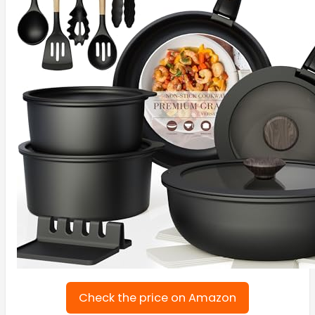
Check the price on Amazon