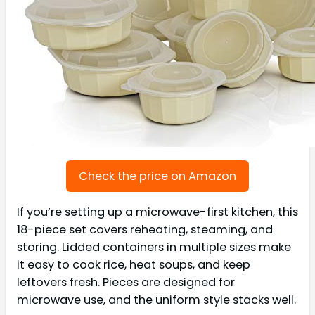
Check the price on Amazon
If you’re setting up a microwave-first kitchen, this
18-piece set covers reheating, steaming, and
storing. Lidded containers in multiple sizes make
it easy to cook rice, heat soups, and keep
leftovers fresh. Pieces are designed for
microwave use, and the uniform style stacks well.