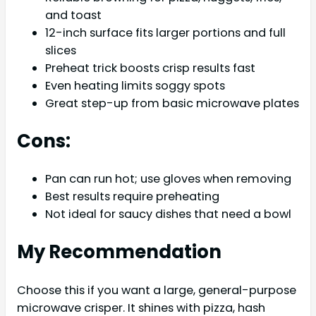
and toast
12-inch surface fits larger portions and full
slices
Preheat trick boosts crisp results fast
Even heating limits soggy spots
Great step-up from basic microwave plates
Cons:
Pan can run hot; use gloves when removing
Best results require preheating
Not ideal for saucy dishes that need a bowl
My Recommendation
Choose this if you want a large, general-purpose
microwave crisper. It shines with pizza, hash