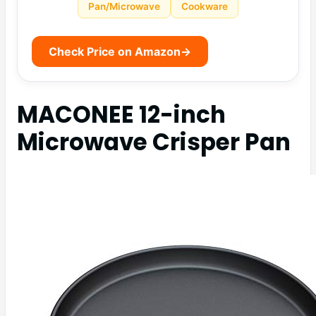
Pan/Microwave
Cookware
Check Price on Amazon
→
MACONEE 12-inch
Microwave Crisper Pan