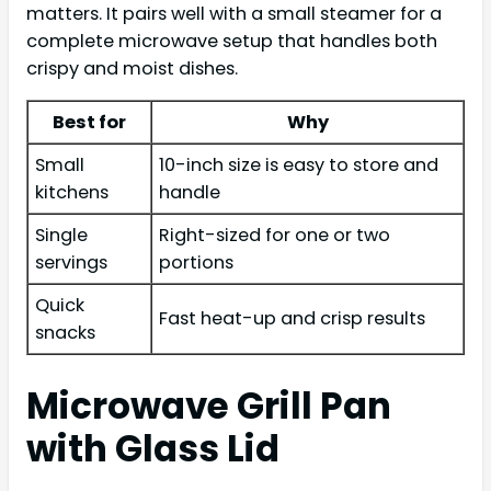
matters. It pairs well with a small steamer for a
complete microwave setup that handles both
crispy and moist dishes.
Best for
Why
Small
10-inch size is easy to store and
kitchens
handle
Single
Right-sized for one or two
servings
portions
Quick
Fast heat-up and crisp results
snacks
Microwave Grill Pan
with Glass Lid