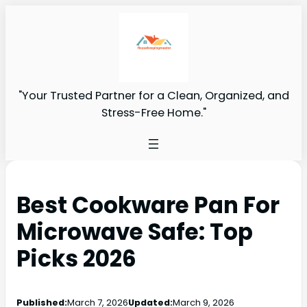
"Your Trusted Partner for a Clean, Organized, and
Stress-Free Home."
Best Cookware Pan For
Microwave Safe: Top
Picks 2026
Published:
March 7, 2026
Updated:
March 9, 2026