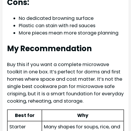
Cons:
No dedicated browning surface
Plastic can stain with red sauces
More pieces mean more storage planning
My Recommendation
Buy this if you want a complete microwave
toolkit in one box. It’s perfect for dorms and first
homes where space and cost matter. It’s not the
single best cookware pan for microwave safe
crisping, but it is a smart foundation for everyday
cooking, reheating, and storage.
Best for
Why
Starter
Many shapes for soups, rice, and