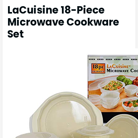
LaCuisine 18-Piece
Microwave Cookware
Set