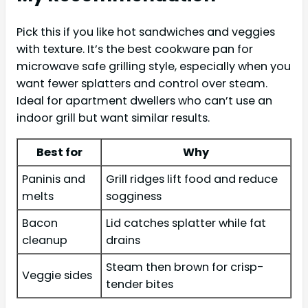
Pick this if you like hot sandwiches and veggies
with texture. It’s the best cookware pan for
microwave safe grilling style, especially when you
want fewer splatters and control over steam.
Ideal for apartment dwellers who can’t use an
indoor grill but want similar results.
Best for
Why
Paninis and
Grill ridges lift food and reduce
melts
sogginess
Bacon
Lid catches splatter while fat
cleanup
drains
Steam then brown for crisp-
Veggie sides
tender bites