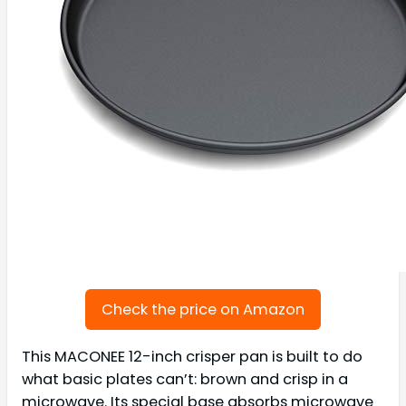
Check the price on Amazon
This MACONEE 12-inch crisper pan is built to do
what basic plates can’t: brown and crisp in a
microwave. Its special base absorbs microwave