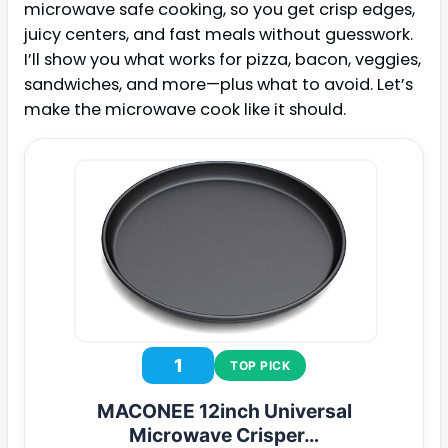
microwave safe cooking, so you get crisp edges,
juicy centers, and fast meals without guesswork.
I’ll show you what works for pizza, bacon, veggies,
sandwiches, and more—plus what to avoid. Let’s
make the microwave cook like it should.
1
TOP PICK
MACONEE 12inch Universal
Microwave Crisper…