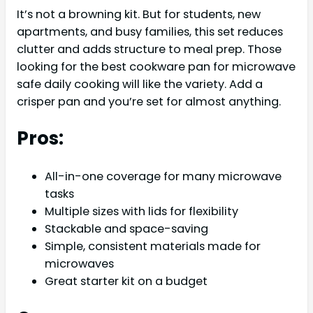
It’s not a browning kit. But for students, new
apartments, and busy families, this set reduces
clutter and adds structure to meal prep. Those
looking for the best cookware pan for microwave
safe daily cooking will like the variety. Add a
crisper pan and you’re set for almost anything.
Pros:
All-in-one coverage for many microwave
tasks
Multiple sizes with lids for flexibility
Stackable and space-saving
Simple, consistent materials made for
microwaves
Great starter kit on a budget