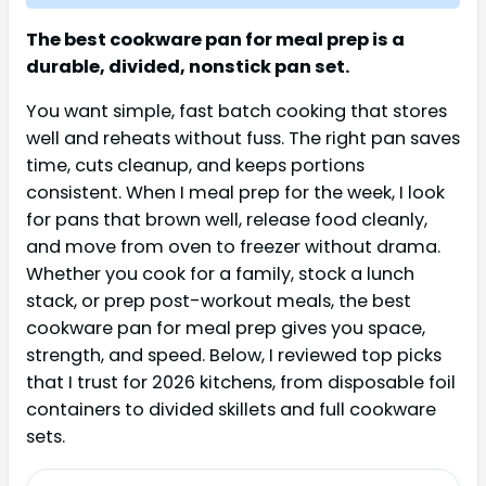
The best cookware pan for meal prep is a
durable, divided, nonstick pan set.
You want simple, fast batch cooking that stores
well and reheats without fuss. The right pan saves
time, cuts cleanup, and keeps portions
consistent. When I meal prep for the week, I look
for pans that brown well, release food cleanly,
and move from oven to freezer without drama.
Whether you cook for a family, stock a lunch
stack, or prep post-workout meals, the best
cookware pan for meal prep gives you space,
strength, and speed. Below, I reviewed top picks
that I trust for 2026 kitchens, from disposable foil
containers to divided skillets and full cookware
sets.