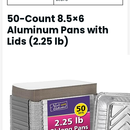
50-Count 8.5×6
Aluminum Pans with
Lids (2.25 lb)