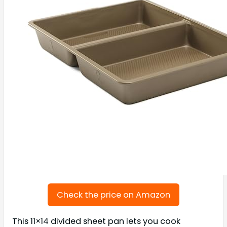
Check the price on Amazon
This 11×14 divided sheet pan lets you cook