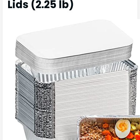
Lids (2.25 lb)