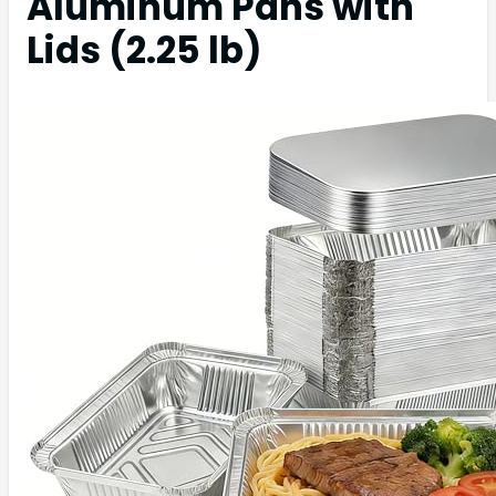
Aluminum Pans with
Lids (2.25 lb)