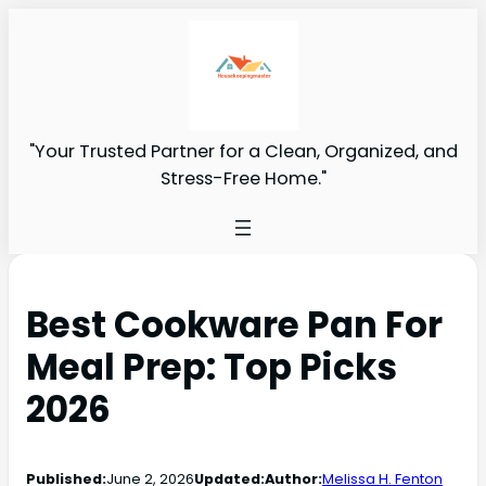
"Your Trusted Partner for a Clean, Organized, and
Stress-Free Home."
Best Cookware Pan For
Meal Prep: Top Picks
2026
Published:
June 2, 2026
Updated:
Author:
Melissa H. Fenton