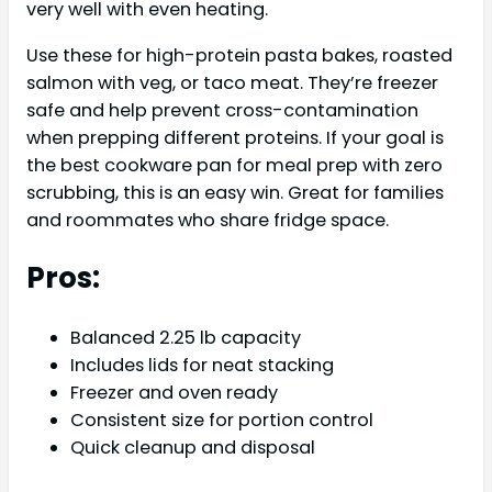
very well with even heating.
Use these for high-protein pasta bakes, roasted
salmon with veg, or taco meat. They’re freezer
safe and help prevent cross-contamination
when prepping different proteins. If your goal is
the best cookware pan for meal prep with zero
scrubbing, this is an easy win. Great for families
and roommates who share fridge space.
Pros:
Balanced 2.25 lb capacity
Includes lids for neat stacking
Freezer and oven ready
Consistent size for portion control
Quick cleanup and disposal