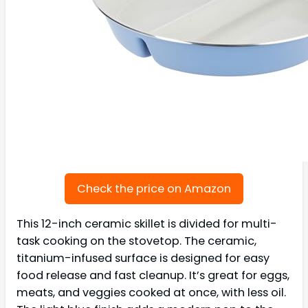
Check the price on Amazon
This 12-inch ceramic skillet is divided for multi-
task cooking on the stovetop. The ceramic,
titanium-infused surface is designed for easy
food release and fast cleanup. It’s great for eggs,
meats, and veggies cooked at once, with less oil.