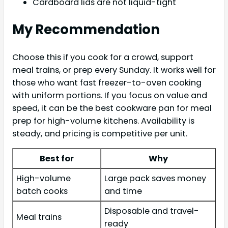
Cardboard lids are not liquid-tight
My Recommendation
Choose this if you cook for a crowd, support
meal trains, or prep every Sunday. It works well for
those who want fast freezer-to-oven cooking
with uniform portions. If you focus on value and
speed, it can be the best cookware pan for meal
prep for high-volume kitchens. Availability is
steady, and pricing is competitive per unit.
Best for
Why
High-volume
Large pack saves money
batch cooks
and time
Disposable and travel-
Meal trains
ready