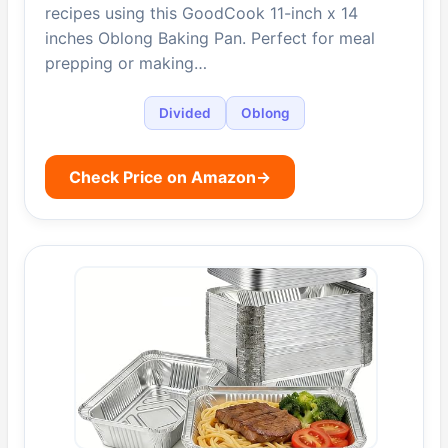
recipes using this GoodCook 11-inch x 14
inches Oblong Baking Pan. Perfect for meal
prepping or making…
Divided
Oblong
Check Price on Amazon
→