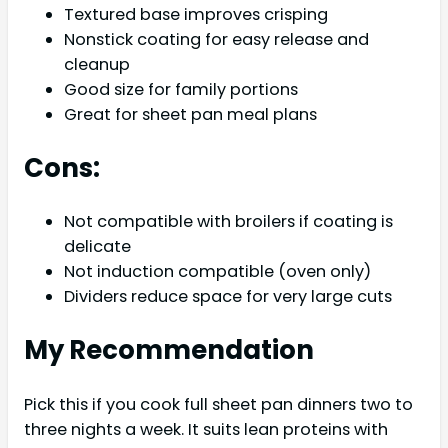
Textured base improves crisping
Nonstick coating for easy release and
cleanup
Good size for family portions
Great for sheet pan meal plans
Cons:
Not compatible with broilers if coating is
delicate
Not induction compatible (oven only)
Dividers reduce space for very large cuts
My Recommendation
Pick this if you cook full sheet pan dinners two to
three nights a week. It suits lean proteins with