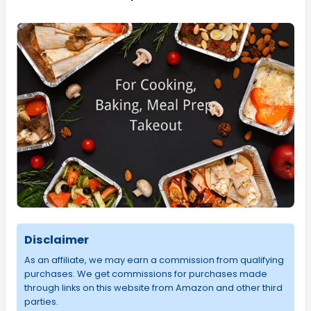
Disclaimer
As an affiliate, we may earn a commission from qualifying
purchases. We get commissions for purchases made
through links on this website from Amazon and other third
parties.