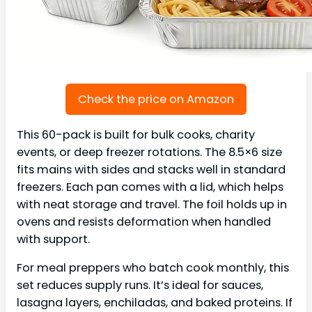
Check the price on Amazon
This 60-pack is built for bulk cooks, charity
events, or deep freezer rotations. The 8.5×6 size
fits mains with sides and stacks well in standard
freezers. Each pan comes with a lid, which helps
with neat storage and travel. The foil holds up in
ovens and resists deformation when handled
with support.
For meal preppers who batch cook monthly, this
set reduces supply runs. It’s ideal for sauces,
lasagna layers, enchiladas, and baked proteins. If