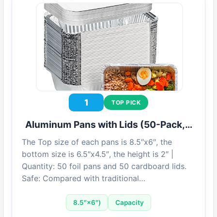
1
TOP PICK
Aluminum Pans with Lids (50-Pack,…
The Top size of each pans is 8.5″x6″, the
bottom size is 6.5″x4.5″, the height is 2″ |
Quantity: 50 foil pans and 50 cardboard lids.
Safe: Compared with traditional…
8.5″×6″)
Capacity