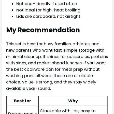
Not eco-friendly if used often
Not ideal for high-heat broiling
Lids are cardboard, not airtight
My Recommendation
This set is best for busy families, athletes, and
new parents who want fast, simple storage with
minimal cleanup. It shines for casseroles, proteins
with sides, and make-ahead lunches. If you want
the best cookware pan for meal prep without
washing pans all week, these are a reliable
choice. Value is strong, and they stay widely
available year-round.
Best for
Why
Stackable with lids; easy to
Freezer meals