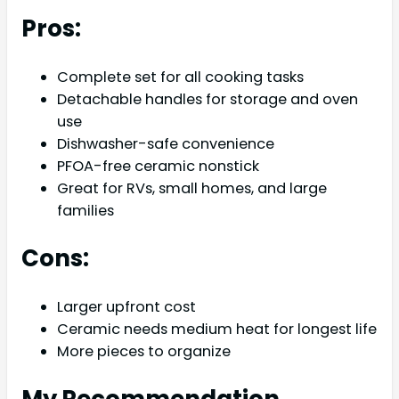
Pros:
Complete set for all cooking tasks
Detachable handles for storage and oven
use
Dishwasher-safe convenience
PFOA-free ceramic nonstick
Great for RVs, small homes, and large
families
Cons:
Larger upfront cost
Ceramic needs medium heat for longest life
More pieces to organize
My Recommendation