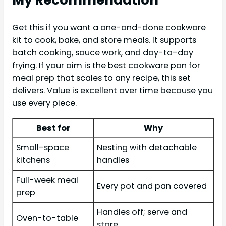
Get this if you want a one-and-done cookware
kit to cook, bake, and store meals. It supports
batch cooking, sauce work, and day-to-day
frying. If your aim is the best cookware pan for
meal prep that scales to any recipe, this set
delivers. Value is excellent over time because you
use every piece.
Best for
Why
Small-space
Nesting with detachable
kitchens
handles
Full-week meal
Every pot and pan covered
prep
Handles off; serve and
Oven-to-table
store