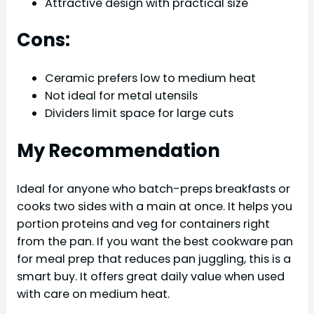
Attractive design with practical size
Cons:
Ceramic prefers low to medium heat
Not ideal for metal utensils
Dividers limit space for large cuts
My Recommendation
Ideal for anyone who batch-preps breakfasts or
cooks two sides with a main at once. It helps you
portion proteins and veg for containers right
from the pan. If you want the best cookware pan
for meal prep that reduces pan juggling, this is a
smart buy. It offers great daily value when used
with care on medium heat.