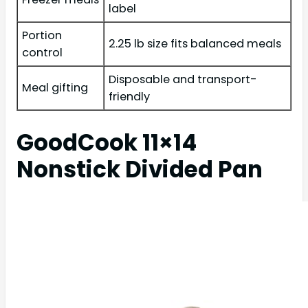
label
Portion
2.25 lb size fits balanced meals
control
Disposable and transport-
Meal gifting
friendly
GoodCook 11×14
Nonstick Divided Pan