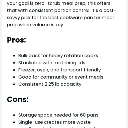
your goal is zero-scrub meal prep, this offers
that with consistent portion control. It’s a cost-
savvy pick for the best cookware pan for meal
prep when volume is key.
Pros:
Bulk pack for heavy rotation cooks
Stackable with matching lids
Freezer, oven, and transport friendly
Good for community or event meals
Consistent 2.25 lb capacity
Cons:
Storage space needed for 60 pans
Single-use creates more waste