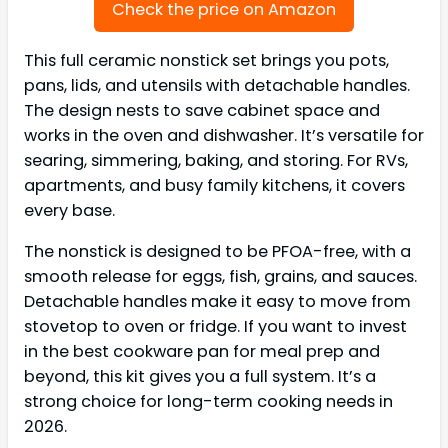
Check the price on Amazon
This full ceramic nonstick set brings you pots,
pans, lids, and utensils with detachable handles.
The design nests to save cabinet space and
works in the oven and dishwasher. It’s versatile for
searing, simmering, baking, and storing. For RVs,
apartments, and busy family kitchens, it covers
every base.
The nonstick is designed to be PFOA-free, with a
smooth release for eggs, fish, grains, and sauces.
Detachable handles make it easy to move from
stovetop to oven or fridge. If you want to invest
in the best cookware pan for meal prep and
beyond, this kit gives you a full system. It’s a
strong choice for long-term cooking needs in
2026.