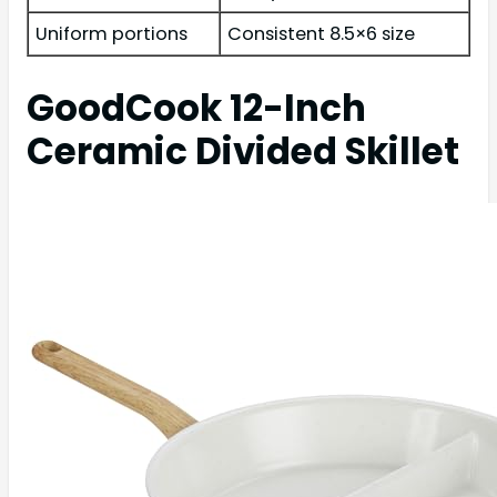
Uniform portions
Consistent 8.5×6 size
GoodCook 12-Inch
Ceramic Divided Skillet