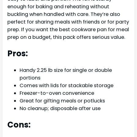
enough for baking and reheating without
buckling when handled with care. They’re also
perfect for sharing meals with friends or for party
prep. If you want the best cookware pan for meal
prep on a budget, this pack offers serious value.
Pros:
Handy 2.25 lb size for single or double
portions
Comes with lids for stackable storage
Freezer-to-oven convenience
Great for gifting meals or potlucks
No cleanup; disposable after use
Cons: