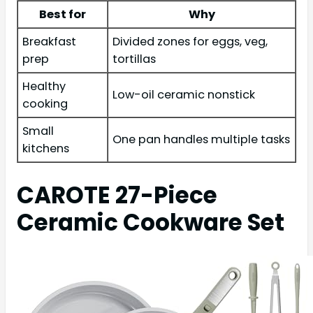
Best for
Why
Breakfast
Divided zones for eggs, veg,
prep
tortillas
Healthy
Low-oil ceramic nonstick
cooking
Small
One pan handles multiple tasks
kitchens
CAROTE 27-Piece
Ceramic Cookware Set