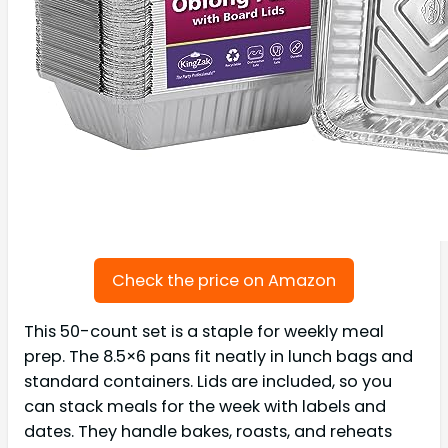
Check the price on Amazon
This 50-count set is a staple for weekly meal
prep. The 8.5×6 pans fit neatly in lunch bags and
standard containers. Lids are included, so you
can stack meals for the week with labels and
dates. They handle bakes, roasts, and reheats