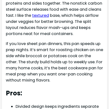
proteins and sides together. The nonstick carbon
steel surface releases food with ease and cleans
fast. I like the
textured
base, which helps airflow
under veggies for better browning. The split
layout reduces flavor mash-ups and keeps
portions neat for meal containers.
If you love sheet pan dinners, this pan speeds up
prep nights. It’s smart for roasting chicken on one
side while broccoli or potatoes cook on the
other. The sturdy build holds up to weekly use. For
many home cooks, it’s the best cookware pan for
meal prep when you want one-pan cooking
without mixing flavors.
Pros:
Divided design keeps ingredients separate