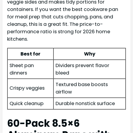
veggie sides and makes tidy portions for
containers. If you want the best cookware pan
for meal prep that cuts chopping, pans, and
cleanup, this is a great fit. The price-to-
performance ratio is strong for 2026 home
kitchens.
Best for
Why
Sheet pan
Dividers prevent flavor
dinners
bleed
Textured base boosts
Crispy veggies
airflow
Quick cleanup
Durable nonstick surface
60-Pack 8.5×6