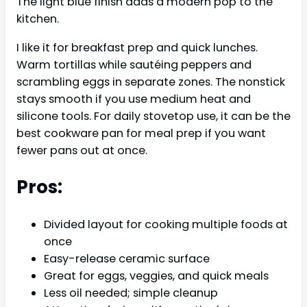
The light blue finish adds a modern pop to the
kitchen.
I like it for breakfast prep and quick lunches.
Warm tortillas while sautéing peppers and
scrambling eggs in separate zones. The nonstick
stays smooth if you use medium heat and
silicone tools. For daily stovetop use, it can be the
best cookware pan for meal prep if you want
fewer pans out at once.
Pros:
Divided layout for cooking multiple foods at
once
Easy-release ceramic surface
Great for eggs, veggies, and quick meals
Less oil needed; simple cleanup