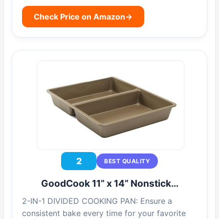
Check Price on Amazon
→
2
BEST QUALITY
GoodCook 11” x 14” Nonstick…
2-IN-1 DIVIDED COOKING PAN: Ensure a
consistent bake every time for your favorite