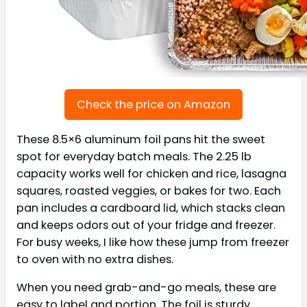
Check the price on Amazon
These 8.5×6 aluminum foil pans hit the sweet
spot for everyday batch meals. The 2.25 lb
capacity works well for chicken and rice, lasagna
squares, roasted veggies, or bakes for two. Each
pan includes a cardboard lid, which stacks clean
and keeps odors out of your fridge and freezer.
For busy weeks, I like how these jump from freezer
to oven with no extra dishes.
When you need grab-and-go meals, these are
easy to label and portion. The foil is sturdy