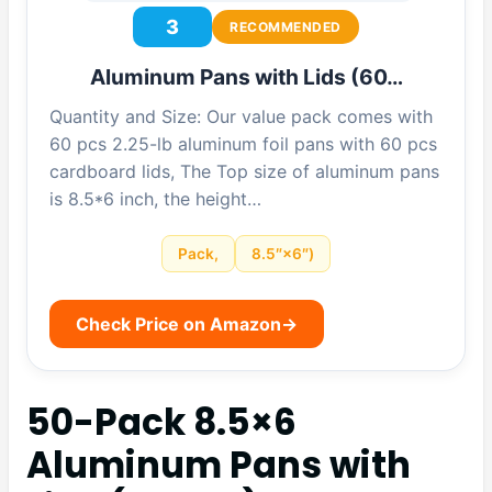
3
RECOMMENDED
Aluminum Pans with Lids (60…
Quantity and Size: Our value pack comes with
60 pcs 2.25-lb aluminum foil pans with 60 pcs
cardboard lids, The Top size of aluminum pans
is 8.5*6 inch, the height…
Pack,
8.5″×6″)
Check Price on Amazon
→
50-Pack 8.5×6
Aluminum Pans with