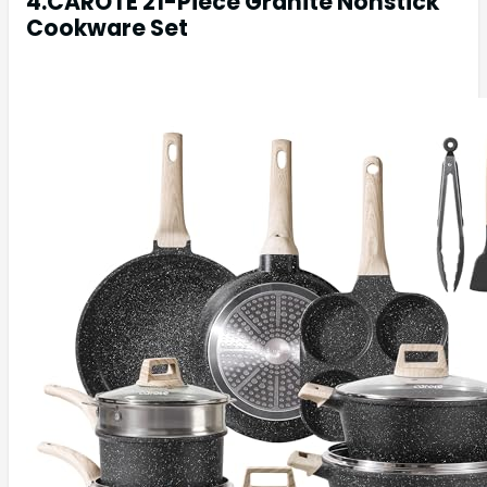
4.CAROTE 21-Piece Granite Nonstick
Cookware Set