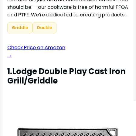
should be — our cookware is free of harmful PFOA
and PTFE. We’re dedicated to creating products…
Griddle
Double
Check Price on Amazon
→
1.Lodge Double Play Cast Iron
Grill/Griddle