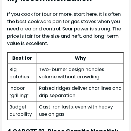
If you cook for four or more, start here. It is often
the best cookware pan for gas stoves when you
need area and control. Sear power is strong. The
price is fair for the size and heft, and long-term
value is excellent.
Best for
Why
Big
Two-burner design handles
batches
volume without crowding
Indoor
Raised ridges deliver char lines and
“grilling”
drip separation
Budget
Cast iron lasts, even with heavy
durability
use on gas