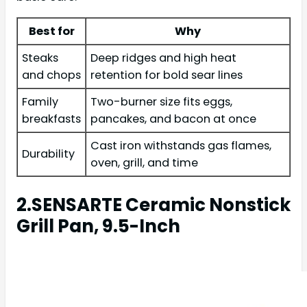
Best for
Why
Steaks
Deep ridges and high heat
and chops
retention for bold sear lines
Family
Two-burner size fits eggs,
breakfasts
pancakes, and bacon at once
Cast iron withstands gas flames,
Durability
oven, grill, and time
2.SENSARTE Ceramic Nonstick
Grill Pan, 9.5-Inch