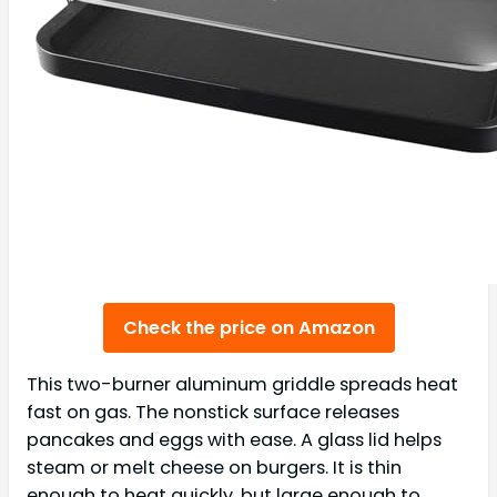
Check the price on Amazon
This two-burner aluminum griddle spreads heat
fast on gas. The nonstick surface releases
pancakes and eggs with ease. A glass lid helps
steam or melt cheese on burgers. It is thin
enough to heat quickly, but large enough to