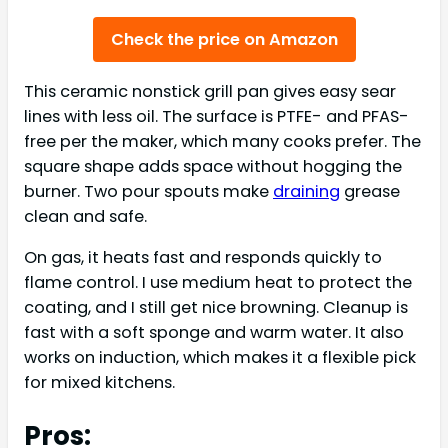
Check the price on Amazon
This ceramic nonstick grill pan gives easy sear
lines with less oil. The surface is PTFE- and PFAS-
free per the maker, which many cooks prefer. The
square shape adds space without hogging the
burner. Two pour spouts make
draining
grease
clean and safe.
On gas, it heats fast and responds quickly to
flame control. I use medium heat to protect the
coating, and I still get nice browning. Cleanup is
fast with a soft sponge and warm water. It also
works on induction, which makes it a flexible pick
for mixed kitchens.
Pros: