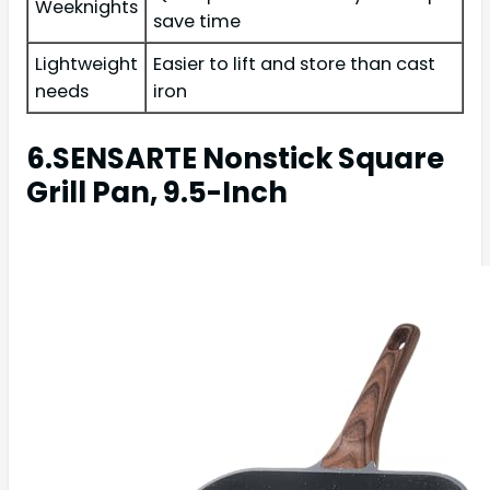
Weeknights
save time
Lightweight
Easier to lift and store than cast
needs
iron
6.SENSARTE Nonstick Square
Grill Pan, 9.5-Inch