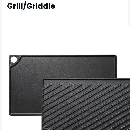
Grill/Griddle