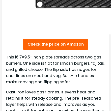
Check the price on Amazon
This 16.7×9.5-inch plate spreads across two gas
burners. One side is flat for smash burgers, fajitas,
and grilled cheese. The flip side has ridges for
char lines on meat and veg. Built-in handles
make moving and flipping safer.
Cast iron loves gas flames. It evens heat and
retains it for steady cooking. The pre-seasoned
layer helps with release and improves as you
cook. I like it for patio grilling when the weather is