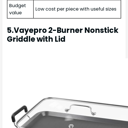
Budget
Low cost per piece with useful sizes
value
5.Vayepro 2-Burner Nonstick
Griddle with Lid