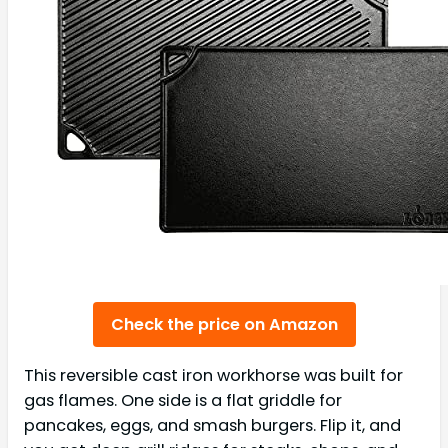
Check the price on Amazon
This reversible cast iron workhorse was built for
gas flames. One side is a flat griddle for
pancakes, eggs, and smash burgers. Flip it, and