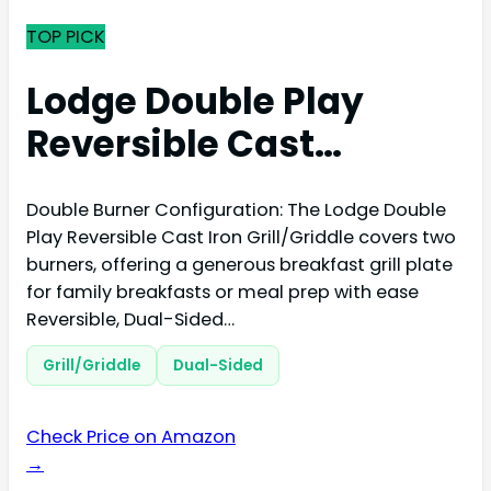
TOP PICK
Lodge Double Play
Reversible Cast…
Double Burner Configuration: The Lodge Double
Play Reversible Cast Iron Grill/Griddle covers two
burners, offering a generous breakfast grill plate
for family breakfasts or meal prep with ease
Reversible, Dual-Sided…
Grill/Griddle
Dual-Sided
Check Price on Amazon
→