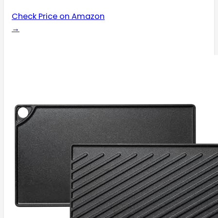
Check Price on Amazon
→