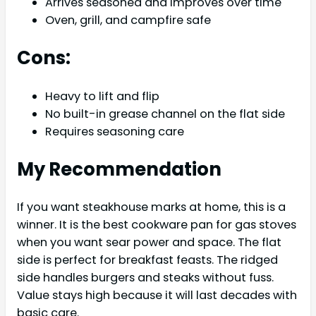
Arrives seasoned and improves over time
Oven, grill, and campfire safe
Cons:
Heavy to lift and flip
No built-in grease channel on the flat side
Requires seasoning care
My Recommendation
If you want steakhouse marks at home, this is a
winner. It is the best cookware pan for gas stoves
when you want sear power and space. The flat
side is perfect for breakfast feasts. The ridged
side handles burgers and steaks without fuss.
Value stays high because it will last decades with
basic care.