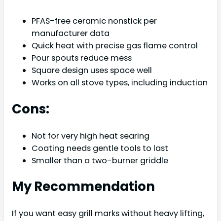
PFAS-free ceramic nonstick per
manufacturer data
Quick heat with precise gas flame control
Pour spouts reduce mess
Square design uses space well
Works on all stove types, including induction
Cons:
Not for very high heat searing
Coating needs gentle tools to last
Smaller than a two-burner griddle
My Recommendation
If you want easy grill marks without heavy lifting,