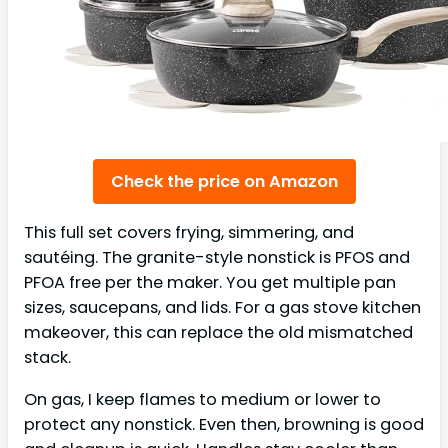
Check the price on Amazon
This full set covers frying, simmering, and
sautéing. The granite-style nonstick is PFOS and
PFOA free per the maker. You get multiple pan
sizes, saucepans, and lids. For a gas stove kitchen
makeover, this can replace the old mismatched
stack.
On gas, I keep flames to medium or lower to
protect any nonstick. Even then, browning is good