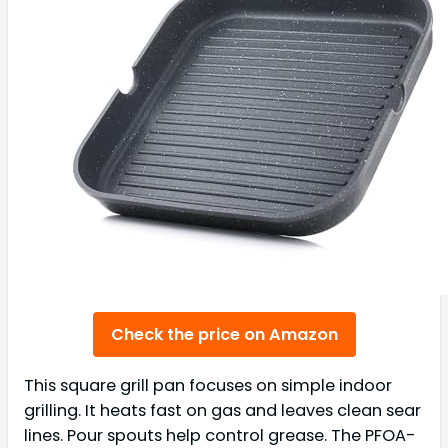
Check the price on Amazon
This square grill pan focuses on simple indoor
grilling. It heats fast on gas and leaves clean sear
lines. Pour spouts help control grease. The PFOA-