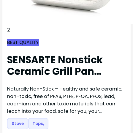
2
BEST QUALITY
SENSARTE Nonstick
Ceramic Grill Pan…
Naturally Non-Stick – Healthy and safe ceramic,
non-toxic, free of PFAS, PTFE, PFOA, PFOS, lead,
cadmium and other toxic materials that can
leach into your food, safe for you, your…
Stove
Tops,