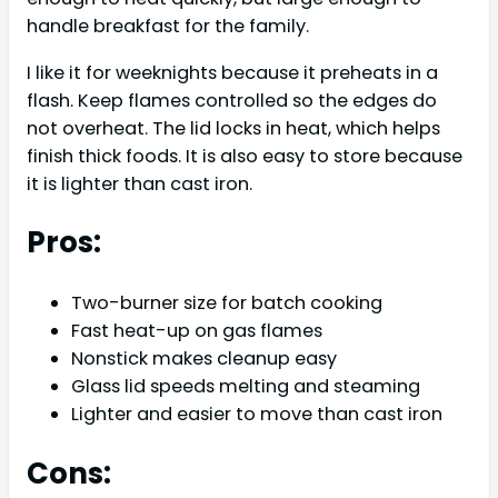
handle breakfast for the family.
I like it for weeknights because it preheats in a
flash. Keep flames controlled so the edges do
not overheat. The lid locks in heat, which helps
finish thick foods. It is also easy to store because
it is lighter than cast iron.
Pros:
Two-burner size for batch cooking
Fast heat-up on gas flames
Nonstick makes cleanup easy
Glass lid speeds melting and steaming
Lighter and easier to move than cast iron
Cons: