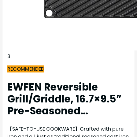
3
RECOMMENDED
EWFEN Reversible
Grill/Griddle, 16.7×9.5”
Pre-Seasoned…
【SAFE-TO-USE COOKWARE】Crafted with pure
iron and oil, just as traditional seasoned cast iron