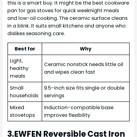
this is a smart buy. It might be the best cookware
pan for gas stoves for quick weeknight meals
and low-oil cooking. The ceramic surface cleans
in a blink. It suits small kitchens and anyone who
dislikes seasoning care.
Best for
Why
Light,
Ceramic nonstick needs little oil
healthy
and wipes clean fast
meals
Small
9.5-inch size fits single or double
households
servings
Mixed
Induction-compatible base
stovetops
improves flexibility
3.EWFEN Reversible Cast Iron