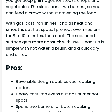
you get deep grill ridges for steaks, chops, and
vegetables. The slab spans two burners, so you
can feed a crowd without crowding the food.
With gas, cast iron shines. It holds heat and
smooths out hot spots. I preheat over medium
for 8 to 10 minutes, then cook. The seasoned
surface gets more nonstick with use. Clean-up is
simple with hot water, a brush, and a quick dry
and oil rub.
Pros:
Reversible design doubles your cooking
options
Heavy cast iron evens out gas burner hot
spots
Spans two burners for batch cooking