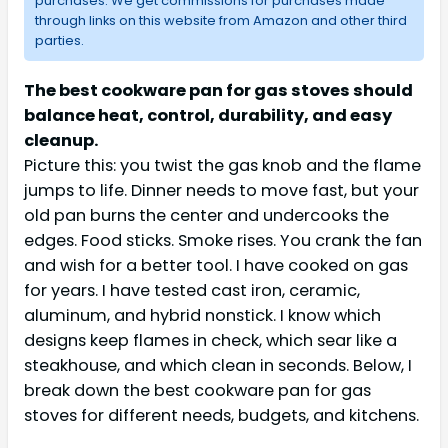
purchases. We get commissions for purchases made
through links on this website from Amazon and other third
parties.
The best cookware pan for gas stoves should
balance heat, control, durability, and easy
cleanup.
Picture this: you twist the gas knob and the flame
jumps to life. Dinner needs to move fast, but your
old pan burns the center and undercooks the
edges. Food sticks. Smoke rises. You crank the fan
and wish for a better tool. I have cooked on gas
for years. I have tested cast iron, ceramic,
aluminum, and hybrid nonstick. I know which
designs keep flames in check, which sear like a
steakhouse, and which clean in seconds. Below, I
break down the best cookware pan for gas
stoves for different needs, budgets, and kitchens.