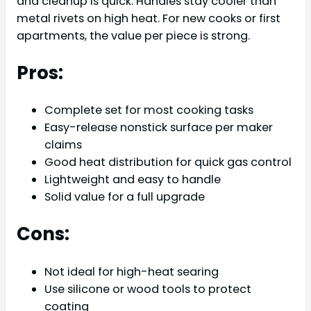
and cleanup is quick. Handles stay cooler than
metal rivets on high heat. For new cooks or first
apartments, the value per piece is strong.
Pros:
Complete set for most cooking tasks
Easy-release nonstick surface per maker
claims
Good heat distribution for quick gas control
Lightweight and easy to handle
Solid value for a full upgrade
Cons:
Not ideal for high-heat searing
Use silicone or wood tools to protect
coating