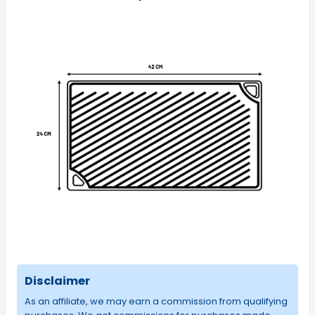
Disclaimer
As an affiliate, we may earn a commission from qualifying