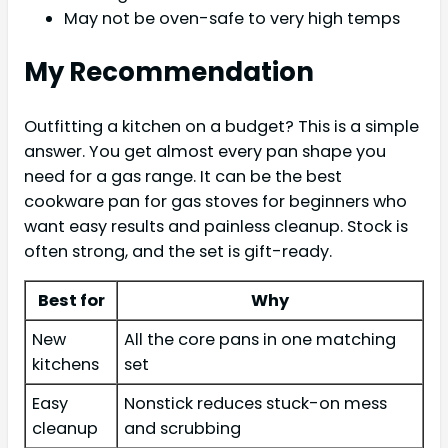
May not be oven-safe to very high temps
My Recommendation
Outfitting a kitchen on a budget? This is a simple
answer. You get almost every pan shape you
need for a gas range. It can be the best
cookware pan for gas stoves for beginners who
want easy results and painless cleanup. Stock is
often strong, and the set is gift-ready.
Best for
Why
New
All the core pans in one matching
kitchens
set
Easy
Nonstick reduces stuck-on mess
cleanup
and scrubbing