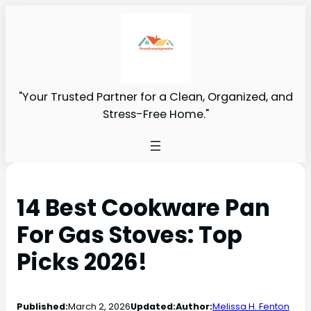
"Your Trusted Partner for a Clean, Organized, and
Stress-Free Home."
14 Best Cookware Pan
For Gas Stoves: Top
Picks 2026!
Published:
March 2, 2026
Updated:
Author:
Melissa H. Fenton