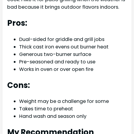
bad because it brings outdoor flavors indoors.
Pros:
Dual-sided for griddle and grill jobs
Thick cast iron evens out burner heat
Generous two-burner surface
Pre-seasoned and ready to use
Works in oven or over open fire
Cons:
Weight may be a challenge for some
Takes time to preheat
Hand wash and season only
My Recommendation