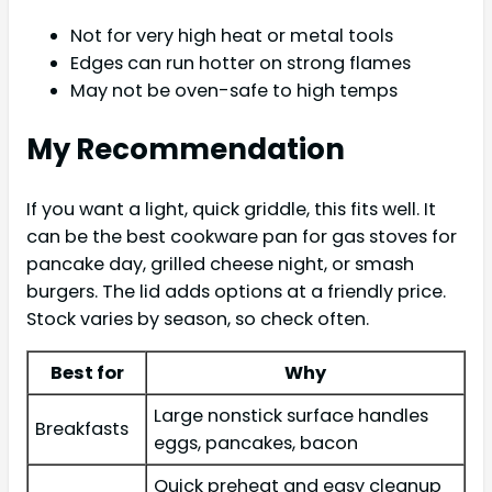
Not for very high heat or metal tools
Edges can run hotter on strong flames
May not be oven-safe to high temps
My Recommendation
If you want a light, quick griddle, this fits well. It
can be the best cookware pan for gas stoves for
pancake day, grilled cheese night, or smash
burgers. The lid adds options at a friendly price.
Stock varies by season, so check often.
Best for
Why
Large nonstick surface handles
Breakfasts
eggs, pancakes, bacon
Quick preheat and easy cleanup