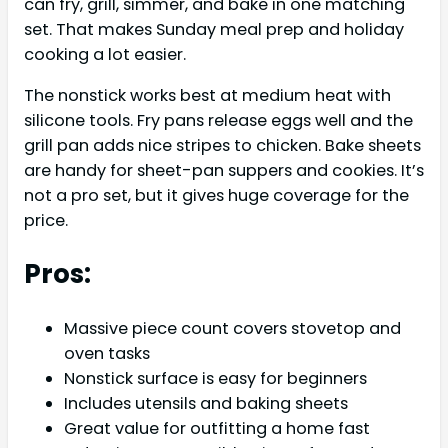
can fry, grill, simmer, and bake in one matching
set. That makes Sunday meal prep and holiday
cooking a lot easier.
The nonstick works best at medium heat with
silicone tools. Fry pans release eggs well and the
grill pan adds nice stripes to chicken. Bake sheets
are handy for sheet-pan suppers and cookies. It’s
not a pro set, but it gives huge coverage for the
price.
Pros:
Massive piece count covers stovetop and
oven tasks
Nonstick surface is easy for beginners
Includes utensils and baking sheets
Great value for outfitting a home fast