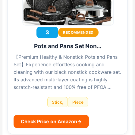
3
RECOMMENDED
Pots and Pans Set Non…
【Premium Healthy & Nonstick Pots and Pans
Set】Experience effortless cooking and
cleaning with our black nonstick cookware set.
Its advanced multi-layer coating is highly
scratch-resistant and 100% free of PFOA,…
Stick,
Piece
Check Price on Amazon
→