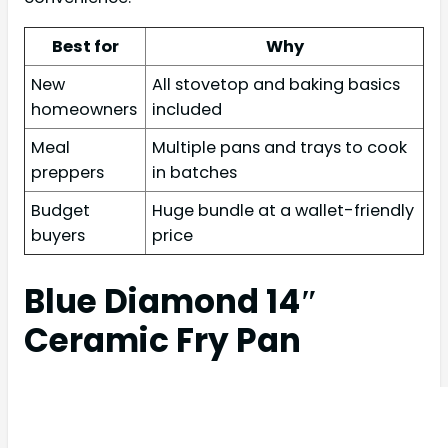
Best for
Why
New
All stovetop and baking basics
homeowners
included
Meal
Multiple pans and trays to cook
preppers
in batches
Budget
Huge bundle at a wallet-friendly
buyers
price
Blue Diamond 14″
Ceramic Fry Pan