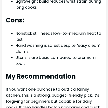
Lightweight build reduces wrist strain during
long cooks
Cons:
Nonstick still needs low-to-medium heat to
last
Hand washing is safest despite “easy clean”
claims
Utensils are basic compared to premium
tools
My Recommendation
If you want one purchase to outfit a family
kitchen, this is a strong, budget-friendly pick. It’s
forgiving for beginners but capable for daily
cooks. It also handles batch pancakes and quick