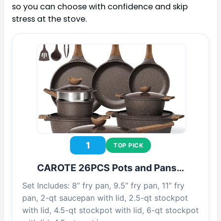
so you can choose with confidence and skip
stress at the stove.
1
TOP PICK
CAROTE 26PCS Pots and Pans…
Set Includes: 8” fry pan, 9.5” fry pan, 11” fry
pan, 2-qt saucepan with lid, 2.5-qt stockpot
with lid, 4.5-qt stockpot with lid, 6-qt stockpot