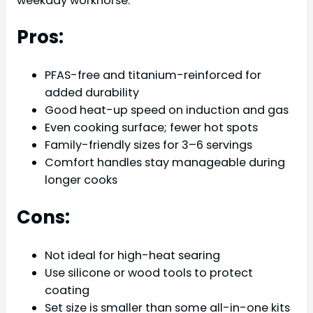
weekday workhorse.
Pros:
PFAS-free and titanium-reinforced for
added durability
Good heat-up speed on induction and gas
Even cooking surface; fewer hot spots
Family-friendly sizes for 3–6 servings
Comfort handles stay manageable during
longer cooks
Cons:
Not ideal for high-heat searing
Use silicone or wood tools to protect
coating
Set size is smaller than some all-in-one kits