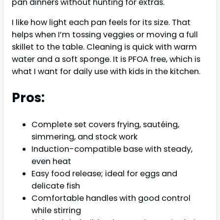
pan dinners without hunting for extras.
I like how light each pan feels for its size. That
helps when I’m tossing veggies or moving a full
skillet to the table. Cleaning is quick with warm
water and a soft sponge. It is PFOA free, which is
what I want for daily use with kids in the kitchen.
Pros:
Complete set covers frying, sautéing,
simmering, and stock work
Induction-compatible base with steady,
even heat
Easy food release; ideal for eggs and
delicate fish
Comfortable handles with good control
while stirring