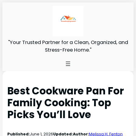
"Your Trusted Partner for a Clean, Organized, and
Stress-Free Home."
Best Cookware Pan For
Family Cooking: Top
Picks You’ll Love
Published:
June 1, 2026
Updated:
Author:
Melissa H. Fenton