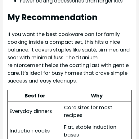
Fewer baking accessories than larger kits
My Recommendation
If you want the best cookware pan for family
cooking inside a compact set, this hits a nice
balance. It covers staples like sauté, simmer, and
sear with minimal fuss. The titanium
reinforcement helps the coating last with gentle
care. It’s ideal for busy homes that crave simple
success and easy cleanups.
Best for
Why
Core sizes for most
Everyday dinners
recipes
Flat, stable induction
Induction cooks
bases