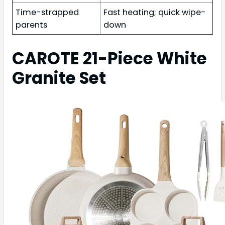
Time-strapped
Fast heating; quick wipe-
parents
down
CAROTE 21-Piece White
Granite Set