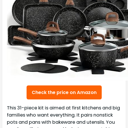
Check the price on Amazon
This 31-piece kit is aimed at first kitchens and big
families who want everything. It pairs nonstick
pots and pans with bakeware and utensils. You