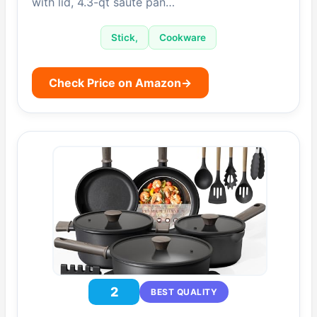
with lid, 4.3-qt sauté pan…
Stick,
Cookware
Check Price on Amazon
→
2
BEST QUALITY