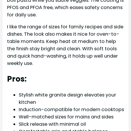
boil pasta while you sauté veggies. The coating is
PFOS and PFOA free, which eases safety concerns
for daily use.
I like the range of sizes for family recipes and side
dishes. The look also makes it nice for oven-to-
table moments. Keep heat at medium to help
the finish stay bright and clean. With soft tools
and quick hand-washing, it holds up well under
weekly use.
Pros:
Stylish white granite design elevates your
kitchen
Induction-compatible for modern cooktops
Well-matched sizes for mains and sides
Slick release with minimal oil