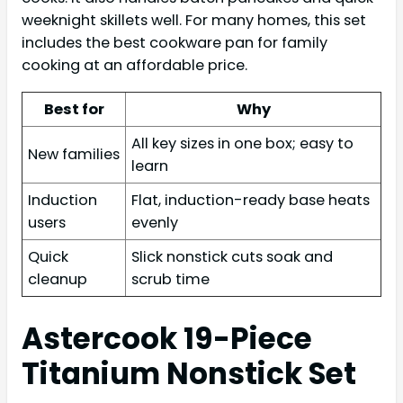
weeknight skillets well. For many homes, this set
includes the best cookware pan for family
cooking at an affordable price.
Best for
Why
All key sizes in one box; easy to
New families
learn
Induction
Flat, induction-ready base heats
users
evenly
Quick
Slick nonstick cuts soak and
cleanup
scrub time
Astercook 19-Piece
Titanium Nonstick Set