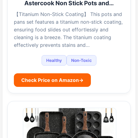
Astercook Non Stick Pots and…
【Titanium Non-Stick Coating】 This pots and
pans set features a titanium non-stick coating,
ensuring food slides out effortlessly and
cleaning is a breeze. The titanium coating
effectively prevents stains and…
Healthy
Non-Toxic
Check Price on Amazon
→