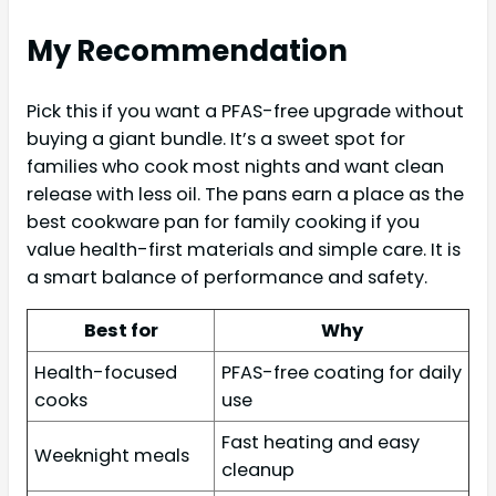
My Recommendation
Pick this if you want a PFAS-free upgrade without
buying a giant bundle. It’s a sweet spot for
families who cook most nights and want clean
release with less oil. The pans earn a place as the
best cookware pan for family cooking if you
value health-first materials and simple care. It is
a smart balance of performance and safety.
Best for
Why
Health-focused
PFAS-free coating for daily
cooks
use
Fast heating and easy
Weeknight meals
cleanup