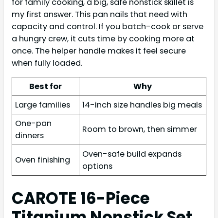
for family cooking, a big, safe nonstick skillet is
my first answer. This pan nails that need with
capacity and control. If you batch-cook or serve
a hungry crew, it cuts time by cooking more at
once. The helper handle makes it feel secure
when fully loaded.
Best for
Why
Large families
14-inch size handles big meals
One-pan
Room to brown, then simmer
dinners
Oven-safe build expands
Oven finishing
options
CAROTE 16-Piece
Titanium Nonstick Set