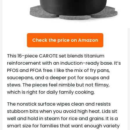
Check the price on Amazon
This 16-piece CAROTE set blends titanium
reinforcement with an induction-ready base. It’s
PFOS and PFOA free. I like the mix of fry pans,
saucepans, and a deeper pot for soups and
stews. The pieces feel nimble but not flimsy,
which is right for daily family cooking.
The nonstick surface wipes clean and resists
stubborn bits when you avoid high heat. Lids sit
well and hold in steam for rice and grains. It is a
smart size for families that want enough variety