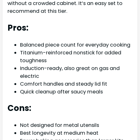
without a crowded cabinet. It’s an easy set to
recommend at this tier.
Pros:
Balanced piece count for everyday cooking
Titanium-reinforced nonstick for added
toughness
Induction-ready, also great on gas and
electric
Comfort handles and steady lid fit
Quick cleanup after saucy meals
Cons:
Not designed for metal utensils
Best longevity at medium heat