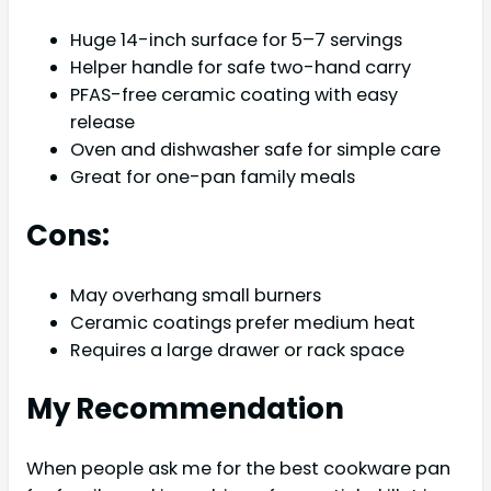
Huge 14-inch surface for 5–7 servings
Helper handle for safe two-hand carry
PFAS-free ceramic coating with easy
release
Oven and dishwasher safe for simple care
Great for one-pan family meals
Cons:
May overhang small burners
Ceramic coatings prefer medium heat
Requires a large drawer or rack space
My Recommendation
When people ask me for the best cookware pan