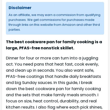
Disclaimer
As an affiliate, we may earn a commission from qualifying
purchases. We get commissions for purchases made
through links on this website from Amazon and other third
parties.
The best cookware pan for family cooking is a
large, PFAS-free nonstick skillet.
Dinner for four or more can turn into a juggling
act. You need pans that heat fast, cook evenly,
and clean up in seconds. You also want safe,
PFAS-free coatings that handle daily breakfasts
and big Sunday sauces. In this guide, I break
down the best cookware pan for family cooking
and the sets that make family meals smooth. I
focus on size, heat control, durability, and real
kitchen results. I also flag where each pick shines,