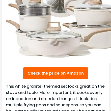
Check the price on Amazon
This white granite-themed set looks great on the
stove and table. More important, it cooks evenly
on induction and standard ranges. It includes
multiple frying pans and saucepans, so you can