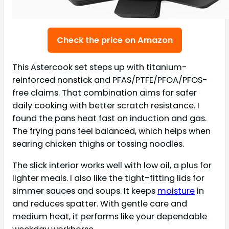
Check the price on Amazon
This Astercook set steps up with titanium-
reinforced nonstick and PFAS/PTFE/PFOA/PFOS-
free claims. That combination aims for safer
daily cooking with better scratch resistance. I
found the pans heat fast on induction and gas.
The frying pans feel balanced, which helps when
searing chicken thighs or tossing noodles.
The slick interior works well with low oil, a plus for
lighter meals. I also like the tight-fitting lids for
simmer sauces and soups. It keeps
moisture
in
and reduces spatter. With gentle care and
medium heat, it performs like your dependable