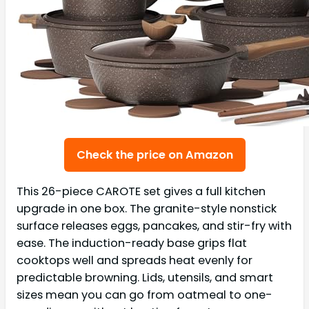
Check the price on Amazon
This 26-piece CAROTE set gives a full kitchen
upgrade in one box. The granite-style nonstick
surface releases eggs, pancakes, and stir-fry with
ease. The induction-ready base grips flat
cooktops well and spreads heat evenly for
predictable browning. Lids, utensils, and smart
sizes mean you can go from oatmeal to one-