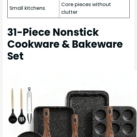
Core pieces without
Small kitchens
clutter
31-Piece Nonstick
Cookware & Bakeware
Set