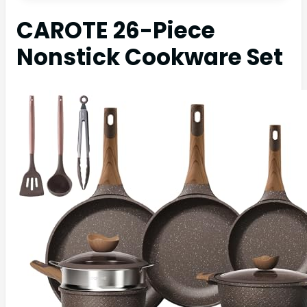
CAROTE 26-Piece
Nonstick Cookware Set