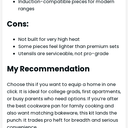
Induction-compatible pieces for modern
ranges
Cons:
Not built for very high heat
Some pieces feel lighter than premium sets
Utensils are serviceable, not pro-grade
My Recommendation
Choose this if you want to equip a home in one
click. It is ideal for college grads, first apartments,
or busy parents who need options. If you’re after
the best cookware pan for family cooking and
also want matching bakeware, this kit lands the
punch. It trades pro heft for breadth and serious
convenience.