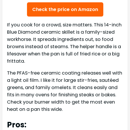
Check the price on Amazon
If you cook for a crowd, size matters. This 14-inch
Blue Diamond ceramic skillet is a family-sized
workhorse. It spreads ingredients out, so food
browns instead of steams. The helper handle is a
lifesaver when the pan is full of fried rice or a big
frittata.
The PFAS-free ceramic coating releases well with
a light oil film. I like it for large stir-fries, sautéed
greens, and family omelets. It cleans easily and
fits in many ovens for finishing steaks or bakes.
Check your burner width to get the most even
heat on a pan this wide.
Pros: