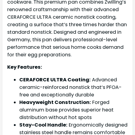
cookware. This premium pan combines Zwilling’s
renowned craftsmanship with their advanced
CERAFORCE ULTRA ceramic nonstick coating,
creating a surface that’s three times harder than
standard nonstick. Designed and engineered in
Germany, this pan delivers professional-level
performance that serious home cooks demand
for their egg preparations.
Key Features:
CERAFORCE ULTRA Coating:
Advanced
ceramic-reinforced nonstick that’s PFOA-
free and exceptionally durable
Heavyweight Construction:
Forged
aluminum base provides superior heat
distribution without hot spots
Stay-Cool Handle:
Ergonomically designed
stainless steel handle remains comfortable