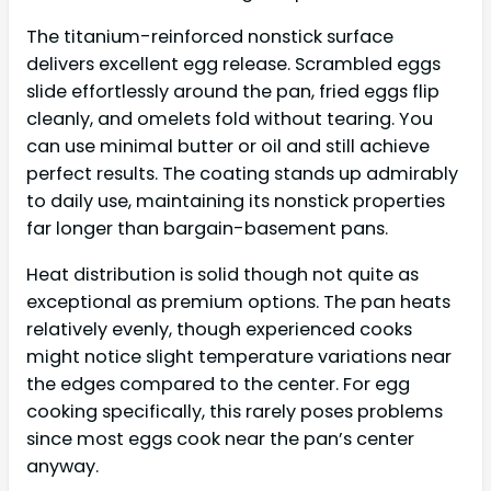
The titanium-reinforced nonstick surface
delivers excellent egg release. Scrambled eggs
slide effortlessly around the pan, fried eggs flip
cleanly, and omelets fold without tearing. You
can use minimal butter or oil and still achieve
perfect results. The coating stands up admirably
to daily use, maintaining its nonstick properties
far longer than bargain-basement pans.
Heat distribution is solid though not quite as
exceptional as premium options. The pan heats
relatively evenly, though experienced cooks
might notice slight temperature variations near
the edges compared to the center. For egg
cooking specifically, this rarely poses problems
since most eggs cook near the pan’s center
anyway.