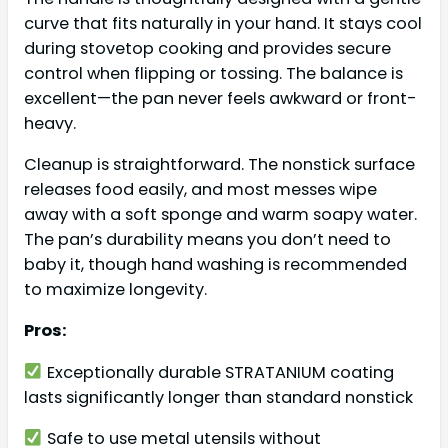
curve that fits naturally in your hand. It stays cool
during stovetop cooking and provides secure
control when flipping or tossing. The balance is
excellent—the pan never feels awkward or front-
heavy.
Cleanup is straightforward. The nonstick surface
releases food easily, and most messes wipe
away with a soft sponge and warm soapy water.
The pan’s durability means you don’t need to
baby it, though hand washing is recommended
to maximize longevity.
Pros:
Exceptionally durable STRATANIUM coating
lasts significantly longer than standard nonstick
Safe to use metal utensils without