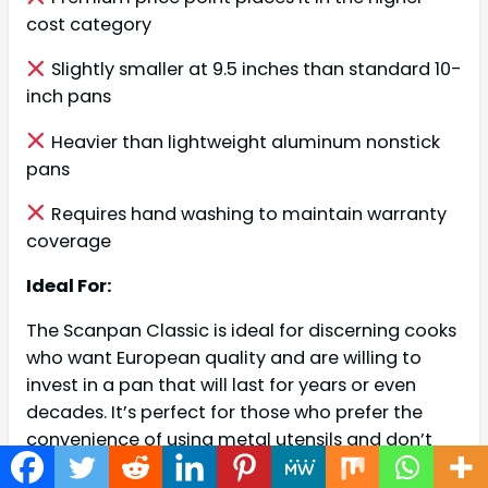
cost category
Slightly smaller at 9.5 inches than standard 10-
inch pans
Heavier than lightweight aluminum nonstick
pans
Requires hand washing to maintain warranty
coverage
Ideal For:
The Scanpan Classic is ideal for discerning cooks
who want European quality and are willing to
invest in a pan that will last for years or even
decades. It’s perfect for those who prefer the
convenience of using metal utensils and don’t
want to constantly worry about damaging their