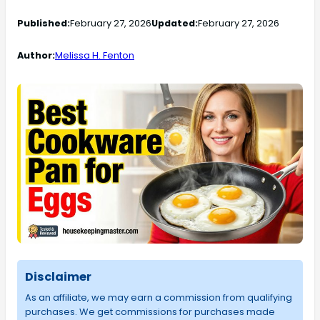
Published:
February 27, 2026
Updated:
February 27, 2026
Author:
Melissa H. Fenton
Disclaimer
As an affiliate, we may earn a commission from qualifying
purchases. We get commissions for purchases made