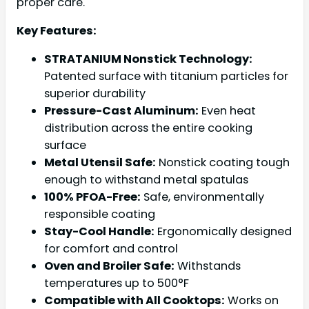
proper care.
Key Features:
STRATANIUM Nonstick Technology:
Patented surface with titanium particles for
superior durability
Pressure-Cast Aluminum:
Even heat
distribution across the entire cooking
surface
Metal Utensil Safe:
Nonstick coating tough
enough to withstand metal spatulas
100% PFOA-Free:
Safe, environmentally
responsible coating
Stay-Cool Handle:
Ergonomically designed
for comfort and control
Oven and Broiler Safe:
Withstands
temperatures up to 500°F
Compatible with All Cooktops:
Works on