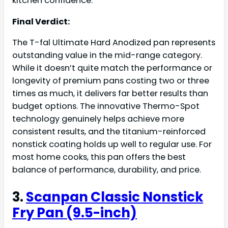
kitchen confidence.
Final Verdict:
The T-fal Ultimate Hard Anodized pan represents
outstanding value in the mid-range category.
While it doesn’t quite match the performance or
longevity of premium pans costing two or three
times as much, it delivers far better results than
budget options. The innovative Thermo-Spot
technology genuinely helps achieve more
consistent results, and the titanium-reinforced
nonstick coating holds up well to regular use. For
most home cooks, this pan offers the best
balance of performance, durability, and price.
3.
Scanpan Classic Nonstick
Fry Pan (9.5-inch)