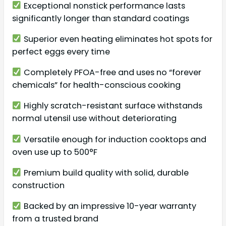
Exceptional nonstick performance lasts
significantly longer than standard coatings
Superior even heating eliminates hot spots for
perfect eggs every time
Completely PFOA-free and uses no “forever
chemicals” for health-conscious cooking
Highly scratch-resistant surface withstands
normal utensil use without deteriorating
Versatile enough for induction cooktops and
oven use up to 500°F
Premium build quality with solid, durable
construction
Backed by an impressive 10-year warranty
from a trusted brand