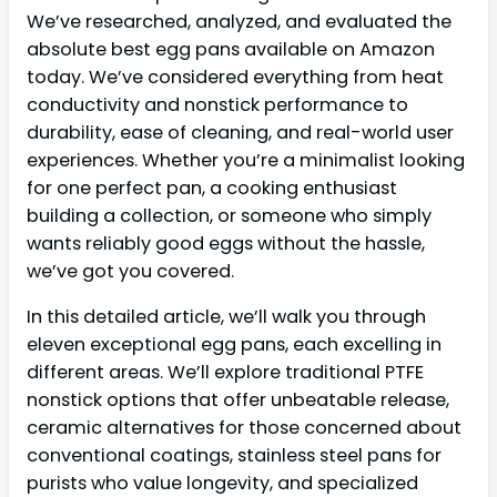
We’ve researched, analyzed, and evaluated the
absolute best egg pans available on Amazon
today. We’ve considered everything from heat
conductivity and nonstick performance to
durability, ease of cleaning, and real-world user
experiences. Whether you’re a minimalist looking
for one perfect pan, a cooking enthusiast
building a collection, or someone who simply
wants reliably good eggs without the hassle,
we’ve got you covered.
In this detailed article, we’ll walk you through
eleven exceptional egg pans, each excelling in
different areas. We’ll explore traditional PTFE
nonstick options that offer unbeatable release,
ceramic alternatives for those concerned about
conventional coatings, stainless steel pans for
purists who value longevity, and specialized