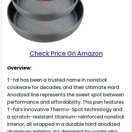
Check Price On Amazon
Overview:
T-fal has been a trusted name in nonstick
cookware for decades, and their Ultimate Hard
Anodized line represents the sweet spot between
performance and affordability. This pan features
T-fal’s innovative Thermo-Spot technology and
a scratch-resistant titanium-reinforced nonstick
interior, all wrapped in a durable hard anodized
aluminum exterior. It’s designed for cooks who