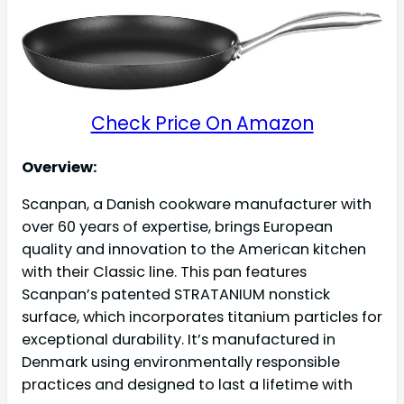
Check Price On Amazon
Overview:
Scanpan, a Danish cookware manufacturer with
over 60 years of expertise, brings European
quality and innovation to the American kitchen
with their Classic line. This pan features
Scanpan’s patented STRATANIUM nonstick
surface, which incorporates titanium particles for
exceptional durability. It’s manufactured in
Denmark using environmentally responsible
practices and designed to last a lifetime with