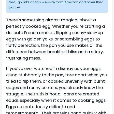
through links on this website from Amazon and other third
parties.
There’s something almost magical about a
perfectly cooked egg. Whether you’re crafting a
delicate French omelet, flipping sunny-side-up
eggs with golden yolks, or scrambling eggs to
fluffy perfection, the pan you use makes all the
difference between breakfast bliss and a sticky,
frustrating mess.
If you’ve ever watched in dismay as your eggs
clung stubbornly to the pan, tore apart when you
tried to flip them, or cooked unevenly with burnt
edges and runny centers, you already know the
struggle. The truth is, not all pans are created
equal, especially when it comes to cooking eggs.
Eggs are notoriously delicate and
temperamental. Their proteins bond quickly with