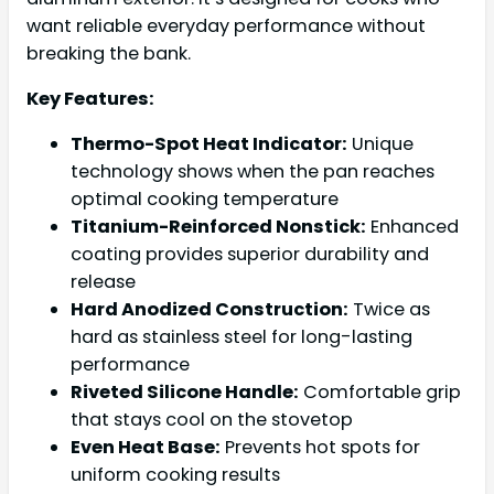
want reliable everyday performance without
breaking the bank.
Key Features:
Thermo-Spot Heat Indicator:
Unique
technology shows when the pan reaches
optimal cooking temperature
Titanium-Reinforced Nonstick:
Enhanced
coating provides superior durability and
release
Hard Anodized Construction:
Twice as
hard as stainless steel for long-lasting
performance
Riveted Silicone Handle:
Comfortable grip
that stays cool on the stovetop
Even Heat Base:
Prevents hot spots for
uniform cooking results