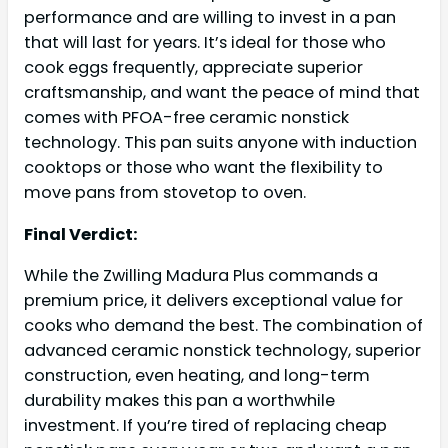
performance and are willing to invest in a pan
that will last for years. It’s ideal for those who
cook eggs frequently, appreciate superior
craftsmanship, and want the peace of mind that
comes with PFOA-free ceramic nonstick
technology. This pan suits anyone with induction
cooktops or those who want the flexibility to
move pans from stovetop to oven.
Final Verdict:
While the Zwilling Madura Plus commands a
premium price, it delivers exceptional value for
cooks who demand the best. The combination of
advanced ceramic nonstick technology, superior
construction, even heating, and long-term
durability makes this pan a worthwhile
investment. If you’re tired of replacing cheap