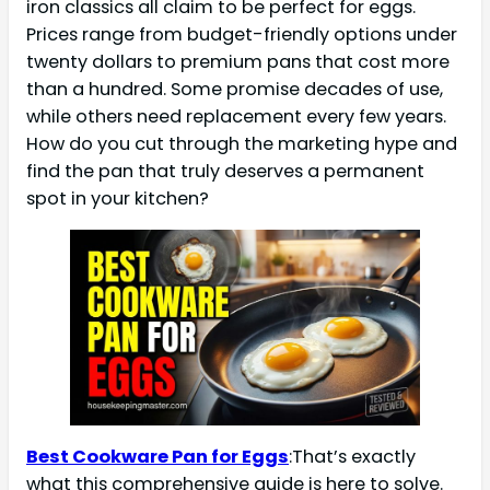
iron classics all claim to be perfect for eggs.
Prices range from budget-friendly options under
twenty dollars to premium pans that cost more
than a hundred. Some promise decades of use,
while others need replacement every few years.
How do you cut through the marketing hype and
find the pan that truly deserves a permanent
spot in your kitchen?
Best Cookware Pan for Eggs
:That’s exactly
what this comprehensive guide is here to solve.