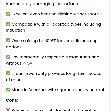
immediately damaging the surface
Excellent even heating eliminates hot spots
Compatible with all cooktop types including
induction
Oven safe up to 500°F for versatile cooking
options
Environmentally responsible manufacturing
without PFOA
Lifetime warranty provides long-term peace
of mind
Made in Denmark with rigorous quality control
Cons:
Premium price point places it in the higher