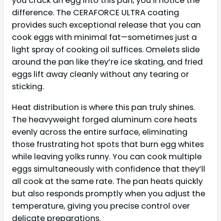
you crack an egg into this pan, you’ll notice the
difference. The CERAFORCE ULTRA coating
provides such exceptional release that you can
cook eggs with minimal fat—sometimes just a
light spray of cooking oil suffices. Omelets slide
around the pan like they’re ice skating, and fried
eggs lift away cleanly without any tearing or
sticking.
Heat distribution is where this pan truly shines.
The heavyweight forged aluminum core heats
evenly across the entire surface, eliminating
those frustrating hot spots that burn egg whites
while leaving yolks runny. You can cook multiple
eggs simultaneously with confidence that they’ll
all cook at the same rate. The pan heats quickly
but also responds promptly when you adjust the
temperature, giving you precise control over
delicate preparations.