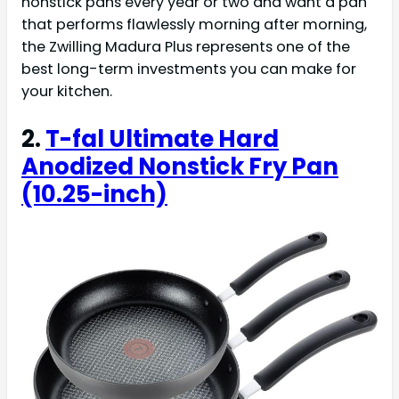
nonstick pans every year or two and want a pan
that performs flawlessly morning after morning,
the Zwilling Madura Plus represents one of the
best long-term investments you can make for
your kitchen.
2.
T-fal Ultimate Hard
Anodized Nonstick Fry Pan
(10.25-inch)