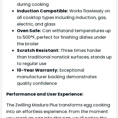
during cooking
Induction Compatible:
Works flawlessly on
all cooktop types including induction, gas,
electric, and glass
Oven Safe:
Can withstand temperatures up
to 500°F, perfect for finishing dishes under
the broiler
Scratch Resistant:
Three times harder
than traditional nonstick surfaces, stands up
to regular use
10-Year Warranty:
Exceptional
manufacturer backing demonstrates
quality confidence
Performance and User Experience:
The Zwilling Madura Plus transforms egg cooking
into an effortless experience. From the moment