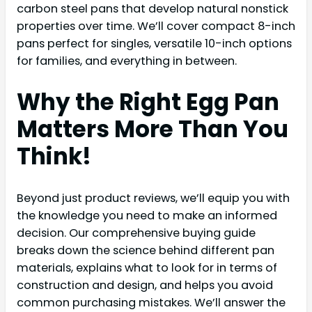
carbon steel pans that develop natural nonstick
properties over time. We’ll cover compact 8-inch
pans perfect for singles, versatile 10-inch options
for families, and everything in between.
Why the Right Egg Pan
Matters More Than You
Think!
Beyond just product reviews, we’ll equip you with
the knowledge you need to make an informed
decision. Our comprehensive buying guide
breaks down the science behind different pan
materials, explains what to look for in terms of
construction and design, and helps you avoid
common purchasing mistakes. We’ll answer the