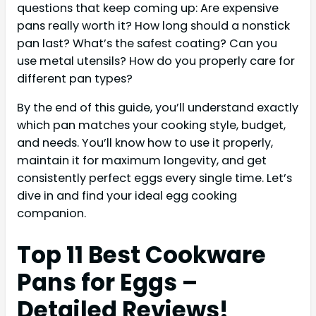
questions that keep coming up: Are expensive
pans really worth it? How long should a nonstick
pan last? What’s the safest coating? Can you
use metal utensils? How do you properly care for
different pan types?
By the end of this guide, you’ll understand exactly
which pan matches your cooking style, budget,
and needs. You’ll know how to use it properly,
maintain it for maximum longevity, and get
consistently perfect eggs every single time. Let’s
dive in and find your ideal egg cooking
companion.
Top 11 Best Cookware
Pans for Eggs –
Detailed Reviews!