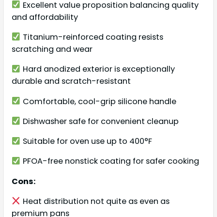
Excellent value proposition balancing quality
and affordability
Titanium-reinforced coating resists
scratching and wear
Hard anodized exterior is exceptionally
durable and scratch-resistant
Comfortable, cool-grip silicone handle
Dishwasher safe for convenient cleanup
Suitable for oven use up to 400°F
PFOA-free nonstick coating for safer cooking
Cons:
Heat distribution not quite as even as
premium pans