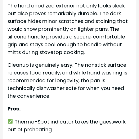
The hard anodized exterior not only looks sleek
but also proves remarkably durable. The dark
surface hides minor scratches and staining that
would show prominently on lighter pans. The
silicone handle provides a secure, comfortable
grip and stays cool enough to handle without
mitts during stovetop cooking.
Cleanup is genuinely easy. The nonstick surface
releases food readily, and while hand washing is
recommended for longevity, the pan is
technically dishwasher safe for when you need
the convenience.
Pros:
Thermo-Spot indicator takes the guesswork
out of preheating