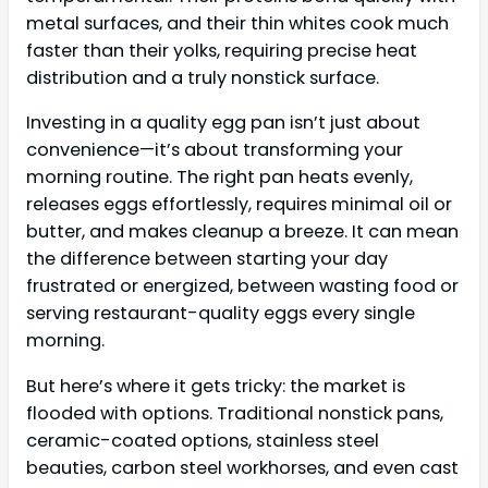
metal surfaces, and their thin whites cook much
faster than their yolks, requiring precise heat
distribution and a truly nonstick surface.
Investing in a quality egg pan isn’t just about
convenience—it’s about transforming your
morning routine. The right pan heats evenly,
releases eggs effortlessly, requires minimal oil or
butter, and makes cleanup a breeze. It can mean
the difference between starting your day
frustrated or energized, between wasting food or
serving restaurant-quality eggs every single
morning.
But here’s where it gets tricky: the market is
flooded with options. Traditional nonstick pans,
ceramic-coated options, stainless steel
beauties, carbon steel workhorses, and even cast