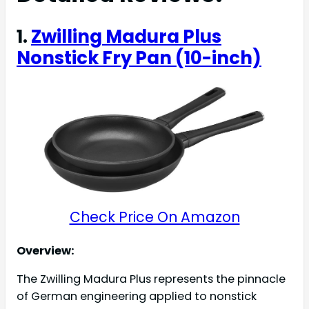
1.
Zwilling Madura Plus
Nonstick Fry Pan (10-inch)
Check Price On Amazon
Overview:
The Zwilling Madura Plus represents the pinnacle
of German engineering applied to nonstick