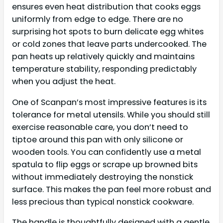
ensures even heat distribution that cooks eggs
uniformly from edge to edge. There are no
surprising hot spots to burn delicate egg whites
or cold zones that leave parts undercooked. The
pan heats up relatively quickly and maintains
temperature stability, responding predictably
when you adjust the heat.
One of Scanpan’s most impressive features is its
tolerance for metal utensils. While you should still
exercise reasonable care, you don’t need to
tiptoe around this pan with only silicone or
wooden tools. You can confidently use a metal
spatula to flip eggs or scrape up browned bits
without immediately destroying the nonstick
surface. This makes the pan feel more robust and
less precious than typical nonstick cookware.
The handle is thoughtfully designed with a gentle