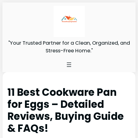
"Your Trusted Partner for a Clean, Organized, and
Stress-Free Home."
11 Best Cookware Pan
for Eggs – Detailed
Reviews, Buying Guide
& FAQs!