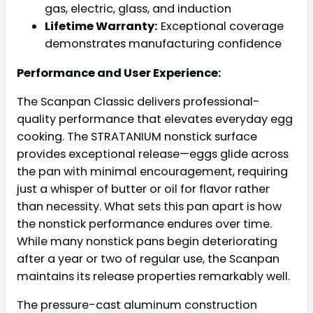
gas, electric, glass, and induction
Lifetime Warranty:
Exceptional coverage
demonstrates manufacturing confidence
Performance and User Experience:
The Scanpan Classic delivers professional-
quality performance that elevates everyday egg
cooking. The STRATANIUM nonstick surface
provides exceptional release—eggs glide across
the pan with minimal encouragement, requiring
just a whisper of butter or oil for flavor rather
than necessity. What sets this pan apart is how
the nonstick performance endures over time.
While many nonstick pans begin deteriorating
after a year or two of regular use, the Scanpan
maintains its release properties remarkably well.
The pressure-cast aluminum construction