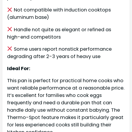
Not compatible with induction cooktops
(aluminum base)
Handle not quite as elegant or refined as
high-end competitors
Some users report nonstick performance
degrading after 2-3 years of heavy use
Ideal For:
This pan is perfect for practical home cooks who
want reliable performance at a reasonable price.
It’s excellent for families who cook eggs
frequently and need a durable pan that can
handle daily use without constant babying. The
Thermo-Spot feature makes it particularly great
for less experienced cooks still building their