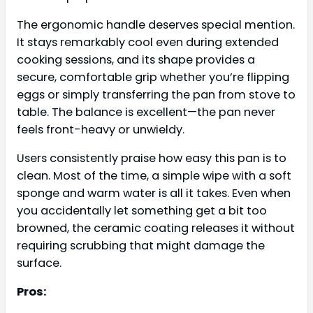
The ergonomic handle deserves special mention.
It stays remarkably cool even during extended
cooking sessions, and its shape provides a
secure, comfortable grip whether you’re flipping
eggs or simply transferring the pan from stove to
table. The balance is excellent—the pan never
feels front-heavy or unwieldy.
Users consistently praise how easy this pan is to
clean. Most of the time, a simple wipe with a soft
sponge and warm water is all it takes. Even when
you accidentally let something get a bit too
browned, the ceramic coating releases it without
requiring scrubbing that might damage the
surface.
Pros: