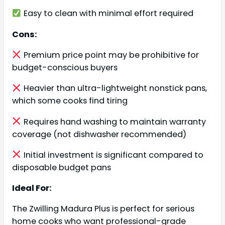
Easy to clean with minimal effort required
Cons:
Premium price point may be prohibitive for
budget-conscious buyers
Heavier than ultra-lightweight nonstick pans,
which some cooks find tiring
Requires hand washing to maintain warranty
coverage (not dishwasher recommended)
Initial investment is significant compared to
disposable budget pans
Ideal For:
The Zwilling Madura Plus is perfect for serious
home cooks who want professional-grade