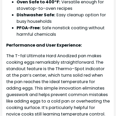
Oven Safe to 400°F:
Versatile enough for
stovetop-to-oven recipes
Dishwasher Safe:
Easy cleanup option for
busy households
PFOA-Free:
Safe nonstick coating without
harmful chemicals
Performance and User Experience:
The T-fal Ultimate Hard Anodized pan makes
cooking eggs remarkably straightforward. The
standout feature is the Thermo-Spot indicator
at the pan’s center, which turns solid red when
the pan reaches the ideal temperature for
adding eggs. This simple innovation eliminates
guesswork and helps prevent common mistakes
like adding eggs to a cold pan or overheating the
cooking surface. It’s particularly helpful for
novice cooks still learning temperature control.