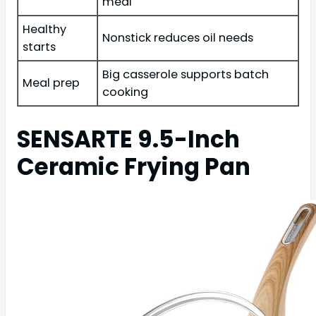
meal
Healthy
Nonstick reduces oil needs
starts
Big casserole supports batch
Meal prep
cooking
SENSARTE 9.5-Inch
Ceramic Frying Pan