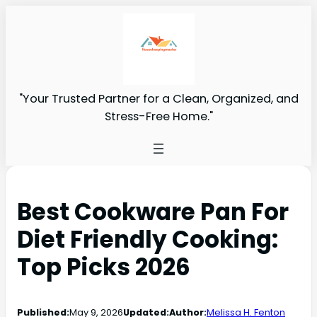
"Your Trusted Partner for a Clean, Organized, and
Stress-Free Home."
Best Cookware Pan For
Diet Friendly Cooking:
Top Picks 2026
Published:
May 9, 2026
Updated:
Author:
Melissa H. Fenton