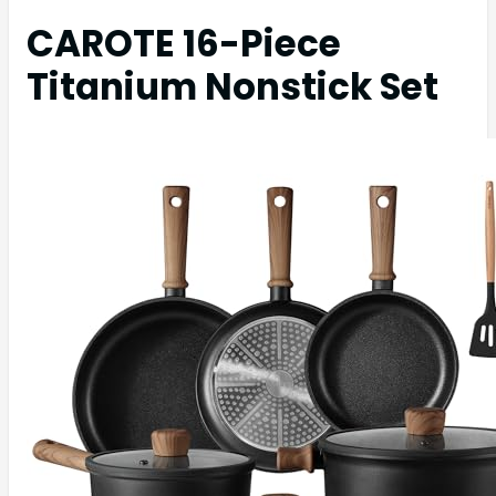
CAROTE 16-Piece
Titanium Nonstick Set