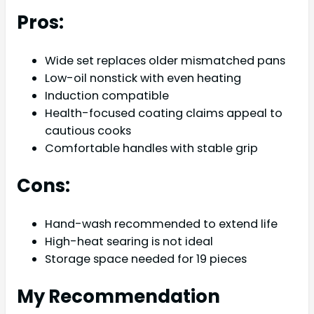
Pros:
Wide set replaces older mismatched pans
Low-oil nonstick with even heating
Induction compatible
Health-focused coating claims appeal to
cautious cooks
Comfortable handles with stable grip
Cons:
Hand-wash recommended to extend life
High-heat searing is not ideal
Storage space needed for 19 pieces
My Recommendation