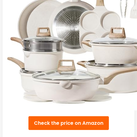
Check the price on Amazon