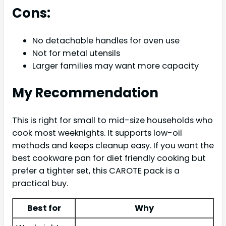
Cons:
No detachable handles for oven use
Not for metal utensils
Larger families may want more capacity
My Recommendation
This is right for small to mid-size households who
cook most weeknights. It supports low-oil
methods and keeps cleanup easy. If you want the
best cookware pan for diet friendly cooking but
prefer a tighter set, this CAROTE pack is a
practical buy.
Best for
Why