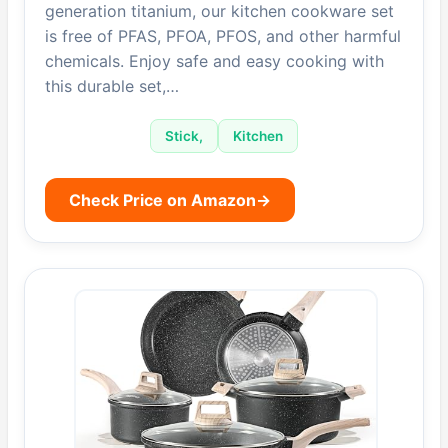
generation titanium, our kitchen cookware set
is free of PFAS, PFOA, PFOS, and other harmful
chemicals. Enjoy safe and easy cooking with
this durable set,…
Stick,
Kitchen
Check Price on Amazon
→