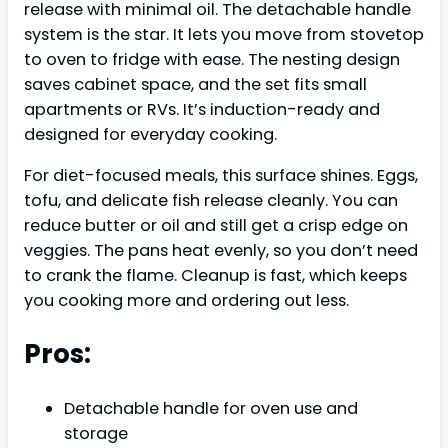
release with minimal oil. The detachable handle
system is the star. It lets you move from stovetop
to oven to fridge with ease. The nesting design
saves cabinet space, and the set fits small
apartments or RVs. It’s induction-ready and
designed for everyday cooking.
For diet-focused meals, this surface shines. Eggs,
tofu, and delicate fish release cleanly. You can
reduce butter or oil and still get a crisp edge on
veggies. The pans heat evenly, so you don’t need
to crank the flame. Cleanup is fast, which keeps
you cooking more and ordering out less.
Pros:
Detachable handle for oven use and
storage