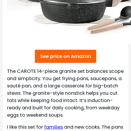
See price on Amazon
The CAROTE 14-piece granite set balances scope
and simplicity. You get frying pans, saucepans, a
sauté pan, and a large casserole for big-batch
stews. The granite-style nonstick helps you cut
fats while keeping food intact. It’s induction-
ready and built for daily cooking, from weekday
eggs to weekend soups.
I like this set for
families
and new cooks. The pans