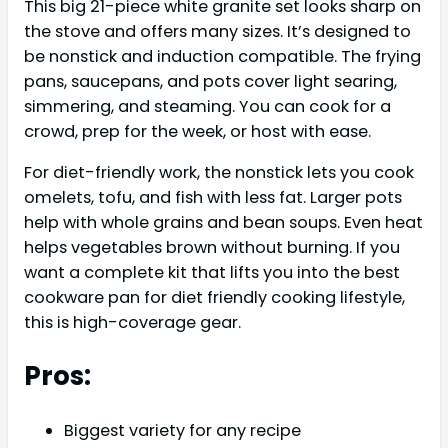
This big 21-piece white granite set looks sharp on
the stove and offers many sizes. It’s designed to
be nonstick and induction compatible. The frying
pans, saucepans, and pots cover light searing,
simmering, and steaming. You can cook for a
crowd, prep for the week, or host with ease.
For diet-friendly work, the nonstick lets you cook
omelets, tofu, and fish with less fat. Larger pots
help with whole grains and bean soups. Even heat
helps vegetables brown without burning. If you
want a complete kit that lifts you into the best
cookware pan for diet friendly cooking lifestyle,
this is high-coverage gear.
Pros:
Biggest variety for any recipe