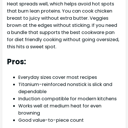
Heat spreads well, which helps avoid hot spots
that burn lean proteins. You can cook chicken
breast to juicy without extra butter. Veggies
brown at the edges without sticking. If you need
a bundle that supports the best cookware pan
for diet friendly cooking without going oversized,
this hits a sweet spot.
Pros:
Everyday sizes cover most recipes
Titanium-reinforced nonstick is slick and
dependable
Induction compatible for modern kitchens
Works well at medium heat for even
browning
Good value-to-piece count