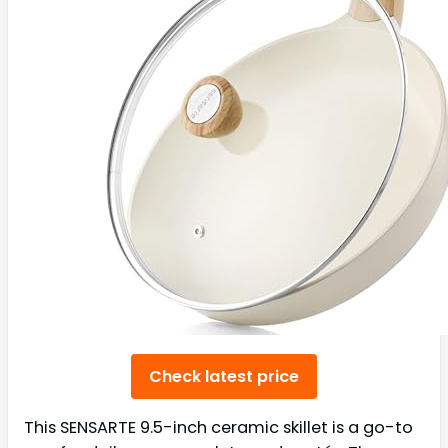
Check latest price
This SENSARTE 9.5-inch ceramic skillet is a go-to