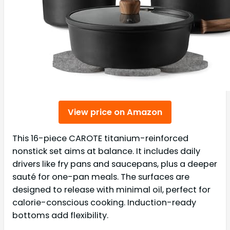
View price on Amazon
This 16-piece CAROTE titanium-reinforced
nonstick set aims at balance. It includes daily
drivers like fry pans and saucepans, plus a deeper
sauté for one-pan meals. The surfaces are
designed to release with minimal oil, perfect for
calorie-conscious cooking. Induction-ready
bottoms add flexibility.