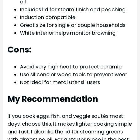
oil
Includes lid for steam finish and poaching
Induction compatible
Great size for single or couple households
White interior helps monitor browning
Cons:
Avoid very high heat to protect ceramic
Use silicone or wood tools to prevent wear
Not ideal for metal utensil users
My Recommendation
If you cook eggs, fish, and veggie sautés most
days, choose this. It makes lighter cooking simple
and fast. I also like the lid for steaming greens
with almost no oil. For a starter piece in the best