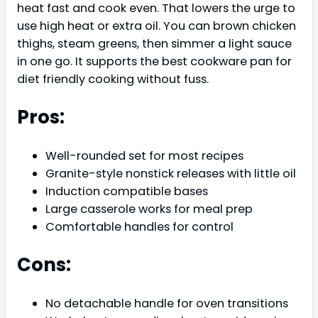
heat fast and cook even. That lowers the urge to
use high heat or extra oil. You can brown chicken
thighs, steam greens, then simmer a light sauce
in one go. It supports the best cookware pan for
diet friendly cooking without fuss.
Pros:
Well-rounded set for most recipes
Granite-style nonstick releases with little oil
Induction compatible bases
Large casserole works for meal prep
Comfortable handles for control
Cons:
No detachable handle for oven transitions