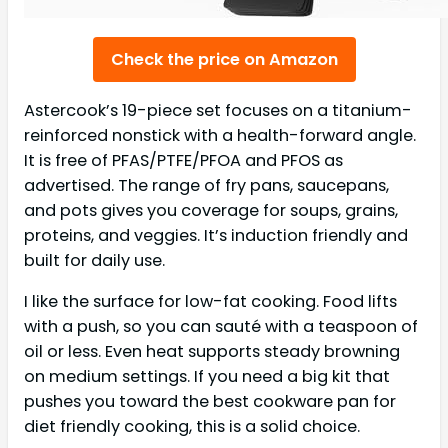
Check the price on Amazon
Astercook’s 19-piece set focuses on a titanium-
reinforced nonstick with a health-forward angle.
It is free of PFAS/PTFE/PFOA and PFOS as
advertised. The range of fry pans, saucepans,
and pots gives you coverage for soups, grains,
proteins, and veggies. It’s induction friendly and
built for daily use.
I like the surface for low-fat cooking. Food lifts
with a push, so you can sauté with a teaspoon of
oil or less. Even heat supports steady browning
on medium settings. If you need a big kit that
pushes you toward the best cookware pan for
diet friendly cooking, this is a solid choice.