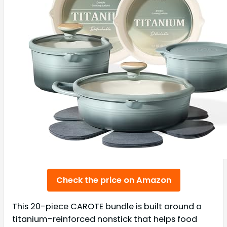
Check the price on Amazon
This 20-piece CAROTE bundle is built around a
titanium-reinforced nonstick that helps food