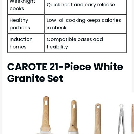
Weeknight
Quick heat and easy release
cooks
Healthy
Low-oil cooking keeps calories
portions
in check
Induction
Compatible bases add
homes
flexibility
CAROTE 21-Piece White
Granite Set