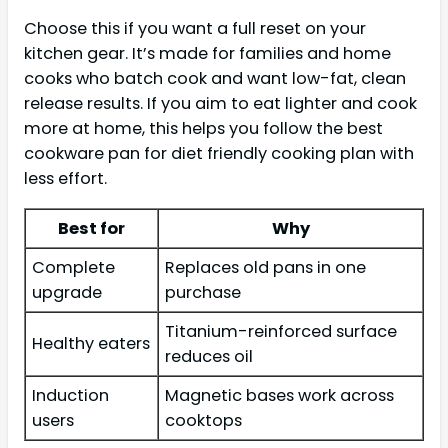
Choose this if you want a full reset on your
kitchen gear. It’s made for families and home
cooks who batch cook and want low-fat, clean
release results. If you aim to eat lighter and cook
more at home, this helps you follow the best
cookware pan for diet friendly cooking plan with
less effort.
Best for
Why
Complete
Replaces old pans in one
upgrade
purchase
Titanium-reinforced surface
Healthy eaters
reduces oil
Induction
Magnetic bases work across
users
cooktops