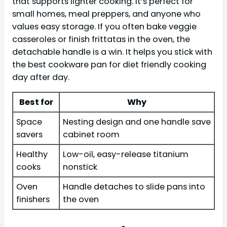
that supports lighter cooking. It’s perfect for
small homes, meal preppers, and anyone who
values easy storage. If you often bake veggie
casseroles or finish frittatas in the oven, the
detachable handle is a win. It helps you stick with
the best cookware pan for diet friendly cooking
day after day.
Best for
Why
Space
Nesting design and one handle save
savers
cabinet room
Healthy
Low-oil, easy-release titanium
cooks
nonstick
Oven
Handle detaches to slide pans into
finishers
the oven