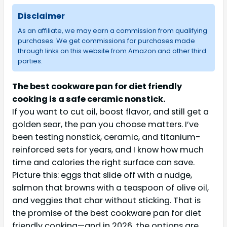
Disclaimer
As an affiliate, we may earn a commission from qualifying
purchases. We get commissions for purchases made
through links on this website from Amazon and other third
parties.
The best cookware pan for diet friendly
cooking is a safe ceramic nonstick.
If you want to cut oil, boost flavor, and still get a
golden sear, the pan you choose matters. I’ve
been testing nonstick, ceramic, and titanium-
reinforced sets for years, and I know how much
time and calories the right surface can save.
Picture this: eggs that slide off with a nudge,
salmon that browns with a teaspoon of olive oil,
and veggies that char without sticking. That is
the promise of the best cookware pan for diet
friendly cooking—and in 2026, the options are