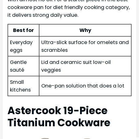
cookware pan for diet friendly cooking category,
it delivers strong daily value.
Best for
Why
Everyday
Ultra-slick surface for omelets and
eggs
scrambles
Gentle
Lid and ceramic suit low-oil
sauté
veggies
Small
One-pan solution that does a lot
kitchens
Astercook 19-Piece
Titanium Cookware