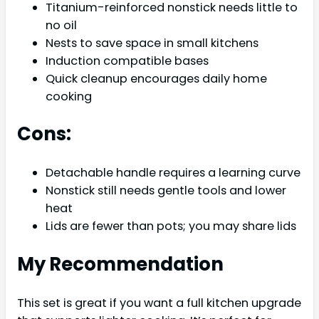
Titanium-reinforced nonstick needs little to
no oil
Nests to save space in small kitchens
Induction compatible bases
Quick cleanup encourages daily home
cooking
Cons:
Detachable handle requires a learning curve
Nonstick still needs gentle tools and lower
heat
Lids are fewer than pots; you may share lids
My Recommendation
This set is great if you want a full kitchen upgrade