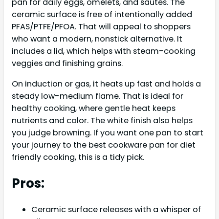
pan for daily eggs, omelets, and sautés. The
ceramic surface is free of intentionally added
PFAS/PTFE/PFOA. That will appeal to shoppers
who want a modern, nonstick alternative. It
includes a lid, which helps with steam-cooking
veggies and finishing grains.
On induction or gas, it heats up fast and holds a
steady low-medium flame. That is ideal for
healthy cooking, where gentle heat keeps
nutrients and color. The white finish also helps
you judge browning. If you want one pan to start
your journey to the best cookware pan for diet
friendly cooking, this is a tidy pick.
Pros:
Ceramic surface releases with a whisper of