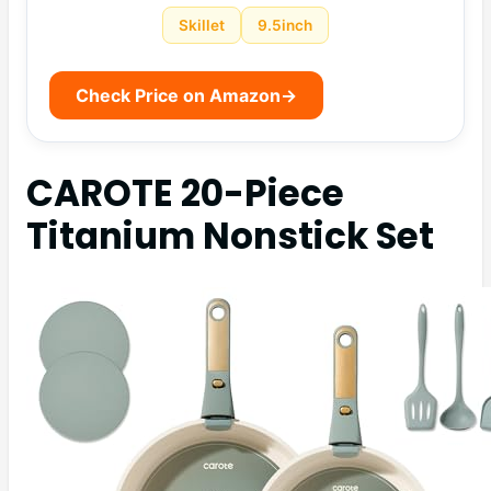
Skillet
9.5inch
Check Price on Amazon
→
CAROTE 20-Piece
Titanium Nonstick Set