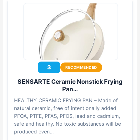
3
RECOMMENDED
SENSARTE Ceramic Nonstick Frying
Pan…
HEALTHY CERAMIC FRYING PAN – Made of
natural ceramic, free of intentionally added
PFOA, PTFE, PFAS, PFOS, lead and cadmium,
safe and healthy. No toxic substances will be
produced even…