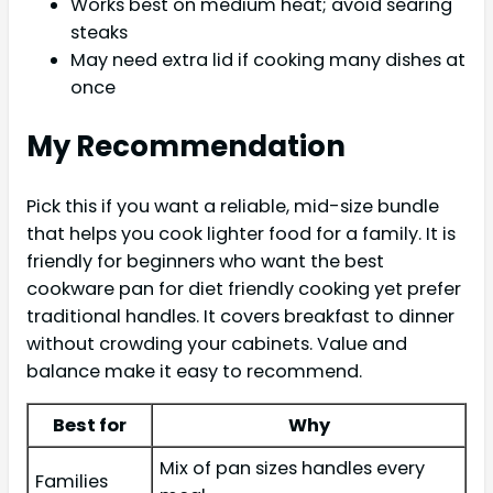
Works best on medium heat; avoid searing
steaks
May need extra lid if cooking many dishes at
once
My Recommendation
Pick this if you want a reliable, mid-size bundle
that helps you cook lighter food for a family. It is
friendly for beginners who want the best
cookware pan for diet friendly cooking yet prefer
traditional handles. It covers breakfast to dinner
without crowding your cabinets. Value and
balance make it easy to recommend.
Best for
Why
Mix of pan sizes handles every
Families