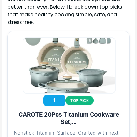
better than ever. Below, I break down top picks
that make healthy cooking simple, safe, and
stress free.
1
TOP PICK
CAROTE 20Pcs Titanium Cookware
Set,…
Nonstick Titanium Surface: Crafted with next-