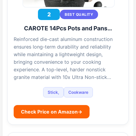
2
BEST QUALITY
CAROTE 14Pcs Pots and Pans…
Reinforced die-cast aluminum construction
ensures long-term durability and reliability
while maintaining a lightweight design,
bringing convenience to your cooking
experience. A top-level, harder nonstick
granite material with 10x Ultra Non-stick…
Stick,
Cookware
Check Price on Amazon
→