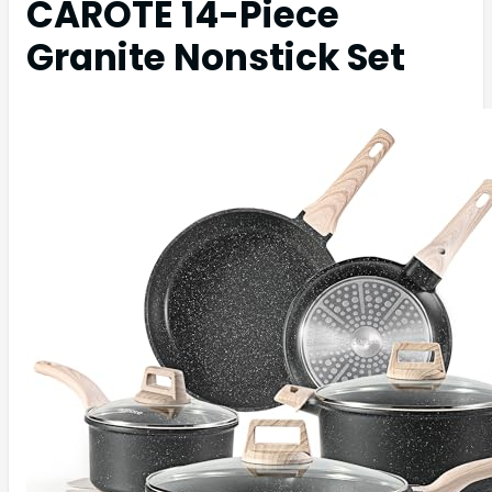
CAROTE 14-Piece
Granite Nonstick Set