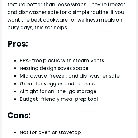
texture better than loose wraps. They’re freezer
and dishwasher safe for a simple routine. If you
want the best cookware for wellness meals on
busy days, this set helps.
Pros:
BPA-free plastic with steam vents
Nesting design saves space
Microwave, freezer, and dishwasher safe
Great for veggies and reheats
Airtight for on-the-go storage
Budget-friendly meal prep tool
Cons:
Not for oven or stovetop