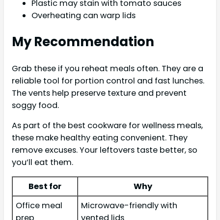
Plastic may stain with tomato sauces
Overheating can warp lids
My Recommendation
Grab these if you reheat meals often. They are a
reliable tool for portion control and fast lunches.
The vents help preserve texture and prevent
soggy food.
As part of the best cookware for wellness meals,
these make healthy eating convenient. They
remove excuses. Your leftovers taste better, so
you’ll eat them.
Best for
Why
Office meal
Microwave-friendly with
prep
vented lids