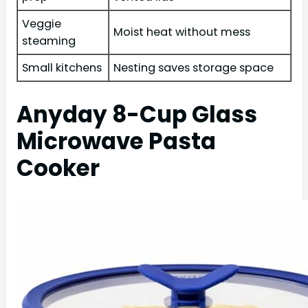
Veggie
Moist heat without mess
steaming
Small kitchens
Nesting saves storage space
Anyday 8-Cup Glass
Microwave Pasta
Cooker