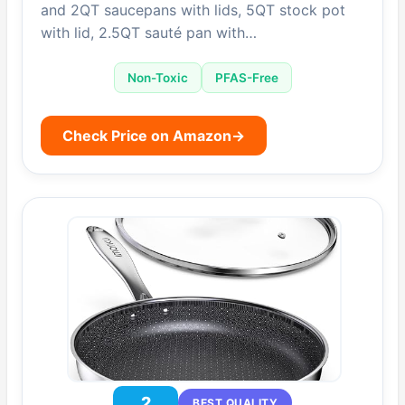
and 2QT saucepans with lids, 5QT stock pot
with lid, 2.5QT sauté pan with…
Non-Toxic
PFAS-Free
Check Price on Amazon
→
2
BEST QUALITY