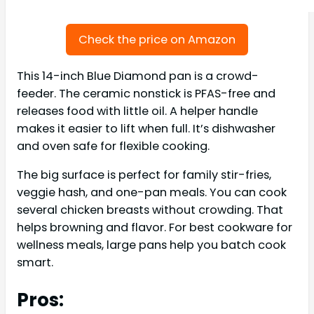
Check the price on Amazon
This 14-inch Blue Diamond pan is a crowd-
feeder. The ceramic nonstick is PFAS-free and
releases food with little oil. A helper handle
makes it easier to lift when full. It’s dishwasher
and oven safe for flexible cooking.
The big surface is perfect for family stir-fries,
veggie hash, and one-pan meals. You can cook
several chicken breasts without crowding. That
helps browning and flavor. For best cookware for
wellness meals, large pans help you batch cook
smart.
Pros: