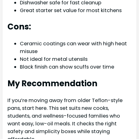
Dishwasher safe for fast cleanup
Great starter set value for most kitchens
Cons:
Ceramic coatings can wear with high heat
misuse
Not ideal for metal utensils
Black finish can show scuffs over time
My Recommendation
If you’re moving away from older Teflon-style
pans, start here. This set suits new cooks,
students, and wellness-focused families who
want easy, low-oil meals. It checks the right
safety and simplicity boxes while staying