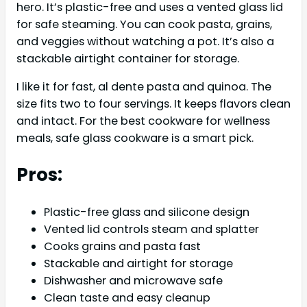
hero. It’s plastic-free and uses a vented glass lid
for safe steaming. You can cook pasta, grains,
and veggies without watching a pot. It’s also a
stackable airtight container for storage.
I like it for fast, al dente pasta and quinoa. The
size fits two to four servings. It keeps flavors clean
and intact. For the best cookware for wellness
meals, safe glass cookware is a smart pick.
Pros:
Plastic-free glass and silicone design
Vented lid controls steam and splatter
Cooks grains and pasta fast
Stackable and airtight for storage
Dishwasher and microwave safe
Clean taste and easy cleanup