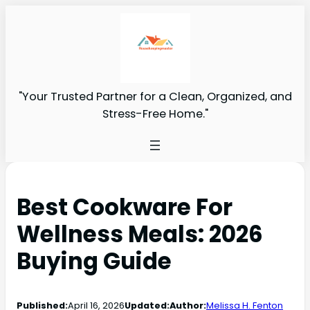
"Your Trusted Partner for a Clean, Organized, and
Stress-Free Home."
Best Cookware For
Wellness Meals: 2026
Buying Guide
Published:
April 16, 2026
Updated:
Author:
Melissa H. Fenton