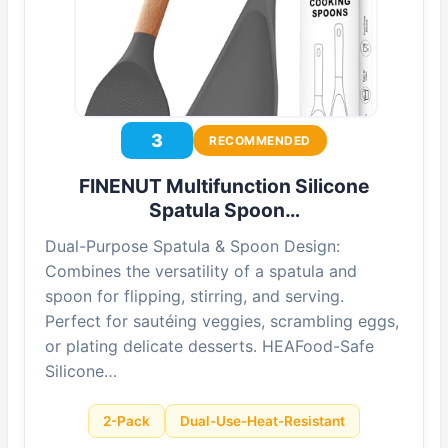
3
RECOMMENDED
FINENUT Multifunction Silicone
Spatula Spoon…
Dual-Purpose Spatula & Spoon Design:
Combines the versatility of a spatula and
spoon for flipping, stirring, and serving.
Perfect for sautéing veggies, scrambling eggs,
or plating delicate desserts. HEAFood-Safe
Silicone…
2-Pack
Dual-Use-Heat-Resistant