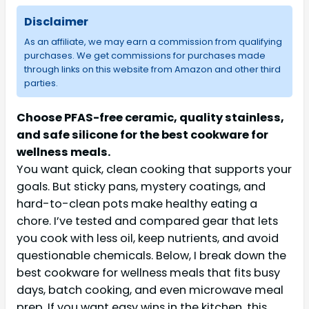
Disclaimer
As an affiliate, we may earn a commission from qualifying
purchases. We get commissions for purchases made
through links on this website from Amazon and other third
parties.
Choose PFAS-free ceramic, quality stainless,
and safe silicone for the best cookware for
wellness meals.
You want quick, clean cooking that supports your
goals. But sticky pans, mystery coatings, and
hard-to-clean pots make healthy eating a
chore. I’ve tested and compared gear that lets
you cook with less oil, keep nutrients, and avoid
questionable chemicals. Below, I break down the
best cookware for wellness meals that fits busy
days, batch cooking, and even microwave meal
prep. If you want easy wins in the kitchen, this