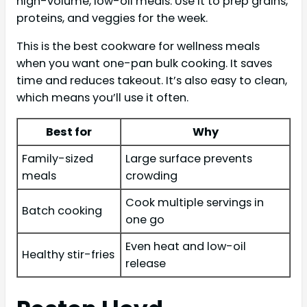
high-volume, low-oil meals. Use it to prep grains,
proteins, and veggies for the week.
This is the best cookware for wellness meals
when you want one-pan bulk cooking. It saves
time and reduces takeout. It’s also easy to clean,
which means you’ll use it often.
Best for
Why
Family-sized
Large surface prevents
meals
crowding
Cook multiple servings in
Batch cooking
one go
Even heat and low-oil
Healthy stir-fries
release