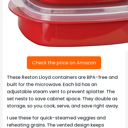
Check the price on Amazon
These Reston Lloyd containers are BPA-free and
built for the microwave. Each lid has an
adjustable steam vent to prevent splatter. The
set nests to save cabinet space. They double as
storage, so you cook, serve, and save right away.
I use these for quick-steamed veggies and
reheating grains. The vented design keeps