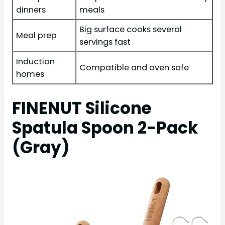
dinners
meals
Big surface cooks several
Meal prep
servings fast
Induction
Compatible and oven safe
homes
FINENUT Silicone
Spatula Spoon 2-Pack
(Gray)