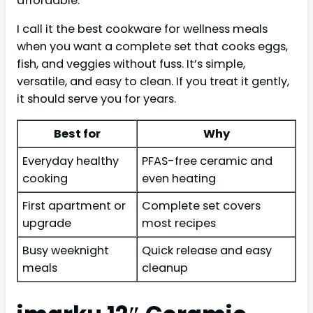
affordable.
I call it the best cookware for wellness meals
when you want a complete set that cooks eggs,
fish, and veggies without fuss. It’s simple,
versatile, and easy to clean. If you treat it gently,
it should serve you for years.
Best for
Why
Everyday healthy
PFAS-free ceramic and
cooking
even heating
First apartment or
Complete set covers
upgrade
most recipes
Busy weeknight
Quick release and easy
meals
cleanup