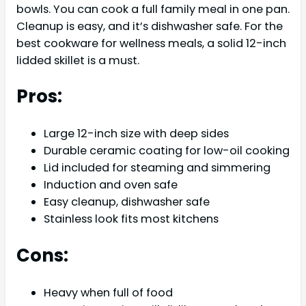
bowls. You can cook a full family meal in one pan.
Cleanup is easy, and it’s dishwasher safe. For the
best cookware for wellness meals, a solid 12-inch
lidded skillet is a must.
Pros:
Large 12-inch size with deep sides
Durable ceramic coating for low-oil cooking
Lid included for steaming and simmering
Induction and oven safe
Easy cleanup, dishwasher safe
Stainless look fits most kitchens
Cons:
Heavy when full of food