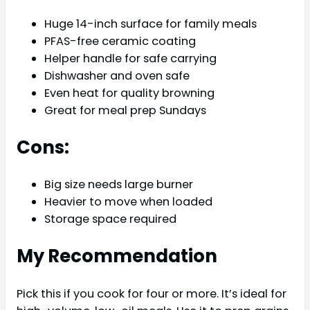
Huge 14-inch surface for family meals
PFAS-free ceramic coating
Helper handle for safe carrying
Dishwasher and oven safe
Even heat for quality browning
Great for meal prep Sundays
Cons:
Big size needs large burner
Heavier to move when loaded
Storage space required
My Recommendation
Pick this if you cook for four or more. It’s ideal for