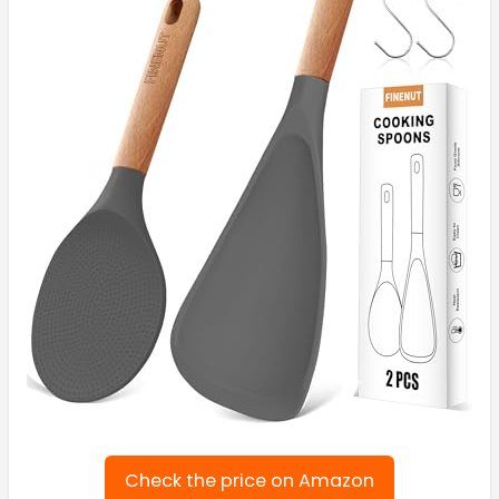
Check the price on Amazon