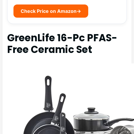
Check Price on Amazon
→
GreenLife 16-Pc PFAS-
Free Ceramic Set