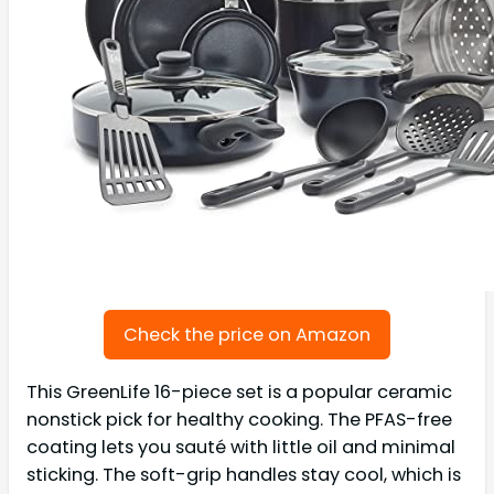
Check the price on Amazon
This GreenLife 16-piece set is a popular ceramic
nonstick pick for healthy cooking. The PFAS-free
coating lets you sauté with little oil and minimal
sticking. The soft-grip handles stay cool, which is