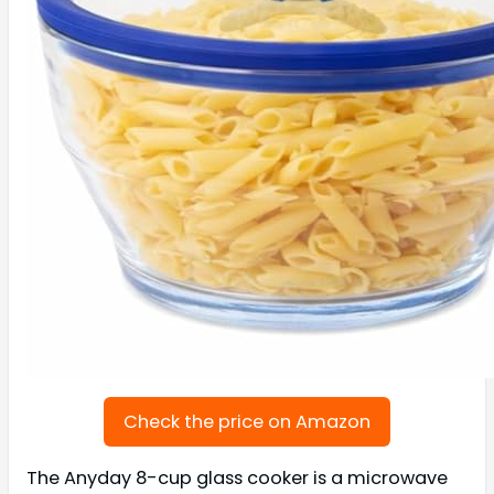
Check the price on Amazon
The Anyday 8-cup glass cooker is a microwave