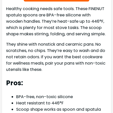
Healthy cooking needs safe tools. These FINENUT
spatula spoons are BPA-free silicone with
wooden handles. They’re heat-safe up to 446°F,
which is plenty for most stove tasks. The scoop
shape makes stirring, folding, and serving simple.
They shine with nonstick and ceramic pans. No
scratches, no chips. They’re easy to wash and do
not retain odors. If you want the best cookware
for wellness meals, pair your pans with non-toxic
utensils like these.
Pros:
BPA-free, non-toxic silicone
Heat resistant to 446°F
Scoop shape works as spoon and spatula