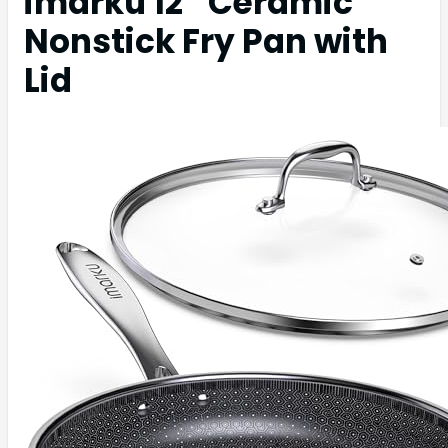
imarku 12″ Ceramic
Nonstick Fry Pan with
Lid