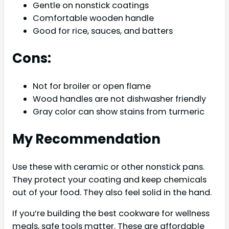
Gentle on nonstick coatings
Comfortable wooden handle
Good for rice, sauces, and batters
Cons:
Not for broiler or open flame
Wood handles are not dishwasher friendly
Gray color can show stains from turmeric
My Recommendation
Use these with ceramic or other nonstick pans.
They protect your coating and keep chemicals
out of your food. They also feel solid in the hand.
If you’re building the best cookware for wellness
meals, safe tools matter. These are affordable