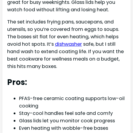
great for busy weeknights. Glass lids help you
watch food without lifting and losing heat.
The set includes frying pans, saucepans, and
utensils, so you’re covered from eggs to soups.
The bases sit flat for even heating, which helps
avoid hot spots. It’s
dishwasher
safe, but I still
hand wash to extend coating life. If you want the
best cookware for wellness meals on a budget,
this hits many boxes.
Pros:
PFAS-free ceramic coating supports low-oil
cooking
Stay-cool handles feel safe and comfy
Glass lids let you monitor cook progress
Even heating with wobble-free bases