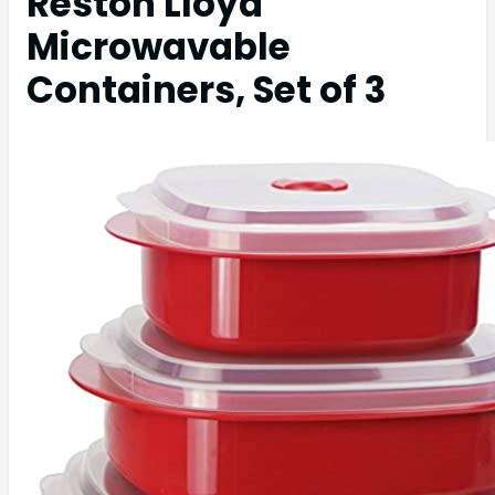
Reston Lloyd
Microwavable
Containers, Set of 3