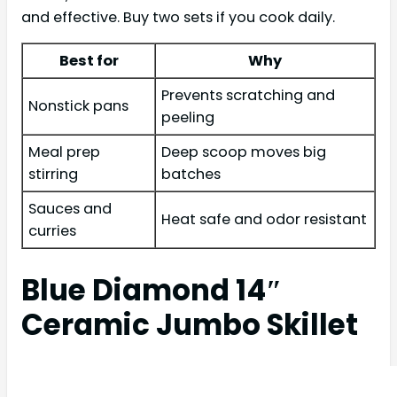
and effective. Buy two sets if you cook daily.
Best for
Why
Prevents scratching and
Nonstick pans
peeling
Meal prep
Deep scoop moves big
stirring
batches
Sauces and
Heat safe and odor resistant
curries
Blue Diamond 14″
Ceramic Jumbo Skillet