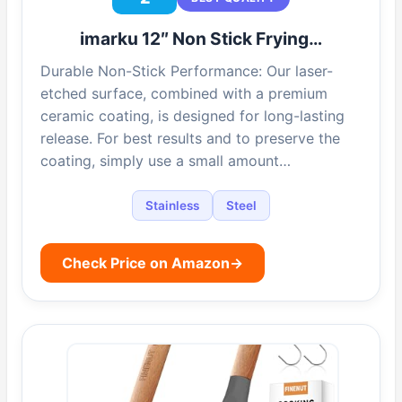
imarku 12″ Non Stick Frying…
Durable Non-Stick Performance: Our laser-
etched surface, combined with a premium
ceramic coating, is designed for long-lasting
release. For best results and to preserve the
coating, simply use a small amount…
Stainless
Steel
Check Price on Amazon
→