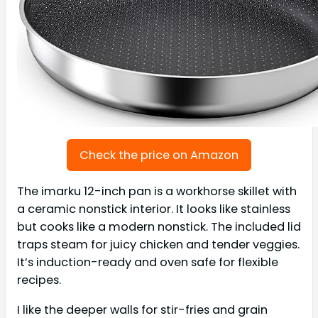
Check the price on Amazon
The imarku 12-inch pan is a workhorse skillet with
a ceramic nonstick interior. It looks like stainless
but cooks like a modern nonstick. The included lid
traps steam for juicy chicken and tender veggies.
It’s induction-ready and oven safe for flexible
recipes.
I like the deeper walls for stir-fries and grain