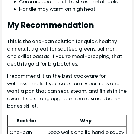
Ceramic coating still dislikes metal tools
Handle may warm on high heat
My Recommendation
This is the one-pan solution for quick, healthy
dinners. It’s great for sautéed greens, salmon,
and skillet pastas. If you’re meal-prepping, that
depth is gold for big batches.
I recommend it as the best cookware for
wellness meals if you cook family portions and
want a pan that can sear, steam, and finish in the
oven. It’s a strong upgrade from a small, bare-
bones skillet.
Best for
Why
One-pan
Deep walls and lid handle saucy