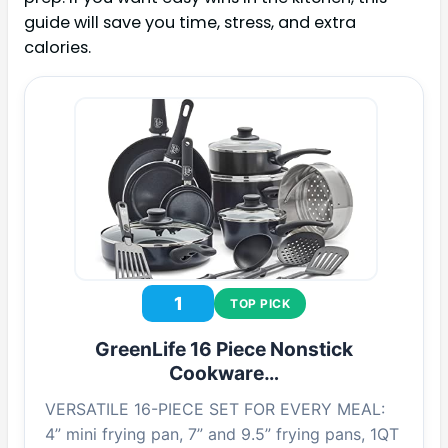
guide will save you time, stress, and extra
calories.
1
TOP PICK
GreenLife 16 Piece Nonstick
Cookware…
VERSATILE 16-PIECE SET FOR EVERY MEAL:
4” mini frying pan, 7” and 9.5” frying pans, 1QT