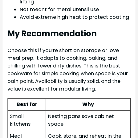
lifting
Not meant for metal utensil use
Avoid extreme high heat to protect coating
My Recommendation
Choose this if you’re short on storage or love
meal prep. It adapts to cooking, baking, and
chilling with fewer dirty dishes. This is the best
cookware for simple cooking when space is your
pain point. Availability is usually solid, and the
value is excellent for modular living.
Best for
Why
Small
Nesting pans save cabinet
kitchens
space
Meal
Cook, store, and reheat in the