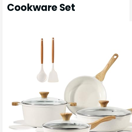
Cookware Set