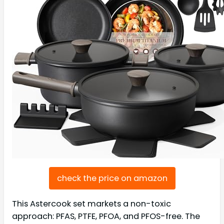
check the price on amazon
This Astercook set markets a non-toxic
approach: PFAS, PTFE, PFOA, and PFOS-free. The