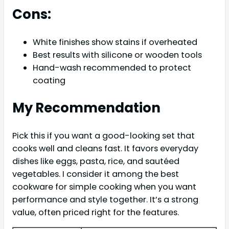
Cons:
White finishes show stains if overheated
Best results with silicone or wooden tools
Hand-wash recommended to protect
coating
My Recommendation
Pick this if you want a good-looking set that
cooks well and cleans fast. It favors everyday
dishes like eggs, pasta, rice, and sautéed
vegetables. I consider it among the best
cookware for simple cooking when you want
performance and style together. It’s a strong
value, often priced right for the features.