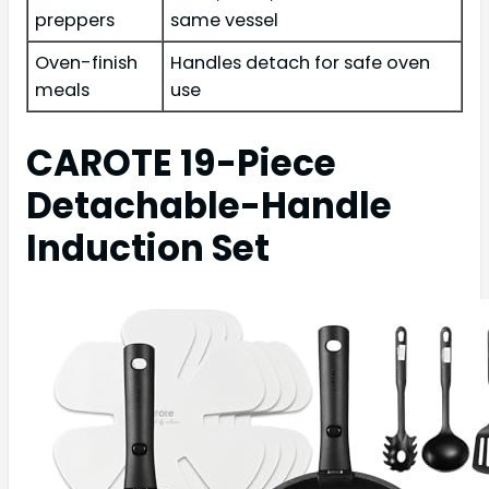
preppers
same vessel
Oven-finish
Handles detach for safe oven
meals
use
CAROTE 19-Piece
Detachable-Handle
Induction Set