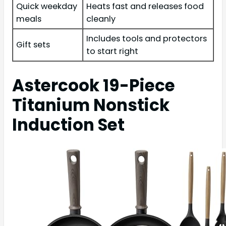
Quick weekday
Heats fast and releases food
meals
cleanly
Includes tools and protectors
Gift sets
to start right
Astercook 19-Piece
Titanium Nonstick
Induction Set