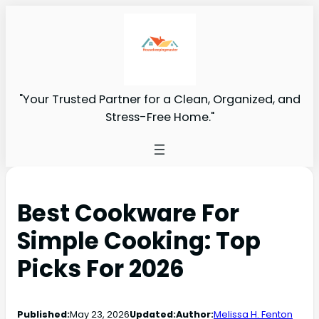
"Your Trusted Partner for a Clean, Organized, and
Stress-Free Home."
Best Cookware For
Simple Cooking: Top
Picks For 2026
Published:
May 23, 2026
Updated:
Author:
Melissa H. Fenton