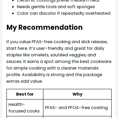
Ceramic coatings prefer medium heat
Needs gentle tools and soft sponges
Color can discolor if repeatedly overheated
My Recommendation
If you value PFAS-free cooking and slick release,
start here. It’s user-friendly and great for daily
staples like omelets, sautéed veggies, and
sauces. It earns a spot among the best cookware
for simple cooking with a cleaner materials
profile. Availability is strong and the package
extras add value.
Best for
Why
Health-
PFAS- and PFOA-free coating
focused cooks