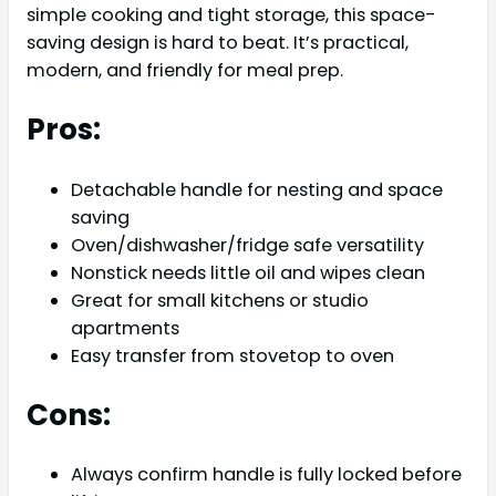
simple cooking and tight storage, this space-
saving design is hard to beat. It’s practical,
modern, and friendly for meal prep.
Pros:
Detachable handle for nesting and space
saving
Oven/dishwasher/fridge safe versatility
Nonstick needs little oil and wipes clean
Great for small kitchens or studio
apartments
Easy transfer from stovetop to oven
Cons:
Always confirm handle is fully locked before