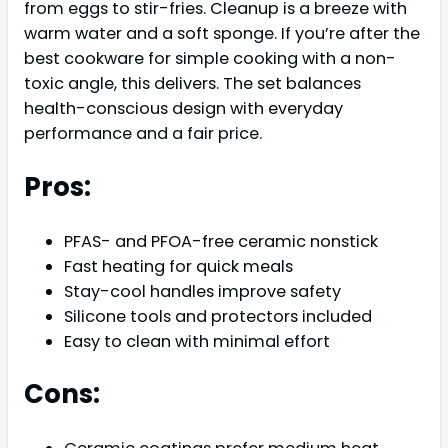
from eggs to stir-fries. Cleanup is a breeze with
warm water and a soft sponge. If you’re after the
best cookware for simple cooking with a non-
toxic angle, this delivers. The set balances
health-conscious design with everyday
performance and a fair price.
Pros:
PFAS- and PFOA-free ceramic nonstick
Fast heating for quick meals
Stay-cool handles improve safety
Silicone tools and protectors included
Easy to clean with minimal effort
Cons: