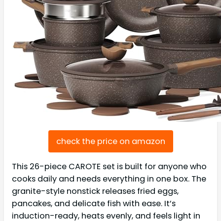
check the price on amazon
This 26-piece CAROTE set is built for anyone who
cooks daily and needs everything in one box. The
granite-style nonstick releases fried eggs,
pancakes, and delicate fish with ease. It’s
induction-ready, heats evenly, and feels light in