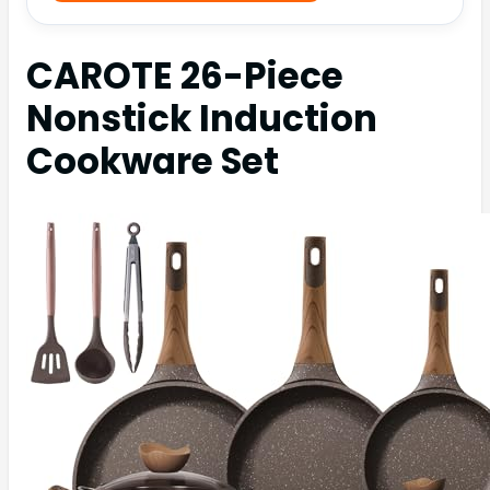
CAROTE 26-Piece
Nonstick Induction
Cookware Set