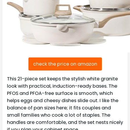
check the price on amazon
This 21-piece set keeps the stylish white granite
look with practical, induction-ready bases. The
PFOS and PFOA-free surface is smooth, which
helps eggs and cheesy dishes slide out. I like the
balance of pan sizes here; it fits couples and
small families who cook a lot of staples. The
handles are comfortable, and the set nests nicely
if you plan your cabinet space.