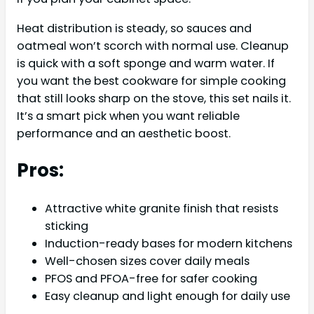
Heat distribution is steady, so sauces and
oatmeal won’t scorch with normal use. Cleanup
is quick with a soft sponge and warm water. If
you want the best cookware for simple cooking
that still looks sharp on the stove, this set nails it.
It’s a smart pick when you want reliable
performance and an aesthetic boost.
Pros:
Attractive white granite finish that resists
sticking
Induction-ready bases for modern kitchens
Well-chosen sizes cover daily meals
PFOS and PFOA-free for safer cooking
Easy cleanup and light enough for daily use