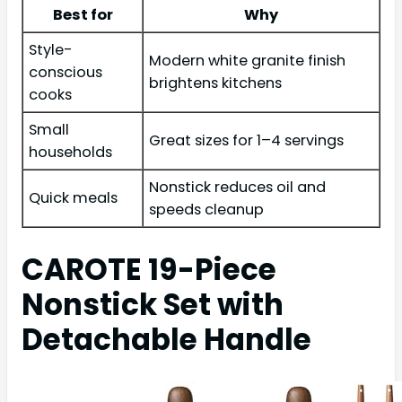
Best for
Why
Style-
Modern white granite finish
conscious
brightens kitchens
cooks
Small
Great sizes for 1–4 servings
households
Nonstick reduces oil and
Quick meals
speeds cleanup
CAROTE 19-Piece
Nonstick Set with
Detachable Handle