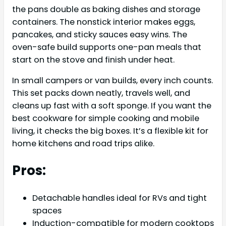
the pans double as baking dishes and storage
containers. The nonstick interior makes eggs,
pancakes, and sticky sauces easy wins. The
oven-safe build supports one-pan meals that
start on the stove and finish under heat.
In small campers or van builds, every inch counts.
This set packs down neatly, travels well, and
cleans up fast with a soft sponge. If you want the
best cookware for simple cooking and mobile
living, it checks the big boxes. It’s a flexible kit for
home kitchens and road trips alike.
Pros:
Detachable handles ideal for RVs and tight
spaces
Induction-compatible for modern cooktops