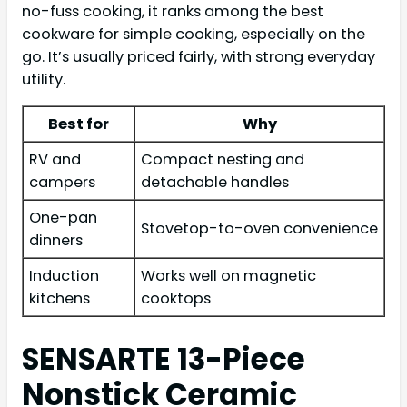
no-fuss cooking, it ranks among the best
cookware for simple cooking, especially on the
go. It’s usually priced fairly, with strong everyday
utility.
Best for
Why
RV and
Compact nesting and
campers
detachable handles
One-pan
Stovetop-to-oven convenience
dinners
Induction
Works well on magnetic
kitchens
cooktops
SENSARTE 13-Piece
Nonstick Ceramic