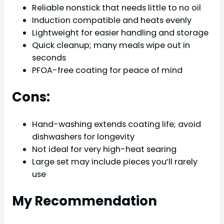
Reliable nonstick that needs little to no oil
Induction compatible and heats evenly
Lightweight for easier handling and storage
Quick cleanup; many meals wipe out in
seconds
PFOA-free coating for peace of mind
Cons:
Hand-washing extends coating life; avoid
dishwashers for longevity
Not ideal for very high-heat searing
Large set may include pieces you’ll rarely
use
My Recommendation