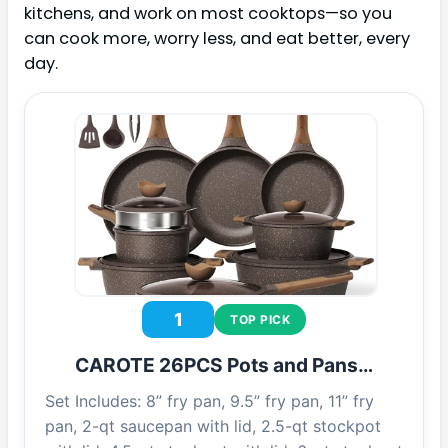
kitchens, and work on most cooktops—so you
can cook more, worry less, and eat better, every
day.
1
TOP PICK
CAROTE 26PCS Pots and Pans…
Set Includes: 8” fry pan, 9.5” fry pan, 11” fry
pan, 2-qt saucepan with lid, 2.5-qt stockpot