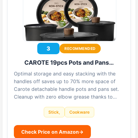
3
RECOMMENDED
CAROTE 19pcs Pots and Pans…
Optimal storage and easy stacking with the
handles off saves up to 70% more space of
Carote detachable handle pots and pans set.
Cleanup with zero elbow grease thanks to…
Stick,
Cookware
Check Price on Amazon
→