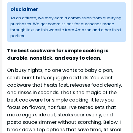
Disclaimer
As an affiliate, we may earn a commission from qualifying
purchases. We get commissions for purchases made
through links on this website from Amazon and other third
parties.
The best cookware for simple cooking is
durable, nonstick, and easy to clean.
On busy nights, no one wants to baby a pan,
scrub burnt bits, or juggle odd lids. You want
cookware that heats fast, releases food cleanly,
and rinses in seconds. That’s the magic of the
best cookware for simple cooking: it lets you
focus on flavors, not fuss. I’ve tested sets that
make eggs slide out, steaks sear evenly, and
pasta sauce simmer without scorching. Below, I
break down top options that save time, fit small