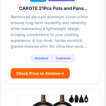
CAROTE 21Pcs Pots and Pans…
Reinforced die-cast aluminum construction
ensures long-term durability and reliability
while maintaining a lightweight design,
bringing convenience to your cooking
experience. A top-level, harder nonstick
granite material with 10x Ultra Non-stick…
Nonstick
Cookware
Check Price on Amazon
→