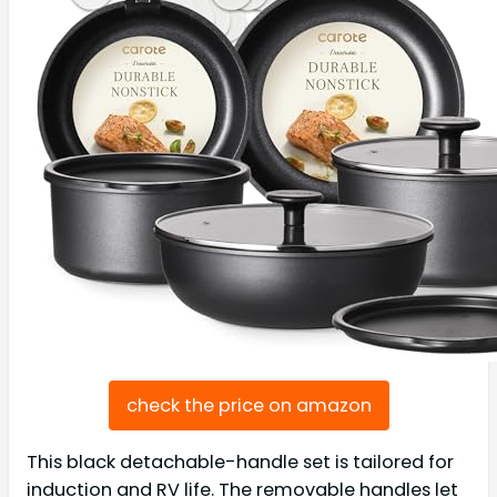
check the price on amazon
This black detachable-handle set is tailored for
induction and RV life. The removable handles let