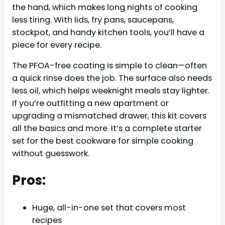
the hand, which makes long nights of cooking
less tiring. With lids, fry pans, saucepans,
stockpot, and handy kitchen tools, you’ll have a
piece for every recipe.
The PFOA-free coating is simple to clean—often
a quick rinse does the job. The surface also needs
less oil, which helps weeknight meals stay lighter.
If you’re outfitting a new apartment or
upgrading a mismatched drawer, this kit covers
all the basics and more. It’s a complete starter
set for the best cookware for simple cooking
without guesswork.
Pros:
Huge, all-in-one set that covers most
recipes