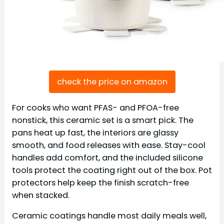
check the price on amazon
For cooks who want PFAS- and PFOA-free
nonstick, this ceramic set is a smart pick. The
pans heat up fast, the interiors are glassy
smooth, and food releases with ease. Stay-cool
handles add comfort, and the included silicone
tools protect the coating right out of the box. Pot
protectors help keep the finish scratch-free
when stacked.
Ceramic coatings handle most daily meals well,