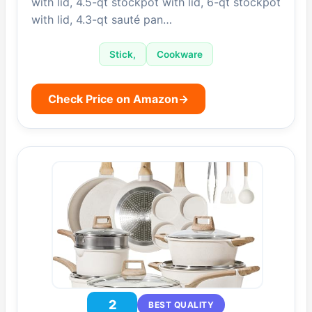
with lid, 4.5-qt stockpot with lid, 6-qt stockpot
with lid, 4.3-qt sauté pan…
Stick,
Cookware
Check Price on Amazon
→
2
BEST QUALITY