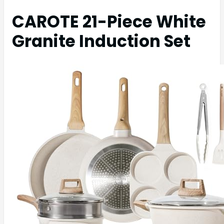
CAROTE 21-Piece White
Granite Induction Set