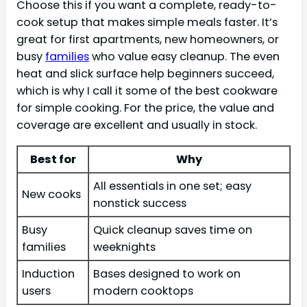
Choose this if you want a complete, ready-to-
cook setup that makes simple meals faster. It’s
great for first apartments, new homeowners, or
busy
families
who value easy cleanup. The even
heat and slick surface help beginners succeed,
which is why I call it some of the best cookware
for simple cooking. For the price, the value and
coverage are excellent and usually in stock.
Best for
Why
All essentials in one set; easy
New cooks
nonstick success
Busy
Quick cleanup saves time on
families
weeknights
Induction
Bases designed to work on
users
modern cooktops