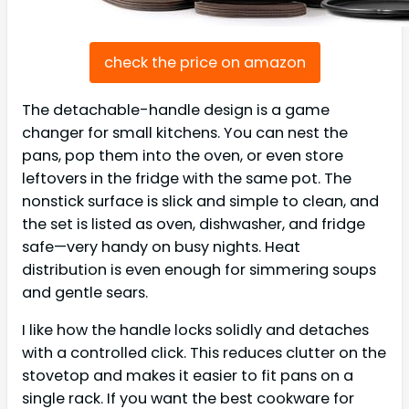
check the price on amazon
The detachable-handle design is a game
changer for small kitchens. You can nest the
pans, pop them into the oven, or even store
leftovers in the fridge with the same pot. The
nonstick surface is slick and simple to clean, and
the set is listed as oven, dishwasher, and fridge
safe—very handy on busy nights. Heat
distribution is even enough for simmering soups
and gentle sears.
I like how the handle locks solidly and detaches
with a controlled click. This reduces clutter on the
stovetop and makes it easier to fit pans on a
single rack. If you want the best cookware for