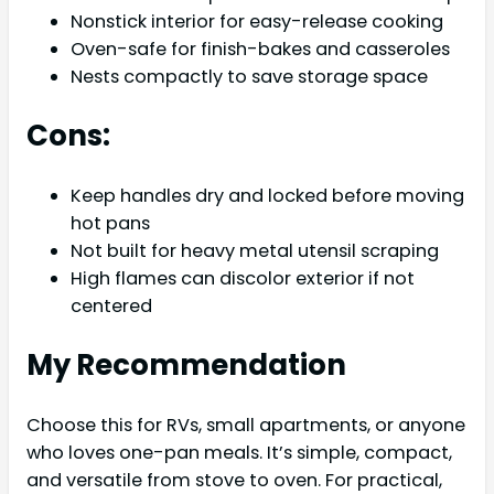
Nonstick interior for easy-release cooking
Oven-safe for finish-bakes and casseroles
Nests compactly to save storage space
Cons:
Keep handles dry and locked before moving
hot pans
Not built for heavy metal utensil scraping
High flames can discolor exterior if not
centered
My Recommendation
Choose this for RVs, small apartments, or anyone
who loves one-pan meals. It’s simple, compact,
and versatile from stove to oven. For practical,