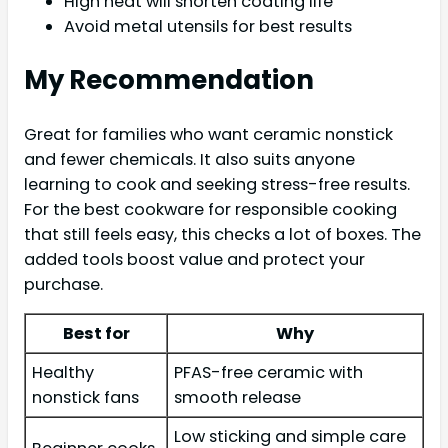
High heat will shorten coating life
Avoid metal utensils for best results
My Recommendation
Great for families who want ceramic nonstick
and fewer chemicals. It also suits anyone
learning to cook and seeking stress-free results.
For the best cookware for responsible cooking
that still feels easy, this checks a lot of boxes. The
added tools boost value and protect your
purchase.
Best for
Why
Healthy
PFAS-free ceramic with
nonstick fans
smooth release
Low sticking and simple care