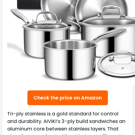
Check the price on Amazon
Tri-ply stainless is a gold standard for control
and durability. AIVIKI’s 3-ply build sandwiches an
aluminum core between stainless layers. That