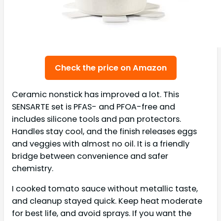
Check the price on Amazon
Ceramic nonstick has improved a lot. This
SENSARTE set is PFAS- and PFOA-free and
includes silicone tools and pan protectors.
Handles stay cool, and the finish releases eggs
and veggies with almost no oil. It is a friendly
bridge between convenience and safer
chemistry.
I cooked tomato sauce without metallic taste,
and cleanup stayed quick. Keep heat moderate
for best life, and avoid sprays. If you want the