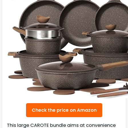
Check the price on Amazon
This large CAROTE bundle aims at convenience