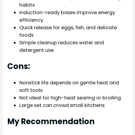
habits
Induction-ready bases improve energy
efficiency
Quick release for eggs, fish, and delicate
foods
Simple cleanup reduces water and
detergent use
Cons:
Nonstick life depends on gentle heat and
soft tools
Not ideal for high-heat searing or broiling
Large set can crowd small kitchens
My Recommendation