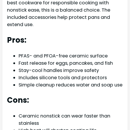
best cookware for responsible cooking with
nonstick ease, this is a balanced choice. The
included accessories help protect pans and
extend use.
Pros:
PFAS- and PFOA-free ceramic surface
Fast release for eggs, pancakes, and fish
Stay-cool handles improve safety
Includes silicone tools and protectors
Simple cleanup reduces water and soap use
Cons:
Ceramic nonstick can wear faster than
stainless