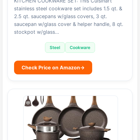
KITCHEN COOKWARE SET: This Cuisinart
stainless steel cookware set includes 1.5 qt. &
2.5 qt. saucepans w/glass covers, 3 qt.
saucepan w/glass cover & helper handle, 8 qt.
stockpot w/glass…
Steel
Cookware
Check Price on Amazon
→