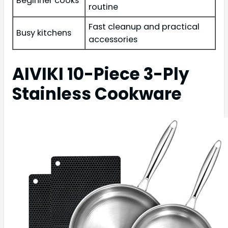
Beginner cooks
routine
Fast cleanup and practical
Busy kitchens
accessories
AIVIKI 10-Piece 3-Ply
Stainless Cookware