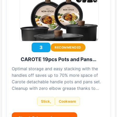
3
RECOMMENDED
CAROTE 19pcs Pots and Pans…
Optimal storage and easy stacking with the
handles off saves up to 70% more space of
Carote detachable handle pots and pans set.
Cleanup with zero elbow grease thanks to…
Stick,
Cookware