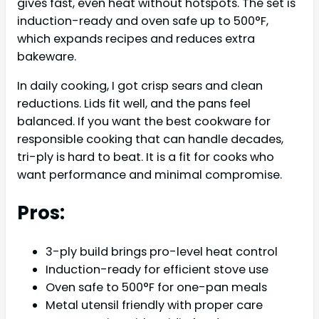
gives fast, even heat without hotspots. The set is
induction-ready and oven safe up to 500°F,
which expands recipes and reduces extra
bakeware.
In daily cooking, I got crisp sears and clean
reductions. Lids fit well, and the pans feel
balanced. If you want the best cookware for
responsible cooking that can handle decades,
tri-ply is hard to beat. It is a fit for cooks who
want performance and minimal compromise.
Pros:
3-ply build brings pro-level heat control
Induction-ready for efficient stove use
Oven safe to 500°F for one-pan meals
Metal utensil friendly with proper care