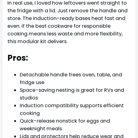
In real use, I loved how leftovers went straight to
the fridge with a lid. Just remove the handle and
store. The induction-ready bases heat fast and
even. If the best cookware for responsible
cooking means less waste and more flexibility,
this modular kit delivers.
Pros:
Detachable handle frees oven, table, and
fridge use
Space-saving nesting is great for RVs and
studios
Induction compatibility supports efficient
cooking
Quick-release nonstick for eggs and
weeknight meals
Lids and protectors help reduce wear and