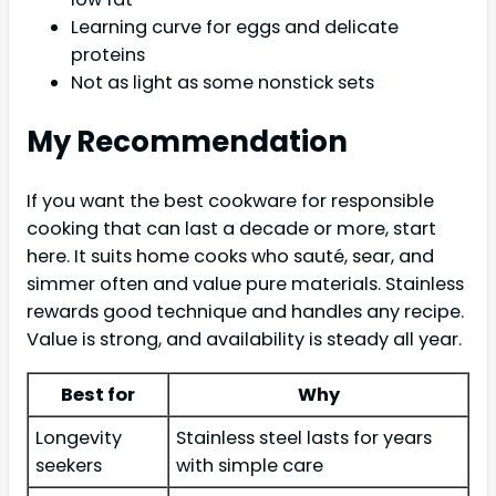
Learning curve for eggs and delicate
proteins
Not as light as some nonstick sets
My Recommendation
If you want the best cookware for responsible
cooking that can last a decade or more, start
here. It suits home cooks who sauté, sear, and
simmer often and value pure materials. Stainless
rewards good technique and handles any recipe.
Value is strong, and availability is steady all year.
Best for
Why
Longevity
Stainless steel lasts for years
seekers
with simple care