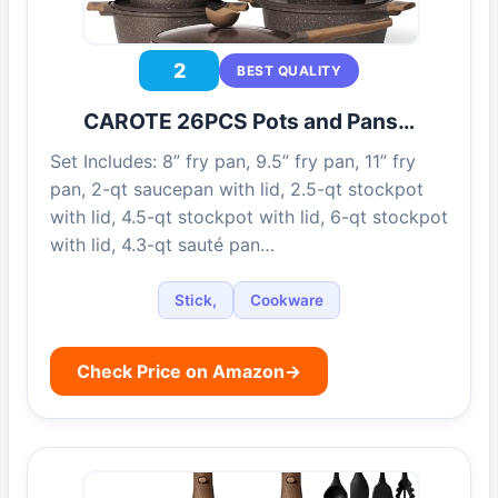
2
BEST QUALITY
CAROTE 26PCS Pots and Pans…
Set Includes: 8” fry pan, 9.5” fry pan, 11” fry
pan, 2-qt saucepan with lid, 2.5-qt stockpot
with lid, 4.5-qt stockpot with lid, 6-qt stockpot
with lid, 4.3-qt sauté pan…
Stick,
Cookware
Check Price on Amazon
→