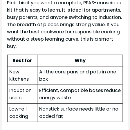
Pick this if you want a complete, PFAS-conscious
kit that is easy to learn. It is ideal for apartments,
busy parents, and anyone switching to induction.
The breadth of pieces brings strong value. If you
want the best cookware for responsible cooking
without a steep learning curve, this is a smart
buy.
Best for
Why
New
All the core pans and pots in one
kitchens
box
Induction
Efficient, compatible bases reduce
users
energy waste
Low-oil
Nonstick surface needs little or no
cooking
added fat