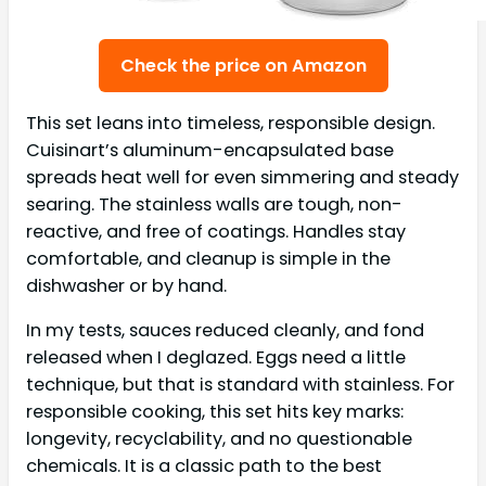
Check the price on Amazon
This set leans into timeless, responsible design.
Cuisinart’s aluminum-encapsulated base
spreads heat well for even simmering and steady
searing. The stainless walls are tough, non-
reactive, and free of coatings. Handles stay
comfortable, and cleanup is simple in the
dishwasher or by hand.
In my tests, sauces reduced cleanly, and fond
released when I deglazed. Eggs need a little
technique, but that is standard with stainless. For
responsible cooking, this set hits key marks:
longevity, recyclability, and no questionable
chemicals. It is a classic path to the best