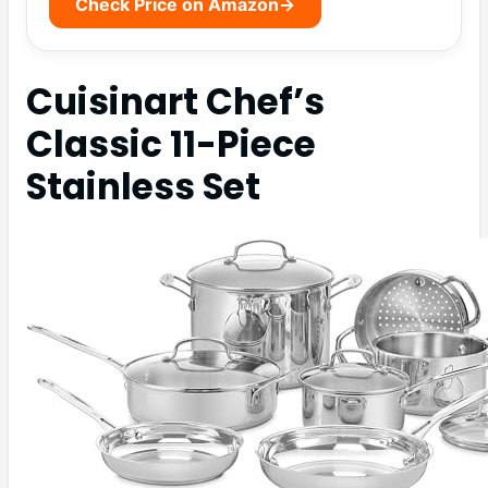
Check Price on Amazon
→
Cuisinart Chef’s
Classic 11-Piece
Stainless Set