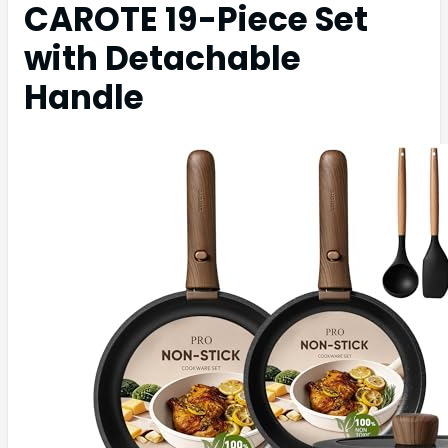
CAROTE 19-Piece Set
with Detachable
Handle