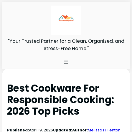
"Your Trusted Partner for a Clean, Organized, and
Stress-Free Home."
Best Cookware For
Responsible Cooking:
2026 Top Picks
Published:
April 19, 2026
Updated:
Author:
Melissa H. Fenton