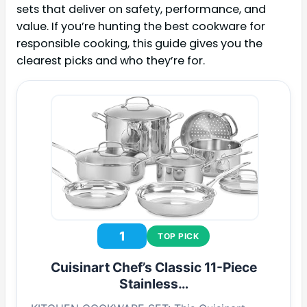
sets that deliver on safety, performance, and
value. If you’re hunting the best cookware for
responsible cooking, this guide gives you the
clearest picks and who they’re for.
1
TOP PICK
Cuisinart Chef’s Classic 11-Piece
Stainless…