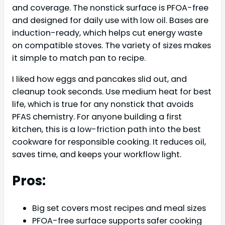
and coverage. The nonstick surface is PFOA-free
and designed for daily use with low oil. Bases are
induction-ready, which helps cut energy waste
on compatible stoves. The variety of sizes makes
it simple to match pan to recipe.
I liked how eggs and pancakes slid out, and
cleanup took seconds. Use medium heat for best
life, which is true for any nonstick that avoids
PFAS chemistry. For anyone building a first
kitchen, this is a low-friction path into the best
cookware for responsible cooking. It reduces oil,
saves time, and keeps your workflow light.
Pros:
Big set covers most recipes and meal sizes
PFOA-free surface supports safer cooking