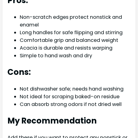
Pros:
Non-scratch edges protect nonstick and
enamel
Long handles for safe flipping and stirring
Comfortable grip and balanced weight
Acacia is durable and resists warping
Simple to hand wash and dry
Cons:
Not dishwasher safe; needs hand washing
Not ideal for scraping baked-on residue
Can absorb strong odors if not dried well
My Recommendation
Add these if you want to protect any nonstick or