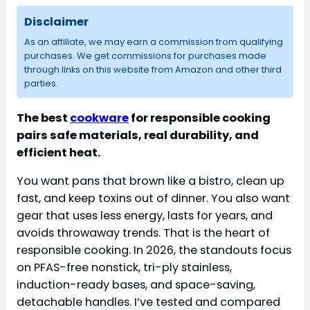
Disclaimer
As an affiliate, we may earn a commission from qualifying
purchases. We get commissions for purchases made
through links on this website from Amazon and other third
parties.
The best
cookware
for responsible cooking
pairs safe materials, real durability, and
efficient heat.
You want pans that brown like a bistro, clean up
fast, and keep toxins out of dinner. You also want
gear that uses less energy, lasts for years, and
avoids throwaway trends. That is the heart of
responsible cooking. In 2026, the standouts focus
on PFAS-free nonstick, tri-ply stainless,
induction-ready bases, and space-saving,
detachable handles. I’ve tested and compared