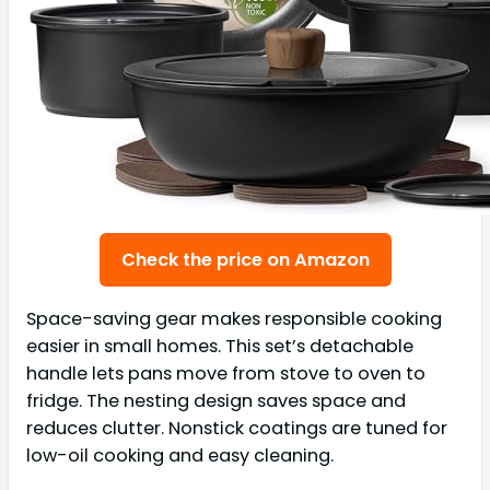
Check the price on Amazon
Space-saving gear makes responsible cooking
easier in small homes. This set’s detachable
handle lets pans move from stove to oven to
fridge. The nesting design saves space and
reduces clutter. Nonstick coatings are tuned for
low-oil cooking and easy cleaning.