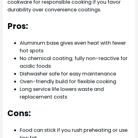
cookware for responsible cooking if you favor
durability over convenience coatings.
Pros:
Aluminum base gives even heat with fewer
hot spots
No chemical coating; fully non-reactive for
acidic foods
Dishwasher safe for easy maintenance
Oven-friendly build for flexible cooking
Long service life lowers waste and
replacement costs
Cons:
Food can stick if you rush preheating or use
low fat