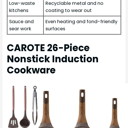
Low-waste
Recyclable metal and no
kitchens
coating to wear out
Sauce and
Even heating and fond-friendly
sear work
surfaces
CAROTE 26-Piece
Nonstick Induction
Cookware