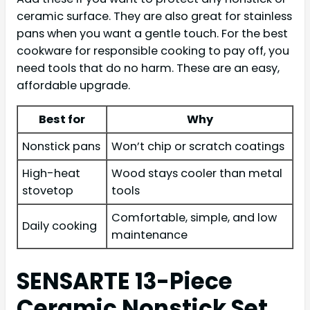
ceramic surface. They are also great for stainless
pans when you want a gentle touch. For the best
cookware for responsible cooking to pay off, you
need tools that do no harm. These are an easy,
affordable upgrade.
Best for
Why
Nonstick pans
Won’t chip or scratch coatings
High-heat
Wood stays cooler than metal
stovetop
tools
Comfortable, simple, and low
Daily cooking
maintenance
SENSARTE 13-Piece
Ceramic Nonstick Set