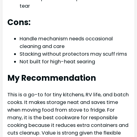
tear
Cons:
Handle mechanism needs occasional
cleaning and care
Stacking without protectors may scuff rims
Not built for high-heat searing
My Recommendation
This is a go-to for tiny kitchens, RV life, and batch
cooks. It makes storage neat and saves time
when moving food from stove to fridge. For
many, it is the best cookware for responsible
cooking because it reduces extra containers and
cuts cleanup. Value is strong given the flexible