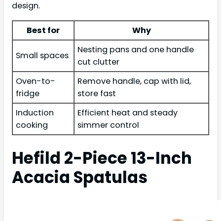
design.
Best for
Why
Nesting pans and one handle
Small spaces
cut clutter
Oven-to-
Remove handle, cap with lid,
fridge
store fast
Induction
Efficient heat and steady
cooking
simmer control
Hefild 2-Piece 13-Inch
Acacia Spatulas