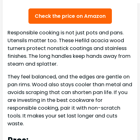
Check the price on Amazon
Responsible cooking is not just pots and pans.
Utensils matter too. These Hefild acacia wood
turners protect nonstick coatings and stainless
finishes. The long handles keep hands away from
steam and splatter.
They feel balanced, and the edges are gentle on
pan rims. Wood also stays cooler than metal and
avoids scraping that can shorten pan life. If you
are investing in the best cookware for
responsible cooking, pair it with non-scratch
tools. It makes your set last longer and cuts
waste.