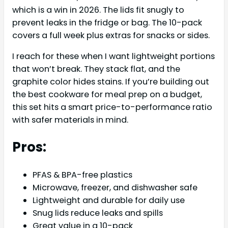
which is a win in 2026. The lids fit snugly to
prevent leaks in the fridge or bag. The 10-pack
covers a full week plus extras for snacks or sides.
I reach for these when I want lightweight portions
that won’t break. They stack flat, and the
graphite color hides stains. If you’re building out
the best cookware for meal prep on a budget,
this set hits a smart price-to-performance ratio
with safer materials in mind.
Pros:
PFAS & BPA-free plastics
Microwave, freezer, and dishwasher safe
Lightweight and durable for daily use
Snug lids reduce leaks and spills
Great value in a 10-pack