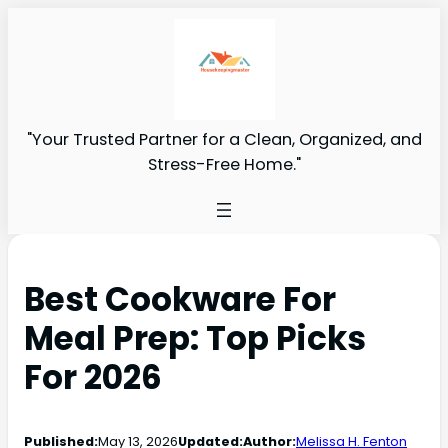
"Your Trusted Partner for a Clean, Organized, and
Stress-Free Home."
Best Cookware For
Meal Prep: Top Picks
For 2026
Published:
May 13, 2026
Updated:
Author:
Melissa H. Fenton