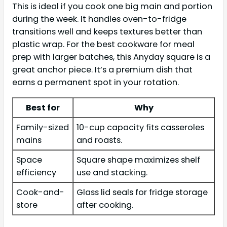
This is ideal if you cook one big main and portion
during the week. It handles oven-to-fridge
transitions well and keeps textures better than
plastic wrap. For the best cookware for meal
prep with larger batches, this Anyday square is a
great anchor piece. It’s a premium dish that
earns a permanent spot in your rotation.
Best for
Why
Family-sized
10-cup capacity fits casseroles
mains
and roasts.
Space
Square shape maximizes shelf
efficiency
use and stacking.
Cook-and-
Glass lid seals for fridge storage
store
after cooking.