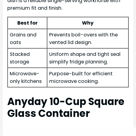
dish is a reliable single-serving workhorse with
premium fit and finish.
Best for
Why
Grains and
Prevents boil-overs with the
oats
vented lid design.
Stacked
Uniform shape and tight seal
storage
simplify fridge planning.
Microwave-
Purpose-built for efficient
only kitchens
microwave cooking.
Anyday 10-Cup Square
Glass Container