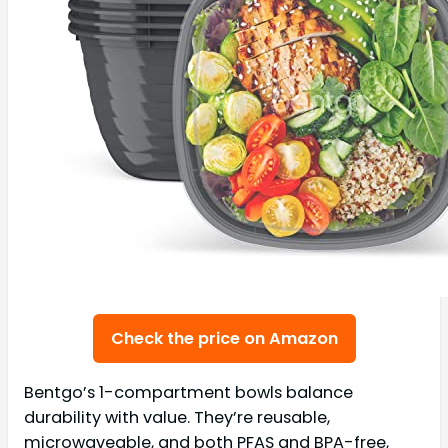
Check the price on Amazon
Bentgo’s 1-compartment bowls balance
durability with value. They’re reusable,
microwaveable, and both PFAS and BPA-free,