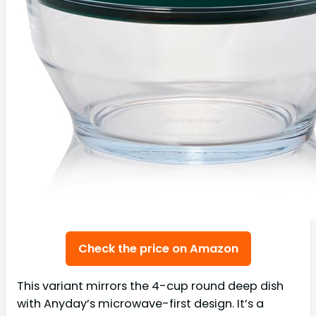
Check the price on Amazon
This variant mirrors the 4-cup round deep dish
with Anyday’s microwave-first design. It’s a