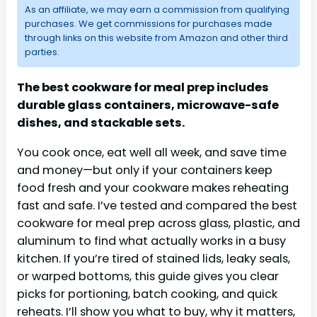
As an affiliate, we may earn a commission from qualifying
purchases. We get commissions for purchases made
through links on this website from Amazon and other third
parties.
The best cookware for meal prep includes
durable glass containers, microwave-safe
dishes, and stackable sets.
You cook once, eat well all week, and save time
and money—but only if your containers keep
food fresh and your cookware makes reheating
fast and safe. I’ve tested and compared the best
cookware for meal prep across glass, plastic, and
aluminum to find what actually works in a busy
kitchen. If you’re tired of stained lids, leaky seals,
or warped bottoms, this guide gives you clear
picks for portioning, batch cooking, and quick
reheats. I’ll show you what to buy, why it matters,