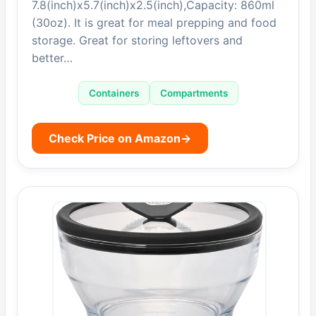
7.8(inch)x5.7(inch)x2.5(inch),Capacity: 860ml
(30oz). It is great for meal prepping and food
storage. Great for storing leftovers and
better…
Containers
Compartments
Check Price on Amazon
→