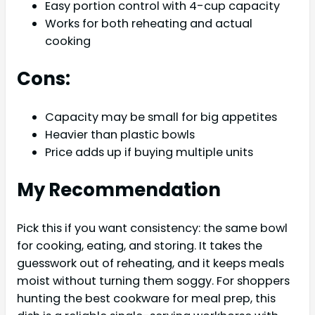
Easy portion control with 4-cup capacity
Works for both reheating and actual
cooking
Cons:
Capacity may be small for big appetites
Heavier than plastic bowls
Price adds up if buying multiple units
My Recommendation
Pick this if you want consistency: the same bowl
for cooking, eating, and storing. It takes the
guesswork out of reheating, and it keeps meals
moist without turning them soggy. For shoppers
hunting the best cookware for meal prep, this