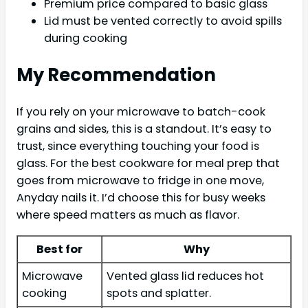
Premium price compared to basic glass
Lid must be vented correctly to avoid spills
during cooking
My Recommendation
If you rely on your microwave to batch-cook
grains and sides, this is a standout. It’s easy to
trust, since everything touching your food is
glass. For the best cookware for meal prep that
goes from microwave to fridge in one move,
Anyday nails it. I’d choose this for busy weeks
where speed matters as much as flavor.
Best for
Why
Microwave
Vented glass lid reduces hot
cooking
spots and splatter.