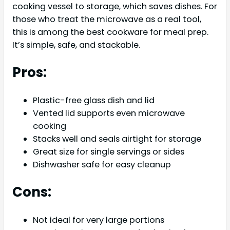
cooking vessel to storage, which saves dishes. For
those who treat the microwave as a real tool,
this is among the best cookware for meal prep.
It’s simple, safe, and stackable.
Pros:
Plastic-free glass dish and lid
Vented lid supports even microwave
cooking
Stacks well and seals airtight for storage
Great size for single servings or sides
Dishwasher safe for easy cleanup
Cons:
Not ideal for very large portions