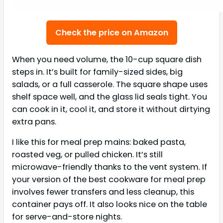
Check the price on Amazon
When you need volume, the 10-cup square dish
steps in. It’s built for family-sized sides, big
salads, or a full casserole. The square shape uses
shelf space well, and the glass lid seals tight. You
can cook in it, cool it, and store it without dirtying
extra pans.
I like this for meal prep mains: baked pasta,
roasted veg, or pulled chicken. It’s still
microwave-friendly thanks to the vent system. If
your version of the best cookware for meal prep
involves fewer transfers and less cleanup, this
container pays off. It also looks nice on the table
for serve-and-store nights.