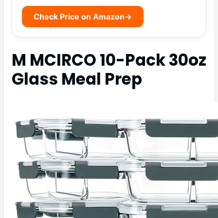
Check Price on Amazon
→
M MCIRCO 10-Pack 30oz
Glass Meal Prep