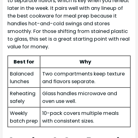
to separate flavors, which is key when you reheat
later in the week. It pairs well with any lineup of
the best cookware for meal prep because it
handles hot-and-cold swings and stores
smoothly. For those shifting from stained plastic
to glass, this set is a great starting point with real
value for money.
Best for
Why
Balanced
Two compartments keep texture
lunches
and flavors separate.
Reheating
Glass handles microwave and
safely
oven use well.
Weekly
10-pack covers multiple meals
batch prep
with consistent sizes.