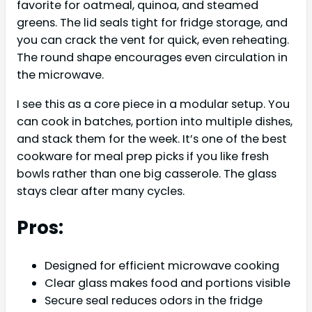
favorite for oatmeal, quinoa, and steamed
greens. The lid seals tight for fridge storage, and
you can crack the vent for quick, even reheating.
The round shape encourages even circulation in
the microwave.
I see this as a core piece in a modular setup. You
can cook in batches, portion into multiple dishes,
and stack them for the week. It’s one of the best
cookware for meal prep picks if you like fresh
bowls rather than one big casserole. The glass
stays clear after many cycles.
Pros:
Designed for efficient microwave cooking
Clear glass makes food and portions visible
Secure seal reduces odors in the fridge