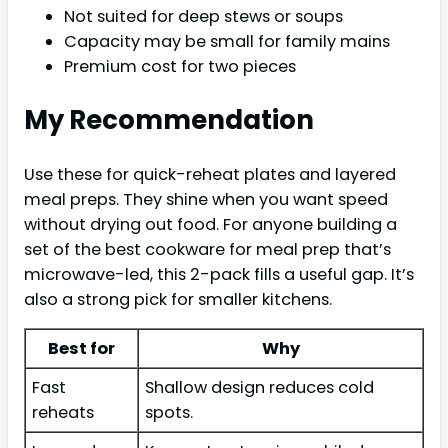
Not suited for deep stews or soups
Capacity may be small for family mains
Premium cost for two pieces
My Recommendation
Use these for quick-reheat plates and layered
meal preps. They shine when you want speed
without drying out food. For anyone building a
set of the best cookware for meal prep that’s
microwave-led, this 2-pack fills a useful gap. It’s
also a strong pick for smaller kitchens.
Best for
Why
Fast
Shallow design reduces cold
reheats
spots.