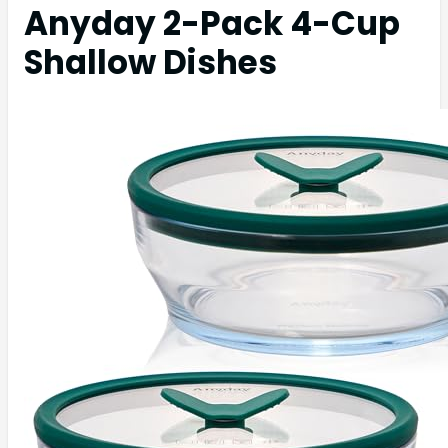
Anyday 2-Pack 4-Cup
Shallow Dishes