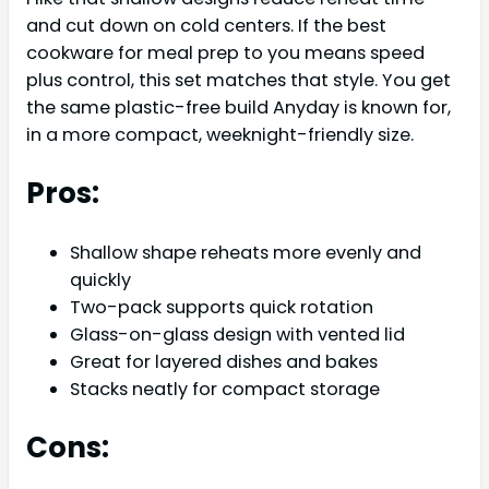
and cut down on cold centers. If the best
cookware for meal prep to you means speed
plus control, this set matches that style. You get
the same plastic-free build Anyday is known for,
in a more compact, weeknight-friendly size.
Pros:
Shallow shape reheats more evenly and
quickly
Two-pack supports quick rotation
Glass-on-glass design with vented lid
Great for layered dishes and bakes
Stacks neatly for compact storage
Cons: