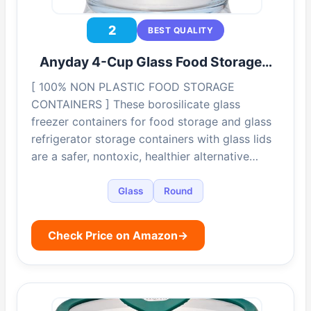
2
BEST QUALITY
Anyday 4-Cup Glass Food Storage…
[ 100% NON PLASTIC FOOD STORAGE
CONTAINERS ] These borosilicate glass
freezer containers for food storage and glass
refrigerator storage containers with glass lids
are a safer, nontoxic, healthier alternative…
Glass
Round
Check Price on Amazon
→