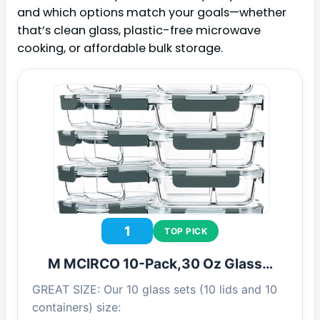
and which options match your goals—whether
that’s clean glass, plastic-free microwave
cooking, or affordable bulk storage.
1
TOP PICK
M MCIRCO 10-Pack,30 Oz Glass…
GREAT SIZE: Our 10 glass sets (10 lids and 10
containers) size: