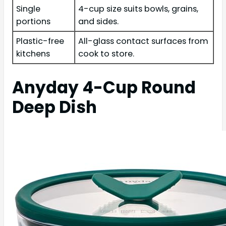
Single
4-cup size suits bowls, grains,
portions
and sides.
Plastic-free
All-glass contact surfaces from
kitchens
cook to store.
Anyday 4-Cup Round
Deep Dish