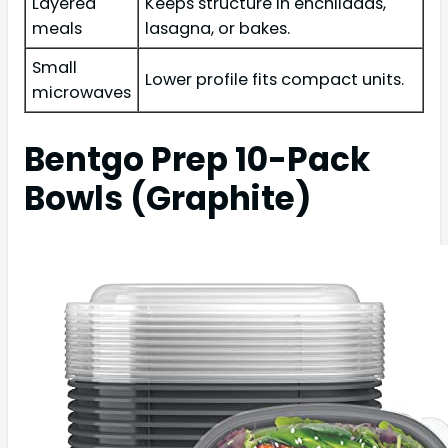
Layered
Keeps structure in enchiladas,
meals
lasagna, or bakes.
Small
Lower profile fits compact units.
microwaves
Bentgo Prep 10-Pack
Bowls (Graphite)