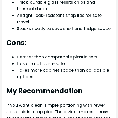
Thick, durable glass resists chips and
thermal shock
Airtight, leak-resistant snap lids for safe
travel
Stacks neatly to save shelf and fridge space
Cons:
Heavier than comparable plastic sets
Lids are not oven-safe
Takes more cabinet space than collapsible
options
My Recommendation
If you want clean, simple portioning with fewer
spills, this is a top pick. The divider makes it easy