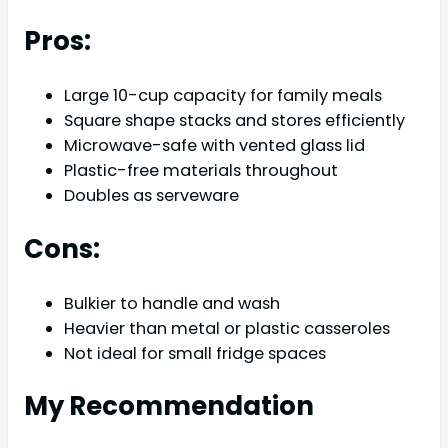
Pros:
Large 10-cup capacity for family meals
Square shape stacks and stores efficiently
Microwave-safe with vented glass lid
Plastic-free materials throughout
Doubles as serveware
Cons:
Bulkier to handle and wash
Heavier than metal or plastic casseroles
Not ideal for small fridge spaces
My Recommendation