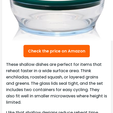
Check the price on Amazon
These shallow dishes are perfect for items that
reheat faster in a wide surface area. Think
enchiladas, roasted squash, or layered grains
and greens. The glass lids seal tight, and the set
includes two containers for easy cycling. They
also fit well in smaller microwaves where height is
limited.
I like that shallow designs reduce reheat time