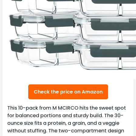
Check the price on Amazon
This 10-pack from M MCIRCO hits the sweet spot
for balanced portions and sturdy build. The 30-
ounce size fits a protein, a grain, and a veggie
without stuffing. The two-compartment design