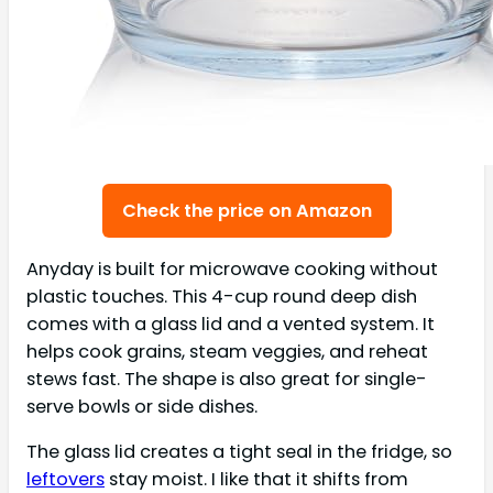
Check the price on Amazon
Anyday is built for microwave cooking without
plastic touches. This 4-cup round deep dish
comes with a glass lid and a vented system. It
helps cook grains, steam veggies, and reheat
stews fast. The shape is also great for single-
serve bowls or side dishes.
The glass lid creates a tight seal in the fridge, so
leftovers
stay moist. I like that it shifts from