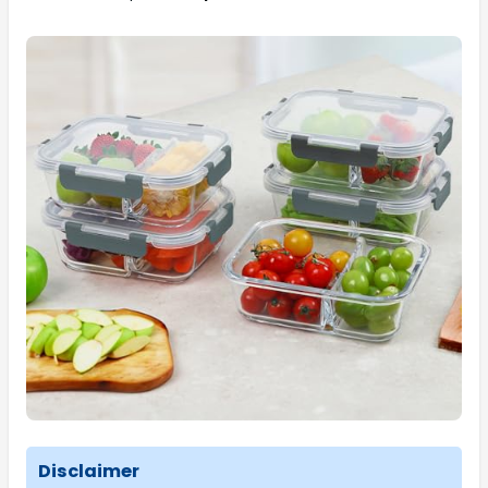
Disclaimer