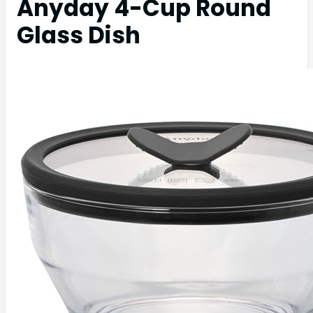
Anyday 4-Cup Round
Glass Dish