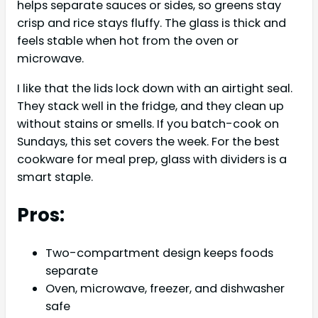
helps separate sauces or sides, so greens stay
crisp and rice stays fluffy. The glass is thick and
feels stable when hot from the oven or
microwave.
I like that the lids lock down with an airtight seal.
They stack well in the fridge, and they clean up
without stains or smells. If you batch-cook on
Sundays, this set covers the week. For the best
cookware for meal prep, glass with dividers is a
smart staple.
Pros:
Two-compartment design keeps foods
separate
Oven, microwave, freezer, and dishwasher
safe