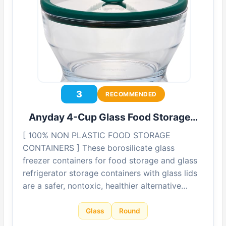
3
RECOMMENDED
Anyday 4-Cup Glass Food Storage…
[ 100% NON PLASTIC FOOD STORAGE
CONTAINERS ] These borosilicate glass
freezer containers for food storage and glass
refrigerator storage containers with glass lids
are a safer, nontoxic, healthier alternative…
Glass
Round