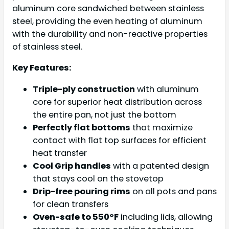
aluminum core sandwiched between stainless
steel, providing the even heating of aluminum
with the durability and non-reactive properties
of stainless steel.
Key Features:
Triple-ply construction
with aluminum
core for superior heat distribution across
the entire pan, not just the bottom
Perfectly flat bottoms
that maximize
contact with flat top surfaces for efficient
heat transfer
Cool Grip handles
with a patented design
that stays cool on the stovetop
Drip-free pouring rims
on all pots and pans
for clean transfers
Oven-safe to 550°F
including lids, allowing