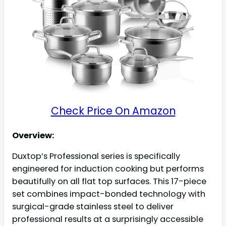
Check Price On Amazon
Overview:
Duxtop’s Professional series is specifically
engineered for induction cooking but performs
beautifully on all flat top surfaces. This 17-piece
set combines impact-bonded technology with
surgical-grade stainless steel to deliver
professional results at a surprisingly accessible