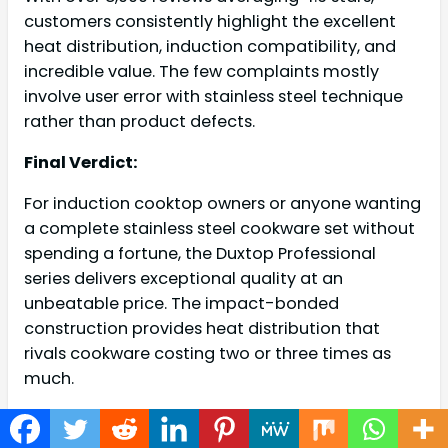
customers consistently highlight the excellent
heat distribution, induction compatibility, and
incredible value. The few complaints mostly
involve user error with stainless steel technique
rather than product defects.
Final Verdict:
For induction cooktop owners or anyone wanting
a complete stainless steel cookware set without
spending a fortune, the Duxtop Professional
series delivers exceptional quality at an
unbeatable price. The impact-bonded
construction provides heat distribution that
rivals cookware costing two or three times as
much.
4.
Calphalon Classic Nonstick