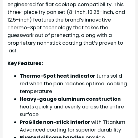
engineered for flat cooktop compatibility. This
three-piece fry pan set (8-inch, 10.25-inch, and
12.5-inch) features the brand’s innovative
Thermo-Spot technology that takes the
guesswork out of preheating, along with a
proprietary non-stick coating that’s proven to
last.
Key Features:
Thermo-Spot heat indicator
turns solid
red when the pan reaches optimal cooking
temperature
Heavy-gauge aluminum construction
heats quickly and evenly across the entire
surface
ProGlide non-stick interior
with Titanium
Advanced coating for superior durability
Riveted silicone handles
provide