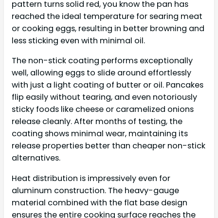
pattern turns solid red, you know the pan has
reached the ideal temperature for searing meat
or cooking eggs, resulting in better browning and
less sticking even with minimal oil.
The non-stick coating performs exceptionally
well, allowing eggs to slide around effortlessly
with just a light coating of butter or oil. Pancakes
flip easily without tearing, and even notoriously
sticky foods like cheese or caramelized onions
release cleanly. After months of testing, the
coating shows minimal wear, maintaining its
release properties better than cheaper non-stick
alternatives.
Heat distribution is impressively even for
aluminum construction. The heavy-gauge
material combined with the flat base design
ensures the entire cooking surface reaches the