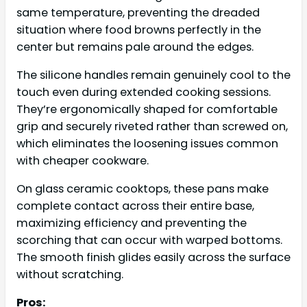
same temperature, preventing the dreaded
situation where food browns perfectly in the
center but remains pale around the edges.
The silicone handles remain genuinely cool to the
touch even during extended cooking sessions.
They’re ergonomically shaped for comfortable
grip and securely riveted rather than screwed on,
which eliminates the loosening issues common
with cheaper cookware.
On glass ceramic cooktops, these pans make
complete contact across their entire base,
maximizing efficiency and preventing the
scorching that can occur with warped bottoms.
The smooth finish glides easily across the surface
without scratching.
Pros: