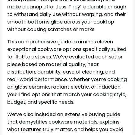
make cleanup effortless. They’re durable enough
to withstand daily use without warping, and their
smooth bottoms glide across your cooktop
without causing scratches or marks.
This comprehensive guide examines eleven
exceptional cookware options specifically suited
for flat top stoves. We’ve evaluated each set or
piece based on material quality, heat
distribution, durability, ease of cleaning, and
real-world performance. Whether you’re cooking
on glass ceramic, radiant electric, or induction,
you’ll find options that match your cooking style,
budget, and specific needs.
We’ve also included an extensive buying guide
that demystifies cookware materials, explains
what features truly matter, and helps you avoid