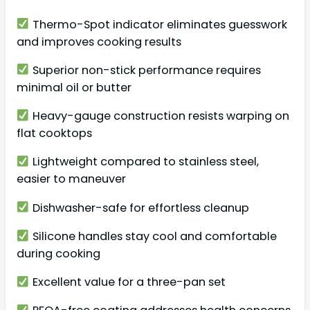
Thermo-Spot indicator eliminates guesswork
and improves cooking results
Superior non-stick performance requires
minimal oil or butter
Heavy-gauge construction resists warping on
flat cooktops
Lightweight compared to stainless steel,
easier to maneuver
Dishwasher-safe for effortless cleanup
Silicone handles stay cool and comfortable
during cooking
Excellent value for a three-pan set