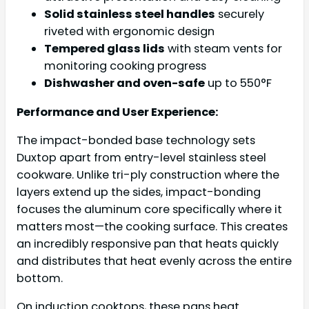
Solid stainless steel handles
securely
riveted with ergonomic design
Tempered glass lids
with steam vents for
monitoring cooking progress
Dishwasher and oven-safe
up to 550°F
Performance and User Experience:
The impact-bonded base technology sets
Duxtop apart from entry-level stainless steel
cookware. Unlike tri-ply construction where the
layers extend up the sides, impact-bonding
focuses the aluminum core specifically where it
matters most—the cooking surface. This creates
an incredibly responsive pan that heats quickly
and distributes that heat evenly across the entire
bottom.
On induction cooktops, these pans heat