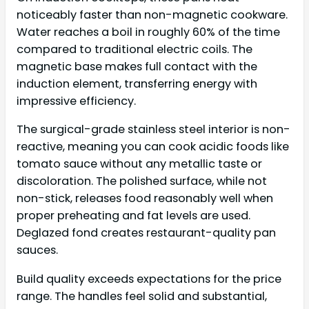
noticeably faster than non-magnetic cookware.
Water reaches a boil in roughly 60% of the time
compared to traditional electric coils. The
magnetic base makes full contact with the
induction element, transferring energy with
impressive efficiency.
The surgical-grade stainless steel interior is non-
reactive, meaning you can cook acidic foods like
tomato sauce without any metallic taste or
discoloration. The polished surface, while not
non-stick, releases food reasonably well when
proper preheating and fat levels are used.
Deglazed fond creates restaurant-quality pan
sauces.
Build quality exceeds expectations for the price
range. The handles feel solid and substantial,