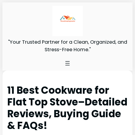
"Your Trusted Partner for a Clean, Organized, and
Stress-Free Home."
11 Best Cookware for
Flat Top Stove–Detailed
Reviews, Buying Guide
& FAQs!