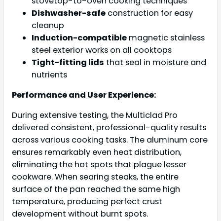
stovetop-to-oven cooking techniques
Dishwasher-safe
construction for easy
cleanup
Induction-compatible
magnetic stainless
steel exterior works on all cooktops
Tight-fitting lids
that seal in moisture and
nutrients
Performance and User Experience:
During extensive testing, the Multiclad Pro
delivered consistent, professional-quality results
across various cooking tasks. The aluminum core
ensures remarkably even heat distribution,
eliminating the hot spots that plague lesser
cookware. When searing steaks, the entire
surface of the pan reached the same high
temperature, producing perfect crust
development without burnt spots.