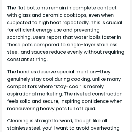
The flat bottoms remain in complete contact
with glass and ceramic cooktops, even when
subjected to high heat repeatedly. This is crucial
for efficient energy use and preventing
scorching. Users report that water boils faster in
these pots compared to single-layer stainless
steel, and sauces reduce evenly without requiring
constant stirring.
The handles deserve special mention—they
genuinely stay cool during cooking, unlike many
competitors where “stay-cool” is merely
aspirational marketing. The riveted construction
feels solid and secure, inspiring confidence when
maneuvering heavy pots full of liquid.
Cleaning is straightforward, though like all
stainless steel, you’ll want to avoid overheating