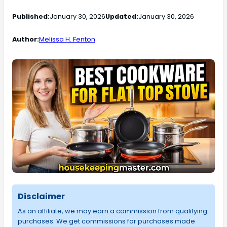
Published:
January 30, 2026
Updated:
January 30, 2026
Author:
Melissa H. Fenton
Disclaimer
As an affiliate, we may earn a commission from qualifying
purchases. We get commissions for purchases made