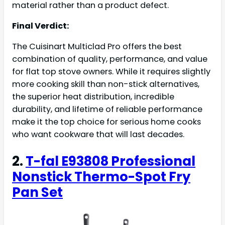
material rather than a product defect.
Final Verdict:
The Cuisinart Multiclad Pro offers the best
combination of quality, performance, and value
for flat top stove owners. While it requires slightly
more cooking skill than non-stick alternatives,
the superior heat distribution, incredible
durability, and lifetime of reliable performance
make it the top choice for serious home cooks
who want cookware that will last decades.
2.
T-fal E93808 Professional
Nonstick Thermo-Spot Fry
Pan Set