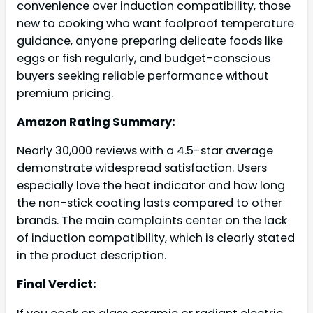
convenience over induction compatibility, those
new to cooking who want foolproof temperature
guidance, anyone preparing delicate foods like
eggs or fish regularly, and budget-conscious
buyers seeking reliable performance without
premium pricing.
Amazon Rating Summary:
Nearly 30,000 reviews with a 4.5-star average
demonstrate widespread satisfaction. Users
especially love the heat indicator and how long
the non-stick coating lasts compared to other
brands. The main complaints center on the lack
of induction compatibility, which is clearly stated
in the product description.
Final Verdict: