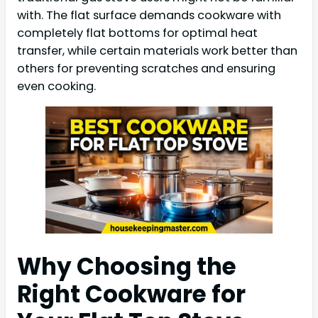
with. The flat surface demands cookware with
completely flat bottoms for optimal heat
transfer, while certain materials work better than
others for preventing scratches and ensuring
even cooking.
Why Choosing the
Right Cookware for