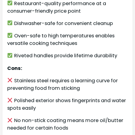
Restaurant-quality performance at a
consumer-friendly price point
Dishwasher-safe for convenient cleanup
Oven-safe to high temperatures enables
versatile cooking techniques
Riveted handles provide lifetime durability
Cons:
Stainless steel requires a learning curve for
preventing food from sticking
Polished exterior shows fingerprints and water
spots easily
No non-stick coating means more oil/butter
needed for certain foods