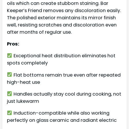
oils which can create stubborn staining. Bar
Keeper’s Friend removes any discoloration easily.
The polished exterior maintains its mirror finish
well, resisting scratches and discoloration even
after months of regular use.
Pros:
Exceptional heat distribution eliminates hot
spots completely
Flat bottoms remain true even after repeated
high-heat use
Handles actually stay cool during cooking, not
just lukewarm
Induction-compatible while also working
perfectly on glass ceramic and radiant electric