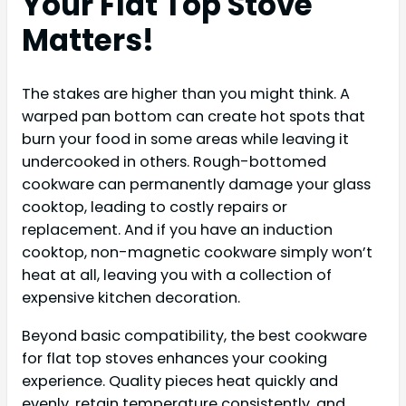
Your Flat Top Stove
Matters!
The stakes are higher than you might think. A
warped pan bottom can create hot spots that
burn your food in some areas while leaving it
undercooked in others. Rough-bottomed
cookware can permanently damage your glass
cooktop, leading to costly repairs or
replacement. And if you have an induction
cooktop, non-magnetic cookware simply won’t
heat at all, leaving you with a collection of
expensive kitchen decoration.
Beyond basic compatibility, the best cookware
for flat top stoves enhances your cooking
experience. Quality pieces heat quickly and
evenly, retain temperature consistently, and