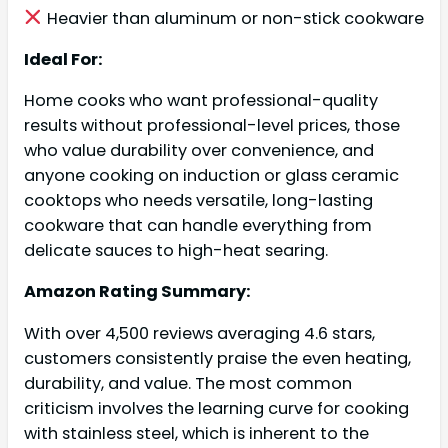
Heavier than aluminum or non-stick cookware
Ideal For:
Home cooks who want professional-quality
results without professional-level prices, those
who value durability over convenience, and
anyone cooking on induction or glass ceramic
cooktops who needs versatile, long-lasting
cookware that can handle everything from
delicate sauces to high-heat searing.
Amazon Rating Summary:
With over 4,500 reviews averaging 4.6 stars,
customers consistently praise the even heating,
durability, and value. The most common
criticism involves the learning curve for cooking
with stainless steel, which is inherent to the