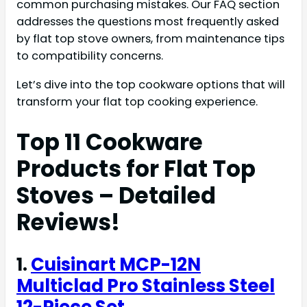
common purchasing mistakes. Our FAQ section
addresses the questions most frequently asked
by flat top stove owners, from maintenance tips
to compatibility concerns.
Let’s dive into the top cookware options that will
transform your flat top cooking experience.
Top 11 Cookware
Products for Flat Top
Stoves – Detailed
Reviews!
1.
Cuisinart MCP-12N
Multiclad Pro Stainless Steel
12-Piece Set