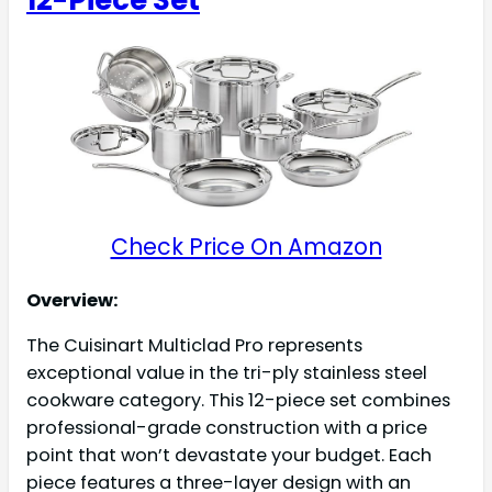
Check Price On Amazon
Overview:
The Cuisinart Multiclad Pro represents
exceptional value in the tri-ply stainless steel
cookware category. This 12-piece set combines
professional-grade construction with a price
point that won’t devastate your budget. Each
piece features a three-layer design with an