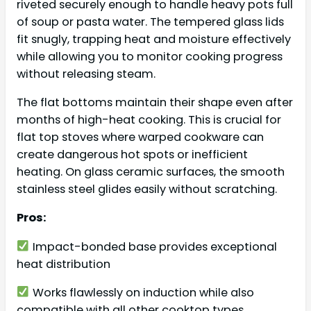
riveted securely enough to handle heavy pots full
of soup or pasta water. The tempered glass lids
fit snugly, trapping heat and moisture effectively
while allowing you to monitor cooking progress
without releasing steam.
The flat bottoms maintain their shape even after
months of high-heat cooking. This is crucial for
flat top stoves where warped cookware can
create dangerous hot spots or inefficient
heating. On glass ceramic surfaces, the smooth
stainless steel glides easily without scratching.
Pros:
Impact-bonded base provides exceptional
heat distribution
Works flawlessly on induction while also
compatible with all other cooktop types