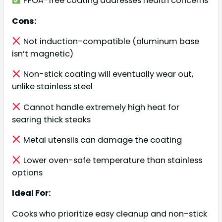
PFOA-free coating addresses health concerns
Cons:
Not induction-compatible (aluminum base
isn’t magnetic)
Non-stick coating will eventually wear out,
unlike stainless steel
Cannot handle extremely high heat for
searing thick steaks
Metal utensils can damage the coating
Lower oven-safe temperature than stainless
options
Ideal For:
Cooks who prioritize easy cleanup and non-stick