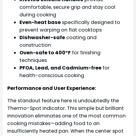
comfortable, secure grip and stay cool
during cooking
Even-heat base
specifically designed to
prevent warping on flat cooktops
Dishwasher-safe
coating and
construction
Oven-safe to 400°F
for finishing
techniques
PFOA, Lead, and Cadmium-free
for
health-conscious cooking
Performance and User Experience:
The standout feature here is undoubtedly the
Thermo-Spot indicator. This simple but brilliant
innovation eliminates one of the most common
cooking mistakes—adding food to an
insufficiently heated pan. When the center spot