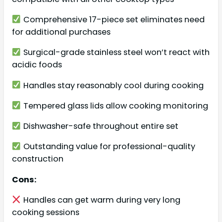
Comprehensive 17-piece set eliminates need
for additional purchases
Surgical-grade stainless steel won’t react with
acidic foods
Handles stay reasonably cool during cooking
Tempered glass lids allow cooking monitoring
Dishwasher-safe throughout entire set
Outstanding value for professional-quality
construction
Cons:
Handles can get warm during very long
cooking sessions