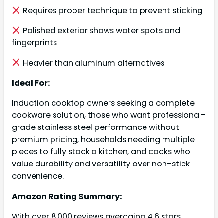
Requires proper technique to prevent sticking
Polished exterior shows water spots and
fingerprints
Heavier than aluminum alternatives
Ideal For:
Induction cooktop owners seeking a complete
cookware solution, those who want professional-
grade stainless steel performance without
premium pricing, households needing multiple
pieces to fully stock a kitchen, and cooks who
value durability and versatility over non-stick
convenience.
Amazon Rating Summary:
With over 8,000 reviews averaging 4.6 stars,