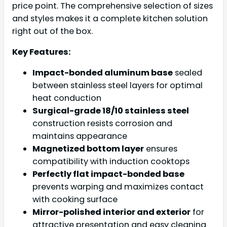
price point. The comprehensive selection of sizes
and styles makes it a complete kitchen solution
right out of the box.
Key Features:
Impact-bonded aluminum base
sealed
between stainless steel layers for optimal
heat conduction
Surgical-grade 18/10 stainless steel
construction resists corrosion and
maintains appearance
Magnetized bottom layer
ensures
compatibility with induction cooktops
Perfectly flat impact-bonded base
prevents warping and maximizes contact
with cooking surface
Mirror-polished interior and exterior
for
attractive presentation and easy cleaning