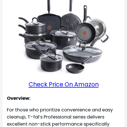
Check Price On Amazon
Overview:
For those who prioritize convenience and easy
cleanup, T-fal’s Professional series delivers
excellent non-stick performance specifically