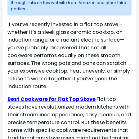
through links on this website from Amazon and other third
parties.
If you’ve recently invested in a flat top stove—
whether it’s a sleek glass ceramic cooktop, an
induction range, or a radiant electric surface—
you’ve probably discovered that not all
cookware performs equally on these smooth
surfaces. The wrong pots and pans can scratch
your expensive cooktop, heat unevenly, or simply
refuse to work altogether if you’ve gone the
induction route.
Best Cookware for Flat Top Stove
:Flat top
stoves have revolutionized modern kitchens with
their streamlined appearance, easy cleanup, and
precise temperature control. But these benefits
come with specific cookware requirements that
traditional gas stove users might not be familiar