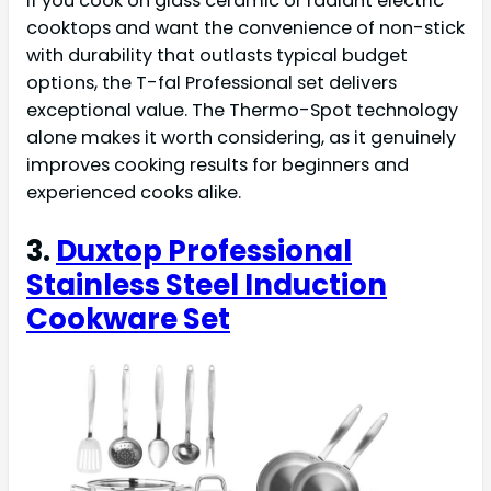
If you cook on glass ceramic or radiant electric
cooktops and want the convenience of non-stick
with durability that outlasts typical budget
options, the T-fal Professional set delivers
exceptional value. The Thermo-Spot technology
alone makes it worth considering, as it genuinely
improves cooking results for beginners and
experienced cooks alike.
3.
Duxtop Professional
Stainless Steel Induction
Cookware Set