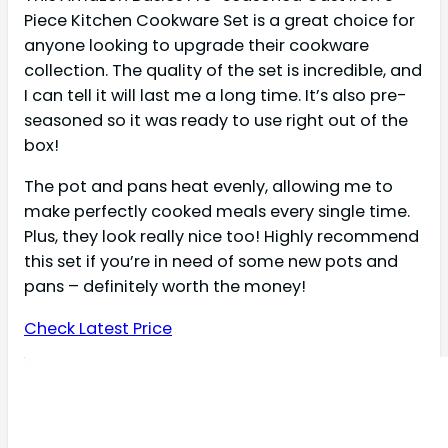
Piece Kitchen Cookware Set is a great choice for
anyone looking to upgrade their cookware
collection. The quality of the set is incredible, and
I can tell it will last me a long time. It’s also pre-
seasoned so it was ready to use right out of the
box!
The pot and pans heat evenly, allowing me to
make perfectly cooked meals every single time.
Plus, they look really nice too! Highly recommend
this set if you’re in need of some new pots and
pans – definitely worth the money!
Check Latest Price