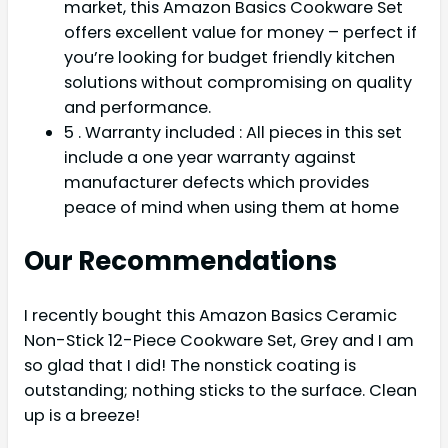
market, this Amazon Basics Cookware Set
offers excellent value for money – perfect if
you’re looking for budget friendly kitchen
solutions without compromising on quality
and performance.
5 . Warranty included : All pieces in this set
include a one year warranty against
manufacturer defects which provides
peace of mind when using them at home
Our Recommendations
I recently bought this Amazon Basics Ceramic
Non-Stick 12-Piece Cookware Set, Grey and I am
so glad that I did! The nonstick coating is
outstanding; nothing sticks to the surface. Clean
up is a breeze!