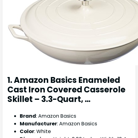
1. Amazon Basics Enameled
Cast Iron Covered Casserole
Skillet – 3.3-Quart, …
Brand
: Amazon Basics
Manufacturer
: Amazon Basics
Color
: White