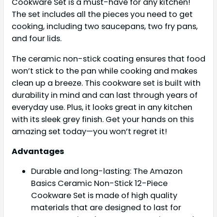
Cookware Set is a must-have for any kitchen!
The set includes all the pieces you need to get
cooking, including two saucepans, two fry pans,
and four lids.
The ceramic non-stick coating ensures that food
won’t stick to the pan while cooking and makes
clean up a breeze. This cookware set is built with
durability in mind and can last through years of
everyday use. Plus, it looks great in any kitchen
with its sleek grey finish. Get your hands on this
amazing set today—you won’t regret it!
Advantages
Durable and long-lasting: The Amazon
Basics Ceramic Non-Stick 12-Piece
Cookware Set is made of high quality
materials that are designed to last for