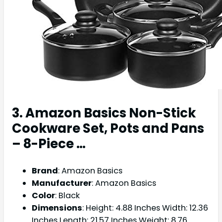
3. Amazon Basics Non-Stick
Cookware Set, Pots and Pans
– 8-Piece …
Brand
: Amazon Basics
Manufacturer
: Amazon Basics
Color
: Black
Dimensions
: Height: 4.88 Inches Width: 12.36
Inches Length: 21.57 Inches Weight: 8.76