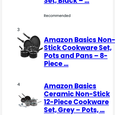
Set, Black – …
Recommended
3
Amazon Basics Non
Stick Cookware Set,
Pots and Pans – 8-
Piece …
Amazon Basics
4
Ceramic Non-Stick
12-Piece Cookware
Set, Grey – Pots, …