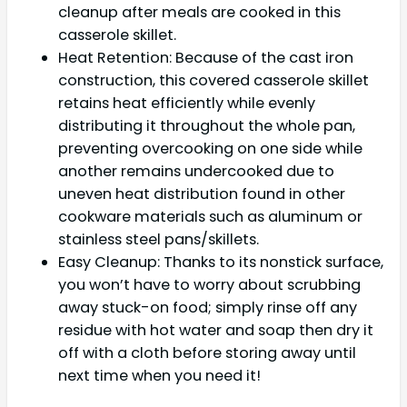
cleanup after meals are cooked in this
casserole skillet.
Heat Retention: Because of the cast iron
construction, this covered casserole skillet
retains heat efficiently while evenly
distributing it throughout the whole pan,
preventing overcooking on one side while
another remains undercooked due to
uneven heat distribution found in other
cookware materials such as aluminum or
stainless steel pans/skillets.
Easy Cleanup: Thanks to its nonstick surface,
you won’t have to worry about scrubbing
away stuck-on food; simply rinse off any
residue with hot water and soap then dry it
off with a cloth before storing away until
next time when you need it!