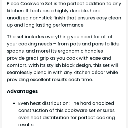
Piece Cookware Set is the perfect addition to any
kitchen. It features a highly durable, hard
anodized non-stick finish that ensures easy clean
up and long lasting performance.
The set includes everything you need for all of
your cooking needs – from pots and pans to lids,
spoons, and more! Its ergonomic handles
provide great grip as you cook with ease and
comfort. With its stylish black design, this set will
seamlessly blend in with any kitchen décor while
providing excellent results each time.
Advantages
Even heat distribution: The hard anodized
construction of this cookware set ensures
even heat distribution for perfect cooking
results.