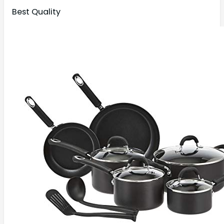
Best Quality