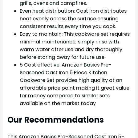
grills, ovens and campfires.
Even heat distribution: Cast iron distributes
heat evenly across the surface ensuring
consistent results every time you cook.
Easy to maintain: This cookware set requires
minimal maintenance; simply rinse with
warm water after use and dry thoroughly
before storing away for future use.
5 Cost effective: Amazon Basics Pre-
Seasoned Cast Iron 5 Piece Kitchen
Cookware Set provides high quality at an
affordable price point making it great value
for money compared to similar sets
available on the market today
Our Recommendations
This Amazon Basics Pre-Seasoned Cast Iron 5-