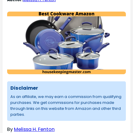
Disclaimer
As an affiliate, we may earn a commission from qualifying
purchases. We get commissions for purchases made
through links on this website from Amazon and other third
parties.
By
Melissa H. Fenton