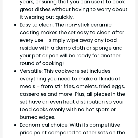
years, ensuring that you can use it to cook
great dishes without having to worry about
it wearing out quickly.
Easy to clean: The non-stick ceramic
coating makes the set easy to clean after
every use – simply wipe away any food
residue with a damp cloth or sponge and
your pot or pan will be ready for another
round of cooking!
Versatile: This cookware set includes
everything you need to make all kinds of
meals – from stir fries, omelets, fried eggs,
casseroles and more! Plus, all pieces in the
set have an even heat distribution so your
food cooks evenly with no hot spots or
burned edges.
Economical choice: With its competitive
price point compared to other sets on the