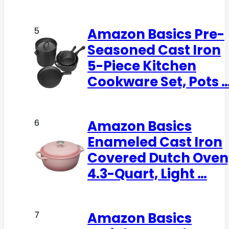
Amazon Basics Pre-
5
Seasoned Cast Iron
5-Piece Kitchen
Cookware Set, Pots 
Amazon Basics
6
Enameled Cast Iron
Covered Dutch Oven
4.3-Quart, Light …
Amazon Basics
7