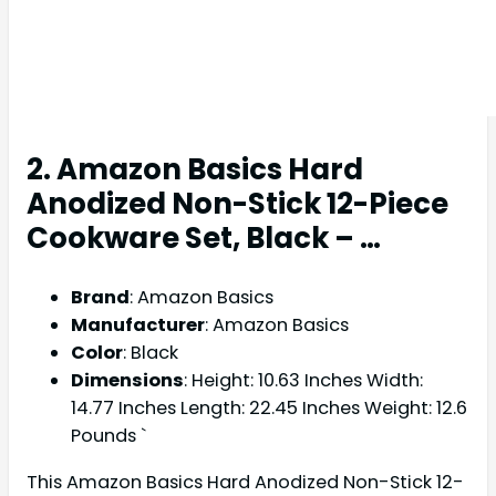
2. Amazon Basics Hard
Anodized Non-Stick 12-Piece
Cookware Set, Black – …
Brand
: Amazon Basics
Manufacturer
: Amazon Basics
Color
: Black
Dimensions
: Height: 10.63 Inches Width:
14.77 Inches Length: 22.45 Inches Weight: 12.6
Pounds `
This Amazon Basics Hard Anodized Non-Stick 12-