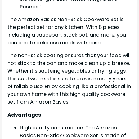
Pounds `
The Amazon Basics Non-Stick Cookware Set is
the perfect set for any kitchen! With 8 pieces
including a saucepan, stock pot, and more, you
can create delicious meals with ease.
The non-stick coating ensures that your food will
not stick to the pan and make clean up a breeze.
Whether it’s sautéing vegetables or frying eggs,
this cookware set is sure to provide many years
of reliable use. Enjoy cooking like a professional in
your own home with this high quality cookware
set from Amazon Basics!
Advantages
High quality construction: The Amazon
Basics Non-Stick Cookware Set is made of