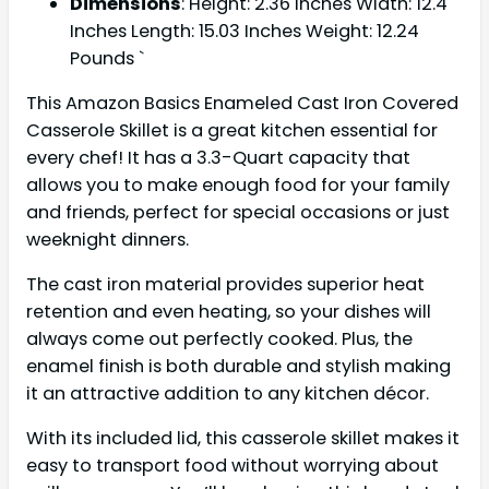
Dimensions
: Height: 2.36 Inches Width: 12.4
Inches Length: 15.03 Inches Weight: 12.24
Pounds `
This Amazon Basics Enameled Cast Iron Covered
Casserole Skillet is a great kitchen essential for
every chef! It has a 3.3-Quart capacity that
allows you to make enough food for your family
and friends, perfect for special occasions or just
weeknight dinners.
The cast iron material provides superior heat
retention and even heating, so your dishes will
always come out perfectly cooked. Plus, the
enamel finish is both durable and stylish making
it an attractive addition to any kitchen décor.
With its included lid, this casserole skillet makes it
easy to transport food without worrying about