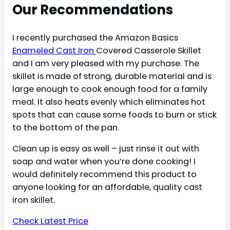
Our Recommendations
I recently purchased the Amazon Basics
Enameled Cast Iron
Covered Casserole Skillet
and I am very pleased with my purchase. The
skillet is made of strong, durable material and is
large enough to cook enough food for a family
meal. It also heats evenly which eliminates hot
spots that can cause some foods to burn or stick
to the bottom of the pan.
Clean up is easy as well – just rinse it out with
soap and water when you’re done cooking! I
would definitely recommend this product to
anyone looking for an affordable, quality cast
iron skillet.
Check Latest Price