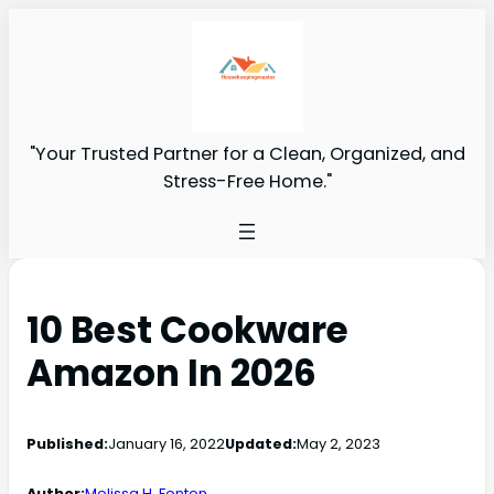
"Your Trusted Partner for a Clean, Organized, and
Stress-Free Home."
10 Best Cookware
Amazon In 2026
Published:
January 16, 2022
Updated:
May 2, 2023
Author:
Melissa H. Fenton