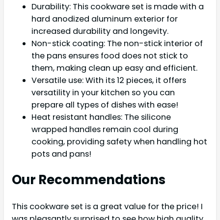
Durability: This cookware set is made with a
hard anodized aluminum exterior for
increased durability and longevity.
Non-stick coating: The non-stick interior of
the pans ensures food does not stick to
them, making clean up easy and efficient.
Versatile use: With its 12 pieces, it offers
versatility in your kitchen so you can
prepare all types of dishes with ease!
Heat resistant handles: The silicone
wrapped handles remain cool during
cooking, providing safety when handling hot
pots and pans!
Our Recommendations
This cookware set is a great value for the price! I
was pleasantly surprised to see how high quality