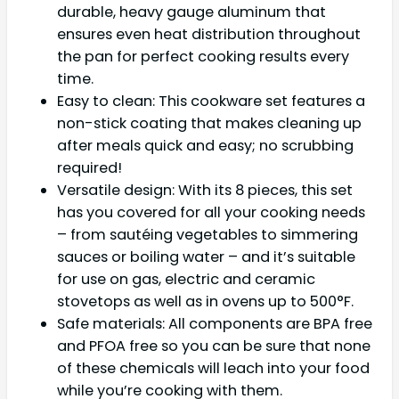
durable, heavy gauge aluminum that
ensures even heat distribution throughout
the pan for perfect cooking results every
time.
Easy to clean: This cookware set features a
non-stick coating that makes cleaning up
after meals quick and easy; no scrubbing
required!
Versatile design: With its 8 pieces, this set
has you covered for all your cooking needs
– from sautéing vegetables to simmering
sauces or boiling water – and it’s suitable
for use on gas, electric and ceramic
stovetops as well as in ovens up to 500°F.
Safe materials: All components are BPA free
and PFOA free so you can be sure that none
of these chemicals will leach into your food
while you’re cooking with them.