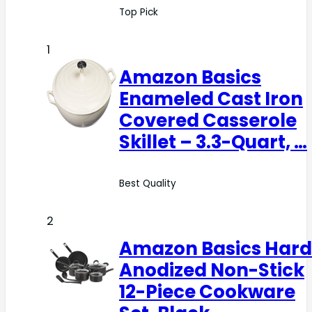
Top Pick
1
Amazon Basics
Enameled Cast Iron
Covered Casserole
Skillet – 3.3-Quart, …
Best Quality
2
Amazon Basics Hard
Anodized Non-Stick
12-Piece Cookware