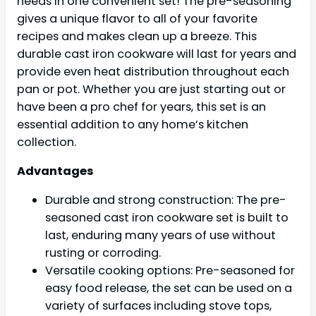
needs in one convenient set! The pre-seasoning
gives a unique flavor to all of your favorite
recipes and makes clean up a breeze. This
durable cast iron cookware will last for years and
provide even heat distribution throughout each
pan or pot. Whether you are just starting out or
have been a pro chef for years, this set is an
essential addition to any home’s kitchen
collection.
Advantages
Durable and strong construction: The pre-
seasoned cast iron cookware set is built to
last, enduring many years of use without
rusting or corroding.
Versatile cooking options: Pre-seasoned for
easy food release, the set can be used on a
variety of surfaces including stove tops,