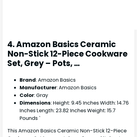
4. Amazon Basics Ceramic
Non-Stick 12-Piece Cookware
Set, Grey – Pots, …
Brand
: Amazon Basics
Manufacturer
: Amazon Basics
Color
: Gray
Dimensions
: Height: 9.45 Inches Width: 14.76
Inches Length: 23.82 Inches Weight: 15.7
Pounds `
This Amazon Basics Ceramic Non-Stick 12-Piece