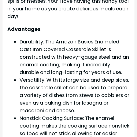
spills or messes. You’ll love having this handy tool
in your home as you create delicious meals each
day!
Advantages
Durability: The Amazon Basics Enameled
Cast Iron Covered Casserole Skillet is
constructed with heavy-gauge steel and an
enamel coating, making it incredibly
durable and long-lasting for years of use.
Versatility: With its large size and deep sides,
the casserole skillet can be used to prepare
a variety of dishes from stews to cobblers or
even as a baking dish for lasagna or
macaroni and cheese.
Nonstick Cooking Surface: The enamel
coating makes the cooking surface nonstick
so food will not stick, allowing for easier