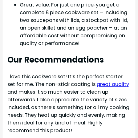
Great value: For just one price, you get a
complete 8 piece cookware set – including
two saucepans with lids, a stockpot with lid,
an open skillet and an egg poacher – at an
affordable cost without compromising on
quality or performance!
Our Recommendations
I love this cookware set! It’s the perfect starter
set for me. The non-stick coating is
great quality
and makes it so much easier to clean up
afterwards. I also appreciate the variety of sizes
included, as there’s something for all my cooking
needs. They heat up quickly and evenly, making
them ideal for any kind of meal. Highly
recommend this product!