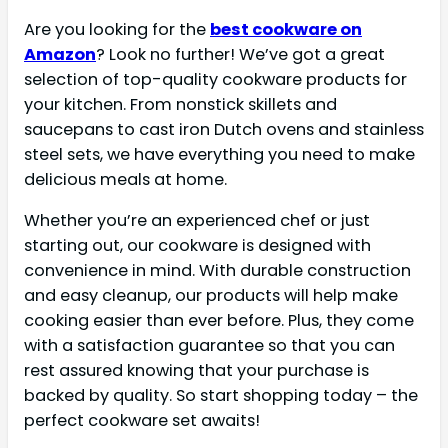
Are you looking for the
best cookware on
Amazon
? Look no further! We’ve got a great
selection of top-quality cookware products for
your kitchen. From nonstick skillets and
saucepans to cast iron Dutch ovens and stainless
steel sets, we have everything you need to make
delicious meals at home.
Whether you’re an experienced chef or just
starting out, our cookware is designed with
convenience in mind. With durable construction
and easy cleanup, our products will help make
cooking easier than ever before. Plus, they come
with a satisfaction guarantee so that you can
rest assured knowing that your purchase is
backed by quality. So start shopping today – the
perfect cookware set awaits!