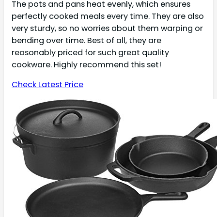
The pots and pans heat evenly, which ensures
perfectly cooked meals every time. They are also
very sturdy, so no worries about them warping or
bending over time. Best of all, they are
reasonably priced for such great quality
cookware. Highly recommend this set!
Check Latest Price