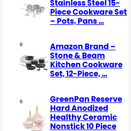
Stainless Steel 15-
Piece Cookware Set
– Pots, Pans …
Amazon Brand –
8
Stone & Beam
Kitchen Cookware
Set, 12-Piece, …
GreenPan Reserve
9
Hard Anodized
Healthy Ceramic
Nonstick 10 Piece