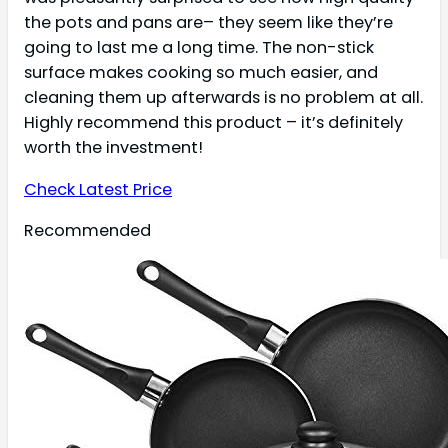
the pots and pans are– they seem like they’re
going to last me a long time. The non-stick
surface makes cooking so much easier, and
cleaning them up afterwards is no problem at all.
Highly recommend this product – it’s definitely
worth the investment!
Check Latest Price
Recommended