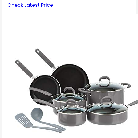
Check Latest Price