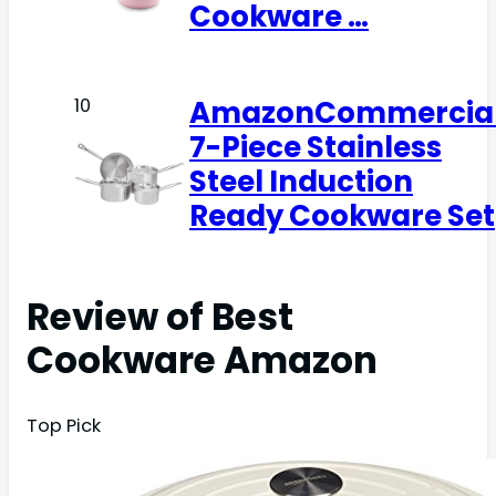
Cookware …
AmazonCommercia
10
7-Piece Stainless
Steel Induction
Ready Cookware Set
Review of Best
Cookware Amazon
Top Pick