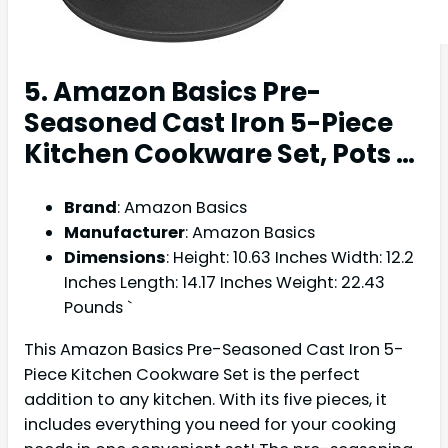
5. Amazon Basics Pre-
Seasoned Cast Iron 5-Piece
Kitchen Cookware Set, Pots …
Brand
: Amazon Basics
Manufacturer
: Amazon Basics
Dimensions
: Height: 10.63 Inches Width: 12.2
Inches Length: 14.17 Inches Weight: 22.43
Pounds `
This Amazon Basics Pre-Seasoned Cast Iron 5-
Piece Kitchen Cookware Set is the perfect
addition to any kitchen. With its five pieces, it
includes everything you need for your cooking