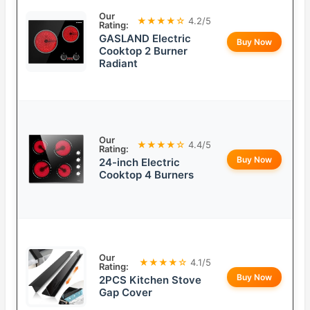
Our
★★★★☆
4.2/5
Rating:
GASLAND Electric
Buy Now
Cooktop 2 Burner
Radiant
Our
★★★★☆
4.4/5
Rating:
Buy Now
24-inch Electric
Cooktop 4 Burners
Our
★★★★☆
4.1/5
Rating:
Buy Now
2PCS Kitchen Stove
Gap Cover