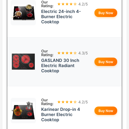
Our
★★★★☆
4.2/5
Rating:
Electric 24-inch 4-
Buy Now
Burner Electric
Cooktop
Our
★★★★☆
4.3/5
Rating:
GASLAND 30 Inch
Buy Now
Electric Radiant
Cooktop
Our
★★★★☆
4.2/5
Rating:
Karinear Drop-in 4
Buy Now
Burner Electric
Cooktop