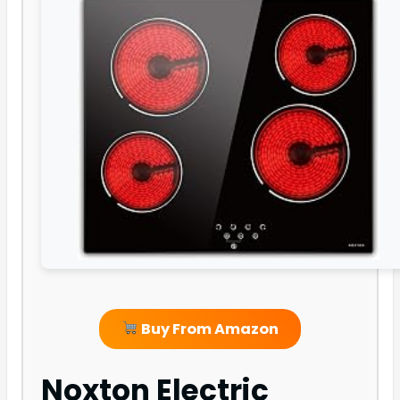
Buy From Amazon
Noxton Electric