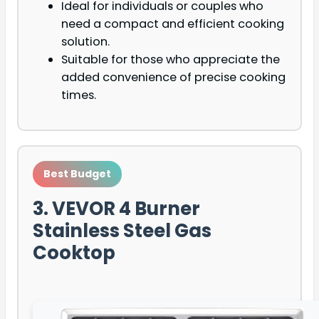
Ideal for individuals or couples who
need a compact and efficient cooking
solution.
Suitable for those who appreciate the
added convenience of precise cooking
times.
Best Budget
3. VEVOR 4 Burner
Stainless Steel Gas
Cooktop