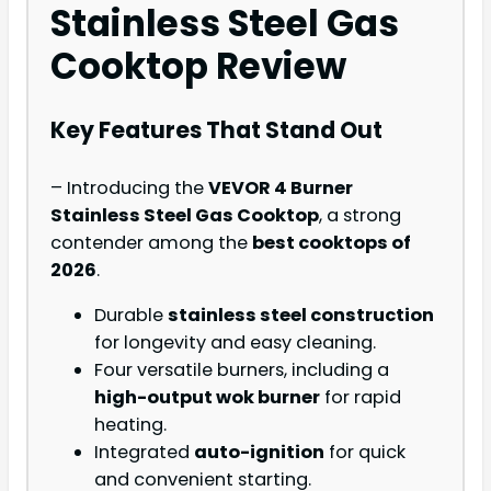
Stainless Steel Gas
Cooktop Review
Key Features That Stand Out
– Introducing the
VEVOR 4 Burner
Stainless Steel Gas Cooktop
, a strong
contender among the
best cooktops of
2026
.
Durable
stainless steel construction
for longevity and easy cleaning.
Four versatile burners, including a
high-output wok burner
for rapid
heating.
Integrated
auto-ignition
for quick
and convenient starting.