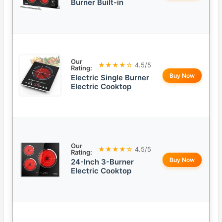
Burner Built-in
Our
★★★★☆
4.5/5
Rating:
Buy Now
Electric Single Burner
Electric Cooktop
Our
★★★★☆
4.5/5
Rating:
Buy Now
24-Inch 3-Burner
Electric Cooktop