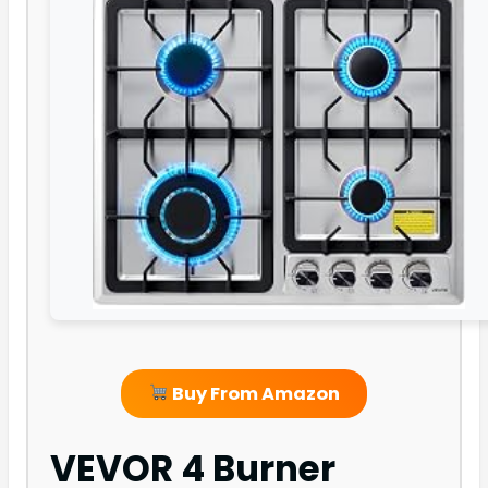
Buy From Amazon
VEVOR 4 Burner