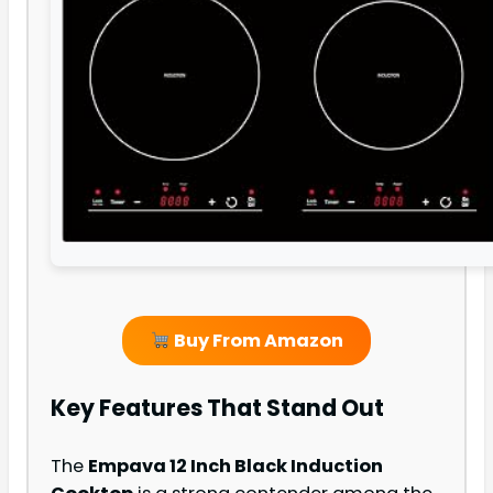
Buy From Amazon
Key Features That Stand Out
The
Empava 12 Inch Black Induction