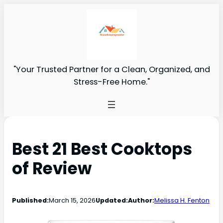
"Your Trusted Partner for a Clean, Organized, and
Stress-Free Home."
Best 21 Best Cooktops
of Review
Published:
March 15, 2026
Updated:
Author:
Melissa H. Fenton