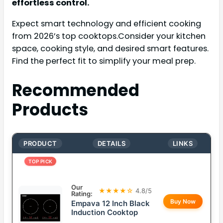
effortless control.
Expect smart technology and efficient cooking
from 2026’s top cooktops.Consider your kitchen
space, cooking style, and desired smart features.
Find the perfect fit to simplify your meal prep.
Recommended
Products
PRODUCT
DETAILS
LINKS
TOP PICK
Our
★★★★☆
4.8/5
Rating:
Buy Now
Empava 12 Inch Black
Induction Cooktop