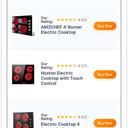
Our
★★★★☆
4.6/5
Rating:
Buy Now
AMZCHEF 4-Burner
Electric Cooktop
Our
★★★★☆
4.5/5
Rating:
Noxton Electric
Buy Now
Cooktop with Touch
Control
Our
★★★★☆
4.6/5
Rating:
Buy Now
Electric Cooktop 4