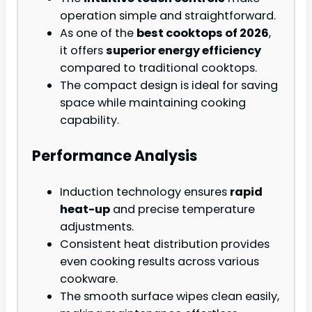
operation simple and straightforward.
As one of the
best cooktops of 2026
,
it offers
superior energy efficiency
compared to traditional cooktops.
The compact design is ideal for saving
space while maintaining cooking
capability.
Performance Analysis
Induction technology ensures
rapid
heat-up
and precise temperature
adjustments.
Consistent heat distribution provides
even cooking results across various
cookware.
The smooth surface wipes clean easily,