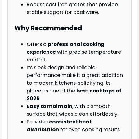
Robust cast iron grates that provide
stable support for cookware.
Why Recommended
Offers a
professional cooking
experience
with precise temperature
control.
Its sleek design and reliable
performance make it a great addition
to modern kitchens, solidifying its
place as one of the
best cooktops of
2026
.
Easy to maintain
, with a smooth
surface that wipes clean effortlessly.
Provides
consistent heat
distribution
for even cooking results.