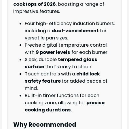
cooktops of 2026
, boasting a range of
impressive features.
Four high-efficiency induction burners,
including a
dual-zone element
for
versatile pan sizes.
Precise digital temperature control
with
9 power levels
for each burner.
Sleek, durable
tempered glass
surface
that’s easy to clean.
Touch controls with a
child lock
safety feature
for added peace of
mind.
Built-in timer functions for each
cooking zone, allowing for
precise
cooking durations
.
Why Recommended