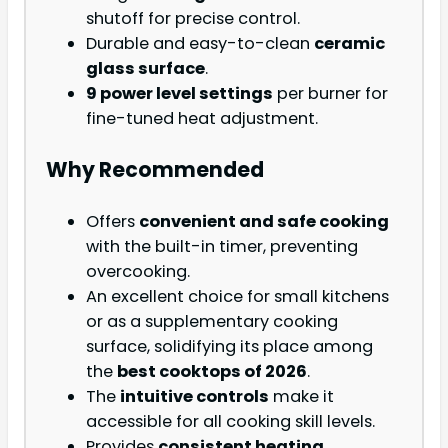
shutoff for precise control.
Durable and easy-to-clean
ceramic
glass surface
.
9 power level settings
per burner for
fine-tuned heat adjustment.
Why Recommended
Offers
convenient and safe cooking
with the built-in timer, preventing
overcooking.
An excellent choice for small kitchens
or as a supplementary cooking
surface, solidifying its place among
the
best cooktops of 2026
.
The
intuitive controls
make it
accessible for all cooking skill levels.
Provides
consistent heating