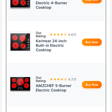
Electric 4-Burner
Cooktop
Our
★★★★☆
4.6/5
Rating:
Karinear 24-inch
Buy Now
Built-in Electric
Cooktop
Our
★★★★☆
4.7/5
Rating:
Buy Now
AMZCHEF 5-Burner
Electric Cooktop