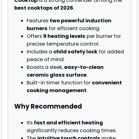
Cooktop
is a strong contender among the
best cooktops of 2026
.
Features
two powerful induction
burners
for efficient cooking.
Offers
9 heating levels
per burner for
precise temperature control.
Includes a
child safety lock
for added
peace of mind.
Boasts a sleek,
easy-to-clean
ceramic glass surface
.
Built-in timer function for
convenient
cooking management
.
Why Recommended
Its
fast and efficient heating
significantly reduces cooking times.
The
intuitive touch controls
make