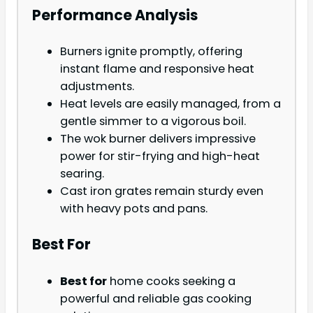
Performance Analysis
Burners ignite promptly, offering
instant flame and responsive heat
adjustments.
Heat levels are easily managed, from a
gentle simmer to a vigorous boil.
The wok burner delivers impressive
power for stir-frying and high-heat
searing.
Cast iron grates remain sturdy even
with heavy pots and pans.
Best For
Best for
home cooks seeking a
powerful and reliable gas cooking