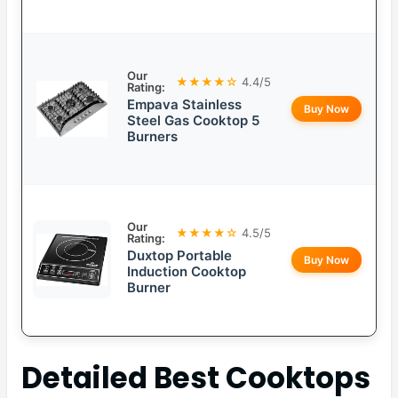
Our
★★★★☆
4.4/5
Rating:
Empava Stainless
Buy Now
Steel Gas Cooktop 5
Burners
Our
★★★★☆
4.5/5
Rating:
Duxtop Portable
Buy Now
Induction Cooktop
Burner
Detailed
Best Cooktops