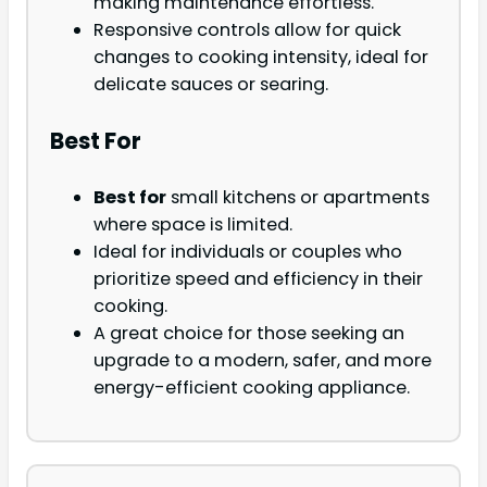
making maintenance effortless.
Responsive controls allow for quick
changes to cooking intensity, ideal for
delicate sauces or searing.
Best For
Best for
small kitchens or apartments
where space is limited.
Ideal for individuals or couples who
prioritize speed and efficiency in their
cooking.
A great choice for those seeking an
upgrade to a modern, safer, and more
energy-efficient cooking appliance.