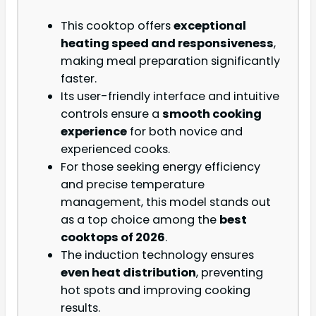
This cooktop offers
exceptional
heating speed and responsiveness
,
making meal preparation significantly
faster.
Its user-friendly interface and intuitive
controls ensure a
smooth cooking
experience
for both novice and
experienced cooks.
For those seeking energy efficiency
and precise temperature
management, this model stands out
as a top choice among the
best
cooktops of 2026
.
The induction technology ensures
even heat distribution
, preventing
hot spots and improving cooking
results.