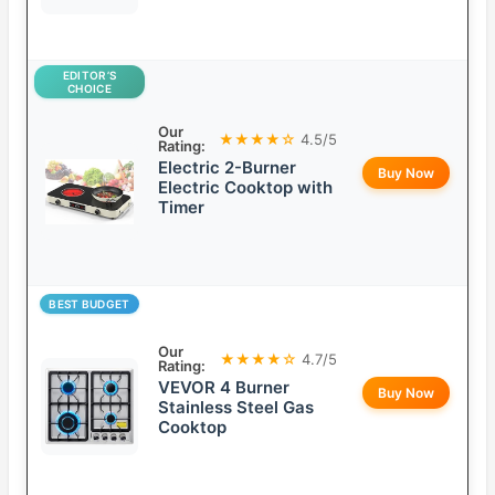
EDITOR’S
CHOICE
Our
★★★★☆
4.5/5
Rating:
Electric 2-Burner
Buy Now
Electric Cooktop with
Timer
BEST BUDGET
Our
★★★★☆
4.7/5
Rating:
VEVOR 4 Burner
Buy Now
Stainless Steel Gas
Cooktop