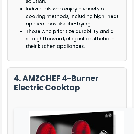
solution.
Individuals who enjoy a variety of
cooking methods, including high-heat
applications like stir-frying.
Those who prioritize durability and a
straightforward, elegant aesthetic in
their kitchen appliances.
4. AMZCHEF 4-Burner
Electric Cooktop