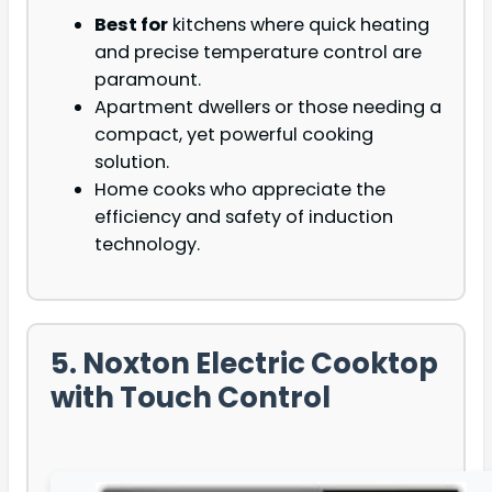
Best for
kitchens where quick heating
and precise temperature control are
paramount.
Apartment dwellers or those needing a
compact, yet powerful cooking
solution.
Home cooks who appreciate the
efficiency and safety of induction
technology.
5. Noxton Electric Cooktop
with Touch Control