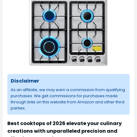
Disclaimer
As an affiliate, we may earn a commission from qualifying
purchases. We get commissions for purchases made
through links on this website from Amazon and other third
parties.
Best cooktops of 2026 elevate your culinary
creations with unparalleled precision and