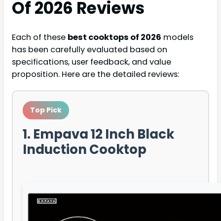
Of 2026
Reviews
Each of these
best cooktops of 2026
models
has been carefully evaluated based on
specifications, user feedback, and value
proposition. Here are the detailed reviews:
Top Pick
1. Empava 12 Inch Black
Induction Cooktop