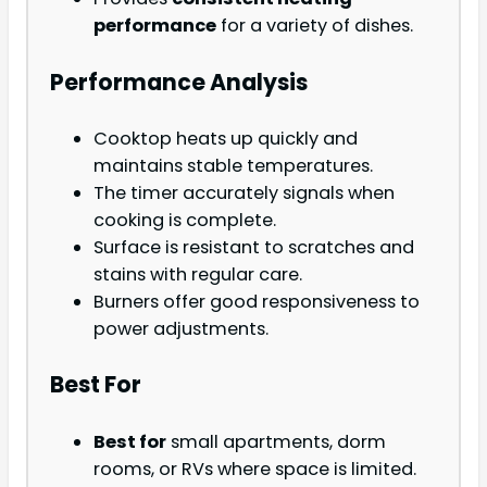
performance
for a variety of dishes.
Performance Analysis
Cooktop heats up quickly and
maintains stable temperatures.
The timer accurately signals when
cooking is complete.
Surface is resistant to scratches and
stains with regular care.
Burners offer good responsiveness to
power adjustments.
Best For
Best for
small apartments, dorm
rooms, or RVs where space is limited.