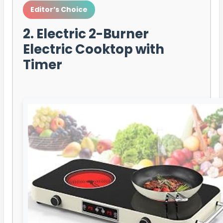
Editor’s Choice
2. Electric 2-Burner
Electric Cooktop with
Timer