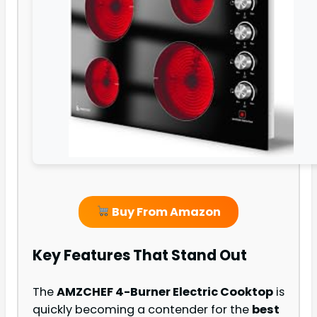
Buy From Amazon
Key Features That Stand Out
The
AMZCHEF 4-Burner Electric Cooktop
is
quickly becoming a contender for the
best