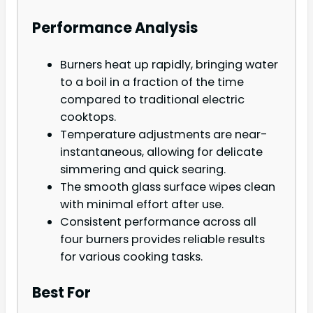
Performance Analysis
Burners heat up rapidly, bringing water
to a boil in a fraction of the time
compared to traditional electric
cooktops.
Temperature adjustments are near-
instantaneous, allowing for delicate
simmering and quick searing.
The smooth glass surface wipes clean
with minimal effort after use.
Consistent performance across all
four burners provides reliable results
for various cooking tasks.
Best For