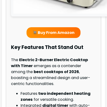
Buy From Amazon
Key Features That Stand Out
The
Electric 2-Burner Electric Cooktop
with Timer
emerges as a contender
among the
best cooktops of 2026
,
boasting a streamlined design and user-
centric functionalities.
Features
two independent heating
zones
for versatile cooking.
Integrated
digital timer
with auto-