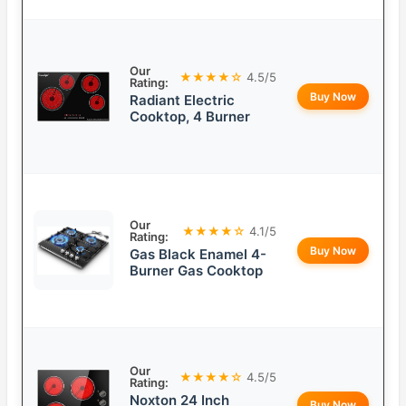
Our
★★★★☆
4.5/5
Rating:
Buy Now
Radiant Electric
Cooktop, 4 Burner
Our
★★★★☆
4.1/5
Rating:
Buy Now
Gas Black Enamel 4-
Burner Gas Cooktop
Our
★★★★☆
4.5/5
Rating:
Noxton 24 Inch
Buy Now