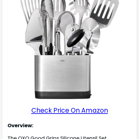
Check Price On Amazon
Overview:
The OXO Good Grips Silicone Utensil Set