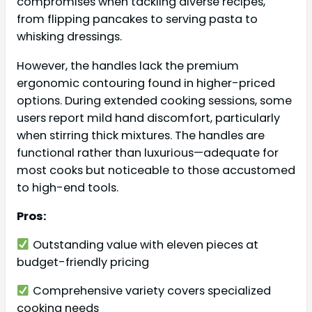
compromises when tackling diverse recipes,
from flipping pancakes to serving pasta to
whisking dressings.
However, the handles lack the premium
ergonomic contouring found in higher-priced
options. During extended cooking sessions, some
users report mild hand discomfort, particularly
when stirring thick mixtures. The handles are
functional rather than luxurious—adequate for
most cooks but noticeable to those accustomed
to high-end tools.
Pros:
Outstanding value with eleven pieces at
budget-friendly pricing
Comprehensive variety covers specialized
cooking needs