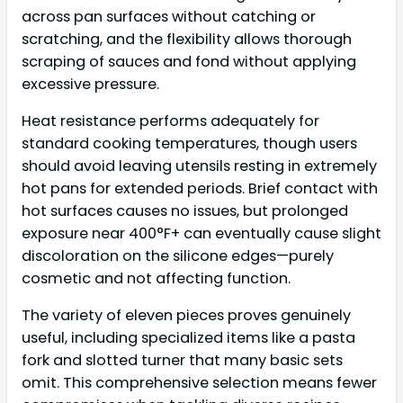
across pan surfaces without catching or
scratching, and the flexibility allows thorough
scraping of sauces and fond without applying
excessive pressure.
Heat resistance performs adequately for
standard cooking temperatures, though users
should avoid leaving utensils resting in extremely
hot pans for extended periods. Brief contact with
hot surfaces causes no issues, but prolonged
exposure near 400°F+ can eventually cause slight
discoloration on the silicone edges—purely
cosmetic and not affecting function.
The variety of eleven pieces proves genuinely
useful, including specialized items like a pasta
fork and slotted turner that many basic sets
omit. This comprehensive selection means fewer