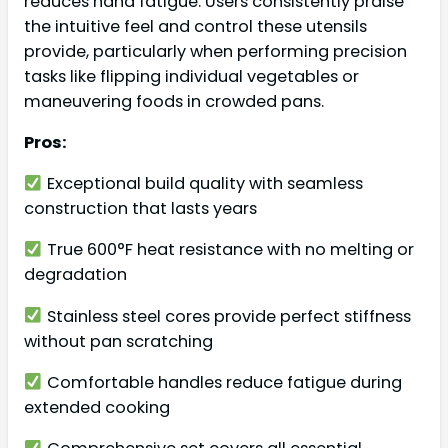
reduces hand fatigue. Users consistently praise
the intuitive feel and control these utensils
provide, particularly when performing precision
tasks like flipping individual vegetables or
maneuvering foods in crowded pans.
Pros:
Exceptional build quality with seamless
construction that lasts years
True 600°F heat resistance with no melting or
degradation
Stainless steel cores provide perfect stiffness
without pan scratching
Comfortable handles reduce fatigue during
extended cooking