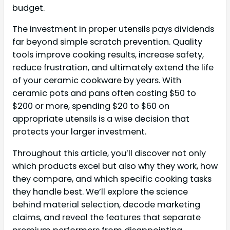
budget.
The investment in proper utensils pays dividends
far beyond simple scratch prevention. Quality
tools improve cooking results, increase safety,
reduce frustration, and ultimately extend the life
of your ceramic cookware by years. With
ceramic pots and pans often costing $50 to
$200 or more, spending $20 to $60 on
appropriate utensils is a wise decision that
protects your larger investment.
Throughout this article, you’ll discover not only
which products excel but also why they work, how
they compare, and which specific cooking tasks
they handle best. We’ll explore the science
behind material selection, decode marketing
claims, and reveal the features that separate