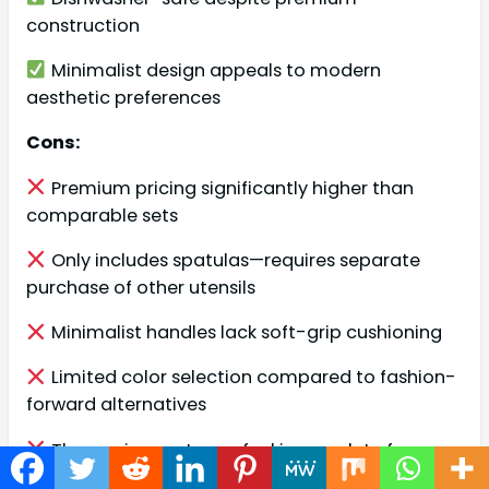
construction
Minimalist design appeals to modern
aesthetic preferences
Cons:
Premium pricing significantly higher than
comparable sets
Only includes spatulas—requires separate
purchase of other utensils
Minimalist handles lack soft-grip cushioning
Limited color selection compared to fashion-
forward alternatives
Three-piece set may feel incomplete for
comprehensive cooking needs