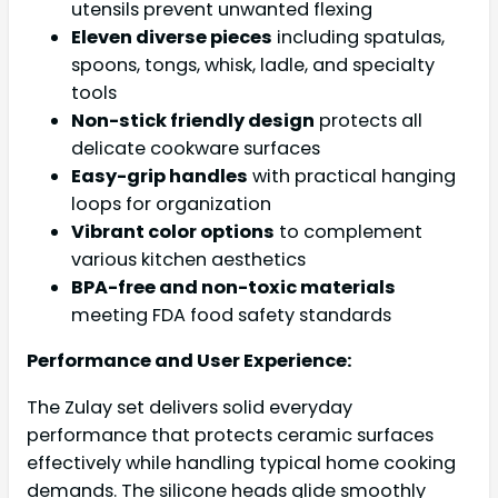
utensils prevent unwanted flexing
Eleven diverse pieces
including spatulas,
spoons, tongs, whisk, ladle, and specialty
tools
Non-stick friendly design
protects all
delicate cookware surfaces
Easy-grip handles
with practical hanging
loops for organization
Vibrant color options
to complement
various kitchen aesthetics
BPA-free and non-toxic materials
meeting FDA food safety standards
Performance and User Experience:
The Zulay set delivers solid everyday
performance that protects ceramic surfaces
effectively while handling typical home cooking
demands. The silicone heads glide smoothly