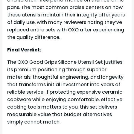
pans. The most common praise centers on how
these utensils maintain their integrity after years
of daily use, with many reviewers noting they’ve
replaced entire sets with OXO after experiencing
the quality difference.
Final Verdict:
The OXO Good Grips Silicone Utensil Set justifies
its premium positioning through superior
materials, thoughtful engineering, and longevity
that transforms initial investment into years of
reliable service. If protecting expensive ceramic
cookware while enjoying comfortable, effective
cooking tools matters to you, this set delivers
measurable value that budget alternatives
simply cannot match.