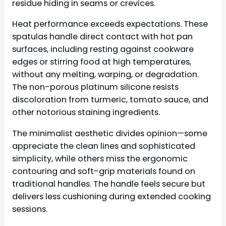
residue hiding in seams or crevices.
Heat performance exceeds expectations. These
spatulas handle direct contact with hot pan
surfaces, including resting against cookware
edges or stirring food at high temperatures,
without any melting, warping, or degradation.
The non-porous platinum silicone resists
discoloration from turmeric, tomato sauce, and
other notorious staining ingredients.
The minimalist aesthetic divides opinion—some
appreciate the clean lines and sophisticated
simplicity, while others miss the ergonomic
contouring and soft-grip materials found on
traditional handles. The handle feels secure but
delivers less cushioning during extended cooking
sessions.