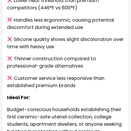
Lower heat threshold than premium
competitors (446°F vs 600°F)
Handles less ergonomic, causing potential
discomfort during extended use
Silicone quality shows slight discoloration over
time with heavy use
Thinner construction compared to
professional-grade alternatives
Customer service less responsive than
established premium brands
Ideal For:
Budget-conscious households establishing their
first ceramic-safe utensil collection, college
students, apartment dwellers, or anyone seeking