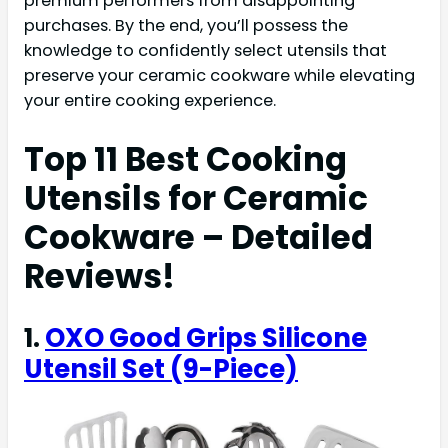
premium performers from disappointing
purchases. By the end, you’ll possess the
knowledge to confidently select utensils that
preserve your ceramic cookware while elevating
your entire cooking experience.
Top 11 Best Cooking
Utensils for Ceramic
Cookware – Detailed
Reviews!
1.
OXO Good Grips Silicone
Utensil Set (9-Piece)