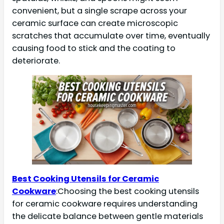
convenient, but a single scrape across your
ceramic surface can create microscopic
scratches that accumulate over time, eventually
causing food to stick and the coating to
deteriorate.
Best Cooking Utensils for Ceramic
Cookware
:Choosing the best cooking utensils
for ceramic cookware requires understanding
the delicate balance between gentle materials