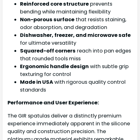
Reinforced core structure
prevents
bending while maintaining flexibility
Non-porous surface
that resists staining,
odor absorption, and degradation
Dishwasher, freezer, and microwave safe
for ultimate versatility
Squared-off corners
reach into pan edges
that rounded tools miss
Ergonomic handle design
with subtle grip
texturing for control
Made in USA
with rigorous quality control
standards
Performance and User Experience:
The GIR spatulas deliver a distinctly premium
experience immediately apparent in the silicone
quality and construction precision. The
platinum-grade material exhibits remarkable