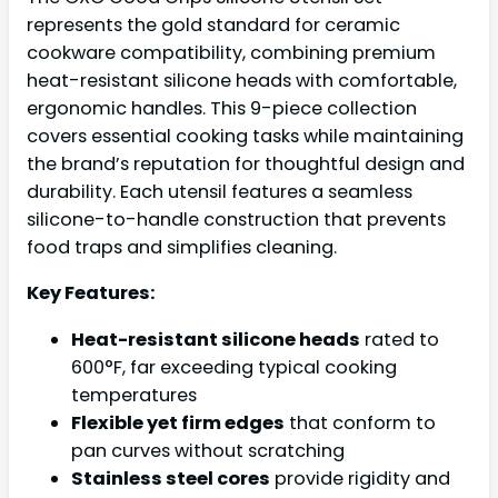
represents the gold standard for ceramic
cookware compatibility, combining premium
heat-resistant silicone heads with comfortable,
ergonomic handles. This 9-piece collection
covers essential cooking tasks while maintaining
the brand’s reputation for thoughtful design and
durability. Each utensil features a seamless
silicone-to-handle construction that prevents
food traps and simplifies cleaning.
Key Features:
Heat-resistant silicone heads
rated to
600°F, far exceeding typical cooking
temperatures
Flexible yet firm edges
that conform to
pan curves without scratching
Stainless steel cores
provide rigidity and