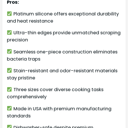
Pros:
Platinum silicone offers exceptional durability
and heat resistance
Ultra-thin edges provide unmatched scraping
precision
Seamless one-piece construction eliminates
bacteria traps
Stain-resistant and odor-resistant materials
stay pristine
Three sizes cover diverse cooking tasks
comprehensively
Made in USA with premium manufacturing
standards
Dishwasher-safe despite premium