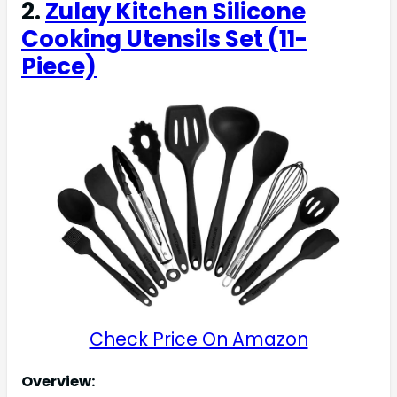
2.
Zulay Kitchen Silicone
Cooking Utensils Set (11-
Piece)
Check Price On Amazon
Overview: