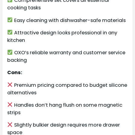
Comprehensive set covers all essential
cooking tasks
Easy cleaning with dishwasher-safe materials
Attractive design looks professional in any
kitchen
OXO’s reliable warranty and customer service
backing
Cons:
Premium pricing compared to budget silicone
alternatives
Handles don’t hang flush on some magnetic
strips
Slightly bulkier design requires more drawer
space