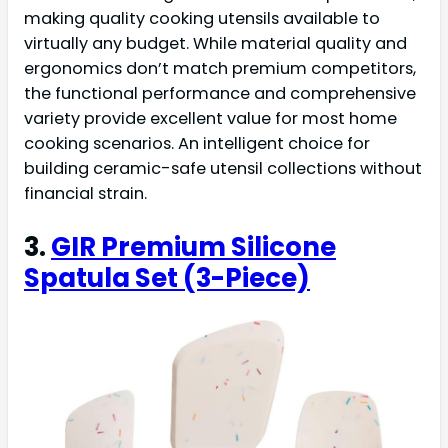
making quality cooking utensils available to
virtually any budget. While material quality and
ergonomics don’t match premium competitors,
the functional performance and comprehensive
variety provide excellent value for most home
cooking scenarios. An intelligent choice for
building ceramic-safe utensil collections without
financial strain.
3.
GIR Premium Silicone
Spatula Set (3-Piece)