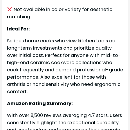
Not available in color variety for aesthetic
matching
Ideal For:
Serious home cooks who view kitchen tools as
long-term investments and prioritize quality
over initial cost. Perfect for anyone with mid-to-
high-end ceramic cookware collections who
cook frequently and demand professional-grade
performance. Also excellent for those with
arthritis or hand sensitivity who need ergonomic
comfort.
Amazon Rating Summary:
With over 8,500 reviews averaging 4.7 stars, users
consistently highlight the exceptional durability
and scratch-free performance on their ceramic