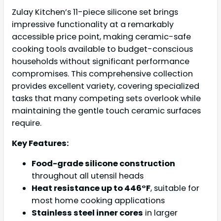
Zulay Kitchen’s 11-piece silicone set brings
impressive functionality at a remarkably
accessible price point, making ceramic-safe
cooking tools available to budget-conscious
households without significant performance
compromises. This comprehensive collection
provides excellent variety, covering specialized
tasks that many competing sets overlook while
maintaining the gentle touch ceramic surfaces
require.
Key Features:
Food-grade silicone construction
throughout all utensil heads
Heat resistance up to 446°F
, suitable for
most home cooking applications
Stainless steel inner cores
in larger