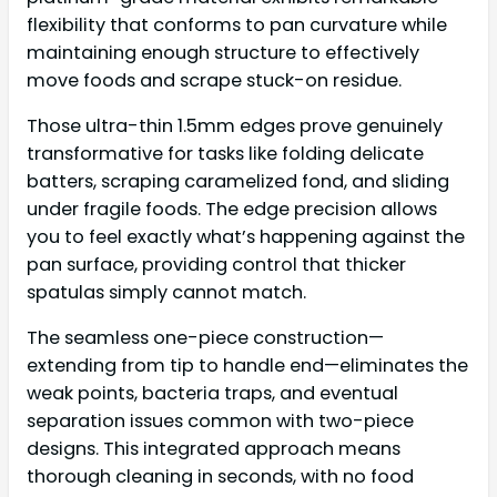
flexibility that conforms to pan curvature while
maintaining enough structure to effectively
move foods and scrape stuck-on residue.
Those ultra-thin 1.5mm edges prove genuinely
transformative for tasks like folding delicate
batters, scraping caramelized fond, and sliding
under fragile foods. The edge precision allows
you to feel exactly what’s happening against the
pan surface, providing control that thicker
spatulas simply cannot match.
The seamless one-piece construction—
extending from tip to handle end—eliminates the
weak points, bacteria traps, and eventual
separation issues common with two-piece
designs. This integrated approach means
thorough cleaning in seconds, with no food