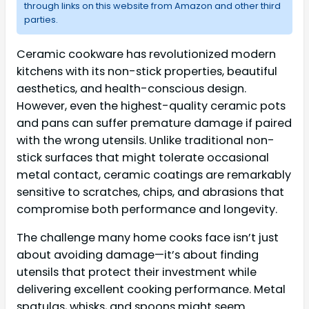
through links on this website from Amazon and other third
parties.
Ceramic cookware has revolutionized modern
kitchens with its non-stick properties, beautiful
aesthetics, and health-conscious design.
However, even the highest-quality ceramic pots
and pans can suffer premature damage if paired
with the wrong utensils. Unlike traditional non-
stick surfaces that might tolerate occasional
metal contact, ceramic coatings are remarkably
sensitive to scratches, chips, and abrasions that
compromise both performance and longevity.
The challenge many home cooks face isn’t just
about avoiding damage—it’s about finding
utensils that protect their investment while
delivering excellent cooking performance. Metal
spatulas, whisks, and spoons might seem