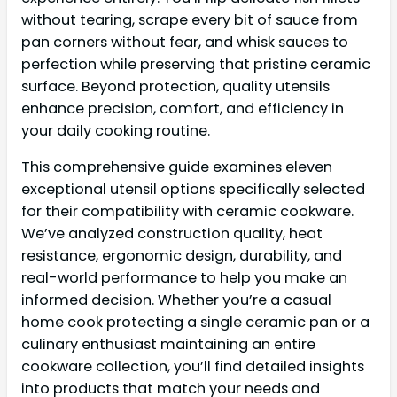
without tearing, scrape every bit of sauce from
pan corners without fear, and whisk sauces to
perfection while preserving that pristine ceramic
surface. Beyond protection, quality utensils
enhance precision, comfort, and efficiency in
your daily cooking routine.
This comprehensive guide examines eleven
exceptional utensil options specifically selected
for their compatibility with ceramic cookware.
We’ve analyzed construction quality, heat
resistance, ergonomic design, durability, and
real-world performance to help you make an
informed decision. Whether you’re a casual
home cook protecting a single ceramic pan or a
culinary enthusiast maintaining an entire
cookware collection, you’ll find detailed insights
into products that match your needs and