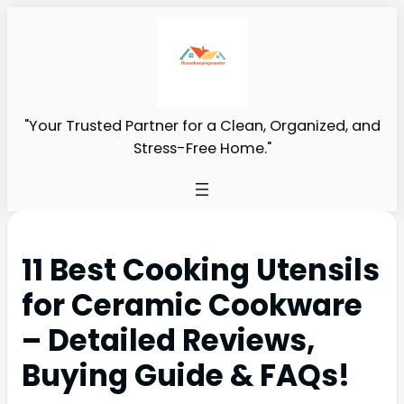
"Your Trusted Partner for a Clean, Organized, and
Stress-Free Home."
11 Best Cooking Utensils
for Ceramic Cookware
– Detailed Reviews,
Buying Guide & FAQs!