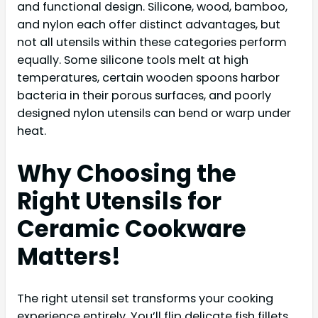
and functional design. Silicone, wood, bamboo,
and nylon each offer distinct advantages, but
not all utensils within these categories perform
equally. Some silicone tools melt at high
temperatures, certain wooden spoons harbor
bacteria in their porous surfaces, and poorly
designed nylon utensils can bend or warp under
heat.
Why Choosing the
Right Utensils for
Ceramic Cookware
Matters!
The right utensil set transforms your cooking
experience entirely. You’ll flip delicate fish fillets