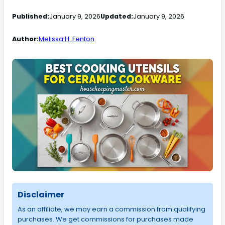
Published:
January 9, 2026
Updated:
January 9, 2026
Author:
Melissa H. Fenton
Disclaimer
As an affiliate, we may earn a commission from qualifying
purchases. We get commissions for purchases made