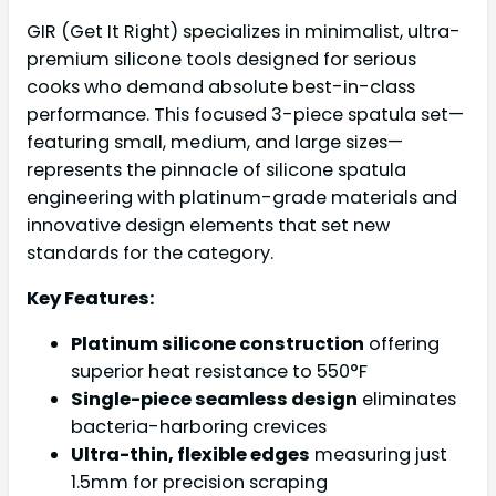
GIR (Get It Right) specializes in minimalist, ultra-
premium silicone tools designed for serious
cooks who demand absolute best-in-class
performance. This focused 3-piece spatula set—
featuring small, medium, and large sizes—
represents the pinnacle of silicone spatula
engineering with platinum-grade materials and
innovative design elements that set new
standards for the category.
Key Features:
Platinum silicone construction
offering
superior heat resistance to 550°F
Single-piece seamless design
eliminates
bacteria-harboring crevices
Ultra-thin, flexible edges
measuring just
1.5mm for precision scraping