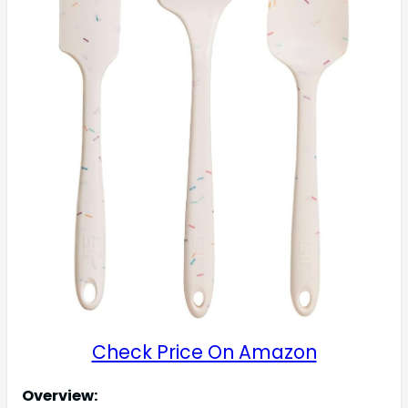
Check Price On Amazon
Overview: