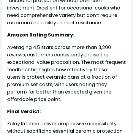
functional protection without premium
investment. Excellent for occasional cooks who
need comprehensive variety but don’t require
maximum durability or heat resistance.
Amazon Rating Summary:
Averaging 4.5 stars across more than 3,200
reviews, customers consistently praise the
exceptional value proposition. The most frequent
feedback highlights how effectively these
utensils protect ceramic pans at a fraction of
premium set costs, with users noting they
perform far better than expected given the
affordable price point.
Final Verdict:
Zulay Kitchen delivers impressive accessibility
without sacrificing essential ceramic protection,