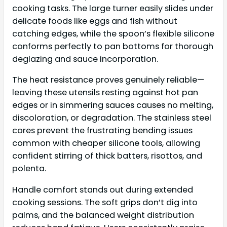
cooking tasks. The large turner easily slides under
delicate foods like eggs and fish without
catching edges, while the spoon’s flexible silicone
conforms perfectly to pan bottoms for thorough
deglazing and sauce incorporation.
The heat resistance proves genuinely reliable—
leaving these utensils resting against hot pan
edges or in simmering sauces causes no melting,
discoloration, or degradation. The stainless steel
cores prevent the frustrating bending issues
common with cheaper silicone tools, allowing
confident stirring of thick batters, risottos, and
polenta.
Handle comfort stands out during extended
cooking sessions. The soft grips don’t dig into
palms, and the balanced weight distribution