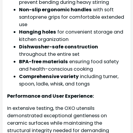
prevent bending during heavy stirring
Non-slip ergonomic handles
with soft
santoprene grips for comfortable extended
use
Hanging holes
for convenient storage and
kitchen organization
Dishwasher-safe construction
throughout the entire set
BPA-free materials
ensuring food safety
and health-conscious cooking
Comprehensive variety
including turner,
spoon, ladle, whisk, and tongs
Performance and User Experience:
In extensive testing, the OXO utensils
demonstrated exceptional gentleness on
ceramic surfaces while maintaining the
structural integrity needed for demanding