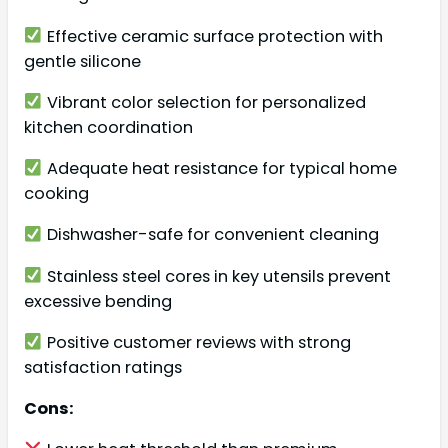
Effective ceramic surface protection with
gentle silicone
Vibrant color selection for personalized
kitchen coordination
Adequate heat resistance for typical home
cooking
Dishwasher-safe for convenient cleaning
Stainless steel cores in key utensils prevent
excessive bending
Positive customer reviews with strong
satisfaction ratings
Cons: