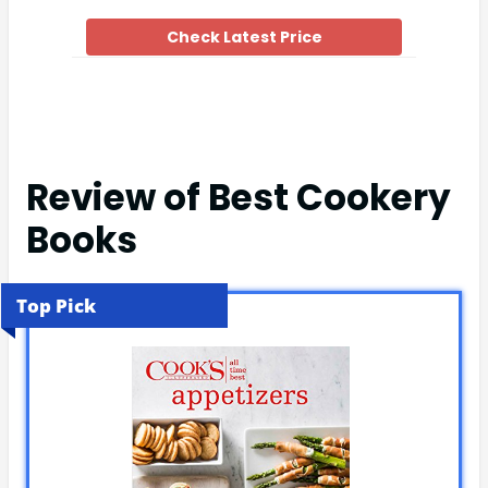
Check Latest Price
Review of Best Cookery
Books
Top Pick