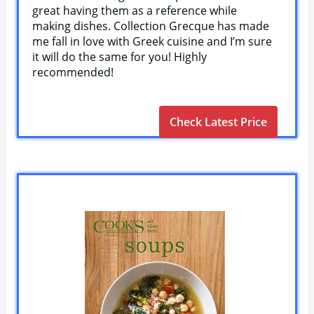
great having them as a reference while
making dishes. Collection Grecque has made
me fall in love with Greek cuisine and I’m sure
it will do the same for you! Highly
recommended!
Check Latest Price