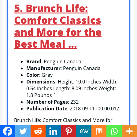
5. Brunch Life:
Comfort Classics
and More for the
Best Meal …
Brand
: Penguin Canada
Manufacturer
: Penguin Canada
Color
: Grey
Dimensions
: Height: 10.0 Inches Width:
0.64 Inches Length: 8.09 Inches Weight:
1.8 Pounds `
Number of Pages
: 232
Publication Date
: 2018-09-11T00:00:01Z
Brunch Life: Comfort Classics and More for
the Best Meal is the perfect cookbook to make
your weekend brunch dreams come true! It