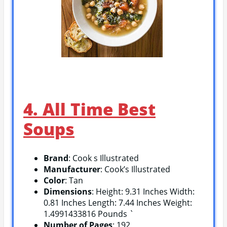
4. All Time Best
Soups
Brand
: Cook s Illustrated
Manufacturer
: Cook’s Illustrated
Color
: Tan
Dimensions
: Height: 9.31 Inches Width:
0.81 Inches Length: 7.44 Inches Weight:
1.4991433816 Pounds `
Number of Pages
: 192