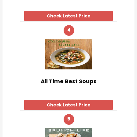
Check Latest Price
4
All Time Best Soups
Check Latest Price
5