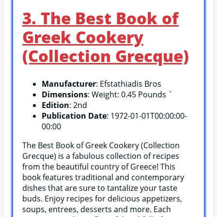
3. The Best Book of
Greek Cookery
(Collection Grecque)
Manufacturer
: Efstathiadis Bros
Dimensions
: Weight: 0.45 Pounds `
Edition
: 2nd
Publication Date
: 1972-01-01T00:00:00-
00:00
The Best Book of Greek Cookery (Collection
Grecque) is a fabulous collection of recipes
from the beautiful country of Greece! This
book features traditional and contemporary
dishes that are sure to tantalize your taste
buds. Enjoy recipes for delicious appetizers,
soups, entrees, desserts and more. Each