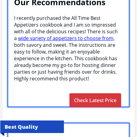
Our Recommendations
I recently purchased the All Time Best
Appetizers cookbook and I am so impressed
with all of the delicious recipes! There is such
a
wide variety of appetizers to choose from,
both savory and sweet. The instructions are
easy to follow, making it an enjoyable
experience in the kitchen. This cookbook has
already become my go-to for hosting dinner
parties or just having friends over for drinks.
Highly recommend this product!
Check Latest Price
Best Quality