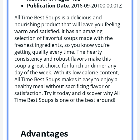
Publication Date
: 2016-09-20T00:00:01Z
All Time Best Soups is a delicious and
nourishing product that will leave you feeling
warm and satisfied. It has an amazing
selection of flavorful soups made with the
freshest ingredients, so you know you’re
getting quality every time. The hearty
consistency and robust flavors make this
soup a great choice for lunch or dinner any
day of the week. With its low-calorie content,
All Time Best Soups makes it easy to enjoy a
healthy meal without sacrificing flavor or
satisfaction. Try it today and discover why All
Time Best Soups is one of the best around!
Advantages