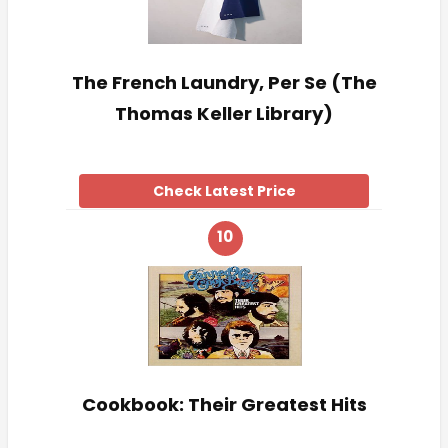
The French Laundry, Per Se (The
Thomas Keller Library)
Check Latest Price
10
Cookbook: Their Greatest Hits