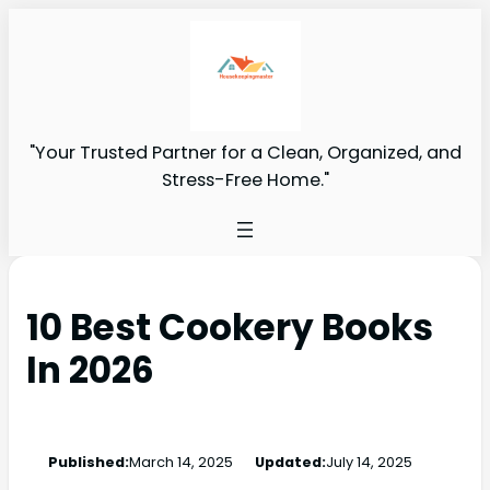
"Your Trusted Partner for a Clean, Organized, and
Stress-Free Home."
10 Best Cookery Books
In 2026
Published:
March 14, 2025
Updated:
July 14, 2025