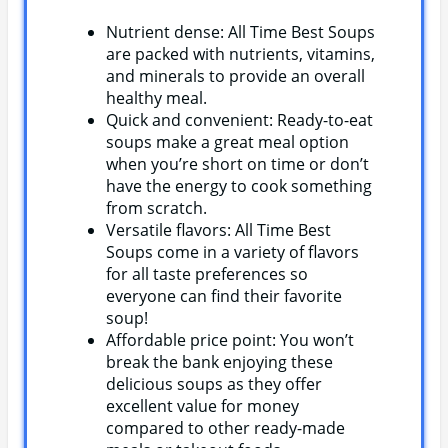
Nutrient dense: All Time Best Soups
are packed with nutrients, vitamins,
and minerals to provide an overall
healthy meal.
Quick and convenient: Ready-to-eat
soups make a great meal option
when you’re short on time or don’t
have the energy to cook something
from scratch.
Versatile flavors: All Time Best
Soups come in a variety of flavors
for all taste preferences so
everyone can find their favorite
soup!
Affordable price point: You won’t
break the bank enjoying these
delicious soups as they offer
excellent value for money
compared to other ready-made