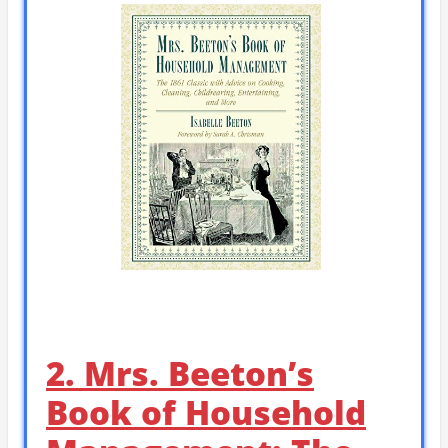
2. Mrs. Beeton’s
Book of Household