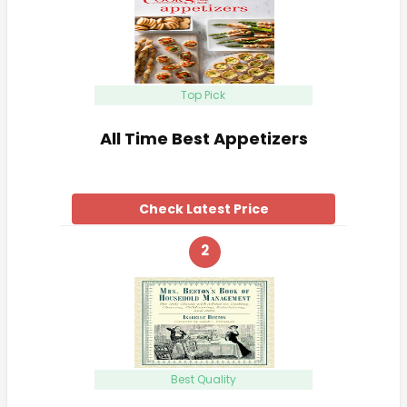
Top Pick
All Time Best Appetizers
Check Latest Price
2
Best Quality