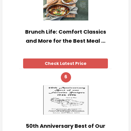
Brunch Life: Comfort Classics
and More for the Best Meal …
Check Latest Price
6
50th Anniversary Best of Our