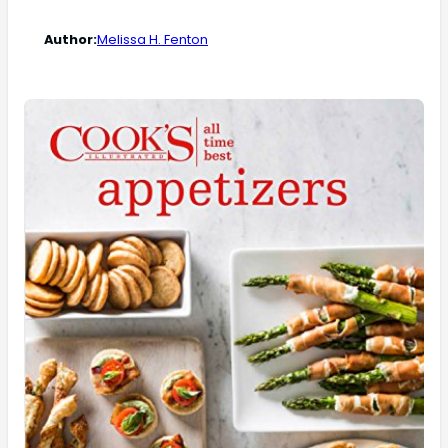
Author:
Melissa H. Fenton