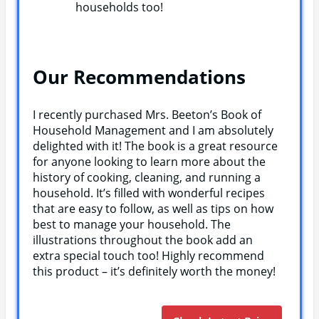
households too!
Our Recommendations
I recently purchased Mrs. Beeton’s Book of
Household Management and I am absolutely
delighted with it! The book is a great resource
for anyone looking to learn more about the
history of cooking, cleaning, and running a
household. It’s filled with wonderful recipes
that are easy to follow, as well as tips on how
best to manage your household. The
illustrations throughout the book add an
extra special touch too! Highly recommend
this product – it’s definitely worth the money!