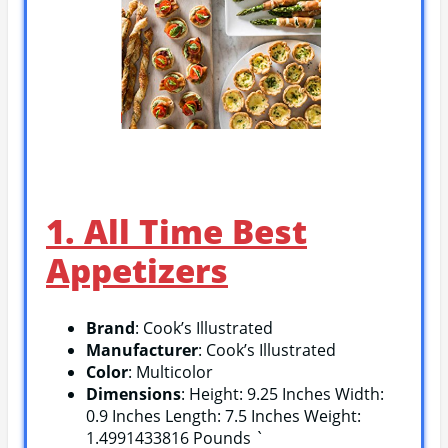
1. All Time Best
Appetizers
Brand
: Cook’s Illustrated
Manufacturer
: Cook’s Illustrated
Color
: Multicolor
Dimensions
: Height: 9.25 Inches Width:
0.9 Inches Length: 7.5 Inches Weight:
1.4991433816 Pounds `