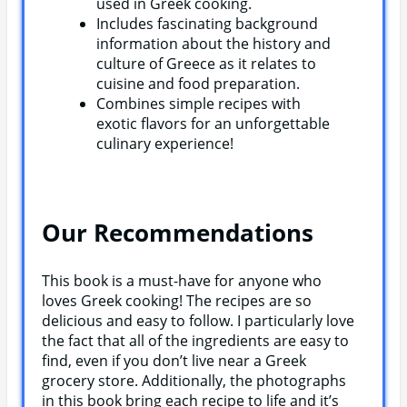
used in Greek cooking.
Includes fascinating background
information about the history and
culture of Greece as it relates to
cuisine and food preparation.
Combines simple recipes with
exotic flavors for an unforgettable
culinary experience!
Our Recommendations
This book is a must-have for anyone who
loves Greek cooking! The recipes are so
delicious and easy to follow. I particularly love
the fact that all of the ingredients are easy to
find, even if you don’t live near a Greek
grocery store. Additionally, the photographs
in this book bring each recipe to life and it’s