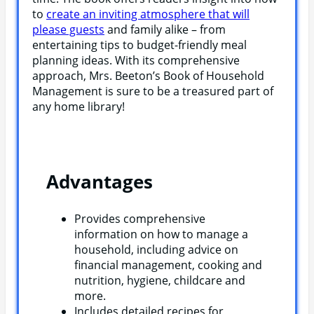
to
create an inviting atmosphere that will
please guests
and family alike – from
entertaining tips to budget-friendly meal
planning ideas. With its comprehensive
approach, Mrs. Beeton’s Book of Household
Management is sure to be a treasured part of
any home library!
Advantages
Provides comprehensive
information on how to manage a
household, including advice on
financial management, cooking and
nutrition, hygiene, childcare and
more.
Includes detailed recipes for