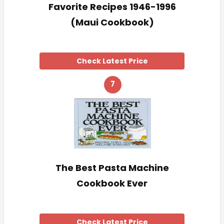
Favorite Recipes 1946-1996
(Maui Cookbook)
Check Latest Price
7
The Best Pasta Machine
Cookbook Ever
Check Latest Price