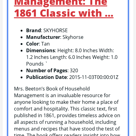
Management: The
1861 Classic with …
Brand
: SKYHORSE
Manufacturer
: Skyhorse
Color
: Tan
Dimensions
: Height: 8.0 Inches Width:
1.2 Inches Length: 6.0 Inches Weight: 1.0
Pounds `
Number of Pages
: 320
Publication Date
: 2015-11-03T00:00:01Z
Mrs. Beeton’s Book of Household
Management is an invaluable resource for
anyone looking to make their home a place of
comfort and hospitality. This classic text, first
published in 1861, provides timeless advice on
all aspects of running a household, including
menus and recipes that have stood the test of
time. The book offers readers insight into how