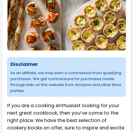
Disclaimer
As an affiliate, we may earn a commission from qualifying
purchases. We get commissions for purchases made
through links on this website from Amazon and other third
parties.
If you are a cooking enthusiast looking for your
next great cookbook, then you’ve come to the
right place. We have the best selection of
cookery books on offer, sure to inspire and excite