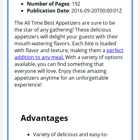
Number of Pages
: 192
Publication Date
: 2016-09-20T00:00:01Z
The All Time Best Appetizers are sure to be
the star of any gathering! These delicious
appetizers will delight your guests with their
mouth-watering flavors. Each bite is loaded
with flavor and texture, making them a
perfect
addition to any meal.
With a variety of options
available, you can find something that
everyone will love. Enjoy these amazing
appetizers anytime for an unforgettable
experience!
Advantages
Variety of delicious and easy-to-