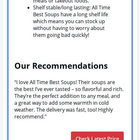
meals or takeout foods.
Shelf stable/long lasting: All Time
Best Soups have a long shelf life
which means you can stock up
without having to worry about
them going bad quickly!
Our Recommendations
“I love All Time Best Soups! Their soups are
the best I’ve ever tasted – so flavorful and rich.
They’re the perfect addition to any meal, and
a great way to add some warmth in cold
weather. The delivery was fast, too! Highly
recommend.”
Check Latest Price