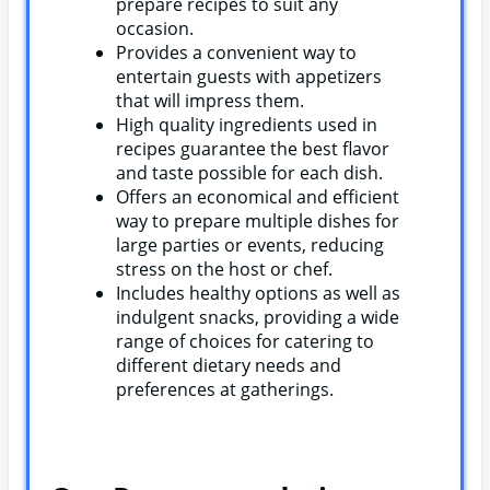
prepare recipes to suit any
occasion.
Provides a convenient way to
entertain guests with appetizers
that will impress them.
High quality ingredients used in
recipes guarantee the best flavor
and taste possible for each dish.
Offers an economical and efficient
way to prepare multiple dishes for
large parties or events, reducing
stress on the host or chef.
Includes healthy options as well as
indulgent snacks, providing a wide
range of choices for catering to
different dietary needs and
preferences at gatherings.