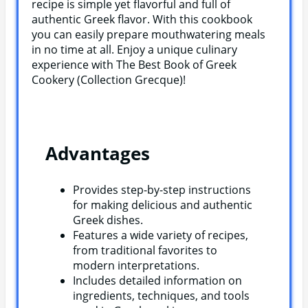
recipe is simple yet flavorful and full of
authentic Greek flavor. With this cookbook
you can easily prepare mouthwatering meals
in no time at all. Enjoy a unique culinary
experience with The Best Book of Greek
Cookery (Collection Grecque)!
Advantages
Provides step-by-step instructions
for making delicious and authentic
Greek dishes.
Features a wide variety of recipes,
from traditional favorites to
modern interpretations.
Includes detailed information on
ingredients, techniques, and tools