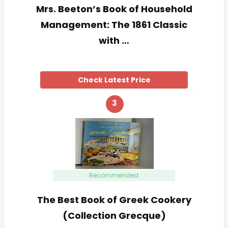
Mrs. Beeton’s Book of Household
Management: The 1861 Classic
with …
Check Latest Price
3
Recommended
The Best Book of Greek Cookery
(Collection Grecque)