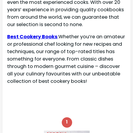
even the most experienced cooks. With over 20
years’ experience in providing quality cookbooks
from around the world, we can guarantee that
our selection is second to none.
Best Cookery Books
:Whether you’re an amateur
or professional chef looking for new recipes and
techniques, our range of top-rated titles has
something for everyone. From classic dishes
through to modern gourmet cuisine – discover
all your culinary favourites with our unbeatable
collection of best cookery books!
1