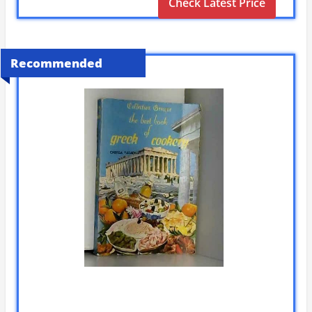
Check Latest Price
Recommended