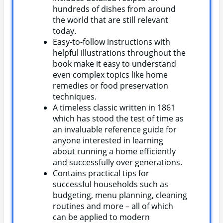
hundreds of dishes from around
the world that are still relevant
today.
Easy-to-follow instructions with
helpful illustrations throughout the
book make it easy to understand
even complex topics like home
remedies or food preservation
techniques.
A timeless classic written in 1861
which has stood the test of time as
an invaluable reference guide for
anyone interested in learning
about running a home efficiently
and successfully over generations.
Contains practical tips for
successful households such as
budgeting, menu planning, cleaning
routines and more – all of which
can be applied to modern