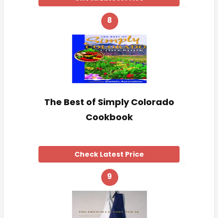
8
The Best of Simply Colorado
Cookbook
Check Latest Price
9