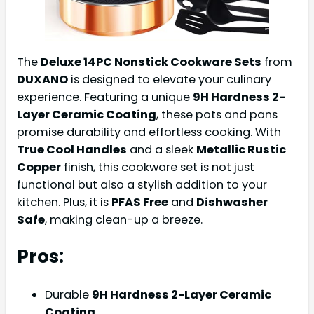
The
Deluxe 14PC Nonstick Cookware Sets
from
DUXANO
is designed to elevate your culinary
experience. Featuring a unique
9H Hardness 2-
Layer Ceramic Coating
, these pots and pans
promise durability and effortless cooking. With
True Cool Handles
and a sleek
Metallic Rustic
Copper
finish, this cookware set is not just
functional but also a stylish addition to your
kitchen. Plus, it is
PFAS Free
and
Dishwasher
Safe
, making clean-up a breeze.
Pros:
Durable
9H Hardness 2-Layer Ceramic
Coating