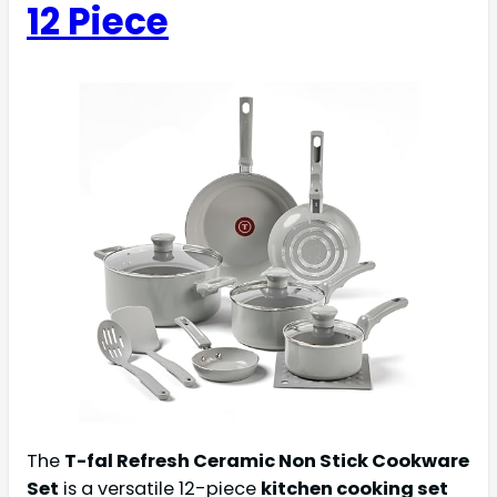
12 Piece
The
T-fal Refresh Ceramic Non Stick Cookware
Set
is a versatile 12-piece
kitchen cooking set