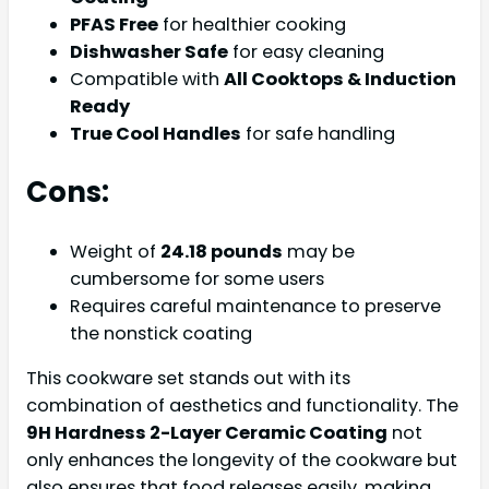
PFAS Free
for healthier cooking
Dishwasher Safe
for easy cleaning
Compatible with
All Cooktops & Induction
Ready
True Cool Handles
for safe handling
Cons:
Weight of
24.18 pounds
may be
cumbersome for some users
Requires careful maintenance to preserve
the nonstick coating
This cookware set stands out with its
combination of aesthetics and functionality. The
9H Hardness 2-Layer Ceramic Coating
not
only enhances the longevity of the cookware but
also ensures that food releases easily, making