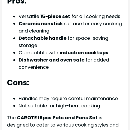
Pros:
Versatile
15-piece set
for all cooking needs
Ceramic nonstick
surface for easy cooking
and cleaning
Detachable handle
for space-saving
storage
Compatible with
induction cooktops
Dishwasher and oven safe
for added
convenience
Cons:
Handles may require careful maintenance
Not suitable for high-heat cooking
The
CAROTE 15pcs Pots and Pans Set
is
designed to cater to various cooking styles and