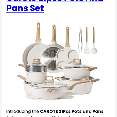
Pans Set
Introducing the
CAROTE 21Pcs Pots and Pans