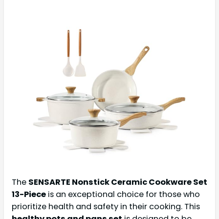
The
SENSARTE Nonstick Ceramic Cookware Set
13-Piece
is an exceptional choice for those who
prioritize health and safety in their cooking. This
healthy pots and pans set
is designed to be