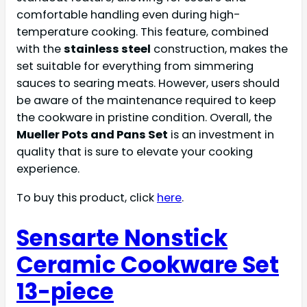
comfortable handling even during high-
temperature cooking. This feature, combined
with the
stainless steel
construction, makes the
set suitable for everything from simmering
sauces to searing meats. However, users should
be aware of the maintenance required to keep
the cookware in pristine condition. Overall, the
Mueller Pots and Pans Set
is an investment in
quality that is sure to elevate your cooking
experience.
To buy this product, click
here
.
Sensarte Nonstick
Ceramic Cookware Set
13-piece