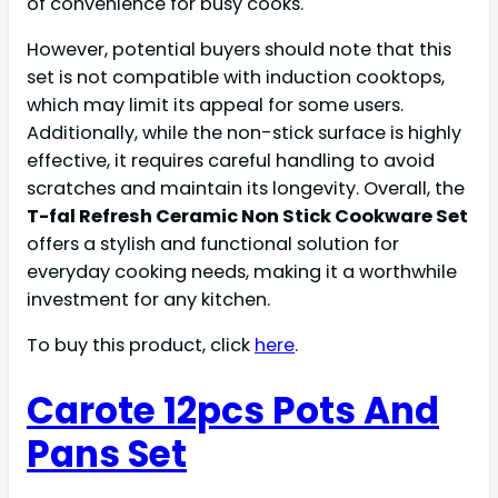
of convenience for busy cooks.
However, potential buyers should note that this
set is not compatible with induction cooktops,
which may limit its appeal for some users.
Additionally, while the non-stick surface is highly
effective, it requires careful handling to avoid
scratches and maintain its longevity. Overall, the
T-fal Refresh Ceramic Non Stick Cookware Set
offers a stylish and functional solution for
everyday cooking needs, making it a worthwhile
investment for any kitchen.
To buy this product, click
here
.
Carote 12pcs Pots And
Pans Set