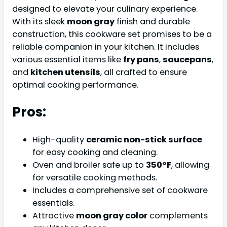
designed to elevate your culinary experience.
With its sleek
moon gray
finish and durable
construction, this cookware set promises to be a
reliable companion in your kitchen. It includes
various essential items like
fry pans
,
saucepans
,
and
kitchen utensils
, all crafted to ensure
optimal cooking performance.
Pros:
High-quality
ceramic non-stick surface
for easy cooking and cleaning.
Oven and broiler safe up to
350°F
, allowing
for versatile cooking methods.
Includes a comprehensive set of cookware
essentials.
Attractive
moon gray color
complements