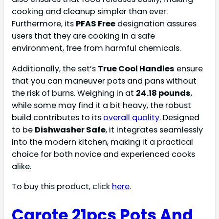
cooking and cleanup simpler than ever.
Furthermore, its
PFAS Free
designation assures
users that they are cooking in a safe
environment, free from harmful chemicals.
Additionally, the set’s
True Cool Handles
ensure
that you can maneuver pots and pans without
the risk of burns. Weighing in at
24.18 pounds
,
while some may find it a bit heavy, the robust
build contributes to its
overall quality.
Designed
to be
Dishwasher Safe
, it integrates seamlessly
into the modern kitchen, making it a practical
choice for both novice and experienced cooks
alike.
To buy this product, click
here
.
Carote 21pcs Pots And