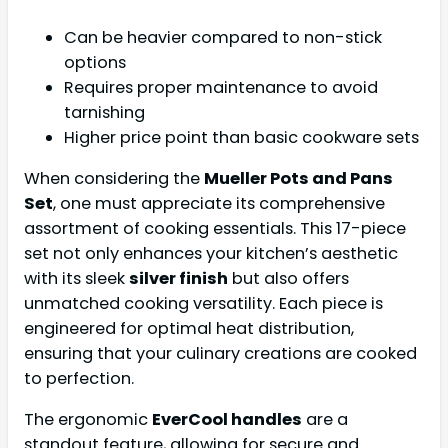
Can be heavier compared to non-stick
options
Requires proper maintenance to avoid
tarnishing
Higher price point than basic cookware sets
When considering the
Mueller Pots and Pans
Set
, one must appreciate its comprehensive
assortment of cooking essentials. This 17-piece
set not only enhances your kitchen’s aesthetic
with its sleek
silver finish
but also offers
unmatched cooking versatility. Each piece is
engineered for optimal heat distribution,
ensuring that your culinary creations are cooked
to perfection.
The ergonomic
EverCool handles
are a
standout feature, allowing for secure and