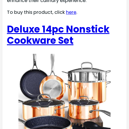
enhance their culinary experience.
To buy this product, click
here
.
Deluxe 14pc Nonstick
Cookware Set