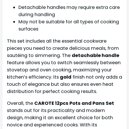
Detachable handles may require extra care
during handling
May not be suitable for all types of cooking
surfaces
This set includes all the essential cookware
pieces you need to create delicious meals, from
sautéing to simmering. The
detachable handle
feature allows you to switch seamlessly between
stovetop and oven cooking, maximizing your
kitchen’s efficiency. Its
gold
finish not only adds a
touch of elegance but also ensures even heat
distribution for perfect cooking results.
Overall, the
CAROTE 12pcs Pots and Pans Set
stands out for its practicality and modern
design, making it an excellent choice for both
novice and experienced cooks. With its