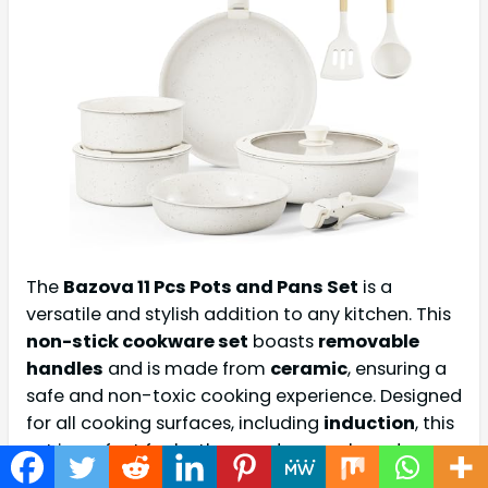
The
Bazova 11 Pcs Pots and Pans Set
is a
versatile and stylish addition to any kitchen. This
non-stick cookware set
boasts
removable
handles
and is made from
ceramic
, ensuring a
safe and non-toxic cooking experience. Designed
for all cooking surfaces, including
induction
, this
set is perfect for both everyday meals and
special occasions.