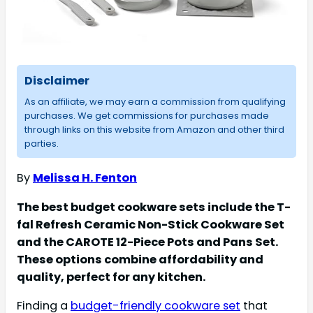
Disclaimer
As an affiliate, we may earn a commission from qualifying
purchases. We get commissions for purchases made
through links on this website from Amazon and other third
parties.
By
Melissa H. Fenton
The best budget cookware sets include the T-
fal Refresh Ceramic Non-Stick Cookware Set
and the CAROTE 12-Piece Pots and Pans Set.
These options combine affordability and
quality, perfect for any kitchen.
Finding a
budget-friendly cookware set
that