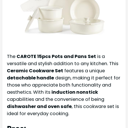
The
CAROTE 15pcs Pots and Pans Set
is a
versatile and stylish addition to any kitchen. This
Ceramic Cookware Set
features a unique
detachable handle
design, making it perfect for
those who appreciate both functionality and
aesthetics. With its
induction nonstick
capabilities and the convenience of being
dishwasher and oven safe
, this cookware set is
ideal for everyday cooking.