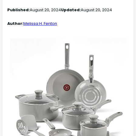
Published:
August 20, 2024
Updated:
August 20, 2024
Author:
Melissa H. Fenton