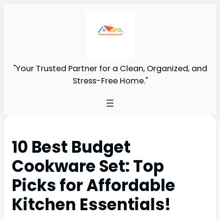
"Your Trusted Partner for a Clean, Organized, and
Stress-Free Home."
10 Best Budget
Cookware Set: Top
Picks for Affordable
Kitchen Essentials!