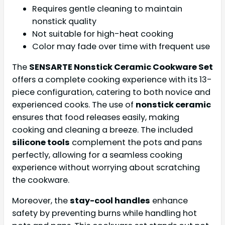
Requires gentle cleaning to maintain
nonstick quality
Not suitable for high-heat cooking
Color may fade over time with frequent use
The
SENSARTE Nonstick Ceramic Cookware Set
offers a complete cooking experience with its 13-
piece configuration, catering to both novice and
experienced cooks. The use of
nonstick ceramic
ensures that food releases easily, making
cooking and cleaning a breeze. The included
silicone tools
complement the pots and pans
perfectly, allowing for a seamless cooking
experience without worrying about scratching
the cookware.
Moreover, the
stay-cool handles
enhance
safety by preventing burns while handling hot