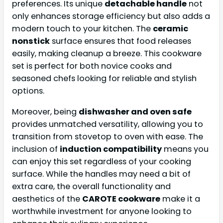
preferences. Its unique
detachable handle
not
only enhances storage efficiency but also adds a
modern touch to your kitchen. The
ceramic
nonstick
surface ensures that food releases
easily, making cleanup a breeze. This cookware
set is perfect for both novice cooks and
seasoned chefs looking for reliable and stylish
options.
Moreover, being
dishwasher and oven safe
provides unmatched versatility, allowing you to
transition from stovetop to oven with ease. The
inclusion of
induction compatibility
means you
can enjoy this set regardless of your cooking
surface. While the handles may need a bit of
extra care, the overall functionality and
aesthetics of the
CAROTE cookware
make it a
worthwhile investment for anyone looking to