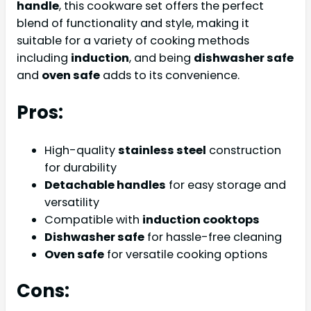
handle
, this cookware set offers the perfect
blend of functionality and style, making it
suitable for a variety of cooking methods
including
induction
, and being
dishwasher safe
and
oven safe
adds to its convenience.
Pros:
High-quality
stainless steel
construction
for durability
Detachable handles
for easy storage and
versatility
Compatible with
induction cooktops
Dishwasher safe
for hassle-free cleaning
Oven safe
for versatile cooking options
Cons: