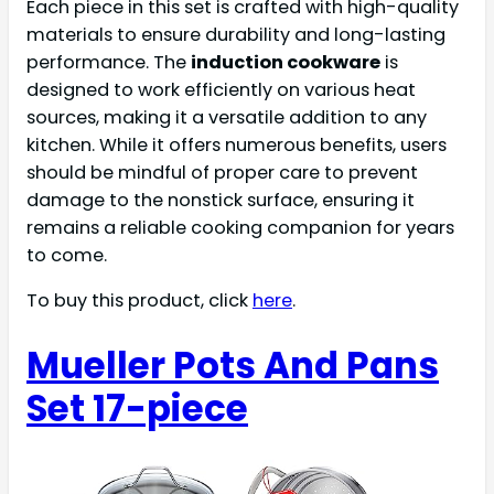
Each piece in this set is crafted with high-quality
materials to ensure durability and long-lasting
performance. The
induction cookware
is
designed to work efficiently on various heat
sources, making it a versatile addition to any
kitchen. While it offers numerous benefits, users
should be mindful of proper care to prevent
damage to the nonstick surface, ensuring it
remains a reliable cooking companion for years
to come.
To buy this product, click
here
.
Mueller Pots And Pans
Set 17-piece