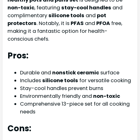
non-toxic
, featuring
stay-cool handles
and
complimentary
silicone tools
and
pot
protectors
. Notably, it is
PFAS
and
PFOA
free,
making it a fantastic option for health-
conscious chefs.
Pros:
Durable and
nonstick ceramic
surface
Includes
silicone tools
for versatile cooking
Stay-cool handles prevent burns
Environmentally friendly and
non-toxic
Comprehensive 13-piece set for all cooking
needs
Cons: