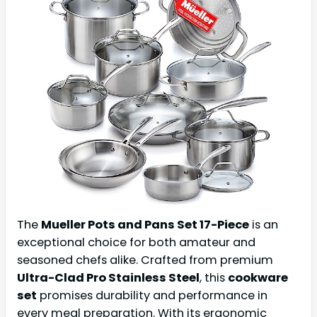
The
Mueller Pots and Pans Set 17-Piece
is an
exceptional choice for both amateur and
seasoned chefs alike. Crafted from premium
Ultra-Clad Pro Stainless Steel
, this
cookware
set
promises durability and performance in
every meal preparation. With its ergonomic