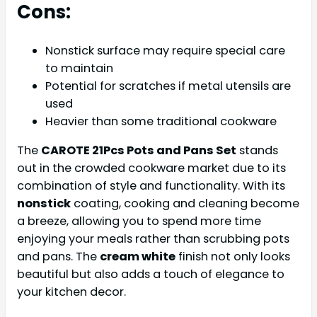
Cons:
Nonstick surface may require special care
to maintain
Potential for scratches if metal utensils are
used
Heavier than some traditional cookware
The
CAROTE 21Pcs Pots and Pans Set
stands
out in the crowded cookware market due to its
combination of style and functionality. With its
nonstick
coating, cooking and cleaning become
a breeze, allowing you to spend more time
enjoying your meals rather than scrubbing pots
and pans. The
cream white
finish not only looks
beautiful but also adds a touch of elegance to
your kitchen decor.