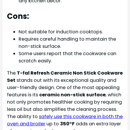
any kitchen decor.
Cons:
Not suitable for induction cooktops.
Requires careful handling to maintain the
non-stick surface.
Some users report that the cookware can
scratch easily.
The
T-fal Refresh Ceramic Non Stick Cookware
Set
stands out with its exceptional quality and
user-friendly design. One of the most appealing
features is its
ceramic non-stick surface
, which
not only promotes healthier cooking by requiring
less oil but also simplifies the cleaning process.
The ability to
safely use this cookware in both the
oven and broiler
up to
350°F
adds an extra layer