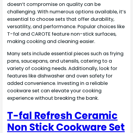
doesn’t compromise on quality can be
challenging. With numerous options available, it’s
essential to choose sets that offer durability,
versatility, and performance. Popular choices like
T-fal and CAROTE feature non-stick surfaces,
making cooking and cleaning easier.
Many sets include essential pieces such as frying
pans, saucepans, and utensils, catering to a
variety of cooking needs. Additionally, look for
features like dishwasher and oven safety for
added convenience. Investing in a reliable
cookware set can elevate your cooking
experience without breaking the bank.
T-fal Refresh Ceramic
Non Stick Cookware Set