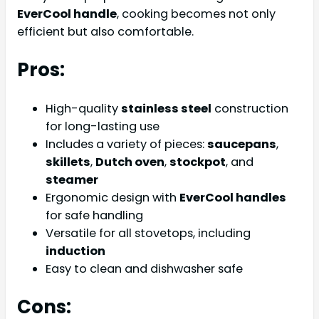
EverCool handle
, cooking becomes not only
efficient but also comfortable.
Pros:
High-quality
stainless steel
construction
for long-lasting use
Includes a variety of pieces:
saucepans
,
skillets
,
Dutch oven
,
stockpot
, and
steamer
Ergonomic design with
EverCool handles
for safe handling
Versatile for all stovetops, including
induction
Easy to clean and dishwasher safe
Cons: