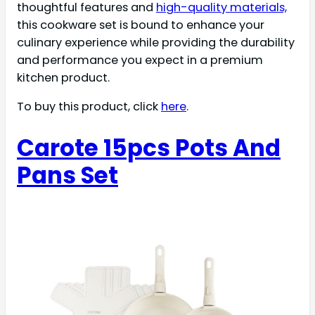
thoughtful features and
high-quality materials,
this cookware set is bound to enhance your
culinary experience while providing the durability
and performance you expect in a premium
kitchen product.
To buy this product, click
here
.
Carote 15pcs Pots And
Pans Set