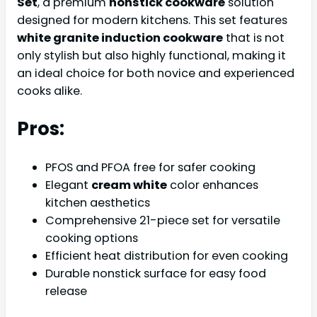
Set
, a premium
nonstick cookware
solution
designed for modern kitchens. This set features
white granite induction cookware
that is not
only stylish but also highly functional, making it
an ideal choice for both novice and experienced
cooks alike.
Pros:
PFOS and PFOA free for safer cooking
Elegant
cream white
color enhances
kitchen aesthetics
Comprehensive 21-piece set for versatile
cooking options
Efficient heat distribution for even cooking
Durable nonstick surface for easy food
release