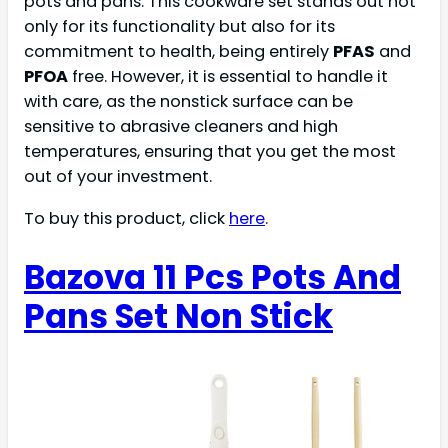
pots and pans. This cookware set stands out not
only for its functionality but also for its
commitment to health, being entirely
PFAS
and
PFOA
free. However, it is essential to handle it
with care, as the nonstick surface can be
sensitive to abrasive cleaners and high
temperatures, ensuring that you get the most
out of your investment.
To buy this product, click
here
.
Bazova 11 Pcs Pots And
Pans Set Non Stick