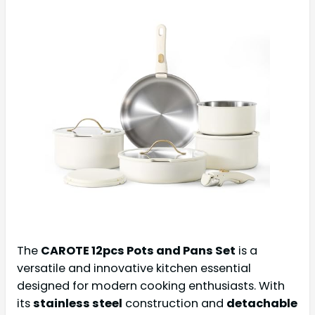
The
CAROTE 12pcs Pots and Pans Set
is a
versatile and innovative kitchen essential
designed for modern cooking enthusiasts. With
its
stainless steel
construction and
detachable