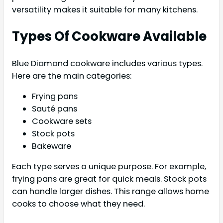
versatility makes it suitable for many kitchens.
Types Of Cookware Available
Blue Diamond cookware includes various types.
Here are the main categories:
Frying pans
Sauté pans
Cookware sets
Stock pots
Bakeware
Each type serves a unique purpose. For example,
frying pans are great for quick meals. Stock pots
can handle larger dishes. This range allows home
cooks to choose what they need.