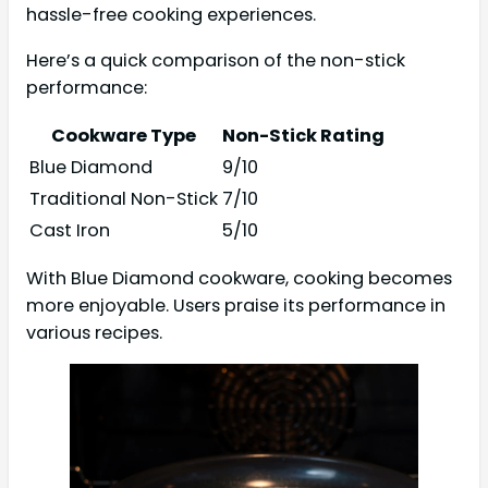
hassle-free cooking experiences.
Here’s a quick comparison of the non-stick
performance:
Cookware Type
Non-Stick Rating
Blue Diamond
9/10
Traditional Non-Stick
7/10
Cast Iron
5/10
With Blue Diamond cookware, cooking becomes
more enjoyable. Users praise its performance in
various recipes.