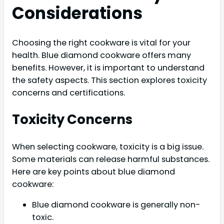
Considerations
Choosing the right cookware is vital for your
health. Blue diamond cookware offers many
benefits. However, it is important to understand
the safety aspects. This section explores toxicity
concerns and certifications.
Toxicity Concerns
When selecting cookware, toxicity is a big issue.
Some materials can release harmful substances.
Here are key points about blue diamond
cookware:
Blue diamond cookware is generally non-
toxic.