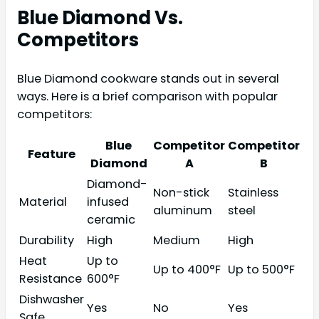
Blue Diamond Vs.
Competitors
Blue Diamond cookware stands out in several
ways. Here is a brief comparison with popular
competitors:
Blue
Competitor
Competitor
Feature
Diamond
A
B
Diamond-
Non-stick
Stainless
Material
infused
aluminum
steel
ceramic
Durability
High
Medium
High
Heat
Up to
Up to 400°F
Up to 500°F
Resistance
600°F
Dishwasher
Yes
No
Yes
Safe