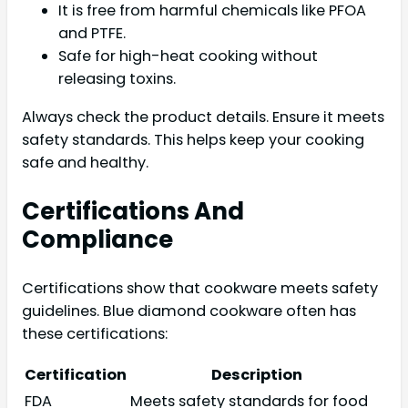
It is free from harmful chemicals like PFOA
and PTFE.
Safe for high-heat cooking without
releasing toxins.
Always check the product details. Ensure it meets
safety standards. This helps keep your cooking
safe and healthy.
Certifications And
Compliance
Certifications show that cookware meets safety
guidelines. Blue diamond cookware often has
these certifications:
Certification
Description
FDA
Meets safety standards for food