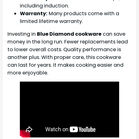
including induction.
Warranty:
Many products come with a
limited lifetime warranty.
Investing in
Blue Diamond cookware
can save
money in the long run. Fewer replacements lead
to lower overall costs. Quality performance is
another plus. With proper care, this cookware
can last for years. It makes cooking easier and
more enjoyable.