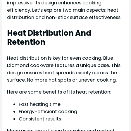
impressive. Its design enhances cooking
efficiency. Let’s explore two main aspects: heat
distribution and non-stick surface effectiveness.
Heat Distribution And
Retention
Heat distribution is key for even cooking. Blue
Diamond cookware features a unique base. This
design ensures heat spreads evenly across the
surface. No more hot spots or uneven cooking.
Here are some benefits of its heat retention:
Fast heating time
Energy-efficient cooking
Consistent results
Many users report even browning and perfect