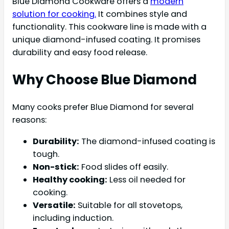
Blue Diamond Cookware offers a
modern
solution for cooking.
It combines style and
functionality. This cookware line is made with a
unique diamond-infused coating. It promises
durability and easy food release.
Why Choose Blue Diamond
Many cooks prefer Blue Diamond for several
reasons:
Durability:
The diamond-infused coating is
tough.
Non-stick:
Food slides off easily.
Healthy cooking:
Less oil needed for
cooking.
Versatile:
Suitable for all stovetops,
including induction.