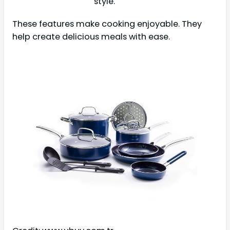
style.
These features make cooking enjoyable. They
help create delicious meals with ease.