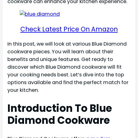
cookware can enhance your kitchen experience.
Check Latest Price On Amazon
In this post, we will look at various Blue Diamond
cookware pieces. You will learn about their
benefits and unique features. Get ready to
discover which Blue Diamond cookware will fit
your cooking needs best. Let’s dive into the top
options available and find the perfect match for
your kitchen.
Introduction To Blue
Diamond Cookware