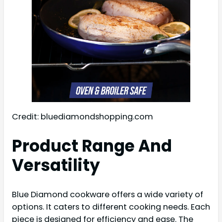
Credit: bluediamondshopping.com
Product Range And
Versatility
Blue Diamond cookware offers a wide variety of
options. It caters to different cooking needs. Each
piece is designed for efficiency and ease. The