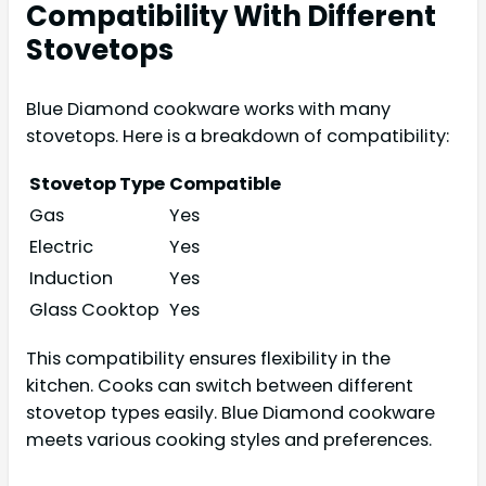
Compatibility With Different
Stovetops
Blue Diamond cookware works with many
stovetops. Here is a breakdown of compatibility:
Stovetop Type
Compatible
Gas
Yes
Electric
Yes
Induction
Yes
Glass Cooktop
Yes
This compatibility ensures flexibility in the
kitchen. Cooks can switch between different
stovetop types easily. Blue Diamond cookware
meets various cooking styles and preferences.