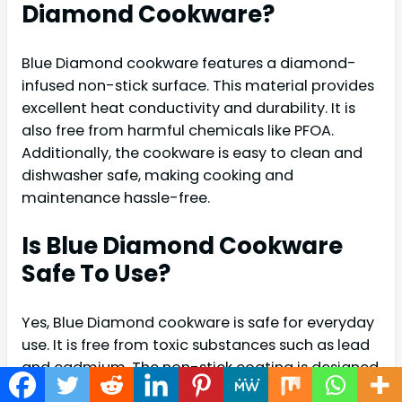
Diamond Cookware?
Blue Diamond cookware features a diamond-
infused non-stick surface. This material provides
excellent heat conductivity and durability. It is
also free from harmful chemicals like PFOA.
Additionally, the cookware is easy to clean and
dishwasher safe, making cooking and
maintenance hassle-free.
Is Blue Diamond Cookware
Safe To Use?
Yes, Blue Diamond cookware is safe for everyday
use. It is free from toxic substances such as lead
and cadmium. The non-stick coating is designed
to withstand high temperatures without