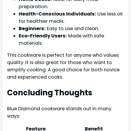
preparation.
Health-Conscious Individuals:
Use less oil
for healthier meals.
Beginners:
Easy to use and clean.
Eco-Friendly Users:
Made with safe
materials.
This cookware is perfect for anyone who values
quality. It is also great for those who want to
simplify cooking. A good choice for both novice
and experienced cooks.
Concluding Thoughts
Blue Diamond cookware stands out in many
ways:
Feature
Benefit