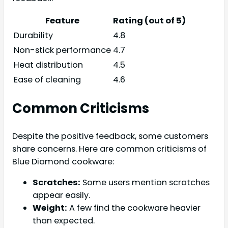
Feature
Rating (out of 5)
Durability
4.8
Non-stick performance
4.7
Heat distribution
4.5
Ease of cleaning
4.6
Common Criticisms
Despite the positive feedback, some customers
share concerns. Here are common criticisms of
Blue Diamond cookware:
Scratches:
Some users mention scratches
appear easily.
Weight:
A few find the cookware heavier
than expected.