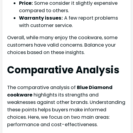
Price:
Some consider it slightly expensive
compared to others.
Warranty issues:
A few report problems
with customer service.
Overall, while many enjoy the cookware, some
customers have valid concerns. Balance your
choices based on these insights.
Comparative Analysis
The comparative analysis of
Blue Diamond
cookware
highlights its strengths and
weaknesses against other brands. Understanding
these points helps buyers make informed
choices. Here, we focus on two main areas:
performance and cost-effectiveness.