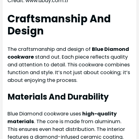
Credit: www.ubuy.com.tr
Craftsmanship And
Design
The craftsmanship and design of
Blue Diamond
cookware
stand out. Each piece reflects quality
and attention to detail. This cookware combines
function and style. It’s not just about cooking; it’s
about enjoying the process.
Materials And Durability
Blue Diamond cookware uses
high-quality
materials
. The core is made from aluminum.
This ensures even heat distribution. The interior
features a diamond-infused ceramic coating.