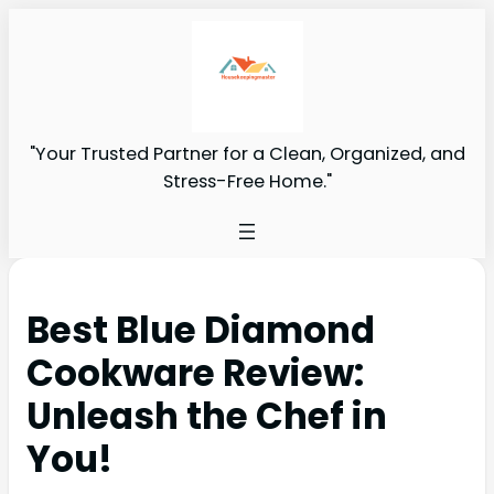
"Your Trusted Partner for a Clean, Organized, and
Stress-Free Home."
Best Blue Diamond
Cookware Review:
Unleash the Chef in
You!