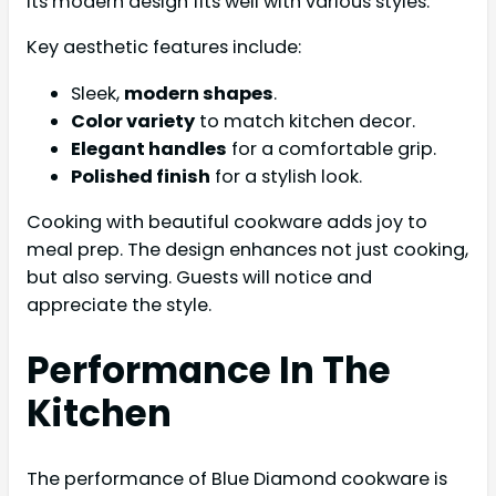
Its modern design fits well with various styles.
Key aesthetic features include:
Sleek,
modern shapes
.
Color variety
to match kitchen decor.
Elegant handles
for a comfortable grip.
Polished finish
for a stylish look.
Cooking with beautiful cookware adds joy to
meal prep. The design enhances not just cooking,
but also serving. Guests will notice and
appreciate the style.
Performance In The
Kitchen
The performance of Blue Diamond cookware is