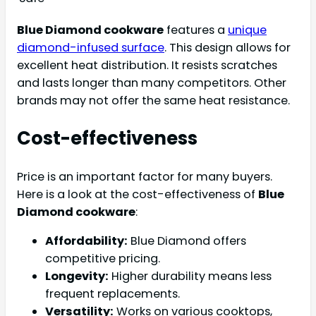
Blue Diamond cookware
features a
unique
diamond-infused surface
. This design allows for
excellent heat distribution. It resists scratches
and lasts longer than many competitors. Other
brands may not offer the same heat resistance.
Cost-effectiveness
Price is an important factor for many buyers.
Here is a look at the cost-effectiveness of
Blue
Diamond cookware
:
Affordability:
Blue Diamond offers
competitive pricing.
Longevity:
Higher durability means less
frequent replacements.
Versatility:
Works on various cooktops,