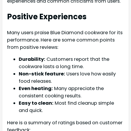
experiences and common criticisms from users.
Positive Experiences
Many users praise Blue Diamond cookware for its
performance. Here are some common points
from positive reviews:
Durability:
Customers report that the
cookware lasts a long time.
Non-stick feature:
Users love how easily
food releases.
Even heating:
Many appreciate the
consistent cooking results.
Easy to clean:
Most find cleanup simple
and quick.
Here is a summary of ratings based on customer
feedback: