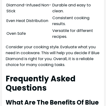
Diamond-Infused Non-
Durable and easy to
Stick
clean.
Consistent cooking
Even Heat Distribution
results.
Versatile for different
Oven Safe
recipes.
Consider your cooking style. Evaluate what you
need in cookware. This will help you decide if Blue
Diamond is right for you. Overall, it is a reliable
choice for many cooking tasks.
Frequently Asked
Questions
What Are The Benefits Of Blue