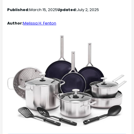
Published:
March 15, 2025
Updated:
July 2, 2025
Author:
Melissa H. Fenton