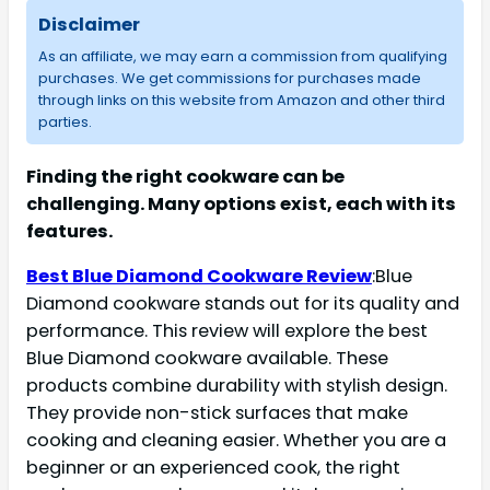
Disclaimer
As an affiliate, we may earn a commission from qualifying
purchases. We get commissions for purchases made
through links on this website from Amazon and other third
parties.
Finding the right cookware can be
challenging. Many options exist, each with its
features.
Best Blue Diamond Cookware Review
:Blue
Diamond cookware stands out for its quality and
performance. This review will explore the best
Blue Diamond cookware available. These
products combine durability with stylish design.
They provide non-stick surfaces that make
cooking and cleaning easier. Whether you are a
beginner or an experienced cook, the right