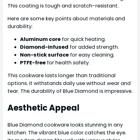
This coating is tough and scratch-resistant.
Here are some key points about materials and
durability:
Aluminum core
for quick heating.
Diamond-infused
for added strength.
Non-stick surface
for easy cleaning.
PTFE-free
for health safety.
This cookware lasts longer than traditional
options. It withstands daily use without wear and
tear. The durability of Blue Diamond is impressive.
Aesthetic Appeal
Blue Diamond cookware looks stunning in any
kitchen. The vibrant blue color catches the eye.