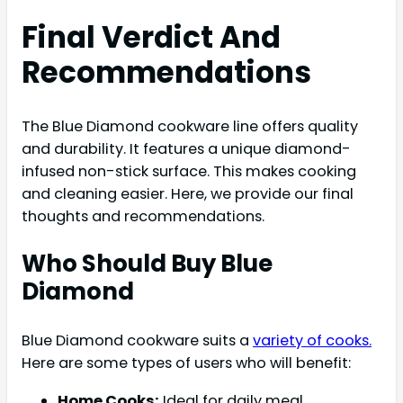
Final Verdict And
Recommendations
The Blue Diamond cookware line offers quality
and durability. It features a unique diamond-
infused non-stick surface. This makes cooking
and cleaning easier. Here, we provide our final
thoughts and recommendations.
Who Should Buy Blue
Diamond
Blue Diamond cookware suits a
variety of cooks.
Here are some types of users who will benefit:
Home Cooks:
Ideal for daily meal