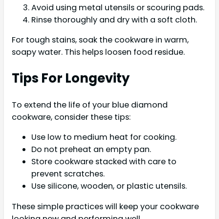
Avoid using metal utensils or scouring pads.
Rinse thoroughly and dry with a soft cloth.
For tough stains, soak the cookware in warm,
soapy water. This helps loosen food residue.
Tips For Longevity
To extend the life of your blue diamond
cookware, consider these tips:
Use low to medium heat for cooking.
Do not preheat an empty pan.
Store cookware stacked with care to
prevent scratches.
Use silicone, wooden, or plastic utensils.
These simple practices will keep your cookware
looking new and performing well.