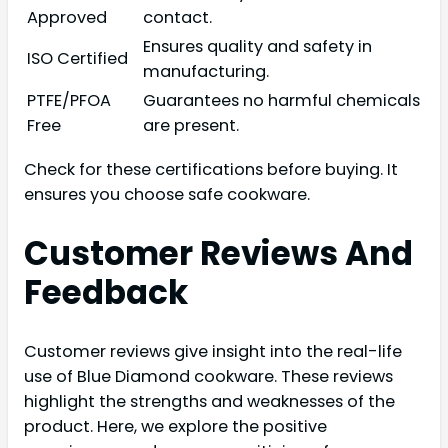
Approved
contact.
Ensures quality and safety in
ISO Certified
manufacturing.
PTFE/PFOA
Guarantees no harmful chemicals
Free
are present.
Check for these certifications before buying. It
ensures you choose safe cookware.
Customer Reviews And
Feedback
Customer reviews give insight into the real-life
use of Blue Diamond cookware. These reviews
highlight the strengths and weaknesses of the
product. Here, we explore the positive