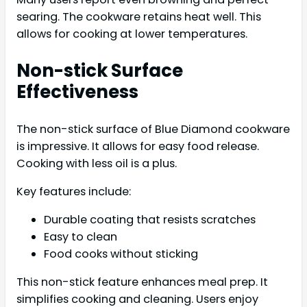
searing. The cookware retains heat well. This
allows for cooking at lower temperatures.
Non-stick Surface
Effectiveness
The non-stick surface of Blue Diamond cookware
is impressive. It allows for easy food release.
Cooking with less oil is a plus.
Key features include:
Durable coating that resists scratches
Easy to clean
Food cooks without sticking
This non-stick feature enhances meal prep. It
simplifies cooking and cleaning. Users enjoy