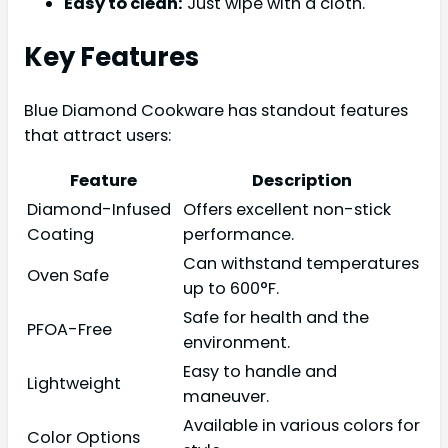
Easy to clean:
Just wipe with a cloth.
Key Features
Blue Diamond Cookware has standout features
that attract users:
Feature
Description
Diamond-Infused
Offers excellent non-stick
Coating
performance.
Can withstand temperatures
Oven Safe
up to 600°F.
Safe for health and the
PFOA-Free
environment.
Easy to handle and
Lightweight
maneuver.
Available in various colors for
Color Options