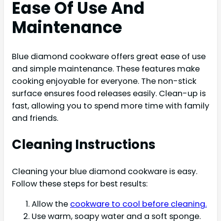
Ease Of Use And
Maintenance
Blue diamond cookware offers great ease of use
and simple maintenance. These features make
cooking enjoyable for everyone. The non-stick
surface ensures food releases easily. Clean-up is
fast, allowing you to spend more time with family
and friends.
Cleaning Instructions
Cleaning your blue diamond cookware is easy.
Follow these steps for best results:
Allow the
cookware to cool before cleaning.
Use warm, soapy water and a soft sponge.