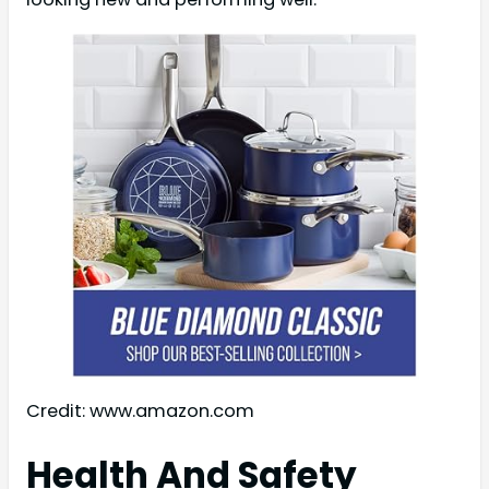
Credit: www.amazon.com
Health And Safety