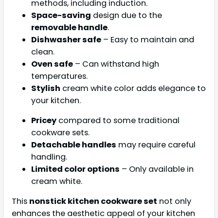
methods, including induction.
Space-saving
design due to the
removable handle
.
Dishwasher safe
– Easy to maintain and
clean.
Oven safe
– Can withstand high
temperatures.
Stylish
cream white color adds elegance to
your kitchen.
Pricey
compared to some traditional
cookware sets.
Detachable handles
may require careful
handling.
Limited color options
– Only available in
cream white.
This
nonstick kitchen cookware set
not only
enhances the aesthetic appeal of your kitchen