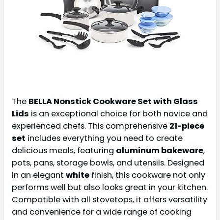
The
BELLA Nonstick Cookware Set with Glass
Lids
is an exceptional choice for both novice and
experienced chefs. This comprehensive
21-piece
set
includes everything you need to create
delicious meals, featuring
aluminum bakeware
,
pots, pans, storage bowls, and utensils. Designed
in an elegant
white
finish, this cookware not only
performs well but also looks great in your kitchen.
Compatible with all stovetops, it offers versatility
and convenience for a wide range of cooking