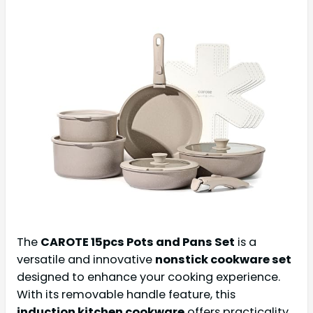
The
CAROTE 15pcs Pots and Pans Set
is a
versatile and innovative
nonstick cookware set
designed to enhance your cooking experience.
With its removable handle feature, this
induction kitchen cookware
offers practicality