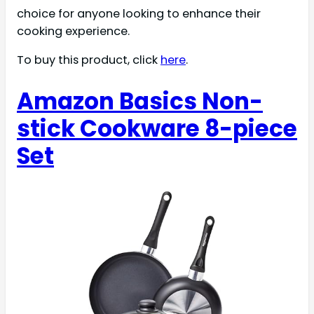
choice for anyone looking to enhance their
cooking experience.
To buy this product, click
here
.
Amazon Basics Non-
stick Cookware 8-piece
Set