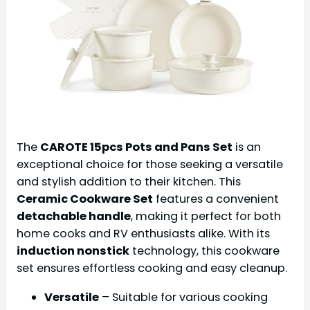
The
CAROTE 15pcs Pots and Pans Set
is an
exceptional choice for those seeking a versatile
and stylish addition to their kitchen. This
Ceramic Cookware Set
features a convenient
detachable handle
, making it perfect for both
home cooks and RV enthusiasts alike. With its
induction nonstick
technology, this cookware
set ensures effortless cooking and easy cleanup.
Versatile
– Suitable for various cooking