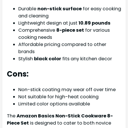
Durable
non-stick surface
for easy cooking
and cleaning
Lightweight design at just
10.89 pounds
Comprehensive
8-piece set
for various
cooking needs
Affordable pricing compared to other
brands
Stylish
black color
fits any kitchen decor
Cons:
Non-stick coating may wear off over time
Not suitable for high-heat cooking
Limited color options available
The
Amazon Basics Non-Stick Cookware 8-
Piece Set
is designed to cater to both novice