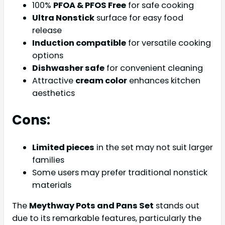
100%
PFOA & PFOS Free
for safe cooking
Ultra Nonstick
surface for easy food
release
Induction compatible
for versatile cooking
options
Dishwasher safe
for convenient cleaning
Attractive
cream color
enhances kitchen
aesthetics
Cons:
Limited pieces
in the set may not suit larger
families
Some users may prefer traditional nonstick
materials
The
Meythway Pots and Pans Set
stands out
due to its remarkable features, particularly the