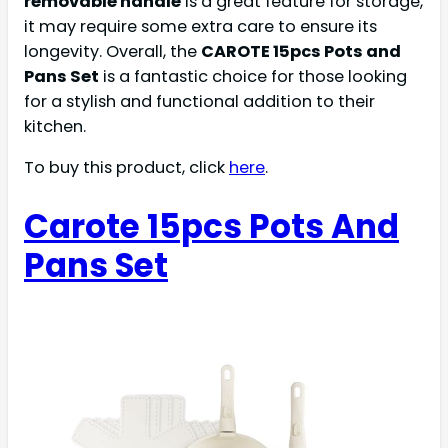
removable handle
is a great feature for storage,
it may require some extra care to ensure its
longevity. Overall, the
CAROTE 15pcs Pots and
Pans Set
is a fantastic choice for those looking
for a stylish and functional addition to their
kitchen.
To buy this product, click
here
.
Carote 15pcs Pots And
Pans Set