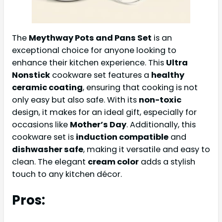
The
Meythway Pots and Pans Set
is an
exceptional choice for anyone looking to
enhance their kitchen experience. This
Ultra
Nonstick
cookware set features a
healthy
ceramic coating
, ensuring that cooking is not
only easy but also safe. With its
non-toxic
design, it makes for an ideal gift, especially for
occasions like
Mother’s Day
. Additionally, this
cookware set is
induction compatible
and
dishwasher safe
, making it versatile and easy to
clean. The elegant
cream color
adds a stylish
touch to any kitchen décor.
Pros: