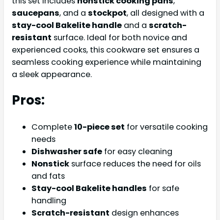
this set includes
nonstick cooking pans
,
saucepans
, and a
stockpot
, all designed with a
stay-cool Bakelite handle
and a
scratch-
resistant
surface. Ideal for both novice and
experienced cooks, this cookware set ensures a
seamless cooking experience while maintaining
a sleek appearance.
Pros:
Complete
10-piece set
for versatile cooking
needs
Dishwasher safe
for easy cleaning
Nonstick
surface reduces the need for oils
and fats
Stay-cool Bakelite handles
for safe
handling
Scratch-resistant
design enhances