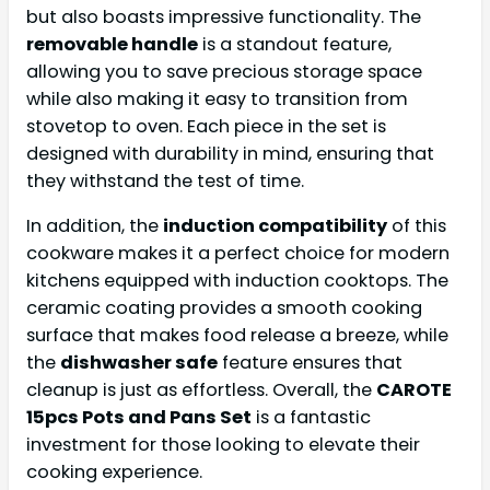
but also boasts impressive functionality. The
removable handle
is a standout feature,
allowing you to save precious storage space
while also making it easy to transition from
stovetop to oven. Each piece in the set is
designed with durability in mind, ensuring that
they withstand the test of time.
In addition, the
induction compatibility
of this
cookware makes it a perfect choice for modern
kitchens equipped with induction cooktops. The
ceramic coating provides a smooth cooking
surface that makes food release a breeze, while
the
dishwasher safe
feature ensures that
cleanup is just as effortless. Overall, the
CAROTE
15pcs Pots and Pans Set
is a fantastic
investment for those looking to elevate their
cooking experience.