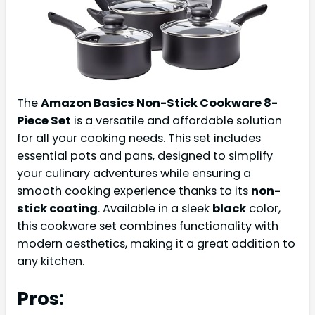
The
Amazon Basics Non-Stick Cookware 8-
Piece Set
is a versatile and affordable solution
for all your cooking needs. This set includes
essential pots and pans, designed to simplify
your culinary adventures while ensuring a
smooth cooking experience thanks to its
non-
stick coating
. Available in a sleek
black
color,
this cookware set combines functionality with
modern aesthetics, making it a great addition to
any kitchen.
Pros: