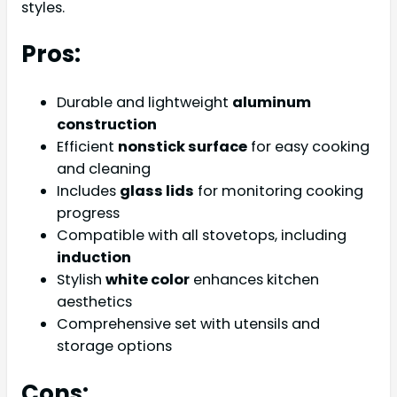
styles.
Pros:
Durable and lightweight
aluminum
construction
Efficient
nonstick surface
for easy cooking
and cleaning
Includes
glass lids
for monitoring cooking
progress
Compatible with all stovetops, including
induction
Stylish
white color
enhances kitchen
aesthetics
Comprehensive set with utensils and
storage options
Cons: