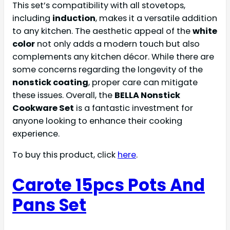
This set’s compatibility with all stovetops,
including
induction
, makes it a versatile addition
to any kitchen. The aesthetic appeal of the
white
color
not only adds a modern touch but also
complements any kitchen décor. While there are
some concerns regarding the longevity of the
nonstick coating
, proper care can mitigate
these issues. Overall, the
BELLA Nonstick
Cookware Set
is a fantastic investment for
anyone looking to enhance their cooking
experience.
To buy this product, click
here
.
Carote 15pcs Pots And
Pans Set