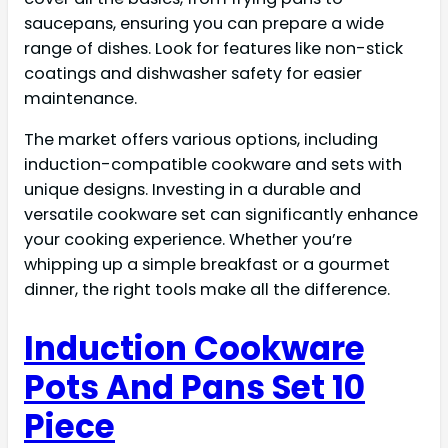
saucepans, ensuring you can prepare a wide
range of dishes. Look for features like non-stick
coatings and dishwasher safety for easier
maintenance.
The market offers various options, including
induction-compatible cookware and sets with
unique designs. Investing in a durable and
versatile cookware set can significantly enhance
your cooking experience. Whether you’re
whipping up a simple breakfast or a gourmet
dinner, the right tools make all the difference.
Induction Cookware
Pots And Pans Set 10
Piece