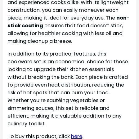
and experienced cooks alike. With its lightweight
construction, you can easily maneuver each
piece, making it ideal for everyday use. The
non-
stick coating
ensures that food doesn’t stick,
allowing for healthier cooking with less oil and
making cleanup a breeze.
In addition to its practical features, this
cookware set is an economical choice for those
looking to upgrade their kitchen essentials
without breaking the bank. Each piece is crafted
to provide even heat distribution, reducing the
risk of hot spots that can burn your food.
Whether you’re sautéing vegetables or
simmering sauces, this set is reliable and
efficient, making it a valuable addition to any
culinary toolkit.
To buy this product, click
here
.