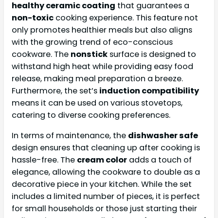
healthy ceramic coating
that guarantees a
non-toxic
cooking experience. This feature not
only promotes healthier meals but also aligns
with the growing trend of eco-conscious
cookware. The
nonstick
surface is designed to
withstand high heat while providing easy food
release, making meal preparation a breeze.
Furthermore, the set’s
induction compatibility
means it can be used on various stovetops,
catering to diverse cooking preferences.
In terms of maintenance, the
dishwasher safe
design ensures that cleaning up after cooking is
hassle-free. The
cream color
adds a touch of
elegance, allowing the cookware to double as a
decorative piece in your kitchen. While the set
includes a limited number of pieces, it is perfect
for small households or those just starting their