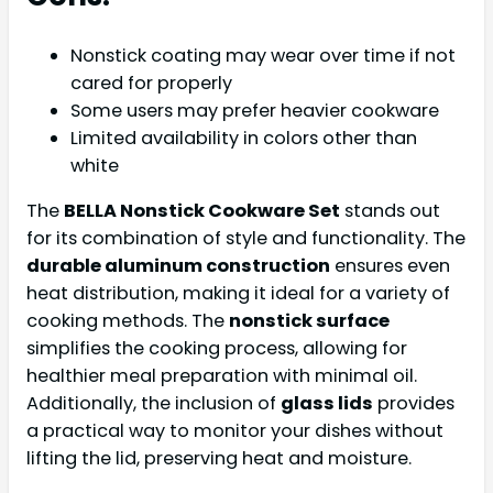
Nonstick coating may wear over time if not
cared for properly
Some users may prefer heavier cookware
Limited availability in colors other than
white
The
BELLA Nonstick Cookware Set
stands out
for its combination of style and functionality. The
durable aluminum construction
ensures even
heat distribution, making it ideal for a variety of
cooking methods. The
nonstick surface
simplifies the cooking process, allowing for
healthier meal preparation with minimal oil.
Additionally, the inclusion of
glass lids
provides
a practical way to monitor your dishes without
lifting the lid, preserving heat and moisture.