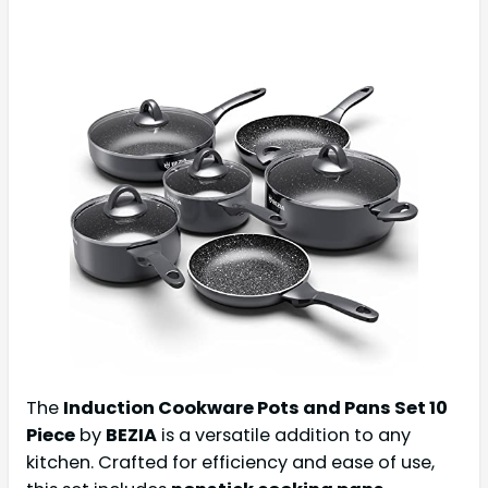
The
Induction Cookware Pots and Pans Set 10
Piece
by
BEZIA
is a versatile addition to any
kitchen. Crafted for efficiency and ease of use,