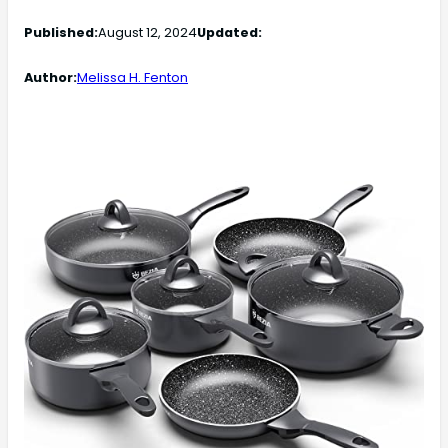
Published:
August 12, 2024
Updated:
Author:
Melissa H. Fenton