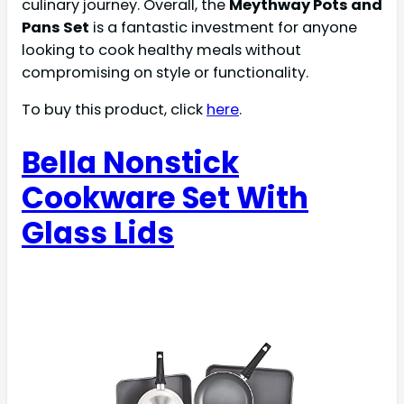
culinary journey. Overall, the
Meythway Pots and
Pans Set
is a fantastic investment for anyone
looking to cook healthy meals without
compromising on style or functionality.
To buy this product, click
here
.
Bella Nonstick
Cookware Set With
Glass Lids