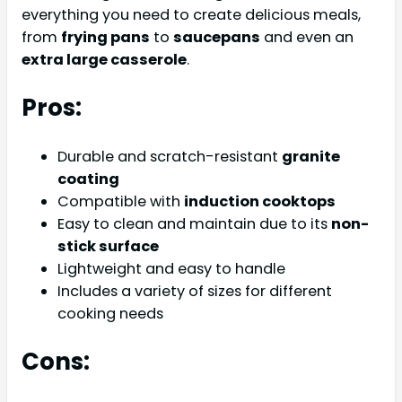
everything you need to create delicious meals,
from
frying pans
to
saucepans
and even an
extra large casserole
.
Pros:
Durable and scratch-resistant
granite
coating
Compatible with
induction cooktops
Easy to clean and maintain due to its
non-
stick surface
Lightweight and easy to handle
Includes a variety of sizes for different
cooking needs
Cons: