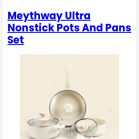
Meythway Ultra
Nonstick Pots And Pans
Set