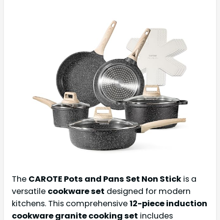
The
CAROTE Pots and Pans Set Non Stick
is a
versatile
cookware set
designed for modern
kitchens. This comprehensive
12-piece induction
cookware granite cooking set
includes