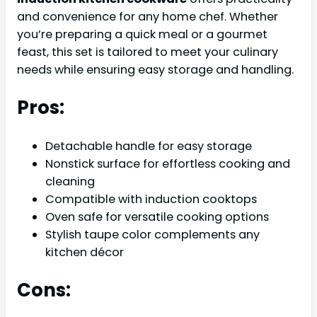
and convenience for any home chef. Whether
you’re preparing a quick meal or a gourmet
feast, this set is tailored to meet your culinary
needs while ensuring easy storage and handling.
Pros:
Detachable handle for easy storage
Nonstick surface for effortless cooking and
cleaning
Compatible with induction cooktops
Oven safe for versatile cooking options
Stylish taupe color complements any
kitchen décor
Cons: