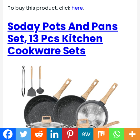
To buy this product, click
here
.
Soday Pots And Pans
Set, 13 Pcs Kitchen
Cookware Sets