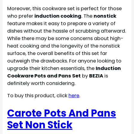
Moreover, this cookware set is perfect for those
who prefer
induction cooking
. The
nonstick
feature makes it easy to prepare a variety of
dishes without the hassle of scrubbing afterward.
While there may be some concerns about high-
heat cooking and the longevity of the nonstick
surface, the overall benefits of this set far
outweigh the drawbacks. For anyone looking to
upgrade their kitchen essentials, the
Induction
Cookware Pots and Pans Set
by
BEZIA
is
definitely worth considering.
To buy this product, click
here
.
Carote Pots And Pans
Set Non Stick