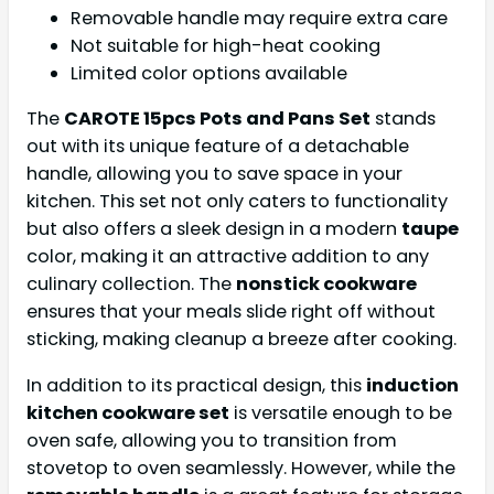
Removable handle may require extra care
Not suitable for high-heat cooking
Limited color options available
The
CAROTE 15pcs Pots and Pans Set
stands
out with its unique feature of a detachable
handle, allowing you to save space in your
kitchen. This set not only caters to functionality
but also offers a sleek design in a modern
taupe
color, making it an attractive addition to any
culinary collection. The
nonstick cookware
ensures that your meals slide right off without
sticking, making cleanup a breeze after cooking.
In addition to its practical design, this
induction
kitchen cookware set
is versatile enough to be
oven safe, allowing you to transition from
stovetop to oven seamlessly. However, while the