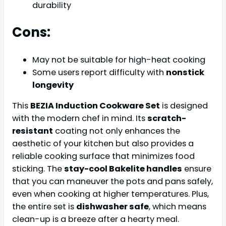
durability
Cons:
May not be suitable for high-heat cooking
Some users report difficulty with
nonstick
longevity
This
BEZIA Induction Cookware Set
is designed
with the modern chef in mind. Its
scratch-
resistant
coating not only enhances the
aesthetic of your kitchen but also provides a
reliable cooking surface that minimizes food
sticking. The
stay-cool Bakelite handles
ensure
that you can maneuver the pots and pans safely,
even when cooking at higher temperatures. Plus,
the entire set is
dishwasher safe
, which means
clean-up is a breeze after a hearty meal.