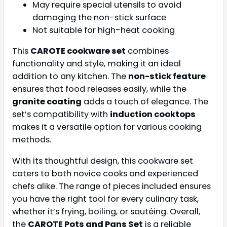
May require special utensils to avoid
damaging the non-stick surface
Not suitable for high-heat cooking
This
CAROTE cookware set
combines
functionality and style, making it an ideal
addition to any kitchen. The
non-stick feature
ensures that food releases easily, while the
granite coating
adds a touch of elegance. The
set’s compatibility with
induction cooktops
makes it a versatile option for various cooking
methods.
With its thoughtful design, this cookware set
caters to both novice cooks and experienced
chefs alike. The range of pieces included ensures
you have the right tool for every culinary task,
whether it’s frying, boiling, or sautéing. Overall,
the
CAROTE Pots and Pans Set
is a reliable