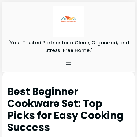
"Your Trusted Partner for a Clean, Organized, and
Stress-Free Home."
Best Beginner
Cookware Set: Top
Picks for Easy Cooking
Success