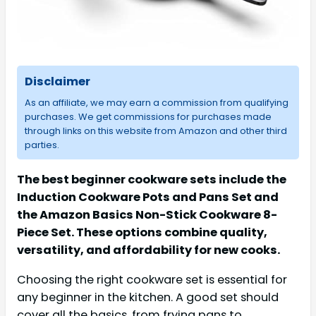
Disclaimer
As an affiliate, we may earn a commission from qualifying
purchases. We get commissions for purchases made
through links on this website from Amazon and other third
parties.
The best beginner cookware sets include the
Induction Cookware Pots and Pans Set and
the Amazon Basics Non-Stick Cookware 8-
Piece Set. These options combine quality,
versatility, and affordability for new cooks.
Choosing the right cookware set is essential for
any beginner in the kitchen. A good set should
cover all the basics, from frying pans to