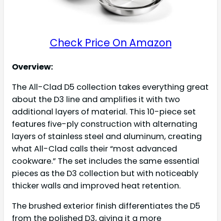
Check Price On Amazon
Overview:
The All-Clad D5 collection takes everything great
about the D3 line and amplifies it with two
additional layers of material. This 10-piece set
features five-ply construction with alternating
layers of stainless steel and aluminum, creating
what All-Clad calls their “most advanced
cookware.” The set includes the same essential
pieces as the D3 collection but with noticeably
thicker walls and improved heat retention.
The brushed exterior finish differentiates the D5
from the polished D3, giving it a more