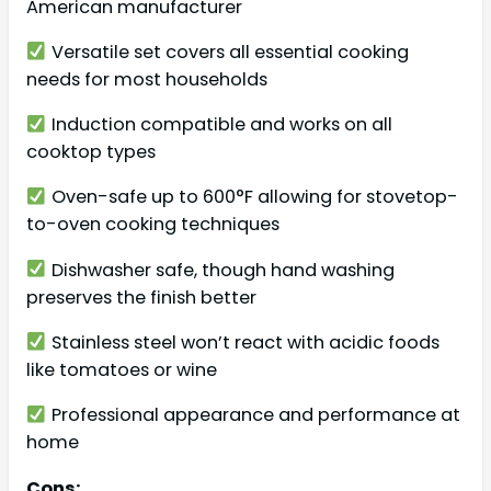
American manufacturer
Versatile set covers all essential cooking
needs for most households
Induction compatible and works on all
cooktop types
Oven-safe up to 600°F allowing for stovetop-
to-oven cooking techniques
Dishwasher safe, though hand washing
preserves the finish better
Stainless steel won’t react with acidic foods
like tomatoes or wine
Professional appearance and performance at
home
Cons: