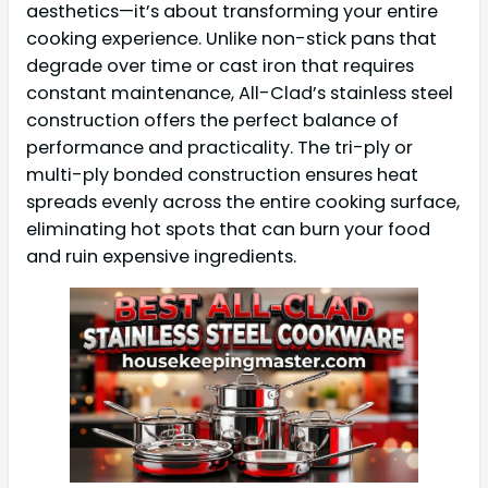
aesthetics—it’s about transforming your entire
cooking experience. Unlike non-stick pans that
degrade over time or cast iron that requires
constant maintenance, All-Clad’s stainless steel
construction offers the perfect balance of
performance and practicality. The tri-ply or
multi-ply bonded construction ensures heat
spreads evenly across the entire cooking surface,
eliminating hot spots that can burn your food
and ruin expensive ingredients.