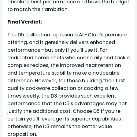
absolute best performance and have the budget
to match their ambition.
Final Verdict:
The D5 collection represents All-Clad’s premium
offering, and it genuinely delivers enhanced
performance—but only if you’ll use it. For
dedicated home chefs who cook daily and tackle
complex recipes, the improved heat retention
and temperature stability make a noticeable
difference. However, for those building their first
quality cookware collection or cooking a few
times weekly, the D3 provides such excellent
performance that the D5’s advantages may not
justify the additional cost. Choose D5 if you’re
certain you’ll leverage its superior capabilities;
otherwise, the D3 remains the better value
proposition.