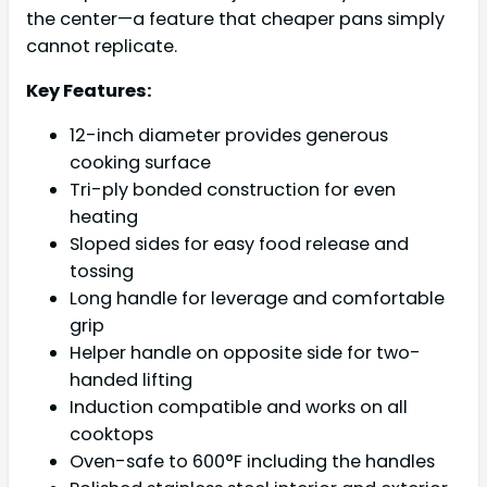
the center—a feature that cheaper pans simply
cannot replicate.
Key Features:
12-inch diameter provides generous
cooking surface
Tri-ply bonded construction for even
heating
Sloped sides for easy food release and
tossing
Long handle for leverage and comfortable
grip
Helper handle on opposite side for two-
handed lifting
Induction compatible and works on all
cooktops
Oven-safe to 600°F including the handles