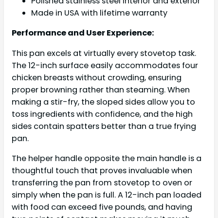
Polished stainless steel interior and exterior
Made in USA with lifetime warranty
Performance and User Experience:
This pan excels at virtually every stovetop task.
The 12-inch surface easily accommodates four
chicken breasts without crowding, ensuring
proper browning rather than steaming. When
making a stir-fry, the sloped sides allow you to
toss ingredients with confidence, and the high
sides contain spatters better than a true frying
pan.
The helper handle opposite the main handle is a
thoughtful touch that proves invaluable when
transferring the pan from stovetop to oven or
simply when the pan is full. A 12-inch pan loaded
with food can exceed five pounds, and having