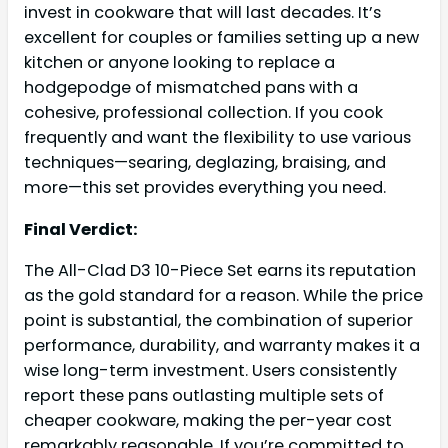
invest in cookware that will last decades. It’s
excellent for couples or families setting up a new
kitchen or anyone looking to replace a
hodgepodge of mismatched pans with a
cohesive, professional collection. If you cook
frequently and want the flexibility to use various
techniques—searing, deglazing, braising, and
more—this set provides everything you need.
Final Verdict:
The All-Clad D3 10-Piece Set earns its reputation
as the gold standard for a reason. While the price
point is substantial, the combination of superior
performance, durability, and warranty makes it a
wise long-term investment. Users consistently
report these pans outlasting multiple sets of
cheaper cookware, making the per-year cost
remarkably reasonable. If you’re committed to