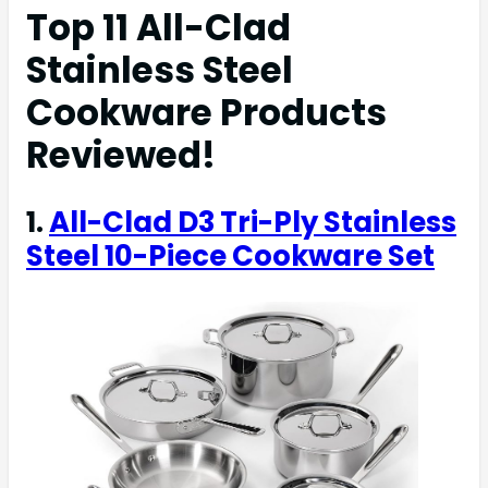
Top 11 All-Clad
Stainless Steel
Cookware Products
Reviewed!
1.
All-Clad D3 Tri-Ply Stainless
Steel 10-Piece Cookware Set