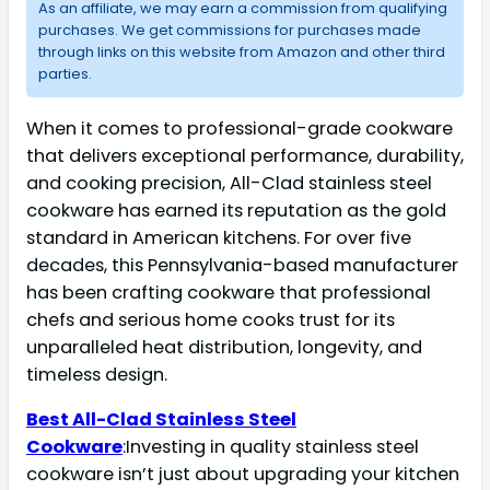
As an affiliate, we may earn a commission from qualifying
purchases. We get commissions for purchases made
through links on this website from Amazon and other third
parties.
When it comes to professional-grade cookware
that delivers exceptional performance, durability,
and cooking precision, All-Clad stainless steel
cookware has earned its reputation as the gold
standard in American kitchens. For over five
decades, this Pennsylvania-based manufacturer
has been crafting cookware that professional
chefs and serious home cooks trust for its
unparalleled heat distribution, longevity, and
timeless design.
Best All-Clad Stainless Steel
Cookware
:Investing in quality stainless steel
cookware isn’t just about upgrading your kitchen