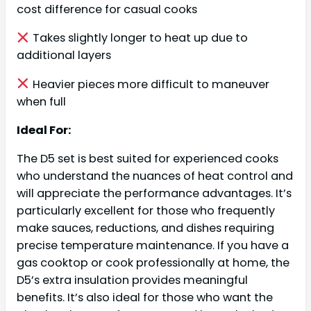
cost difference for casual cooks
Takes slightly longer to heat up due to
additional layers
Heavier pieces more difficult to maneuver
when full
Ideal For:
The D5 set is best suited for experienced cooks
who understand the nuances of heat control and
will appreciate the performance advantages. It’s
particularly excellent for those who frequently
make sauces, reductions, and dishes requiring
precise temperature maintenance. If you have a
gas cooktop or cook professionally at home, the
D5’s extra insulation provides meaningful
benefits. It’s also ideal for those who want the