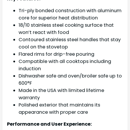
Tri-ply bonded construction with aluminum
core for superior heat distribution
18/10 stainless steel cooking surface that
won’t react with food
Contoured stainless steel handles that stay
cool on the stovetop
Flared rims for drip-free pouring
Compatible with all cooktops including
induction
Dishwasher safe and oven/broiler safe up to
600°F
Made in the USA with limited lifetime
warranty
Polished exterior that maintains its
appearance with proper care
Performance and User Experience: