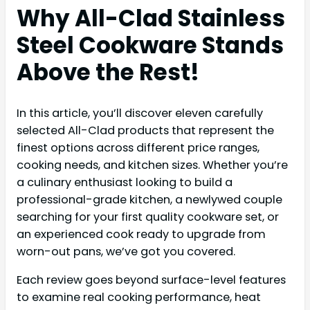
Why All-Clad Stainless
Steel Cookware Stands
Above the Rest!
In this article, you’ll discover eleven carefully
selected All-Clad products that represent the
finest options across different price ranges,
cooking needs, and kitchen sizes. Whether you’re
a culinary enthusiast looking to build a
professional-grade kitchen, a newlywed couple
searching for your first quality cookware set, or
an experienced cook ready to upgrade from
worn-out pans, we’ve got you covered.
Each review goes beyond surface-level features
to examine real cooking performance, heat