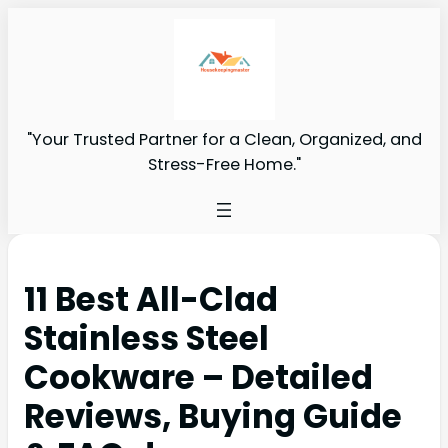
"Your Trusted Partner for a Clean, Organized, and
Stress-Free Home."
11 Best All-Clad
Stainless Steel
Cookware – Detailed
Reviews, Buying Guide