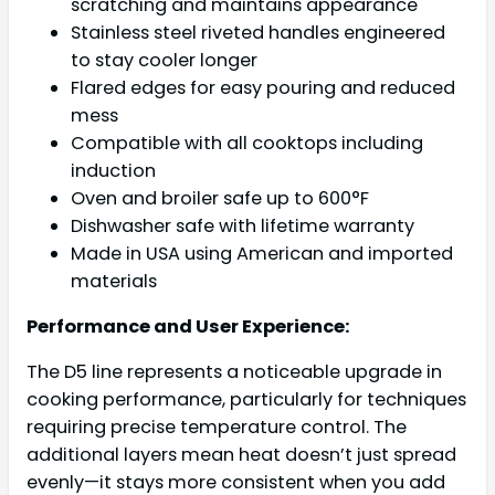
scratching and maintains appearance
Stainless steel riveted handles engineered
to stay cooler longer
Flared edges for easy pouring and reduced
mess
Compatible with all cooktops including
induction
Oven and broiler safe up to 600°F
Dishwasher safe with lifetime warranty
Made in USA using American and imported
materials
Performance and User Experience:
The D5 line represents a noticeable upgrade in
cooking performance, particularly for techniques
requiring precise temperature control. The
additional layers mean heat doesn’t just spread
evenly—it stays more consistent when you add