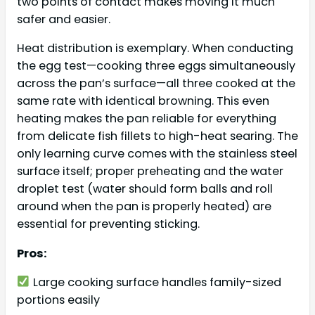
two points of contact makes moving it much
safer and easier.
Heat distribution is exemplary. When conducting
the egg test—cooking three eggs simultaneously
across the pan’s surface—all three cooked at the
same rate with identical browning. This even
heating makes the pan reliable for everything
from delicate fish fillets to high-heat searing. The
only learning curve comes with the stainless steel
surface itself; proper preheating and the water
droplet test (water should form balls and roll
around when the pan is properly heated) are
essential for preventing sticking.
Pros:
Large cooking surface handles family-sized
portions easily