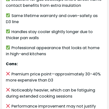
contact benefits from extra insulation
Same lifetime warranty and oven-safety as
D3 line
Handles stay cooler slightly longer due to
thicker pan walls
Professional appearance that looks at home
in high-end kitchens
Cons:
Premium price point—approximately 30-40%
more expensive than D3
Noticeably heavier, which can be fatiguing
during extended cooking sessions
Performance improvement may not justify