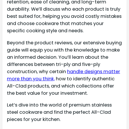
retention, ease of cleaning, and long-term
durability. We’ll discuss who each product is truly
best suited for, helping you avoid costly mistakes
and choose cookware that matches your
specific cooking style and needs.
Beyond the product reviews, our extensive buying
guide will equip you with the knowledge to make
an informed decision. You’ll learn about the
differences between tri-ply and five-ply
construction, why certain
handle designs matter
more than you think,
how to identify authentic
All-Clad products, and which collections offer
the best value for your investment.
Let’s dive into the world of premium stainless
steel cookware and find the perfect All-Clad
pieces for your kitchen.