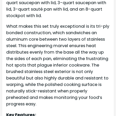
quart saucepan with lid, 3-quart saucepan with
lid, 3-quart sauté pan with lid, and an 8-quart
stockpot with lid.
What makes this set truly exceptional is its tri-ply
bonded construction, which sandwiches an
aluminum core between two layers of stainless
steel. This engineering marvel ensures heat
distributes evenly from the base all the way up
the sides of each pan, eliminating the frustrating
hot spots that plague inferior cookware. The
brushed stainless steel exterior is not only
beautiful but also highly durable and resistant to
warping, while the polished cooking surface is
naturally stick-resistant when properly
preheated and makes monitoring your food’s
progress easy.
Key Features: