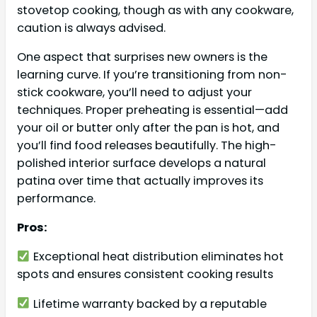
stovetop cooking, though as with any cookware,
caution is always advised.
One aspect that surprises new owners is the
learning curve. If you’re transitioning from non-
stick cookware, you’ll need to adjust your
techniques. Proper preheating is essential—add
your oil or butter only after the pan is hot, and
you’ll find food releases beautifully. The high-
polished interior surface develops a natural
patina over time that actually improves its
performance.
Pros:
Exceptional heat distribution eliminates hot
spots and ensures consistent cooking results
Lifetime warranty backed by a reputable