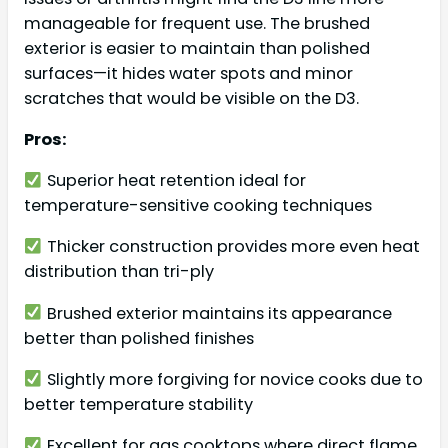
manageable for frequent use. The brushed
exterior is easier to maintain than polished
surfaces—it hides water spots and minor
scratches that would be visible on the D3.
Pros:
Superior heat retention ideal for
temperature-sensitive cooking techniques
Thicker construction provides more even heat
distribution than tri-ply
Brushed exterior maintains its appearance
better than polished finishes
Slightly more forgiving for novice cooks due to
better temperature stability
Excellent for gas cooktops where direct flame