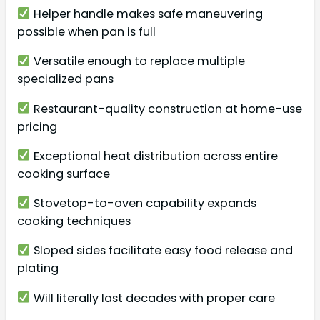
Helper handle makes safe maneuvering
possible when pan is full
Versatile enough to replace multiple
specialized pans
Restaurant-quality construction at home-use
pricing
Exceptional heat distribution across entire
cooking surface
Stovetop-to-oven capability expands
cooking techniques
Sloped sides facilitate easy food release and
plating
Will literally last decades with proper care