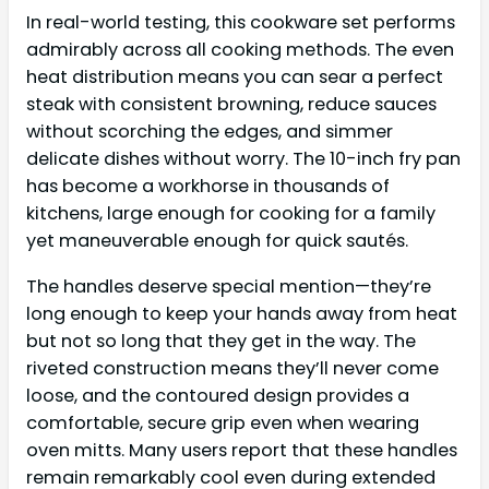
In real-world testing, this cookware set performs
admirably across all cooking methods. The even
heat distribution means you can sear a perfect
steak with consistent browning, reduce sauces
without scorching the edges, and simmer
delicate dishes without worry. The 10-inch fry pan
has become a workhorse in thousands of
kitchens, large enough for cooking for a family
yet maneuverable enough for quick sautés.
The handles deserve special mention—they’re
long enough to keep your hands away from heat
but not so long that they get in the way. The
riveted construction means they’ll never come
loose, and the contoured design provides a
comfortable, secure grip even when wearing
oven mitts. Many users report that these handles
remain remarkably cool even during extended