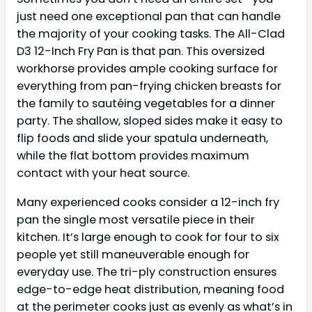
just need one exceptional pan that can handle
the majority of your cooking tasks. The All-Clad
D3 12-Inch Fry Pan is that pan. This oversized
workhorse provides ample cooking surface for
everything from pan-frying chicken breasts for
the family to sautéing vegetables for a dinner
party. The shallow, sloped sides make it easy to
flip foods and slide your spatula underneath,
while the flat bottom provides maximum
contact with your heat source.
Many experienced cooks consider a 12-inch fry
pan the single most versatile piece in their
kitchen. It’s large enough to cook for four to six
people yet still maneuverable enough for
everyday use. The tri-ply construction ensures
edge-to-edge heat distribution, meaning food
at the perimeter cooks just as evenly as what’s in