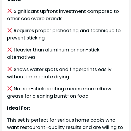
Significant upfront investment compared to
other cookware brands
Requires proper preheating and technique to
prevent sticking
Heavier than aluminum or non-stick
alternatives
Shows water spots and fingerprints easily
without immediate drying
No non-stick coating means more elbow
grease for cleaning burnt-on food
Ideal For:
This set is perfect for serious home cooks who
want restaurant-quality results and are willing to