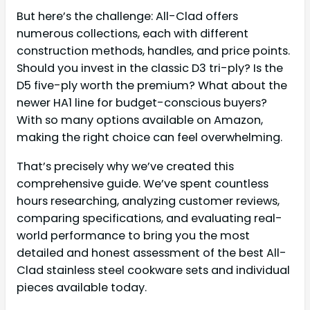
But here’s the challenge: All-Clad offers
numerous collections, each with different
construction methods, handles, and price points.
Should you invest in the classic D3 tri-ply? Is the
D5 five-ply worth the premium? What about the
newer HA1 line for budget-conscious buyers?
With so many options available on Amazon,
making the right choice can feel overwhelming.
That’s precisely why we’ve created this
comprehensive guide. We’ve spent countless
hours researching, analyzing customer reviews,
comparing specifications, and evaluating real-
world performance to bring you the most
detailed and honest assessment of the best All-
Clad stainless steel cookware sets and individual
pieces available today.