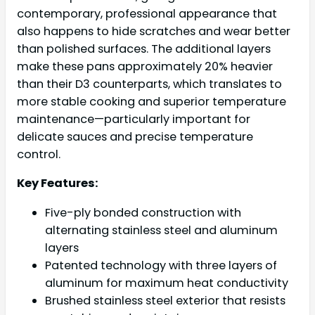
contemporary, professional appearance that
also happens to hide scratches and wear better
than polished surfaces. The additional layers
make these pans approximately 20% heavier
than their D3 counterparts, which translates to
more stable cooking and superior temperature
maintenance—particularly important for
delicate sauces and precise temperature
control.
Key Features:
Five-ply bonded construction with
alternating stainless steel and aluminum
layers
Patented technology with three layers of
aluminum for maximum heat conductivity
Brushed stainless steel exterior that resists