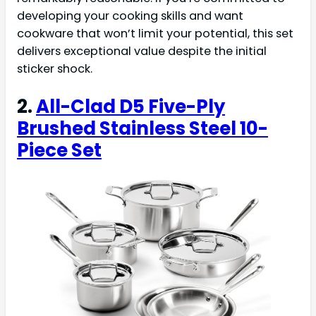
developing your cooking skills and want
cookware that won’t limit your potential, this set
delivers exceptional value despite the initial
sticker shock.
2.
All-Clad D5 Five-Ply
Brushed Stainless Steel 10-
Piece Set