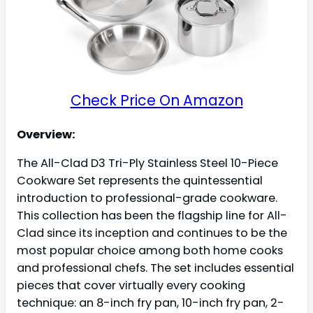
Check Price On Amazon
Overview:
The All-Clad D3 Tri-Ply Stainless Steel 10-Piece
Cookware Set represents the quintessential
introduction to professional-grade cookware.
This collection has been the flagship line for All-
Clad since its inception and continues to be the
most popular choice among both home cooks
and professional chefs. The set includes essential
pieces that cover virtually every cooking
technique: an 8-inch fry pan, 10-inch fry pan, 2-