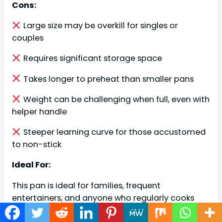
Cons:
Large size may be overkill for singles or
couples
Requires significant storage space
Takes longer to preheat than smaller pans
Weight can be challenging when full, even with
helper handle
Steeper learning curve for those accustomed
to non-stick
Ideal For:
This pan is ideal for families, frequent
entertainers, and anyone who regularly cooks
larger quantities. It’s perfect for the home cook