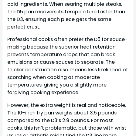
cold ingredients. When searing multiple steaks,
the D5 pan recovers its temperature faster than
the D3, ensuring each piece gets the same
perfect crust.
Professional cooks often prefer the D5 for sauce-
making because the superior heat retention
prevents temperature drops that can break
emulsions or cause sauces to separate. The
thicker construction also means less likelihood of
scorching when cooking at moderate
temperatures, giving you a slightly more
forgiving cooking experience.
However, the extra weight is real and noticeable.
The 10-inch fry pan weighs about 3.5 pounds
compared to the D3’s 2.9 pounds. For most
cooks, this isn’t problematic, but those with wrist
issues or arthritis might find the D3 line more