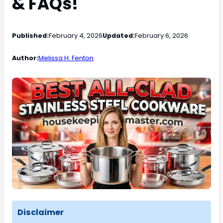
& FAQs!
Published:
February 4, 2026
Updated:
February 6, 2026
Author:
Melissa H. Fenton
Disclaimer