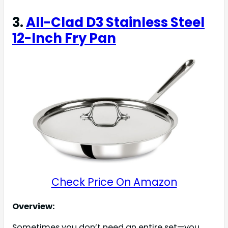
3.
All-Clad D3 Stainless Steel
12-Inch Fry Pan
Check Price On Amazon
Overview:
Sometimes you don’t need an entire set—you