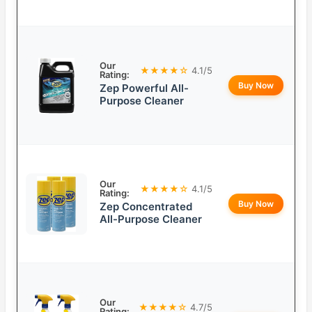
Our
★★★★☆
4.1/5
Rating:
Buy Now
Zep Powerful All-
Purpose Cleaner
Our
★★★★☆
4.1/5
Rating:
Buy Now
Zep Concentrated
All-Purpose Cleaner
Our
★★★★☆
4.7/5
Rating: