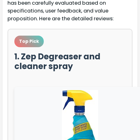
has been carefully evaluated based on
specifications, user feedback, and value
proposition. Here are the detailed reviews:
Top Pick
1. Zep Degreaser and
cleaner spray