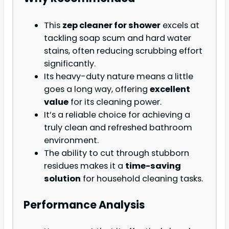
This
zep cleaner for shower
excels at
tackling soap scum and hard water
stains, often reducing scrubbing effort
significantly.
Its heavy-duty nature means a little
goes a long way, offering
excellent
value
for its cleaning power.
It’s a reliable choice for achieving a
truly clean and refreshed bathroom
environment.
The ability to cut through stubborn
residues makes it a
time-saving
solution
for household cleaning tasks.
Performance Analysis