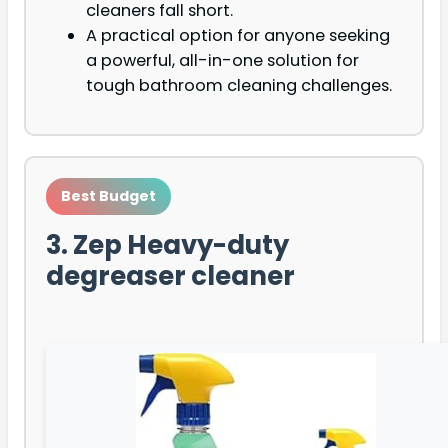
cleaners fall short.
A practical option for anyone seeking
a powerful, all-in-one solution for
tough bathroom cleaning challenges.
Best Budget
3. Zep Heavy-duty
degreaser cleaner