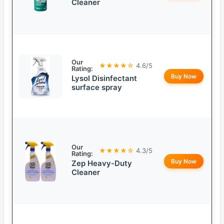
Cleaner
Our
★★★★☆
4.6/5
Rating:
Buy Now
Lysol Disinfectant
surface spray
Our
★★★★☆
4.3/5
Rating:
Buy Now
Zep Heavy-Duty
Cleaner