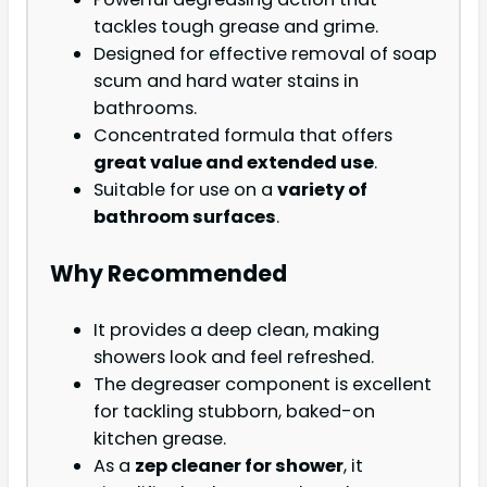
tackles tough grease and grime.
Designed for effective removal of soap
scum and hard water stains in
bathrooms.
Concentrated formula that offers
great value and extended use
.
Suitable for use on a
variety of
bathroom surfaces
.
Why Recommended
It provides a deep clean, making
showers look and feel refreshed.
The degreaser component is excellent
for tackling stubborn, baked-on
kitchen grease.
As a
zep cleaner for shower
, it