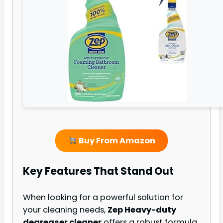
Buy From Amazon
Key Features That Stand Out
When looking for a powerful solution for
your cleaning needs,
Zep Heavy-duty
degreaser cleaner
offers a robust formula