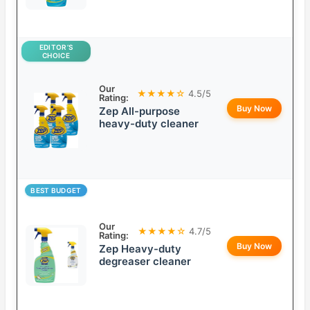
EDITOR’S
CHOICE
Our
★★★★☆
4.5/5
Rating:
Buy Now
Zep All-purpose
heavy-duty cleaner
BEST BUDGET
Our
★★★★☆
4.7/5
Rating:
Buy Now
Zep Heavy-duty
degreaser cleaner