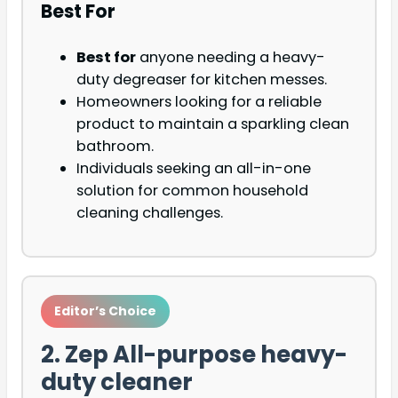
Best For
Best for
anyone needing a heavy-
duty degreaser for kitchen messes.
Homeowners looking for a reliable
product to maintain a sparkling clean
bathroom.
Individuals seeking an all-in-one
solution for common household
cleaning challenges.
Editor’s Choice
2. Zep All-purpose heavy-
duty cleaner