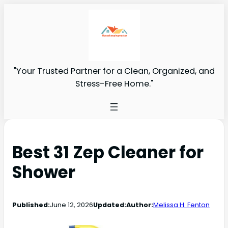
"Your Trusted Partner for a Clean, Organized, and
Stress-Free Home."
Best 31 Zep Cleaner for
Shower
Published:
June 12, 2026
Updated:
Author:
Melissa H. Fenton