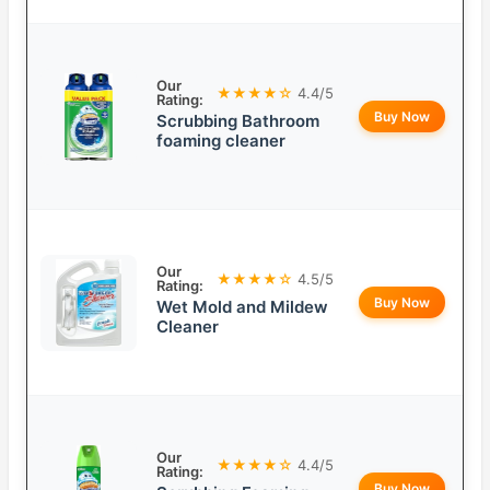
Our
★★★★☆
4.4/5
Rating:
Buy Now
Scrubbing Bathroom
foaming cleaner
Our
★★★★☆
4.5/5
Rating:
Buy Now
Wet Mold and Mildew
Cleaner
Our
★★★★☆
4.4/5
Rating:
Buy Now