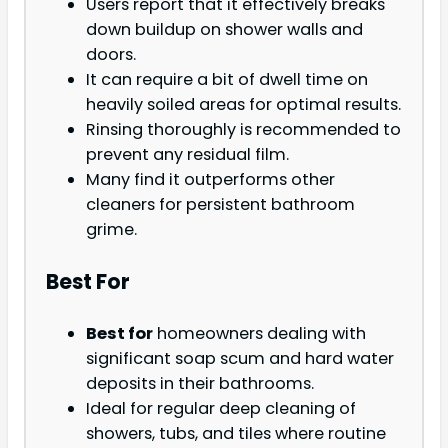
Users report that it effectively breaks
down buildup on shower walls and
doors.
It can require a bit of dwell time on
heavily soiled areas for optimal results.
Rinsing thoroughly is recommended to
prevent any residual film.
Many find it outperforms other
cleaners for persistent bathroom
grime.
Best For
Best for
homeowners dealing with
significant soap scum and hard water
deposits in their bathrooms.
Ideal for regular deep cleaning of
showers, tubs, and tiles where routine