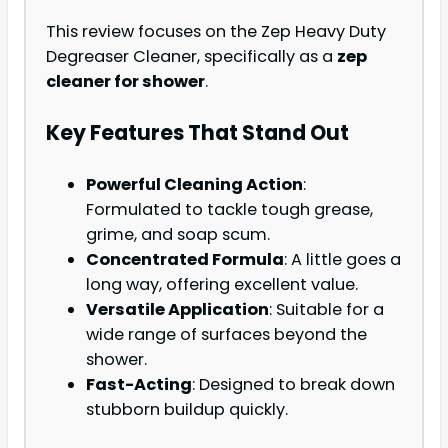
This review focuses on the Zep Heavy Duty
Degreaser Cleaner, specifically as a
zep
cleaner for shower
.
Key Features That Stand Out
Powerful Cleaning Action
:
Formulated to tackle tough grease,
grime, and soap scum.
Concentrated Formula
: A little goes a
long way, offering excellent value.
Versatile Application
: Suitable for a
wide range of surfaces beyond the
shower.
Fast-Acting
: Designed to break down
stubborn buildup quickly.