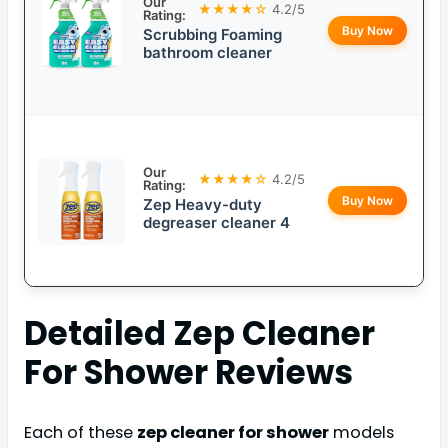
Our
★★★★☆
4.2/5
Rating:
Buy Now
Scrubbing Foaming
bathroom cleaner
Our
★★★★☆
4.2/5
Rating:
Buy Now
Zep Heavy-duty
degreaser cleaner 4
Detailed
Zep Cleaner
For Shower
Reviews
Each of these
zep cleaner for shower
models