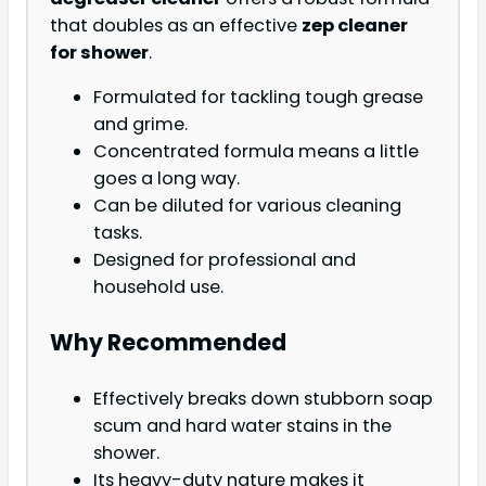
that doubles as an effective
zep cleaner
for shower
.
Formulated for tackling tough grease
and grime.
Concentrated formula means a little
goes a long way.
Can be diluted for various cleaning
tasks.
Designed for professional and
household use.
Why Recommended
Effectively breaks down stubborn soap
scum and hard water stains in the
shower.
Its heavy-duty nature makes it