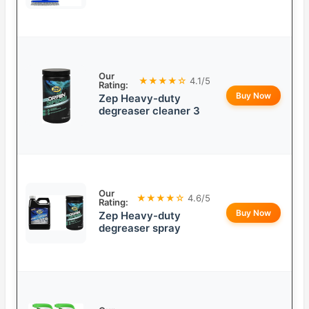
Our
★★★★☆
4.1/5
Rating:
Buy Now
Zep Heavy-duty
degreaser cleaner 3
Our
★★★★☆
4.6/5
Rating:
Buy Now
Zep Heavy-duty
degreaser spray