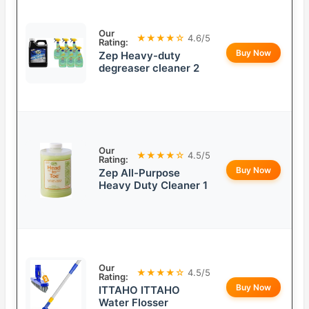
Our
★★★★☆
4.6/5
Rating:
Buy Now
Zep Heavy-duty
degreaser cleaner 2
Our
★★★★☆
4.5/5
Rating:
Buy Now
Zep All-Purpose
Heavy Duty Cleaner 1
Our
★★★★☆
4.5/5
Rating:
Buy Now
ITTAHO ITTAHO
Water Flosser