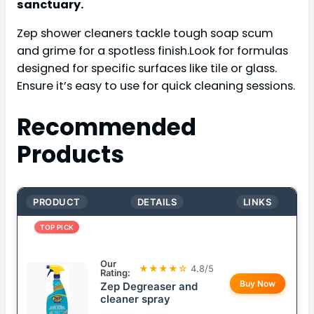
sanctuary.
Zep shower cleaners tackle tough soap scum
and grime for a spotless finish.Look for formulas
designed for specific surfaces like tile or glass.
Ensure it’s easy to use for quick cleaning sessions.
Recommended
Products
PRODUCT
DETAILS
LINKS
TOP PICK
Our
★★★★☆
4.8/5
Rating:
Buy Now
Zep Degreaser and
cleaner spray