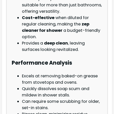
suitable for more than just bathrooms,
offering versatility.
Cost-effective
when diluted for
regular cleaning, making the
zep
cleaner for shower
a budget-friendly
option.
Provides a
deep clean
, leaving
surfaces looking revitalized.
Performance Analysis
Excels at removing baked-on grease
from stovetops and ovens.
Quickly dissolves soap scum and
mildew in shower stalls.
Can require some scrubbing for older,
set-in stains.