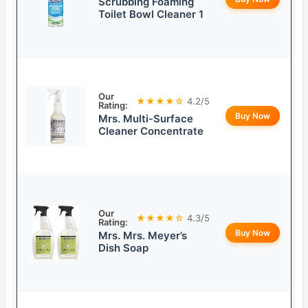
Scrubbing Foaming
Toilet Bowl Cleaner 1
Our
★★★★☆
4.2/5
Rating:
Buy Now
Mrs. Multi-Surface
Cleaner Concentrate
Our
★★★★☆
4.3/5
Rating:
Buy Now
Mrs. Mrs. Meyer’s
Dish Soap