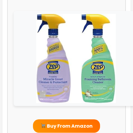
Buy From Amazon