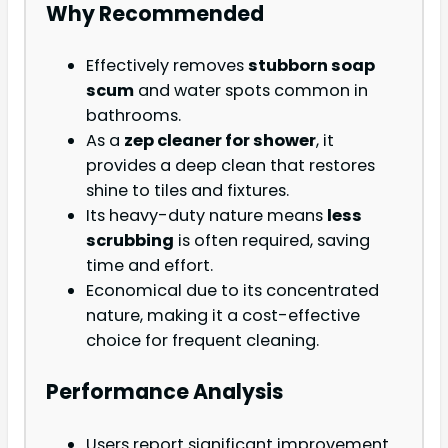
Why Recommended
Effectively removes
stubborn soap
scum
and water spots common in
bathrooms.
As a
zep cleaner for shower
, it
provides a deep clean that restores
shine to tiles and fixtures.
Its heavy-duty nature means
less
scrubbing
is often required, saving
time and effort.
Economical due to its concentrated
nature, making it a cost-effective
choice for frequent cleaning.
Performance Analysis
Users report significant improvement