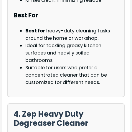
Rinses clean, minimizing residue.
Best For
Best for
heavy-duty cleaning tasks
around the home or workshop.
Ideal for tackling greasy kitchen
surfaces and heavily soiled
bathrooms.
Suitable for users who prefer a
concentrated cleaner that can be
customized for different needs.
4. Zep Heavy Duty
Degreaser Cleaner