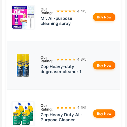
Our
★★★★☆
4.4/5
Rating:
Buy Now
Mr. All-purpose
cleaning spray
Our
★★★★☆
4.3/5
Rating:
Buy Now
Zep Heavy-duty
degreaser cleaner 1
Our
★★★★☆
4.6/5
Rating:
Buy Now
Zep Heavy Duty All-
Purpose Cleaner