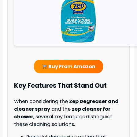
Buy From Amazon
Key Features That Stand Out
When considering the
Zep Degreaser and
cleaner spray
and the
zep cleaner for
shower
, several key features distinguish
these cleaning solutions.
Powerful degreasing action that