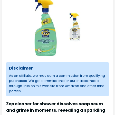
Disclaimer
As an affiliate, we may earn a commission from qualifying
purchases. We get commissions for purchases made
through links on this website from Amazon and other third
parties.
Zep cleaner for shower dissolves soap scum
and grime in moments, revealing a sparkling