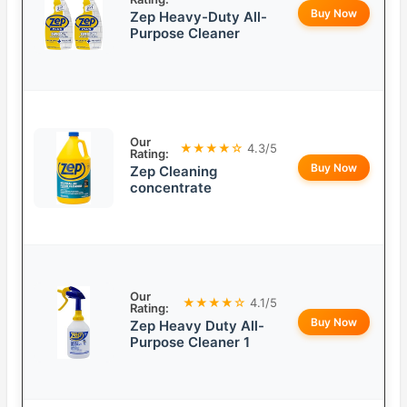
Buy Now
Zep Heavy-Duty All-
Purpose Cleaner
Our
★★★★☆
4.3/5
Rating:
Buy Now
Zep Cleaning
concentrate
Our
★★★★☆
4.1/5
Rating:
Buy Now
Zep Heavy Duty All-
Purpose Cleaner 1