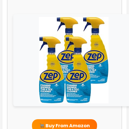
Buy From Amazon