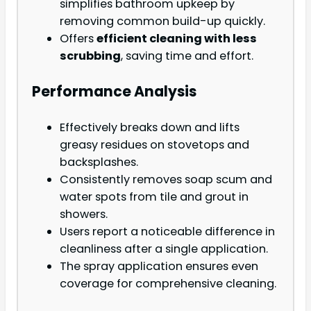
simplifies bathroom upkeep by
removing common build-up quickly.
Offers
efficient cleaning with less
scrubbing
, saving time and effort.
Performance Analysis
Effectively breaks down and lifts
greasy residues on stovetops and
backsplashes.
Consistently removes soap scum and
water spots from tile and grout in
showers.
Users report a noticeable difference in
cleanliness after a single application.
The spray application ensures even
coverage for comprehensive cleaning.