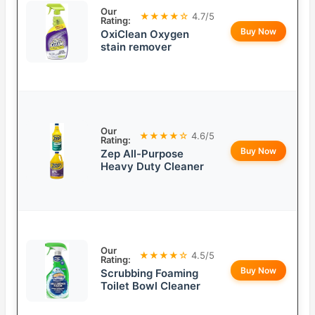
Our
★★★★☆
4.7/5
Rating:
Buy Now
OxiClean Oxygen
stain remover
Our
★★★★☆
4.6/5
Rating:
Buy Now
Zep All-Purpose
Heavy Duty Cleaner
Our
★★★★☆
4.5/5
Rating:
Buy Now
Scrubbing Foaming
Toilet Bowl Cleaner