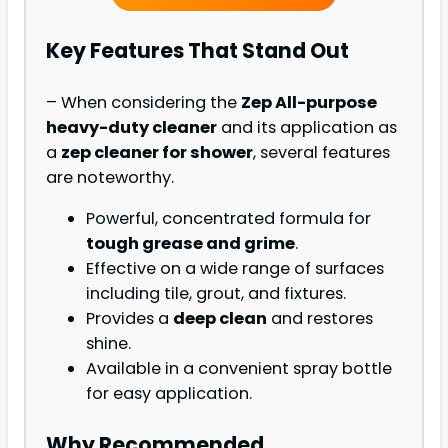
Key Features That Stand Out
– When considering the
Zep All-purpose
heavy-duty cleaner
and its application as
a
zep cleaner for shower
, several features
are noteworthy.
Powerful, concentrated formula for
tough grease and grime
.
Effective on a wide range of surfaces
including tile, grout, and fixtures.
Provides a
deep clean
and restores
shine.
Available in a convenient spray bottle
for easy application.
Why Recommended