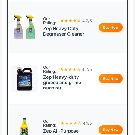
Our
★★★★☆
4.7/5
Rating:
Buy Now
Zep Heavy Duty
Degreaser Cleaner
Our
★★★★☆
4.2/5
Rating:
Zep Heavy-duty
Buy Now
grease and grime
remover
Our
★★★★☆
4.1/5
Rating:
Buy Now
Zep All-Purpose