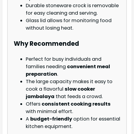
Durable stoneware crock is removable
for easy cleaning and serving.
Glass lid allows for monitoring food
without losing heat.
Why Recommended
Perfect for busy individuals and
families needing
convenient meal
preparation
.
The large capacity makes it easy to
cook a flavorful
slow cooker
jambalaya
that feeds a crowd.
Offers
consistent cooking results
with minimal effort.
A
budget-friendly
option for essential
kitchen equipment.