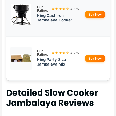
Our
★★★★☆
4.5/5
Rating:
Buy Now
King Cast Iron
Jambalaya Cooker
Our
★★★★☆
4.2/5
Rating:
Buy Now
King Party Size
Jambalaya Mix
Detailed
Slow Cooker
Jambalaya
Reviews