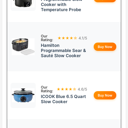
Cooker with
Temperature Probe
Our
★★★★☆
4.1/5
Rating:
Hamilton
Buy Now
Programmable Sear &
Sauté Slow Cooker
Our
★★★★☆
4.6/5
Rating:
Buy Now
ICOOK Blue 6.5 Quart
Slow Cooker