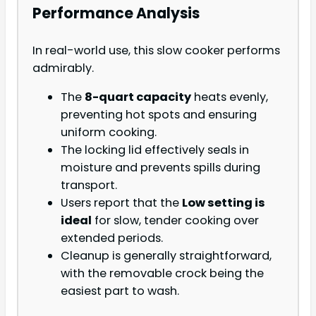
Performance Analysis
In real-world use, this slow cooker performs
admirably.
The
8-quart capacity
heats evenly,
preventing hot spots and ensuring
uniform cooking.
The locking lid effectively seals in
moisture and prevents spills during
transport.
Users report that the
Low setting is
ideal
for slow, tender cooking over
extended periods.
Cleanup is generally straightforward,
with the removable crock being the
easiest part to wash.