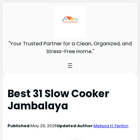
"Your Trusted Partner for a Clean, Organized, and
Stress-Free Home."
Best 31 Slow Cooker
Jambalaya
Published:
May 29, 2026
Updated:
Author:
Melissa H. Fenton