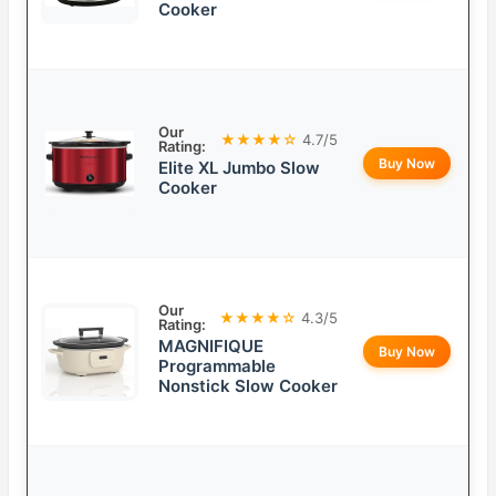
Cooker
Our
★★★★☆
4.7/5
Rating:
Buy Now
Elite XL Jumbo Slow
Cooker
Our
★★★★☆
4.3/5
Rating:
MAGNIFIQUE
Buy Now
Programmable
Nonstick Slow Cooker