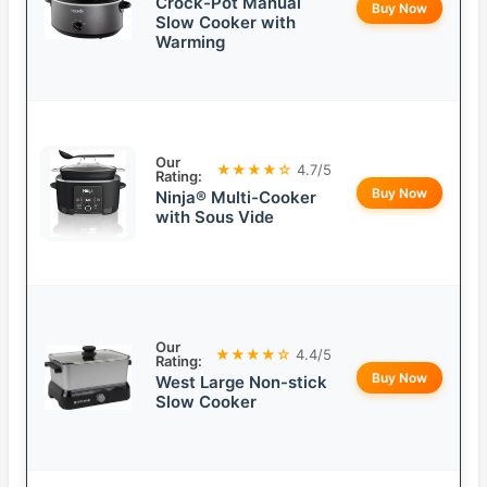
Crock-Pot Manual
Buy Now
Slow Cooker with
Warming
Our
★★★★☆
4.7/5
Rating:
Buy Now
Ninja® Multi-Cooker
with Sous Vide
Our
★★★★☆
4.4/5
Rating:
Buy Now
West Large Non-stick
Slow Cooker