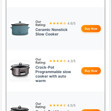
Our
★★★★☆
4.6/5
Rating:
Buy Now
Ceramic Nonstick
Slow Cooker
Our
★★★★☆
4.3/5
Rating:
Crock-Pot
Buy Now
Programmable slow
cooker with auto
warm
Our
★★★★☆
4.5/5
Rating: