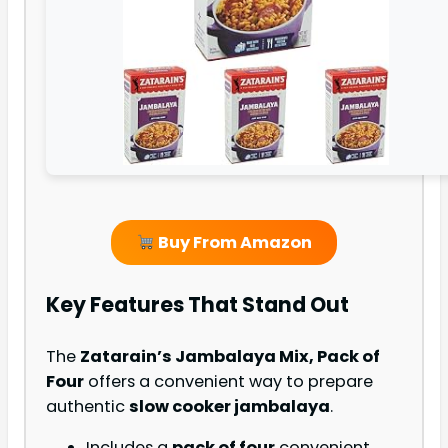
Buy From Amazon
Key Features That Stand Out
The
Zatarain’s Jambalaya Mix, Pack of
Four
offers a convenient way to prepare
authentic
slow cooker jambalaya
.
Includes a
pack of four
convenient