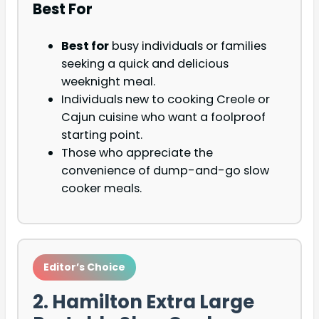
Best For
Best for
busy individuals or families
seeking a quick and delicious
weeknight meal.
Individuals new to cooking Creole or
Cajun cuisine who want a foolproof
starting point.
Those who appreciate the
convenience of dump-and-go slow
cooker meals.
Editor’s Choice
2. Hamilton Extra Large