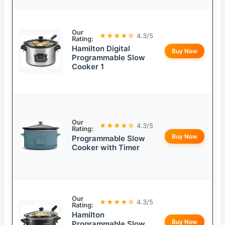
Our
★★★★☆
4.3/5
Rating:
Hamilton Digital
Buy Now
Programmable Slow
Cooker 1
Our
★★★★☆
4.3/5
Rating:
Buy Now
Programmable Slow
Cooker with Timer
Our
★★★★☆
4.3/5
Rating:
Hamilton
Buy Now
Programmable Slow