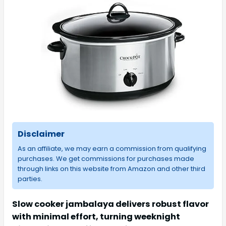
Disclaimer
As an affiliate, we may earn a commission from qualifying
purchases. We get commissions for purchases made
through links on this website from Amazon and other third
parties.
Slow cooker jambalaya delivers robust flavor
with minimal effort, turning weeknight