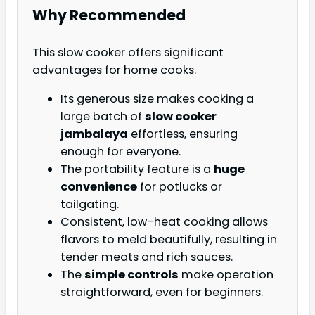
Why Recommended
This slow cooker offers significant
advantages for home cooks.
Its generous size makes cooking a
large batch of
slow cooker
jambalaya
effortless, ensuring
enough for everyone.
The portability feature is a
huge
convenience
for potlucks or
tailgating.
Consistent, low-heat cooking allows
flavors to meld beautifully, resulting in
tender meats and rich sauces.
The
simple controls
make operation
straightforward, even for beginners.