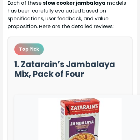
Each of these
slow cooker jambalaya
models
has been carefully evaluated based on
specifications, user feedback, and value
proposition. Here are the detailed reviews:
Top Pick
1. Zatarain’s Jambalaya
Mix, Pack of Four