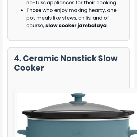
no-fuss appliances for their cooking.
Those who enjoy making hearty, one-
pot meals like stews, chilis, and of
course,
slow cooker jambalaya
.
4. Ceramic Nonstick Slow
Cooker