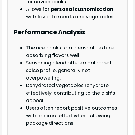
for novice cooks.
Allows for
personal customization
with favorite meats and vegetables.
Performance Analysis
The rice cooks to a pleasant texture,
absorbing flavors well.
Seasoning blend offers a balanced
spice profile, generally not
overpowering.
Dehydrated vegetables rehydrate
effectively, contributing to the dish’s
appeal.
Users often report positive outcomes
with minimal effort when following
package directions.