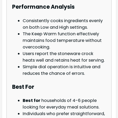
Performance Analysis
Consistently cooks ingredients evenly
on both Low and High settings.
The Keep Warm function effectively
maintains food temperature without
overcooking.
Users report the stoneware crock
heats well and retains heat for serving.
Simple dial operation is intuitive and
reduces the chance of errors.
Best For
Best for
households of 4-6 people
looking for everyday meal solutions.
Individuals who prefer straightforward,