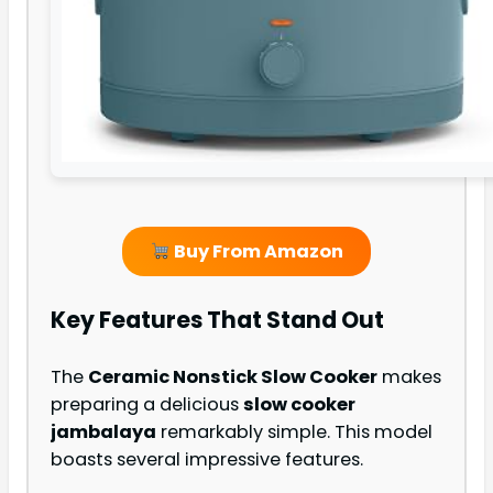
Buy From Amazon
Key Features That Stand Out
The
Ceramic Nonstick Slow Cooker
makes
preparing a delicious
slow cooker
jambalaya
remarkably simple. This model
boasts several impressive features.