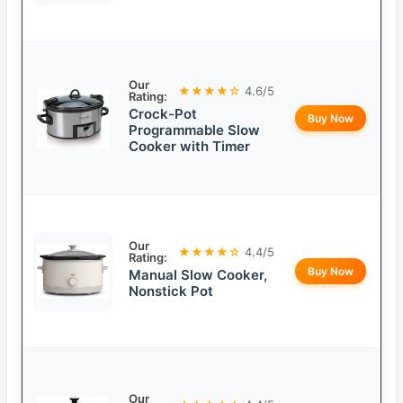
Our
★★★★☆
4.6/5
Rating:
Crock-Pot
Buy Now
Programmable Slow
Cooker with Timer
Our
★★★★☆
4.4/5
Rating:
Buy Now
Manual Slow Cooker,
Nonstick Pot
Our