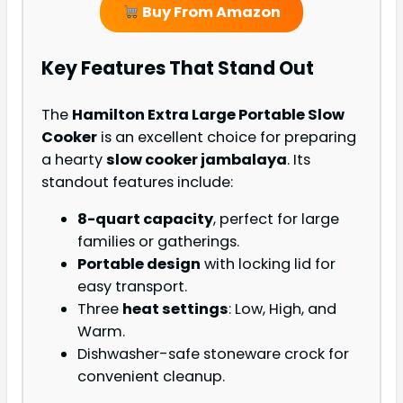
Buy From Amazon
Key Features That Stand Out
The
Hamilton Extra Large Portable Slow
Cooker
is an excellent choice for preparing
a hearty
slow cooker jambalaya
. Its
standout features include:
8-quart capacity
, perfect for large
families or gatherings.
Portable design
with locking lid for
easy transport.
Three
heat settings
: Low, High, and
Warm.
Dishwasher-safe stoneware crock for
convenient cleanup.