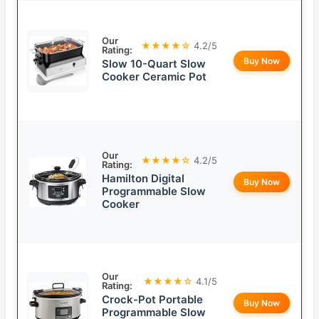
Our
★★★★☆
4.2/5
Rating:
Buy Now
Slow 10-Quart Slow
Cooker Ceramic Pot
Our
★★★★☆
4.2/5
Rating:
Hamilton Digital
Buy Now
Programmable Slow
Cooker
Our
★★★★☆
4.1/5
Rating:
Crock-Pot Portable
Buy Now
Programmable Slow