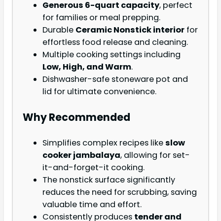
Generous 6-quart capacity
, perfect
for families or meal prepping.
Durable
Ceramic Nonstick interior
for
effortless food release and cleaning.
Multiple cooking settings including
Low, High, and Warm
.
Dishwasher-safe stoneware pot and
lid for ultimate convenience.
Why Recommended
Simplifies complex recipes like
slow
cooker jambalaya
, allowing for set-
it-and-forget-it cooking.
The nonstick surface significantly
reduces the need for scrubbing, saving
valuable time and effort.
Consistently produces
tender and