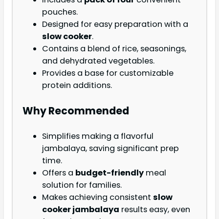
pouches.
Designed for easy preparation with a
slow cooker
.
Contains a blend of rice, seasonings,
and dehydrated vegetables.
Provides a base for customizable
protein additions.
Why Recommended
Simplifies making a flavorful
jambalaya, saving significant prep
time.
Offers a
budget-friendly
meal
solution for families.
Makes achieving consistent
slow
cooker jambalaya
results easy, even