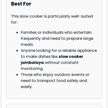
Best For
This slow cooker is particularly well-suited
for:
Families or individuals who entertain
frequently and need to prepare large
meals.
Anyone looking for a reliable appliance
to make dishes like
slow cooker
jambalaya
without constant
monitoring.
Those who enjoy outdoor events or
need to transport food safely and
easily.