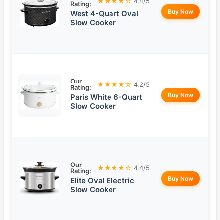
★★★★☆
4.4/5
Rating:
Buy Now
West 4-Quart Oval
Slow Cooker
Our
★★★★☆
4.2/5
Rating:
Buy Now
Paris White 6-Quart
Slow Cooker
Our
★★★★☆
4.4/5
Rating:
Buy Now
Elite Oval Electric
Slow Cooker