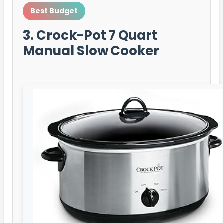
Best Budget
3. Crock-Pot 7 Quart
Manual Slow Cooker