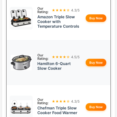
Our
★★★★☆
4.3/5
Rating:
Amazon Triple Slow
Buy Now
Cooker with
Temperature Controls
Our
★★★★☆
4.5/5
Rating:
Buy Now
Hamilton 6-Quart
Slow Cooker
Our
★★★★☆
4.3/5
Rating:
Buy Now
Chefman Triple Slow
Cooker Food Warmer