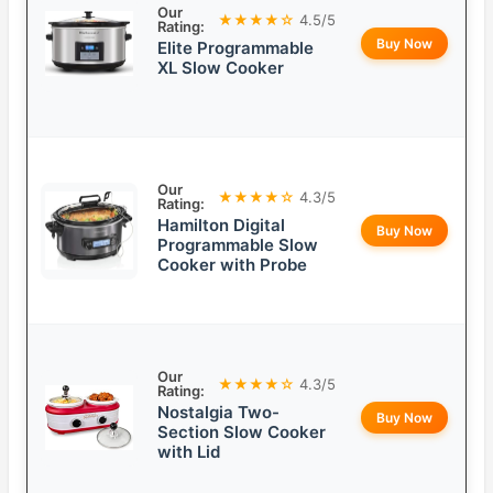
Our
★★★★☆
4.5/5
Rating:
Buy Now
Elite Programmable
XL Slow Cooker
Our
★★★★☆
4.3/5
Rating:
Hamilton Digital
Buy Now
Programmable Slow
Cooker with Probe
Our
★★★★☆
4.3/5
Rating:
Nostalgia Two-
Buy Now
Section Slow Cooker
with Lid