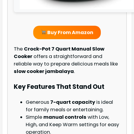
Buy From Amazon
The
Crock-Pot 7 Quart Manual Slow
Cooker
offers a straightforward and
reliable way to prepare delicious meals like
slow cooker jambalaya
.
Key Features That Stand Out
Generous
7-quart capacity
is ideal
for family meals or entertaining.
Simple
manual controls
with Low,
High, and Keep Warm settings for easy
operation.