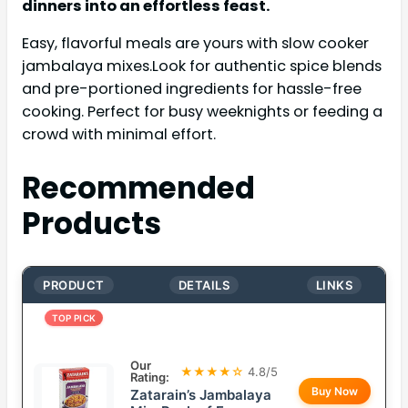
dinners into an effortless feast.
Easy, flavorful meals are yours with slow cooker
jambalaya mixes.Look for authentic spice blends
and pre-portioned ingredients for hassle-free
cooking. Perfect for busy weeknights or feeding a
crowd with minimal effort.
Recommended
Products
PRODUCT
DETAILS
LINKS
TOP PICK
Our
★★★★☆
4.8/5
Rating:
Buy Now
Zatarain’s Jambalaya