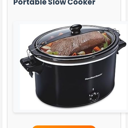
Portable Slow Cooker