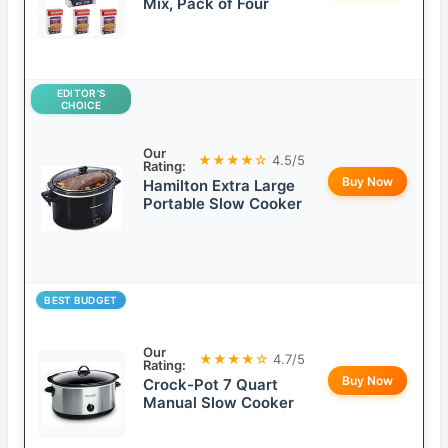
Mix, Pack of Four
EDITOR’S
CHOICE
Our
★★★★☆
4.5/5
Rating:
Buy Now
Hamilton Extra Large
Portable Slow Cooker
BEST BUDGET
Our
★★★★☆
4.7/5
Rating:
Buy Now
Crock-Pot 7 Quart
Manual Slow Cooker