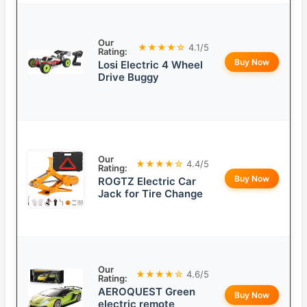
Our
★★★★☆
4.1/5
Rating:
Buy Now
Losi Electric 4 Wheel
Drive Buggy
Our
★★★★☆
4.4/5
Rating:
Buy Now
ROGTZ Electric Car
Jack for Tire Change
Our
★★★★☆
4.6/5
Rating:
AEROQUEST Green
Buy Now
electric remote