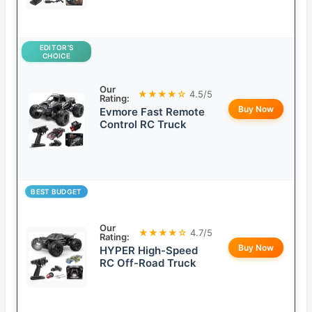
EDITOR’S
CHOICE
Our
★★★★☆
4.5/5
Rating:
Buy Now
Evmore Fast Remote
Control RC Truck
BEST BUDGET
Our
★★★★☆
4.7/5
Rating:
Buy Now
HYPER High-Speed
RC Off-Road Truck