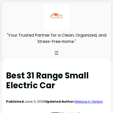
"Your Trusted Partner for a Clean, Organized, and
Stress-Free Home."
Best 31 Range Small
Electric Car
Published:
June 11, 2026
Updated:
Author:
Melissa H. Fenton