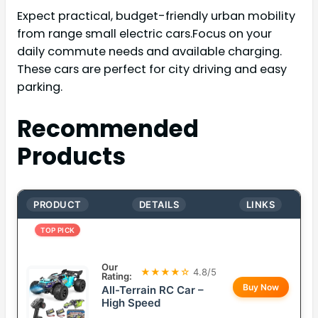
Expect practical, budget-friendly urban mobility
from range small electric cars.Focus on your
daily commute needs and available charging.
These cars are perfect for city driving and easy
parking.
Recommended
Products
PRODUCT
DETAILS
LINKS
TOP PICK
Our
★★★★☆
4.8/5
Rating:
Buy Now
All-Terrain RC Car –
High Speed