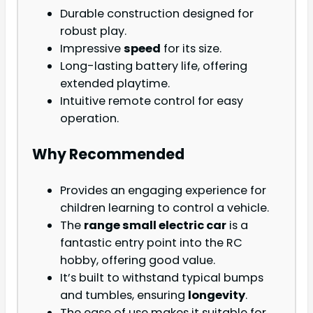
Durable construction designed for
robust play.
Impressive
speed
for its size.
Long-lasting battery life, offering
extended playtime.
Intuitive remote control for easy
operation.
Why Recommended
Provides an engaging experience for
children learning to control a vehicle.
The
range small electric car
is a
fantastic entry point into the RC
hobby, offering good value.
It’s built to withstand typical bumps
and tumbles, ensuring
longevity
.
The ease of use makes it suitable for