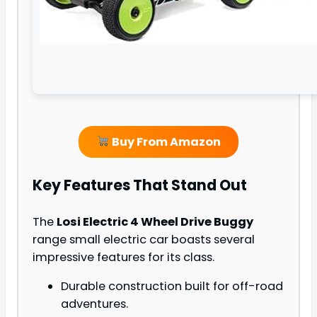
Buy From Amazon
Key Features That Stand Out
The
Losi Electric 4 Wheel Drive Buggy
range small electric car boasts several
impressive features for its class.
Durable construction built for off-road
adventures.