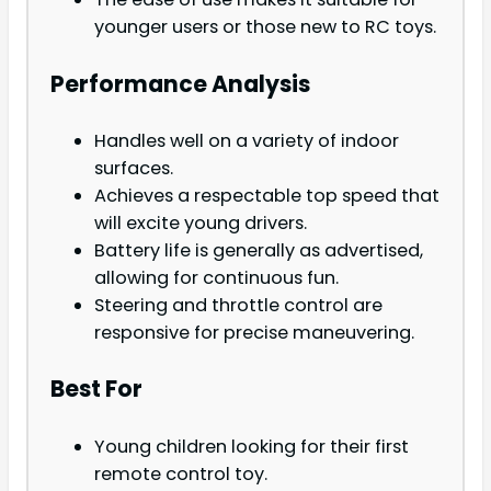
younger users or those new to RC toys.
Performance Analysis
Handles well on a variety of indoor
surfaces.
Achieves a respectable top speed that
will excite young drivers.
Battery life is generally as advertised,
allowing for continuous fun.
Steering and throttle control are
responsive for precise maneuvering.
Best For
Young children looking for their first
remote control toy.