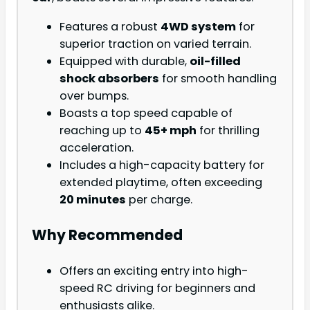
Features a robust
4WD system
for
superior traction on varied terrain.
Equipped with durable,
oil-filled
shock absorbers
for smooth handling
over bumps.
Boasts a top speed capable of
reaching up to
45+ mph
for thrilling
acceleration.
Includes a high-capacity battery for
extended playtime, often exceeding
20 minutes
per charge.
Why Recommended
Offers an exciting entry into high-
speed RC driving for beginners and
enthusiasts alike.