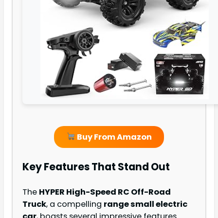
Buy From Amazon
Key Features That Stand Out
The
HYPER High-Speed RC Off-Road
Truck
, a compelling
range small electric
car
, boasts several impressive features.