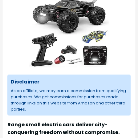
Disclaimer
As an affiliate, we may earn a commission from qualifying
purchases. We get commissions for purchases made
through links on this website from Amazon and other third
parties.
Range small electric cars deliver city-
conquering freedom without compromise.