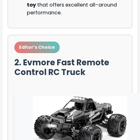
toy
that offers excellent all-around
performance.
Editor’s Choice
2. Evmore Fast Remote
Control RC Truck