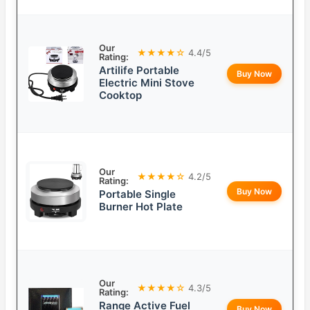
Our
★★★★☆
4.4/5
Rating:
Artilife Portable
Buy Now
Electric Mini Stove
Cooktop
Our
★★★★☆
4.2/5
Rating:
Buy Now
Portable Single
Burner Hot Plate
Our
★★★★☆
4.3/5
Rating:
Range Active Fuel
Buy Now