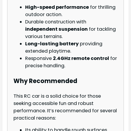
High-speed performance
for thrilling
outdoor action.
Durable construction with
independent suspension
for tackling
various terrains.
Long-lasting battery
providing
extended playtime.
Responsive
2.4GHz remote control
for
precise handling.
Why Recommended
This RC car is a solid choice for those
seeking accessible fun and robust
performance. It’s recommended for several
practical reasons:
Its ability to handle rough surfaces