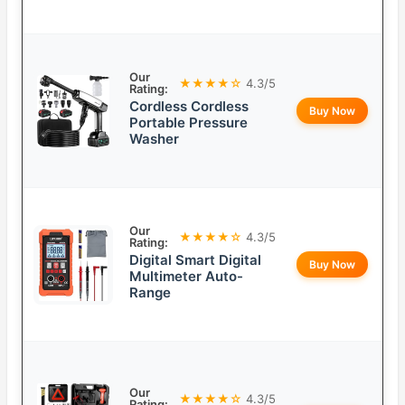
Our
★★★★☆
4.3/5
Rating:
Cordless Cordless
Buy Now
Portable Pressure
Washer
Our
★★★★☆
4.3/5
Rating:
Digital Smart Digital
Buy Now
Multimeter Auto-
Range
Our
★★★★☆
4.3/5
Rating: