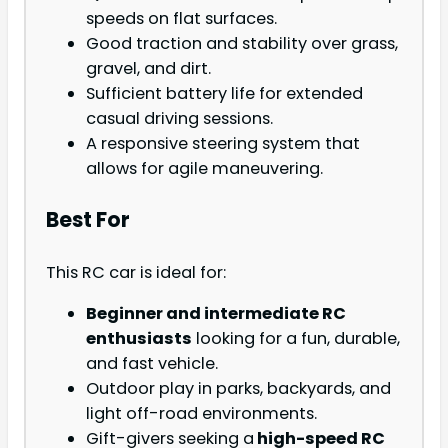
speeds on flat surfaces.
Good traction and stability over grass,
gravel, and dirt.
Sufficient battery life for extended
casual driving sessions.
A responsive steering system that
allows for agile maneuvering.
Best For
This RC car is ideal for:
Beginner and intermediate RC
enthusiasts
looking for a fun, durable,
and fast vehicle.
Outdoor play in parks, backyards, and
light off-road environments.
Gift-givers seeking a
high-speed RC