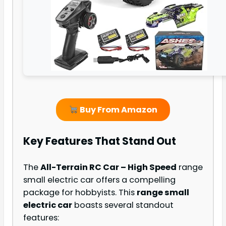
Buy From Amazon
Key Features That Stand Out
The
All-Terrain RC Car – High Speed
range
small electric car offers a compelling
package for hobbyists. This
range small
electric car
boasts several standout
features: