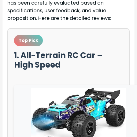
has been carefully evaluated based on
specifications, user feedback, and value
proposition. Here are the detailed reviews:
Top Pick
1. All-Terrain RC Car –
High Speed