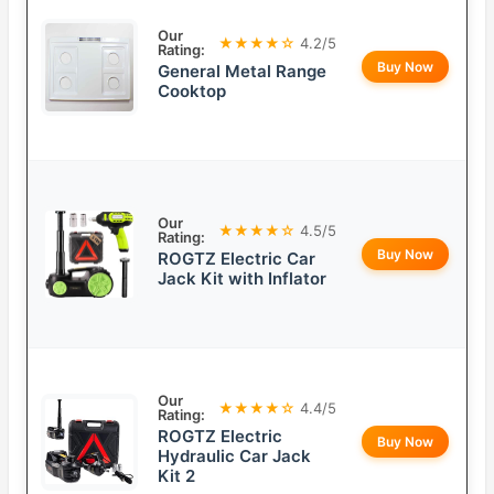
Our
★★★★☆
4.2/5
Rating:
Buy Now
General Metal Range
Cooktop
Our
★★★★☆
4.5/5
Rating:
Buy Now
ROGTZ Electric Car
Jack Kit with Inflator
Our
★★★★☆
4.4/5
Rating:
ROGTZ Electric
Buy Now
Hydraulic Car Jack
Kit 2