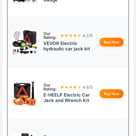
Our
★★★★☆
4.2/5
Rating:
Buy Now
VEVOR Electric
hydraulic car jack kit
Our
★★★★☆
4.6/5
Rating:
Buy Now
E-HEELP Electric Car
Jack and Wrench Kit