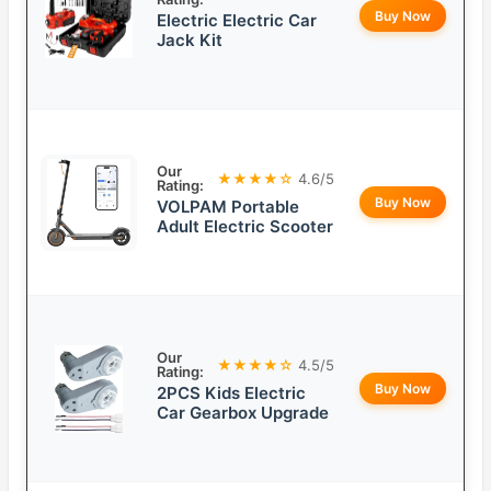
Buy Now
Electric Electric Car
Jack Kit
Our
★★★★☆
4.6/5
Rating:
Buy Now
VOLPAM Portable
Adult Electric Scooter
Our
★★★★☆
4.5/5
Rating:
Buy Now
2PCS Kids Electric
Car Gearbox Upgrade