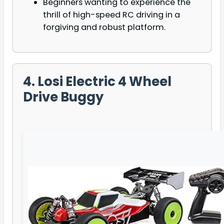
Beginners wanting to experience the
thrill of high-speed RC driving in a
forgiving and robust platform.
4. Losi Electric 4 Wheel
Drive Buggy