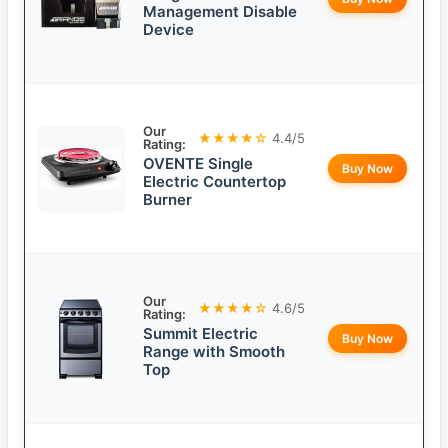
Management Disable
Device
Our
★★★★☆
4.4/5
Rating:
OVENTE Single
Buy Now
Electric Countertop
Burner
Our
★★★★☆
4.6/5
Rating:
Summit Electric
Buy Now
Range with Smooth
Top