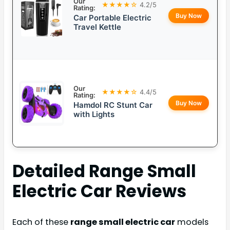
Our
★★★★☆
4.2/5
Rating:
Buy Now
Car Portable Electric
Travel Kettle
Our
★★★★☆
4.4/5
Rating:
Buy Now
Hamdol RC Stunt Car
with Lights
Detailed
Range Small
Electric Car
Reviews
Each of these
range small electric car
models