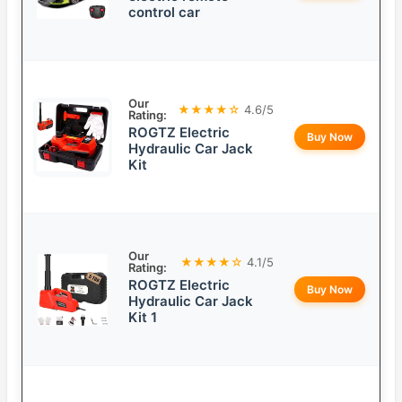
control car
Our
★★★★☆
4.6/5
Rating:
ROGTZ Electric
Buy Now
Hydraulic Car Jack
Kit
Our
★★★★☆
4.1/5
Rating:
ROGTZ Electric
Buy Now
Hydraulic Car Jack
Kit 1