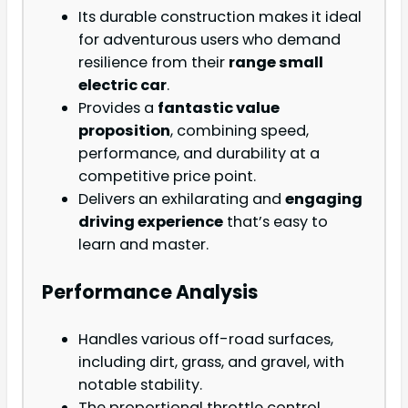
Its durable construction makes it ideal
for adventurous users who demand
resilience from their
range small
electric car
.
Provides a
fantastic value
proposition
, combining speed,
performance, and durability at a
competitive price point.
Delivers an exhilarating and
engaging
driving experience
that’s easy to
learn and master.
Performance Analysis
Handles various off-road surfaces,
including dirt, grass, and gravel, with
notable stability.
The proportional throttle control