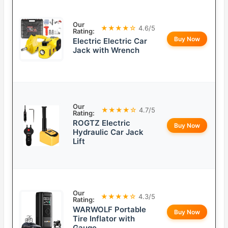
Our
★★★★☆
4.6/5
Rating:
Buy Now
Electric Electric Car
Jack with Wrench
Our
★★★★☆
4.7/5
Rating:
ROGTZ Electric
Buy Now
Hydraulic Car Jack
Lift
Our
★★★★☆
4.3/5
Rating:
WARWOLF Portable
Buy Now
Tire Inflator with
Gauge