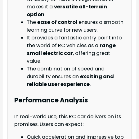
makes it a
versatile all-terrain
option
.
The
ease of control
ensures a smooth
learning curve for new users.
It provides a fantastic entry point into
the world of RC vehicles as a
range
small electric car
, offering great
value.
The combination of speed and
durability ensures an
exciting and
reliable user experience
.
Performance Analysis
In real-world use, this RC car delivers on its
promises. Users can expect:
Quick acceleration and impressive top