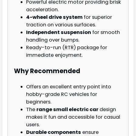
Powerful electric motor providing brisk
acceleration.
4-wheel drive system
for superior
traction on various surfaces.
Independent suspension
for smooth
handling over bumps.
Ready-to-run (RTR) package for
immediate enjoyment.
Why Recommended
Offers an excellent entry point into
hobby-grade RC vehicles for
beginners.
The
range small electric car
design
makes it fun and accessible for casual
users.
Durable components
ensure