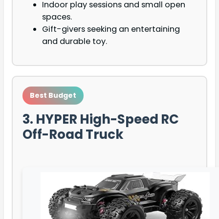
Indoor play sessions and small open
spaces.
Gift-givers seeking an entertaining
and durable toy.
Best Budget
3. HYPER High-Speed RC
Off-Road Truck