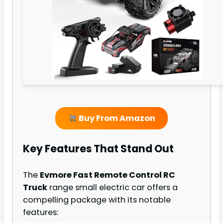
Buy From Amazon
Key Features That Stand Out
The
Evmore Fast Remote Control RC
Truck
range small electric car offers a
compelling package with its notable
features: