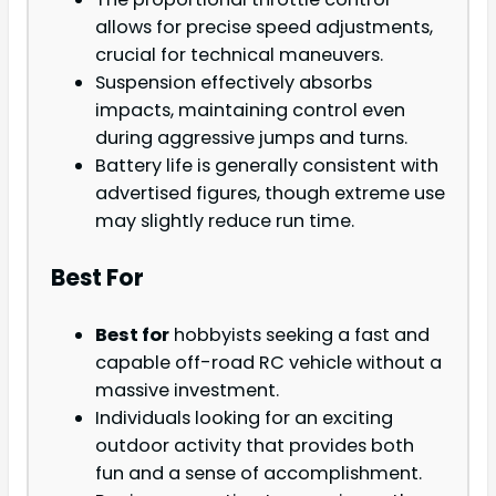
allows for precise speed adjustments,
crucial for technical maneuvers.
Suspension effectively absorbs
impacts, maintaining control even
during aggressive jumps and turns.
Battery life is generally consistent with
advertised figures, though extreme use
may slightly reduce run time.
Best For
Best for
hobbyists seeking a fast and
capable off-road RC vehicle without a
massive investment.
Individuals looking for an exciting
outdoor activity that provides both
fun and a sense of accomplishment.