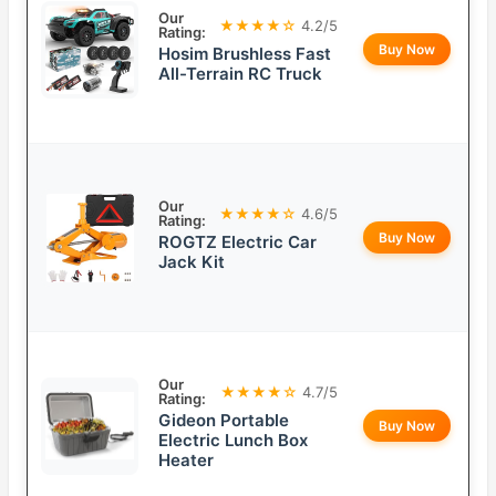
Our
★★★★☆
4.2/5
Rating:
Buy Now
Hosim Brushless Fast
All-Terrain RC Truck
Our
★★★★☆
4.6/5
Rating:
Buy Now
ROGTZ Electric Car
Jack Kit
Our
★★★★☆
4.7/5
Rating:
Gideon Portable
Buy Now
Electric Lunch Box
Heater