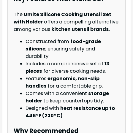
The
Umite Silicone Cooking Utensil Set
with Holder
offers a compelling alternative
among various
kitchen utensil brands
.
Constructed from
food-grade
silicone
, ensuring safety and
durability.
Includes a comprehensive set of
13
pieces
for diverse cooking needs.
Features
ergonomic, non-slip
handles
for a comfortable grip.
Comes with a convenient
storage
holder
to keep countertops tidy.
Designed with
heat resistance up to
446°F (230°C)
.
Why Recommended