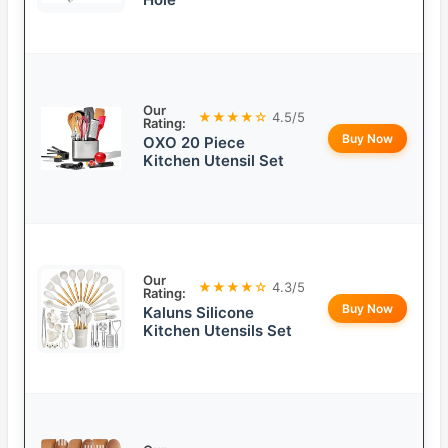
Our
★★★★☆
4.5/5
Rating:
Buy Now
OXO 20 Piece
Kitchen Utensil Set
Our
★★★★☆
4.3/5
Rating:
Buy Now
Kaluns Silicone
Kitchen Utensils Set