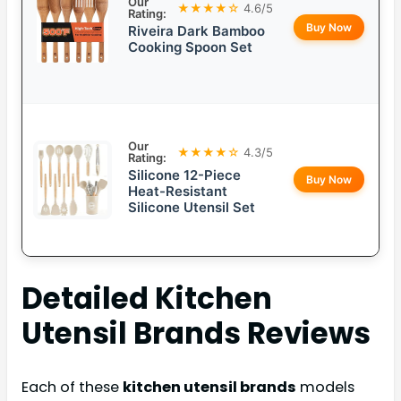
Our
★★★★☆
4.6/5
Rating:
Buy Now
Riveira Dark Bamboo
Cooking Spoon Set
Our
★★★★☆
4.3/5
Rating:
Silicone 12-Piece
Buy Now
Heat-Resistant
Silicone Utensil Set
Detailed
Kitchen
Utensil Brands
Reviews
Each of these
kitchen utensil brands
models