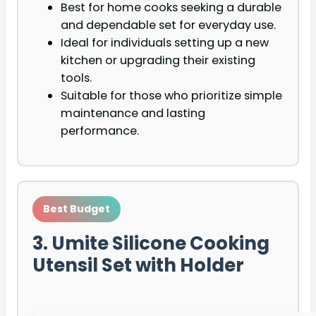
Best for home cooks seeking a durable
and dependable set for everyday use.
Ideal for individuals setting up a new
kitchen or upgrading their existing
tools.
Suitable for those who prioritize simple
maintenance and lasting
performance.
Best Budget
3. Umite Silicone Cooking
Utensil Set with Holder