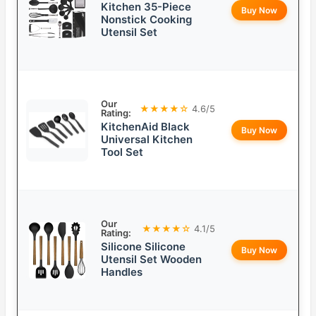
Kitchen 35-Piece
Buy Now
Nonstick Cooking
Utensil Set
Our
★★★★☆
4.6/5
Rating:
KitchenAid Black
Buy Now
Universal Kitchen
Tool Set
Our
★★★★☆
4.1/5
Rating:
Silicone Silicone
Buy Now
Utensil Set Wooden
Handles