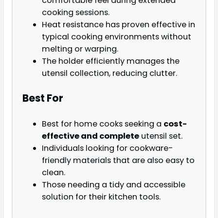
comfortable feel during extended
cooking sessions.
Heat resistance has proven effective in
typical cooking environments without
melting or warping.
The holder efficiently manages the
utensil collection, reducing clutter.
Best For
Best for home cooks seeking a
cost-
effective and complete
utensil set.
Individuals looking for cookware-
friendly materials that are also easy to
clean.
Those needing a tidy and accessible
solution for their kitchen tools.