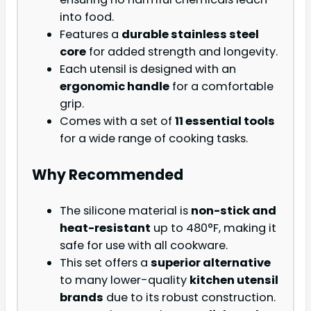
into food.
Features a
durable stainless steel
core
for added strength and longevity.
Each utensil is designed with an
ergonomic handle
for a comfortable
grip.
Comes with a set of
11 essential tools
for a wide range of cooking tasks.
Why Recommended
The silicone material is
non-stick and
heat-resistant
up to 480°F, making it
safe for use with all cookware.
This set offers a
superior alternative
to many lower-quality
kitchen utensil
brands
due to its robust construction.