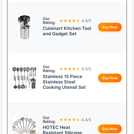
Our
★★★★☆
4.4/5
Rating:
Buy Now
Cuisinart Kitchen Tool
and Gadget Set
Our
★★★★☆
4.5/5
Rating:
Stainless 15 Piece
Buy Now
Stainless Steel
Cooking Utensil Set
Our
★★★★☆
4.4/5
Rating:
HOTEC Heat
Buy Now
Resistant Silicone