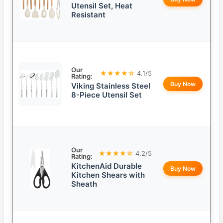
Utensil Set, Heat
Resistant
Our
★★★★☆
4.1/5
Rating:
Buy Now
Viking Stainless Steel
8-Piece Utensil Set
Our
★★★★☆
4.2/5
Rating:
KitchenAid Durable
Buy Now
Kitchen Shears with
Sheath