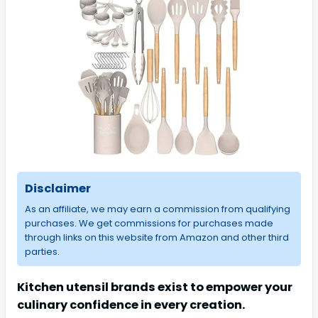
Disclaimer
As an affiliate, we may earn a commission from qualifying
purchases. We get commissions for purchases made
through links on this website from Amazon and other third
parties.
Kitchen utensil brands exist to empower your
culinary confidence in every creation.