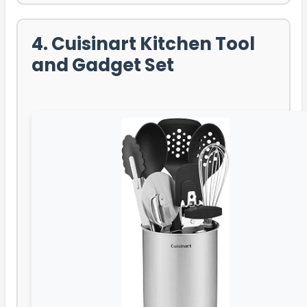
4. Cuisinart Kitchen Tool
and Gadget Set