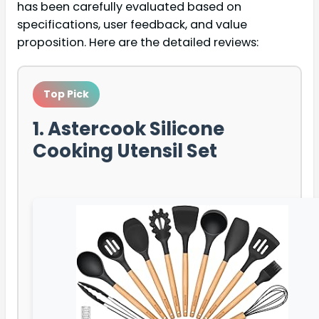
has been carefully evaluated based on
specifications, user feedback, and value
proposition. Here are the detailed reviews:
Top Pick
1. Astercook Silicone
Cooking Utensil Set