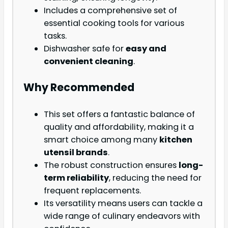
Includes a comprehensive set of
essential cooking tools for various
tasks.
Dishwasher safe for
easy and
convenient cleaning
.
Why Recommended
This set offers a fantastic balance of
quality and affordability, making it a
smart choice among many
kitchen
utensil brands
.
The robust construction ensures
long-
term reliability
, reducing the need for
frequent replacements.
Its versatility means users can tackle a
wide range of culinary endeavors with