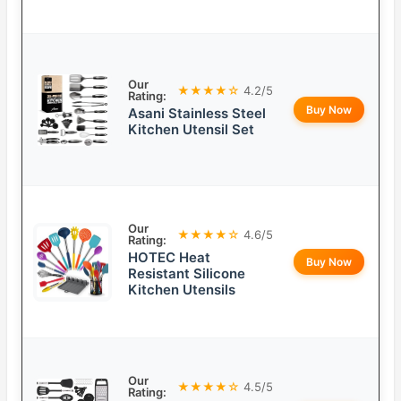
Our
★★★★☆
4.2/5
Rating:
Buy Now
Asani Stainless Steel
Kitchen Utensil Set
Our
★★★★☆
4.6/5
Rating:
HOTEC Heat
Buy Now
Resistant Silicone
Kitchen Utensils
Our
★★★★☆
4.5/5
Rating: