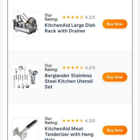
Our
★★★★☆
4.2/5
Rating:
Buy Now
KitchenAid Large Dish
Rack with Drainer
Our
★★★★☆
4.2/5
Rating:
Berglander Stainless
Buy Now
Steel Kitchen Utensil
Set
Our
★★★★☆
4.3/5
Rating:
KitchenAid Meat
Buy Now
Tenderizer with Hang
Hole