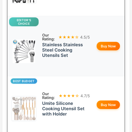
EDITOR’S
CHOICE
Our
★★★★☆
4.5/5
Rating:
Stainless Stainless
Buy Now
Steel Cooking
Utensils Set
BEST BUDGET
Our
★★★★☆
4.7/5
Rating:
Umite Silicone
Buy Now
Cooking Utensil Set
with Holder