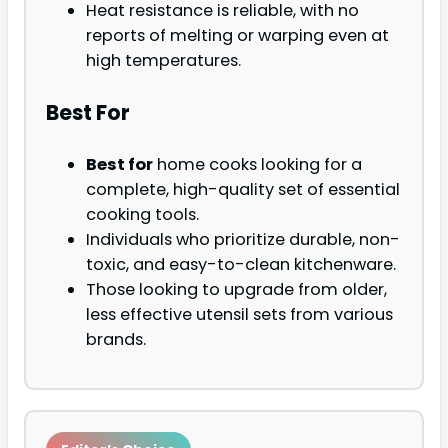
Heat resistance is reliable, with no
reports of melting or warping even at
high temperatures.
Best For
Best for
home cooks looking for a
complete, high-quality set of essential
cooking tools.
Individuals who prioritize durable, non-
toxic, and easy-to-clean kitchenware.
Those looking to upgrade from older,
less effective utensil sets from various
brands.