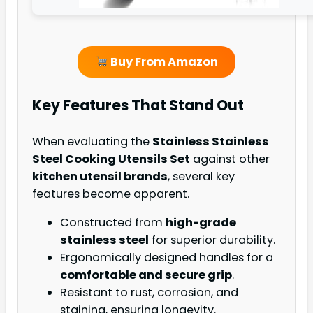
Buy From Amazon
Key Features That Stand Out
When evaluating the
Stainless Stainless
Steel Cooking Utensils Set
against other
kitchen utensil brands
, several key
features become apparent.
Constructed from
high-grade
stainless steel
for superior durability.
Ergonomically designed handles for a
comfortable and secure grip
.
Resistant to rust, corrosion, and
staining, ensuring longevity.