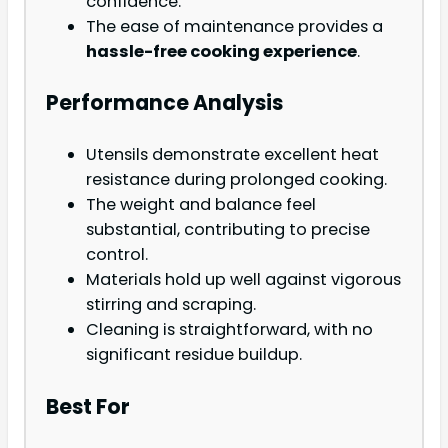
confidence.
The ease of maintenance provides a
hassle-free cooking experience
.
Performance Analysis
Utensils demonstrate excellent heat
resistance during prolonged cooking.
The weight and balance feel
substantial, contributing to precise
control.
Materials hold up well against vigorous
stirring and scraping.
Cleaning is straightforward, with no
significant residue buildup.
Best For