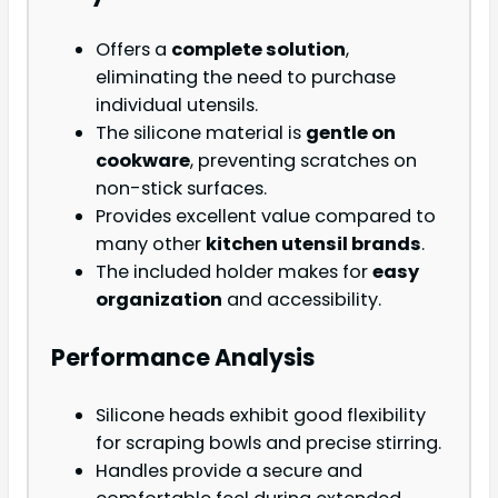
Offers a
complete solution
,
eliminating the need to purchase
individual utensils.
The silicone material is
gentle on
cookware
, preventing scratches on
non-stick surfaces.
Provides excellent value compared to
many other
kitchen utensil brands
.
The included holder makes for
easy
organization
and accessibility.
Performance Analysis
Silicone heads exhibit good flexibility
for scraping bowls and precise stirring.
Handles provide a secure and