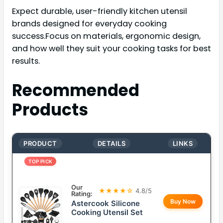
Expect durable, user-friendly kitchen utensil
brands designed for everyday cooking
success.Focus on materials, ergonomic design,
and how well they suit your cooking tasks for best
results.
Recommended
Products
PRODUCT
DETAILS
LINKS
TOP PICK
Our
★★★★☆
4.8/5
Rating:
Buy Now
Astercook Silicone
Cooking Utensil Set