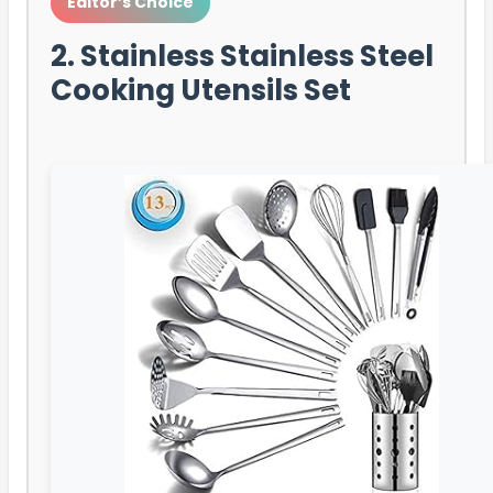
Editor’s Choice
2. Stainless Stainless Steel
Cooking Utensils Set