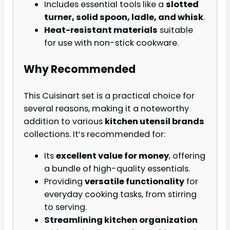
Includes essential tools like a
slotted
turner, solid spoon, ladle, and whisk
.
Heat-resistant materials
suitable
for use with non-stick cookware.
Why Recommended
This Cuisinart set is a practical choice for
several reasons, making it a noteworthy
addition to various
kitchen utensil brands
collections. It’s recommended for:
Its
excellent value for money
, offering
a bundle of high-quality essentials.
Providing
versatile functionality
for
everyday cooking tasks, from stirring
to serving.
Streamlining kitchen organization