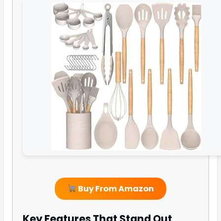
Buy From Amazon
Key Features That Stand Out