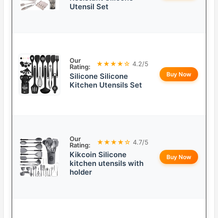
Utensil Set
Our
★★★★☆
4.2/5
Rating:
Buy Now
Silicone Silicone
Kitchen Utensils Set
Our
★★★★☆
4.7/5
Rating:
Kikcoin Silicone
Buy Now
kitchen utensils with
holder