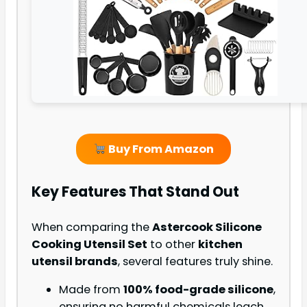
Buy From Amazon
Key Features That Stand Out
When comparing the
Astercook Silicone
Cooking Utensil Set
to other
kitchen
utensil brands
, several features truly shine.
Made from
100% food-grade silicone
,
ensuring no harmful chemicals leach