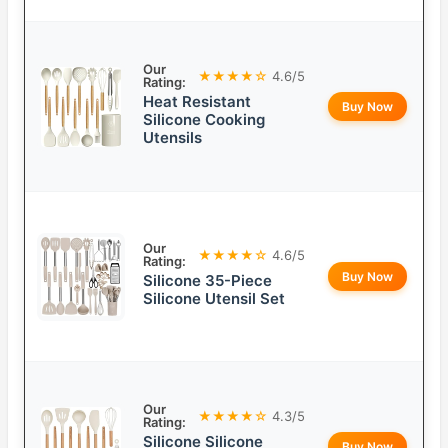
Our
★★★★☆
4.6/5
Rating:
Heat Resistant
Buy Now
Silicone Cooking
Utensils
Our
★★★★☆
4.6/5
Rating:
Buy Now
Silicone 35-Piece
Silicone Utensil Set
Our
★★★★☆
4.3/5
Rating:
Silicone Silicone
Buy Now