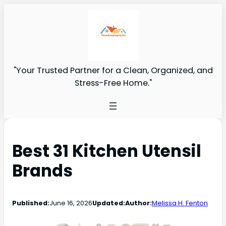
"Your Trusted Partner for a Clean, Organized, and
Stress-Free Home."
Best 31 Kitchen Utensil
Brands
Published:
June 16, 2026
Updated:
Author:
Melissa H. Fenton