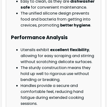
Easy to clean, as they are
dishwasher
safe
for convenient maintenance.
The unified silicone design prevents
food and bacteria from getting into
crevices, promoting
better hygiene
.
Performance Analysis
Utensils exhibit
excellent flexibility
,
allowing for easy scraping and stirring
without scratching delicate surfaces.
The sturdy construction means they
hold up well to rigorous use without
bending or breaking.
Handles provide a secure and
comfortable feel, reducing hand
fatigue during extended cooking
sessions.