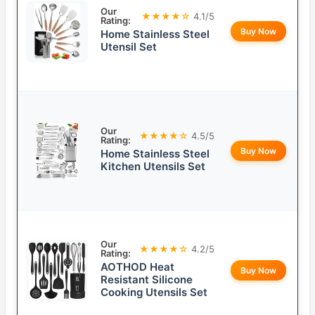
Our
★★★★☆
4.1/5
Rating:
Buy Now
Home Stainless Steel
Utensil Set
Our
★★★★☆
4.5/5
Rating:
Buy Now
Home Stainless Steel
Kitchen Utensils Set
Our
★★★★☆
4.2/5
Rating:
AOTHOD Heat
Buy Now
Resistant Silicone
Cooking Utensils Set