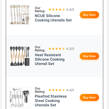
Our
★★★★☆
4.4/5
Rating:
Buy Now
NCUE Silicone
Cooking Utensils Set
Our
★★★★☆
4.3/5
Rating:
Heat Resistant
Buy Now
Silicone Cooking
Utensil Set
Our
★★★★☆
4.4/5
Rating:
Pleafind Stainless
Buy Now
Steel Cooking
Utensils Set