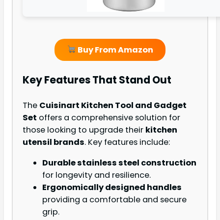
Buy From Amazon
Key Features That Stand Out
The
Cuisinart Kitchen Tool and Gadget
Set
offers a comprehensive solution for
those looking to upgrade their
kitchen
utensil brands
. Key features include:
Durable stainless steel construction
for longevity and resilience.
Ergonomically designed handles
providing a comfortable and secure
grip.