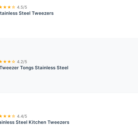
★★★☆
4.5/5
tainless Steel Tweezers
★★★☆
4.2/5
Tweezer Tongs Stainless Steel
★★★☆
4.4/5
inless Steel Kitchen Tweezers