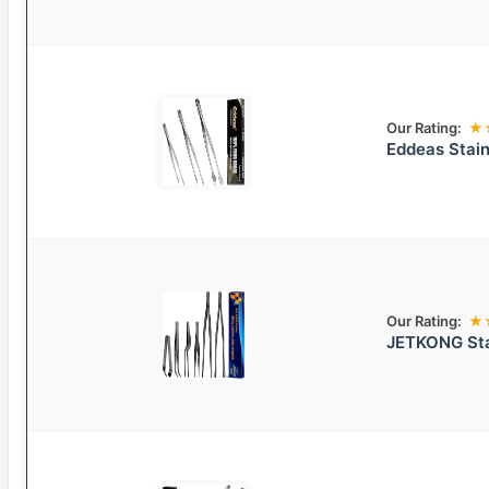
Our Rating:
★
Eddeas Stain
Our Rating:
★
JETKONG Sta