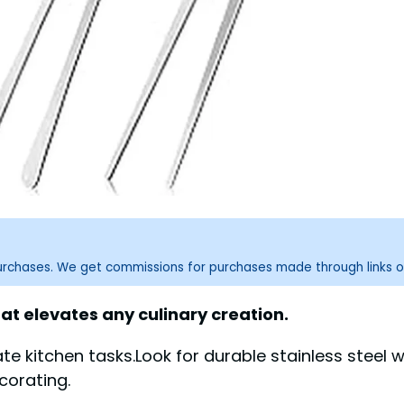
purchases. We get commissions for purchases made through links o
at elevates any culinary creation.
ate kitchen tasks.Look for durable stainless steel 
corating.