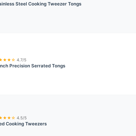
inless Steel Cooking Tweezer Tongs
★★★☆
4.7/5
nch Precision Serrated Tongs
★★★☆
4.5/5
ted Cooking Tweezers