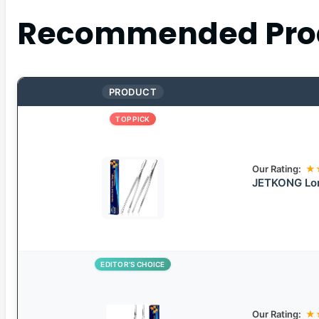
Recommended Pro
PRODUCT
TOP PICK
Our Rating:
★
JETKONG Lon
EDITOR’S CHOICE
Our Rating:
★