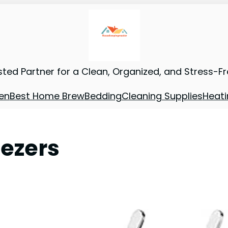
sted Partner for a Clean, Organized, and Stress-F
en
Best Home Brew
Bedding
Cleaning Supplies
Heati
eezers