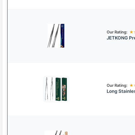
Our Rating:
★
JETKONG Pre
Our Rating:
★
Long Stainle