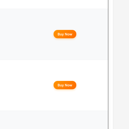
Buy Now
Buy Now