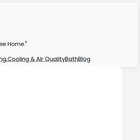
ree Home."
ng,Cooling & Air Quality
Bath
Blog