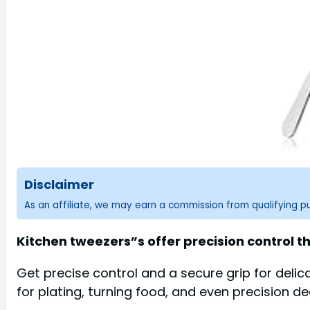
Disclaimer
As an affiliate, we may earn a commission from qualifying 
Kitchen tweezers”s offer precision control th
Get precise control and a secure grip for delic
for plating, turning food, and even precision de