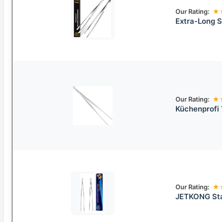
Our Rating:
★
Extra-Long S
Our Rating:
★
Küchenprofi 
Our Rating:
★
JETKONG Sta