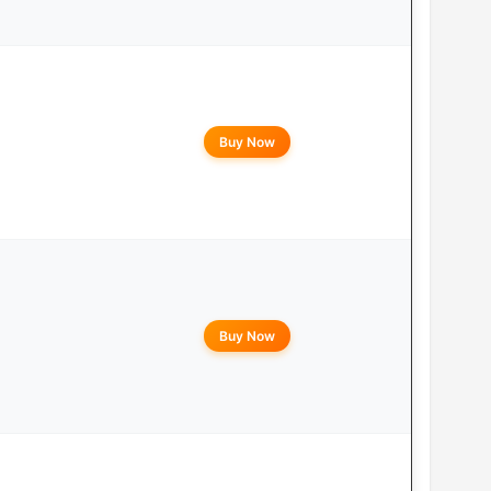
Buy Now
Buy Now