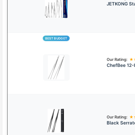
JETKONG Sta
BEST BUDGET
Our Rating:
★
ChefBee 12-I
Our Rating:
★
Black Serra