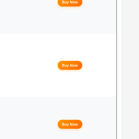
Buy Now
Buy Now
Buy Now