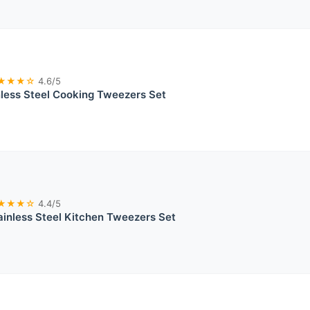
★★★☆
4.6/5
less Steel Cooking Tweezers Set
★★★☆
4.4/5
inless Steel Kitchen Tweezers Set