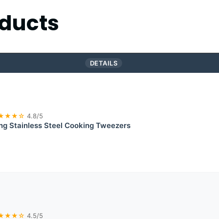
ducts
DETAILS
★★★☆
4.8/5
g Stainless Steel Cooking Tweezers
★★★☆
4.5/5