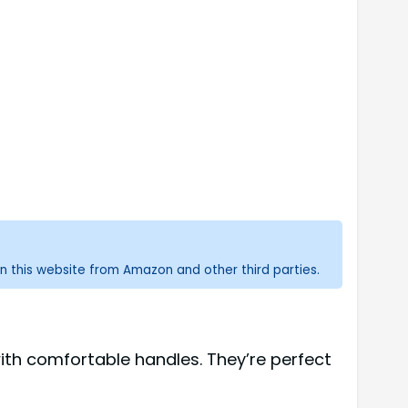
n this website from Amazon and other third parties.
with comfortable handles. They’re perfect