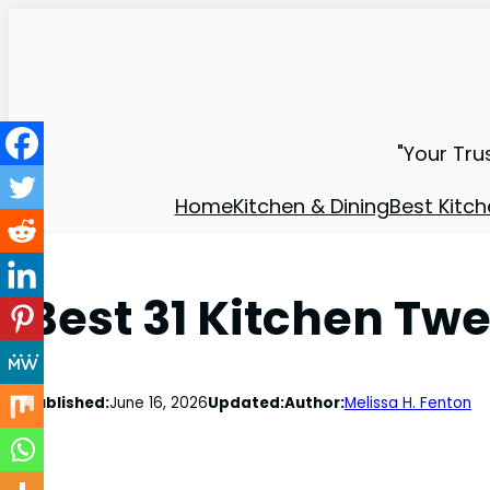
"Your Tru
Home
Kitchen & Dining
Best Kitch
Best 31 Kitchen Tw
Published:
June 16, 2026
Updated:
Author:
Melissa H. Fenton