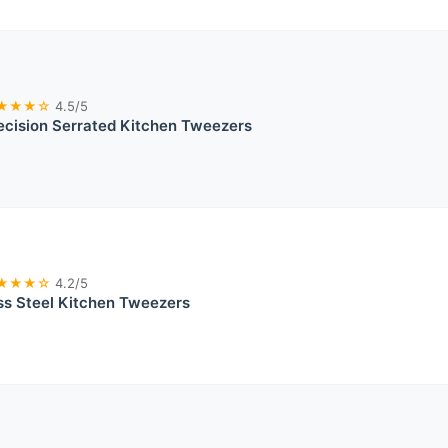
★★★☆
4.5/5
cision Serrated Kitchen Tweezers
★★★☆
4.2/5
ss Steel Kitchen Tweezers