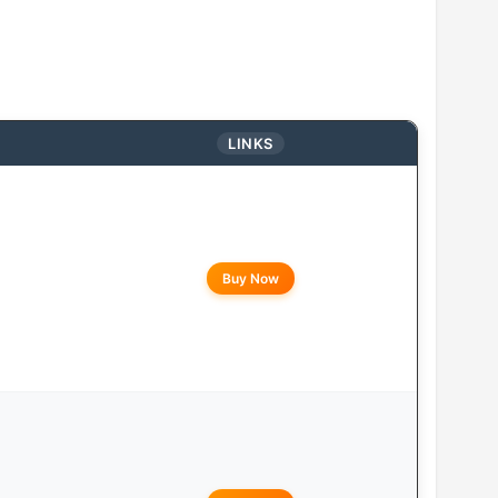
LINKS
Buy Now