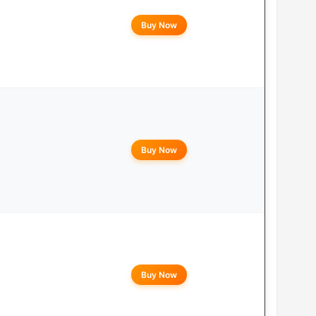
Buy Now
Buy Now
Buy Now