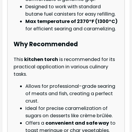
Designed to work with standard
butane fuel canisters for easy refilling.
Max temperature of 2370°F (1300°C)
for efficient searing and caramelizing.
Why Recommended
This
kitchen torch
is recommended for its
practical application in various culinary
tasks.
Allows for professional-grade searing
of meats and fish, creating a perfect
crust.
Ideal for precise caramelization of
sugars on desserts like crème brûlée.
Offers a
convenient and safe way
to
toast meringue or char vegetables.