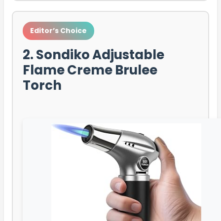
Editor’s Choice
2. Sondiko Adjustable
Flame Creme Brulee
Torch