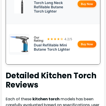
Torch Long Neck
Buy Now
Refillable Butane
Torch Lighter
Our
★★★★☆
4.2/5
Rating:
Buy Now
Dual Refillable Mini
Butane Torch Lighter
Detailed
Kitchen Torch
Reviews
Each of these
kitchen torch
models has been
carefully evaluated based on specifications, user