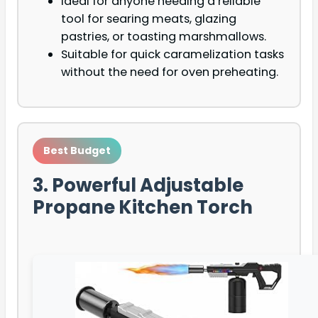
Ideal for anyone needing a reliable
tool for searing meats, glazing
pastries, or toasting marshmallows.
Suitable for quick caramelization tasks
without the need for oven preheating.
Best Budget
3. Powerful Adjustable
Propane Kitchen Torch