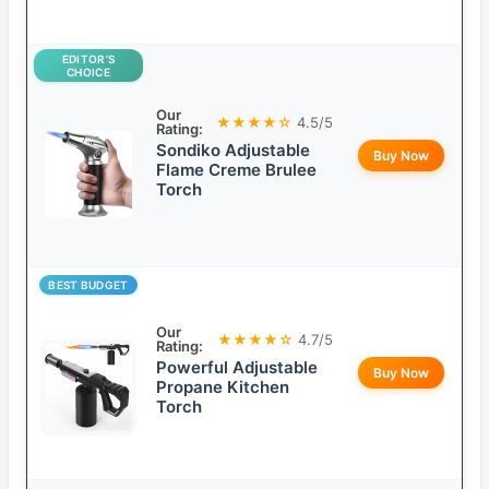
EDITOR’S
CHOICE
Our
★★★★☆
4.5/5
Rating:
Sondiko Adjustable
Buy Now
Flame Creme Brulee
Torch
BEST BUDGET
Our
★★★★☆
4.7/5
Rating:
Powerful Adjustable
Buy Now
Propane Kitchen
Torch