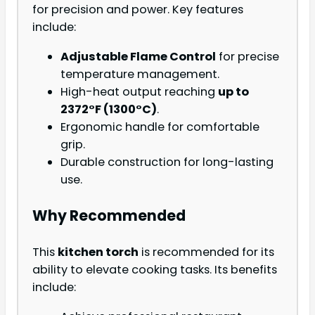
for precision and power. Key features
include:
Adjustable Flame Control
for precise
temperature management.
High-heat output reaching
up to
2372°F (1300°C)
.
Ergonomic handle for comfortable
grip.
Durable construction for long-lasting
use.
Why Recommended
This
kitchen torch
is recommended for its
ability to elevate cooking tasks. Its benefits
include: