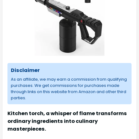
Disclaimer
As an affiliate, we may earn a commission from qualifying
purchases. We get commissions for purchases made
through links on this website from Amazon and other third
parties.
Kitchen torch, a whisper of flame transforms
ordinary ingredients into culinary
masterpieces.