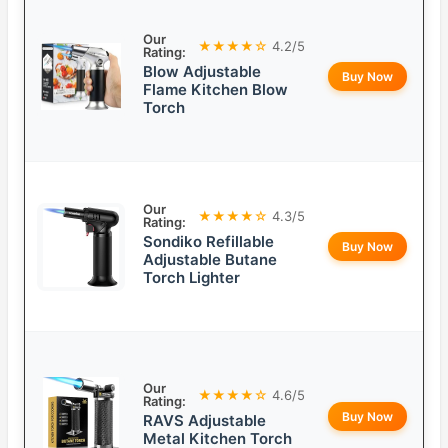
Our
★★★★☆
4.2/5
Rating:
Blow Adjustable
Buy Now
Flame Kitchen Blow
Torch
Our
★★★★☆
4.3/5
Rating:
Sondiko Refillable
Buy Now
Adjustable Butane
Torch Lighter
Our
★★★★☆
4.6/5
Rating:
Buy Now
RAVS Adjustable
Metal Kitchen Torch