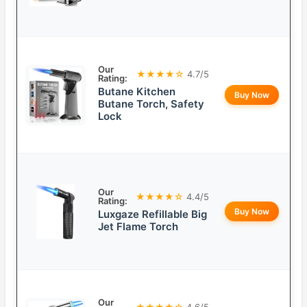
Our
★★★★☆
4.7/5
Rating:
Butane Kitchen
Buy Now
Butane Torch, Safety
Lock
Our
★★★★☆
4.4/5
Rating:
Buy Now
Luxgaze Refillable Big
Jet Flame Torch
Our
★★★★☆
4.6/5