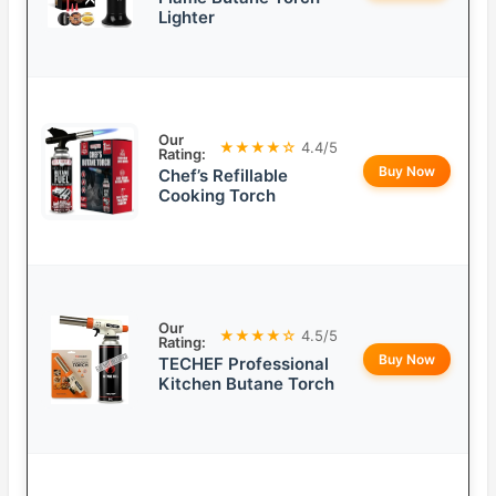
Lighter
Our
★★★★☆
4.4/5
Rating:
Buy Now
Chef’s Refillable
Cooking Torch
Our
★★★★☆
4.5/5
Rating:
Buy Now
TECHEF Professional
Kitchen Butane Torch