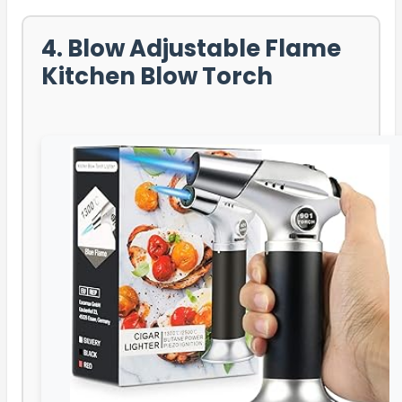
4. Blow Adjustable Flame
Kitchen Blow Torch