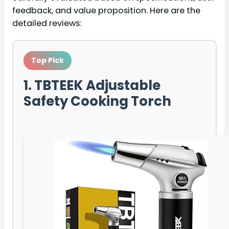
feedback, and value proposition. Here are the
detailed reviews:
Top Pick
1. TBTEEK Adjustable
Safety Cooking Torch