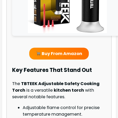
Buy From Amazon
Key Features That Stand Out
The
TBTEEK Adjustable Safety Cooking
Torch
is a versatile
kitchen torch
with
several notable features.
Adjustable flame control for precise
temperature management.