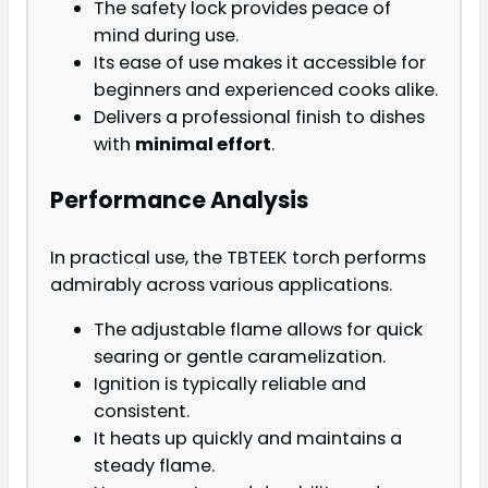
The safety lock provides peace of
mind during use.
Its ease of use makes it accessible for
beginners and experienced cooks alike.
Delivers a professional finish to dishes
with
minimal effort
.
Performance Analysis
In practical use, the TBTEEK torch performs
admirably across various applications.
The adjustable flame allows for quick
searing or gentle caramelization.
Ignition is typically reliable and
consistent.
It heats up quickly and maintains a
steady flame.