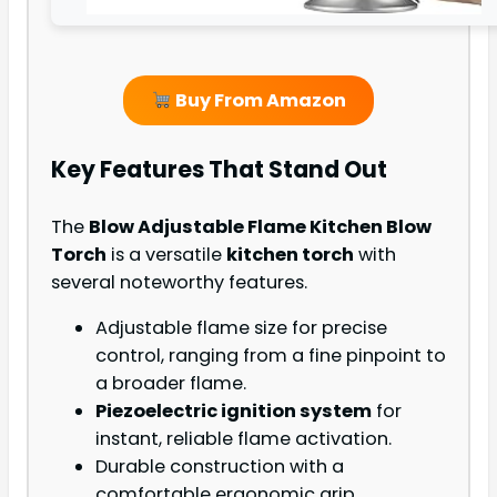
Buy From Amazon
Key Features That Stand Out
The
Blow Adjustable Flame Kitchen Blow
Torch
is a versatile
kitchen torch
with
several noteworthy features.
Adjustable flame size for precise
control, ranging from a fine pinpoint to
a broader flame.
Piezoelectric ignition system
for
instant, reliable flame activation.
Durable construction with a
comfortable ergonomic grip.