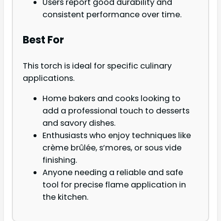
Users report good durability and
consistent performance over time.
Best For
This torch is ideal for specific culinary
applications.
Home bakers and cooks looking to
add a professional touch to desserts
and savory dishes.
Enthusiasts who enjoy techniques like
crème brûlée, s’mores, or sous vide
finishing.
Anyone needing a reliable and safe
tool for precise flame application in
the kitchen.