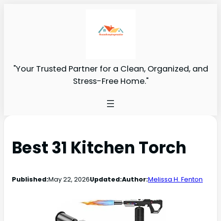
"Your Trusted Partner for a Clean, Organized, and
Stress-Free Home."
Best 31 Kitchen Torch
Published:
May 22, 2026
Updated:
Author:
Melissa H. Fenton