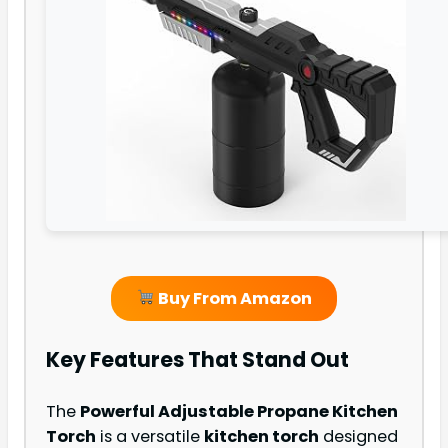
Buy From Amazon
Key Features That Stand Out
The
Powerful Adjustable Propane Kitchen
Torch
is a versatile
kitchen torch
designed