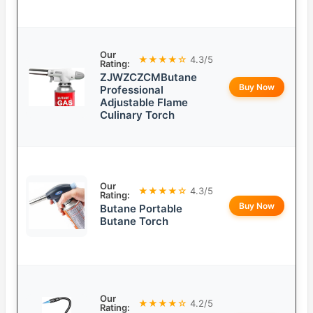
Our
★★★★☆
4.3/5
Rating:
ZJWZCZCMButane
Buy Now
Professional
Adjustable Flame
Culinary Torch
Our
★★★★☆
4.3/5
Rating:
Buy Now
Butane Portable
Butane Torch
Our
★★★★☆
4.2/5
Rating: