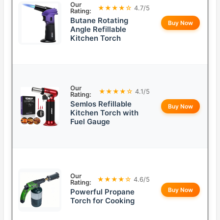
Our
★★★★☆
4.7/5
Rating:
Butane Rotating
Buy Now
Angle Refillable
Kitchen Torch
Our
★★★★☆
4.1/5
Rating:
Semlos Refillable
Buy Now
Kitchen Torch with
Fuel Gauge
Our
★★★★☆
4.6/5
Rating:
Buy Now
Powerful Propane
Torch for Cooking