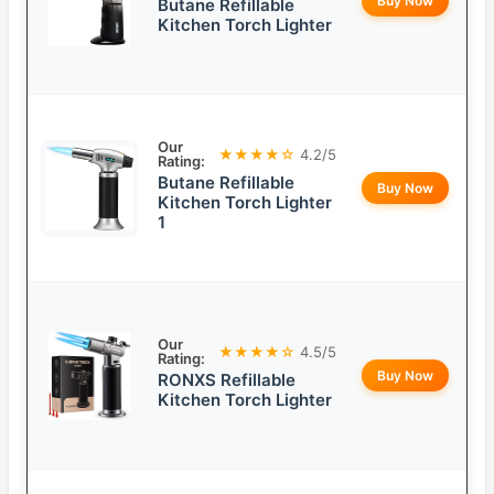
Buy Now
Butane Refillable
Kitchen Torch Lighter
Our
★★★★☆
4.2/5
Rating:
Butane Refillable
Buy Now
Kitchen Torch Lighter
1
Our
★★★★☆
4.5/5
Rating:
Buy Now
RONXS Refillable
Kitchen Torch Lighter