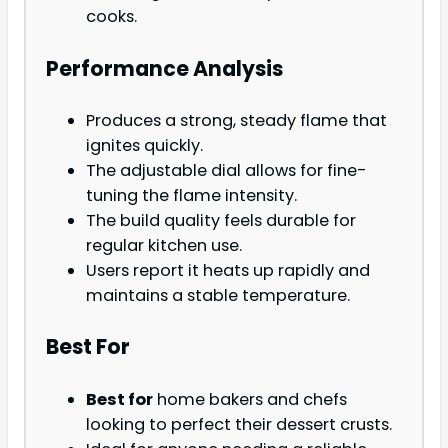
cooks.
Performance Analysis
Produces a strong, steady flame that
ignites quickly.
The adjustable dial allows for fine-
tuning the flame intensity.
The build quality feels durable for
regular kitchen use.
Users report it heats up rapidly and
maintains a stable temperature.
Best For
Best for
home bakers and chefs
looking to perfect their dessert crusts.