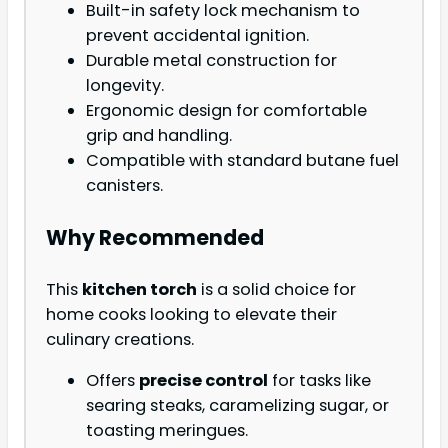
Built-in safety lock mechanism to
prevent accidental ignition.
Durable metal construction for
longevity.
Ergonomic design for comfortable
grip and handling.
Compatible with standard butane fuel
canisters.
Why Recommended
This
kitchen torch
is a solid choice for
home cooks looking to elevate their
culinary creations.
Offers
precise control
for tasks like
searing steaks, caramelizing sugar, or
toasting meringues.