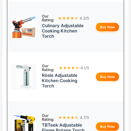
Our
★★★★☆
4.3/5
Rating:
Culinary Adjustable
Buy Now
Cooking Kitchen
Torch
Our
★★★★☆
4.1/5
Rating:
Rösle Adjustable
Buy Now
Kitchen Cooking
Torch
Our
★★★★☆
4.7/5
Rating:
TBTeek Adjustable
Buy Now
Flame Butane Torch