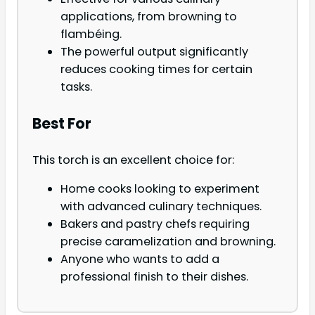
applications, from browning to
flambéing.
The powerful output significantly
reduces cooking times for certain
tasks.
Best For
This torch is an excellent choice for:
Home cooks looking to experiment
with advanced culinary techniques.
Bakers and pastry chefs requiring
precise caramelization and browning.
Anyone who wants to add a
professional finish to their dishes.