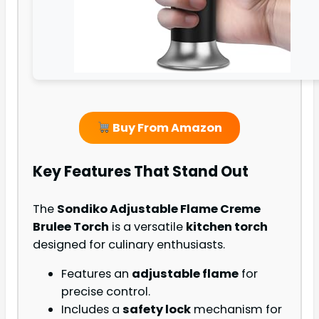
Buy From Amazon
Key Features That Stand Out
The
Sondiko Adjustable Flame Creme
Brulee Torch
is a versatile
kitchen torch
designed for culinary enthusiasts.
Features an
adjustable flame
for
precise control.
Includes a
safety lock
mechanism for