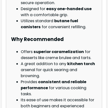
secure operation.
Designed for
easy one-handed use
with a comfortable grip.
Utilizes standard
butane fuel
canisters
for convenient refilling.
Why Recommended
Offers
superior caramelization
for
desserts like creme brulee and tarts.
A great addition to any
kitchen torch
arsenal for quick searing and
browning.
Provides
consistent and reliable
performance
for various cooking
tasks.
Its ease of use makes it accessible for
both beginners and experienced