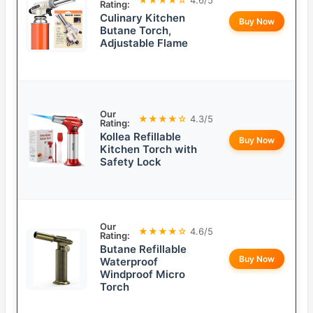
Rating:
Culinary Kitchen
Buy Now
Butane Torch,
Adjustable Flame
Our
★★★★☆
4.3/5
Rating:
Kollea Refillable
Buy Now
Kitchen Torch with
Safety Lock
Our
★★★★☆
4.6/5
Rating:
Butane Refillable
Buy Now
Waterproof
Windproof Micro
Torch