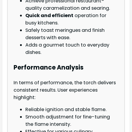
Achieve professional restaurant-
quality caramelization and searing.
Quick and efficient
operation for
busy kitchens.
Safely toast meringues and finish
desserts with ease.
Adds a gourmet touch to everyday
dishes.
Performance Analysis
In terms of performance, the torch delivers
consistent results. User experiences
highlight:
Reliable ignition and stable flame.
Smooth adjustment for fine-tuning
the flame intensity.
Effective for various culinary