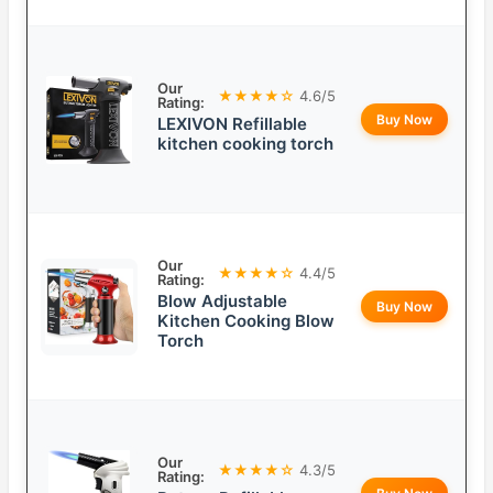
Our
★★★★☆
4.6/5
Rating:
Buy Now
LEXIVON Refillable
kitchen cooking torch
Our
★★★★☆
4.4/5
Rating:
Blow Adjustable
Buy Now
Kitchen Cooking Blow
Torch
Our
★★★★☆
4.3/5
Rating: