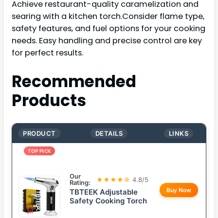
Achieve restaurant-quality caramelization and
searing with a kitchen torch.Consider flame type,
safety features, and fuel options for your cooking
needs. Easy handling and precise control are key
for perfect results.
Recommended
Products
PRODUCT
DETAILS
LINKS
TOP PICK
Our
★★★★☆
4.8/5
Rating:
Buy Now
TBTEEK Adjustable
Safety Cooking Torch