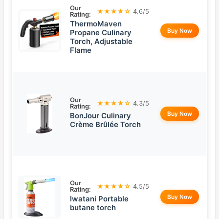
Our
★★★★☆
4.6/5
Rating:
ThermoMaven
Buy Now
Propane Culinary
Torch, Adjustable
Flame
Our
★★★★☆
4.3/5
Rating:
Buy Now
BonJour Culinary
Crème Brûlée Torch
Our
★★★★☆
4.5/5
Rating:
Buy Now
Iwatani Portable
butane torch