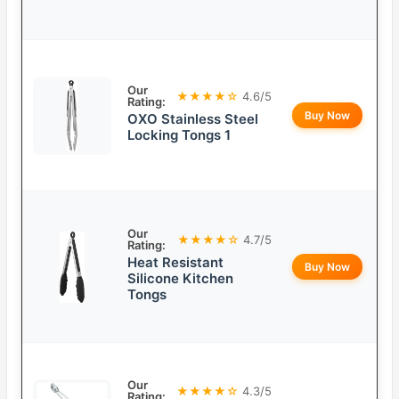
Our
★★★★☆
4.6/5
Rating:
Buy Now
OXO Stainless Steel
Locking Tongs 1
Our
★★★★☆
4.7/5
Rating:
Heat Resistant
Buy Now
Silicone Kitchen
Tongs
Our
★★★★☆
4.3/5
Rating: