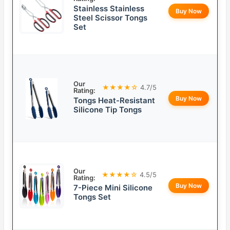
Stainless Stainless
Buy Now
Steel Scissor Tongs
Set
Our
★★★★☆
4.7/5
Rating:
Buy Now
Tongs Heat-Resistant
Silicone Tip Tongs
Our
★★★★☆
4.5/5
Rating:
Buy Now
7-Piece Mini Silicone
Tongs Set