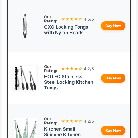
Our
★★★★☆
4.5/5
Rating:
Buy Now
OXO Locking Tongs
with Nylon Heads
Our
★★★★☆
4.2/5
Rating:
HOTEC Stainless
Buy Now
Steel Locking Kitchen
Tongs
Our
★★★★☆
4.2/5
Rating:
Kitchen Small
Buy Now
Silicone Kitchen