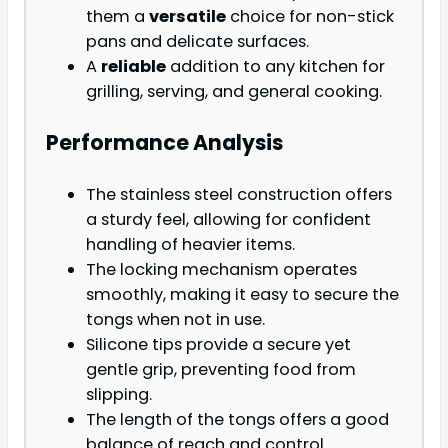
them a
versatile
choice for non-stick
pans and delicate surfaces.
A
reliable
addition to any kitchen for
grilling, serving, and general cooking.
Performance Analysis
The stainless steel construction offers
a sturdy feel, allowing for confident
handling of heavier items.
The locking mechanism operates
smoothly, making it easy to secure the
tongs when not in use.
Silicone tips provide a secure yet
gentle grip, preventing food from
slipping.
The length of the tongs offers a good
balance of reach and control.