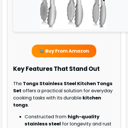
Buy From Amazon
Key Features That Stand Out
The
Tongs Stainless Steel Kitchen Tongs
Set
offers a practical solution for everyday
cooking tasks with its durable
kitchen
tongs
.
Constructed from
high-quality
stainless steel
for longevity and rust