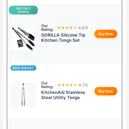
EDITOR’S
CHOICE
Our
★★★★☆
4.5/5
Rating:
Buy Now
GORILLA Silicone Tip
Kitchen Tongs Set
BEST BUDGET
Our
★★★★☆
4.7/5
Rating:
Buy Now
KitchenAid Stainless
Steel Utility Tongs