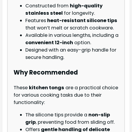
Constructed from
high-quality
stainless steel
for longevity.
Features
heat-resistant silicone tips
that won’t melt or scratch cookware.
Available in various lengths, including a
convenient 12-inch
option.
Designed with an easy-grip handle for
secure handling.
Why Recommended
These
kitchen tongs
are a practical choice
for various cooking tasks due to their
functionality:
The silicone tips provide a
non-slip
grip
, preventing food from sliding off.
Offers
gentle handling of delicate