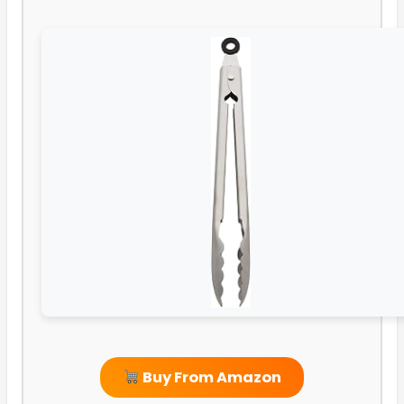
Buy From Amazon