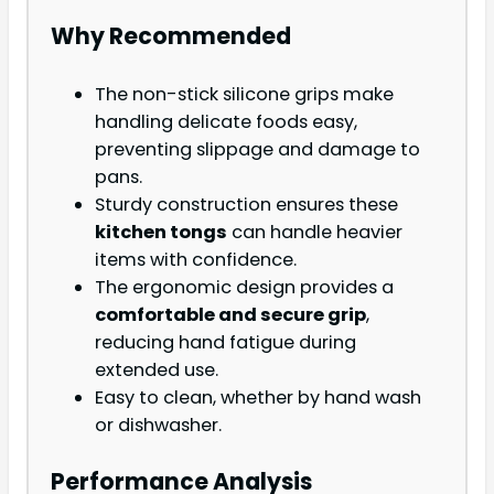
Why Recommended
The non-stick silicone grips make
handling delicate foods easy,
preventing slippage and damage to
pans.
Sturdy construction ensures these
kitchen tongs
can handle heavier
items with confidence.
The ergonomic design provides a
comfortable and secure grip
,
reducing hand fatigue during
extended use.
Easy to clean, whether by hand wash
or dishwasher.
Performance Analysis