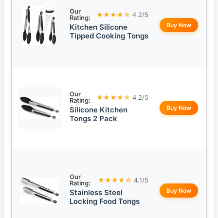
Our
★★★★☆
4.2/5
Rating:
Buy Now
Kitchen Silicone
Tipped Cooking Tongs
Our
★★★★☆
4.2/5
Rating:
Buy Now
Silicone Kitchen
Tongs 2 Pack
Our
★★★★☆
4.1/5
Rating:
Buy Now
Stainless Steel
Locking Food Tongs