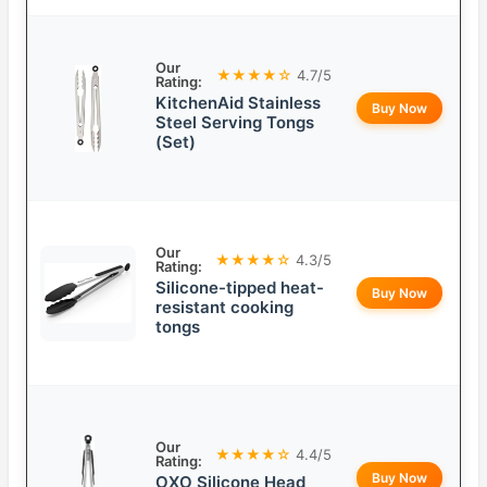
Our
★★★★☆
4.7/5
Rating:
KitchenAid Stainless
Buy Now
Steel Serving Tongs
(Set)
Our
★★★★☆
4.3/5
Rating:
Silicone-tipped heat-
Buy Now
resistant cooking
tongs
Our
★★★★☆
4.4/5
Rating:
Buy Now
OXO Silicone Head