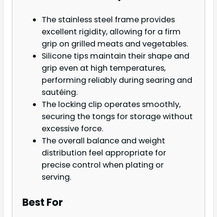
The stainless steel frame provides
excellent rigidity, allowing for a firm
grip on grilled meats and vegetables.
Silicone tips maintain their shape and
grip even at high temperatures,
performing reliably during searing and
sautéing.
The locking clip operates smoothly,
securing the tongs for storage without
excessive force.
The overall balance and weight
distribution feel appropriate for
precise control when plating or
serving.
Best For