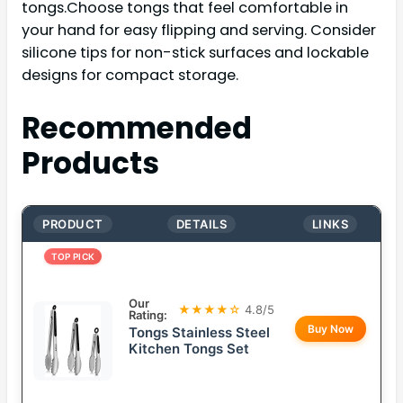
tongs.Choose tongs that feel comfortable in
your hand for easy flipping and serving. Consider
silicone tips for non-stick surfaces and lockable
designs for compact storage.
Recommended
Products
PRODUCT
DETAILS
LINKS
TOP PICK
Our
★★★★☆
4.8/5
Rating:
Buy Now
Tongs Stainless Steel
Kitchen Tongs Set