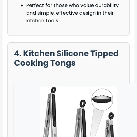
Perfect for those who value durability
and simple, effective design in their
kitchen tools.
4. Kitchen Silicone Tipped
Cooking Tongs