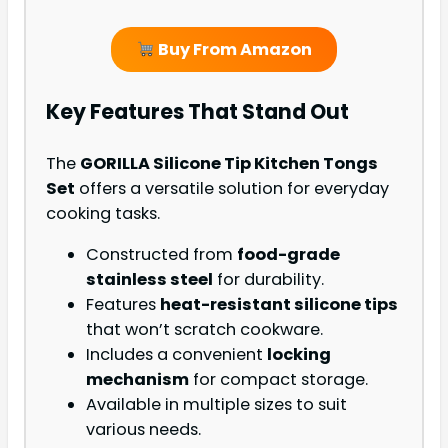
Buy From Amazon
Key Features That Stand Out
The
GORILLA Silicone Tip Kitchen Tongs
Set
offers a versatile solution for everyday
cooking tasks.
Constructed from
food-grade
stainless steel
for durability.
Features
heat-resistant silicone tips
that won’t scratch cookware.
Includes a convenient
locking
mechanism
for compact storage.
Available in multiple sizes to suit
various needs.