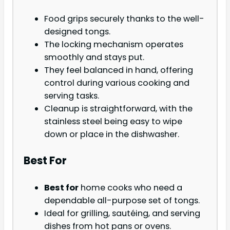
Food grips securely thanks to the well-
designed tongs.
The locking mechanism operates
smoothly and stays put.
They feel balanced in hand, offering
control during various cooking and
serving tasks.
Cleanup is straightforward, with the
stainless steel being easy to wipe
down or place in the dishwasher.
Best For
Best for
home cooks who need a
dependable all-purpose set of tongs.
Ideal for grilling, sautéing, and serving
dishes from hot pans or ovens.