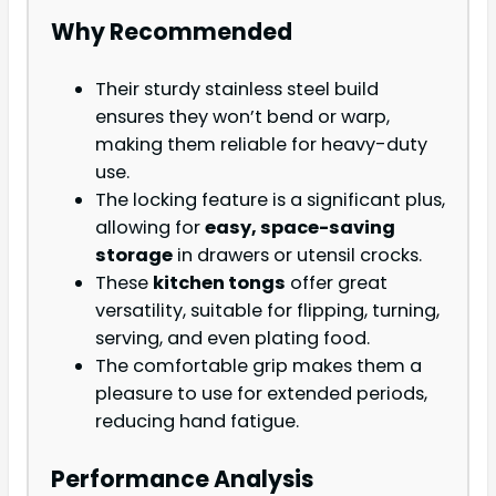
Why Recommended
Their sturdy stainless steel build
ensures they won’t bend or warp,
making them reliable for heavy-duty
use.
The locking feature is a significant plus,
allowing for
easy, space-saving
storage
in drawers or utensil crocks.
These
kitchen tongs
offer great
versatility, suitable for flipping, turning,
serving, and even plating food.
The comfortable grip makes them a
pleasure to use for extended periods,
reducing hand fatigue.
Performance Analysis