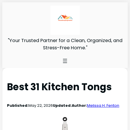
"Your Trusted Partner for a Clean, Organized, and
Stress-Free Home."
Best 31 Kitchen Tongs
Published:
May 22, 2026
Updated:
Author:
Melissa H. Fenton