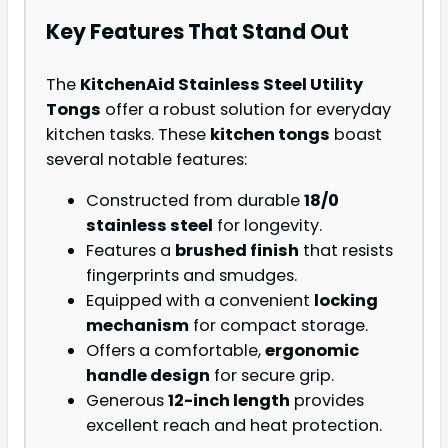
Key Features That Stand Out
The
KitchenAid Stainless Steel Utility
Tongs
offer a robust solution for everyday
kitchen tasks. These
kitchen tongs
boast
several notable features:
Constructed from durable
18/0
stainless steel
for longevity.
Features a
brushed finish
that resists
fingerprints and smudges.
Equipped with a convenient
locking
mechanism
for compact storage.
Offers a comfortable,
ergonomic
handle design
for secure grip.
Generous
12-inch length
provides
excellent reach and heat protection.