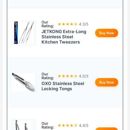
Our
★★★★☆
4.3/5
Rating:
JETKONG Extra-Long
Buy Now
Stainless Steel
Kitchen Tweezers
Our
★★★★☆
4.5/5
Rating:
Buy Now
OXO Stainless Steel
Locking Tongs
Our
★★★★☆
4.4/5
Rating: