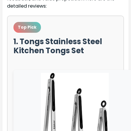
detailed reviews:
Top Pick
1. Tongs Stainless Steel
Kitchen Tongs Set