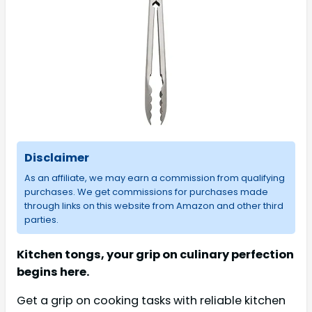
Disclaimer
As an affiliate, we may earn a commission from qualifying
purchases. We get commissions for purchases made
through links on this website from Amazon and other third
parties.
Kitchen tongs, your grip on culinary perfection
begins here.
Get a grip on cooking tasks with reliable kitchen