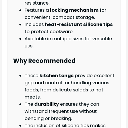
resistance.
Features a
locking mechanism
for
convenient, compact storage.
Includes
heat-resistant silicone tips
to protect cookware.
Available in multiple sizes for versatile
use.
Why Recommended
These
kitchen tongs
provide excellent
grip and control for handling various
foods, from delicate salads to hot
meats.
The
durability
ensures they can
withstand frequent use without
bending or breaking.
The inclusion of silicone tips makes