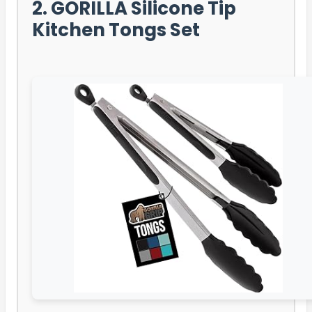
2. GORILLA Silicone Tip
Kitchen Tongs Set