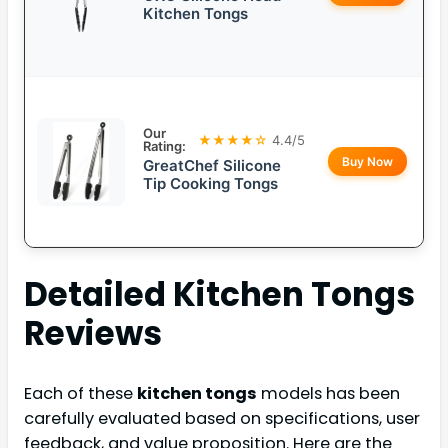
Kitchen Tongs
Our
★★★★☆
4.4/5
Rating:
Buy Now
GreatChef Silicone
Tip Cooking Tongs
Detailed
Kitchen Tongs
Reviews
Each of these
kitchen tongs
models has been
carefully evaluated based on specifications, user
feedback, and value proposition. Here are the