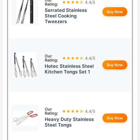
Our
★★★★☆
4.4/5
Rating:
Serrated Stainless
Buy Now
Steel Cooking
Tweezers
Our
★★★★☆
4.4/5
Rating:
Buy Now
Hotec Stainless Steel
Kitchen Tongs Set 1
Our
★★★★☆
4.4/5
Rating:
Buy Now
Heavy Duty Stainless
Steel Tongs