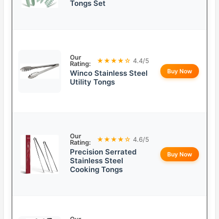
Tongs Set
Our
★★★★☆
4.4/5
Rating:
Buy Now
Winco Stainless Steel
Utility Tongs
Our
★★★★☆
4.6/5
Rating:
Precision Serrated
Buy Now
Stainless Steel
Cooking Tongs