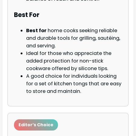
Best For
Best for
home cooks seeking reliable
and durable tools for grilling, sautéing,
and serving.
Ideal for those who appreciate the
added protection for non-stick
cookware offered by silicone tips.
A good choice for individuals looking
for a set of kitchen tongs that are easy
to store and maintain.
Editor’s Choice