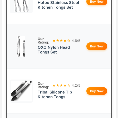
Buy Now
Hotec Stainless Steel
Kitchen Tongs Set
Our
★★★★☆
4.6/5
Rating:
Buy Now
OXO Nylon Head
Tongs Set
Our
★★★★☆
4.2/5
Rating:
Buy Now
Tribal Silicone Tip
Kitchen Tongs