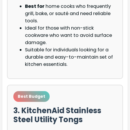
Best for
home cooks who frequently
grill, bake, or sauté and need reliable
tools.
Ideal for those with non-stick
cookware who want to avoid surface
damage.
Suitable for individuals looking for a
durable and easy-to-maintain set of
kitchen essentials.
Best Budget
3. KitchenAid Stainless
Steel Utility Tongs