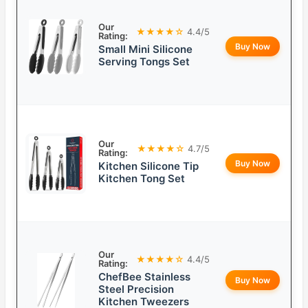
Our
★★★★☆
4.4/5
Rating:
Buy Now
Small Mini Silicone
Serving Tongs Set
Our
★★★★☆
4.7/5
Rating:
Buy Now
Kitchen Silicone Tip
Kitchen Tong Set
Our
★★★★☆
4.4/5
Rating:
ChefBee Stainless
Buy Now
Steel Precision
Kitchen Tweezers