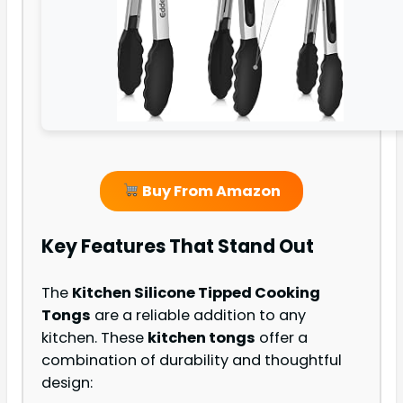
Buy From Amazon
Key Features That Stand Out
The
Kitchen Silicone Tipped Cooking
Tongs
are a reliable addition to any
kitchen. These
kitchen tongs
offer a
combination of durability and thoughtful
design: