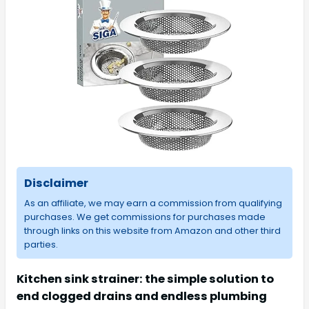
Disclaimer
As an affiliate, we may earn a commission from qualifying
purchases. We get commissions for purchases made
through links on this website from Amazon and other third
parties.
Kitchen sink strainer: the simple solution to
end clogged drains and endless plumbing