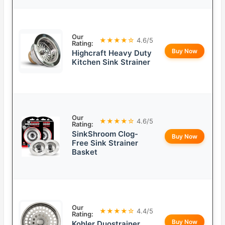
Our
★★★★☆
4.6/5
Rating:
Buy Now
Highcraft Heavy Duty
Kitchen Sink Strainer
Our
★★★★☆
4.6/5
Rating:
SinkShroom Clog-
Buy Now
Free Sink Strainer
Basket
Our
★★★★☆
4.4/5
Rating:
Buy Now
Kohler Duostrainer