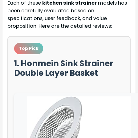
Each of these
kitchen sink strainer
models has
been carefully evaluated based on
specifications, user feedback, and value
proposition. Here are the detailed reviews:
Top Pick
1. Honmein Sink Strainer
Double Layer Basket