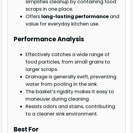
simplifies cleanup by containing food
scraps in one place.
Offers
long-lasting performance
and
value for everyday kitchen use.
Performance Analysis
Effectively catches a wide range of
food particles, from small grains to
larger scraps.
Drainage is generally swift, preventing
water from pooling in the sink.
The basket’s rigidity makes it easy to
maneuver during cleaning.
Resists odors and stains, contributing
to a cleaner sink environment.
Best For