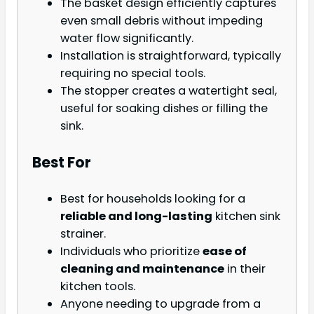
The basket design efficiently captures
even small debris without impeding
water flow significantly.
Installation is straightforward, typically
requiring no special tools.
The stopper creates a watertight seal,
useful for soaking dishes or filling the
sink.
Best For
Best for households looking for a
reliable and long-lasting
kitchen sink
strainer.
Individuals who prioritize
ease of
cleaning and maintenance
in their
kitchen tools.
Anyone needing to upgrade from a