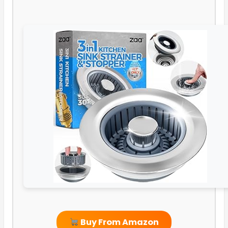
Buy From Amazon