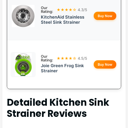
Our
★★★★☆
4.3/5
Rating:
Buy Now
KitchenAid Stainless
Steel Sink Strainer
Our
★★★★☆
4.5/5
Rating:
Buy Now
Joie Green Frog Sink
Strainer
Detailed
Kitchen Sink
Strainer
Reviews