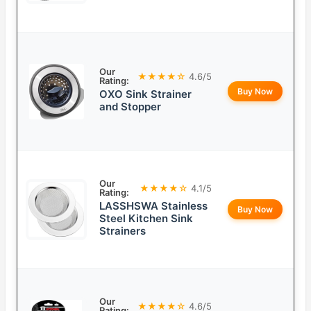
Our
★★★★☆
4.6/5
Rating:
Buy Now
OXO Sink Strainer
and Stopper
Our
★★★★☆
4.1/5
Rating:
LASSHSWA Stainless
Buy Now
Steel Kitchen Sink
Strainers
Our
★★★★☆
4.6/5
Rating: