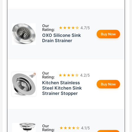
Our
★★★★☆
4.7/5
Rating:
Buy Now
OXO Silicone Sink
Drain Strainer
Our
★★★★☆
4.2/5
Rating:
Kitchen Stainless
Buy Now
Steel Kitchen Sink
Strainer Stopper
Our
★★★★☆
4.1/5
Rating: