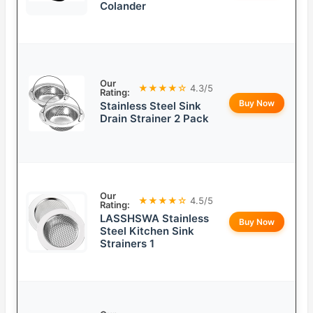
Colander
Our
★★★★☆
4.3/5
Rating:
Buy Now
Stainless Steel Sink
Drain Strainer 2 Pack
Our
★★★★☆
4.5/5
Rating:
LASSHSWA Stainless
Buy Now
Steel Kitchen Sink
Strainers 1