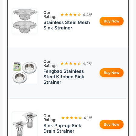
Our
★★★★☆
4.4/5
Rating:
Buy Now
Stainless Steel Mesh
Sink Strainer
Our
★★★★☆
4.4/5
Rating:
Fengbao Stainless
Buy Now
Steel Kitchen Sink
Strainer
Our
★★★★☆
4.1/5
Rating:
Buy Now
Sink Pop-up Sink
Drain Strainer