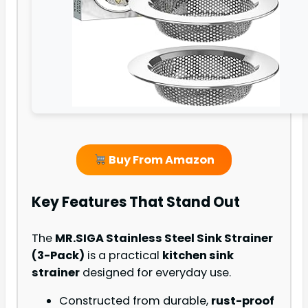
Buy From Amazon
Key Features That Stand Out
The
MR.SIGA Stainless Steel Sink Strainer
(3-Pack)
is a practical
kitchen sink
strainer
designed for everyday use.
Constructed from durable,
rust-proof