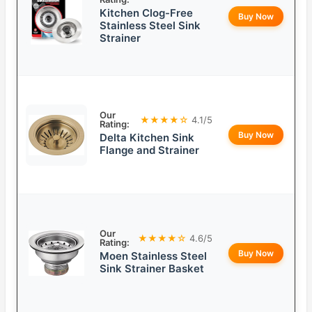
Kitchen Clog-Free
Buy Now
Stainless Steel Sink
Strainer
Our
★★★★☆
4.1/5
Rating:
Buy Now
Delta Kitchen Sink
Flange and Strainer
Our
★★★★☆
4.6/5
Rating:
Buy Now
Moen Stainless Steel
Sink Strainer Basket