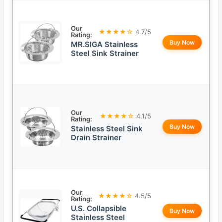
Our
★★★★☆
4.7/5
Rating:
Buy Now
MR.SIGA Stainless
Steel Sink Strainer
Our
★★★★☆
4.1/5
Rating:
Buy Now
Stainless Steel Sink
Drain Strainer
Our
★★★★☆
4.5/5
Rating:
U.S. Collapsible
Buy Now
Stainless Steel