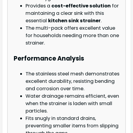
Provides a
cost-effective solution
for
maintaining a clear sink with this
essential
kitchen sink strainer
.
The multi-pack offers excellent value
for households needing more than one
strainer.
Performance Analysis
The stainless steel mesh demonstrates
excellent durability, resisting bending
and corrosion over time.
Water drainage remains efficient, even
when the strainer is laden with small
particles.
Fits snugly in standard drains,
preventing smaller items from slipping