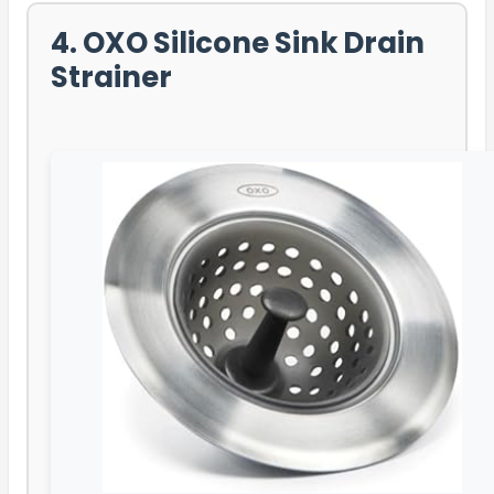
4. OXO Silicone Sink Drain
Strainer