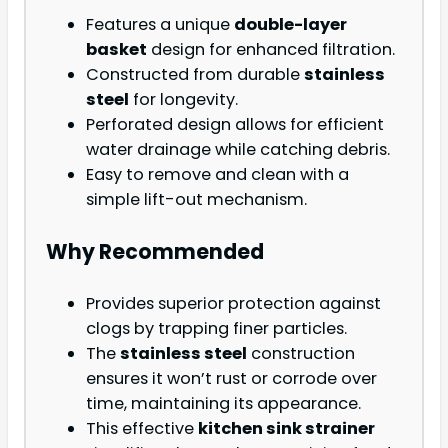
Features a unique
double-layer
basket
design for enhanced filtration.
Constructed from durable
stainless
steel
for longevity.
Perforated design allows for efficient
water drainage while catching debris.
Easy to remove and clean with a
simple lift-out mechanism.
Why Recommended
Provides superior protection against
clogs by trapping finer particles.
The
stainless steel
construction
ensures it won’t rust or corrode over
time, maintaining its appearance.
This effective
kitchen sink strainer