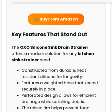
Buy From Amazon
Key Features That Stand Out
The
OXO Silicone Sink Drain Strainer
offers a modern solution for any
kitchen
sink strainer
need.
Constructed from durable, heat-
resistant silicone for longevity.
Features a weighted base that keeps it
securely in place.
Perforated design allows for efficient
drainage while catching debris.
The raised rim helps prevent food