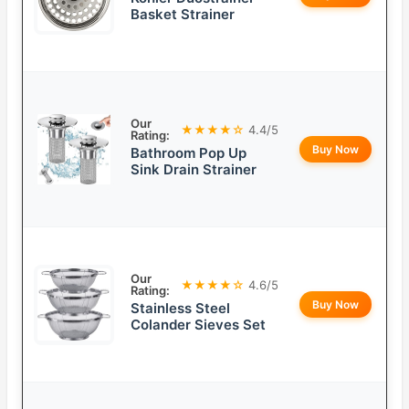
Basket Strainer
Our
★★★★☆
4.4/5
Rating:
Buy Now
Bathroom Pop Up
Sink Drain Strainer
Our
★★★★☆
4.6/5
Rating:
Buy Now
Stainless Steel
Colander Sieves Set