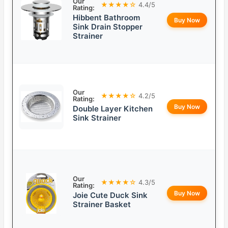
Our
★★★★☆
4.4/5
Rating:
Hibbent Bathroom
Buy Now
Sink Drain Stopper
Strainer
Our
★★★★☆
4.2/5
Rating:
Buy Now
Double Layer Kitchen
Sink Strainer
Our
★★★★☆
4.3/5
Rating:
Buy Now
Joie Cute Duck Sink
Strainer Basket