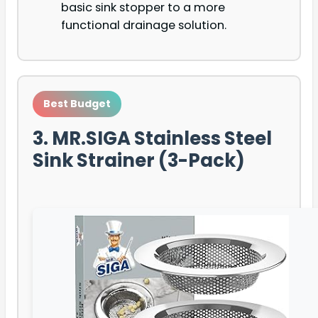
basic sink stopper to a more
functional drainage solution.
Best Budget
3. MR.SIGA Stainless Steel
Sink Strainer (3-Pack)