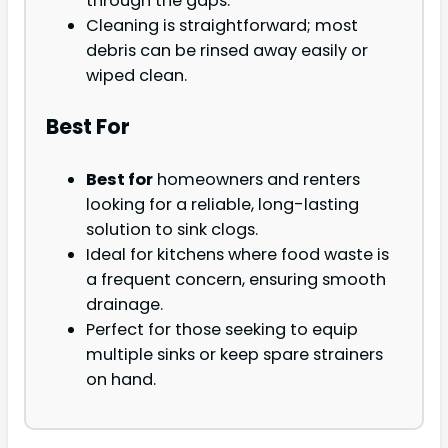
through the gaps.
Cleaning is straightforward; most
debris can be rinsed away easily or
wiped clean.
Best For
Best for
homeowners and renters
looking for a reliable, long-lasting
solution to sink clogs.
Ideal for kitchens where food waste is
a frequent concern, ensuring smooth
drainage.
Perfect for those seeking to equip
multiple sinks or keep spare strainers
on hand.