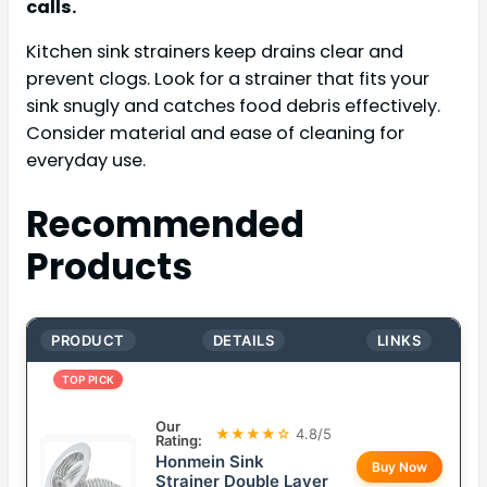
calls.
Kitchen sink strainers keep drains clear and
prevent clogs. Look for a strainer that fits your
sink snugly and catches food debris effectively.
Consider material and ease of cleaning for
everyday use.
Recommended
Products
PRODUCT
DETAILS
LINKS
TOP PICK
Our
★★★★☆
4.8/5
Rating:
Honmein Sink
Buy Now
Strainer Double Layer