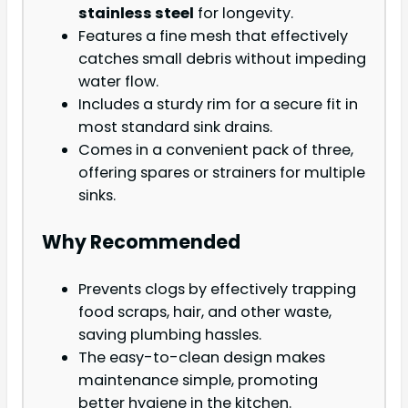
stainless steel
for longevity.
Features a fine mesh that effectively
catches small debris without impeding
water flow.
Includes a sturdy rim for a secure fit in
most standard sink drains.
Comes in a convenient pack of three,
offering spares or strainers for multiple
sinks.
Why Recommended
Prevents clogs by effectively trapping
food scraps, hair, and other waste,
saving plumbing hassles.
The easy-to-clean design makes
maintenance simple, promoting
better hygiene in the kitchen.