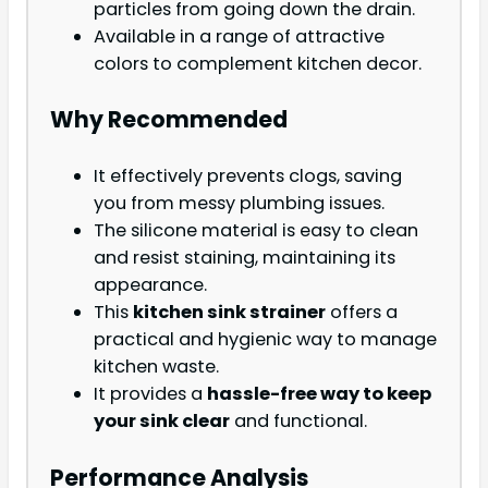
particles from going down the drain.
Available in a range of attractive
colors to complement kitchen decor.
Why Recommended
It effectively prevents clogs, saving
you from messy plumbing issues.
The silicone material is easy to clean
and resist staining, maintaining its
appearance.
This
kitchen sink strainer
offers a
practical and hygienic way to manage
kitchen waste.
It provides a
hassle-free way to keep
your sink clear
and functional.
Performance Analysis