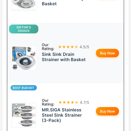
Basket
EDITOR’S
CHOICE
Our
★★★★☆
4.5/5
Rating:
Buy Now
Sink Sink Drain
Strainer with Basket
BEST BUDGET
Our
★★★★☆
4.7/5
Rating:
MR.SIGA Stainless
Buy Now
Steel Sink Strainer
(3-Pack)