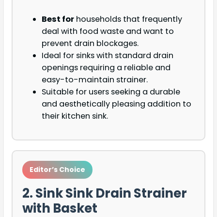
Best for
households that frequently
deal with food waste and want to
prevent drain blockages.
Ideal for sinks with standard drain
openings requiring a reliable and
easy-to-maintain strainer.
Suitable for users seeking a durable
and aesthetically pleasing addition to
their kitchen sink.
Editor’s Choice
2. Sink Sink Drain Strainer
with Basket