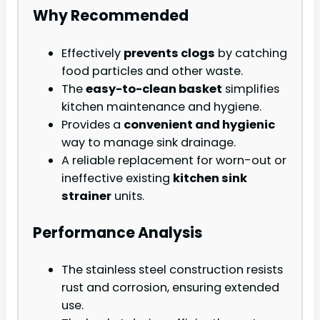
Why Recommended
Effectively
prevents clogs
by catching
food particles and other waste.
The
easy-to-clean basket
simplifies
kitchen maintenance and hygiene.
Provides a
convenient and hygienic
way to manage sink drainage.
A reliable replacement for worn-out or
ineffective existing
kitchen sink
strainer
units.
Performance Analysis
The stainless steel construction resists
rust and corrosion, ensuring extended
use.