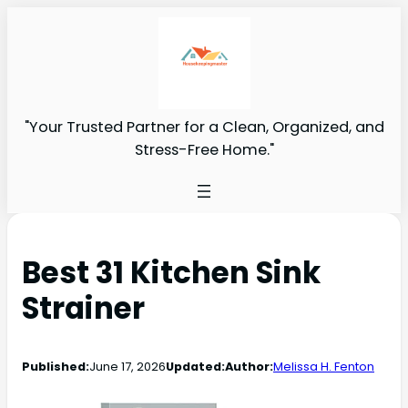
"Your Trusted Partner for a Clean, Organized, and
Stress-Free Home."
Best 31 Kitchen Sink
Strainer
Published:
June 17, 2026
Updated:
Author:
Melissa H. Fenton