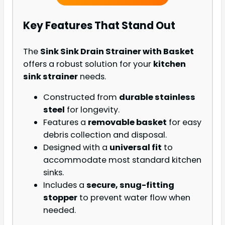
Key Features That Stand Out
The
Sink Sink Drain Strainer with Basket
offers a robust solution for your
kitchen
sink strainer
needs.
Constructed from
durable stainless
steel
for longevity.
Features a
removable basket
for easy
debris collection and disposal.
Designed with a
universal fit
to
accommodate most standard kitchen
sinks.
Includes a
secure, snug-fitting
stopper
to prevent water flow when
needed.