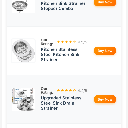
Buy Now
Kitchen Sink Strainer
Stopper Combo
Our
★★★★☆
4.5/5
Rating:
Kitchen Stainless
Buy Now
Steel Kitchen Sink
Strainer
Our
★★★★☆
4.4/5
Rating:
Upgraded Stainless
Buy Now
Steel Sink Drain
Strainer