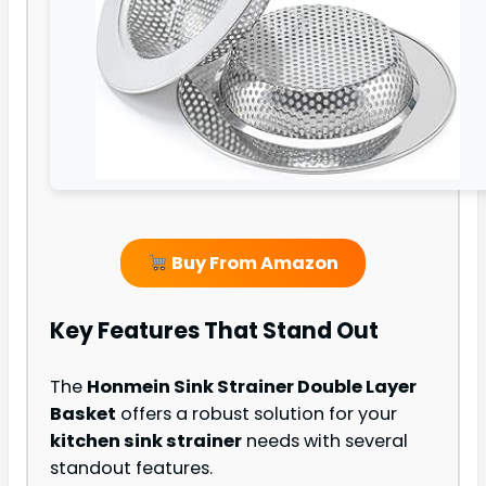
Buy From Amazon
Key Features That Stand Out
The
Honmein Sink Strainer Double Layer
Basket
offers a robust solution for your
kitchen sink strainer
needs with several
standout features.