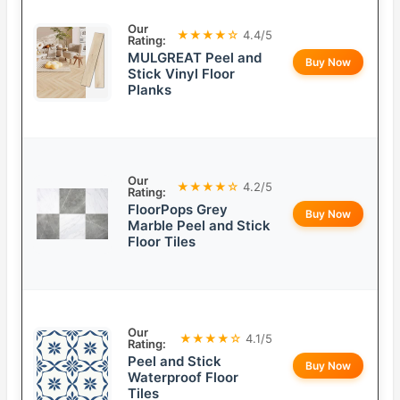
Our
★★★★☆
4.4/5
Rating:
MULGREAT Peel and
Buy Now
Stick Vinyl Floor
Planks
Our
★★★★☆
4.2/5
Rating:
FloorPops Grey
Buy Now
Marble Peel and Stick
Floor Tiles
Our
★★★★☆
4.1/5
Rating:
Peel and Stick
Buy Now
Waterproof Floor
Tiles