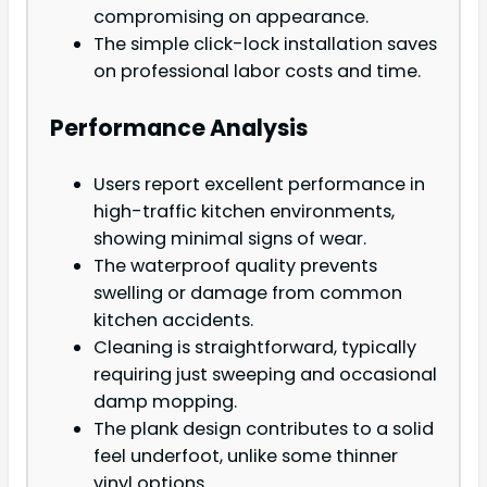
compromising on appearance.
The simple click-lock installation saves
on professional labor costs and time.
Performance Analysis
Users report excellent performance in
high-traffic kitchen environments,
showing minimal signs of wear.
The waterproof quality prevents
swelling or damage from common
kitchen accidents.
Cleaning is straightforward, typically
requiring just sweeping and occasional
damp mopping.
The plank design contributes to a solid
feel underfoot, unlike some thinner
vinyl options.