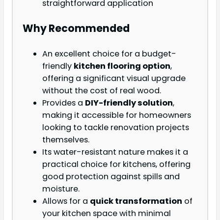
straightforward application
Why Recommended
An excellent choice for a budget-
friendly
kitchen flooring option
,
offering a significant visual upgrade
without the cost of real wood.
Provides a
DIY-friendly solution
,
making it accessible for homeowners
looking to tackle renovation projects
themselves.
Its water-resistant nature makes it a
practical choice for kitchens, offering
good protection against spills and
moisture.
Allows for a
quick transformation
of
your kitchen space with minimal