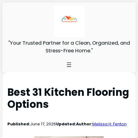
"Your Trusted Partner for a Clean, Organized, and
Stress-Free Home."
Best 31 Kitchen Flooring
Options
Published:
June 17, 2026
Updated:
Author:
Melissa H. Fenton