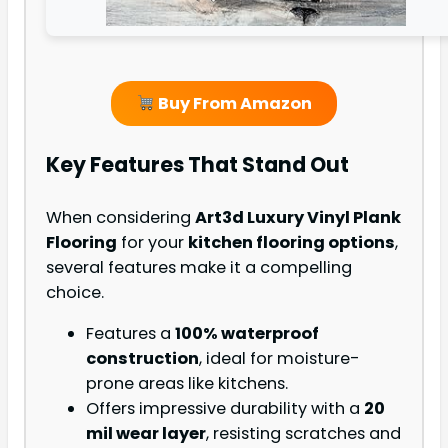
Buy From Amazon
Key Features That Stand Out
When considering
Art3d Luxury Vinyl Plank
Flooring
for your
kitchen flooring options
,
several features make it a compelling
choice.
Features a
100% waterproof
construction
, ideal for moisture-
prone areas like kitchens.
Offers impressive durability with a
20
mil wear layer
, resisting scratches and