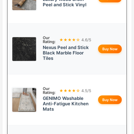
Peel and Stick Vinyl
Our
★★★★☆
4.6/5
Rating:
Nexus Peel and Stick
Buy Now
Black Marble Floor
Tiles
Our
★★★★☆
4.5/5
Rating:
GENIMO Washable
Buy Now
Anti-Fatigue Kitchen
Mats