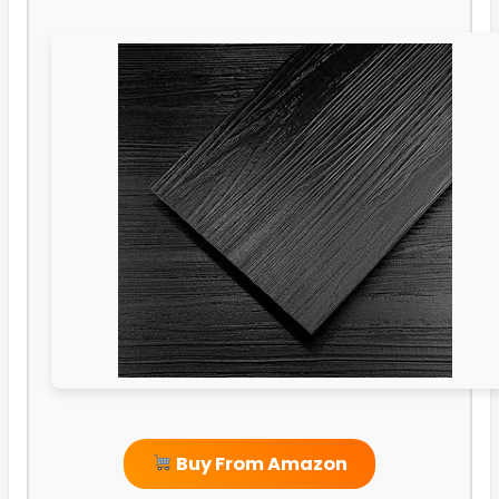
Buy From Amazon