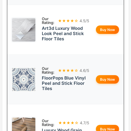
Our
★★★★☆
4.5/5
Rating:
Art3d Luxury Wood
Buy Now
Look Peel and Stick
Floor Tiles
Our
★★★★☆
4.6/5
Rating:
FloorPops Blue Vinyl
Buy Now
Peel and Stick Floor
Tiles
Our
★★★★☆
4.7/5
Rating:
Buy Now
Luxury Wood Grain