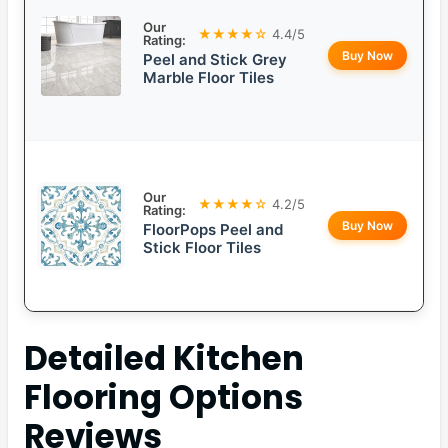
Our
★★★★☆
4.4/5
Rating:
Buy Now
Peel and Stick Grey
Marble Floor Tiles
Our
★★★★☆
4.2/5
Rating:
Buy Now
FloorPops Peel and
Stick Floor Tiles
Detailed
Kitchen
Flooring Options
Reviews