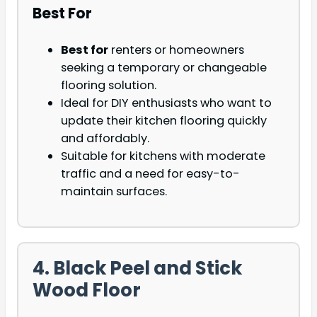
Best For
Best for
renters or homeowners
seeking a temporary or changeable
flooring solution.
Ideal for DIY enthusiasts who want to
update their kitchen flooring quickly
and affordably.
Suitable for kitchens with moderate
traffic and a need for easy-to-
maintain surfaces.
4. Black Peel and Stick
Wood Floor