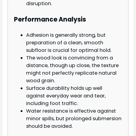
disruption.
Performance Analysis
Adhesion is generally strong, but
preparation of a clean, smooth
subfloor is crucial for optimal hold.
The wood look is convincing from a
distance, though up close, the texture
might not perfectly replicate natural
wood grain.
Surface durability holds up well
against everyday wear and tear,
including foot traffic.
Water resistance is effective against
minor spills, but prolonged submersion
should be avoided.