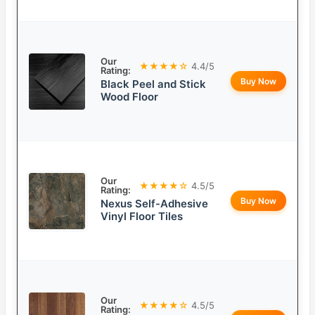
Our
★★★★☆
4.4/5
Rating:
Buy Now
Black Peel and Stick
Wood Floor
Our
★★★★☆
4.5/5
Rating:
Buy Now
Nexus Self-Adhesive
Vinyl Floor Tiles
Our
★★★★☆
4.5/5
Rating: