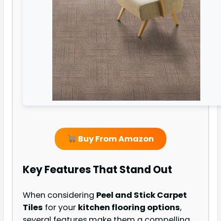
Buy From Amazon
Key Features That Stand Out
When considering
Peel and Stick Carpet
Tiles
for your
kitchen flooring options
,
several features make them a compelling