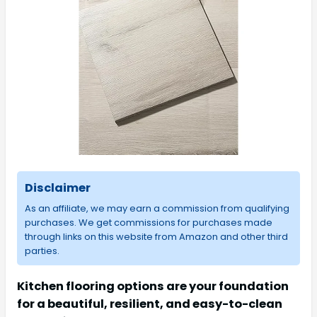
Disclaimer
As an affiliate, we may earn a commission from qualifying
purchases. We get commissions for purchases made
through links on this website from Amazon and other third
parties.
Kitchen flooring options are your foundation
for a beautiful, resilient, and easy-to-clean