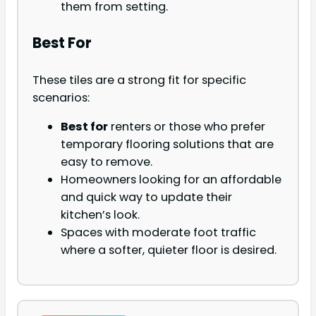
them from setting.
Best For
These tiles are a strong fit for specific
scenarios:
Best for
renters or those who prefer
temporary flooring solutions that are
easy to remove.
Homeowners looking for an affordable
and quick way to update their
kitchen’s look.
Spaces with moderate foot traffic
where a softer, quieter floor is desired.