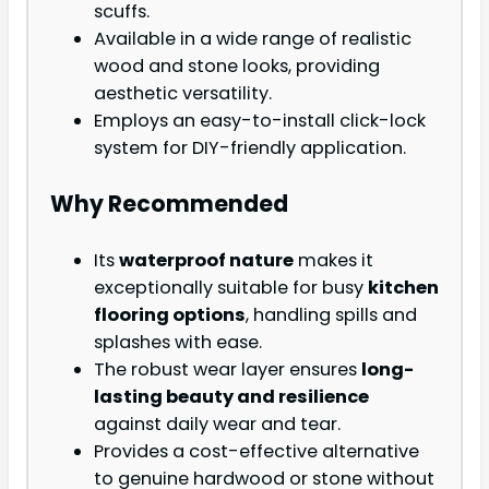
scuffs.
Available in a wide range of realistic
wood and stone looks, providing
aesthetic versatility.
Employs an easy-to-install click-lock
system for DIY-friendly application.
Why Recommended
Its
waterproof nature
makes it
exceptionally suitable for busy
kitchen
flooring options
, handling spills and
splashes with ease.
The robust wear layer ensures
long-
lasting beauty and resilience
against daily wear and tear.
Provides a cost-effective alternative
to genuine hardwood or stone without