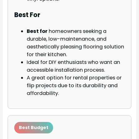
Best For
Best for
homeowners seeking a
durable, low-maintenance, and
aesthetically pleasing flooring solution
for their kitchen.
Ideal for DIY enthusiasts who want an
accessible installation process.
A great option for rental properties or
flip projects due to its durability and
affordability.
Best Budget