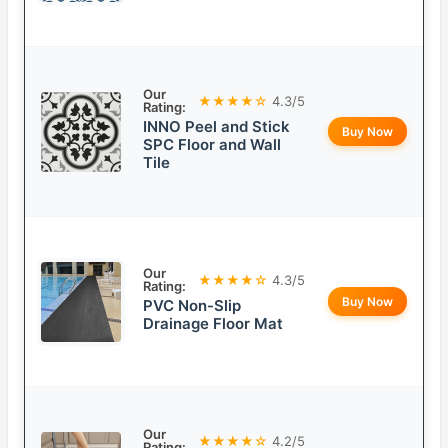
Our
★★★★☆
4.3/5
Rating:
INNO Peel and Stick
Buy Now
SPC Floor and Wall
Tile
Our
★★★★☆
4.3/5
Rating:
Buy Now
PVC Non-Slip
Drainage Floor Mat
Our
★★★★☆
4.2/5
Rating: