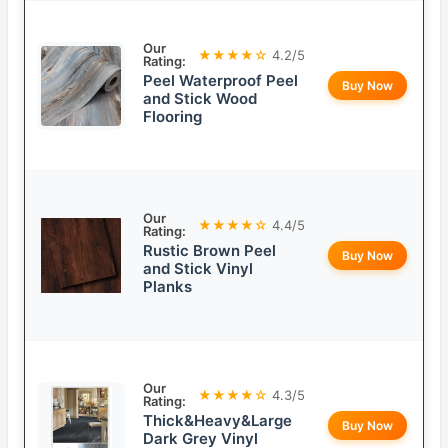
Our
★★★★☆
4.2/5
Rating:
Peel Waterproof Peel
Buy Now
and Stick Wood
Flooring
Our
★★★★☆
4.4/5
Rating:
Rustic Brown Peel
Buy Now
and Stick Vinyl
Planks
Our
★★★★☆
4.3/5
Rating:
Thick&Heavy&Large
Buy Now
Dark Grey Vinyl