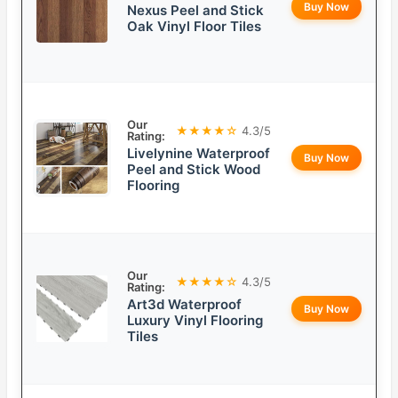
Buy Now
Nexus Peel and Stick
Oak Vinyl Floor Tiles
Our
★★★★☆
4.3/5
Rating:
Livelynine Waterproof
Buy Now
Peel and Stick Wood
Flooring
Our
★★★★☆
4.3/5
Rating:
Art3d Waterproof
Buy Now
Luxury Vinyl Flooring
Tiles