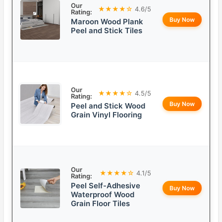
Our
★★★★☆
4.6/5
Rating:
Buy Now
Maroon Wood Plank
Peel and Stick Tiles
Our
★★★★☆
4.5/5
Rating:
Buy Now
Peel and Stick Wood
Grain Vinyl Flooring
Our
★★★★☆
4.1/5
Rating:
Peel Self-Adhesive
Buy Now
Waterproof Wood
Grain Floor Tiles