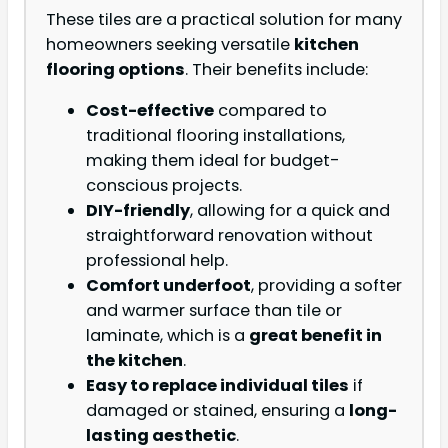
These tiles are a practical solution for many
homeowners seeking versatile
kitchen
flooring options
. Their benefits include:
Cost-effective
compared to
traditional flooring installations,
making them ideal for budget-
conscious projects.
DIY-friendly
, allowing for a quick and
straightforward renovation without
professional help.
Comfort underfoot
, providing a softer
and warmer surface than tile or
laminate, which is a
great benefit in
the kitchen
.
Easy to replace individual tiles
if
damaged or stained, ensuring a
long-
lasting aesthetic
.