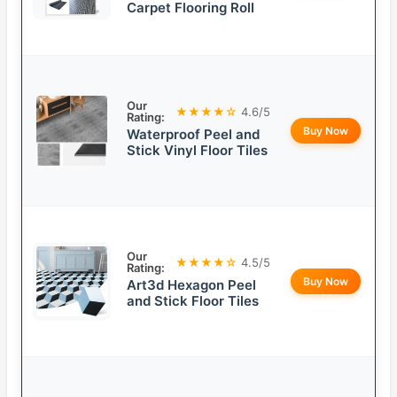
Carpet Flooring Roll
Our
★★★★☆
4.6/5
Rating:
Buy Now
Waterproof Peel and
Stick Vinyl Floor Tiles
Our
★★★★☆
4.5/5
Rating:
Buy Now
Art3d Hexagon Peel
and Stick Floor Tiles