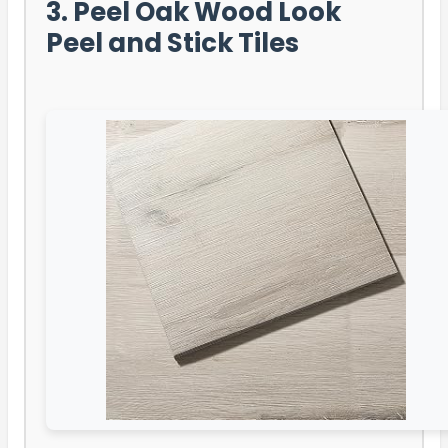
3. Peel Oak Wood Look
Peel and Stick Tiles