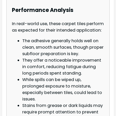
Performance Analysis
In real-world use, these carpet tiles perform
as expected for their intended application:
The adhesive generally holds well on
clean, smooth surfaces, though proper
subfloor preparation is key.
They offer a noticeable improvement
in comfort, reducing fatigue during
long periods spent standing.
While spills can be wiped up,
prolonged exposure to moisture,
especially between tiles, could lead to
issues.
Stains from grease or dark liquids may
require prompt attention to prevent