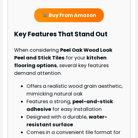
Buy From Amazon
Key Features That Stand Out
When considering
Peel Oak Wood Look
Peel and Stick Tiles
for your
kitchen
flooring options
, several key features
demand attention.
Offers a realistic wood grain aesthetic,
mimicking natural oak
Features a strong,
peel-and-stick
adhesive
for easy installation
Designed with a durable,
water-
resistant surface
Comes in a convenient tile format for