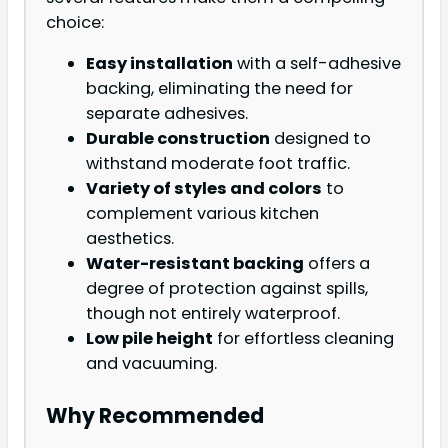
choice:
Easy installation
with a self-adhesive
backing, eliminating the need for
separate adhesives.
Durable construction
designed to
withstand moderate foot traffic.
Variety of styles and colors
to
complement various kitchen
aesthetics.
Water-resistant backing
offers a
degree of protection against spills,
though not entirely waterproof.
Low pile height
for effortless cleaning
and vacuuming.
Why Recommended