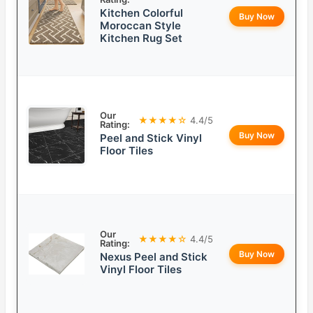
Kitchen Colorful
Buy Now
Moroccan Style
Kitchen Rug Set
Our
★★★★☆
4.4/5
Rating:
Buy Now
Peel and Stick Vinyl
Floor Tiles
Our
★★★★☆
4.4/5
Rating:
Buy Now
Nexus Peel and Stick
Vinyl Floor Tiles