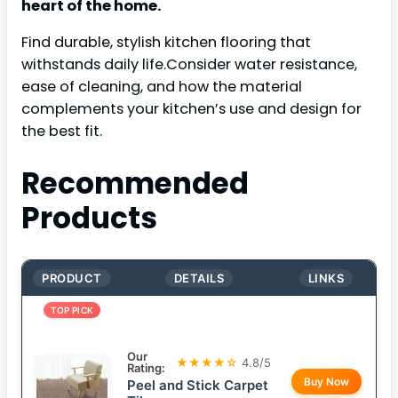
heart of the home.
Find durable, stylish kitchen flooring that
withstands daily life.Consider water resistance,
ease of cleaning, and how the material
complements your kitchen’s use and design for
the best fit.
Recommended
Products
PRODUCT
DETAILS
LINKS
TOP PICK
Our
★★★★☆
4.8/5
Rating:
Buy Now
Peel and Stick Carpet