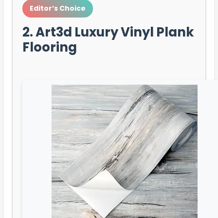
Editor’s Choice
2. Art3d Luxury Vinyl Plank
Flooring