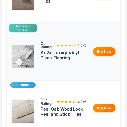
Tiles
EDITOR’S
CHOICE
Our
★★★★☆
4.5/5
Rating:
Buy Now
Art3d Luxury Vinyl
Plank Flooring
BEST BUDGET
Our
★★★★☆
4.7/5
Rating:
Buy Now
Peel Oak Wood Look
Peel and Stick Tiles