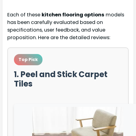
Each of these
kitchen flooring options
models
has been carefully evaluated based on
specifications, user feedback, and value
proposition. Here are the detailed reviews:
Top Pick
1. Peel and Stick Carpet
Tiles