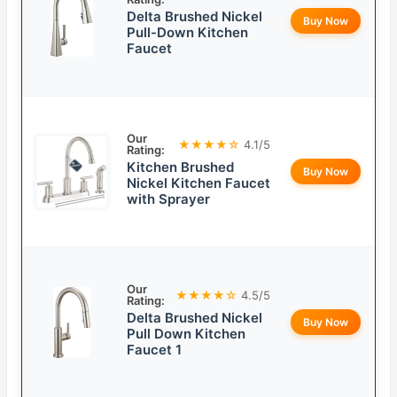
Delta Brushed Nickel
Buy Now
Pull-Down Kitchen
Faucet
Our
★★★★☆
4.1/5
Rating:
Kitchen Brushed
Buy Now
Nickel Kitchen Faucet
with Sprayer
Our
★★★★☆
4.5/5
Rating:
Delta Brushed Nickel
Buy Now
Pull Down Kitchen
Faucet 1