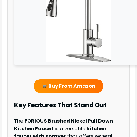
Buy From Amazon
Key Features That Stand Out
The
FORIOUS Brushed Nickel Pull Down
Kitchen Faucet
is a versatile
kitchen
faucet with sprayer
that offers several