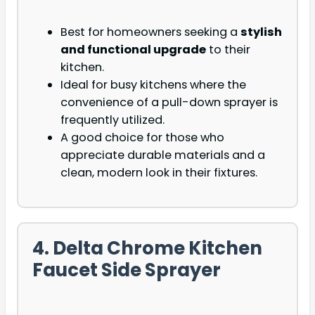
Best for homeowners seeking a
stylish
and functional upgrade
to their
kitchen.
Ideal for busy kitchens where the
convenience of a pull-down sprayer is
frequently utilized.
A good choice for those who
appreciate durable materials and a
clean, modern look in their fixtures.
4. Delta Chrome Kitchen
Faucet Side Sprayer