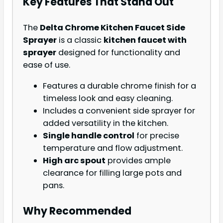
Key Features That Stand Out
The
Delta Chrome Kitchen Faucet Side
Sprayer
is a classic
kitchen faucet with
sprayer
designed for functionality and
ease of use.
Features a durable chrome finish for a
timeless look and easy cleaning.
Includes a convenient side sprayer for
added versatility in the kitchen.
Single handle control
for precise
temperature and flow adjustment.
High arc spout
provides ample
clearance for filling large pots and
pans.
Why Recommended