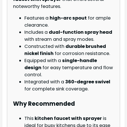
noteworthy features.
Features a
high-arc spout
for ample
clearance.
Includes a
dual-function spray head
with stream and spray modes.
Constructed with
durable brushed
nickel finish
for corrosion resistance.
Equipped with a
single-handle
design
for easy temperature and flow
control.
Integrated with a
360-degree swivel
for complete sink coverage.
Why Recommended
This
kitchen faucet with sprayer
is
ideal for busy kitchens due to its ease