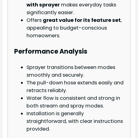
with sprayer
makes everyday tasks
significantly easier.
Offers
great value for its feature set
,
appealing to budget-conscious
homeowners.
Performance Analysis
Sprayer transitions between modes
smoothly and securely.
The pull-down hose extends easily and
retracts reliably.
Water flow is consistent and strong in
both stream and spray modes.
Installation is generally
straightforward, with clear instructions
provided.