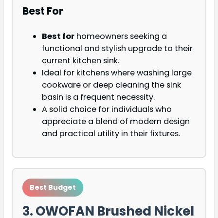
Best For
Best for
homeowners seeking a
functional and stylish upgrade to their
current kitchen sink.
Ideal for kitchens where washing large
cookware or deep cleaning the sink
basin is a frequent necessity.
A solid choice for individuals who
appreciate a blend of modern design
and practical utility in their fixtures.
Best Budget
3. OWOFAN Brushed Nickel