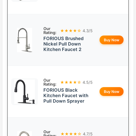
Our
★★★★☆
4.3/5
Rating:
FORIOUS Brushed
Buy Now
Nickel Pull Down
Kitchen Faucet 2
Our
★★★★☆
4.5/5
Rating:
FORIOUS Black
Buy Now
Kitchen Faucet with
Pull Down Sprayer
Our
★★★★☆
4.7/5
Rating: