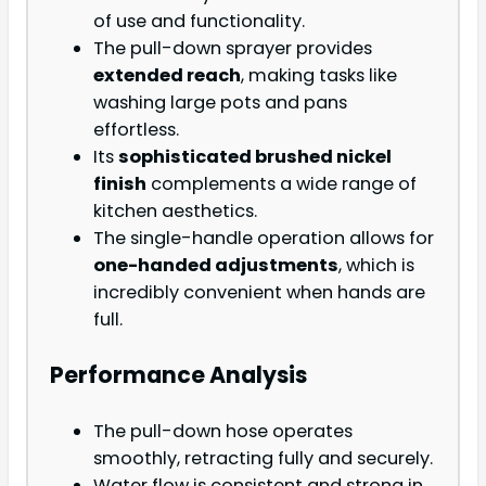
of use and functionality.
The pull-down sprayer provides
extended reach
, making tasks like
washing large pots and pans
effortless.
Its
sophisticated brushed nickel
finish
complements a wide range of
kitchen aesthetics.
The single-handle operation allows for
one-handed adjustments
, which is
incredibly convenient when hands are
full.
Performance Analysis
The pull-down hose operates
smoothly, retracting fully and securely.
Water flow is consistent and strong in