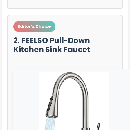
Editor’s Choice
2. FEELSO Pull-Down
Kitchen Sink Faucet