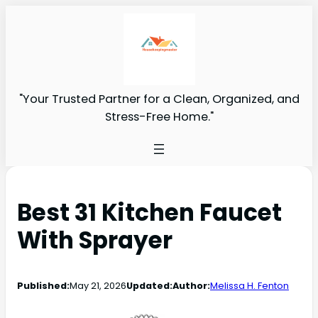
"Your Trusted Partner for a Clean, Organized, and
Stress-Free Home."
Best 31 Kitchen Faucet
With Sprayer
Published:
May 21, 2026
Updated:
Author:
Melissa H. Fenton