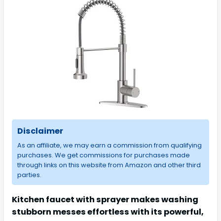
Disclaimer
As an affiliate, we may earn a commission from qualifying
purchases. We get commissions for purchases made
through links on this website from Amazon and other third
parties.
Kitchen faucet with sprayer makes washing
stubborn messes effortless with its powerful,