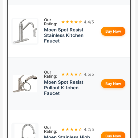
Our
★★★★☆
4.4/5
Rating:
Moen Spot Resist
Buy Now
Stainless Kitchen
Faucet
Our
★★★★☆
4.5/5
Rating:
Moen Spot Resist
Buy Now
Pullout Kitchen
Faucet
Our
★★★★☆
4.2/5
Rating:
Buy Now
Moen Stainless High