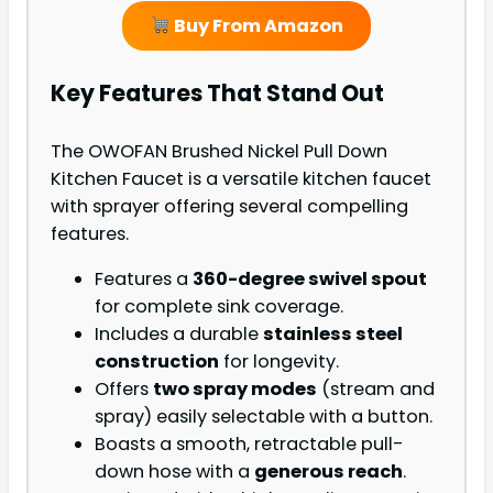
Buy From Amazon
Key Features That Stand Out
The OWOFAN Brushed Nickel Pull Down
Kitchen Faucet is a versatile kitchen faucet
with sprayer offering several compelling
features.
Features a
360-degree swivel spout
for complete sink coverage.
Includes a durable
stainless steel
construction
for longevity.
Offers
two spray modes
(stream and
spray) easily selectable with a button.
Boasts a smooth, retractable pull-
down hose with a
generous reach
.