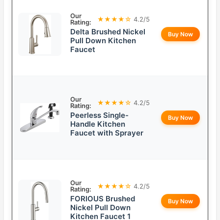
Our
★★★★☆
4.2/5
Rating:
Delta Brushed Nickel
Buy Now
Pull Down Kitchen
Faucet
Our
★★★★☆
4.2/5
Rating:
Peerless Single-
Buy Now
Handle Kitchen
Faucet with Sprayer
Our
★★★★☆
4.2/5
Rating:
FORIOUS Brushed
Buy Now
Nickel Pull Down
Kitchen Faucet 1