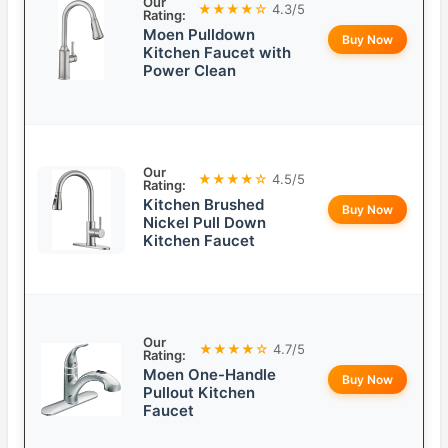
Our
★★★★☆
4.3/5
Rating:
Moen Pulldown
Buy Now
Kitchen Faucet with
Power Clean
Our
★★★★☆
4.5/5
Rating:
Kitchen Brushed
Buy Now
Nickel Pull Down
Kitchen Faucet
Our
★★★★☆
4.7/5
Rating:
Moen One-Handle
Buy Now
Pullout Kitchen
Faucet