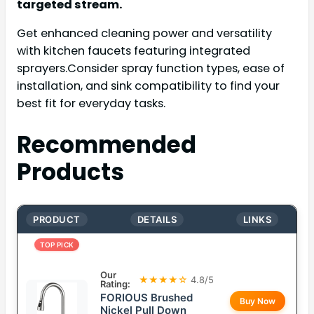
targeted stream.
Get enhanced cleaning power and versatility
with kitchen faucets featuring integrated
sprayers.Consider spray function types, ease of
installation, and sink compatibility to find your
best fit for everyday tasks.
Recommended
Products
PRODUCT
DETAILS
LINKS
TOP PICK
Our
★★★★☆
4.8/5
Rating:
FORIOUS Brushed
Buy Now
Nickel Pull Down