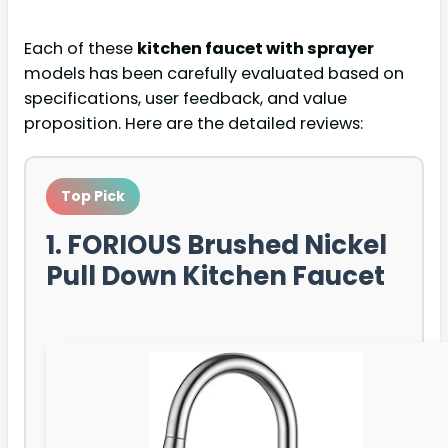
Each of these
kitchen faucet with sprayer
models has been carefully evaluated based on
specifications, user feedback, and value
proposition. Here are the detailed reviews:
Top Pick
1. FORIOUS Brushed Nickel
Pull Down Kitchen Faucet