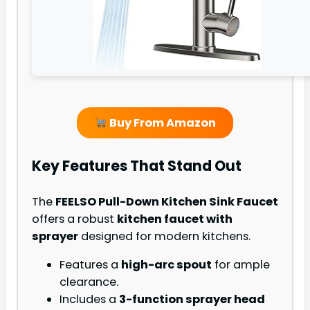
Buy From Amazon
Key Features That Stand Out
The
FEELSO Pull-Down Kitchen Sink Faucet
offers a robust
kitchen faucet with
sprayer
designed for modern kitchens.
Features a
high-arc spout
for ample
clearance.
Includes a
3-function sprayer head