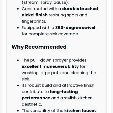
(stream, spray, pause).
Constructed with a
durable brushed
nickel finish
resisting spots and
fingerprints.
Equipped with a
360-degree swivel
for complete sink coverage.
Why Recommended
The pull-down sprayer provides
excellent maneuverability
for
washing large pots and cleaning the
sink.
Its robust build and attractive finish
contribute to
long-lasting
performance
and a stylish kitchen
aesthetic.
The versatility of the
kitchen faucet