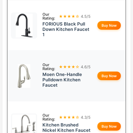
Our
★★★★☆
4.5/5
Rating:
FORIOUS Black Pull
Buy Now
Down Kitchen Faucet
1
Our
★★★★☆
4.6/5
Rating:
Moen One-Handle
Buy Now
Pulldown Kitchen
Faucet
Our
★★★★☆
4.3/5
Rating:
Kitchen Brushed
Buy Now
Nickel Kitchen Faucet