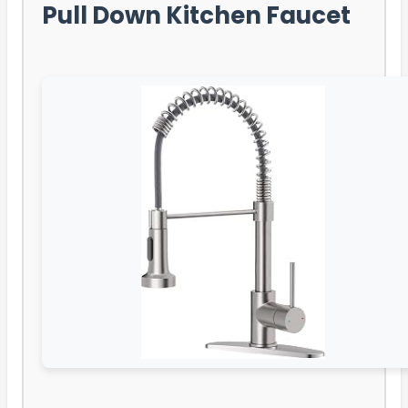
Pull Down Kitchen Faucet