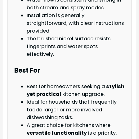
both stream and spray modes.
Installation is generally
straightforward, with clear instructions
provided.
The brushed nickel surface resists
fingerprints and water spots
effectively.
Best For
Best for homeowners seeking a
stylish
yet practical
kitchen upgrade.
Ideal for households that frequently
tackle larger or more involved
dishwashing tasks.
A great choice for kitchens where
versatile functionality
is a priority.