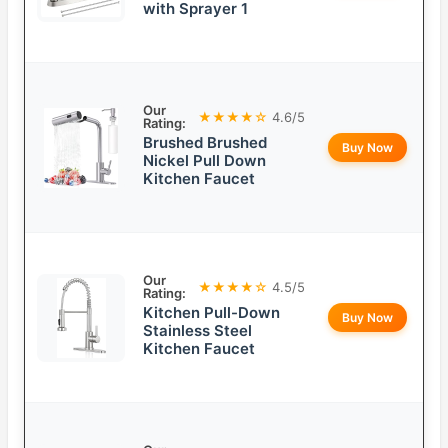
with Sprayer 1
Our
★★★★☆
4.6/5
Rating:
Brushed Brushed
Buy Now
Nickel Pull Down
Kitchen Faucet
Our
★★★★☆
4.5/5
Rating:
Kitchen Pull-Down
Buy Now
Stainless Steel
Kitchen Faucet