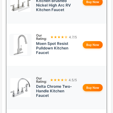
Kitchen Brushed
Buy Now
Nickel High Arc RV
Kitchen Faucet
Our
★★★★☆
4.7/5
Rating:
Moen Spot Resist
Buy Now
Pulldown Kitchen
Faucet
Our
★★★★☆
4.5/5
Rating:
Delta Chrome Two-
Buy Now
Handle Kitchen
Faucet