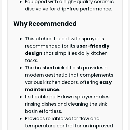
Equipped with a high-quality ceramic
disc valve for drip-free performance.
Why Recommended
This kitchen faucet with sprayer is
recommended for its
user-friendly
design
that simplifies daily kitchen
tasks.
The brushed nickel finish provides a
modern aesthetic that complements
various kitchen decors, offering
easy
maintenance
.
Its flexible pull-down sprayer makes
rinsing dishes and cleaning the sink
basin effortless.
Provides reliable water flow and
temperature control for an improved