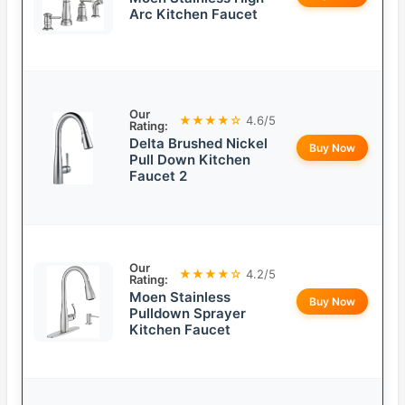
Arc Kitchen Faucet
Our
★★★★☆
4.6/5
Rating:
Delta Brushed Nickel
Buy Now
Pull Down Kitchen
Faucet 2
Our
★★★★☆
4.2/5
Rating:
Moen Stainless
Buy Now
Pulldown Sprayer
Kitchen Faucet