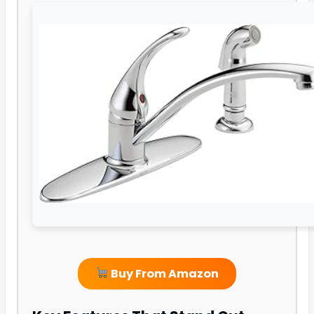
Buy From Amazon