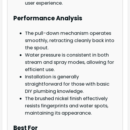
user experience.
Performance Analysis
The pull-down mechanism operates
smoothly, retracting cleanly back into
the spout.
Water pressure is consistent in both
stream and spray modes, allowing for
efficient use.
Installation is generally
straightforward for those with basic
DIY plumbing knowledge.
The brushed nickel finish effectively
resists fingerprints and water spots,
maintaining its appearance.
Best For