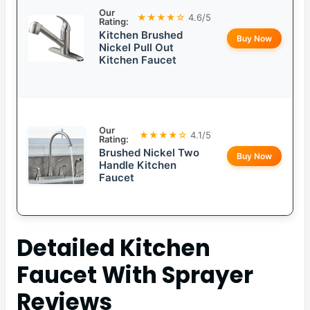
Our
★★★★☆
4.6/5
Rating:
Kitchen Brushed
Buy Now
Nickel Pull Out
Kitchen Faucet
Our
★★★★☆
4.1/5
Rating:
Brushed Nickel Two
Buy Now
Handle Kitchen
Faucet
Detailed
Kitchen
Faucet With Sprayer
Reviews