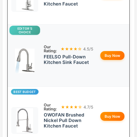
Kitchen Faucet
EDITOR’S
CHOICE
Our
★★★★☆
4.5/5
Rating:
Buy Now
FEELSO Pull-Down
Kitchen Sink Faucet
BEST BUDGET
Our
★★★★☆
4.7/5
Rating:
OWOFAN Brushed
Buy Now
Nickel Pull Down
Kitchen Faucet