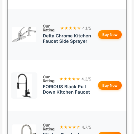
Our
★★★★☆
4.1/5
Rating:
Buy Now
Delta Chrome Kitchen
Faucet Side Sprayer
Our
★★★★☆
4.3/5
Rating:
Buy Now
FORIOUS Black Pull
Down Kitchen Faucet
Our
★★★★☆
4.7/5
Rating: