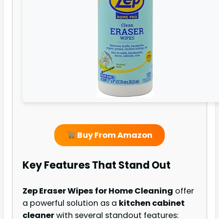
Buy From Amazon
Key Features That Stand Out
Zep Eraser Wipes for Home Cleaning
offer
a powerful solution as a
kitchen cabinet
cleaner
with several standout features: