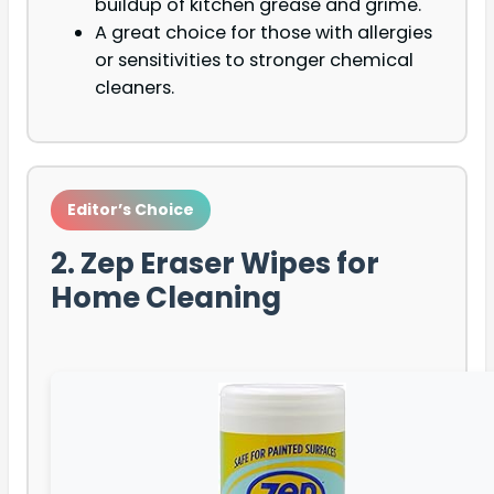
buildup of kitchen grease and grime.
A great choice for those with allergies
or sensitivities to stronger chemical
cleaners.
Editor’s Choice
2. Zep Eraser Wipes for
Home Cleaning