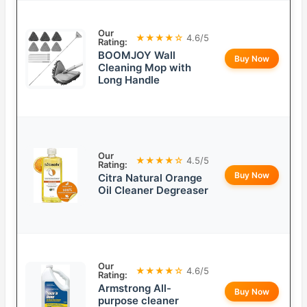
Our
★★★★☆
4.6/5
Rating:
BOOMJOY Wall
Buy Now
Cleaning Mop with
Long Handle
Our
★★★★☆
4.5/5
Rating:
Buy Now
Citra Natural Orange
Oil Cleaner Degreaser
Our
★★★★☆
4.6/5
Rating:
Armstrong All-
Buy Now
purpose cleaner