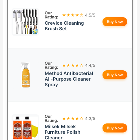
Our
★★★★☆
4.5/5
Rating:
Buy Now
Crevice Cleaning
Brush Set
Our
★★★★☆
4.4/5
Rating:
Method Antibacterial
Buy Now
All-Purpose Cleaner
Spray
Our
★★★★☆
4.3/5
Rating:
Milsek Milsek
Buy Now
Furniture Polish
Cleaner