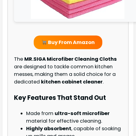
Buy From Amazon
The
MR.SIGA Microfiber Cleaning Cloths
are designed to tackle common kitchen
messes, making them a solid choice for a
dedicated
kitchen cabinet cleaner
.
Key Features That Stand Out
Made from
ultra-soft microfiber
material for effective cleaning.
Highly absorbent
, capable of soaking