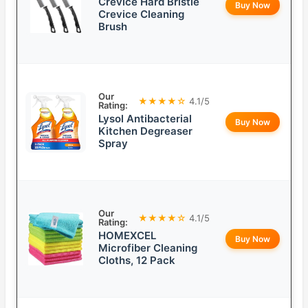
Crevice Hard Bristle
Buy Now
Crevice Cleaning
Brush
Our
★★★★☆
4.1/5
Rating:
Lysol Antibacterial
Buy Now
Kitchen Degreaser
Spray
Our
★★★★☆
4.1/5
Rating:
HOMEXCEL
Buy Now
Microfiber Cleaning
Cloths, 12 Pack