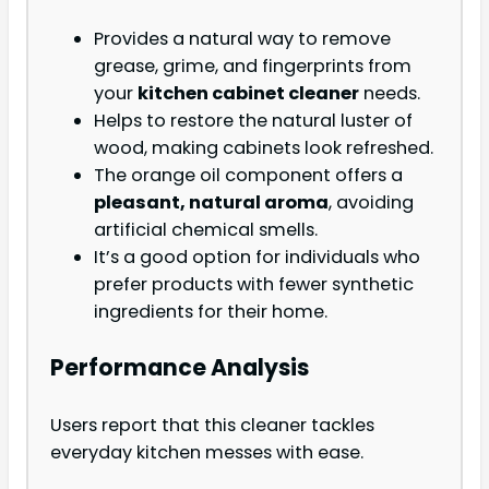
Provides a natural way to remove
grease, grime, and fingerprints from
your
kitchen cabinet cleaner
needs.
Helps to restore the natural luster of
wood, making cabinets look refreshed.
The orange oil component offers a
pleasant, natural aroma
, avoiding
artificial chemical smells.
It’s a good option for individuals who
prefer products with fewer synthetic
ingredients for their home.
Performance Analysis
Users report that this cleaner tackles
everyday kitchen messes with ease.