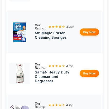
Our
★★★★☆
4.3/5
Rating:
Buy Now
Mr. Magic Eraser
Cleaning Sponges
Our
★★★★☆
4.2/5
Rating:
SamaN Heavy Duty
Buy Now
Cleanser and
Degreaser
Our
★★★★☆
4.6/5
Rating: