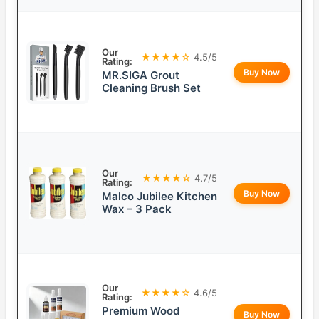
Our
★★★★☆
4.5/5
Rating:
Buy Now
MR.SIGA Grout
Cleaning Brush Set
Our
★★★★☆
4.7/5
Rating:
Buy Now
Malco Jubilee Kitchen
Wax – 3 Pack
Our
★★★★☆
4.6/5
Rating:
Premium Wood
Buy Now