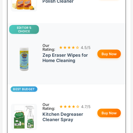
Polish Cleaner
EDITOR’S
CHOICE
Our
★★★★☆
4.5/5
Rating:
Buy Now
Zep Eraser Wipes for
Home Cleaning
BEST BUDGET
Our
★★★★☆
4.7/5
Rating:
Buy Now
Kitchen Degreaser
Cleaner Spray