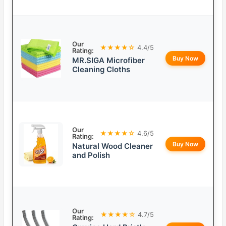
Our
★★★★☆
4.4/5
Rating:
Buy Now
MR.SIGA Microfiber
Cleaning Cloths
Our
★★★★☆
4.6/5
Rating:
Buy Now
Natural Wood Cleaner
and Polish
Our
★★★★☆
4.7/5
Rating: