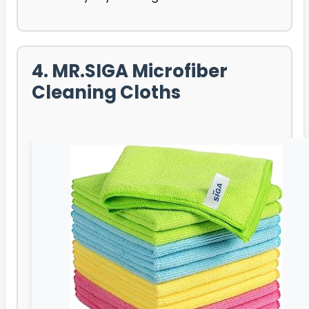
4. MR.SIGA Microfiber
Cleaning Cloths