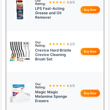
Our
★★★★☆
4.6/5
Rating:
LPS Fast-Acting
Buy Now
Grease and Oil
Remover
Our
★★★★☆
4.2/5
Rating:
Crevice Hard Bristle
Buy Now
Crevice Cleaning
Brush Set
Our
★★★★☆
4.5/5
Rating:
Magic Magic
Buy Now
Melamine Sponge
Erasers