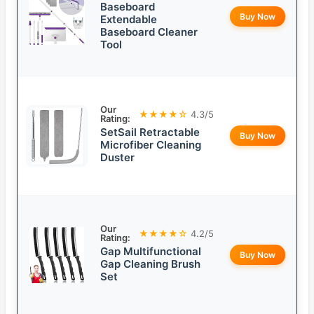
Baseboard
Buy Now
Extendable
Baseboard Cleaner
Tool
Our
★★★★☆
4.3/5
Rating:
SetSail Retractable
Buy Now
Microfiber Cleaning
Duster
Our
★★★★☆
4.2/5
Rating:
Gap Multifunctional
Buy Now
Gap Cleaning Brush
Set