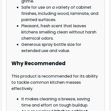
grime.
Safe for use on a variety of cabinet
finishes, including wood, laminate, and
painted surfaces.
Pleasant, fresh scent that leaves
kitchens smelling clean without harsh
chemical odors.
Generous spray bottle size for
extended use and value.
Why Recommended
This product is recommended for its ability
to tackle common kitchen messes
effectively.
It makes cleaning a breeze, saving
time and effort on tough buildup.