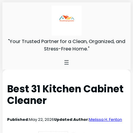
"Your Trusted Partner for a Clean, Organized, and
Stress-Free Home."
Best 31 Kitchen Cabinet
Cleaner
Published:
May 22, 2026
Updated:
Author:
Melissa H. Fenton