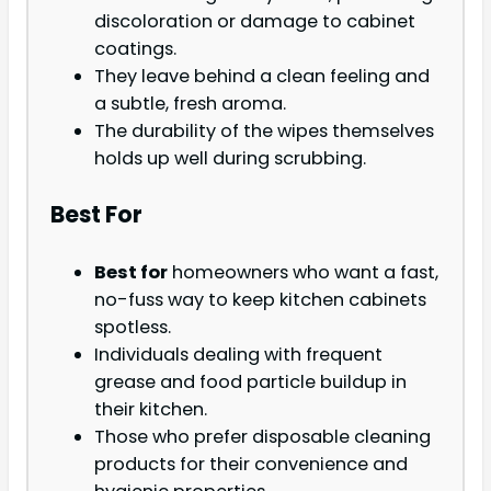
discoloration or damage to cabinet
coatings.
They leave behind a clean feeling and
a subtle, fresh aroma.
The durability of the wipes themselves
holds up well during scrubbing.
Best For
Best for
homeowners who want a fast,
no-fuss way to keep kitchen cabinets
spotless.
Individuals dealing with frequent
grease and food particle buildup in
their kitchen.
Those who prefer disposable cleaning
products for their convenience and