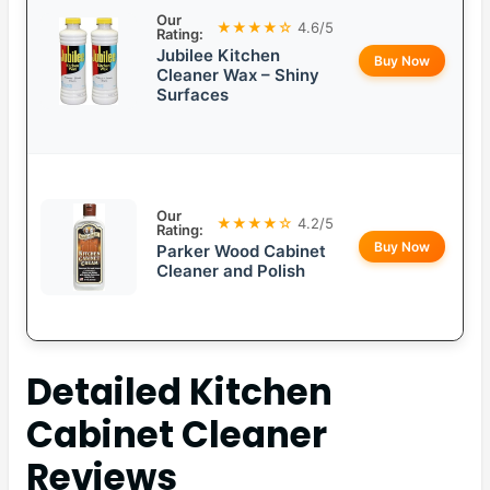
Our
★★★★☆
4.6/5
Rating:
Jubilee Kitchen
Buy Now
Cleaner Wax – Shiny
Surfaces
Our
★★★★☆
4.2/5
Rating:
Buy Now
Parker Wood Cabinet
Cleaner and Polish
Detailed
Kitchen
Cabinet Cleaner
Reviews