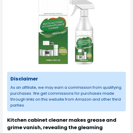
Disclaimer
As an affiliate, we may earn a commission from qualifying
purchases. We get commissions for purchases made
through links on this website from Amazon and other third
parties.
Kitchen cabinet cleaner makes grease and
grime vanish, revealing the gleaming