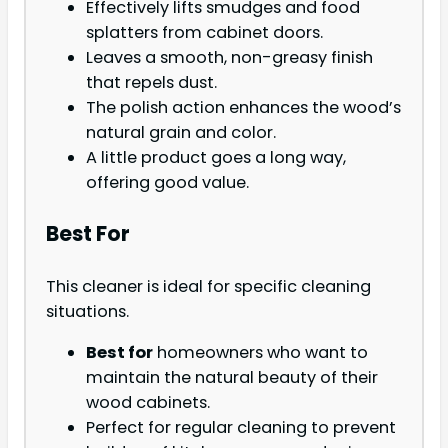
Effectively lifts smudges and food
splatters from cabinet doors.
Leaves a smooth, non-greasy finish
that repels dust.
The polish action enhances the wood’s
natural grain and color.
A little product goes a long way,
offering good value.
Best For
This cleaner is ideal for specific cleaning
situations.
Best for
homeowners who want to
maintain the natural beauty of their
wood cabinets.
Perfect for regular cleaning to prevent