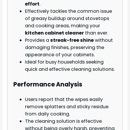
effort
.
Effectively tackles the common issue
of greasy buildup around stovetops
and cooking areas, making your
kitchen cabinet cleaner
than ever.
Provides a
streak-free shine
without
damaging finishes, preserving the
appearance of your cabinets.
Ideal for busy households seeking
quick and effective cleaning solutions.
Performance Analysis
Users report that the wipes easily
remove splatters and sticky residue
from daily cooking.
The cleaning solution is effective
without being overly harsh, preventing