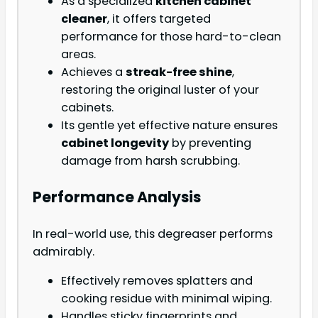
As a specialized
kitchen cabinet
cleaner
, it offers targeted
performance for those hard-to-clean
areas.
Achieves a
streak-free shine
,
restoring the original luster of your
cabinets.
Its gentle yet effective nature ensures
cabinet longevity
by preventing
damage from harsh scrubbing.
Performance Analysis
In real-world use, this degreaser performs
admirably.
Effectively removes splatters and
cooking residue with minimal wiping.
Handles sticky fingerprints and