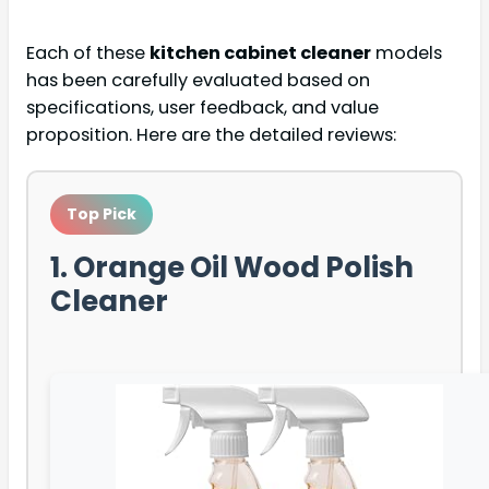
Each of these
kitchen cabinet cleaner
models
has been carefully evaluated based on
specifications, user feedback, and value
proposition. Here are the detailed reviews:
Top Pick
1. Orange Oil Wood Polish
Cleaner