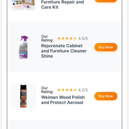
Furniture Repair and
Care Kit
Our
★★★★☆
4.5/5
Rating:
Rejuvenate Cabinet
Buy Now
and Furniture Cleaner
Shine
Our
★★★★☆
4.2/5
Rating:
Buy Now
Weiman Wood Polish
and Protect Aerosol