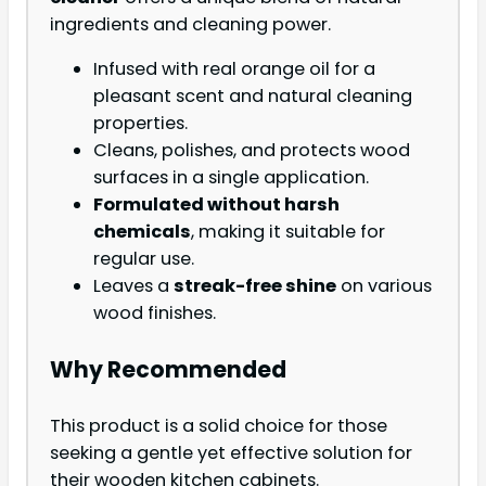
ingredients and cleaning power.
Infused with real orange oil for a
pleasant scent and natural cleaning
properties.
Cleans, polishes, and protects wood
surfaces in a single application.
Formulated without harsh
chemicals
, making it suitable for
regular use.
Leaves a
streak-free shine
on various
wood finishes.
Why Recommended
This product is a solid choice for those
seeking a gentle yet effective solution for
their wooden kitchen cabinets.