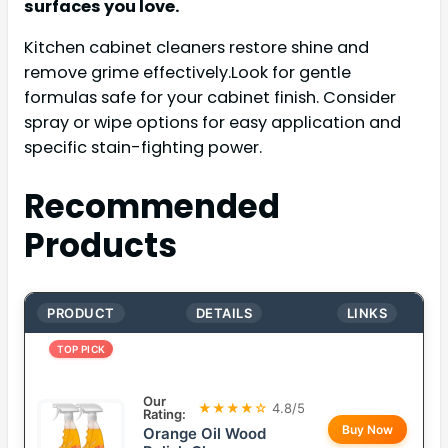
surfaces you love.
Kitchen cabinet cleaners restore shine and
remove grime effectively.Look for gentle
formulas safe for your cabinet finish. Consider
spray or wipe options for easy application and
specific stain-fighting power.
Recommended
Products
PRODUCT
DETAILS
LINKS
TOP PICK
Our
★★★★☆
4.8/5
Rating:
Buy Now
Orange Oil Wood