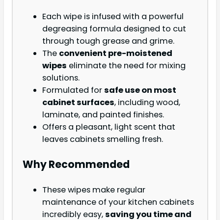
Each wipe is infused with a powerful
degreasing formula designed to cut
through tough grease and grime.
The
convenient pre-moistened
wipes
eliminate the need for mixing
solutions.
Formulated for
safe use on most
cabinet surfaces
, including wood,
laminate, and painted finishes.
Offers a pleasant, light scent that
leaves cabinets smelling fresh.
Why Recommended
These wipes make regular
maintenance of your kitchen cabinets
incredibly easy,
saving you time and