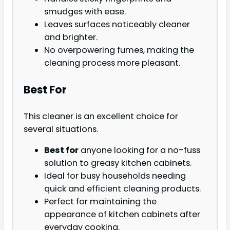
smudges with ease.
Leaves surfaces noticeably cleaner
and brighter.
No overpowering fumes, making the
cleaning process more pleasant.
Best For
This cleaner is an excellent choice for
several situations.
Best for
anyone looking for a no-fuss
solution to greasy kitchen cabinets.
Ideal for busy households needing
quick and efficient cleaning products.
Perfect for maintaining the
appearance of kitchen cabinets after
everyday cooking.