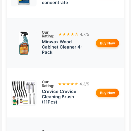
concentrate
Our
★★★★☆
4.7/5
Rating:
Minwax Wood
Buy Now
Cabinet Cleaner 4-
Pack
Our
★★★★☆
4.3/5
Rating:
Crevice Crevice
Buy Now
Cleaning Brush
(11Pcs)