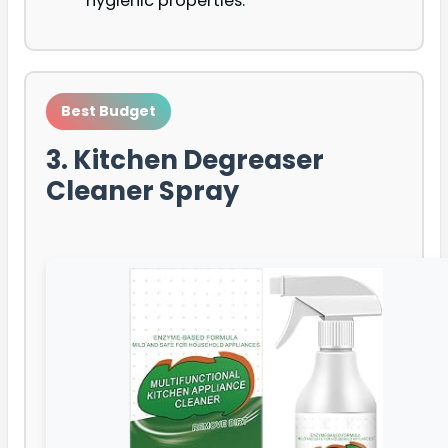
hygienic properties.
Best Budget
3. Kitchen Degreaser
Cleaner Spray