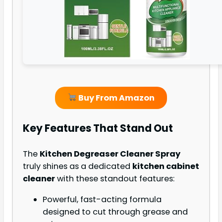
Buy From Amazon
Key Features That Stand Out
The
Kitchen Degreaser Cleaner Spray
truly shines as a dedicated
kitchen cabinet
cleaner
with these standout features:
Powerful, fast-acting formula
designed to cut through grease and