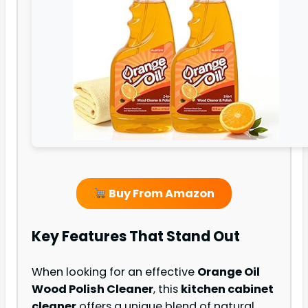
Buy From Amazon
Key Features That Stand Out
When looking for an effective
Orange Oil
Wood Polish Cleaner
, this
kitchen cabinet
cleaner
offers a unique blend of natural