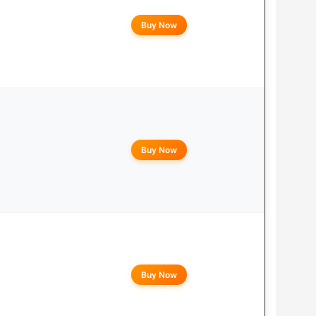
Buy Now
Buy Now
Buy Now