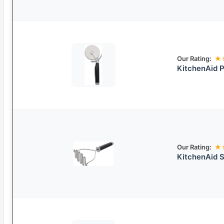
Our Rating:
★
KitchenAid P
Our Rating:
★
KitchenAid S