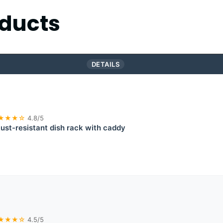
ducts
DETAILS
★★★☆
4.8/5
ust-resistant dish rack with caddy
★★★☆
4.5/5