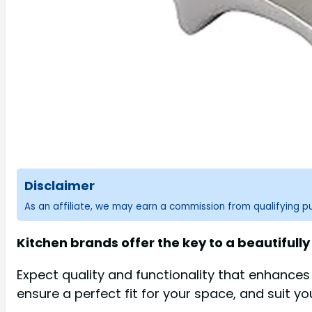
Disclaimer
As an affiliate, we may earn a commission from qualifying 
Kitchen brands offer the key to a beautifully
Expect quality and functionality that enhance
ensure a perfect fit for your space, and suit yo