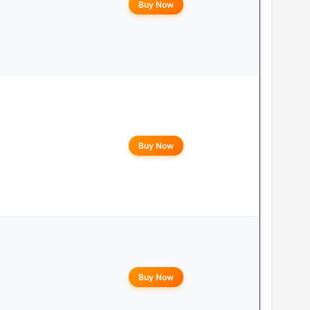
Buy Now
Buy Now
Buy Now