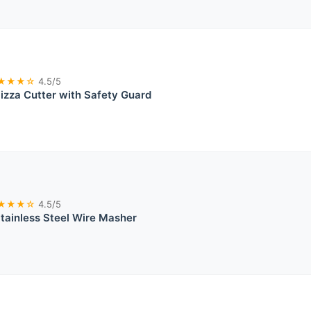
★★★☆
4.5/5
izza Cutter with Safety Guard
★★★☆
4.5/5
tainless Steel Wire Masher