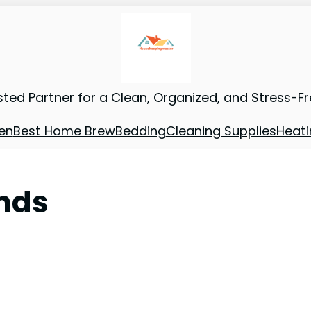
sted Partner for a Clean, Organized, and Stress-F
en
Best Home Brew
Bedding
Cleaning Supplies
Heati
ands