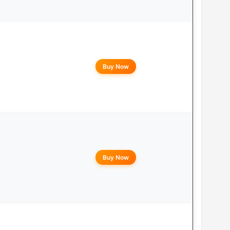
Buy Now
Buy Now