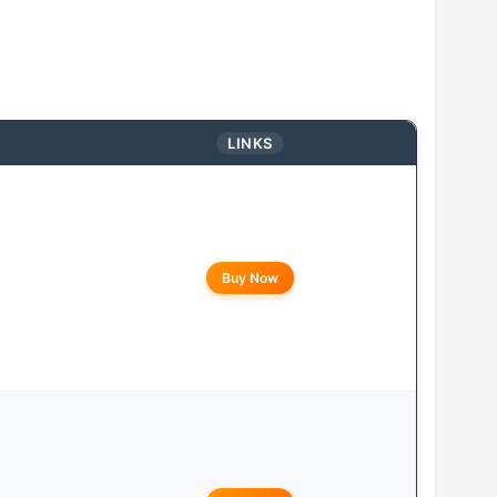
LINKS
Buy Now