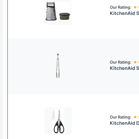
Our Rating:
★
KitchenAid S
Our Rating:
★
KitchenAid S
Our Rating:
★
KitchenAid D