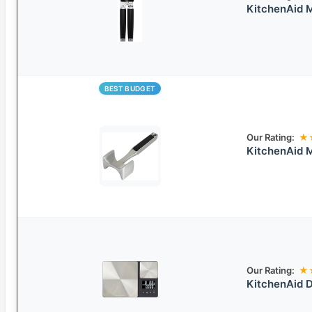
KitchenAid M
BEST BUDGET
Our Rating:
★
KitchenAid M
Our Rating:
★
KitchenAid D