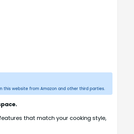
n this website from Amazon and other third parties.
 space.
features that match your cooking style,