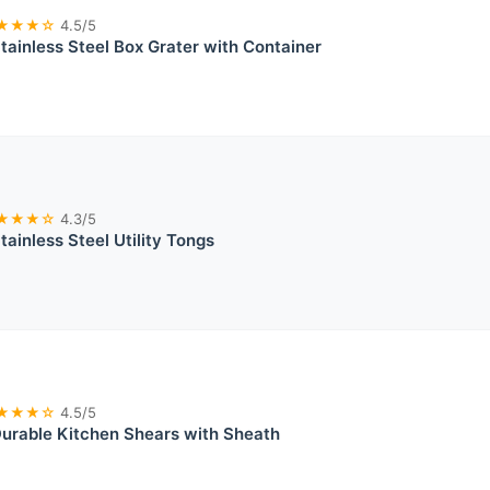
★★★☆
4.5/5
tainless Steel Box Grater with Container
★★★☆
4.3/5
tainless Steel Utility Tongs
★★★☆
4.5/5
urable Kitchen Shears with Sheath