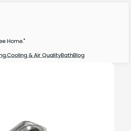
ree Home."
ng,Cooling & Air Quality
Bath
Blog