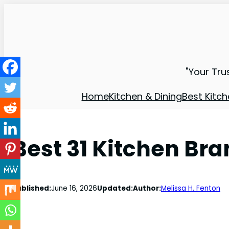
"Your Tru
Home
Kitchen & Dining
Best Kitch
Best 31 Kitchen Br
Published:
June 16, 2026
Updated:
Author:
Melissa H. Fenton