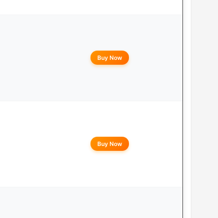
Buy Now
Buy Now