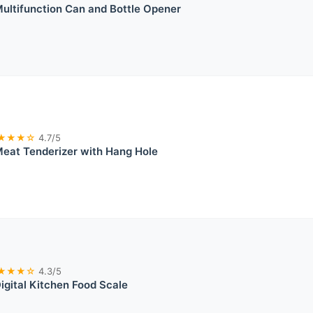
ultifunction Can and Bottle Opener
★★★☆
4.7/5
eat Tenderizer with Hang Hole
★★★☆
4.3/5
igital Kitchen Food Scale