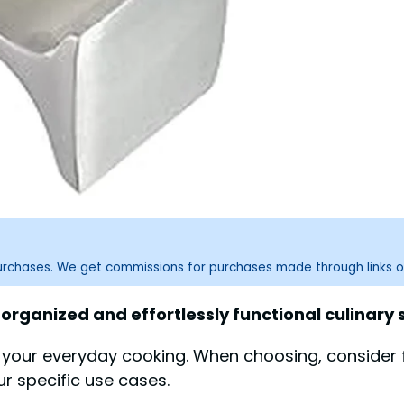
purchases. We get commissions for purchases made through links o
 organized and effortlessly functional culinary
s your everyday cooking. When choosing, consider 
ur specific use cases.