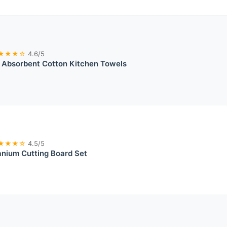
★★★☆
4.6/5
 Absorbent Cotton Kitchen Towels
★★★☆
4.5/5
anium Cutting Board Set