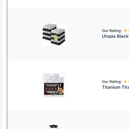
Our Rating:
★
Utopia Black
Our Rating:
★
Titanium Tit