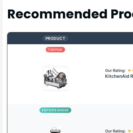
Recommended Pro
PRODUCT
TOP PICK
Our Rating:
★
KitchenAid R
EDITOR’S CHOICE
Our Rating:
★