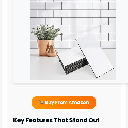
Buy From Amazon
Key Features That Stand Out