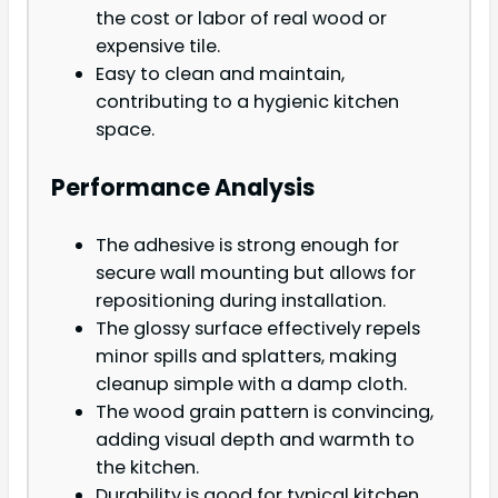
the cost or labor of real wood or
expensive tile.
Easy to clean and maintain,
contributing to a hygienic kitchen
space.
Performance Analysis
The adhesive is strong enough for
secure wall mounting but allows for
repositioning during installation.
The glossy surface effectively repels
minor spills and splatters, making
cleanup simple with a damp cloth.
The wood grain pattern is convincing,
adding visual depth and warmth to
the kitchen.
Durability is good for typical kitchen