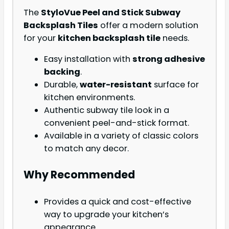
The
StyloVue Peel and Stick Subway
Backsplash Tiles
offer a modern solution
for your
kitchen backsplash tile
needs.
Easy installation with
strong adhesive
backing
.
Durable,
water-resistant
surface for
kitchen environments.
Authentic subway tile look in a
convenient peel-and-stick format.
Available in a variety of classic colors
to match any decor.
Why Recommended
Provides a quick and cost-effective
way to upgrade your kitchen’s
appearance.