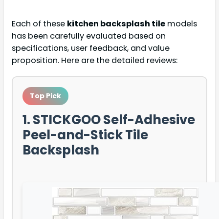
Each of these
kitchen backsplash tile
models
has been carefully evaluated based on
specifications, user feedback, and value
proposition. Here are the detailed reviews:
Top Pick
1. STICKGOO Self-Adhesive
Peel-and-Stick Tile
Backsplash