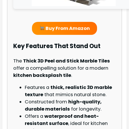
Buy From Amazon
Key Features That Stand Out
The
Thick 3D Peel and Stick Marble Tiles
offer a compelling solution for a modern
kitchen backsplash tile
.
Features a
thick, realistic 3D marble
texture
that mimics natural stone.
Constructed from
high-quality,
durable materials
for longevity.
Offers a
waterproof and heat-
resistant surface
, ideal for kitchen