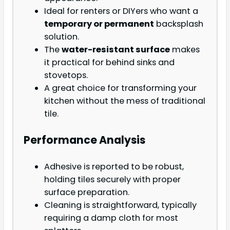
Ideal for renters or DIYers who want a
temporary or permanent
backsplash
solution.
The
water-resistant surface
makes
it practical for behind sinks and
stovetops.
A great choice for transforming your
kitchen without the mess of traditional
tile.
Performance Analysis
Adhesive is reported to be robust,
holding tiles securely with proper
surface preparation.
Cleaning is straightforward, typically
requiring a damp cloth for most