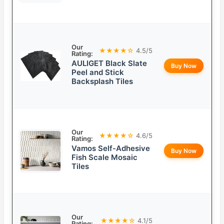
Our
★★★★☆
4.5/5
Rating:
AULIGET Black Slate
Buy Now
Peel and Stick
Backsplash Tiles
Our
★★★★☆
4.6/5
Rating:
Vamos Self-Adhesive
Buy Now
Fish Scale Mosaic
Tiles
Our
★★★★☆
4.1/5
Rating: