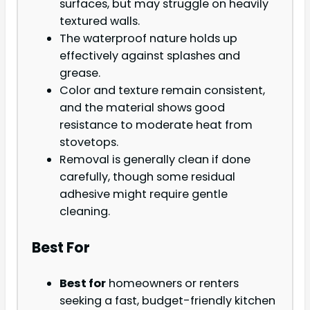
surfaces, but may struggle on heavily
textured walls.
The waterproof nature holds up
effectively against splashes and
grease.
Color and texture remain consistent,
and the material shows good
resistance to moderate heat from
stovetops.
Removal is generally clean if done
carefully, though some residual
adhesive might require gentle
cleaning.
Best For
Best for
homeowners or renters
seeking a fast, budget-friendly kitchen