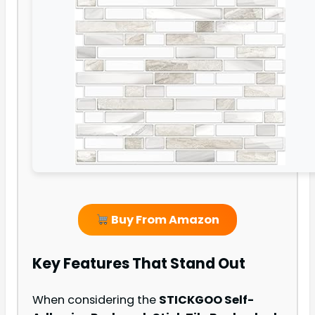
Buy From Amazon
Key Features That Stand Out
When considering the
STICKGOO Self-