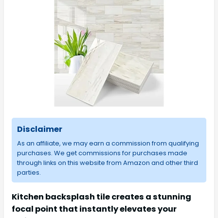
Disclaimer
As an affiliate, we may earn a commission from qualifying
purchases. We get commissions for purchases made
through links on this website from Amazon and other third
parties.
Kitchen backsplash tile creates a stunning
focal point that instantly elevates your