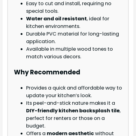
Easy to cut and install, requiring no
special tools.
Water and oil resistant
, ideal for
kitchen environments.
Durable PVC material for long-lasting
application.
Available in multiple wood tones to
match various decors.
Why Recommended
Provides a quick and affordable way to
update your kitchen’s look.
Its peel-and-stick nature makes it a
DIY-friendly kitchen backsplash tile
,
perfect for renters or those on a
budget.
Offers a
modern aesthetic
without