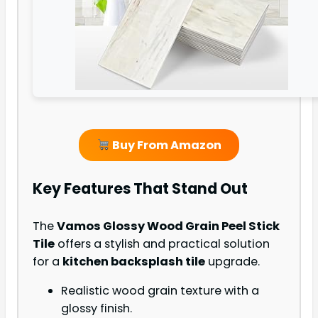
Buy From Amazon
Key Features That Stand Out
The
Vamos Glossy Wood Grain Peel Stick
Tile
offers a stylish and practical solution
for a
kitchen backsplash tile
upgrade.
Realistic wood grain texture with a
glossy finish.