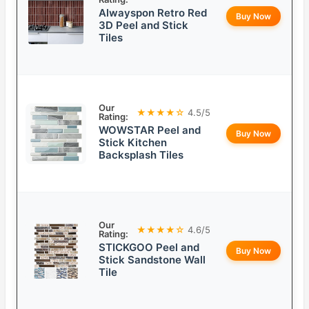
Alwayspon Retro Red
Buy Now
3D Peel and Stick
Tiles
Our
★★★★☆
4.5/5
Rating:
WOWSTAR Peel and
Buy Now
Stick Kitchen
Backsplash Tiles
Our
★★★★☆
4.6/5
Rating:
STICKGOO Peel and
Buy Now
Stick Sandstone Wall
Tile