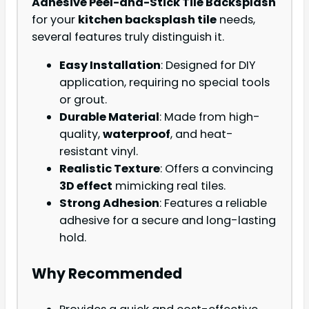
Adhesive Peel-and-Stick Tile Backsplash
for your
kitchen backsplash tile
needs,
several features truly distinguish it.
Easy Installation
: Designed for DIY
application, requiring no special tools
or grout.
Durable Material
: Made from high-
quality,
waterproof
, and heat-
resistant vinyl.
Realistic Texture
: Offers a convincing
3D effect
mimicking real tiles.
Strong Adhesion
: Features a reliable
adhesive for a secure and long-lasting
hold.
Why Recommended