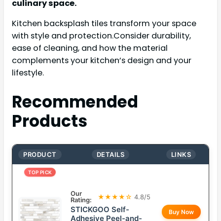
culinary space.
Kitchen backsplash tiles transform your space
with style and protection.Consider durability,
ease of cleaning, and how the material
complements your kitchen’s design and your
lifestyle.
Recommended
Products
PRODUCT
DETAILS
LINKS
TOP PICK
Our
★★★★☆
4.8/5
Rating:
STICKGOO Self-
Buy Now
Adhesive Peel-and-