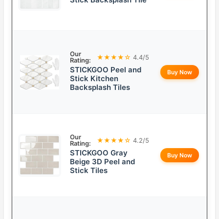
Our
★★★★☆
4.4/5
Rating:
STICKGOO Peel and
Buy Now
Stick Kitchen
Backsplash Tiles
Our
★★★★☆
4.2/5
Rating:
STICKGOO Gray
Buy Now
Beige 3D Peel and
Stick Tiles