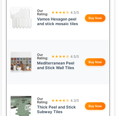
Our
★★★★☆
4.5/5
Rating:
Buy Now
Vamos Hexagon peel
and stick mosaic tiles
Our
★★★★☆
4.5/5
Rating:
Buy Now
Mediterranean Peel
and Stick Wall Tiles
Our
★★★★☆
4.3/5
Rating:
Buy Now
Thick Peel and Stick
Subway Tiles