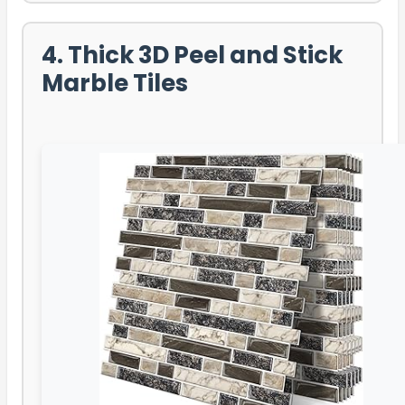
4. Thick 3D Peel and Stick
Marble Tiles