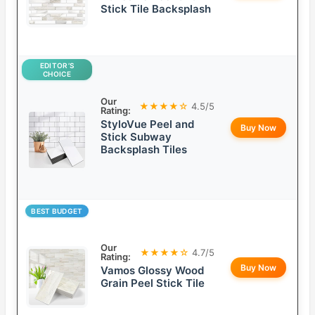
Stick Tile Backsplash
EDITOR’S
CHOICE
Our
★★★★☆
4.5/5
Rating:
StyloVue Peel and
Buy Now
Stick Subway
Backsplash Tiles
BEST BUDGET
Our
★★★★☆
4.7/5
Rating:
Buy Now
Vamos Glossy Wood
Grain Peel Stick Tile