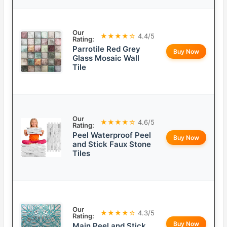
Our
★★★★☆
4.4/5
Rating:
Parrotile Red Grey
Buy Now
Glass Mosaic Wall
Tile
Our
★★★★☆
4.6/5
Rating:
Peel Waterproof Peel
Buy Now
and Stick Faux Stone
Tiles
Our
★★★★☆
4.3/5
Rating:
Buy Now
Main Peel and Stick