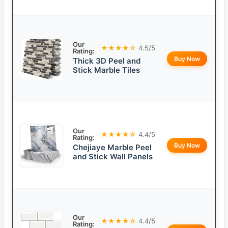
Our
★★★★☆
4.5/5
Rating:
Buy Now
Thick 3D Peel and
Stick Marble Tiles
Our
★★★★☆
4.4/5
Rating:
Buy Now
Chejiaye Marble Peel
and Stick Wall Panels
Our
★★★★☆
4.4/5
Rating: