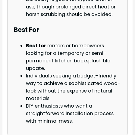
use, though prolonged direct heat or
harsh scrubbing should be avoided.
Best For
Best for
renters or homeowners
looking for a temporary or semi-
permanent kitchen backsplash tile
update.
Individuals seeking a budget-friendly
way to achieve a sophisticated wood-
look without the expense of natural
materials.
DIY enthusiasts who want a
straightforward installation process
with minimal mess.