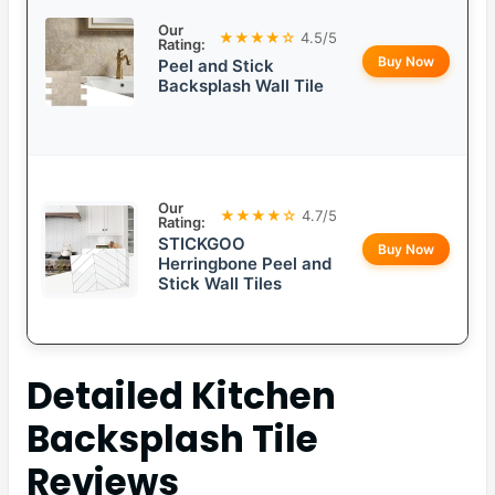
Our
★★★★☆
4.5/5
Rating:
Buy Now
Peel and Stick
Backsplash Wall Tile
Our
★★★★☆
4.7/5
Rating:
STICKGOO
Buy Now
Herringbone Peel and
Stick Wall Tiles
Detailed
Kitchen
Backsplash Tile
Reviews