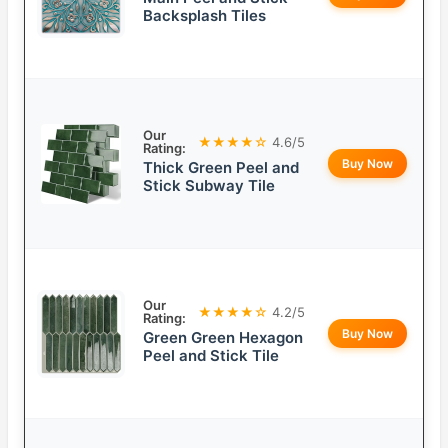
Backsplash Tiles
Our
★★★★☆
4.6/5
Rating:
Buy Now
Thick Green Peel and
Stick Subway Tile
Our
★★★★☆
4.2/5
Rating:
Buy Now
Green Green Hexagon
Peel and Stick Tile