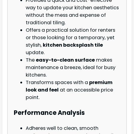
Provides a quick and cost-effective
way to update your kitchen aesthetics
without the mess and expense of
traditional tiling.
Offers a practical solution for renters
or those looking for a temporary, yet
stylish,
kitchen backsplash tile
update.
The
easy-to-clean surface
makes
maintenance a breeze, ideal for busy
kitchens.
Transforms spaces with a
premium
look and feel
at an accessible price
point.
Performance Analysis
Adheres well to clean, smooth