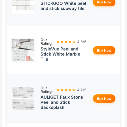
Buy Now
STICKGOO White peel
and stick subway tile
Our
★★★★☆
4.3/5
Rating:
StyloVue Peel and
Buy Now
Stick White Marble
Tile
Our
★★★★☆
4.2/5
Rating:
AULIGET Faux Stone
Buy Now
Peel and Stick
Backsplash