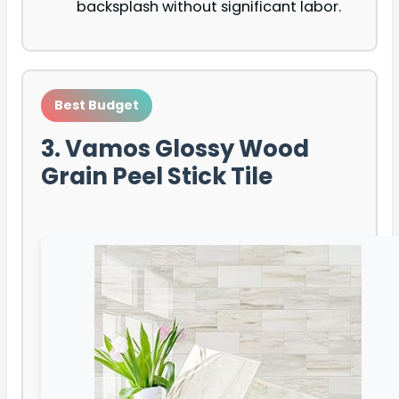
backsplash without significant labor.
Best Budget
3. Vamos Glossy Wood
Grain Peel Stick Tile