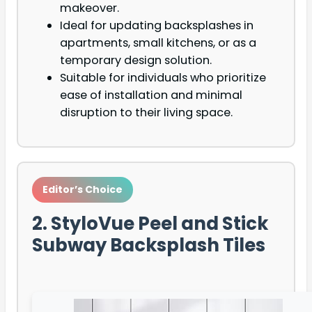
makeover.
Ideal for updating backsplashes in
apartments, small kitchens, or as a
temporary design solution.
Suitable for individuals who prioritize
ease of installation and minimal
disruption to their living space.
Editor’s Choice
2. StyloVue Peel and Stick
Subway Backsplash Tiles