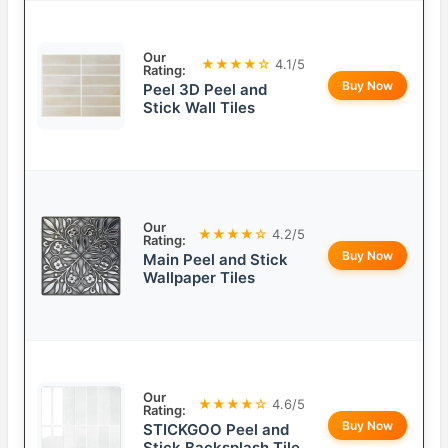
Our
★★★★☆
4.1/5
Rating:
Buy Now
Peel 3D Peel and
Stick Wall Tiles
Our
★★★★☆
4.2/5
Rating:
Buy Now
Main Peel and Stick
Wallpaper Tiles
Our
★★★★☆
4.6/5
Rating:
Buy Now
STICKGOO Peel and
Stick Backsplash Tile