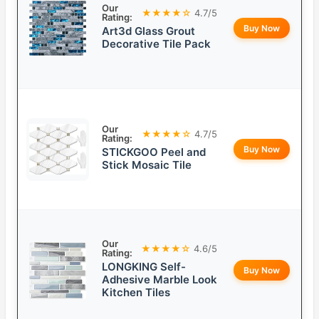
Our
★★★★☆
4.7/5
Rating:
Buy Now
Art3d Glass Grout
Decorative Tile Pack
Our
★★★★☆
4.7/5
Rating:
Buy Now
STICKGOO Peel and
Stick Mosaic Tile
Our
★★★★☆
4.6/5
Rating:
LONGKING Self-
Buy Now
Adhesive Marble Look
Kitchen Tiles