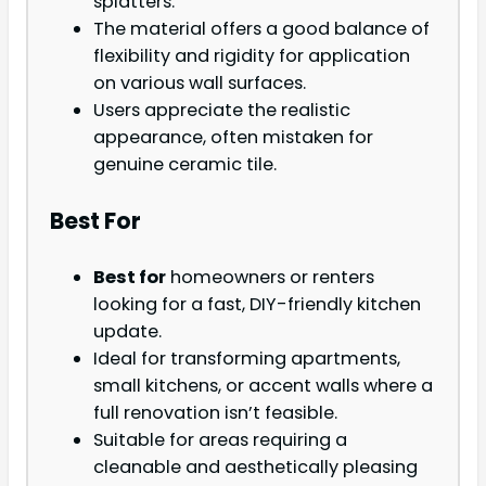
splatters.
The material offers a good balance of
flexibility and rigidity for application
on various wall surfaces.
Users appreciate the realistic
appearance, often mistaken for
genuine ceramic tile.
Best For
Best for
homeowners or renters
looking for a fast, DIY-friendly kitchen
update.
Ideal for transforming apartments,
small kitchens, or accent walls where a
full renovation isn’t feasible.
Suitable for areas requiring a
cleanable and aesthetically pleasing