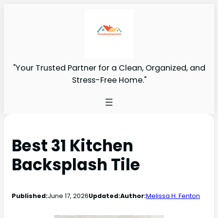
"Your Trusted Partner for a Clean, Organized, and
Stress-Free Home."
Best 31 Kitchen
Backsplash Tile
Published:
June 17, 2026
Updated:
Author:
Melissa H. Fenton