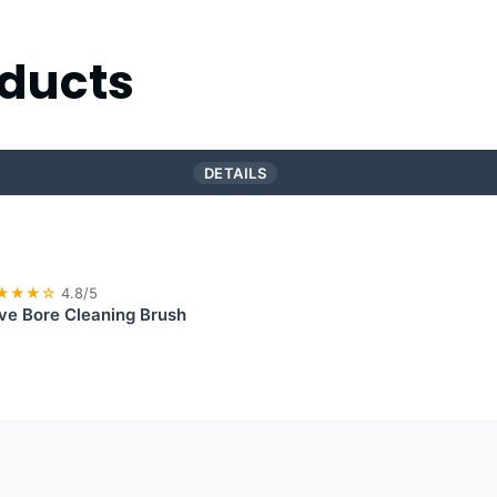
ducts
DETAILS
★★★☆
4.8/5
eve Bore Cleaning Brush