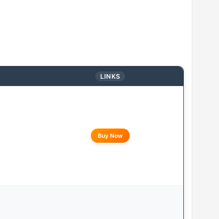
LINKS
Buy Now