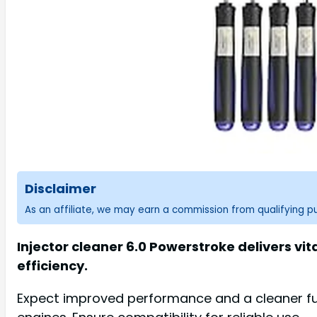
Disclaimer
As an affiliate, we may earn a commission from qualifying 
Injector cleaner 6.0 Powerstroke delivers vi
efficiency.
Expect improved performance and a cleaner fuel