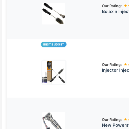
Our Rating:
★
Bolaxin Inje
BEST BUDGET
Our Rating:
★
Injector Inje
Our Rating:
★
New Powerstr