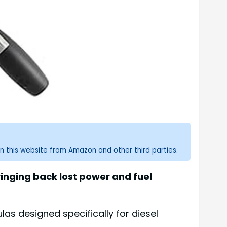
n this website from Amazon and other third parties.
ringing back lost power and fuel
as designed specifically for diesel