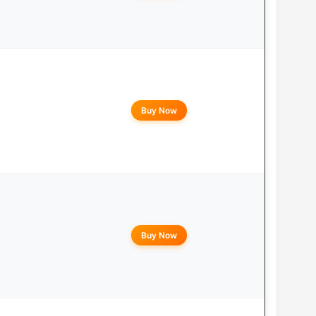
Buy Now
Buy Now