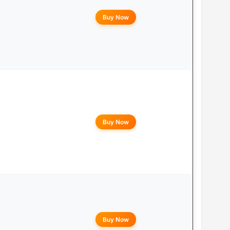
Buy Now
Buy Now
Buy Now