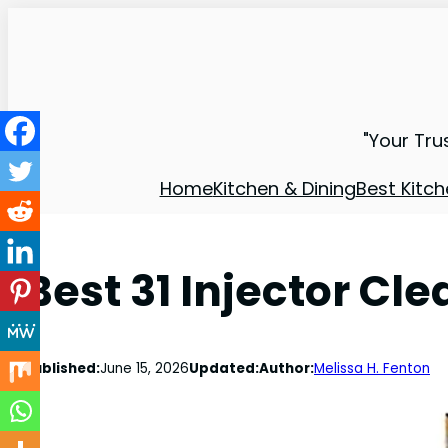
"Your Tru
Home
Kitchen & Dining
Best Kitch
Best 31 Injector Cl
Published:
June 15, 2026
Updated:
Author:
Melissa H. Fenton