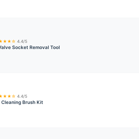
★★★☆
4.4/5
 Valve Socket Removal Tool
★★★☆
4.4/5
t Cleaning Brush Kit