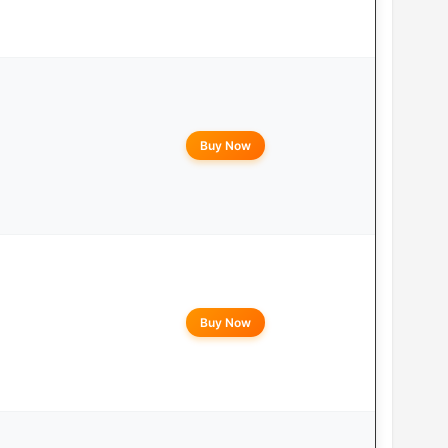
Buy Now
Buy Now