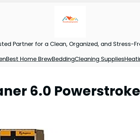
sted Partner for a Clean, Organized, and Stress-F
en
Best Home Brew
Bedding
Cleaning Supplies
Heati
eaner 6.0 Powerstrok