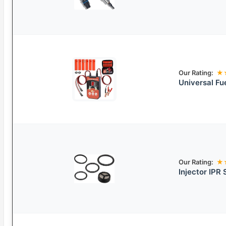
Our Rating:
★
Universal Fue
Our Rating:
★
Injector IPR 