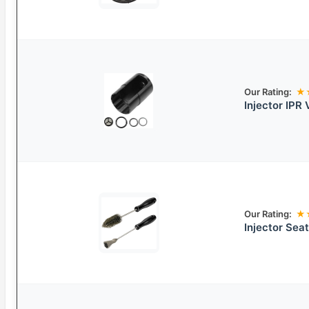
Our Rating:
★
Injector IPR
Our Rating:
★
Injector Sea