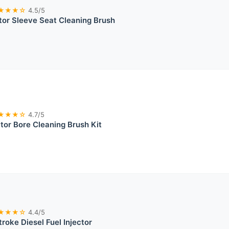
★★★☆
4.5/5
ctor Sleeve Seat Cleaning Brush
★★★☆
4.7/5
ctor Bore Cleaning Brush Kit
★★★☆
4.4/5
oke Diesel Fuel Injector