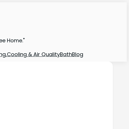
ree Home."
ng,Cooling & Air Quality
Bath
Blog
e