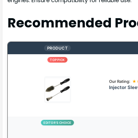
engines. Ensure compatibility for reliable use.
Recommended Pro
PRODUCT
TOP PICK
Our Rating:
★
Injector Sle
EDITOR’S CHOICE