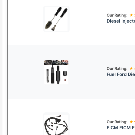
Our Rating:
★
Diesel Inject
Our Rating:
★
Fuel Ford Die
Our Rating:
★
FICM FICM Fu