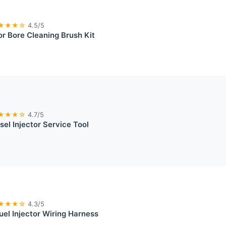
★★★☆
4.5/5
or Bore Cleaning Brush Kit
★★★☆
4.7/5
sel Injector Service Tool
★★★☆
4.3/5
el Injector Wiring Harness