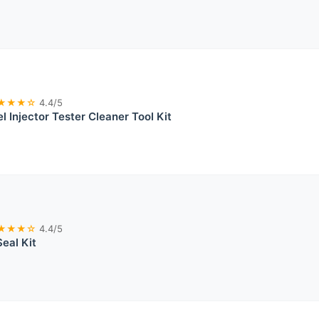
★★★☆
4.4/5
l Injector Tester Cleaner Tool Kit
★★★☆
4.4/5
Seal Kit