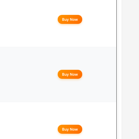
Buy Now
Buy Now
Buy Now