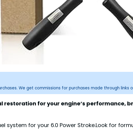
purchases. We get commissions for purchases made through links o
tal restoration for your engine’s performance, b
 system for your 6.0 Power Stroke.Look for formul