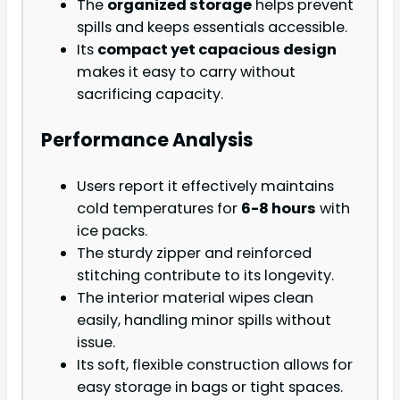
The
organized storage
helps prevent
spills and keeps essentials accessible.
Its
compact yet capacious design
makes it easy to carry without
sacrificing capacity.
Performance Analysis
Users report it effectively maintains
cold temperatures for
6-8 hours
with
ice packs.
The sturdy zipper and reinforced
stitching contribute to its longevity.
The interior material wipes clean
easily, handling minor spills without
issue.
Its soft, flexible construction allows for
easy storage in bags or tight spaces.