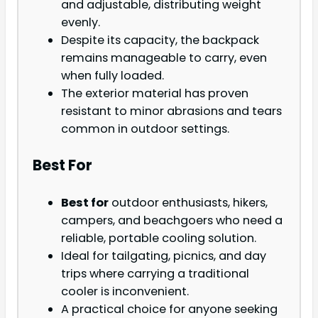
and adjustable, distributing weight
evenly.
Despite its capacity, the backpack
remains manageable to carry, even
when fully loaded.
The exterior material has proven
resistant to minor abrasions and tears
common in outdoor settings.
Best For
Best for
outdoor enthusiasts, hikers,
campers, and beachgoers who need a
reliable, portable cooling solution.
Ideal for tailgating, picnics, and day
trips where carrying a traditional
cooler is inconvenient.
A practical choice for anyone seeking