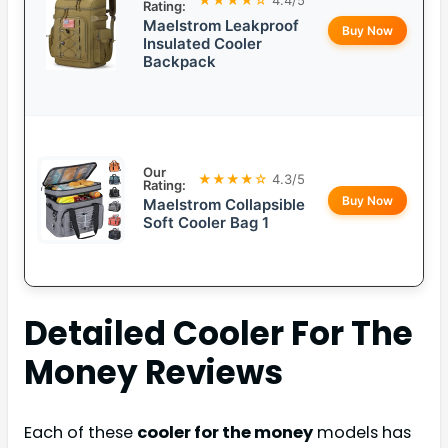
Rating:
Maelstrom Leakproof
Buy Now
Insulated Cooler
Backpack
Our
★★★★☆
4.3/5
Rating:
Buy Now
Maelstrom Collapsible
Soft Cooler Bag 1
Detailed
Cooler For The
Money
Reviews
Each of these
cooler for the money
models has