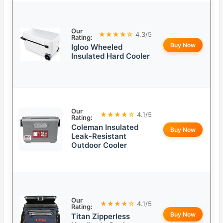
Our
★★★★☆
4.3/5
Rating:
Buy Now
Igloo Wheeled
Insulated Hard Cooler
Our
★★★★☆
4.1/5
Rating:
Coleman Insulated
Buy Now
Leak-Resistant
Outdoor Cooler
Our
★★★★☆
4.1/5
Rating:
Buy Now
Titan Zipperless