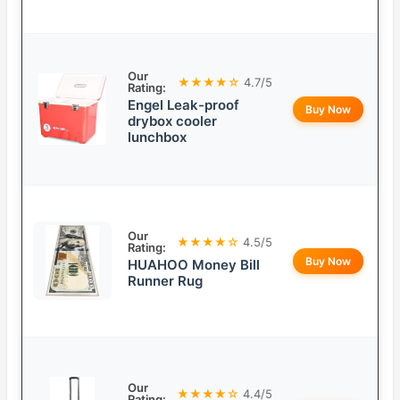
Our
★★★★☆
4.7/5
Rating:
Engel Leak-proof
Buy Now
drybox cooler
lunchbox
Our
★★★★☆
4.5/5
Rating:
Buy Now
HUAHOO Money Bill
Runner Rug
Our
★★★★☆
4.4/5
Rating: