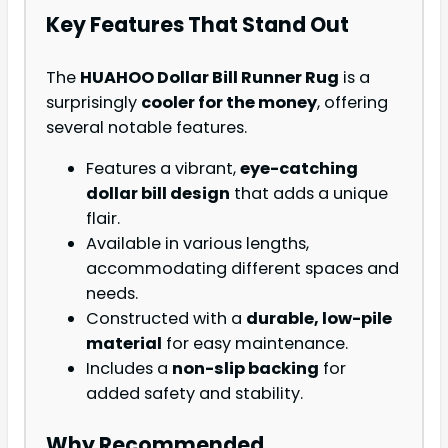
Key Features That Stand Out
The
HUAHOO Dollar Bill Runner Rug
is a
surprisingly
cooler for the money
, offering
several notable features.
Features a vibrant,
eye-catching
dollar bill design
that adds a unique
flair.
Available in various lengths,
accommodating different spaces and
needs.
Constructed with a
durable, low-pile
material
for easy maintenance.
Includes a
non-slip backing
for
added safety and stability.
Why Recommended