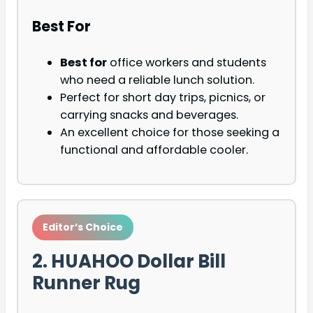
Best For
Best for
office workers and students
who need a reliable lunch solution.
Perfect for short day trips, picnics, or
carrying snacks and beverages.
An excellent choice for those seeking a
functional and affordable cooler.
Editor’s Choice
2. HUAHOO Dollar Bill
Runner Rug