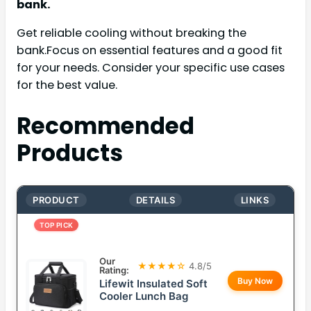
bank.
Get reliable cooling without breaking the
bank.Focus on essential features and a good fit
for your needs. Consider your specific use cases
for the best value.
Recommended
Products
PRODUCT
DETAILS
LINKS
TOP PICK
Our
★★★★☆
4.8/5
Rating:
Buy Now
Lifewit Insulated Soft
Cooler Lunch Bag