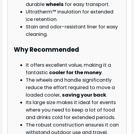
durable
wheels
for easy transport.
Ultratherm™ insulation for extended
ice retention.
Stain and odor-resistant liner for easy
cleaning.
Why Recommended
It offers excellent value, making it a
fantastic
cooler for the money
.
The wheels and handle significantly
reduce the effort required to move a
loaded cooler,
saving your back
.
Its large size makes it ideal for events
where you need to keep a lot of food
and drinks cold for extended periods.
The robust construction ensures it can
withstand outdoor use and travel.