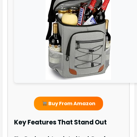
Buy From Amazon
Key Features That Stand Out