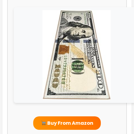
Buy From Amazon