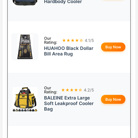
Hardbody Cooler
Our
★★★★☆
4.1/5
Rating:
Buy Now
HUAHOO Black Dollar
Bill Area Rug
Our
★★★★☆
4.2/5
Rating:
BALEINE Extra Large
Buy Now
Soft Leakproof Cooler
Bag