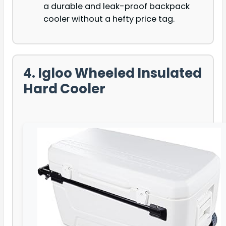
a durable and leak-proof backpack
cooler without a hefty price tag.
4. Igloo Wheeled Insulated
Hard Cooler