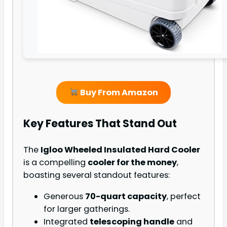
Buy From Amazon
Key Features That Stand Out
The
Igloo Wheeled Insulated Hard Cooler
is a compelling
cooler for the money
,
boasting several standout features:
Generous
70-quart capacity
, perfect
for larger gatherings.
Integrated
telescoping handle
and