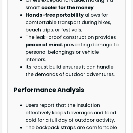
Offers exceptional value, making it a
smart
cooler for the money
.
Hands-free portability
allows for
comfortable transport during hikes,
beach trips, or festivals.
The leak-proof construction provides
peace of mind
, preventing damage to
personal belongings or vehicle
interiors.
Its robust build ensures it can handle
the demands of outdoor adventures.
Performance Analysis
Users report that the insulation
effectively keeps beverages and food
cold for a full day of outdoor activity.
The backpack straps are comfortable