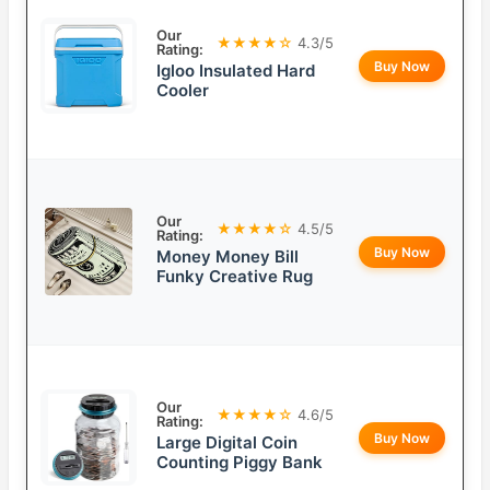
Our
★★★★☆
4.3/5
Rating:
Buy Now
Igloo Insulated Hard
Cooler
Our
★★★★☆
4.5/5
Rating:
Buy Now
Money Money Bill
Funky Creative Rug
Our
★★★★☆
4.6/5
Rating:
Buy Now
Large Digital Coin
Counting Piggy Bank