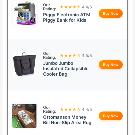
Our
★★★★☆
4.4/5
Rating:
Buy Now
Piggy Electronic ATM
Piggy Bank for Kids
Our
★★★★☆
4.5/5
Rating:
Jumbo Jumbo
Buy Now
Insulated Collapsible
Cooler Bag
Our
★★★★☆
4.4/5
Rating:
Buy Now
Ottomanson Money
Bill Non-Slip Area Rug