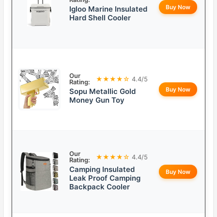
Buy Now
Igloo Marine Insulated
Hard Shell Cooler
Our
★★★★☆
4.4/5
Rating:
Buy Now
Sopu Metallic Gold
Money Gun Toy
Our
★★★★☆
4.4/5
Rating:
Camping Insulated
Buy Now
Leak Proof Camping
Backpack Cooler