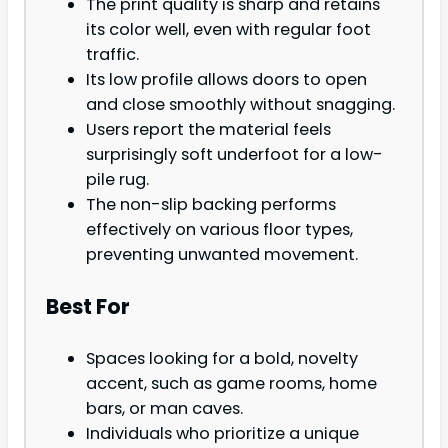
The print quality is sharp and retains
its color well, even with regular foot
traffic.
Its low profile allows doors to open
and close smoothly without snagging.
Users report the material feels
surprisingly soft underfoot for a low-
pile rug.
The non-slip backing performs
effectively on various floor types,
preventing unwanted movement.
Best For
Spaces looking for a bold, novelty
accent, such as game rooms, home
bars, or man caves.
Individuals who prioritize a unique