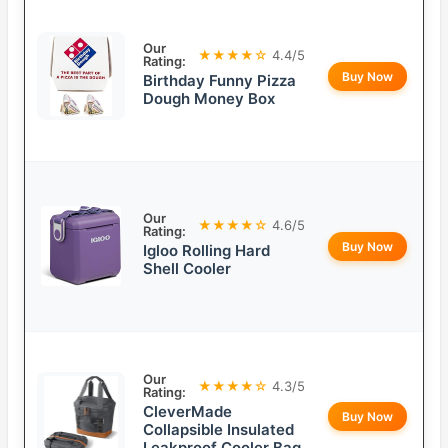
Our
★★★★☆
4.4/5
Rating:
Buy Now
Birthday Funny Pizza
Dough Money Box
Our
★★★★☆
4.6/5
Rating:
Buy Now
Igloo Rolling Hard
Shell Cooler
Our
★★★★☆
4.3/5
Rating:
CleverMade
Buy Now
Collapsible Insulated
Leakproof Cooler Bag