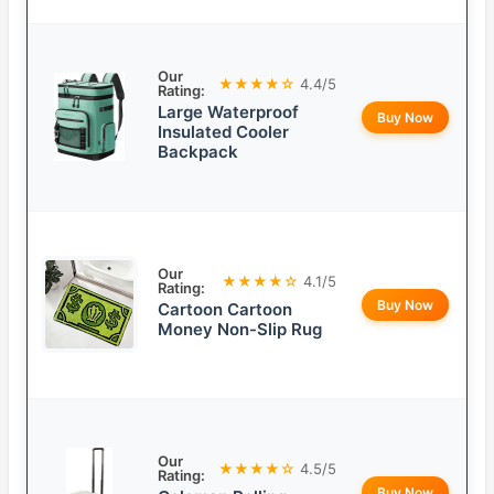
Our
★★★★☆
4.4/5
Rating:
Large Waterproof
Buy Now
Insulated Cooler
Backpack
Our
★★★★☆
4.1/5
Rating:
Buy Now
Cartoon Cartoon
Money Non-Slip Rug
Our
★★★★☆
4.5/5
Rating:
Buy Now