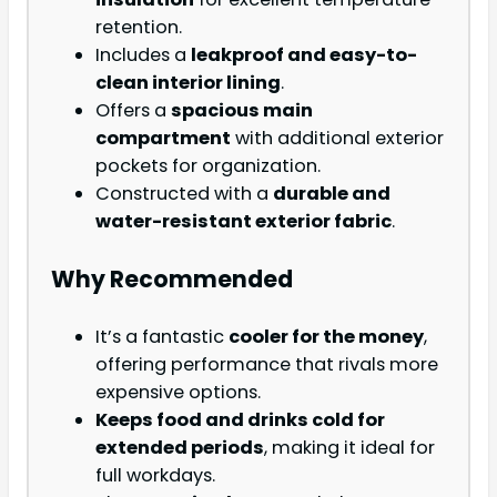
retention.
Includes a
leakproof and easy-to-
clean interior lining
.
Offers a
spacious main
compartment
with additional exterior
pockets for organization.
Constructed with a
durable and
water-resistant exterior fabric
.
Why Recommended
It’s a fantastic
cooler for the money
,
offering performance that rivals more
expensive options.
Keeps food and drinks cold for
extended periods
, making it ideal for
full workdays.