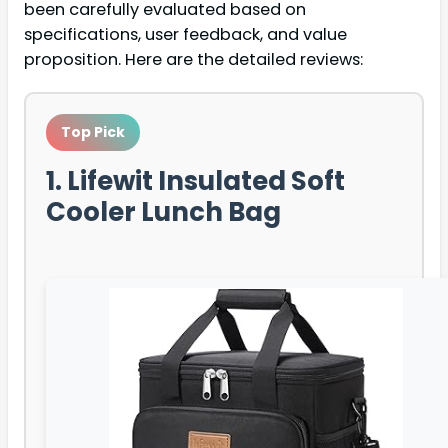
been carefully evaluated based on
specifications, user feedback, and value
proposition. Here are the detailed reviews:
Top Pick
1. Lifewit Insulated Soft
Cooler Lunch Bag