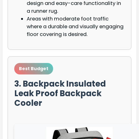
design and easy-care functionality in
a runner rug.
Areas with moderate foot traffic
where a durable and visually engaging
floor covering is desired.
Best Budget
3. Backpack Insulated
Leak Proof Backpack
Cooler