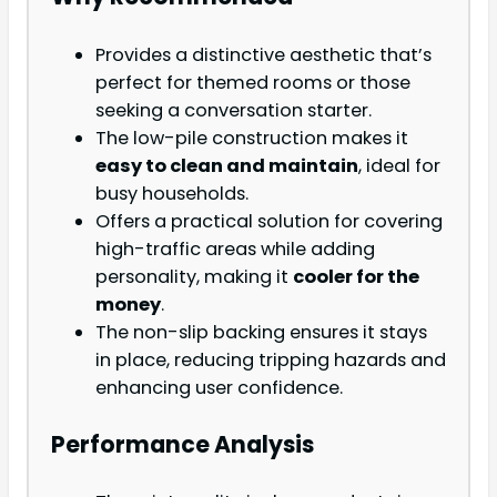
Provides a distinctive aesthetic that’s
perfect for themed rooms or those
seeking a conversation starter.
The low-pile construction makes it
easy to clean and maintain
, ideal for
busy households.
Offers a practical solution for covering
high-traffic areas while adding
personality, making it
cooler for the
money
.
The non-slip backing ensures it stays
in place, reducing tripping hazards and
enhancing user confidence.
Performance Analysis