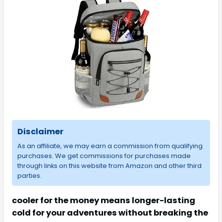
Disclaimer
As an affiliate, we may earn a commission from qualifying
purchases. We get commissions for purchases made
through links on this website from Amazon and other third
parties.
cooler for the money means longer-lasting
cold for your adventures without breaking the