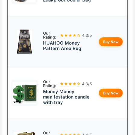
Our
★★★★☆
4.3/5
Rating:
Buy Now
HUAHOO Money
Pattern Area Rug
Our
★★★★☆
4.3/5
Rating:
Money Money
Buy Now
manifestation candle
with tray
Our
★★★★☆
4.4/5