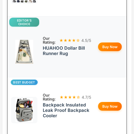
EDITOR’S
CHOICE
Our
★★★★☆
4.5/5
Rating:
Buy Now
HUAHOO Dollar Bill
Runner Rug
BEST BUDGET
Our
★★★★☆
4.7/5
Rating:
Backpack Insulated
Buy Now
Leak Proof Backpack
Cooler