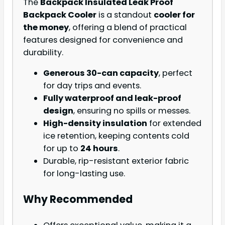
The
Backpack Insulated Leak Proof
Backpack Cooler
is a standout
cooler for
the money
, offering a blend of practical
features designed for convenience and
durability.
Generous 30-can capacity
, perfect
for day trips and events.
Fully waterproof and leak-proof
design
, ensuring no spills or messes.
High-density insulation
for extended
ice retention, keeping contents cold
for up to
24 hours
.
Durable, rip-resistant exterior fabric
for long-lasting use.
Why Recommended