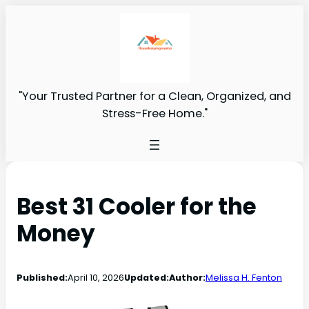
"Your Trusted Partner for a Clean, Organized, and
Stress-Free Home."
Best 31 Cooler for the
Money
Published:
April 10, 2026
Updated:
Author:
Melissa H. Fenton