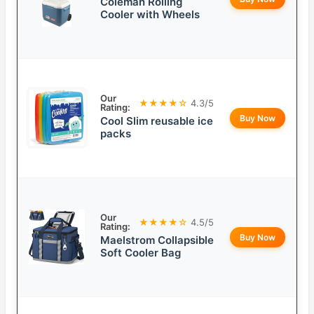
Coleman Rolling
Cooler with Wheels
Our
★★★★☆
4.3/5
Rating:
Buy Now
Cool Slim reusable ice
packs
Our
★★★★☆
4.5/5
Rating:
Buy Now
Maelstrom Collapsible
Soft Cooler Bag