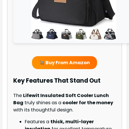
Buy From Amazon
Key Features That Stand Out
The
Lifewit Insulated Soft Cooler Lunch
Bag
truly shines as a
cooler for the money
with its thoughtful design.
Features a
thick, multi-layer
insulation
for excellent temperature