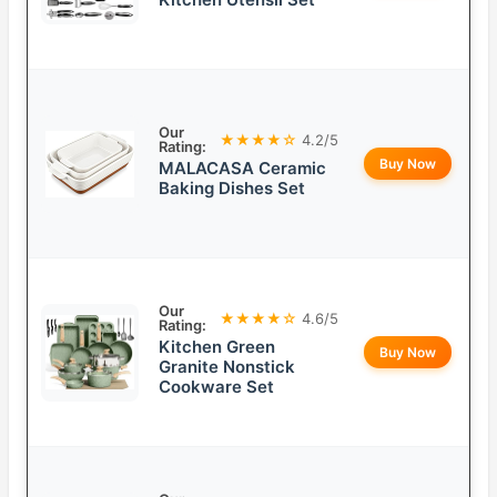
Our
★★★★☆
4.2/5
Rating:
Buy Now
MALACASA Ceramic
Baking Dishes Set
Our
★★★★☆
4.6/5
Rating:
Kitchen Green
Buy Now
Granite Nonstick
Cookware Set