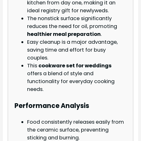
kitchen from day one, making it an
ideal registry gift for newlyweds.
The nonstick surface significantly
reduces the need for oil, promoting
healthier meal preparation
.
Easy cleanup is a major advantage,
saving time and effort for busy
couples.
This
cookware set for weddings
offers a blend of style and
functionality for everyday cooking
needs.
Performance Analysis
Food consistently releases easily from
the ceramic surface, preventing
sticking and burning.