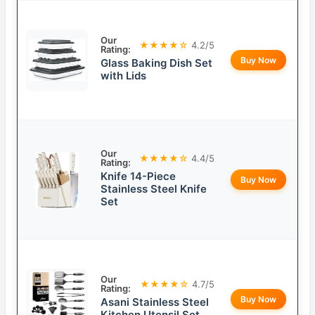
Our
★★★★☆
4.2/5
Rating:
Buy Now
Glass Baking Dish Set
with Lids
Our
★★★★☆
4.4/5
Rating:
Knife 14-Piece
Buy Now
Stainless Steel Knife
Set
Our
★★★★☆
4.7/5
Rating:
Buy Now
Asani Stainless Steel
Kitchen Utensil Set