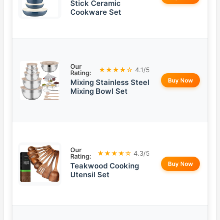
Stick Ceramic
Cookware Set
Our
★★★★☆
4.1/5
Rating:
Buy Now
Mixing Stainless Steel
Mixing Bowl Set
Our
★★★★☆
4.3/5
Rating:
Buy Now
Teakwood Cooking
Utensil Set