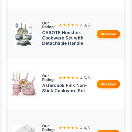
Our
★★★★☆
4.3/5
Rating:
CAROTE Nonstick
Buy Now
Cookware Set with
Detachable Handle
Our
★★★★☆
4.5/5
Rating:
Buy Now
Astercook Pink Non-
Stick Cookware Set
Our
★★★★☆
4.4/5
Rating: