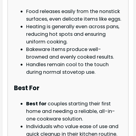
Food releases easily from the nonstick
surfaces, even delicate items like eggs.
Heating is generally even across pans,
reducing hot spots and ensuring
uniform cooking.
Bakeware items produce well-
browned and evenly cooked results.
Handles remain cool to the touch
during normal stovetop use.
Best For
Best for
couples starting their first
home and needing a reliable, all-in-
one cookware solution.
Individuals who value ease of use and
quick cleanup in their kitchen routine.