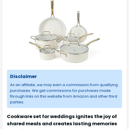
Disclaimer
As an affiliate, we may earn a commission from qualifying
purchases. We get commissions for purchases made
through links on this website from Amazon and other third
parties.
Cookware set for weddings ignites the joy of
shared meals and creates lasting memories