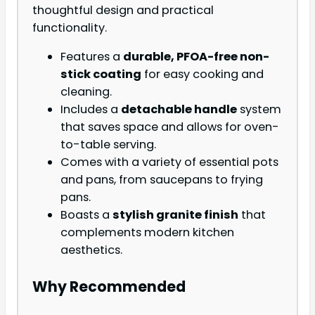
thoughtful design and practical
functionality.
Features a
durable, PFOA-free non-
stick coating
for easy cooking and
cleaning.
Includes a
detachable handle
system
that saves space and allows for oven-
to-table serving.
Comes with a variety of essential pots
and pans, from saucepans to frying
pans.
Boasts a
stylish granite finish
that
complements modern kitchen
aesthetics.
Why Recommended