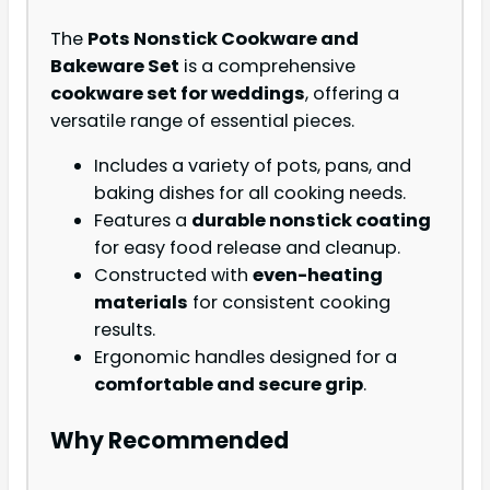
The
Pots Nonstick Cookware and
Bakeware Set
is a comprehensive
cookware set for weddings
, offering a
versatile range of essential pieces.
Includes a variety of pots, pans, and
baking dishes for all cooking needs.
Features a
durable nonstick coating
for easy food release and cleanup.
Constructed with
even-heating
materials
for consistent cooking
results.
Ergonomic handles designed for a
comfortable and secure grip
.
Why Recommended