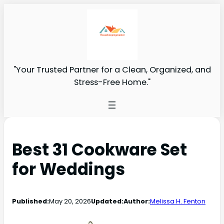
"Your Trusted Partner for a Clean, Organized, and
Stress-Free Home."
Best 31 Cookware Set
for Weddings
Published:
May 20, 2026
Updated:
Author:
Melissa H. Fenton