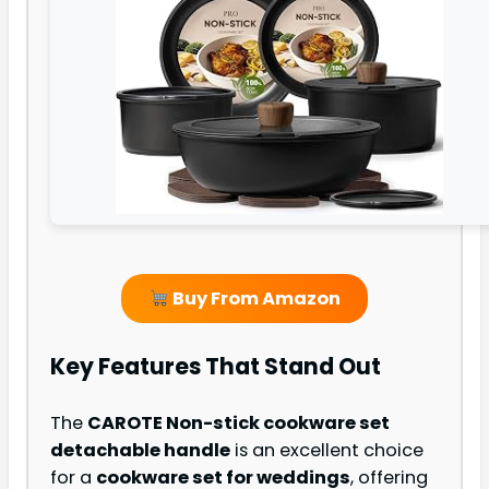
Buy From Amazon
Key Features That Stand Out
The
CAROTE Non-stick cookware set
detachable handle
is an excellent choice
for a
cookware set for weddings
, offering