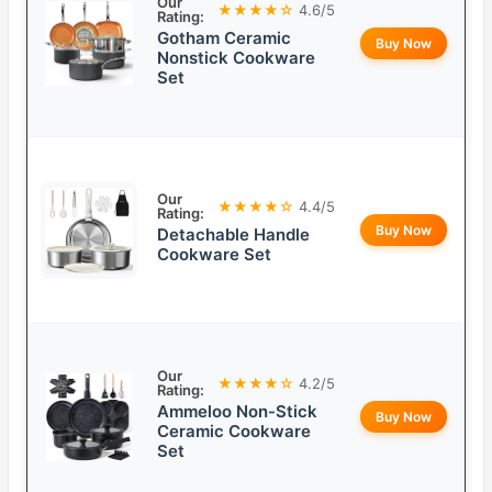
Our
★★★★☆
4.6/5
Rating:
Gotham Ceramic
Buy Now
Nonstick Cookware
Set
Our
★★★★☆
4.4/5
Rating:
Buy Now
Detachable Handle
Cookware Set
Our
★★★★☆
4.2/5
Rating:
Ammeloo Non-Stick
Buy Now
Ceramic Cookware
Set