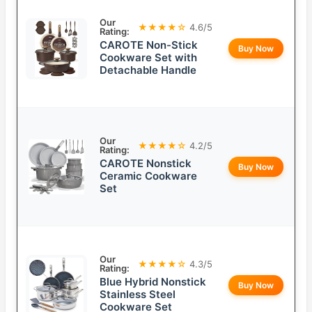
Our
★★★★☆
4.6/5
Rating:
CAROTE Non-Stick
Buy Now
Cookware Set with
Detachable Handle
Our
★★★★☆
4.2/5
Rating:
CAROTE Nonstick
Buy Now
Ceramic Cookware
Set
Our
★★★★☆
4.3/5
Rating:
Blue Hybrid Nonstick
Buy Now
Stainless Steel
Cookware Set