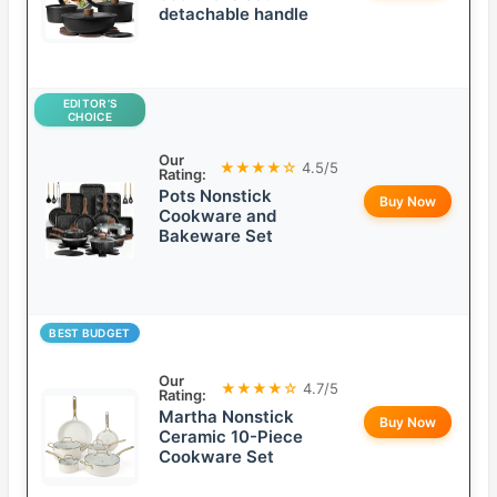
detachable handle
EDITOR’S
CHOICE
Our
★★★★☆
4.5/5
Rating:
Pots Nonstick
Buy Now
Cookware and
Bakeware Set
BEST BUDGET
Our
★★★★☆
4.7/5
Rating:
Martha Nonstick
Buy Now
Ceramic 10-Piece
Cookware Set