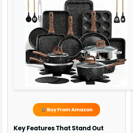
Buy From Amazon
Key Features That Stand Out