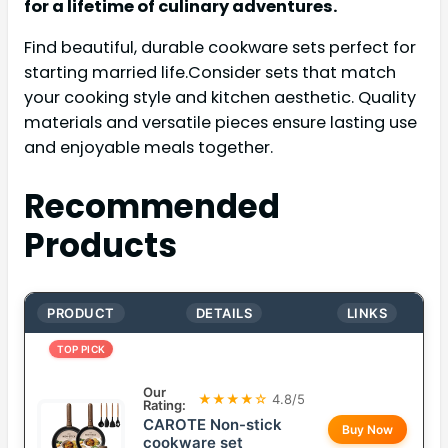
for a lifetime of culinary adventures.
Find beautiful, durable cookware sets perfect for
starting married life.Consider sets that match
your cooking style and kitchen aesthetic. Quality
materials and versatile pieces ensure lasting use
and enjoyable meals together.
Recommended
Products
PRODUCT
DETAILS
LINKS
TOP PICK
Our
★★★★☆
4.8/5
Rating:
CAROTE Non-stick
Buy Now
cookware set