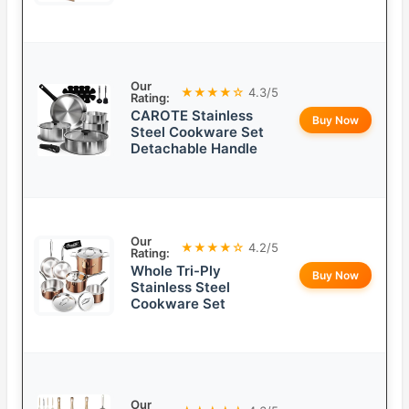
Our
★★★★☆
4.3/5
Rating:
CAROTE Stainless
Buy Now
Steel Cookware Set
Detachable Handle
Our
★★★★☆
4.2/5
Rating:
Whole Tri-Ply
Buy Now
Stainless Steel
Cookware Set
Our