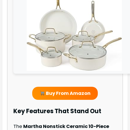
Buy From Amazon
Key Features That Stand Out
The
Martha Nonstick Ceramic 10-Piece