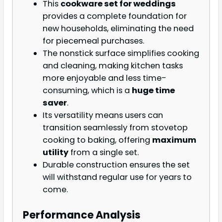
This
cookware set for weddings
provides a complete foundation for
new households, eliminating the need
for piecemeal purchases.
The nonstick surface simplifies cooking
and cleaning, making kitchen tasks
more enjoyable and less time-
consuming, which is a
huge time
saver
.
Its versatility means users can
transition seamlessly from stovetop
cooking to baking, offering
maximum
utility
from a single set.
Durable construction ensures the set
will withstand regular use for years to
come.
Performance Analysis