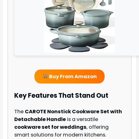
Buy From Amazon
Key Features That Stand Out
The
CAROTE Nonstick Cookware Set with
Detachable Handle
is a versatile
cookware set for weddings
, offering
smart solutions for modern kitchens.