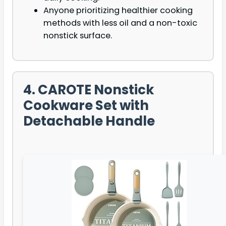
Anyone prioritizing healthier cooking
methods with less oil and a non-toxic
nonstick surface.
4. CAROTE Nonstick
Cookware Set with
Detachable Handle