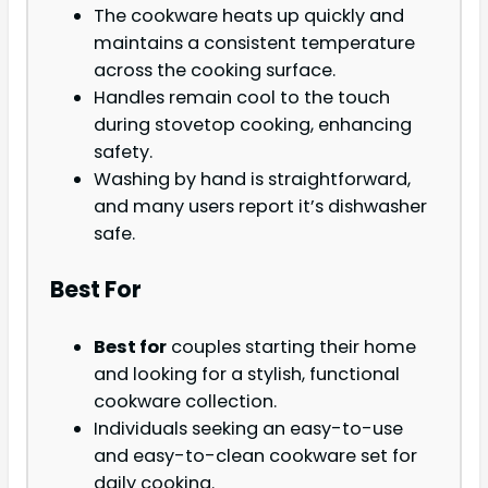
The cookware heats up quickly and
maintains a consistent temperature
across the cooking surface.
Handles remain cool to the touch
during stovetop cooking, enhancing
safety.
Washing by hand is straightforward,
and many users report it’s dishwasher
safe.
Best For
Best for
couples starting their home
and looking for a stylish, functional
cookware collection.
Individuals seeking an easy-to-use
and easy-to-clean cookware set for
daily cooking.