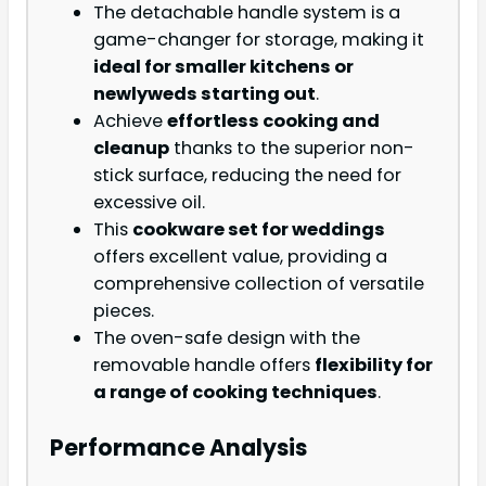
The detachable handle system is a
game-changer for storage, making it
ideal for smaller kitchens or
newlyweds starting out
.
Achieve
effortless cooking and
cleanup
thanks to the superior non-
stick surface, reducing the need for
excessive oil.
This
cookware set for weddings
offers excellent value, providing a
comprehensive collection of versatile
pieces.
The oven-safe design with the
removable handle offers
flexibility for
a range of cooking techniques
.
Performance Analysis