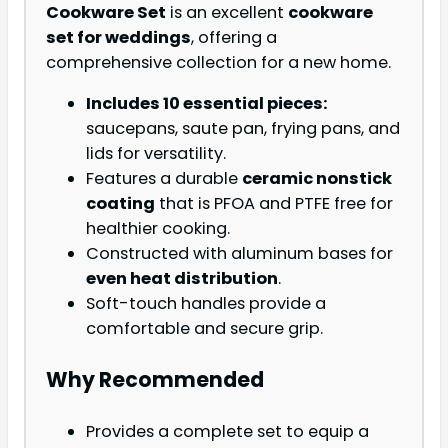
Cookware Set
is an excellent
cookware
set for weddings
, offering a
comprehensive collection for a new home.
Includes 10 essential pieces:
saucepans, saute pan, frying pans, and
lids for versatility.
Features a durable
ceramic nonstick
coating
that is PFOA and PTFE free for
healthier cooking.
Constructed with aluminum bases for
even heat distribution
.
Soft-touch handles provide a
comfortable and secure grip.
Why Recommended
Provides a complete set to equip a