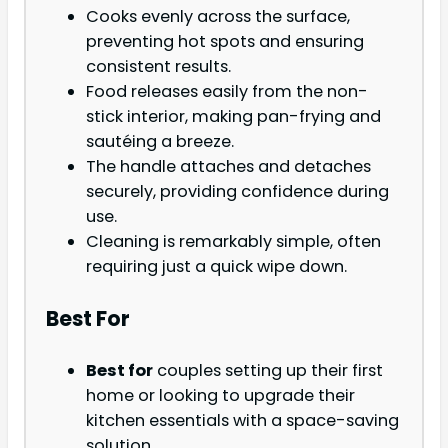
Cooks evenly across the surface,
preventing hot spots and ensuring
consistent results.
Food releases easily from the non-
stick interior, making pan-frying and
sautéing a breeze.
The handle attaches and detaches
securely, providing confidence during
use.
Cleaning is remarkably simple, often
requiring just a quick wipe down.
Best For
Best for
couples setting up their first
home or looking to upgrade their
kitchen essentials with a space-saving
solution.