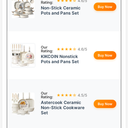
★★★★☆
4.6/5
Rating:
Buy Now
Non-Stick Ceramic
Pots and Pans Set
Our
★★★★☆
4.6/5
Rating:
Buy Now
KIKCOIN Nonstick
Pots and Pans Set
Our
★★★★☆
4.5/5
Rating:
Astercook Ceramic
Buy Now
Non-Stick Cookware
Set