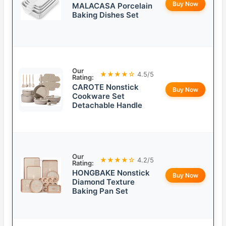
Buy Now
MALACASA Porcelain
Baking Dishes Set
Our
★★★★☆
4.5/5
Rating:
CAROTE Nonstick
Buy Now
Cookware Set
Detachable Handle
Our
★★★★☆
4.2/5
Rating:
HONGBAKE Nonstick
Buy Now
Diamond Texture
Baking Pan Set