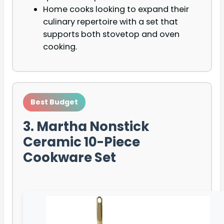
Home cooks looking to expand their
culinary repertoire with a set that
supports both stovetop and oven
cooking.
Best Budget
3. Martha Nonstick
Ceramic 10-Piece
Cookware Set