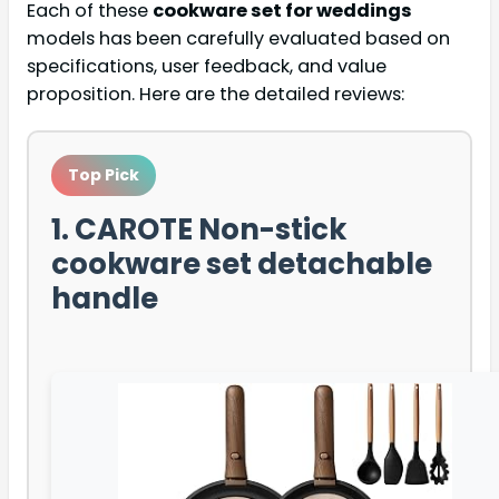
Each of these
cookware set for weddings
models has been carefully evaluated based on
specifications, user feedback, and value
proposition. Here are the detailed reviews:
Top Pick
1. CAROTE Non-stick
cookware set detachable
handle