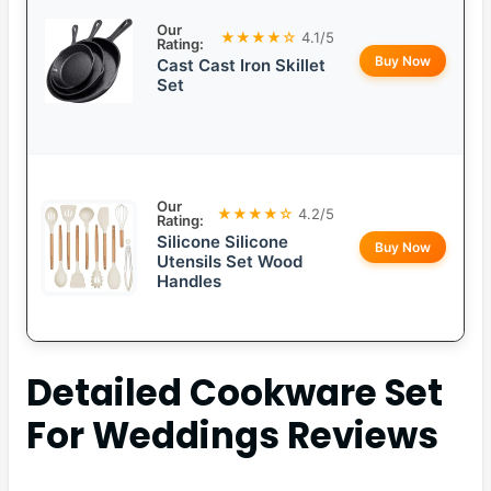
Our
★★★★☆
4.1/5
Rating:
Buy Now
Cast Cast Iron Skillet
Set
Our
★★★★☆
4.2/5
Rating:
Silicone Silicone
Buy Now
Utensils Set Wood
Handles
Detailed
Cookware Set
For Weddings
Reviews