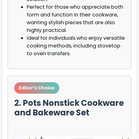
Perfect for those who appreciate both
form and function in their cookware,
wanting stylish pieces that are also
highly practical.
Ideal for individuals who enjoy versatile
cooking methods, including stovetop
to oven transfers.
Editor’s Choice
2. Pots Nonstick Cookware
and Bakeware Set