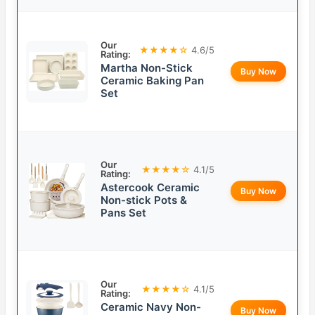
Our
★★★★☆
4.6/5
Rating:
Martha Non-Stick
Buy Now
Ceramic Baking Pan
Set
Our
★★★★☆
4.1/5
Rating:
Astercook Ceramic
Buy Now
Non-stick Pots &
Pans Set
Our
★★★★☆
4.1/5
Rating:
Ceramic Navy Non-
Buy Now