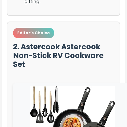
gifting.
Editor’s Choice
2. Astercook Astercook
Non-Stick RV Cookware
Set