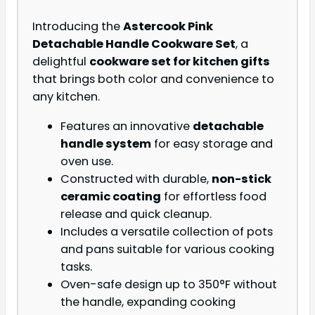
Introducing the
Astercook Pink
Detachable Handle Cookware Set
, a
delightful
cookware set for kitchen gifts
that brings both color and convenience to
any kitchen.
Features an innovative
detachable
handle system
for easy storage and
oven use.
Constructed with durable,
non-stick
ceramic coating
for effortless food
release and quick cleanup.
Includes a versatile collection of pots
and pans suitable for various cooking
tasks.
Oven-safe design up to 350°F without
the handle, expanding cooking