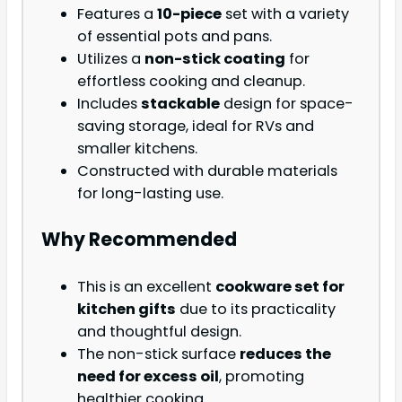
Features a
10-piece
set with a variety
of essential pots and pans.
Utilizes a
non-stick coating
for
effortless cooking and cleanup.
Includes
stackable
design for space-
saving storage, ideal for RVs and
smaller kitchens.
Constructed with durable materials
for long-lasting use.
Why Recommended
This is an excellent
cookware set for
kitchen gifts
due to its practicality
and thoughtful design.
The non-stick surface
reduces the
need for excess oil
, promoting
healthier cooking.