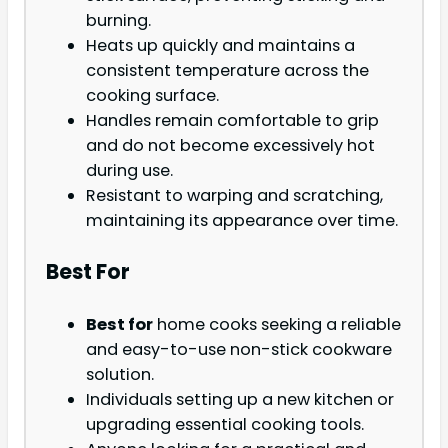
burning.
Heats up quickly and maintains a
consistent temperature across the
cooking surface.
Handles remain comfortable to grip
and do not become excessively hot
during use.
Resistant to warping and scratching,
maintaining its appearance over time.
Best For
Best for
home cooks seeking a reliable
and easy-to-use non-stick cookware
solution.
Individuals setting up a new kitchen or
upgrading essential cooking tools.