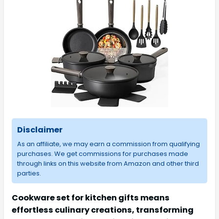
Disclaimer
As an affiliate, we may earn a commission from qualifying
purchases. We get commissions for purchases made
through links on this website from Amazon and other third
parties.
Cookware set for kitchen gifts means
effortless culinary creations, transforming