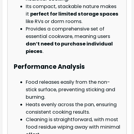
Its compact, stackable nature makes
it
perfect for limited storage spaces
like RVs or dorm rooms.
Provides a comprehensive set of
essential cookware, meaning users
don’t need to purchase individual
pieces
.
Performance Analysis
Food releases easily from the non-
stick surface, preventing sticking and
burning.
Heats evenly across the pan, ensuring
consistent cooking results.
Cleaning is straightforward, with most
food residue wiping away with minimal