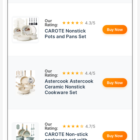
Our
★★★★☆
4.3/5
Rating:
Buy Now
CAROTE Nonstick
Pots and Pans Set
Our
★★★★☆
4.4/5
Rating:
Astercook Astercook
Buy Now
Ceramic Nonstick
Cookware Set
Our
★★★★☆
4.7/5
Rating:
CAROTE Non-stick
Buy Now
cookware set with