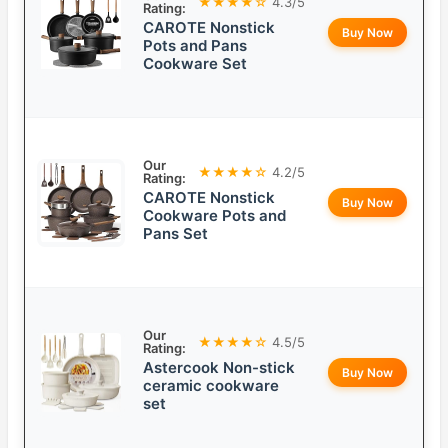
★★★★☆
4.3/5
Rating:
CAROTE Nonstick
Buy Now
Pots and Pans
Cookware Set
Our
★★★★☆
4.2/5
Rating:
CAROTE Nonstick
Buy Now
Cookware Pots and
Pans Set
Our
★★★★☆
4.5/5
Rating:
Astercook Non-stick
Buy Now
ceramic cookware
set