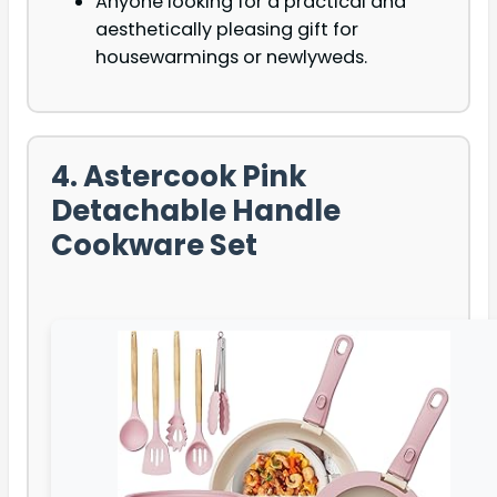
Anyone looking for a practical and
aesthetically pleasing gift for
housewarmings or newlyweds.
4. Astercook Pink
Detachable Handle
Cookware Set