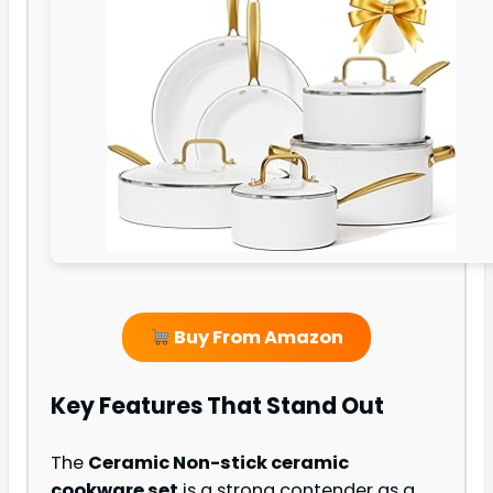
Buy From Amazon
Key Features That Stand Out
The
Ceramic Non-stick ceramic
cookware set
is a strong contender as a