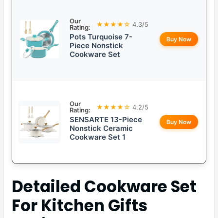
Our
★★★★☆
4.3/5
Rating:
Pots Turquoise 7-
Buy Now
Piece Nonstick
Cookware Set
Our
★★★★☆
4.2/5
Rating:
SENSARTE 13-Piece
Buy Now
Nonstick Ceramic
Cookware Set 1
Detailed
Cookware Set
For Kitchen Gifts