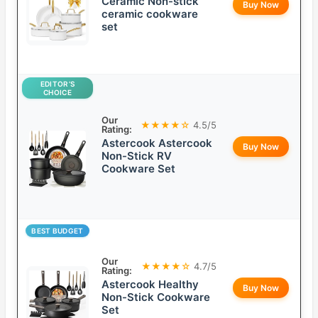
Ceramic Non-stick
Buy Now
ceramic cookware
set
EDITOR’S
CHOICE
Our
★★★★☆
4.5/5
Rating:
Astercook Astercook
Buy Now
Non-Stick RV
Cookware Set
BEST BUDGET
Our
★★★★☆
4.7/5
Rating:
Astercook Healthy
Buy Now
Non-Stick Cookware
Set