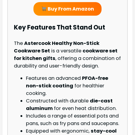
Buy From Amazon
Key Features That Stand Out
The
Astercook Healthy Non-Stick
Cookware Set
is a versatile
cookware set
for kitchen gifts
, offering a combination of
durability and user-friendly design.
Features an advanced
PFOA-free
non-stick coating
for healthier
cooking.
Constructed with durable
die-cast
aluminum
for even heat distribution.
Includes a range of essential pots and
pans, such as fry pans and saucepans.
Equipped with ergonomic,
stay-cool