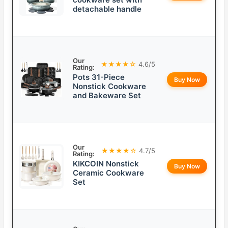
detachable handle
Our
★★★★☆
4.6/5
Rating:
Pots 31-Piece
Buy Now
Nonstick Cookware
and Bakeware Set
Our
★★★★☆
4.7/5
Rating:
KIKCOIN Nonstick
Buy Now
Ceramic Cookware
Set