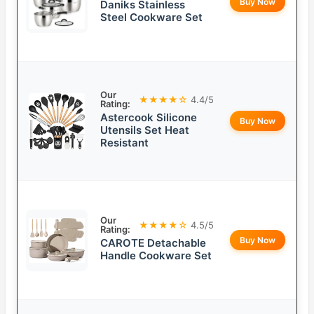
Buy Now
Daniks Stainless
Steel Cookware Set
Our
★★★★☆
4.4/5
Rating:
Astercook Silicone
Buy Now
Utensils Set Heat
Resistant
Our
★★★★☆
4.5/5
Rating:
Buy Now
CAROTE Detachable
Handle Cookware Set