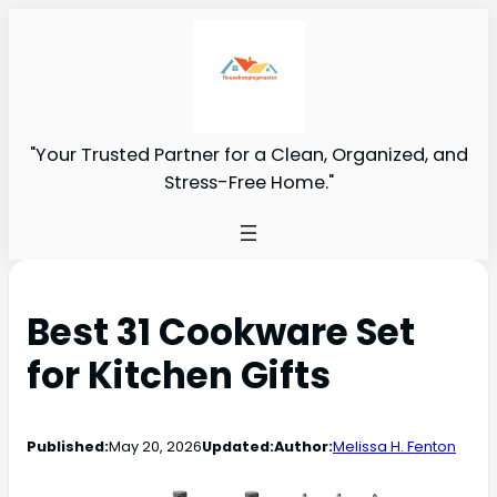
"Your Trusted Partner for a Clean, Organized, and
Stress-Free Home."
Best 31 Cookware Set
for Kitchen Gifts
Published:
May 20, 2026
Updated:
Author:
Melissa H. Fenton