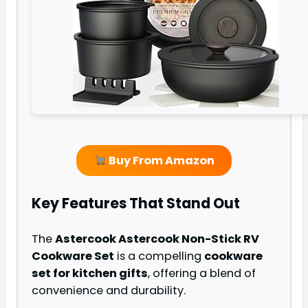
Buy From Amazon
Key Features That Stand Out
The
Astercook Astercook Non-Stick RV
Cookware Set
is a compelling
cookware
set for kitchen gifts
, offering a blend of
convenience and durability.