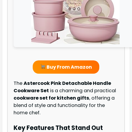
Buy From Amazon
The
Astercook Pink Detachable Handle
Cookware Set
is a charming and practical
cookware set for kitchen gifts
, offering a
blend of style and functionality for the
home chef.
Key Features That Stand Out