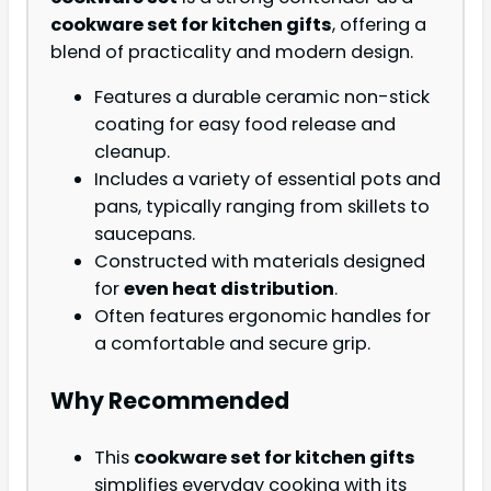
cookware set for kitchen gifts
, offering a
blend of practicality and modern design.
Features a durable ceramic non-stick
coating for easy food release and
cleanup.
Includes a variety of essential pots and
pans, typically ranging from skillets to
saucepans.
Constructed with materials designed
for
even heat distribution
.
Often features ergonomic handles for
a comfortable and secure grip.
Why Recommended
This
cookware set for kitchen gifts
simplifies everyday cooking with its