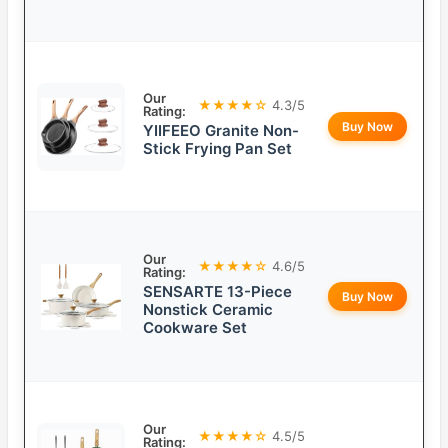
Our
★★★★☆
4.3/5
Rating:
Buy Now
YIIFEEO Granite Non-
Stick Frying Pan Set
Our
★★★★☆
4.6/5
Rating:
SENSARTE 13-Piece
Buy Now
Nonstick Ceramic
Cookware Set
Our
★★★★☆
4.5/5
Rating: