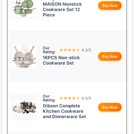
MAISON Nonstick
Buy Now
Cookware Set 12
Piece
Our
★★★★☆
4.3/5
Rating:
Buy Now
16PCS Non-stick
Cookware Set
Our
★★★★☆
4.5/5
Rating:
Gibson Complete
Buy Now
Kitchen Cookware
and Dinnerware Set