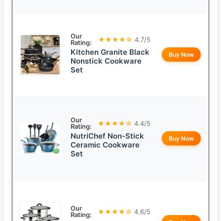
Our
★★★★☆
4.7/5
Rating:
Kitchen Granite Black
Buy Now
Nonstick Cookware
Set
Our
★★★★☆
4.4/5
Rating:
NutriChef Non-Stick
Buy Now
Ceramic Cookware
Set
Our
★★★★☆
4.6/5
Rating: