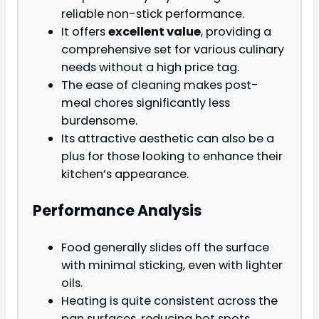
reliable non-stick performance.
It offers
excellent value
, providing a
comprehensive set for various culinary
needs without a high price tag.
The ease of cleaning makes post-
meal chores significantly less
burdensome.
Its attractive aesthetic can also be a
plus for those looking to enhance their
kitchen’s appearance.
Performance Analysis
Food generally slides off the surface
with minimal sticking, even with lighter
oils.
Heating is quite consistent across the
pan surfaces, reducing hot spots.