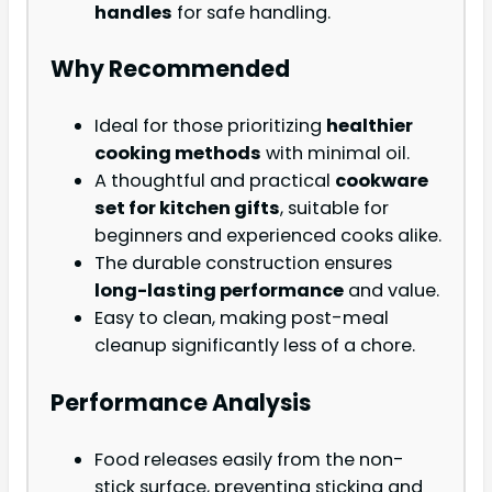
handles
for safe handling.
Why Recommended
Ideal for those prioritizing
healthier
cooking methods
with minimal oil.
A thoughtful and practical
cookware
set for kitchen gifts
, suitable for
beginners and experienced cooks alike.
The durable construction ensures
long-lasting performance
and value.
Easy to clean, making post-meal
cleanup significantly less of a chore.
Performance Analysis
Food releases easily from the non-
stick surface, preventing sticking and