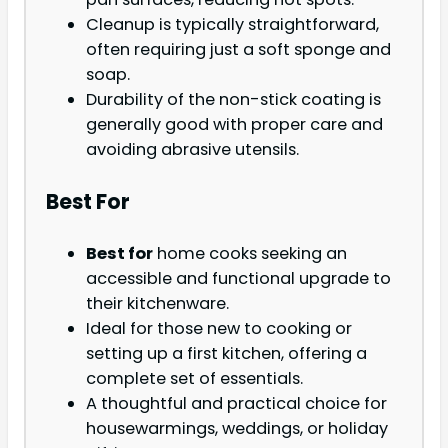
Cleanup is typically straightforward,
often requiring just a soft sponge and
soap.
Durability of the non-stick coating is
generally good with proper care and
avoiding abrasive utensils.
Best For
Best for
home cooks seeking an
accessible and functional upgrade to
their kitchenware.
Ideal for those new to cooking or
setting up a first kitchen, offering a
complete set of essentials.
A thoughtful and practical choice for
housewarmings, weddings, or holiday