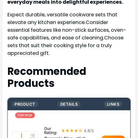
everyday meals into delightful experiences.
Expect durable, versatile cookware sets that
elevate any kitchen experience.Consider
essential features like non-stick surfaces, oven-
safe capabilities, and ease of cleaning.Choose
sets that suit their cooking style for a truly
appreciated gift.
Recommended
Products
PRODUCT
DETAILS
LINKS
TOP PICK
Our
★★★★☆
4.8/5
Rating: