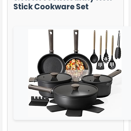
Stick Cookware Set