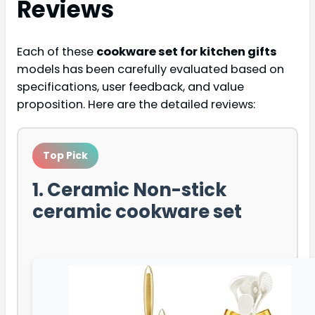
Reviews
Each of these
cookware set for kitchen gifts
models has been carefully evaluated based on
specifications, user feedback, and value
proposition. Here are the detailed reviews:
Top Pick
1. Ceramic Non-stick
ceramic cookware set