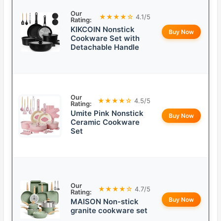
Our
★★★★☆
4.1/5
Rating:
KIKCOIN Nonstick
Buy Now
Cookware Set with
Detachable Handle
Our
★★★★☆
4.5/5
Rating:
Umite Pink Nonstick
Buy Now
Ceramic Cookware
Set
Our
★★★★☆
4.7/5
Rating:
Buy Now
MAISON Non-stick
granite cookware set