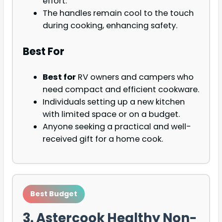
effort.
The handles remain cool to the touch
during cooking, enhancing safety.
Best For
Best for
RV owners and campers who
need compact and efficient cookware.
Individuals setting up a new kitchen
with limited space or on a budget.
Anyone seeking a practical and well-
received gift for a home cook.
Best Budget
3. Astercook Healthy Non-