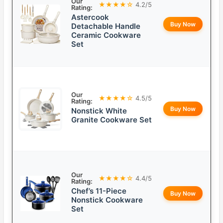
Our
★★★★☆
4.2/5
Rating:
Astercook
Buy Now
Detachable Handle
Ceramic Cookware
Set
Our
★★★★☆
4.5/5
Rating:
Buy Now
Nonstick White
Granite Cookware Set
Our
★★★★☆
4.4/5
Rating:
Chef’s 11-Piece
Buy Now
Nonstick Cookware
Set