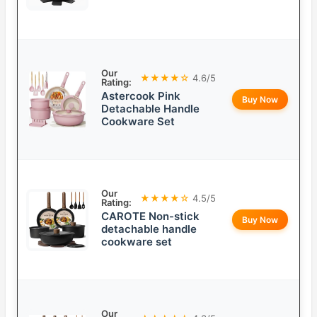
Our
★★★★☆
4.6/5
Rating:
Astercook Pink
Buy Now
Detachable Handle
Cookware Set
Our
★★★★☆
4.5/5
Rating:
CAROTE Non-stick
Buy Now
detachable handle
cookware set
Our