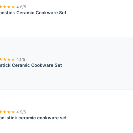
★★★☆
4.6/5
onstick Ceramic Cookware Set
★★★☆
4.1/5
stick Ceramic Cookware Set
★★★☆
4.5/5
on-stick ceramic cookware set