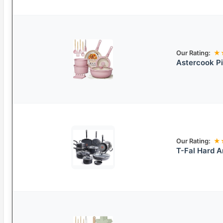
Our Rating:
★
Astercook P
Our Rating:
★
T-Fal Hard 