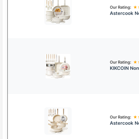
Our Rating:
★
Astercook N
Our Rating:
★
KIKCOIN Non
Our Rating:
★
Astercook N