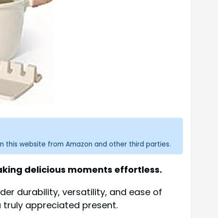
n this website from Amazon and other third parties.
aking delicious moments effortless.
r durability, versatility, and ease of
 a truly appreciated present.