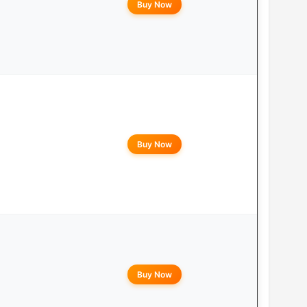
Buy Now
Buy Now
Buy Now