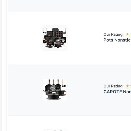
Our Rating:
★
Pots Nonsti
Our Rating:
★
CAROTE Nons