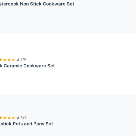
stercook Non Stick Cookware Set
★★★☆
4.7/5
ck Ceramic Cookware Set
★★★☆
4.5/5
tick Pots and Pans Set