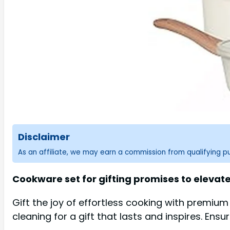
Disclaimer
As an affiliate, we may earn a commission from qualifying 
Cookware set for gifting promises to elevat
Gift the joy of effortless cooking with premium
cleaning for a gift that lasts and inspires. Ensu