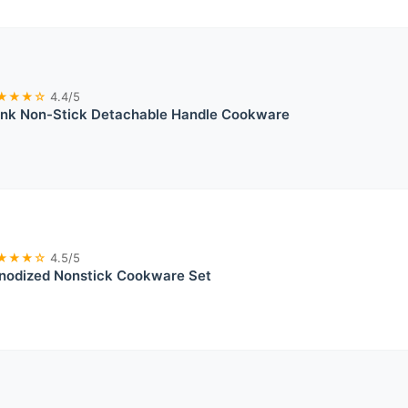
★★★☆
4.4/5
ink Non-Stick Detachable Handle Cookware
★★★☆
4.5/5
Anodized Nonstick Cookware Set