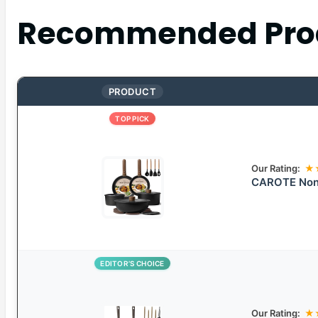
Recommended Pro
PRODUCT
TOP PICK
Our Rating:
★
CAROTE Non-
EDITOR’S CHOICE
Our Rating:
★