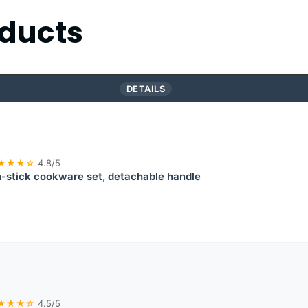
ducts
DETAILS
★★★☆
4.8/5
stick cookware set, detachable handle
★★★☆
4.5/5