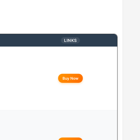
LINKS
Buy Now