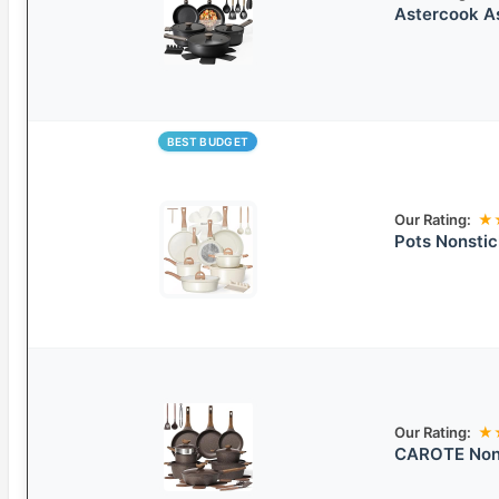
Astercook A
BEST BUDGET
Our Rating:
★
Pots Nonsti
Our Rating:
★
CAROTE Nons