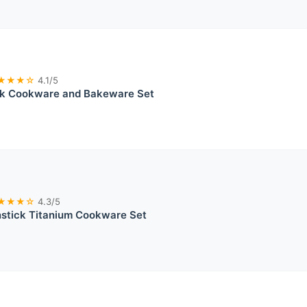
★★★☆
4.1/5
ck Cookware and Bakeware Set
★★★☆
4.3/5
tick Titanium Cookware Set