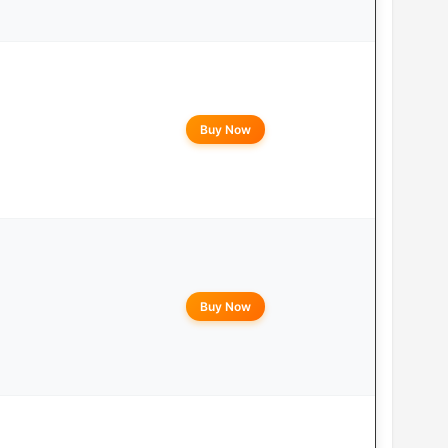
Buy Now
Buy Now