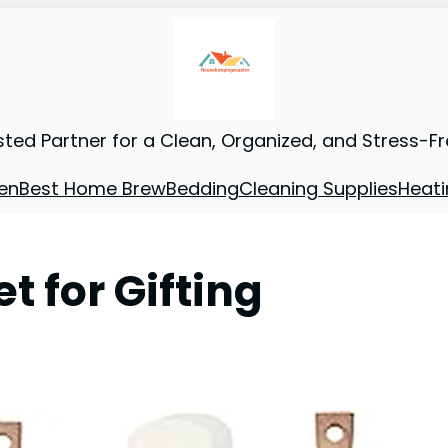
sted Partner for a Clean, Organized, and Stress-F
en
Best Home Brew
Bedding
Cleaning Supplies
Heati
t for Gifting