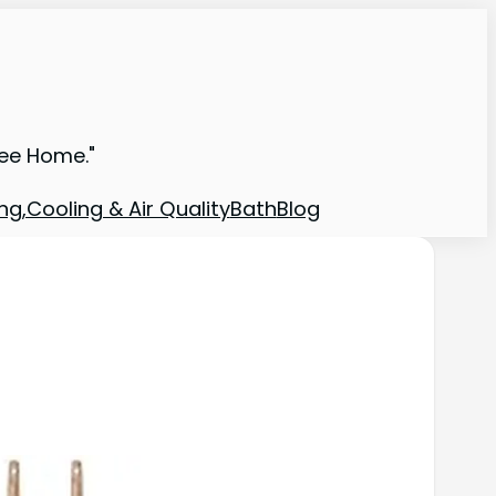
ree Home."
ng,Cooling & Air Quality
Bath
Blog