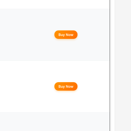
Buy Now
Buy Now