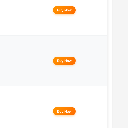
Buy Now
Buy Now
Buy Now