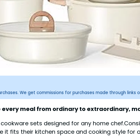
purchases. We get commissions for purchases made through links o
e every meal from ordinary to extraordinary, m
 cookware sets designed for any home chef.Conside
re it fits their kitchen space and cooking style for