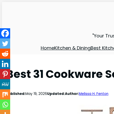
"Your Tru
Home
Kitchen & Dining
Best Kitch
Best 31 Cookware Se
Published:
May 19, 2026
Updated:
Author:
Melissa H. Fenton