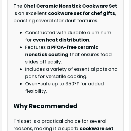
The
Chef Ceramic Nonstick Cookware Set
is an excellent
cookware set for chef gifts
,
boasting several standout features.
Constructed with durable aluminum
for
even heat distribution
.
Features a
PFOA-free ceramic
nonstick coating
that ensures food
slides off easily.
Includes a variety of essential pots and
pans for versatile cooking.
Oven-safe up to 350°F for added
flexibility.
Why Recommended
This set is a practical choice for several
reasons, making it a superb
cookware set