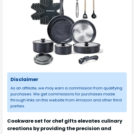
Disclaimer
As an affiliate, we may earn a commission from qualifying
purchases. We get commissions for purchases made
through links on this website from Amazon and other third
parties.
Cookware set for chef gifts elevates culinary
creations by providing the precision and