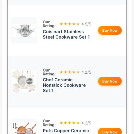
Our
★★★★☆
4.5/5
Rating:
Buy Now
Cuisinart Stainless
Steel Cookware Set 1
Our
★★★★☆
4.2/5
Rating:
Chef Ceramic
Buy Now
Nonstick Cookware
Set 1
Our
★★★★☆
4.3/5
Rating:
Pots Copper Ceramic
Buy Now