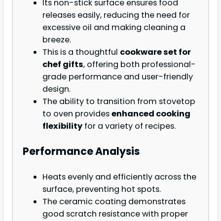
Its non-stick surface ensures food
releases easily, reducing the need for
excessive oil and making cleaning a
breeze.
This is a thoughtful
cookware set for
chef gifts
, offering both professional-
grade performance and user-friendly
design.
The ability to transition from stovetop
to oven provides
enhanced cooking
flexibility
for a variety of recipes.
Performance Analysis
Heats evenly and efficiently across the
surface, preventing hot spots.
The ceramic coating demonstrates
good scratch resistance with proper