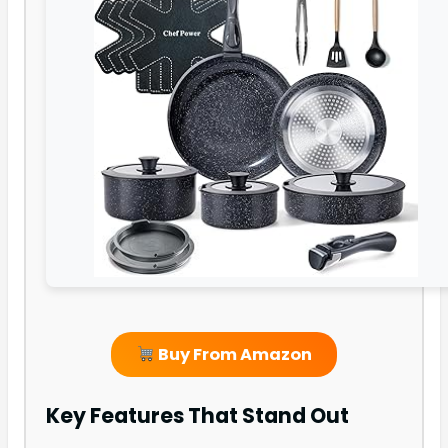
Buy From Amazon
Key Features That Stand Out