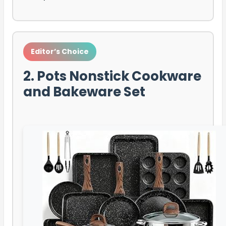
Editor’s Choice
2. Pots Nonstick Cookware
and Bakeware Set