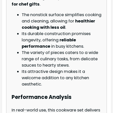
for chef gifts
.
The nonstick surface simplifies cooking
and cleaning, allowing for
healthier
cooking with less oil
.
Its durable construction promises
longevity, offering
reliable
performance
in busy kitchens.
The variety of pieces caters to a wide
range of culinary tasks, from delicate
sauces to hearty stews.
Its attractive design makes it a
welcome addition to any kitchen
aesthetic.
Performance Analysis
In real-world use, this cookware set delivers