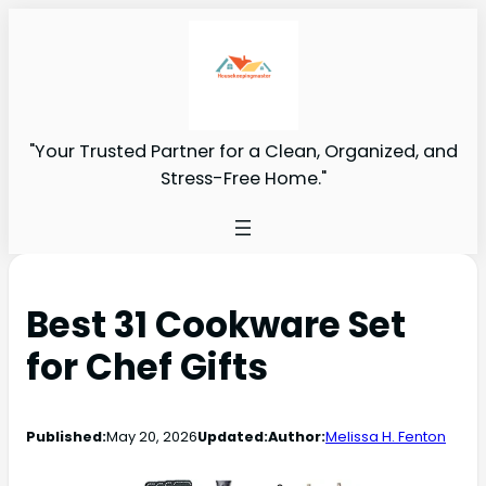
"Your Trusted Partner for a Clean, Organized, and
Stress-Free Home."
Best 31 Cookware Set
for Chef Gifts
Published:
May 20, 2026
Updated:
Author:
Melissa H. Fenton