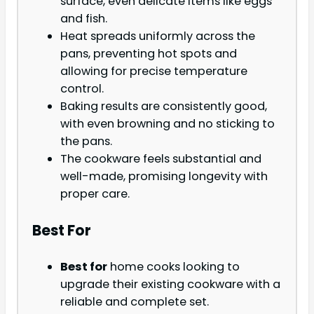
surface, even delicate items like eggs
and fish.
Heat spreads uniformly across the
pans, preventing hot spots and
allowing for precise temperature
control.
Baking results are consistently good,
with even browning and no sticking to
the pans.
The cookware feels substantial and
well-made, promising longevity with
proper care.
Best For
Best for
home cooks looking to
upgrade their existing cookware with a
reliable and complete set.