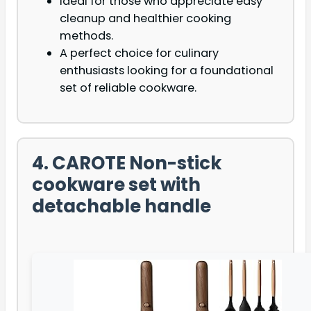
Ideal for those who appreciate easy
cleanup and healthier cooking
methods.
A perfect choice for culinary
enthusiasts looking for a foundational
set of reliable cookware.
4. CAROTE Non-stick
cookware set with
detachable handle