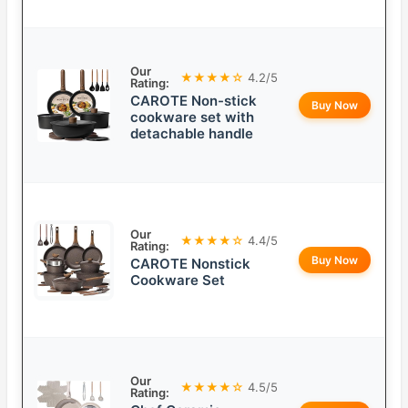
Our
★★★★☆
4.2/5
Rating:
CAROTE Non-stick
Buy Now
cookware set with
detachable handle
Our
★★★★☆
4.4/5
Rating:
Buy Now
CAROTE Nonstick
Cookware Set
Our
★★★★☆
4.5/5
Rating: