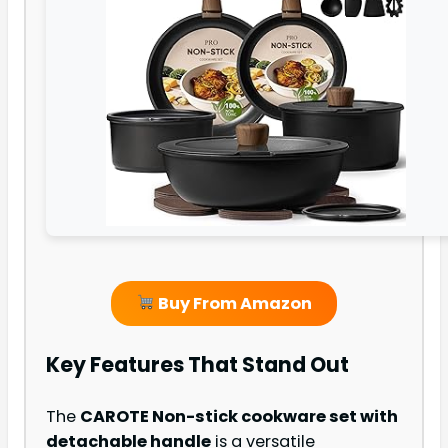
Buy From Amazon
Key Features That Stand Out
The
CAROTE Non-stick cookware set with
detachable handle
is a versatile