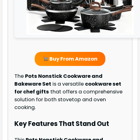
Buy From Amazon
The
Pots Nonstick Cookware and
Bakeware Set
is a versatile
cookware set
for chef gifts
that offers a comprehensive
solution for both stovetop and oven
cooking.
Key Features That Stand Out
This
Pots Nonstick Cookware and