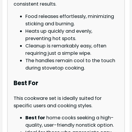
consistent results.
Food releases effortlessly, minimizing
sticking and burning.
Heats up quickly and evenly,
preventing hot spots.
Cleanup is remarkably easy, often
requiring just a simple wipe.
The handles remain cool to the touch
during stovetop cooking.
Best For
This cookware set is ideally suited for
specific users and cooking styles.
Best for
home cooks seeking a high-
quality, user-friendly nonstick option.