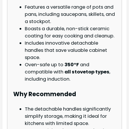
Features a versatile range of pots and
pans, including saucepans, skillets, and
a stockpot.
Boasts a durable, non-stick ceramic
coating for easy cooking and cleanup.
Includes innovative detachable
handles that save valuable cabinet
space.
Oven-safe up to
350°F
and
compatible with
all stovetop types
,
including induction.
Why Recommended
The detachable handles significantly
simplify storage, making it ideal for
kitchens with limited space.