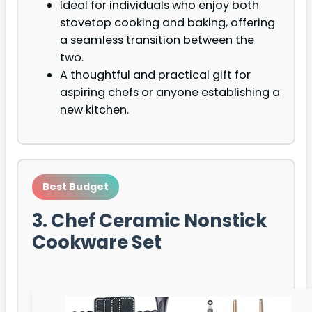
Ideal for individuals who enjoy both
stovetop cooking and baking, offering
a seamless transition between the
two.
A thoughtful and practical gift for
aspiring chefs or anyone establishing a
new kitchen.
Best Budget
3. Chef Ceramic Nonstick
Cookware Set