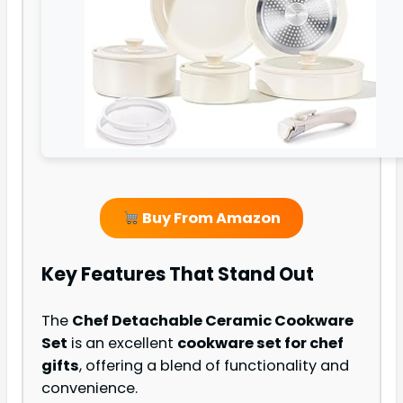
Buy From Amazon
Key Features That Stand Out
The
Chef Detachable Ceramic Cookware
Set
is an excellent
cookware set for chef
gifts
, offering a blend of functionality and
convenience.