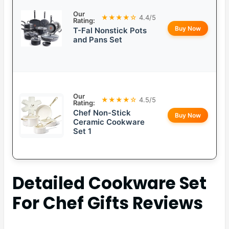
Our
★★★★☆
4.4/5
Rating:
Buy Now
T-Fal Nonstick Pots
and Pans Set
Our
★★★★☆
4.5/5
Rating:
Chef Non-Stick
Buy Now
Ceramic Cookware
Set 1
Detailed
Cookware Set
For Chef Gifts
Reviews