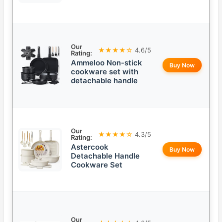
Our
★★★★☆
4.6/5
Rating:
Ammeloo Non-stick
Buy Now
cookware set with
detachable handle
Our
★★★★☆
4.3/5
Rating:
Astercook
Buy Now
Detachable Handle
Cookware Set
Our