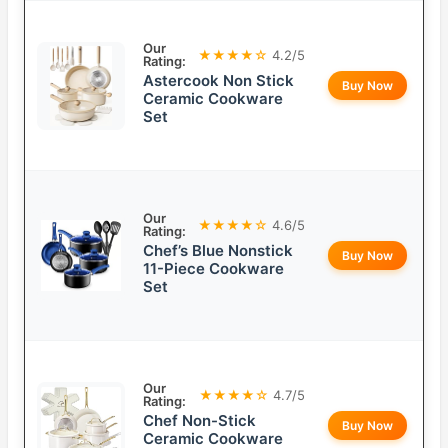
Our
★★★★☆
4.2/5
Rating:
Astercook Non Stick
Buy Now
Ceramic Cookware
Set
Our
★★★★☆
4.6/5
Rating:
Chef’s Blue Nonstick
Buy Now
11-Piece Cookware
Set
Our
★★★★☆
4.7/5
Rating:
Chef Non-Stick
Buy Now
Ceramic Cookware