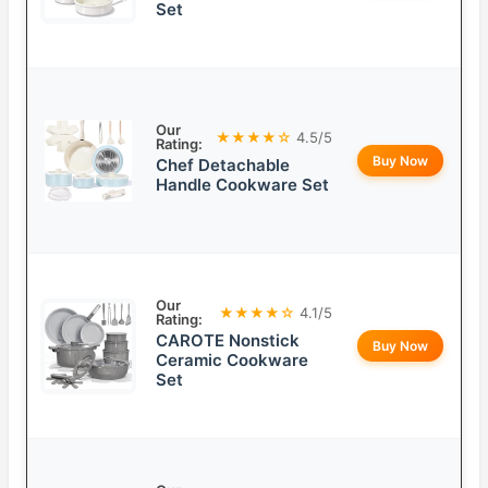
Set
Our
★★★★☆
4.5/5
Rating:
Buy Now
Chef Detachable
Handle Cookware Set
Our
★★★★☆
4.1/5
Rating:
CAROTE Nonstick
Buy Now
Ceramic Cookware
Set