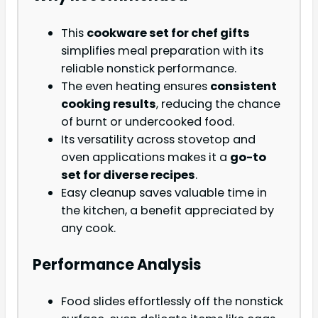
This
cookware set for chef gifts
simplifies meal preparation with its
reliable nonstick performance.
The even heating ensures
consistent
cooking results
, reducing the chance
of burnt or undercooked food.
Its versatility across stovetop and
oven applications makes it a
go-to
set for diverse recipes
.
Easy cleanup saves valuable time in
the kitchen, a benefit appreciated by
any cook.
Performance Analysis
Food slides effortlessly off the nonstick