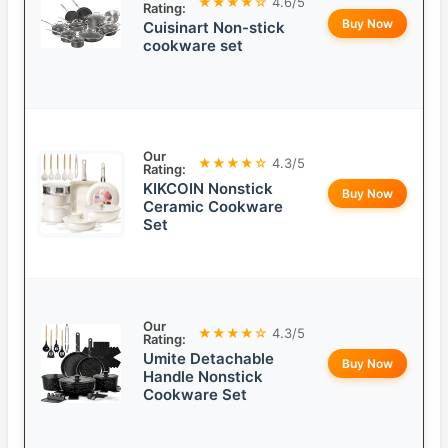
★★★★☆
4.6/5
Rating:
Buy Now
Cuisinart Non-stick
cookware set
Our
★★★★☆
4.3/5
Rating:
KIKCOIN Nonstick
Buy Now
Ceramic Cookware
Set
Our
★★★★☆
4.3/5
Rating:
Umite Detachable
Buy Now
Handle Nonstick
Cookware Set