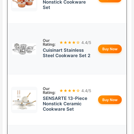
Nonstick Cookware
Set
Our
★★★★☆
4.4/5
Rating:
Buy Now
Cuisinart Stainless
Steel Cookware Set 2
Our
★★★★☆
4.4/5
Rating:
SENSARTE 13-Piece
Buy Now
Nonstick Ceramic
Cookware Set