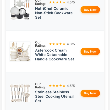
Our
★★★★☆
4.5/5
Rating:
NutriChef Ceramic
Buy Now
Non-Stick Cookware
Set
Our
★★★★☆
4.3/5
Rating:
Astercook Cream
Buy Now
White Detachable
Handle Cookware Set
Our
★★★★☆
4.5/5
Rating:
Stainless Stainless
Buy Now
Steel Cooking Utensil
Set