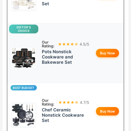
Set
EDITOR’S
CHOICE
Our
★★★★☆
4.5/5
Rating:
Pots Nonstick
Buy Now
Cookware and
Bakeware Set
BEST BUDGET
Our
★★★★☆
4.7/5
Rating:
Chef Ceramic
Buy Now
Nonstick Cookware
Set