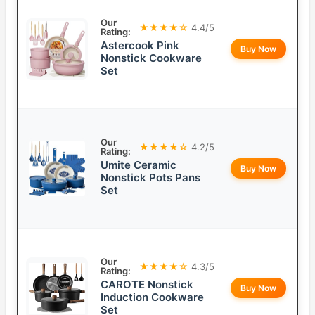
Our
★★★★☆
4.4/5
Rating:
Astercook Pink
Buy Now
Nonstick Cookware
Set
Our
★★★★☆
4.2/5
Rating:
Umite Ceramic
Buy Now
Nonstick Pots Pans
Set
Our
★★★★☆
4.3/5
Rating:
CAROTE Nonstick
Buy Now
Induction Cookware
Set