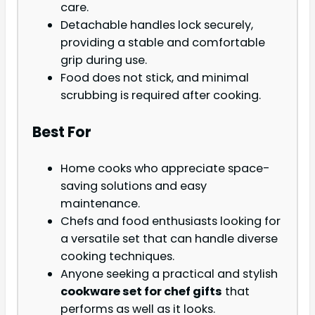
care.
Detachable handles lock securely,
providing a stable and comfortable
grip during use.
Food does not stick, and minimal
scrubbing is required after cooking.
Best For
Home cooks who appreciate space-
saving solutions and easy
maintenance.
Chefs and food enthusiasts looking for
a versatile set that can handle diverse
cooking techniques.
Anyone seeking a practical and stylish
cookware set for chef gifts
that
performs as well as it looks.