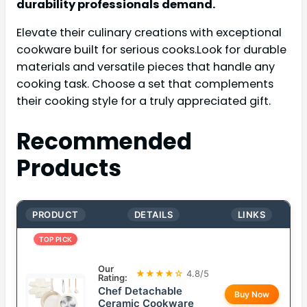
durability professionals demand.
Elevate their culinary creations with exceptional
cookware built for serious cooks.Look for durable
materials and versatile pieces that handle any
cooking task. Choose a set that complements
their cooking style for a truly appreciated gift.
Recommended
Products
PRODUCT
DETAILS
LINKS
TOP PICK
Our
★★★★☆
4.8/5
Rating:
Chef Detachable
Buy Now
Ceramic Cookware