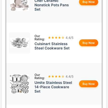
Chef Ceramic
Buy Now
Nonstick Pots Pans
Set
Our
★★★★☆
4.4/5
Rating:
Buy Now
Cuisinart Stainless
Steel Cookware Set
Our
★★★★☆
4.4/5
Rating:
Umite Stainless Steel
Buy Now
14-Piece Cookware
Set