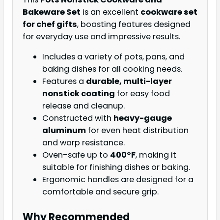
Bakeware Set
is an excellent
cookware set
for chef gifts
, boasting features designed
for everyday use and impressive results.
Includes a variety of pots, pans, and
baking dishes for all cooking needs.
Features a
durable, multi-layer
nonstick coating
for easy food
release and cleanup.
Constructed with
heavy-gauge
aluminum
for even heat distribution
and warp resistance.
Oven-safe up to
400°F
, making it
suitable for finishing dishes or baking.
Ergonomic handles are designed for a
comfortable and secure grip.
Why Recommended