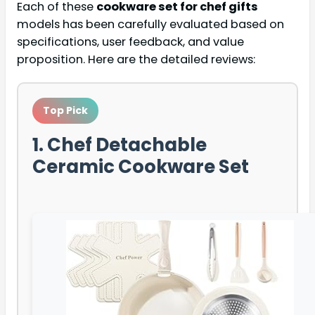
Each of these
cookware set for chef gifts
models has been carefully evaluated based on
specifications, user feedback, and value
proposition. Here are the detailed reviews:
Top Pick
1. Chef Detachable
Ceramic Cookware Set