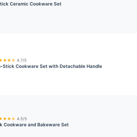
tick Ceramic Cookware Set
★★★☆
4.7/5
Stick Cookware Set with Detachable Handle
★★★☆
4.5/5
ck Cookware and Bakeware Set