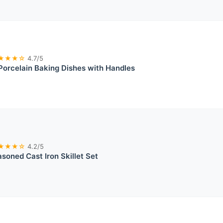
★★★☆
4.7/5
rcelain Baking Dishes with Handles
★★★☆
4.2/5
soned Cast Iron Skillet Set