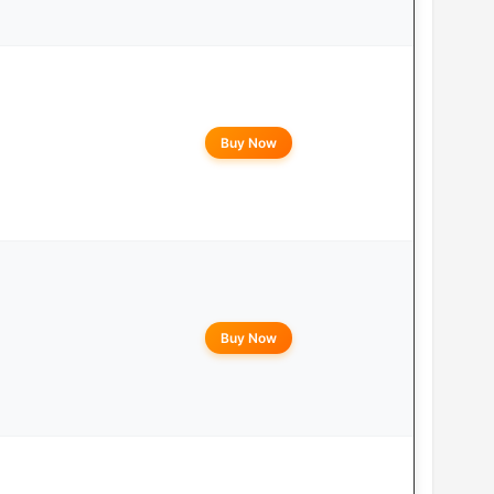
Buy Now
Buy Now