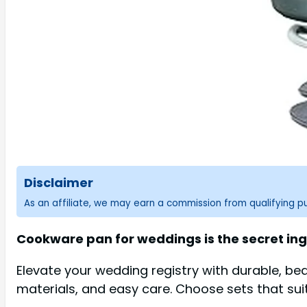
Disclaimer
As an affiliate, we may earn a commission from qualifying 
Cookware pan for weddings is the secret ing
Elevate your wedding registry with durable, bea
materials, and easy care. Choose sets that sui