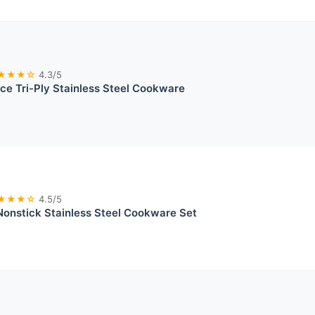
★★★☆
4.3/5
ce Tri-Ply Stainless Steel Cookware
★★★☆
4.5/5
Nonstick Stainless Steel Cookware Set