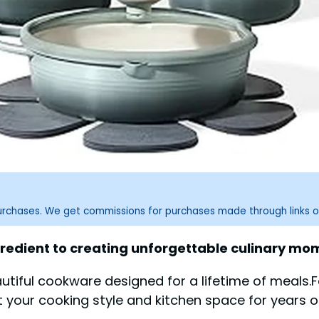
purchases. We get commissions for purchases made through links o
redient to creating unforgettable culinary mome
utiful cookware designed for a lifetime of meals.F
t your cooking style and kitchen space for years 