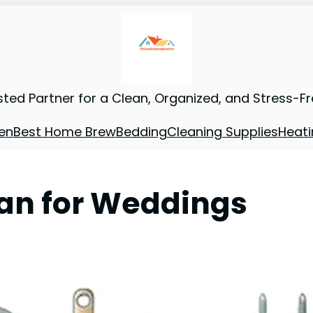
sted Partner for a Clean, Organized, and Stress-F
en
Best Home Brew
Bedding
Cleaning Supplies
Heati
Pan for Weddings