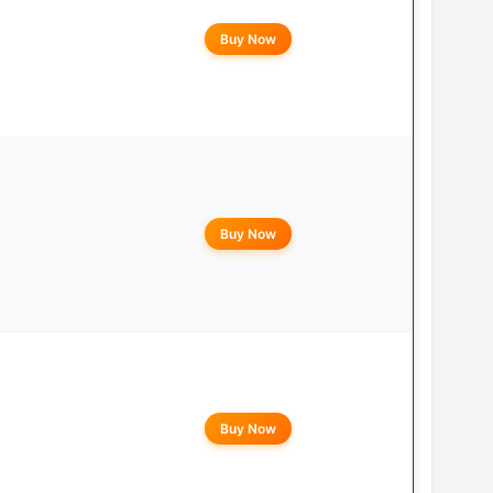
Buy Now
Buy Now
Buy Now