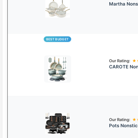
Martha Nons
BEST BUDGET
Our Rating:
★
CAROTE Non-
Our Rating:
★
Pots Nonsti