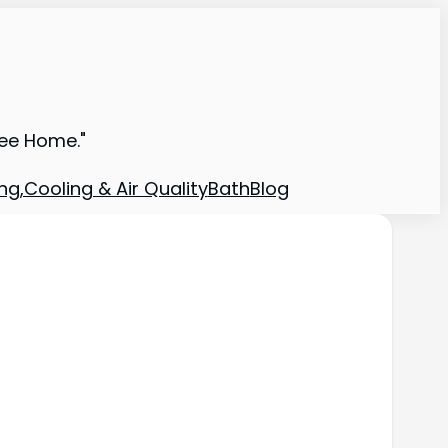
ree Home."
ng,Cooling & Air Quality
Bath
Blog