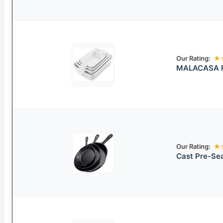
Our Rating:
★
MALACASA Po
Our Rating:
★
Cast Pre-Sea