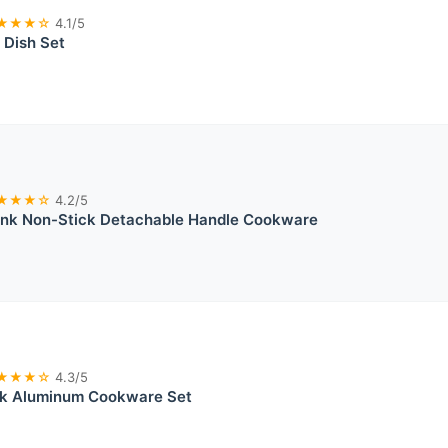
★★★☆
4.1/5
 Dish Set
★★★☆
4.2/5
ink Non-Stick Detachable Handle Cookware
★★★☆
4.3/5
k Aluminum Cookware Set