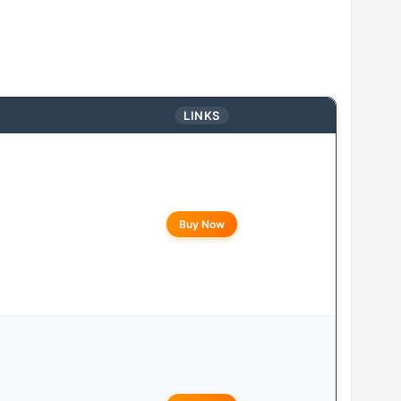
LINKS
Buy Now