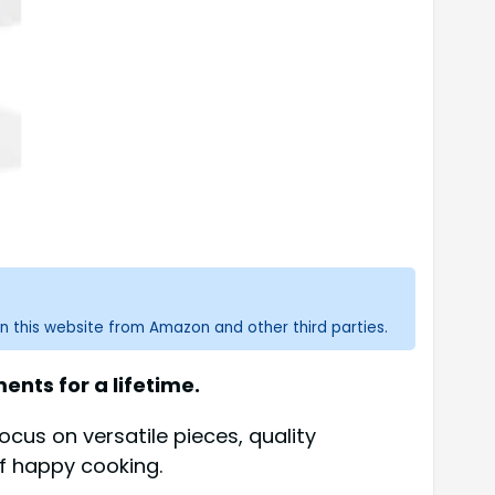
n this website from Amazon and other third parties.
nts for a lifetime.
ocus on versatile pieces, quality
of happy cooking.