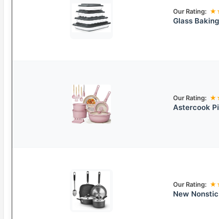
Our Rating:
★
Glass Baking
Our Rating:
★
Astercook P
Our Rating:
★
New Nonstic