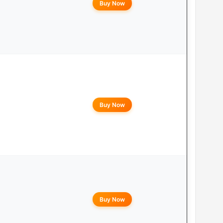
Buy Now
Buy Now
Buy Now