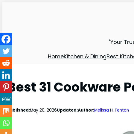
"Your Tru
Home
Kitchen & Dining
Best Kitch
Best 31 Cookware 
Published:
May 20, 2026
Updated:
Author:
Melissa H. Fenton