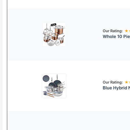
Our Rating:
★
Whole 10 Pie
Our Rating:
★
Blue Hybrid 