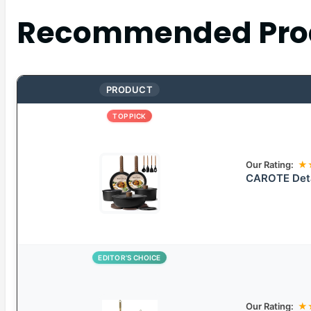
Recommended Pro
PRODUCT
TOP PICK
Our Rating:
★
CAROTE Deta
EDITOR’S CHOICE
Our Rating:
★