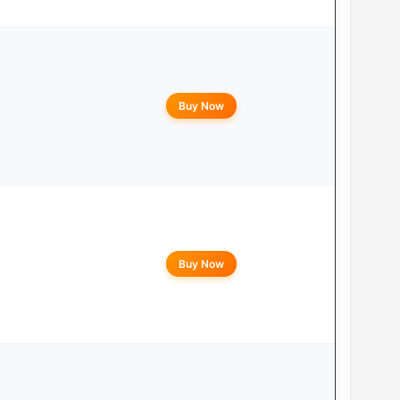
Buy Now
Buy Now