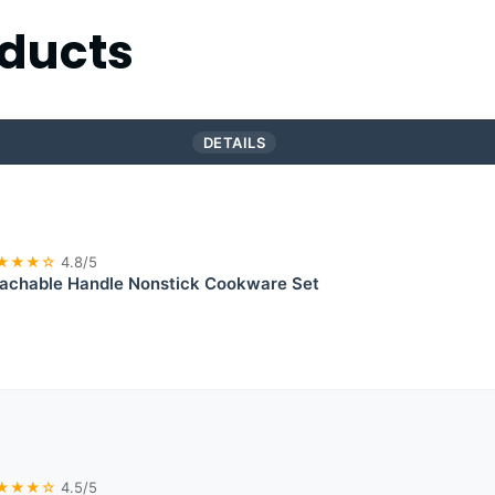
ducts
DETAILS
★★★☆
4.8/5
chable Handle Nonstick Cookware Set
★★★☆
4.5/5