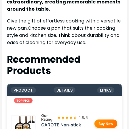
extraordinary, creating memorable moments
around the table.
Give the gift of effortless cooking with a versatile
new pan.Choose a pan that suits their cooking
style and kitchen size. Think about durability and
ease of cleaning for everyday use.
Recommended
Products
PRODUCT
DETAILS
LINKS
TOP PICK
Our
★★★★☆
4.8/5
Rating:
Buy Now
CAROTE Non-stick