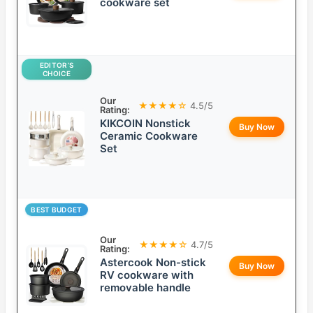
cookware set
EDITOR’S
CHOICE
Our
★★★★☆
4.5/5
Rating:
KIKCOIN Nonstick
Buy Now
Ceramic Cookware
Set
BEST BUDGET
Our
★★★★☆
4.7/5
Rating:
Astercook Non-stick
Buy Now
RV cookware with
removable handle