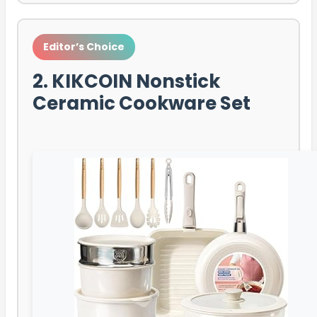
Editor’s Choice
2. KIKCOIN Nonstick
Ceramic Cookware Set