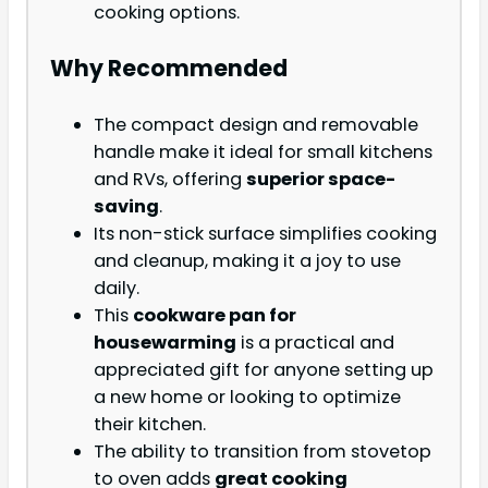
cooking options.
Why Recommended
The compact design and removable
handle make it ideal for small kitchens
and RVs, offering
superior space-
saving
.
Its non-stick surface simplifies cooking
and cleanup, making it a joy to use
daily.
This
cookware pan for
housewarming
is a practical and
appreciated gift for anyone setting up
a new home or looking to optimize
their kitchen.
The ability to transition from stovetop
to oven adds
great cooking