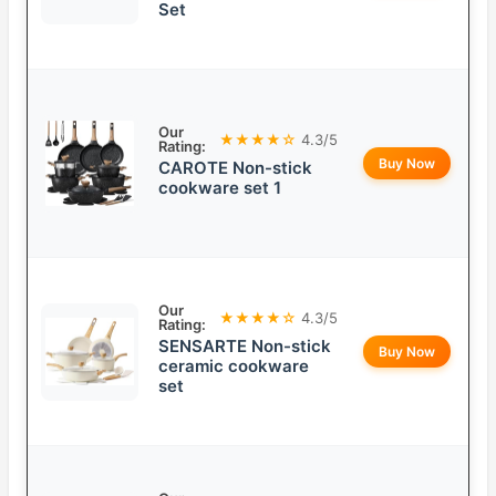
Set
Our
★★★★☆
4.3/5
Rating:
Buy Now
CAROTE Non-stick
cookware set 1
Our
★★★★☆
4.3/5
Rating:
SENSARTE Non-stick
Buy Now
ceramic cookware
set