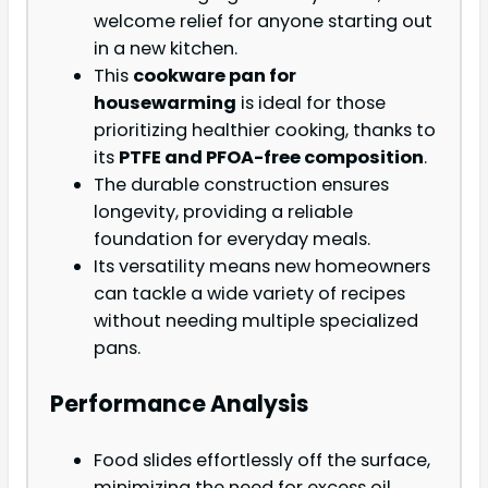
welcome relief for anyone starting out
in a new kitchen.
This
cookware pan for
housewarming
is ideal for those
prioritizing healthier cooking, thanks to
its
PTFE and PFOA-free composition
.
The durable construction ensures
longevity, providing a reliable
foundation for everyday meals.
Its versatility means new homeowners
can tackle a wide variety of recipes
without needing multiple specialized
pans.
Performance Analysis
Food slides effortlessly off the surface,
minimizing the need for excess oil.