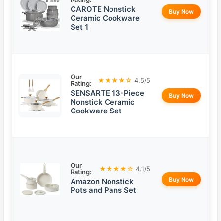
CAROTE Nonstick
Buy Now
Ceramic Cookware
Set 1
Our
★★★★☆
4.5/5
Rating:
SENSARTE 13-Piece
Buy Now
Nonstick Ceramic
Cookware Set
Our
★★★★☆
4.1/5
Rating:
Buy Now
Amazon Nonstick
Pots and Pans Set