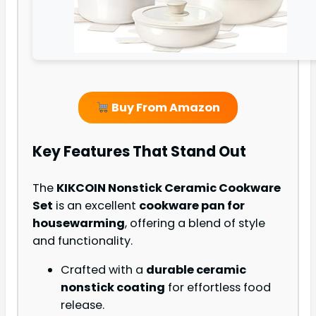
Buy From Amazon
Key Features That Stand Out
The
KIKCOIN Nonstick Ceramic Cookware
Set
is an excellent
cookware pan for
housewarming
, offering a blend of style
and functionality.
Crafted with a
durable ceramic
nonstick coating
for effortless food
release.