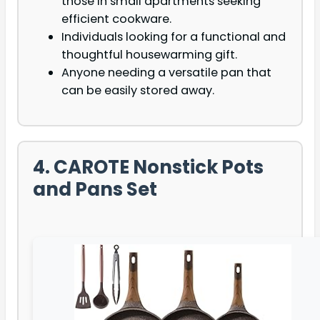
those in small apartments seeking
efficient cookware.
Individuals looking for a functional and
thoughtful housewarming gift.
Anyone needing a versatile pan that
can be easily stored away.
4. CAROTE Nonstick Pots
and Pans Set