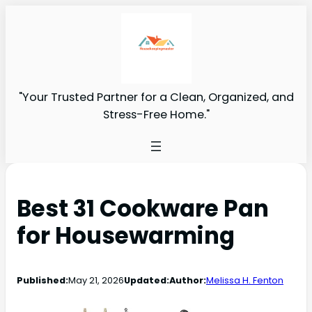
"Your Trusted Partner for a Clean, Organized, and
Stress-Free Home."
Best 31 Cookware Pan
for Housewarming
Published:
May 21, 2026
Updated:
Author:
Melissa H. Fenton