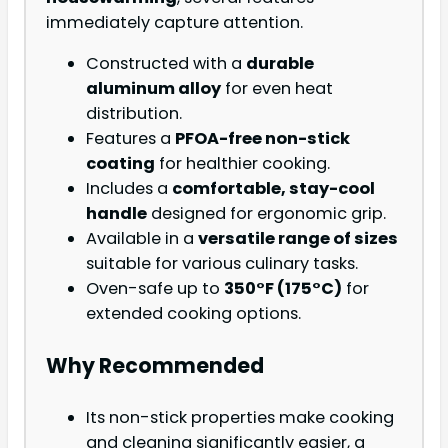
immediately capture attention.
Constructed with a
durable
aluminum alloy
for even heat
distribution.
Features a
PFOA-free non-stick
coating
for healthier cooking.
Includes a
comfortable, stay-cool
handle
designed for ergonomic grip.
Available in a
versatile range of sizes
suitable for various culinary tasks.
Oven-safe up to
350°F (175°C)
for
extended cooking options.
Why Recommended
Its non-stick properties make cooking
and cleaning significantly easier, a