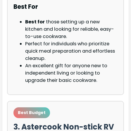
Best For
Best for
those setting up a new
kitchen and looking for reliable, easy-
to-use cookware.
Perfect for individuals who prioritize
quick meal preparation and effortless
cleanup.
An excellent gift for anyone new to
independent living or looking to
upgrade their basic cookware.
Best Budget
3. Astercook Non-stick RV