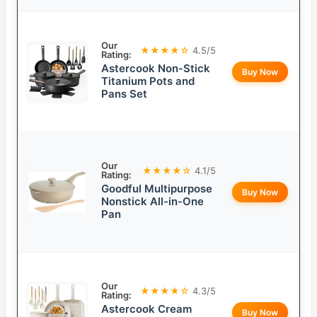
Our
★★★★☆
4.5/5
Rating:
Astercook Non-Stick
Buy Now
Titanium Pots and
Pans Set
Our
★★★★☆
4.1/5
Rating:
Goodful Multipurpose
Buy Now
Nonstick All-in-One
Pan
Our
★★★★☆
4.3/5
Rating:
Astercook Cream
Buy Now