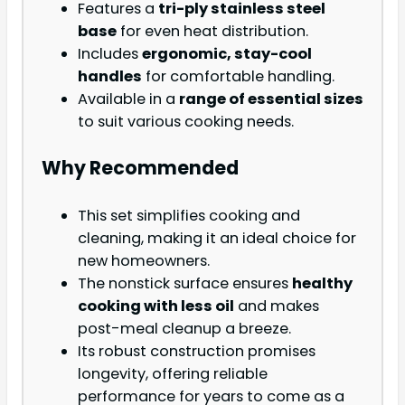
Features a
tri-ply stainless steel
base
for even heat distribution.
Includes
ergonomic, stay-cool
handles
for comfortable handling.
Available in a
range of essential sizes
to suit various cooking needs.
Why Recommended
This set simplifies cooking and
cleaning, making it an ideal choice for
new homeowners.
The nonstick surface ensures
healthy
cooking with less oil
and makes
post-meal cleanup a breeze.
Its robust construction promises
longevity, offering reliable
performance for years to come as a