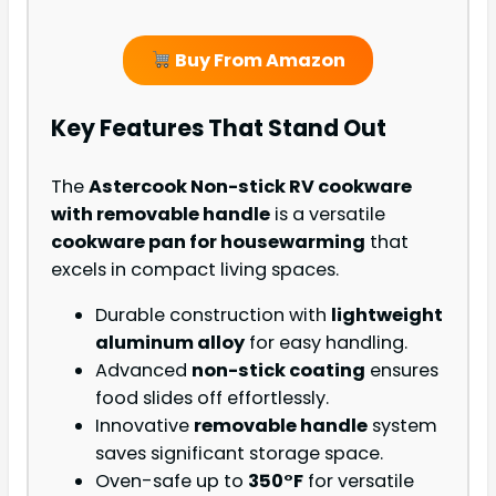
Buy From Amazon
Key Features That Stand Out
The
Astercook Non-stick RV cookware
with removable handle
is a versatile
cookware pan for housewarming
that
excels in compact living spaces.
Durable construction with
lightweight
aluminum alloy
for easy handling.
Advanced
non-stick coating
ensures
food slides off effortlessly.
Innovative
removable handle
system
saves significant storage space.
Oven-safe up to
350°F
for versatile