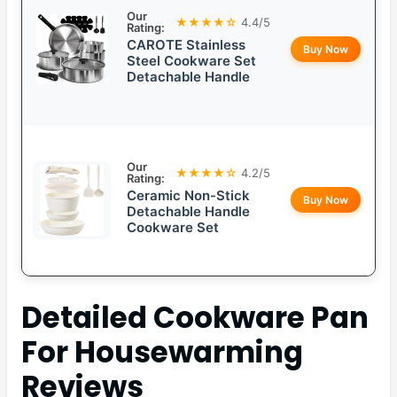
Our
★★★★☆
4.4/5
Rating:
CAROTE Stainless
Buy Now
Steel Cookware Set
Detachable Handle
Our
★★★★☆
4.2/5
Rating:
Ceramic Non-Stick
Buy Now
Detachable Handle
Cookware Set
Detailed
Cookware Pan
For Housewarming
Reviews