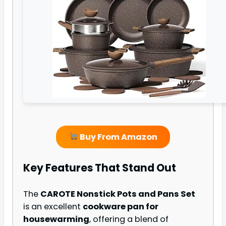
Buy From Amazon
Key Features That Stand Out
The
CAROTE Nonstick Pots and Pans Set
is an excellent
cookware pan for
housewarming
, offering a blend of