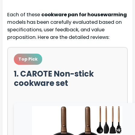
Each of these
cookware pan for housewarming
models has been carefully evaluated based on
specifications, user feedback, and value
proposition. Here are the detailed reviews:
Top Pick
1. CAROTE Non-stick
cookware set