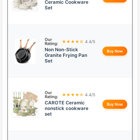
Ceramic Cookware
Set
Our
★★★★☆
4.4/5
Rating:
Non Non-Stick
Buy Now
Granite Frying Pan
Set
Our
★★★★☆
4.4/5
Rating:
CAROTE Ceramic
Buy Now
nonstick cookware
set