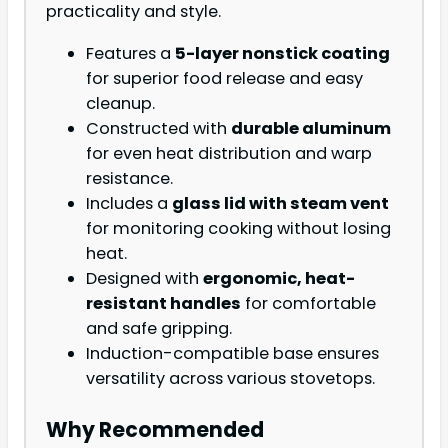
practicality and style.
Features a
5-layer nonstick coating
for superior food release and easy
cleanup.
Constructed with
durable aluminum
for even heat distribution and warp
resistance.
Includes a
glass lid with steam vent
for monitoring cooking without losing
heat.
Designed with
ergonomic, heat-
resistant handles
for comfortable
and safe gripping.
Induction-compatible base ensures
versatility across various stovetops.
Why Recommended