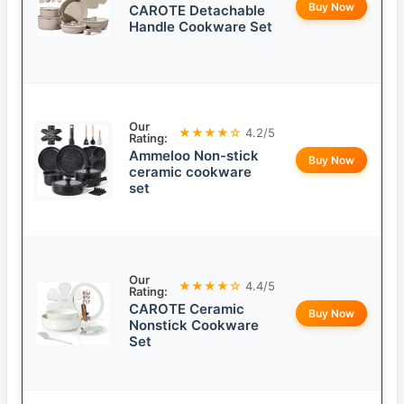
Buy Now
CAROTE Detachable
Handle Cookware Set
Our
★★★★☆
4.2/5
Rating:
Ammeloo Non-stick
Buy Now
ceramic cookware
set
Our
★★★★☆
4.4/5
Rating:
CAROTE Ceramic
Buy Now
Nonstick Cookware
Set