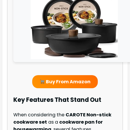
Buy From Amazon
Key Features That Stand Out
When considering the
CAROTE Non-stick
cookware set
as a
cookware pan for
housewarming
, several features