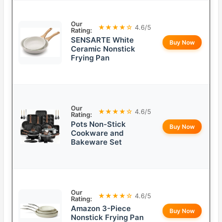
Our
★★★★☆
4.6/5
Rating:
SENSARTE White
Buy Now
Ceramic Nonstick
Frying Pan
Our
★★★★☆
4.6/5
Rating:
Pots Non-Stick
Buy Now
Cookware and
Bakeware Set
Our
★★★★☆
4.6/5
Rating:
Amazon 3-Piece
Buy Now
Nonstick Frying Pan