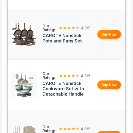
Our
★★★★☆
4.3/5
Rating:
Buy Now
CAROTE Nonstick
Pots and Pans Set
Our
★★★★☆
4.3/5
Rating:
CAROTE Nonstick
Buy Now
Cookware Set with
Detachable Handle
Our
★★★★☆
4.6/5
Rating: