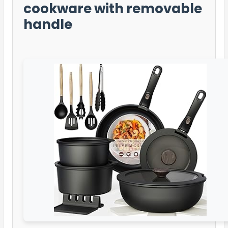
cookware with removable
handle