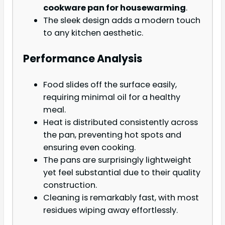
cookware pan for housewarming
.
The sleek design adds a modern touch
to any kitchen aesthetic.
Performance Analysis
Food slides off the surface easily,
requiring minimal oil for a healthy
meal.
Heat is distributed consistently across
the pan, preventing hot spots and
ensuring even cooking.
The pans are surprisingly lightweight
yet feel substantial due to their quality
construction.
Cleaning is remarkably fast, with most
residues wiping away effortlessly.