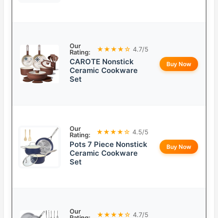
Our
★★★★☆
4.7/5
Rating:
CAROTE Nonstick
Buy Now
Ceramic Cookware
Set
Our
★★★★☆
4.5/5
Rating:
Pots 7 Piece Nonstick
Buy Now
Ceramic Cookware
Set
Our
★★★★☆
4.7/5
Rating: