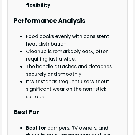
flexibility
.
Performance Analysis
Food cooks evenly with consistent
heat distribution.
Cleanup is remarkably easy, often
requiring just a wipe.
The handle attaches and detaches
securely and smoothly.
It withstands frequent use without
significant wear on the non-stick
surface.
Best For
Best for
campers, RV owners, and