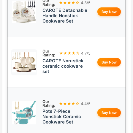
Our
★★★★☆
4.3/5
Rating:
CAROTE Detachable
Buy Now
Handle Nonstick
Cookware Set
Our
★★★★☆
4.7/5
Rating:
CAROTE Non-stick
Buy Now
ceramic cookware
set
Our
★★★★☆
4.4/5
Rating:
Pots 7-Piece
Buy Now
Nonstick Ceramic
Cookware Set