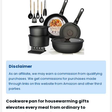
Disclaimer
As an affiliate, we may earn a commission from qualifying
purchases. We get commissions for purchases made
through links on this website from Amazon and other third
parties.
Cookware pan for housewarming gifts
elevates every meal from ordinary to