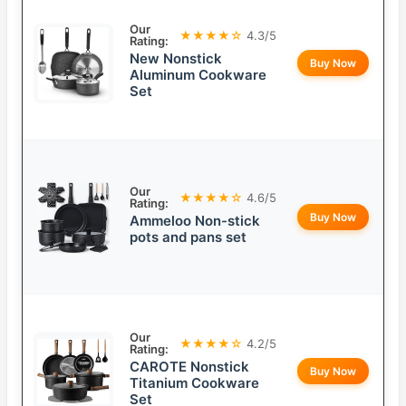
Our
★★★★☆
4.3/5
Rating:
New Nonstick
Buy Now
Aluminum Cookware
Set
Our
★★★★☆
4.6/5
Rating:
Buy Now
Ammeloo Non-stick
pots and pans set
Our
★★★★☆
4.2/5
Rating:
CAROTE Nonstick
Buy Now
Titanium Cookware
Set