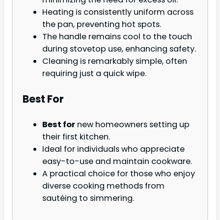
Heating is consistently uniform across
the pan, preventing hot spots.
The handle remains cool to the touch
during stovetop use, enhancing safety.
Cleaning is remarkably simple, often
requiring just a quick wipe.
Best For
Best for
new homeowners setting up
their first kitchen.
Ideal for individuals who appreciate
easy-to-use and maintain cookware.
A practical choice for those who enjoy
diverse cooking methods from
sautéing to simmering.