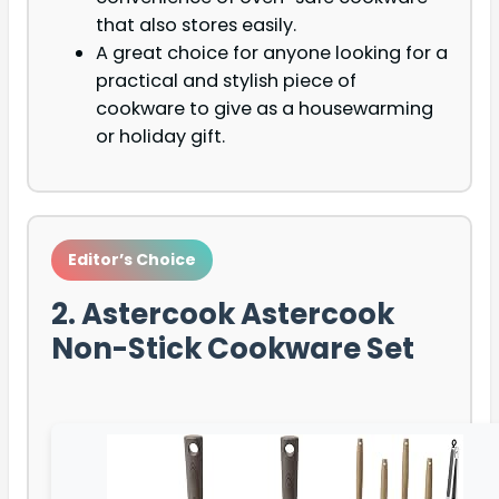
that also stores easily.
A great choice for anyone looking for a
practical and stylish piece of
cookware to give as a housewarming
or holiday gift.
Editor’s Choice
2. Astercook Astercook
Non-Stick Cookware Set