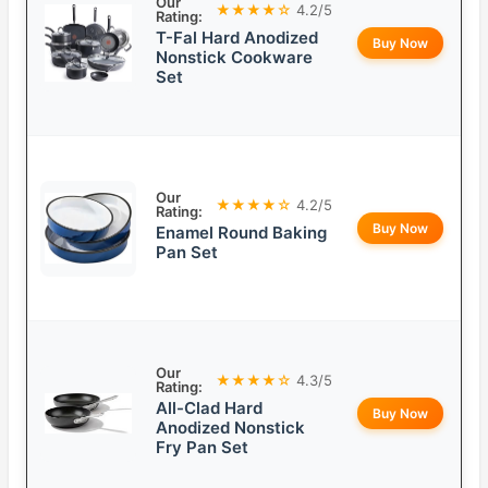
Our
★★★★☆
4.2/5
Rating:
T-Fal Hard Anodized
Buy Now
Nonstick Cookware
Set
Our
★★★★☆
4.2/5
Rating:
Buy Now
Enamel Round Baking
Pan Set
Our
★★★★☆
4.3/5
Rating:
All-Clad Hard
Buy Now
Anodized Nonstick
Fry Pan Set