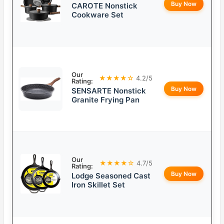
Buy Now
CAROTE Nonstick
Cookware Set
Our
★★★★☆
4.2/5
Rating:
Buy Now
SENSARTE Nonstick
Granite Frying Pan
Our
★★★★☆
4.7/5
Rating:
Buy Now
Lodge Seasoned Cast
Iron Skillet Set