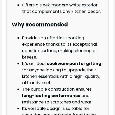
Offers a sleek, modern white exterior
that complements any kitchen decor.
Why Recommended
Provides an effortless cooking
experience thanks to its exceptional
nonstick surface, making cleanup a
breeze.
It’s an ideal
cookware pan for gifting
for anyone looking to upgrade their
kitchen essentials with a high-quality,
attractive set.
The durable construction ensures
long-lasting performance
and
resistance to scratches and wear.
Its versatile design is suitable for
everyday cooking tasks, from frying