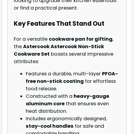
looking to upgrade their kitchen essentials
or find a practical present.
Key Features That Stand Out
For a versatile
cookware pan for gifting
,
the
Astercook Astercook Non-Stick
Cookware Set
boasts several impressive
attributes:
Features a durable, multi-layer
PFOA-
free non-stick coating
for effortless
food release.
Constructed with a
heavy-gauge
aluminum core
that ensures even
heat distribution.
Includes ergonomically designed,
stay-cool handles
for safe and
comfortable handling.