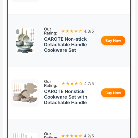
Our
★★★★☆
4.3/5
Rating:
CAROTE Non-stick
Buy Now
Detachable Handle
Cookware Set
Our
★★★★☆
4.7/5
Rating:
CAROTE Nonstick
Buy Now
Cookware Set with
Detachable Handle
Our
★★★★☆
4.2/5
Rating: