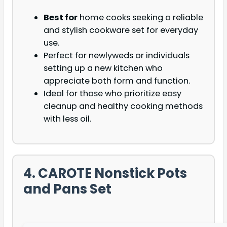
Best for
home cooks seeking a reliable
and stylish cookware set for everyday
use.
Perfect for newlyweds or individuals
setting up a new kitchen who
appreciate both form and function.
Ideal for those who prioritize easy
cleanup and healthy cooking methods
with less oil.
4. CAROTE Nonstick Pots
and Pans Set