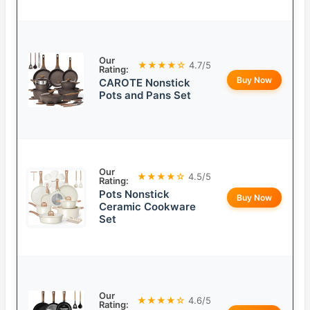
Our
★★★★☆
4.7/5
Rating:
Buy Now
CAROTE Nonstick
Pots and Pans Set
Our
★★★★☆
4.5/5
Rating:
Pots Nonstick
Buy Now
Ceramic Cookware
Set
Our
★★★★☆
4.6/5
Rating: