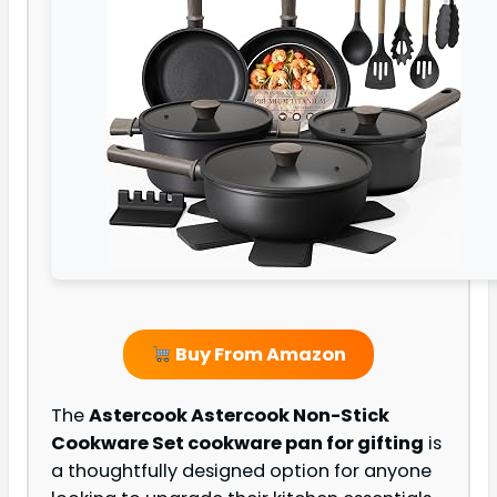
Buy From Amazon
The
Astercook Astercook Non-Stick
Cookware Set cookware pan for gifting
is
a thoughtfully designed option for anyone