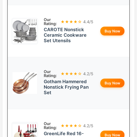
Our
★★★★☆
4.4/5
Rating:
CAROTE Nonstick
Buy Now
Ceramic Cookware
Set Utensils
Our
★★★★☆
4.2/5
Rating:
Gotham Hammered
Buy Now
Nonstick Frying Pan
Set
Our
★★★★☆
4.2/5
Rating:
GreenLife Red 16-
Buy Now