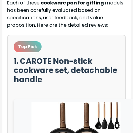
Each of these
cookware pan for gifting
models
has been carefully evaluated based on
specifications, user feedback, and value
proposition. Here are the detailed reviews:
Top Pick
1. CAROTE Non-stick
cookware set, detachable
handle