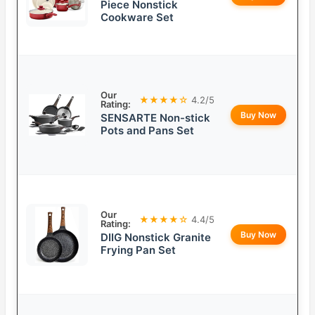
Piece Nonstick
Cookware Set
Our
★★★★☆
4.2/5
Rating:
Buy Now
SENSARTE Non-stick
Pots and Pans Set
Our
★★★★☆
4.4/5
Rating:
Buy Now
DIIG Nonstick Granite
Frying Pan Set