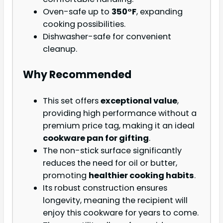
Oven-safe up to
350°F
, expanding
cooking possibilities.
Dishwasher-safe for convenient
cleanup.
Why Recommended
This set offers
exceptional value
,
providing high performance without a
premium price tag, making it an ideal
cookware pan for gifting
.
The non-stick surface significantly
reduces the need for oil or butter,
promoting
healthier cooking habits
.
Its robust construction ensures
longevity, meaning the recipient will
enjoy this cookware for years to come.