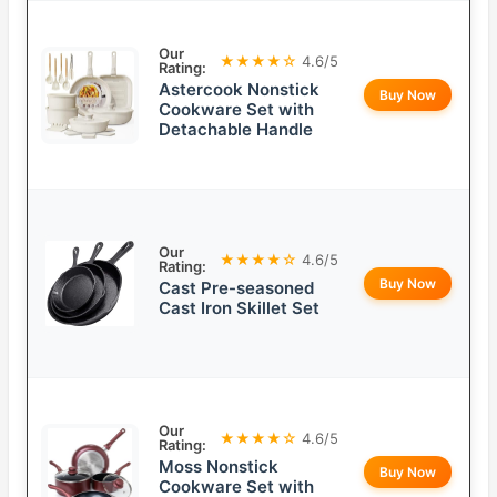
Our
★★★★☆
4.6/5
Rating:
Astercook Nonstick
Buy Now
Cookware Set with
Detachable Handle
Our
★★★★☆
4.6/5
Rating:
Buy Now
Cast Pre-seasoned
Cast Iron Skillet Set
Our
★★★★☆
4.6/5
Rating:
Moss Nonstick
Buy Now
Cookware Set with