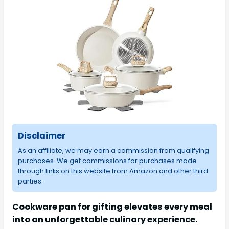
Disclaimer
As an affiliate, we may earn a commission from qualifying
purchases. We get commissions for purchases made
through links on this website from Amazon and other third
parties.
Cookware pan for gifting elevates every meal
into an unforgettable culinary experience.