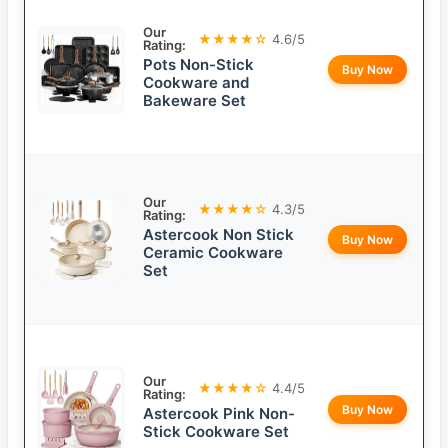
Our
★★★★☆
4.6/5
Rating:
Pots Non-Stick
Buy Now
Cookware and
Bakeware Set
Our
★★★★☆
4.3/5
Rating:
Astercook Non Stick
Buy Now
Ceramic Cookware
Set
Our
★★★★☆
4.4/5
Rating:
Buy Now
Astercook Pink Non-
Stick Cookware Set