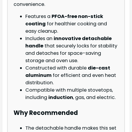
convenience.
Features a
PFOA-free non-stick
coating
for healthier cooking and
easy cleanup.
Includes an
innovative detachable
handle
that securely locks for stability
and detaches for space-saving
storage and oven use.
Constructed with durable
die-cast
aluminum
for efficient and even heat
distribution.
Compatible with multiple stovetops,
including
induction
, gas, and electric.
Why Recommended
The detachable handle makes this set