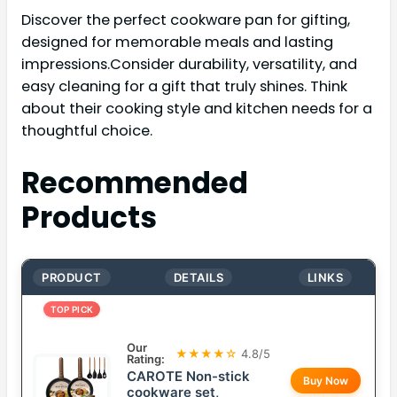
Discover the perfect cookware pan for gifting,
designed for memorable meals and lasting
impressions.Consider durability, versatility, and
easy cleaning for a gift that truly shines. Think
about their cooking style and kitchen needs for a
thoughtful choice.
Recommended
Products
PRODUCT
DETAILS
LINKS
TOP PICK
Our
★★★★☆
4.8/5
Rating:
CAROTE Non-stick
Buy Now
cookware set,