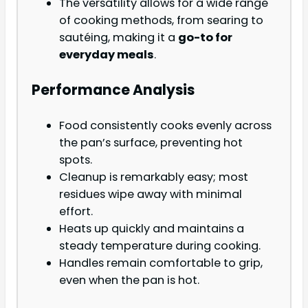
The versatility allows for a wide range
of cooking methods, from searing to
sautéing, making it a
go-to for
everyday meals
.
Performance Analysis
Food consistently cooks evenly across
the pan’s surface, preventing hot
spots.
Cleanup is remarkably easy; most
residues wipe away with minimal
effort.
Heats up quickly and maintains a
steady temperature during cooking.
Handles remain comfortable to grip,
even when the pan is hot.