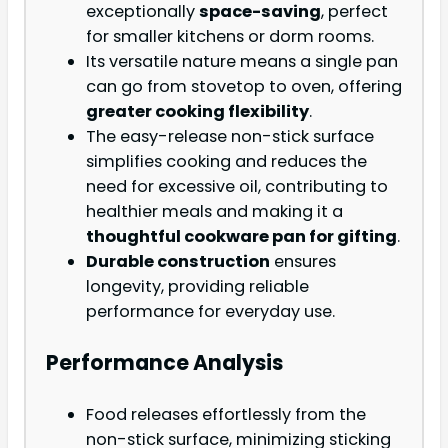
exceptionally
space-saving
, perfect
for smaller kitchens or dorm rooms.
Its versatile nature means a single pan
can go from stovetop to oven, offering
greater cooking flexibility
.
The easy-release non-stick surface
simplifies cooking and reduces the
need for excessive oil, contributing to
healthier meals and making it a
thoughtful cookware pan for gifting
.
Durable construction
ensures
longevity, providing reliable
performance for everyday use.
Performance Analysis
Food releases effortlessly from the
non-stick surface, minimizing sticking