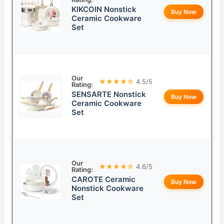
KIKCOIN Nonstick
Buy Now
Ceramic Cookware
Set
Our
★★★★☆
4.5/5
Rating:
SENSARTE Nonstick
Buy Now
Ceramic Cookware
Set
Our
★★★★☆
4.6/5
Rating:
CAROTE Ceramic
Buy Now
Nonstick Cookware
Set