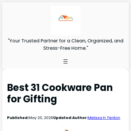
"Your Trusted Partner for a Clean, Organized, and
Stress-Free Home."
Best 31 Cookware Pan
for Gifting
Published:
May 20, 2026
Updated:
Author:
Melissa H. Fenton