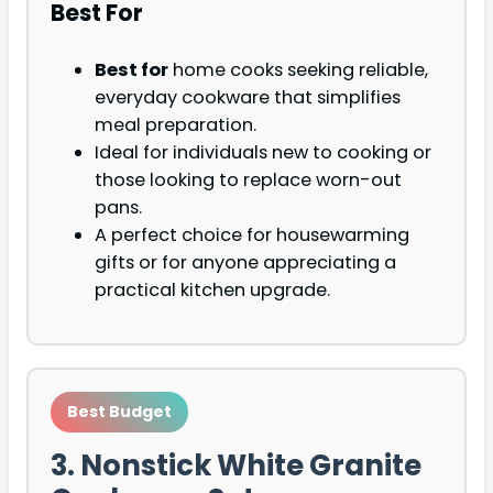
Best For
Best for
home cooks seeking reliable,
everyday cookware that simplifies
meal preparation.
Ideal for individuals new to cooking or
those looking to replace worn-out
pans.
A perfect choice for housewarming
gifts or for anyone appreciating a
practical kitchen upgrade.
Best Budget
3. Nonstick White Granite