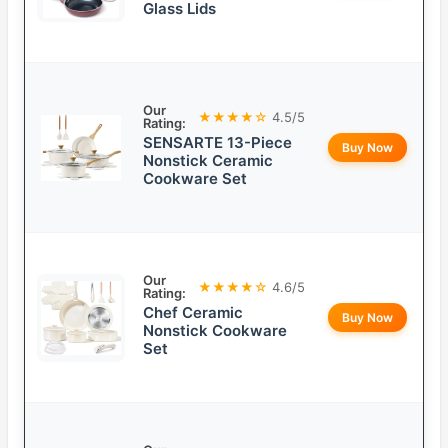
Glass Lids
Our
★★★★☆
4.5/5
Rating:
SENSARTE 13-Piece
Buy Now
Nonstick Ceramic
Cookware Set
Our
★★★★☆
4.6/5
Rating:
Chef Ceramic
Buy Now
Nonstick Cookware
Set