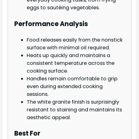
eggs to sautéing vegetables.
Performance Analysis
Food releases easily from the nonstick
surface with minimal oil required.
Heats up quickly and maintains a
consistent temperature across the
cooking surface.
Handles remain comfortable to grip
even during extended cooking
sessions.
The white granite finish is surprisingly
resistant to staining and maintains its
aesthetic appeal.
Best For