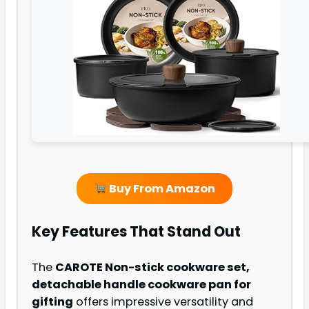
Buy From Amazon
Key Features That Stand Out
The
CAROTE Non-stick cookware set,
detachable handle cookware pan for
gifting
offers impressive versatility and