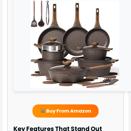
Buy From Amazon
Key Features That Stand Out