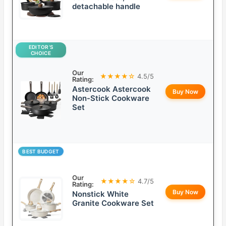
detachable handle
EDITOR’S
CHOICE
Our
★★★★☆
4.5/5
Rating:
Astercook Astercook
Buy Now
Non-Stick Cookware
Set
BEST BUDGET
Our
★★★★☆
4.7/5
Rating:
Buy Now
Nonstick White
Granite Cookware Set