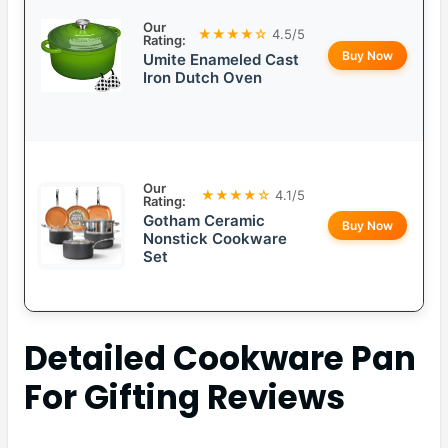
Our
★★★★☆
4.5/5
Rating:
Buy Now
Umite Enameled Cast
Iron Dutch Oven
Our
★★★★☆
4.1/5
Rating:
Gotham Ceramic
Buy Now
Nonstick Cookware
Set
Detailed
Cookware Pan
For Gifting
Reviews