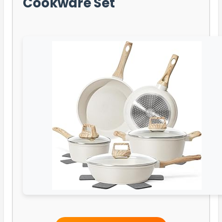
Cookware Set