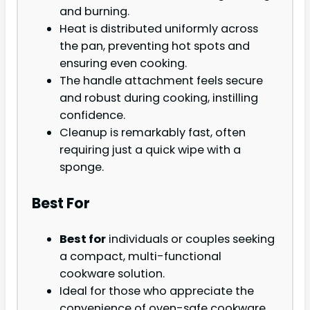
and burning.
Heat is distributed uniformly across
the pan, preventing hot spots and
ensuring even cooking.
The handle attachment feels secure
and robust during cooking, instilling
confidence.
Cleanup is remarkably fast, often
requiring just a quick wipe with a
sponge.
Best For
Best for
individuals or couples seeking
a compact, multi-functional
cookware solution.
Ideal for those who appreciate the
convenience of oven-safe cookware