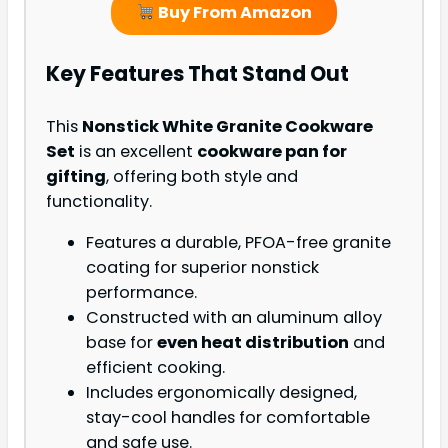
Buy From Amazon
Key Features That Stand Out
This
Nonstick White Granite Cookware
Set
is an excellent
cookware pan for
gifting
, offering both style and
functionality.
Features a durable, PFOA-free granite
coating for superior nonstick
performance.
Constructed with an aluminum alloy
base for
even heat distribution
and
efficient cooking.
Includes ergonomically designed,
stay-cool handles for comfortable
and safe use.