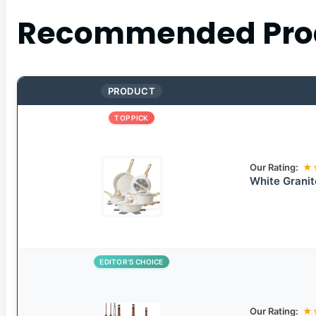
Recommended Pro
PRODUCT
TOP PICK
Our Rating:
★
White Grani
EDITOR’S CHOICE
Our Rating:
★