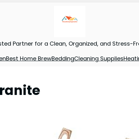
sted Partner for a Clean, Organized, and Stress-F
en
Best Home Brew
Bedding
Cleaning Supplies
Heati
ranite