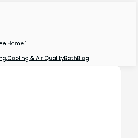
ree Home."
ng,Cooling & Air Quality
Bath
Blog