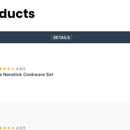
ducts
DETAILS
★★★☆
4.8/5
te Nonstick Cookware Set
★★★☆
4.5/5