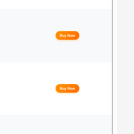
Buy Now
Buy Now