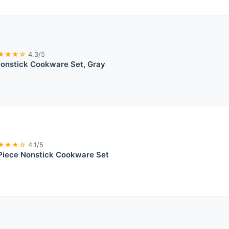
★★★☆
4.3/5
nstick Cookware Set, Gray
★★★☆
4.1/5
iece Nonstick Cookware Set