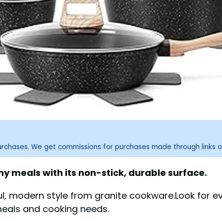
purchases. We get commissions for purchases made through links o
y meals with its non-stick, durable surface.
ul, modern style from granite cookware.Look for e
meals and cooking needs.