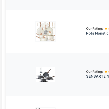
Our Rating:
★
Pots Nonsti
Our Rating:
★
SENSARTE No