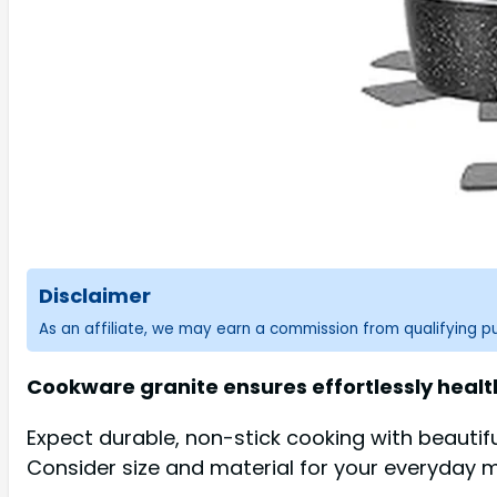
Disclaimer
As an affiliate, we may earn a commission from qualifying 
Cookware granite ensures effortlessly health
Expect durable, non-stick cooking with beautif
Consider size and material for your everyday 