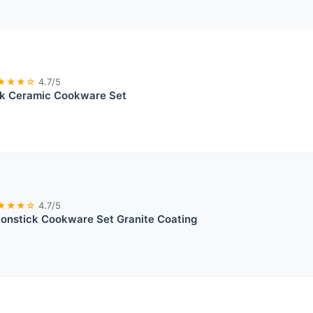
★★★☆
4.7/5
ck Ceramic Cookware Set
★★★☆
4.7/5
nstick Cookware Set Granite Coating