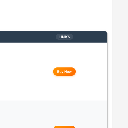
LINKS
Buy Now