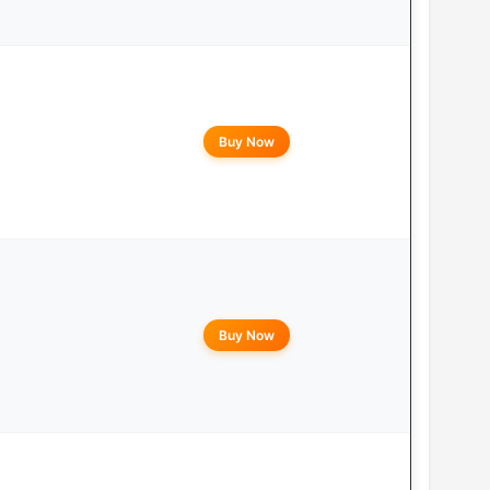
Buy Now
Buy Now