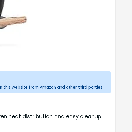
n this website from Amazon and other third parties.
ven heat distribution and easy cleanup.