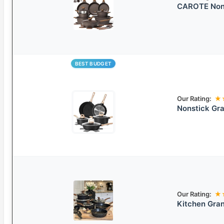
CAROTE Nons
BEST BUDGET
Our Rating:
★
Nonstick Gr
Our Rating:
★
Kitchen Gra