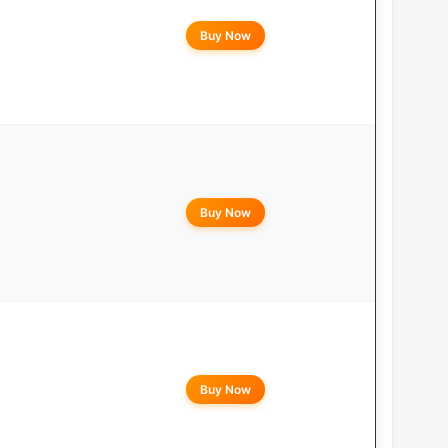
Buy Now
Buy Now
Buy Now