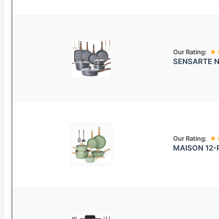
Our Rating:
★
SENSARTE No
Our Rating:
★
MAISON 12-P