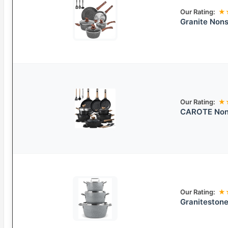
Our Rating:
★
Granite Nons
Our Rating:
★
CAROTE Non-
Our Rating:
★
Granitestone