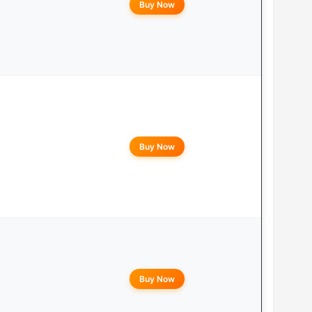
Buy Now
Buy Now
Buy Now