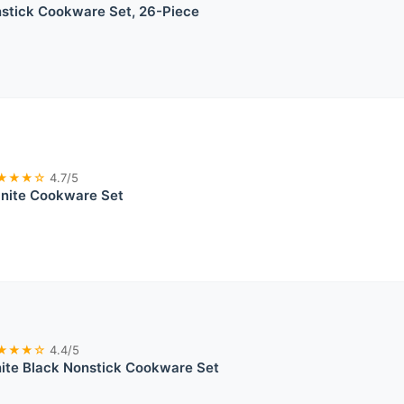
tick Cookware Set, 26-Piece
★★★☆
4.7/5
anite Cookware Set
★★★☆
4.4/5
nite Black Nonstick Cookware Set