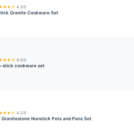
★★★☆
4.3/5
tick Granite Cookware Set
★★★☆
4.3/5
stick cookware set
★★★☆
4.2/5
 Granitestone Nonstick Pots and Pans Set