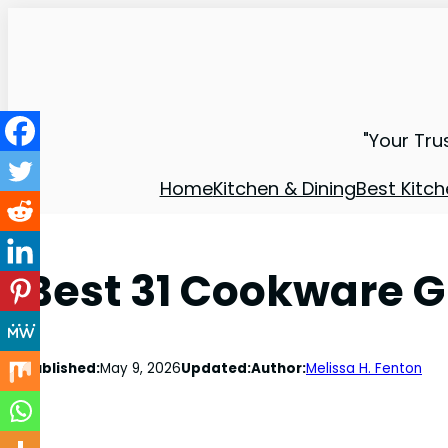
"Your Tru
Home
Kitchen & Dining
Best Kitch
Best 31 Cookware G
Published:
May 9, 2026
Updated:
Author:
Melissa H. Fenton