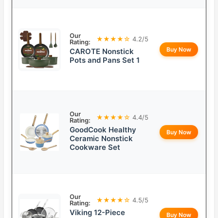
Our
★★★★☆
4.2/5
Rating:
Buy Now
CAROTE Nonstick
Pots and Pans Set 1
Our
★★★★☆
4.4/5
Rating:
GoodCook Healthy
Buy Now
Ceramic Nonstick
Cookware Set
Our
★★★★☆
4.5/5
Rating:
Viking 12-Piece
Buy Now