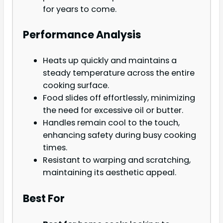
for years to come.
Performance Analysis
Heats up quickly and maintains a
steady temperature across the entire
cooking surface.
Food slides off effortlessly, minimizing
the need for excessive oil or butter.
Handles remain cool to the touch,
enhancing safety during busy cooking
times.
Resistant to warping and scratching,
maintaining its aesthetic appeal.
Best For