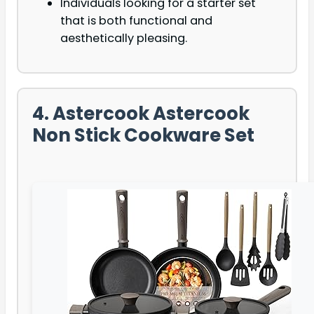
Individuals looking for a starter set
that is both functional and
aesthetically pleasing.
4. Astercook Astercook
Non Stick Cookware Set