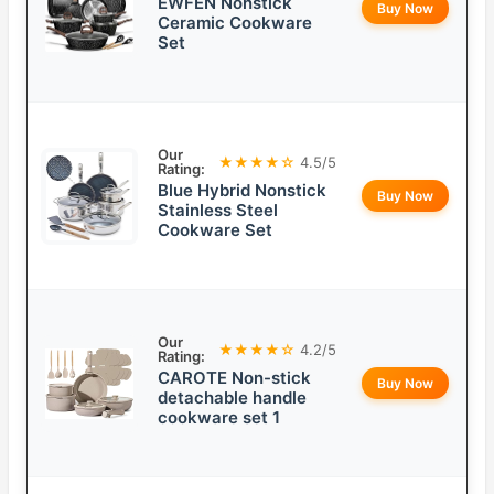
EWFEN Nonstick
Buy Now
Ceramic Cookware
Set
Our
★★★★☆
4.5/5
Rating:
Blue Hybrid Nonstick
Buy Now
Stainless Steel
Cookware Set
Our
★★★★☆
4.2/5
Rating:
CAROTE Non-stick
Buy Now
detachable handle
cookware set 1