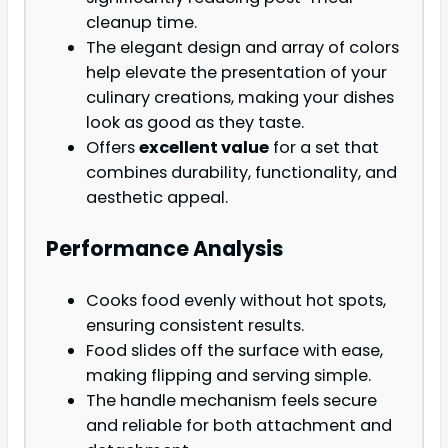
cleanup time.
The elegant design and array of colors
help elevate the presentation of your
culinary creations, making your dishes
look as good as they taste.
Offers
excellent value
for a set that
combines durability, functionality, and
aesthetic appeal.
Performance Analysis
Cooks food evenly without hot spots,
ensuring consistent results.
Food slides off the surface with ease,
making flipping and serving simple.
The handle mechanism feels secure
and reliable for both attachment and