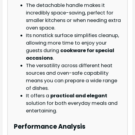
The detachable handle makes it
incredibly space-saving, perfect for
smaller kitchens or when needing extra
oven space.
Its nonstick surface simplifies cleanup,
allowing more time to enjoy your
guests during
cookware for special
occasions
.
The versatility across different heat
sources and oven-safe capability
means you can prepare a wide range
of dishes.
It offers a
practical and elegant
solution for both everyday meals and
entertaining.
Performance Analysis