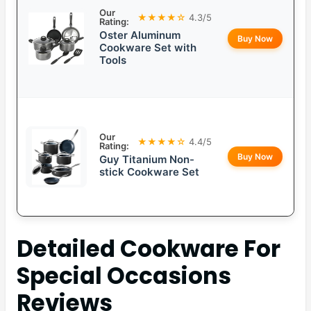
Our
★★★★☆
4.3/5
Rating:
Oster Aluminum
Buy Now
Cookware Set with
Tools
Our
★★★★☆
4.4/5
Rating:
Buy Now
Guy Titanium Non-
stick Cookware Set
Detailed
Cookware For
Special Occasions
Reviews