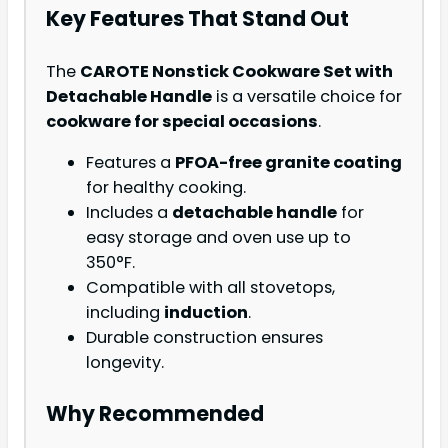
Key Features That Stand Out
The
CAROTE Nonstick Cookware Set with
Detachable Handle
is a versatile choice for
cookware for special occasions
.
Features a
PFOA-free granite coating
for healthy cooking.
Includes a
detachable handle
for
easy storage and oven use up to
350°F.
Compatible with all stovetops,
including
induction
.
Durable construction ensures
longevity.
Why Recommended