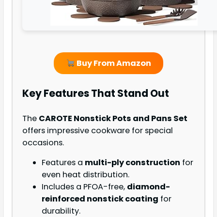
Buy From Amazon
Key Features That Stand Out
The
CAROTE Nonstick Pots and Pans Set
offers impressive cookware for special
occasions.
Features a
multi-ply construction
for
even heat distribution.
Includes a PFOA-free,
diamond-
reinforced nonstick coating
for
durability.