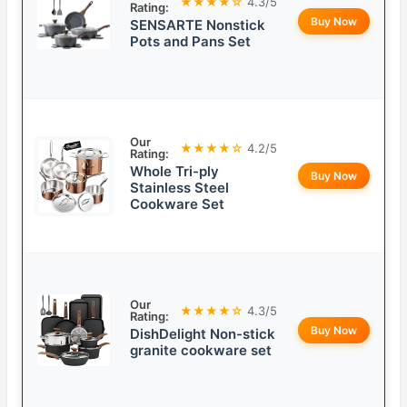
★★★★☆
4.3/5
Rating:
Buy Now
SENSARTE Nonstick
Pots and Pans Set
Our
★★★★☆
4.2/5
Rating:
Whole Tri-ply
Buy Now
Stainless Steel
Cookware Set
Our
★★★★☆
4.3/5
Rating:
Buy Now
DishDelight Non-stick
granite cookware set