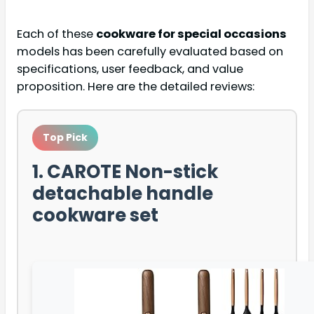
Each of these
cookware for special occasions
models has been carefully evaluated based on
specifications, user feedback, and value
proposition. Here are the detailed reviews:
Top Pick
1. CAROTE Non-stick
detachable handle
cookware set