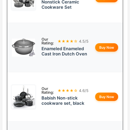
Nonstick Ceramic
Cookware Set
Our
★★★★☆
4.5/5
Rating:
Buy Now
Enameled Enameled
Cast Iron Dutch Oven
Our
★★★★☆
4.6/5
Rating:
Buy Now
Babish Non-stick
cookware set, black