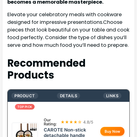
becomes a memorable masterpiece.
Elevate your celebratory meals with cookware
designed for impressive presentations.Choose
pieces that look beautiful on your table and cook
food perfectly. Consider the type of dishes you’ll
serve and how much food you’ll need to prepare.
Recommended
Products
PRODUCT
DETAILS
LINKS
TOP PICK
Our
★★★★☆
4.8/5
Rating:
CAROTE Non-stick
Buy Now
detachable handle