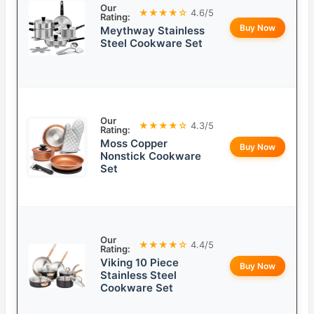
Our
★★★★☆
4.6/5
Rating:
Buy Now
Meythway Stainless
Steel Cookware Set
Our
★★★★☆
4.3/5
Rating:
Moss Copper
Buy Now
Nonstick Cookware
Set
Our
★★★★☆
4.4/5
Rating:
Viking 10 Piece
Buy Now
Stainless Steel
Cookware Set