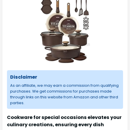
Disclaimer
As an affiliate, we may earn a commission from qualifying
purchases. We get commissions for purchases made
through links on this website from Amazon and other third
parties.
Cookware for special occasions elevates your
culinary creations, ensuring every dish