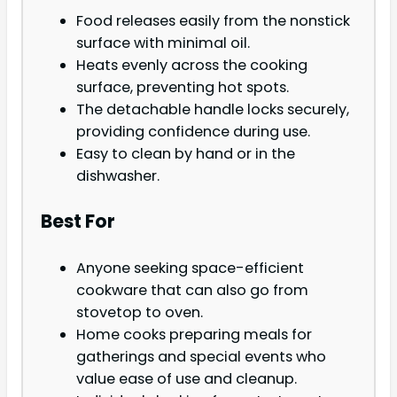
Food releases easily from the nonstick
surface with minimal oil.
Heats evenly across the cooking
surface, preventing hot spots.
The detachable handle locks securely,
providing confidence during use.
Easy to clean by hand or in the
dishwasher.
Best For
Anyone seeking space-efficient
cookware that can also go from
stovetop to oven.
Home cooks preparing meals for
gatherings and special events who
value ease of use and cleanup.