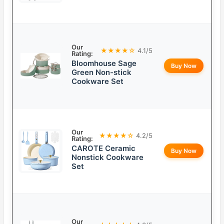
Our
★★★★☆
4.1/5
Rating:
Bloomhouse Sage
Buy Now
Green Non-stick
Cookware Set
Our
★★★★☆
4.2/5
Rating:
CAROTE Ceramic
Buy Now
Nonstick Cookware
Set
Our