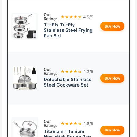
Our
★★★★☆
4.5/5
Rating:
Tri-Ply Tri-Ply
Buy Now
Stainless Steel Frying
Pan Set
Our
★★★★☆
4.3/5
Rating:
Buy Now
Detachable Stainless
Steel Cookware Set
Our
★★★★☆
4.6/5
Rating:
Buy Now
Titanium Titanium
Non-stick Frying Pan