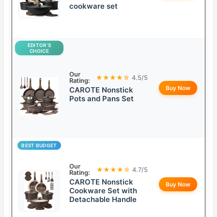
cookware set
EDITOR’S
CHOICE
Our
★★★★☆
4.5/5
Rating:
Buy Now
CAROTE Nonstick
Pots and Pans Set
BEST BUDGET
Our
★★★★☆
4.7/5
Rating:
CAROTE Nonstick
Buy Now
Cookware Set with
Detachable Handle