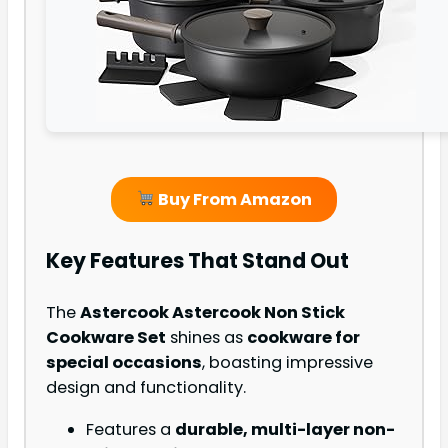
Buy From Amazon
Key Features That Stand Out
The
Astercook Astercook Non Stick
Cookware Set
shines as
cookware for
special occasions
, boasting impressive
design and functionality.
Features a
durable, multi-layer non-