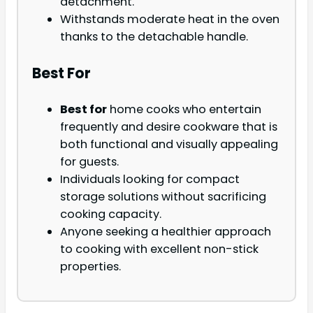
detachment.
Withstands moderate heat in the oven
thanks to the detachable handle.
Best For
Best for
home cooks who entertain
frequently and desire cookware that is
both functional and visually appealing
for guests.
Individuals looking for compact
storage solutions without sacrificing
cooking capacity.
Anyone seeking a healthier approach
to cooking with excellent non-stick
properties.