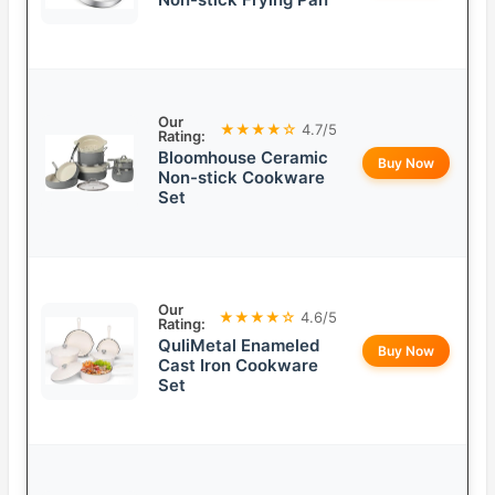
Our
★★★★☆
4.7/5
Rating:
Bloomhouse Ceramic
Buy Now
Non-stick Cookware
Set
Our
★★★★☆
4.6/5
Rating:
QuliMetal Enameled
Buy Now
Cast Iron Cookware
Set