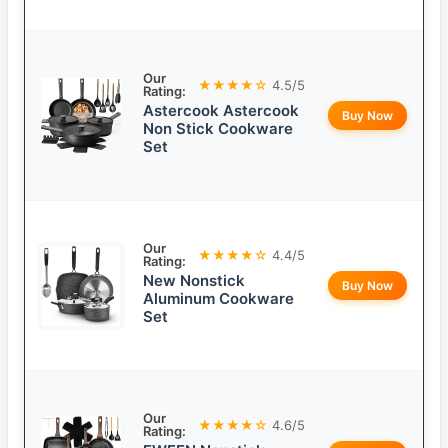
Our
★★★★☆
4.5/5
Rating:
Astercook Astercook
Buy Now
Non Stick Cookware
Set
Our
★★★★☆
4.4/5
Rating:
New Nonstick
Buy Now
Aluminum Cookware
Set
Our
★★★★☆
4.6/5
Rating: