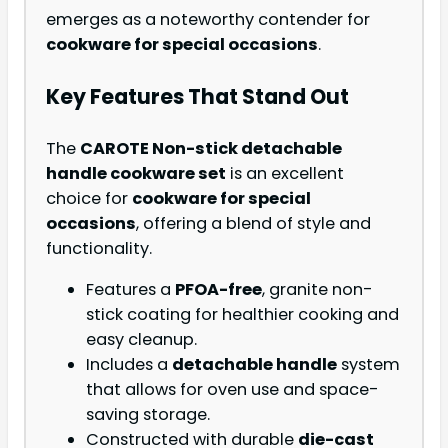
emerges as a noteworthy contender for
cookware for special occasions
.
Key Features That Stand Out
The
CAROTE Non-stick detachable
handle cookware set
is an excellent
choice for
cookware for special
occasions
, offering a blend of style and
functionality.
Features a
PFOA-free
, granite non-
stick coating for healthier cooking and
easy cleanup.
Includes a
detachable handle
system
that allows for oven use and space-
saving storage.
Constructed with durable
die-cast