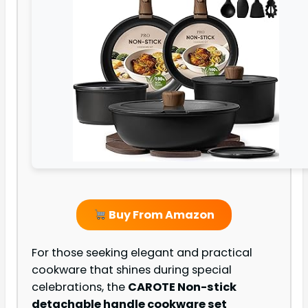
Buy From Amazon
For those seeking elegant and practical
cookware that shines during special
celebrations, the
CAROTE Non-stick
detachable handle cookware set