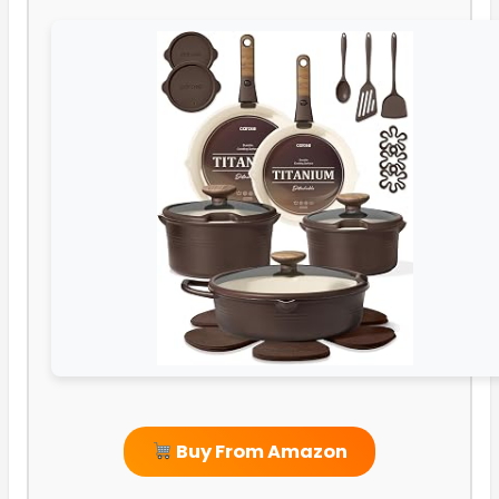
Buy From Amazon