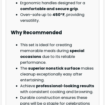
Ergonomic handles designed for a
comfortable and secure grip
.
Oven-safe up to
450°F
, providing
versatility.
Why Recommended
This set is ideal for creating
memorable meals during
special
occasions
due to its reliable
performance.
The
superior nonstick surface
makes
cleanup exceptionally easy after
entertaining.
Achieve
professional-looking results
with consistent cooking and browning.
Durable construction ensures these
pans will be a staple for celebrations