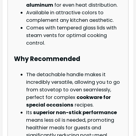
aluminum
for even heat distribution.
Available in attractive colors to
complement any kitchen aesthetic.
Comes with tempered glass lids with
steam vents for optimal cooking
control.
Why Recommended
The detachable handle makes it
incredibly versatile, allowing you to go
from stovetop to oven seamlessly,
perfect for complex
cookware for
special occasions
recipes.
Its
superior non-stick performance
means less oil is needed, promoting
healthier meals for guests and
significantly reducing post-meal