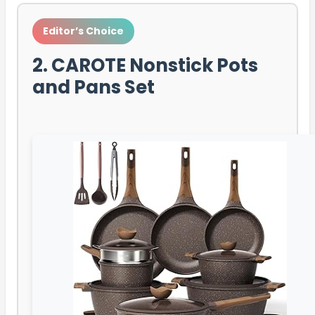
Editor’s Choice
2. CAROTE Nonstick Pots
and Pans Set