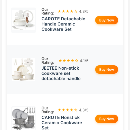
Our
★★★★☆
4.3/5
Rating:
CAROTE Detachable
Buy Now
Handle Ceramic
Cookware Set
Our
★★★★☆
4.1/5
Rating:
JEETEE Non-stick
Buy Now
cookware set
detachable handle
Our
★★★★☆
4.3/5
Rating:
CAROTE Nonstick
Buy Now
Ceramic Cookware
Set