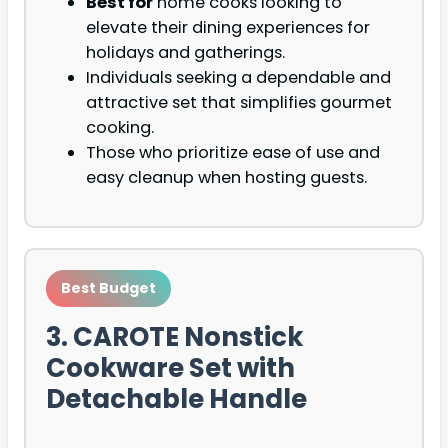
Best for
home cooks looking to
elevate their dining experiences for
holidays and gatherings.
Individuals seeking a dependable and
attractive set that simplifies gourmet
cooking.
Those who prioritize ease of use and
easy cleanup when hosting guests.
Best Budget
3. CAROTE Nonstick
Cookware Set with
Detachable Handle