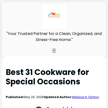
"Your Trusted Partner for a Clean, Organized, and
Stress-Free Home."
Best 31 Cookware for
Special Occasions
Published:
May 20, 2026
Updated:
Author:
Melissa H. Fenton