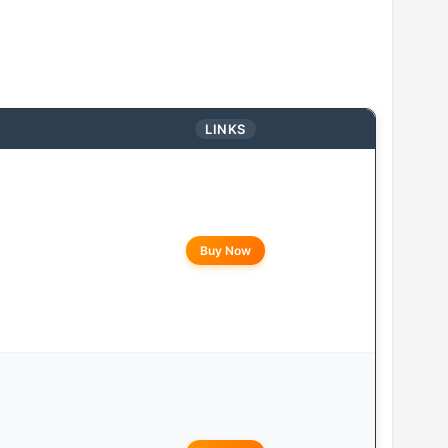
LINKS
Buy Now