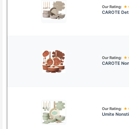
Our Rating:
★
CAROTE Deta
Our Rating:
★
CAROTE Nons
Our Rating:
★
Umite Nonsti