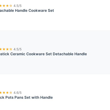
★★★☆
4.5/5
chable Handle Cookware Set
★★★☆
4.5/5
tick Ceramic Cookware Set Detachable Handle
★★★☆
4.6/5
ck Pots Pans Set with Handle