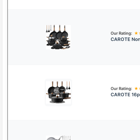
Our Rating:
★
CAROTE Nons
Our Rating:
★
CAROTE 16pc