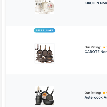
KIKCOIN Non
BEST BUDGET
Our Rating:
★
CAROTE Non-
Our Rating:
★
Astercook As