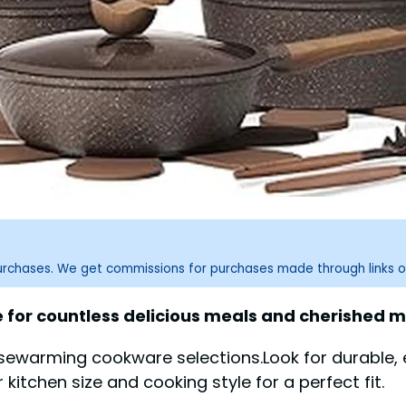
purchases. We get commissions for purchases made through links o
for countless delicious meals and cherished 
ousewarming cookware selections.Look for durable,
itchen size and cooking style for a perfect fit.