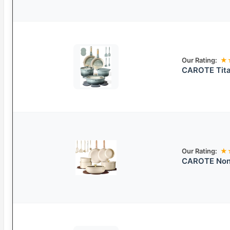
Our Rating:
★
CAROTE Tita
Our Rating:
★
CAROTE Non-