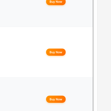
Buy Now
Buy Now
Buy Now