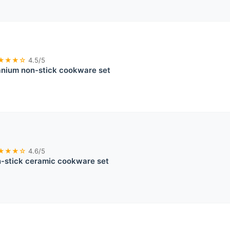
★★★☆
4.5/5
nium non-stick cookware set
★★★☆
4.6/5
stick ceramic cookware set