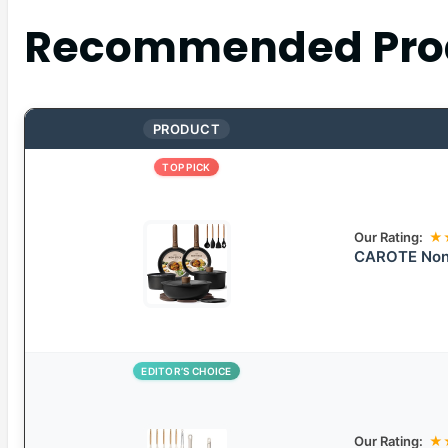
Recommended Pro
PRODUCT
TOP PICK
Our Rating:
★
CAROTE Non-
EDITOR’S CHOICE
Our Rating:
★