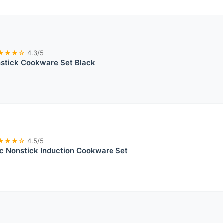
★★★☆
4.3/5
tick Cookware Set Black
★★★☆
4.5/5
 Nonstick Induction Cookware Set