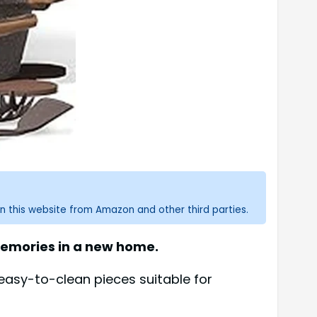
n this website from Amazon and other third parties.
memories in a new home.
 easy-to-clean pieces suitable for