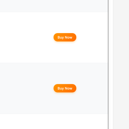
Buy Now
Buy Now