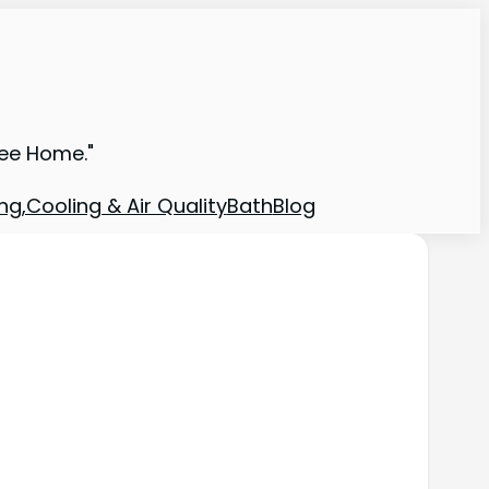
ree Home."
ng,Cooling & Air Quality
Bath
Blog