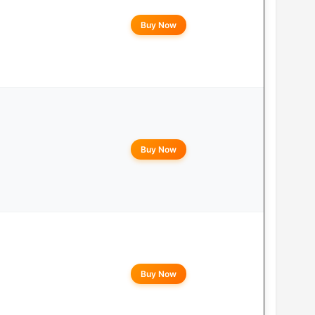
Buy Now
Buy Now
Buy Now