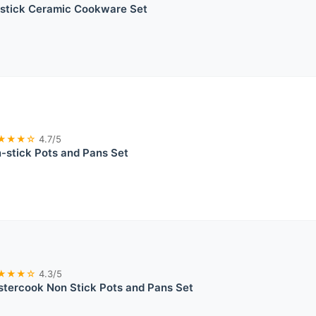
stick Ceramic Cookware Set
★★★☆
4.7/5
stick Pots and Pans Set
★★★☆
4.3/5
tercook Non Stick Pots and Pans Set