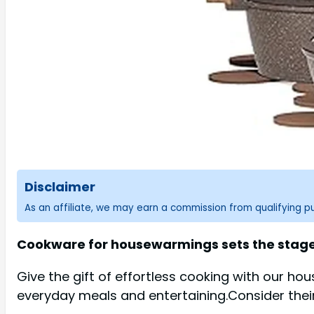
Disclaimer
As an affiliate, we may earn a commission from qualifying 
Cookware for housewarmings sets the stage 
Give the gift of effortless cooking with our h
everyday meals and entertaining.Consider their k