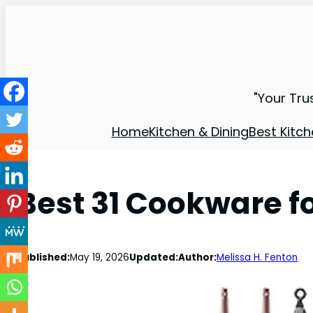
"Your Tru
Home
Kitchen & Dining
Best Kitch
Best 31 Cookware 
Published:
May 19, 2026
Updated:
Author:
Melissa H. Fenton