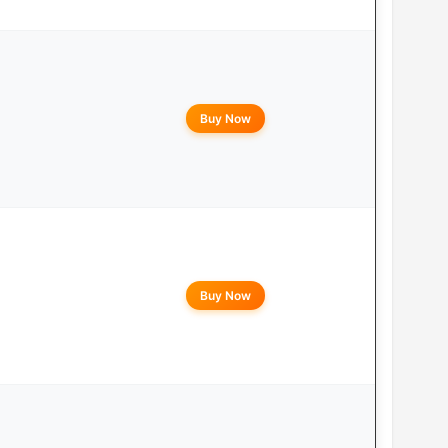
Buy Now
Buy Now