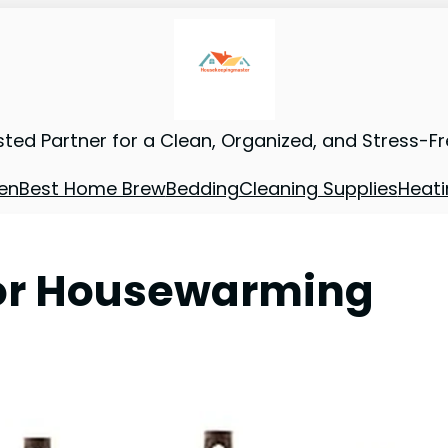
sted Partner for a Clean, Organized, and Stress-F
en
Best Home Brew
Bedding
Cleaning Supplies
Heati
for Housewarming