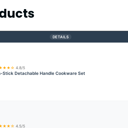
ducts
DETAILS
★★★☆
4.8/5
Stick Detachable Handle Cookware Set
★★★☆
4.5/5