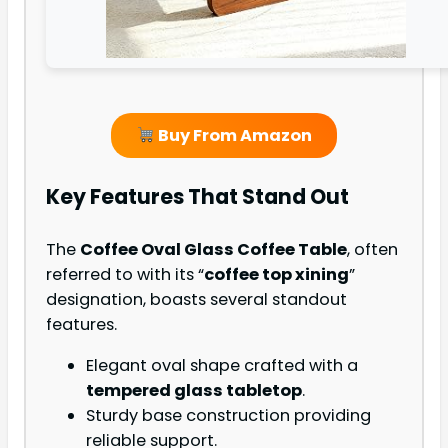
Buy From Amazon
Key Features That Stand Out
The
Coffee Oval Glass Coffee Table
, often
referred to with its “
coffee top xining
”
designation, boasts several standout
features.
Elegant oval shape crafted with a
tempered glass tabletop
.
Sturdy base construction providing
reliable support.