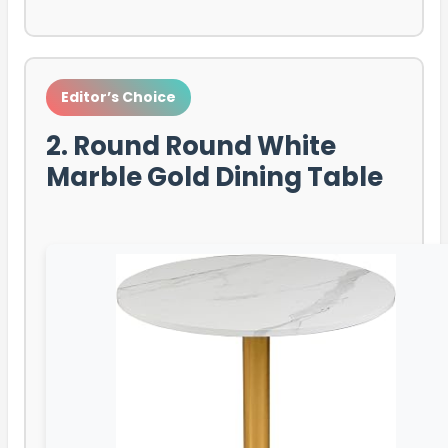
Editor’s Choice
2. Round Round White
Marble Gold Dining Table