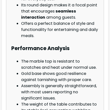
Its round design makes it a focal point
that encourages
seamless
interaction
among guests.
Offers a perfect balance of style and
functionality for entertaining and daily
meals.
Performance Analysis
The marble top is resistant to
scratches and heat under normal use.
Gold base shows good resilience
against tarnishing with proper care.
Assembly is generally straightforward,
with most users reporting no
significant issues.
The weight of the table contributes to