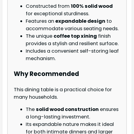
Constructed from
100% solid wood
for exceptional sturdiness.
Features an
expandable design
to
accommodate various seating needs.
The unique
coffee top xining
finish
provides a stylish and resilient surface.
Includes a convenient self-storing leaf
mechanism.
Why Recommended
This dining table is a practical choice for
many households.
The
solid wood construction
ensures
a long-lasting investment.
Its expandable nature makes it ideal
for both intimate dinners and larger