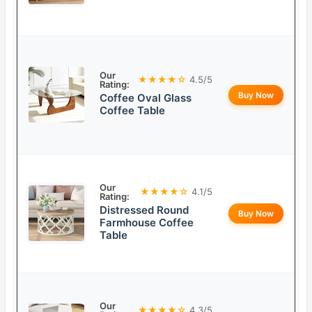
Our
★★★★☆
4.5/5
Rating:
Buy Now
Coffee Oval Glass
Coffee Table
Our
★★★★☆
4.1/5
Rating:
Distressed Round
Buy Now
Farmhouse Coffee
Table
Our
★★★★☆
4.3/5