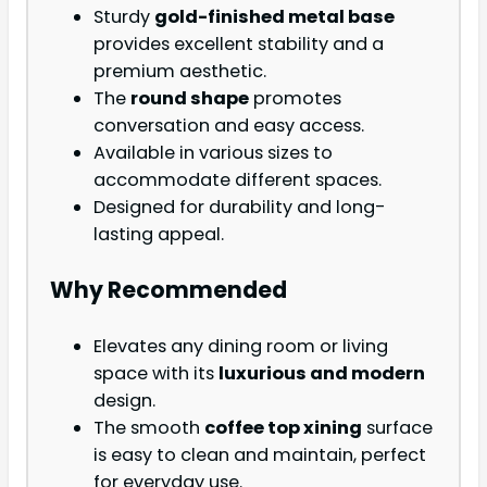
Sturdy
gold-finished metal base
provides excellent stability and a
premium aesthetic.
The
round shape
promotes
conversation and easy access.
Available in various sizes to
accommodate different spaces.
Designed for durability and long-
lasting appeal.
Why Recommended
Elevates any dining room or living
space with its
luxurious and modern
design.
The smooth
coffee top xining
surface
is easy to clean and maintain, perfect
for everyday use.