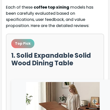
Each of these
coffee top xining
models has
been carefully evaluated based on
specifications, user feedback, and value
proposition. Here are the detailed reviews:
Top Pick
1. Solid Expandable Solid
Wood Dining Table