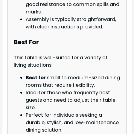
good resistance to common spills and
marks.
Assembly is typically straightforward,
with clear instructions provided.
Best For
This table is well-suited for a variety of
living situations.
Best for
small to medium-sized dining
rooms that require flexibility.
Ideal for those who frequently host
guests and need to adjust their table
size.
Perfect for individuals seeking a
durable, stylish, and low-maintenance
dining solution.