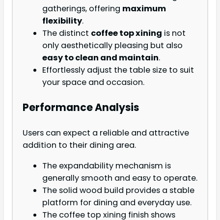
gatherings, offering
maximum
flexibility
.
The distinct
coffee top xining
is not
only aesthetically pleasing but also
easy to clean and maintain
.
Effortlessly adjust the table size to suit
your space and occasion.
Performance Analysis
Users can expect a reliable and attractive
addition to their dining area.
The expandability mechanism is
generally smooth and easy to operate.
The solid wood build provides a stable
platform for dining and everyday use.
The coffee top xining finish shows