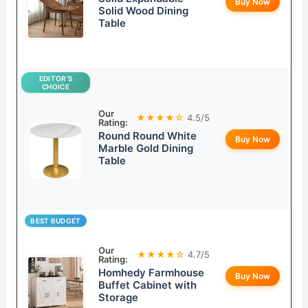
Buy Now
Solid Wood Dining
Table
EDITOR’S
CHOICE
Our
★★★★☆
4.5/5
Rating:
Round Round White
Buy Now
Marble Gold Dining
Table
BEST BUDGET
Our
★★★★☆
4.7/5
Rating:
Homhedy Farmhouse
Buy Now
Buffet Cabinet with
Storage