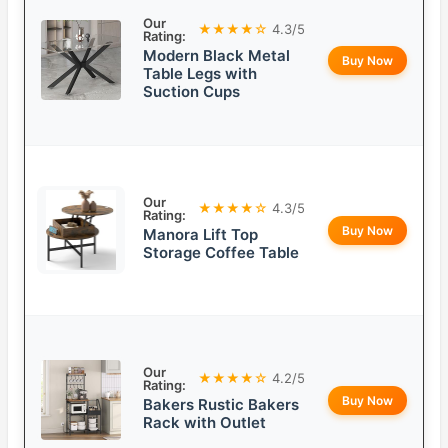
Our
★★★★☆
4.3/5
Rating:
Modern Black Metal
Buy Now
Table Legs with
Suction Cups
Our
★★★★☆
4.3/5
Rating:
Buy Now
Manora Lift Top
Storage Coffee Table
Our
★★★★☆
4.2/5
Rating:
Buy Now
Bakers Rustic Bakers
Rack with Outlet