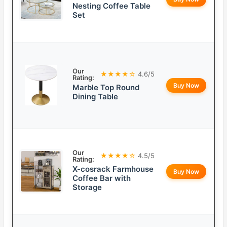
Nesting Coffee Table
Set
Our
★★★★☆
4.6/5
Rating:
Buy Now
Marble Top Round
Dining Table
Our
★★★★☆
4.5/5
Rating:
X-cosrack Farmhouse
Buy Now
Coffee Bar with
Storage