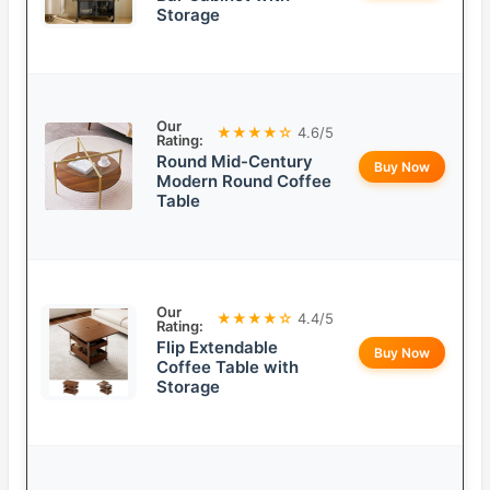
Storage
Our
★★★★☆
4.6/5
Rating:
Round Mid-Century
Buy Now
Modern Round Coffee
Table
Our
★★★★☆
4.4/5
Rating:
Flip Extendable
Buy Now
Coffee Table with
Storage