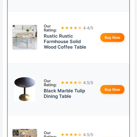
Our
★★★★☆
4.4/5
Rating:
Rustic Rustic
Buy Now
Farmhouse Solid
Wood Coffee Table
Our
★★★★☆
4.5/5
Rating:
Buy Now
Black Marble Tulip
Dining Table
Our
★★★★☆
4.5/5
Rating: