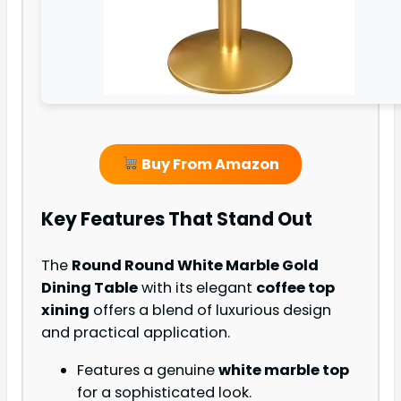
Buy From Amazon
Key Features That Stand Out
The
Round Round White Marble Gold
Dining Table
with its elegant
coffee top
xining
offers a blend of luxurious design
and practical application.
Features a genuine
white marble top
for a sophisticated look.