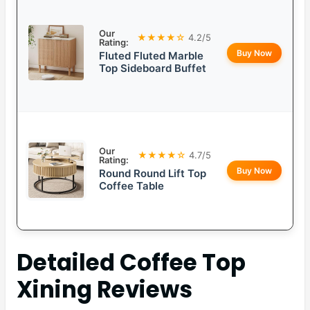
Our
★★★★☆
4.2/5
Rating:
Buy Now
Fluted Fluted Marble
Top Sideboard Buffet
Our
★★★★☆
4.7/5
Rating:
Buy Now
Round Round Lift Top
Coffee Table
Detailed
Coffee Top
Xining
Reviews