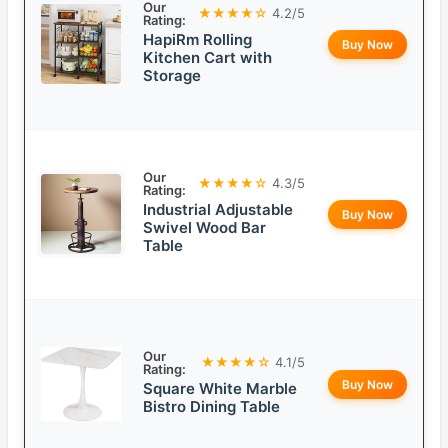
Our
★★★★☆
4.2/5
Rating:
HapiRm Rolling
Buy Now
Kitchen Cart with
Storage
Our
★★★★☆
4.3/5
Rating:
Industrial Adjustable
Buy Now
Swivel Wood Bar
Table
Our
★★★★☆
4.1/5
Rating:
Buy Now
Square White Marble
Bistro Dining Table