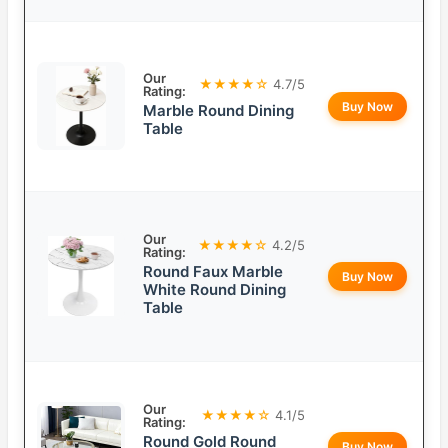
Our
★★★★☆
4.7/5
Rating:
Buy Now
Marble Round Dining
Table
Our
★★★★☆
4.2/5
Rating:
Round Faux Marble
Buy Now
White Round Dining
Table
Our
★★★★☆
4.1/5
Rating:
Round Gold Round
Buy Now