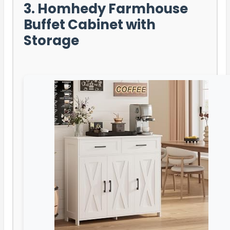
3. Homhedy Farmhouse
Buffet Cabinet with
Storage