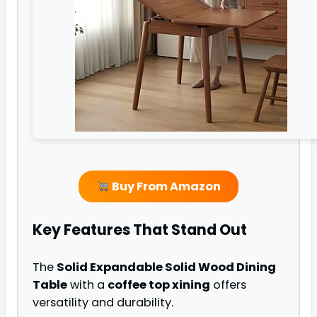
Buy From Amazon
Key Features That Stand Out
The
Solid Expandable Solid Wood Dining
Table
with a
coffee top xining
offers
versatility and durability.