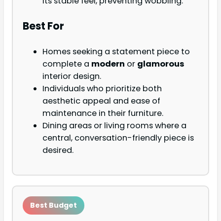
its stable feel, preventing wobbling.
Best For
Homes seeking a statement piece to
complete a
modern
or
glamorous
interior design.
Individuals who prioritize both
aesthetic appeal and ease of
maintenance in their furniture.
Dining areas or living rooms where a
central, conversation-friendly piece is
desired.
Best Budget