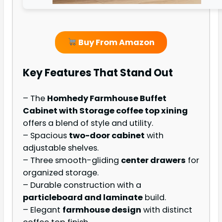
Buy From Amazon
Key Features That Stand Out
– The
Homhedy Farmhouse Buffet
Cabinet with Storage coffee top xining
offers a blend of style and utility.
– Spacious
two-door cabinet
with
adjustable shelves.
– Three smooth-gliding
center drawers
for
organized storage.
– Durable construction with a
particleboard and laminate
build.
– Elegant
farmhouse design
with distinct