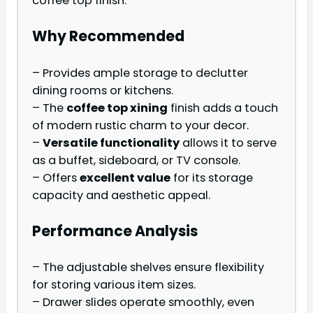
coffee top finish.
Why Recommended
– Provides ample storage to declutter
dining rooms or kitchens.
– The
coffee top xining
finish adds a touch
of modern rustic charm to your decor.
–
Versatile functionality
allows it to serve
as a buffet, sideboard, or TV console.
– Offers
excellent value
for its storage
capacity and aesthetic appeal.
Performance Analysis
– The adjustable shelves ensure flexibility
for storing various item sizes.
– Drawer slides operate smoothly, even