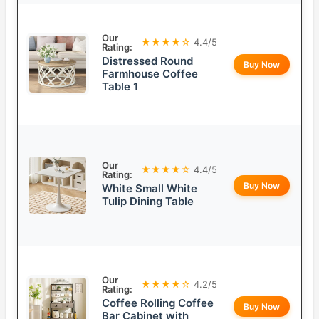
Our
★★★★☆
4.4/5
Rating:
Distressed Round
Buy Now
Farmhouse Coffee
Table 1
Our
★★★★☆
4.4/5
Rating:
Buy Now
White Small White
Tulip Dining Table
Our
★★★★☆
4.2/5
Rating:
Coffee Rolling Coffee
Buy Now
Bar Cabinet with