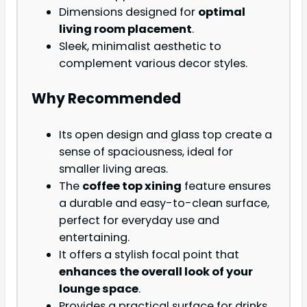
Dimensions designed for
optimal
living room placement
.
Sleek, minimalist aesthetic to
complement various decor styles.
Why Recommended
Its open design and glass top create a
sense of spaciousness, ideal for
smaller living areas.
The
coffee top xining
feature ensures
a durable and easy-to-clean surface,
perfect for everyday use and
entertaining.
It offers a stylish focal point that
enhances the overall look of your
lounge space
.
Provides a practical surface for drinks,