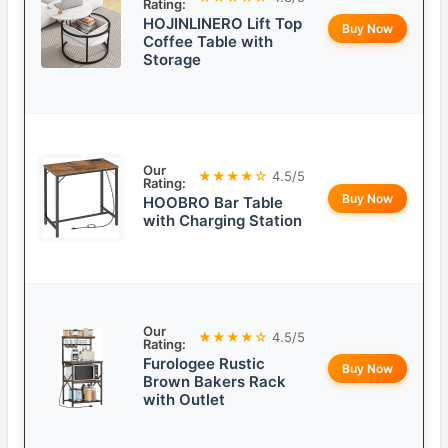
Rating:
HOJINLINERO Lift Top
Buy Now
Coffee Table with
Storage
Our
★★★★☆
4.5/5
Rating:
Buy Now
HOOBRO Bar Table
with Charging Station
Our
★★★★☆
4.5/5
Rating:
Furologee Rustic
Buy Now
Brown Bakers Rack
with Outlet