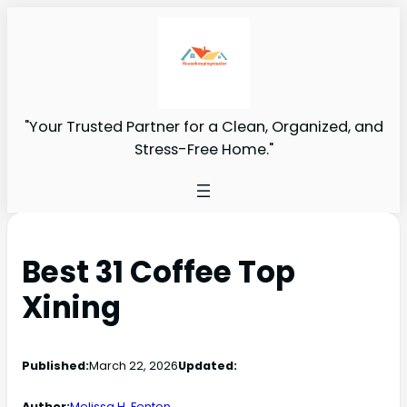
"Your Trusted Partner for a Clean, Organized, and
Stress-Free Home."
Best 31 Coffee Top
Xining
Published:
March 22, 2026
Updated:
Author:
Melissa H. Fenton