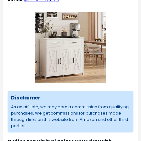
Disclaimer
As an affiliate, we may earn a commission from qualifying
purchases. We get commissions for purchases made
through links on this website from Amazon and other third
parties.