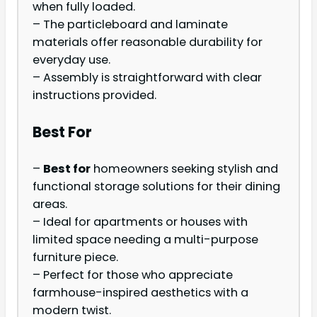
when fully loaded.
– The particleboard and laminate
materials offer reasonable durability for
everyday use.
– Assembly is straightforward with clear
instructions provided.
Best For
–
Best for
homeowners seeking stylish and
functional storage solutions for their dining
areas.
– Ideal for apartments or houses with
limited space needing a multi-purpose
furniture piece.
– Perfect for those who appreciate
farmhouse-inspired aesthetics with a
modern twist.