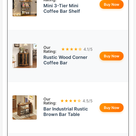
Buy Now
Mini 3-Tier Mini
Coffee Bar Shelf
Our
★★★★☆
4.1/5
Rating:
Buy Now
Rustic Wood Corner
Coffee Bar
Our
★★★★☆
4.5/5
Rating:
Buy Now
Bar Industrial Rustic
Brown Bar Table