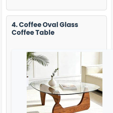
4. Coffee Oval Glass
Coffee Table