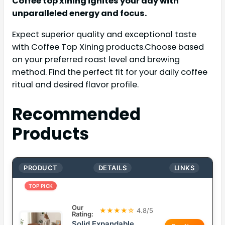
Coffee top xining ignites your day with
unparalleled energy and focus.
Expect superior quality and exceptional taste
with Coffee Top Xining products.Choose based
on your preferred roast level and brewing
method. Find the perfect fit for your daily coffee
ritual and desired flavor profile.
Recommended
Products
PRODUCT
DETAILS
LINKS
TOP PICK
Our
★★★★☆
4.8/5
Rating:
Solid Expandable